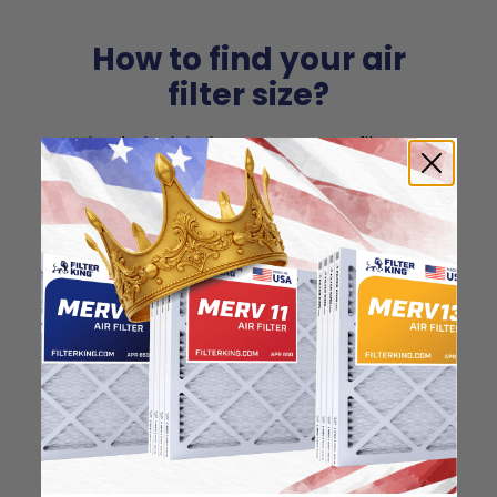
How to find your air
filter size?
Check the label on your current filter or
use a tape measure to determine the
length, width, and thickness. Just make
sure you know the difference between
nominal and actual size.
Nominal Size: 16x25x1
"