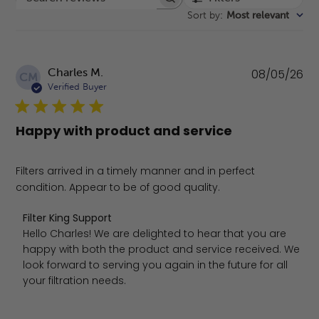
Search reviews
Sort by
:
Most relevant
Pu
Charles M.
08/05/26
CM
da
Verified Buyer
Happy with product and service
Filters arrived in a timely manner and in perfect
condition. Appear to be of good quality.
Comments by Store Owner on Review by Filter King Sup
Filter King Support
Hello Charles! We are delighted to hear that you are 
happy with both the product and service received. We 
look forward to serving you again in the future for all 
your filtration needs.