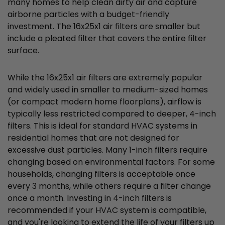
many homes to help clean dirty air and capture
airborne particles with a budget-friendly
investment. The 16x25x1 air filters are smaller but
include a pleated filter that covers the entire filter
surface.
While the 16x25x1 air filters are extremely popular
and widely used in smaller to medium-sized homes
(or compact modern home floorplans), airflow is
typically less restricted compared to deeper, 4-inch
filters. This is ideal for standard HVAC systems in
residential homes that are not designed for
excessive dust particles. Many 1-inch filters require
changing based on environmental factors. For some
households, changing filters is acceptable once
every 3 months, while others require a filter change
once a month. Investing in 4-inch filters is
recommended if your HVAC system is compatible,
and you're looking to extend the life of your filters up