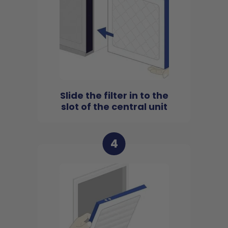
Slide the filter in to the
slot of the central unit
4