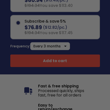
$80.94
($13.49/pc.)
$194.34
You save $113.40
Subscribe & save 5%
$76.89
($12.82/pc.)
$194.34
You save $117.45
Frequency:
Add to cart
Fast & free shipping
Processed quickly, ships
fast, free for all orders
Easy to
return/exchange