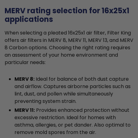
MERV rating selection for 16x25x1
applications
When selecting a pleated 16x25x1 air filter, Filter King
offers air filters in MERV 8, MERV 11, MERV 13, and MERV
8 Carbon options. Choosing the right rating requires
an assessment of your home environment and
particular needs:
MERV 8:
Ideal for balance of both dust capture
and airflow. Captures airborne particles such as
lint, dust, and pollen while simultaneously
preventing system strain.
MERV 11:
Provides enhanced protection without
excessive restriction. Ideal for homes with
asthma, allergies, or pet dander. Also optimal to
remove mold spores from the air.