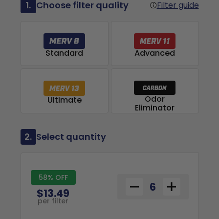
1.
Choose filter quality
Filter guide
Advanced
Standard
Odor
Ultimate
Eliminator
2.
Select quantity
58% OFF
$13.49
per filter