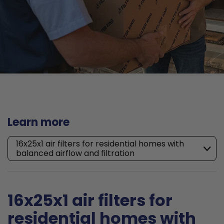
Learn more
16x25x1 air filters for residential homes with
balanced airflow and filtration
16x25x1 air filters for
residential homes with