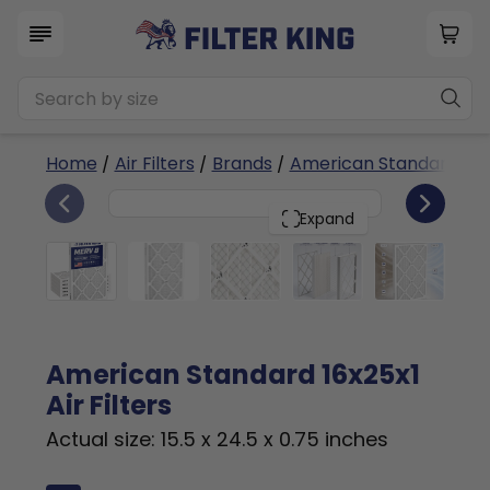
Home
/
Air Filters
/
Brands
/
American Standard
/ 1
6
16x25x1
PACK
Expand
American Standard 16x25x1
Air Filters
Actual size: 15.5 x 24.5 x 0.75 inches