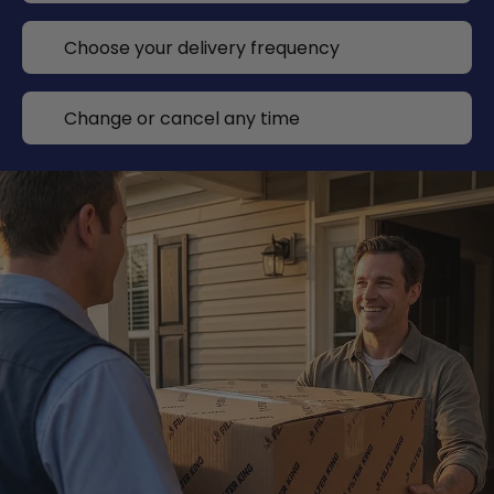
Choose your delivery frequency
Change or cancel any time