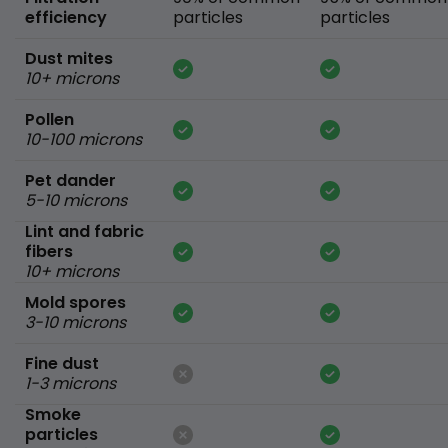
efficiency
particles
particles
Dust mites
10+ microns
Pollen
10-100 microns
Pet dander
5-10 microns
Lint and fabric
fibers
10+ microns
Mold spores
3-10 microns
Fine dust
1-3 microns
Smoke
particles