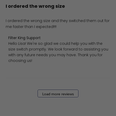
I ordered the wrong size
I ordered the wrong size and they switched them out for
me faster than I expected!!!!
Comments by Store Owner on Review by Filter King Sup
Filter King Support
Hello Lisa! We're so glad we could help you with the 
size switch promptly. We look forward to assisting you 
with any future needs you may have. Thank you for 
choosing us!
Load more reviews