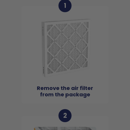
1
Remove the air filter
from the package
2