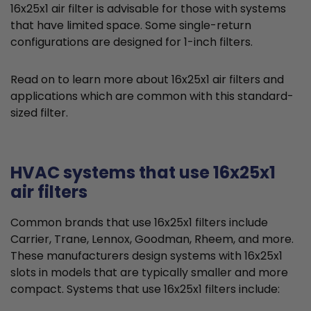
16x25x1 air filter is advisable for those with systems
that have limited space. Some single-return
configurations are designed for 1-inch filters.
Read on to learn more about 16x25x1 air filters and
applications which are common with this standard-
sized filter.
HVAC systems that use 16x25x1
air filters
Common brands that use 16x25x1 filters include
Carrier, Trane, Lennox, Goodman, Rheem, and more.
These manufacturers design systems with 16x25x1
slots in models that are typically smaller and more
compact. Systems that use 16x25x1 filters include: