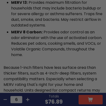
MERV 13:
Provides maximum filtration for
households that may include bacteria buildup or
for severe allergy or asthma sufferers. Traps fine
dust, smoke, and bacteria. May restrict airflow in
outdated systems.
MERV 8 Carbon:
Provides odor control as an
odor eliminator with the use of activated carbon.
Reduces pet odors, cooking smells, and VOCs, or
Volatile Organic Compounds, throughout the
home.
Because 1-inch filters have less surface area than
thicker filters, such as 4-inch-deep filters, system
compatibility matters. Especially when selecting a
MERV rating that's right for your home and
household. Units designed for compact returns may
struggle when handling dense media from a MERV 13
Totals
$76.89
filter. If your airflow is weaker after upgrading, using