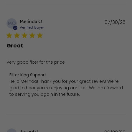
Pu
Melinda O.
07/30/26
MO
da
Verified Buyer
Great
Very good filter for the price
Comments by Store Owner on Review by Filter King Suppo
Filter King Support
Hello Melinda! Thank you for your great review! We're 
glad to hear you're enjoying our filter. We look forward 
to serving you again in the future.
Pu
Joseph I.