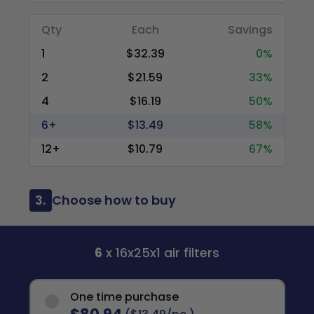
Qty
Each
Savings
1
$32.39
0%
2
$21.59
33%
4
$16.19
50%
6+
$13.49
58%
12+
$10.79
67%
3.
Choose how to buy
6
x 16x25x1 air filters
One time purchase