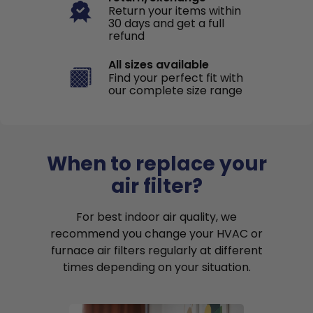
Return your items within
30 days and get a full
refund
All sizes available
Find your perfect fit with
our complete size range
When to replace your
air filter?
For best indoor air quality, we
recommend you change your HVAC or
furnace air filters regularly at different
times depending on your situation.