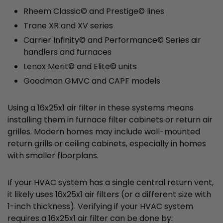
Rheem Classic© and Prestige© lines
Trane XR and XV series
Carrier Infinity© and Performance© Series air
handlers and furnaces
Lenox Merit© and Elite© units
Goodman GMVC and CAPF models
Using a 16x25x1 air filter in these systems means
installing them in furnace filter cabinets or return air
grilles. Modern homes may include wall-mounted
return grills or ceiling cabinets, especially in homes
with smaller floorplans.
If your HVAC system has a single central return vent,
it likely uses 16x25x1 air filters (or a different size with
1-inch thickness). Verifying if your HVAC system
requires a 16x25x1 air filter can be done by: