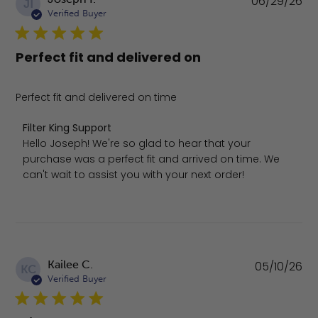
06/29/26
JI
da
Verified Buyer
Perfect fit and delivered on
Perfect fit and delivered on time
Comments by Store Owner on Review by Filter King Supp
Filter King Support
Hello Joseph! We're so glad to hear that your 
purchase was a perfect fit and arrived on time. We 
can't wait to assist you with your next order!
Pu
Kailee C.
05/10/26
KC
da
Verified Buyer