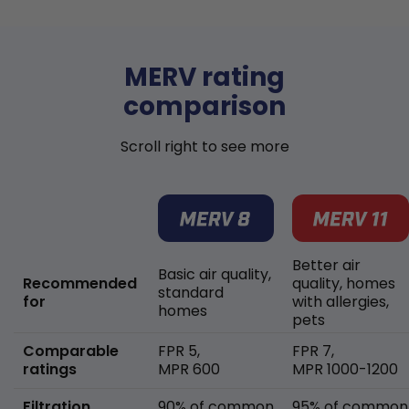
MERV rating
comparison
Scroll right to see more
Better air
Basic air quality,
Recommended
quality, homes
standard
for
with allergies,
homes
pets
Comparable
FPR 5,
FPR 7,
ratings
MPR 600
MPR 1000-1200
Filtration
90% of common
95% of common