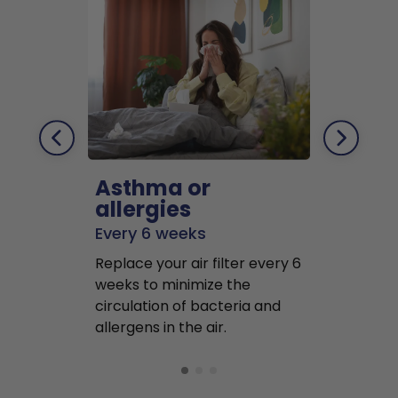
Asthma or
Pets
allergies
Every 2 mo
Every 6 weeks
Replace air f
Replace your air filter every 6
months to r
weeks to minimize the
well as pet 
circulation of bacteria and
buildup in y
allergens in the air.