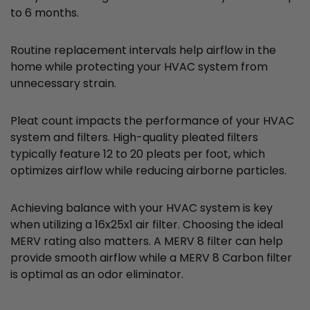
to 6 months.
Routine replacement intervals help airflow in the
home while protecting your HVAC system from
unnecessary strain.
Pleat count impacts the performance of your HVAC
system and filters. High-quality pleated filters
typically feature 12 to 20 pleats per foot, which
optimizes airflow while reducing airborne particles.
Achieving balance with your HVAC system is key
when utilizing a 16x25x1 air filter. Choosing the ideal
MERV rating also matters. A MERV 8 filter can help
provide smooth airflow while a MERV 8 Carbon filter
is optimal as an odor eliminator.