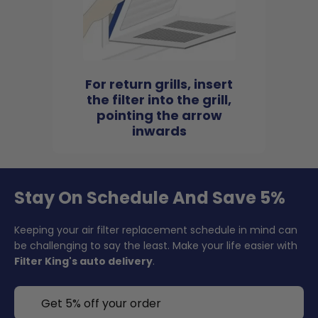
For return grills, insert
the filter into the grill,
pointing the arrow
inwards
Stay On Schedule And Save 5%
Keeping your air filter replacement schedule in mind can
be challenging to say the least. Make your life easier with
Filter King's auto delivery
.
Get 5% off your order