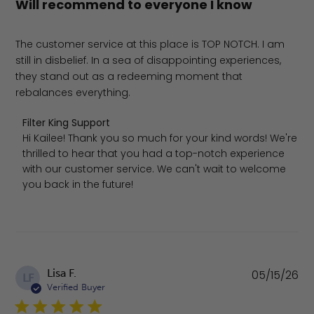
Will recommend to everyone I know
The customer service at this place is TOP NOTCH. I am
still in disbelief. In a sea of disappointing experiences,
they stand out as a redeeming moment that
rebalances everything.
Comments by Store Owner on Review by Filter King Supp
Filter King Support
Hi Kailee! Thank you so much for your kind words! We're 
thrilled to hear that you had a top-notch experience 
with our customer service. We can't wait to welcome 
you back in the future!
Pu
Lisa F.
05/15/26
LF
da
Verified Buyer