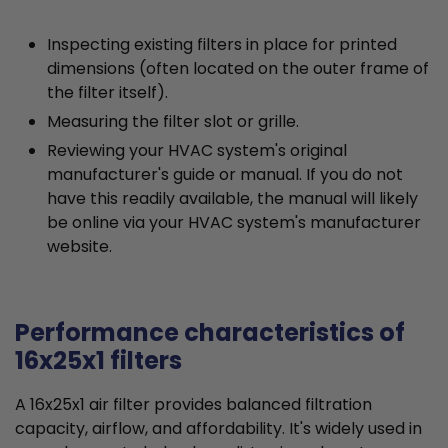
Inspecting existing filters in place for printed
dimensions (often located on the outer frame of
the filter itself).
Measuring the filter slot or grille.
Reviewing your HVAC system's original
manufacturer's guide or manual. If you do not
have this readily available, the manual will likely
be online via your HVAC system's manufacturer
website.
Performance characteristics of
16x25x1 filters
A 16x25x1 air filter provides balanced filtration
capacity, airflow, and affordability. It's widely used in