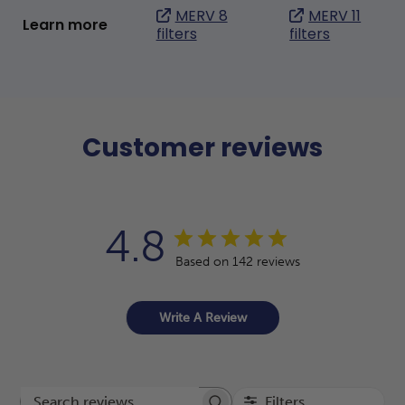
MERV 8
MERV 11
Learn more
filters
filters
Customer reviews
4.8
Based on 142 reviews
Write A Review
Filters