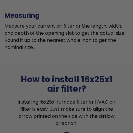
Measuring
Measure your current air filter or the length, width,
and depth of the opening slot to get the actual size.
Round it up to the nearest whole inch to get the
nominal size.
How to install 16x25x1
air filter?
Installing 16x25x1 furnace filter or HVAC air
filter is easy. Just make sure to align the
arrow printed on the side with the airflow
direction!