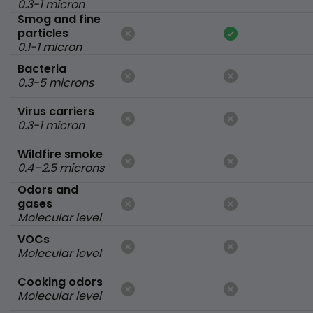
0.3-1 micron
Smog and fine
particles
0.1-1 micron
Bacteria
0.3-5 microns
Virus carriers
0.3-1 micron
Wildfire smoke
0.4–2.5 microns
Odors and
gases
Molecular level
VOCs
Molecular level
Cooking odors
Molecular level