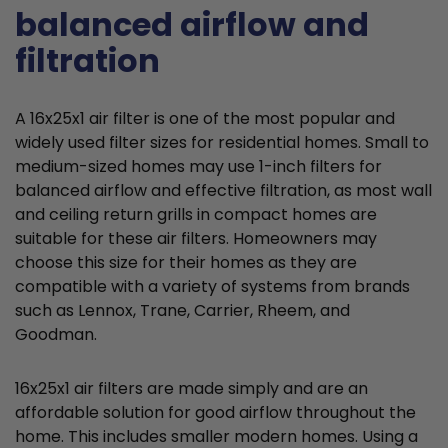
balanced airflow and
filtration
A 16x25x1 air filter is one of the most popular and
widely used filter sizes for residential homes. Small to
medium-sized homes may use 1-inch filters for
balanced airflow and effective filtration, as most wall
and ceiling return grills in compact homes are
suitable for these air filters. Homeowners may
choose this size for their homes as they are
compatible with a variety of systems from brands
such as Lennox, Trane, Carrier, Rheem, and
Goodman.
16x25x1 air filters are made simply and are an
affordable solution for good airflow throughout the
home. This includes smaller modern homes. Using a