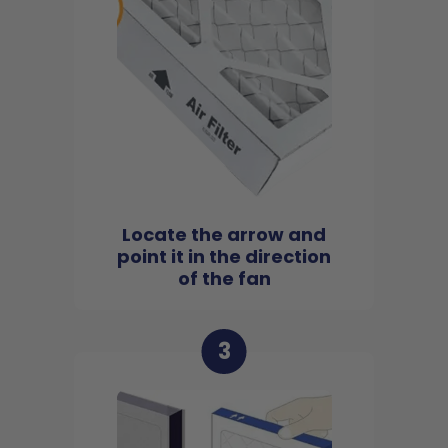
Locate the arrow and
point it in the direction
of the fan
3