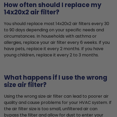
How often should I replace my
14x20x2 air filter?
You should replace most 14x20x2 air filters every 30
to 90 days depending on your specific needs and
circumstances. In households with asthma or
allergies, replace your air filter every 6 weeks. If you
have pets, replace it every 2 months. If you have
young children, replace it every 2 to 3 months.
What happens if I use the wrong
size air filter?
Using the wrong size air filter can lead to poorer air
quality and cause problems for your HVAC system. If
the air filter size is too small, unfiltered air can
bypass the filter and allow for dust to enter your