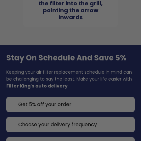
the filter into the grill,
pointing the arrow
inwards
Stay On Schedule And Save 5%
Keeping your air filter replacement schedule in mind can
be challenging to say the least. Make your life easier with
Filter King's auto delivery
.
Get 5% off your order
Choose your delivery frequency