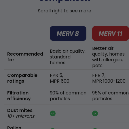
Scroll right to see more
Better air
Basic air quality,
Recommended
quality, homes
standard
for
with allergies,
homes
pets
Comparable
FPR 5,
FPR 7,
ratings
MPR 600
MPR 1000-1200
Filtration
90% of common
95% of common
efficiency
particles
particles
Dust mites
10+ microns
Pollen