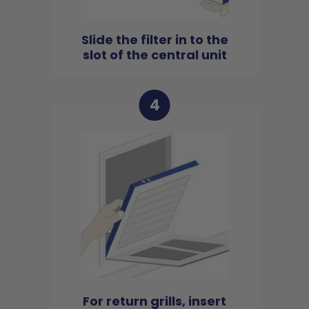
Slide the filter in to the
slot of the central unit
4
For return grills, insert