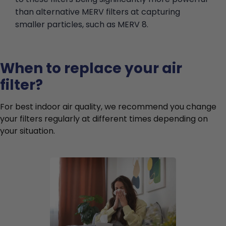
than alternative MERV filters at capturing
smaller particles, such as MERV 8.
When to replace your air
filter?
For best indoor air quality, we recommend you change
your filters regularly at different times depending on
your situation.