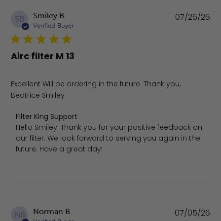
Pu
Smiley B.
07/26/26
SB
da
Verified Buyer
Airc filter M 13
Excellent Will be ordering in the future. Thank you,
Beatrice Smiley
Comments by Store Owner on Review by Filter King Supp
Filter King Support
Hello Smiley! Thank you for your positive feedback on 
our filter. We look forward to serving you again in the 
future. Have a great day!
Pu
Norman B.
07/05/26
NB
da