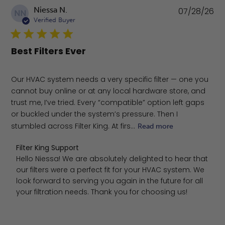
Pu
Niessa N.
07/28/26
NN
da
Verified Buyer
Best Filters Ever
Our HVAC system needs a very specific filter — one you
cannot buy online or at any local hardware store, and
trust me, I’ve tried. Every “compatible” option left gaps
or buckled under the system’s pressure. Then I
stumbled across Filter King. At firs...
Read more
Comments by Store Owner on Review by Filter King Supp
Filter King Support
Hello Niessa! We are absolutely delighted to hear that 
our filters were a perfect fit for your HVAC system. We 
look forward to serving you again in the future for all 
your filtration needs. Thank you for choosing us!