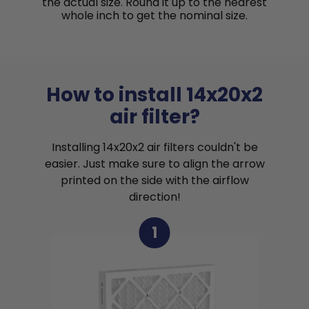
the actual size. Round it up to the nearest
whole inch to get the nominal size.
How to install 14x20x2
air filter?
Installing 14x20x2 air filters couldn't be
easier. Just make sure to align the arrow
printed on the side with the airflow
direction!
1