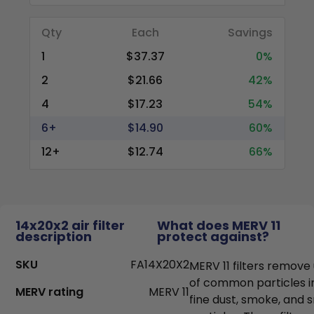
Qty
Each
Savings
1
$37.37
0%
2
$21.66
42%
4
$17.23
54%
6+
$14.90
60%
12+
$12.74
66%
14x20x2 air filter
What does MERV 11
description
protect against?
SKU
FA14X20X2
MERV 11 filters remove
of common particles i
MERV rating
MERV 11
fine dust, smoke, and