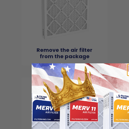
Remove the air filter
from the package
2