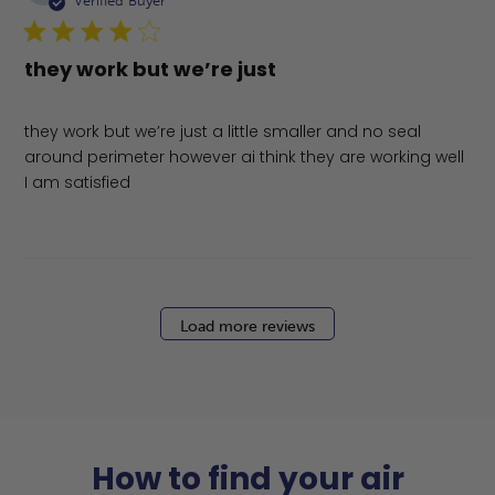
Verified Buyer
they work but we’re just
they work but we’re just a little smaller and no seal
around perimeter however ai think they are working well
I am satisfied
Load more reviews
How to find your air