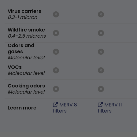
Virus carriers
0.3-1 micron
Wildfire smoke
0.4–2.5 microns
Odors and
gases
Molecular level
VOCs
Molecular level
Cooking odors
Molecular level
MERV 8
MERV 11
Learn more
filters
filters