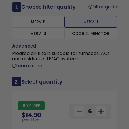
1.
Choose filter quality
Filter guide
MERV 8
MERV 11
MERV 13
ODOR ELIMINATOR
Advanced
Pleated air filters suitable for furnaces, ACs
and residential HVAC systems
Learn more
2.
Select quantity
60% OFF
$14.90
per filter