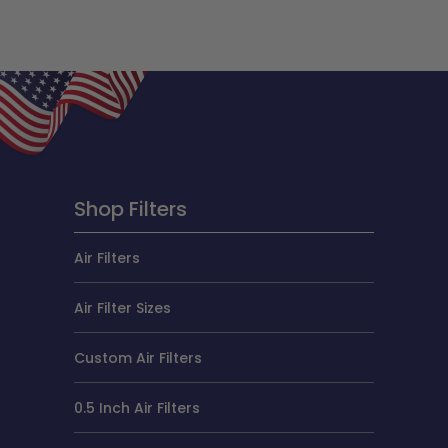
Shop Filters
Air Filters
Air Filter Sizes
Custom Air Filters
0.5 Inch Air Filters