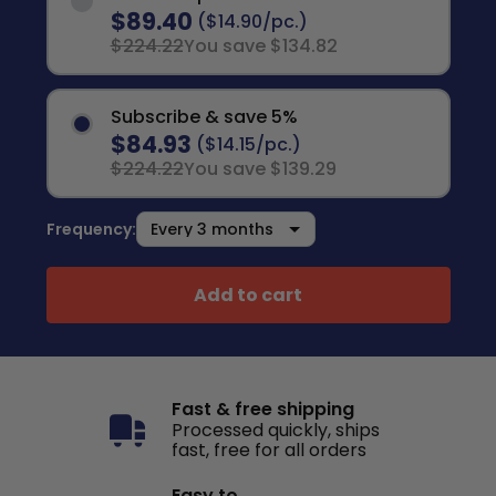
$89.40
($14.90/pc.)
$224.22
You save $134.82
Subscribe & save 5%
$84.93
($14.15/pc.)
$224.22
You save $139.29
Frequency:
Add to cart
Fast & free shipping
Processed quickly, ships
fast, free for all orders
Easy to