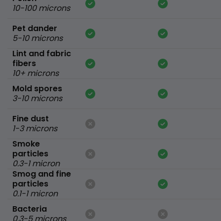
10-100 microns
Pet dander
5-10 microns
Lint and fabric
fibers
10+ microns
Mold spores
3-10 microns
Fine dust
1-3 microns
Smoke
particles
0.3-1 micron
Smog and fine
particles
0.1-1 micron
Bacteria
0.3-5 microns