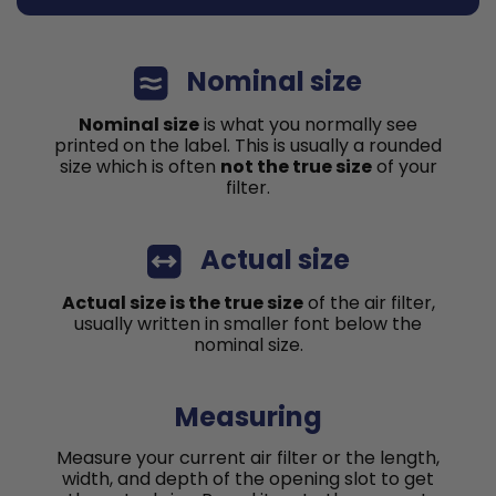
Nominal size
Nominal size
is what you normally see
printed on the label. This is usually a rounded
size which is often
not the true size
of your
filter.
Actual size
Actual size is the true size
of the air filter,
usually written in smaller font below the
nominal size.
Measuring
Measure your current air filter or the length,
width, and depth of the opening slot to get