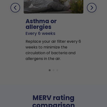
Asthma or
Pets
allergies
Every 2 mo
Every 6 weeks
Replace air f
Replace your air filter every 6
months to r
weeks to minimize the
well as pet 
circulation of bacteria and
buildup in y
allergens in the air.
MERV rating
comparison