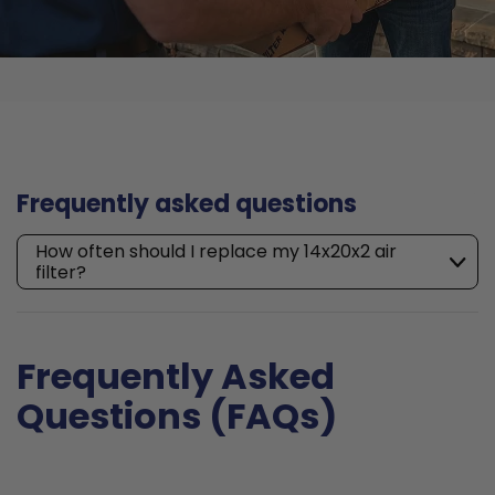
Frequently asked questions
How often should I replace my 14x20x2 air
filter?
Frequently Asked
Questions (FAQs)