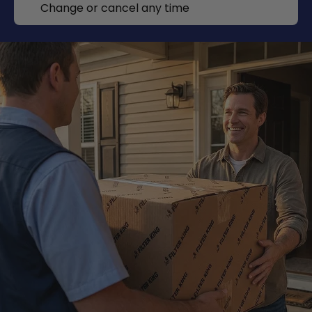
Change or cancel any time