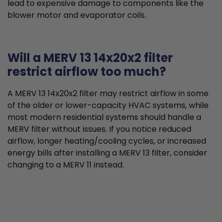
lead to expensive damage to components like the
blower motor and evaporator coils.
Will a MERV 13 14x20x2 filter
restrict airflow too much?
A MERV 13 14x20x2 filter may restrict airflow in some
of the older or lower-capacity HVAC systems, while
most modern residential systems should handle a
MERV filter without issues. If you notice reduced
airflow, longer heating/cooling cycles, or increased
energy bills after installing a MERV 13 filter, consider
changing to a MERV 11 instead.