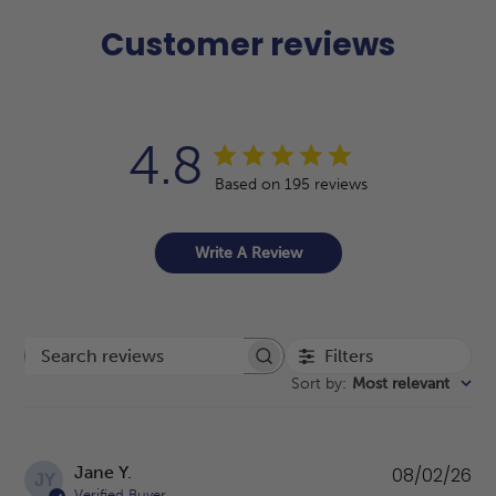
Customer reviews
4.8
Based on 195 reviews
Write A Review
Filters
Search reviews
Sort by
:
Most relevant
Pu
Jane Y.
08/02/26
JY
da
Verified Buyer