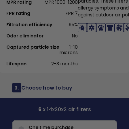
particles. These filter
MPR rating
MPR 1000-1200
allergy symptoms and
FPR rating
FPR 7
against outdoor air pol
Filtration efficiency
95%
Odor eliminator
No
Captured particle size
1-10
microns
Lifespan
2-3 months
3.
Choose how to buy
6
x 14x20x2 air filters
One time purchase