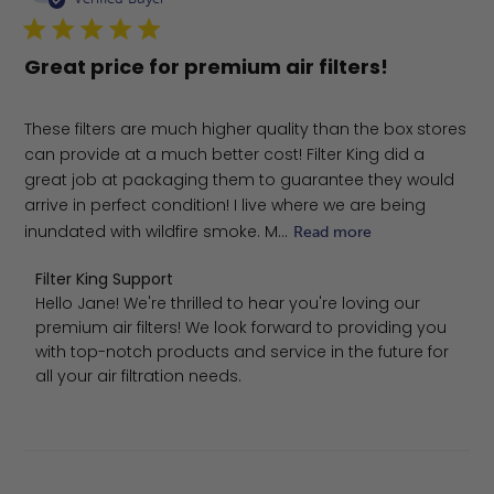
Great price for premium air filters!
These filters are much higher quality than the box stores
can provide at a much better cost! Filter King did a
great job at packaging them to guarantee they would
arrive in perfect condition! I live where we are being
inundated with wildfire smoke. M...
Read more
Comments by Store Owner on Review by Filter King Sup
Filter King Support
Hello Jane! We're thrilled to hear you're loving our 
premium air filters! We look forward to providing you 
with top-notch products and service in the future for 
all your air filtration needs.