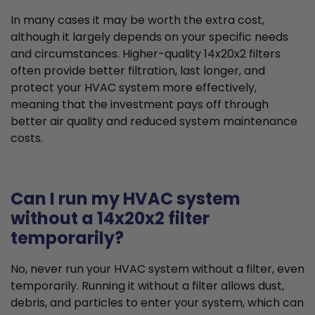
In many cases it may be worth the extra cost,
although it largely depends on your specific needs
and circumstances. Higher-quality 14x20x2 filters
often provide better filtration, last longer, and
protect your HVAC system more effectively,
meaning that the investment pays off through
better air quality and reduced system maintenance
costs.
Can I run my HVAC system
without a 14x20x2 filter
temporarily?
No, never run your HVAC system without a filter, even
temporarily. Running it without a filter allows dust,
debris, and particles to enter your system, which can