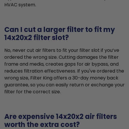
HVAC system.
Can I cut a larger filter to fit my
14x20x2 filter slot?
No, never cut air filters to fit your filter slot if you’ve
ordered the wrong size. Cutting damages the filter
frame and media, creates gaps for air bypass, and
reduces filtration effectiveness. If you've ordered the
wrong size, Filter King offers a 30-day money back
guarantee, so you can easily return or exchange your
filter for the correct size.
Are expensive 14x20x2 air filters
worth the extra cost?