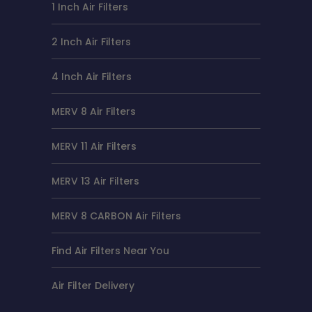
1 Inch Air Filters
2 Inch Air Filters
4 Inch Air Filters
MERV 8 Air Filters
MERV 11 Air Filters
MERV 13 Air Filters
MERV 8 CARBON Air Filters
Find Air Filters Near You
Air Filter Delivery