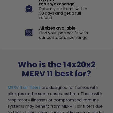
return/exchange
Return your items within
30 days and get a full
refund
All sizes available
Find your perfect fit with
our complete size range
Who is the 14x20x2
MERV 11 best for?
MERV 11 air filters
are designed for homes with
allergies and in some cases, asthma. Those with
respiratory illnesses or compromised immune
systems may benefit from MERV 11 air filters due
to these filters being significantly more powerful