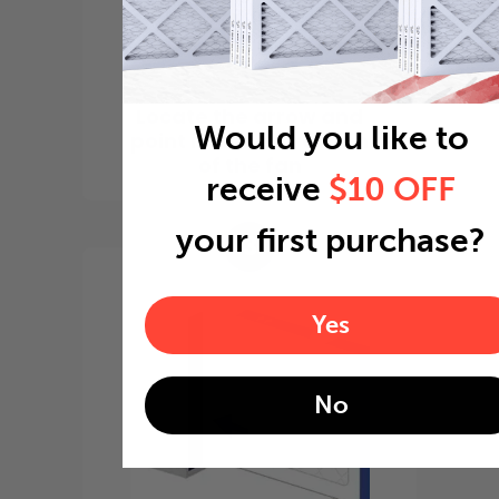
Locate the arrow and
Would you like to
point it in the direction
of the fan
receive
$10 OFF
your first purchase?
3
Yes
No