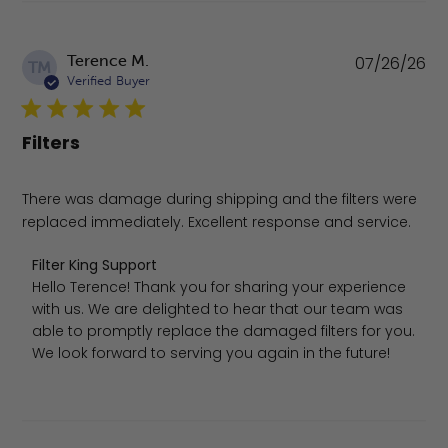
Pu
Terence M.
07/26/26
TM
da
Verified Buyer
Filters
There was damage during shipping and the filters were
replaced immediately. Excellent response and service.
Comments by Store Owner on Review by Filter King Supp
Filter King Support
Hello Terence! Thank you for sharing your experience 
with us. We are delighted to hear that our team was 
able to promptly replace the damaged filters for you. 
We look forward to serving you again in the future!