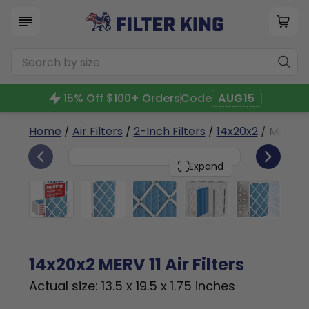
15% Off $100+ Orders
Code
AUG15
Home
/
Air Filters
/
2-Inch Filters
/
14x20x2
/ MERV 11
6
14x20x2
PACK
Expand
14x20x2 MERV 11 Air Filters
Actual size: 13.5 x 19.5 x 1.75 inches