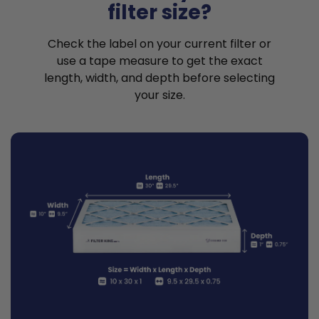
filter size?
Check the label on your current filter or
use a tape measure to get the exact
length, width, and depth before selecting
your size.