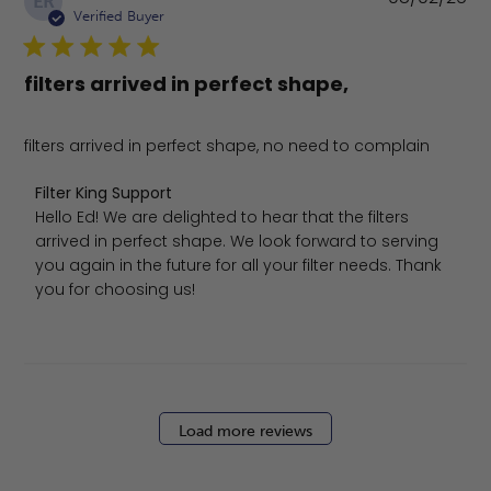
ER
da
Verified Buyer
filters arrived in perfect shape,
filters arrived in perfect shape, no need to complain
Comments by Store Owner on Review by Filter King Sup
Filter King Support
Hello Ed! We are delighted to hear that the filters 
arrived in perfect shape. We look forward to serving 
you again in the future for all your filter needs. Thank 
you for choosing us!
Load more reviews