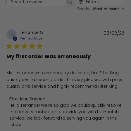
Filters
Search reviews
Sort by
:
Most relevant
Pu
Terrance G.
08/02/26
TG
da
Verified Buyer
My first order was erroneously
My first order was erroneously delivered, but Filter King
quickly sent a second order. I'm very pleased with price,
quality and service and highly recommend Filter King.
Comments by Store Owner on Review by Filter King Sup
Filter King Support
Hello Terrance! We're so glad we could quickly resolve 
the delivery mishap and provide you with top-notch 
service. We look forward to serving you again in the 
future!