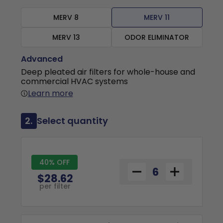
MERV 8
MERV 11
MERV 13
ODOR ELIMINATOR
Advanced
Deep pleated air filters for whole-house and
commercial HVAC systems
Learn more
2.
Select quantity
40% OFF
$28.62
per filter