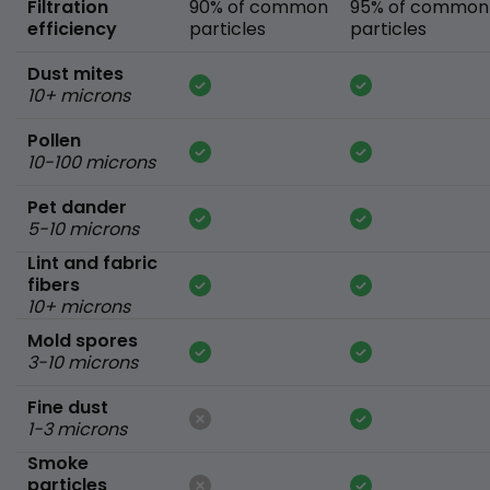
Filtration
90% of common
95% of common
efficiency
particles
particles
Dust mites
10+ microns
Pollen
10-100 microns
Pet dander
5-10 microns
Lint and fabric
fibers
10+ microns
Mold spores
3-10 microns
Fine dust
1-3 microns
Smoke
particles