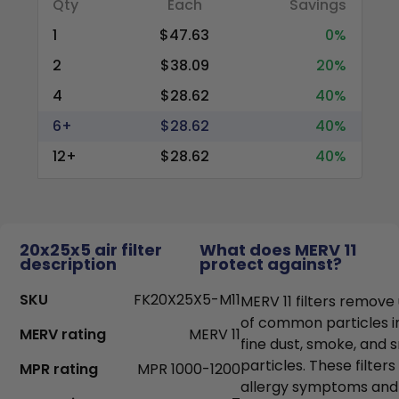
Qty
Each
Savings
1
$47.63
0%
2
$38.09
20%
4
$28.62
40%
6+
$28.62
40%
12+
$28.62
40%
20x25x5 air filter
What does MERV 11
description
protect against?
SKU
FK20X25X5-M11
MERV 11 filters remove
of common particles i
MERV rating
MERV 11
fine dust, smoke, and
particles. These filter
MPR rating
MPR 1000-1200
allergy symptoms and