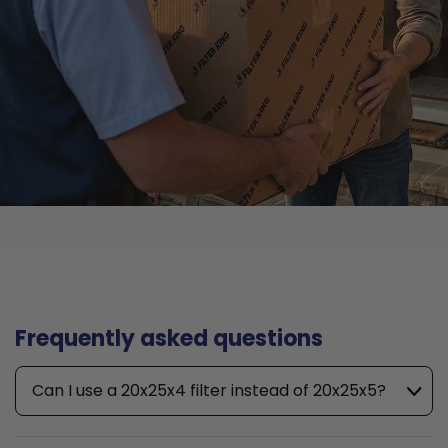
Frequently asked questions
Can I use a 20x25x4 filter instead of 20x25x5?