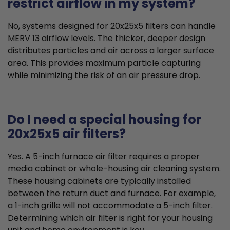
restrict airflow in my system?
No, systems designed for 20x25x5 filters can handle
MERV 13 airflow levels. The thicker, deeper design
distributes particles and air across a larger surface
area. This provides maximum particle capturing
while minimizing the risk of an air pressure drop.
Do I need a special housing for
20x25x5 air filters?
Yes. A 5-inch furnace air filter requires a proper
media cabinet or whole-housing air cleaning system.
These housing cabinets are typically installed
between the return duct and furnace. For example,
a 1-inch grille will not accommodate a 5-inch filter.
Determining which air filter is right for your housing