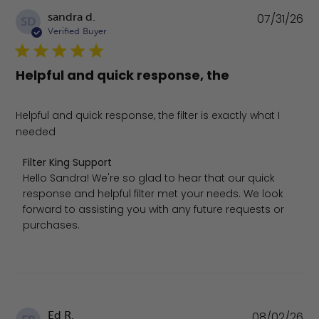
Pu
sandra d.
07/31/26
SD
da
Verified Buyer
Helpful and quick response, the
Helpful and quick response, the filter is exactly what I
needed
Comments by Store Owner on Review by Filter King Suppo
Filter King Support
Hello Sandra! We're so glad to hear that our quick 
response and helpful filter met your needs. We look 
forward to assisting you with any future requests or 
purchases.
Pu
Ed R.
08/02/26