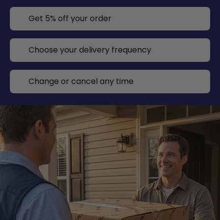
Get 5% off your order
Choose your delivery frequency
Change or cancel any time