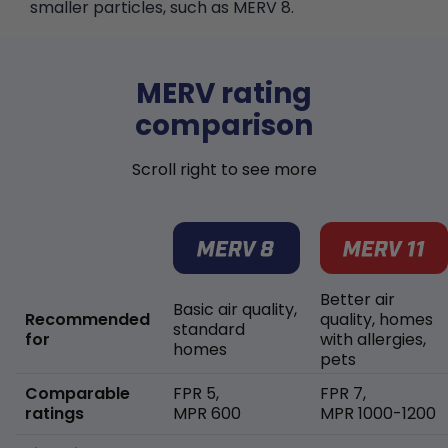
smaller particles, such as MERV 8.
MERV rating
comparison
Scroll right to see more
Better air
Basic air quality,
Recommended
quality, homes
standard
for
with allergies,
homes
pets
Comparable
FPR 5,
FPR 7,
ratings
MPR 600
MPR 1000-1200