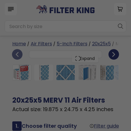
Home
/
Air Filters
/
5-Inch Filters
/
20x25x5
/ MERV 1
6
20x25x5
PACK
Expand
20x25x5 MERV 11 Air Filters
Actual size: 19.875 x 24.75 x 4.25 inches
1.
Choose filter quality
Filter guide