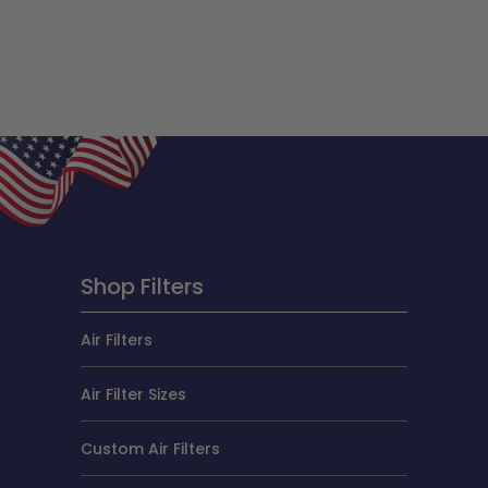
Shop Filters
Air Filters
Air Filter Sizes
Custom Air Filters