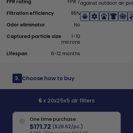
FPR rating
FPR 7
against outdoor air pol
Filtration efficiency
95%
Odor eliminator
No
Captured particle size
1-10
microns
Lifespan
6-12 months
3.
Choose how to buy
6
x 20x25x5 air filters
One time purchase
$171.72
($28.62/pc.)