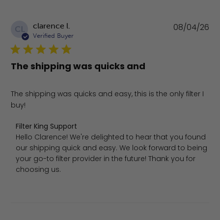
Pu
clarence l.
08/04/26
CL
da
Verified Buyer
The shipping was quicks and
The shipping was quicks and easy, this is the only filter I
buy!
Comments by Store Owner on Review by Filter King Sup
Filter King Support
Hello Clarence! We're delighted to hear that you found 
our shipping quick and easy. We look forward to being 
your go-to filter provider in the future! Thank you for 
choosing us.