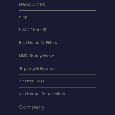
Resources
Blog
HVAC Filters 101
Best Home Air Filters
MERV Rating Guide
Shipping & Returns
Air filter FAQs
Air filter API for Resellers
Company