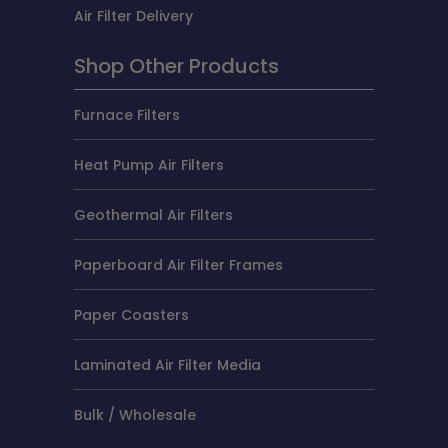
Air Filter Delivery
Shop Other Products
Furnace Filters
Heat Pump Air Filters
Geothermal Air Filters
Paperboard Air Filter Frames
Paper Coasters
Laminated Air Filter Media
Bulk / Wholesale