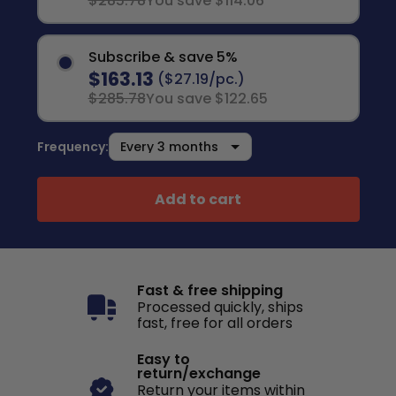
$285.78
You save $114.06
Subscribe & save 5%
$163.13
($27.19/pc.)
$285.78
You save $122.65
Frequency:
Add to cart
Fast & free shipping
Processed quickly, ships
fast, free for all orders
Easy to
return/exchange
Return your items within