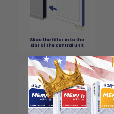
Slide the filter in to the
slot of the central unit
4