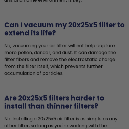
unit and home environment is key.
Can I vacuum my 20x25x5 filter to
extend its life?
No, vacuuming your air filter will not help capture
more pollen, dander, and dust. It can damage the
filter fibers and remove the electrostatic charge
from the filter itself, which prevents further
accumulation of particles.
Are 20x25x5 filters harder to
install than thinner filters?
No. Installing a 20x25x5 air filter is as simple as any
other filter, so long as you're working with the