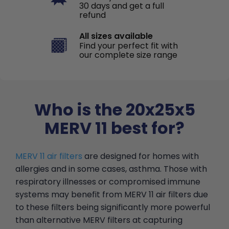
30 days and get a full
refund
All sizes available
Find your perfect fit with
our complete size range
Who is the 20x25x5
MERV 11 best for?
MERV 11 air filters
are designed for homes with
allergies and in some cases, asthma. Those with
respiratory illnesses or compromised immune
systems may benefit from MERV 11 air filters due
to these filters being significantly more powerful
than alternative MERV filters at capturing