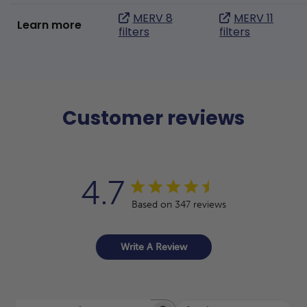
MERV 8
MERV 11
Learn more
filters
filters
Customer reviews
4.7
Based on 347 reviews
Write A Review