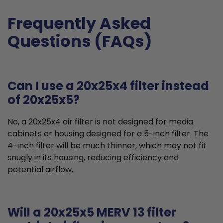
Frequently Asked
Questions (FAQs)
Can I use a 20x25x4 filter instead
of 20x25x5?
No, a 20x25x4 air filter is not designed for media
cabinets or housing designed for a 5-inch filter. The
4-inch filter will be much thinner, which may not fit
snugly in its housing, reducing efficiency and
potential airflow.
Will a 20x25x5 MERV 13 filter