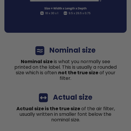
Nominal size
Nominal size
is what you normally see
printed on the label. This is usually a rounded
size which is often
not the true size
of your
filter.
Actual size
Actual size is the true size
of the air filter,
usually written in smaller font below the
nominal size.