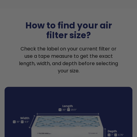
How to find your air
filter size?
Check the label on your current filter or
use a tape measure to get the exact
length, width, and depth before selecting
your size.