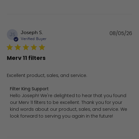
Pu
Joseph S.
08/05/26
JS
da
Verified Buyer
Merv 11 filters
Excellent product, sales, and service.
Comments by Store Owner on Review by Filter King Sup
Filter King Support
Hello Joseph! We're delighted to hear that you found 
our Merv 11 filters to be excellent. Thank you for your 
kind words about our product, sales, and service. We 
look forward to serving you again in the future!