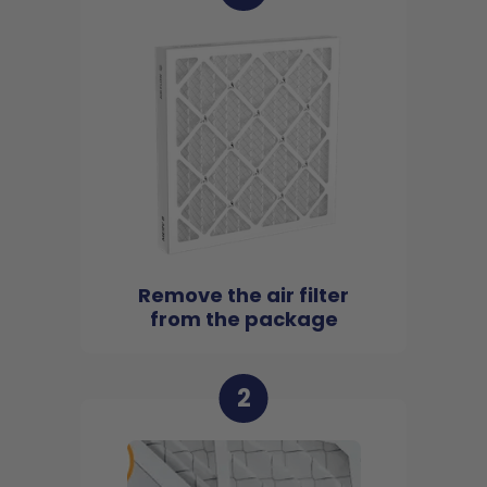
Remove the air filter
from the package
2