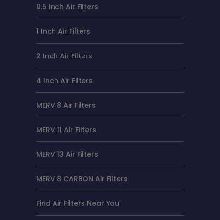
0.5 Inch Air Filters
1 Inch Air Filters
2 Inch Air Filters
4 Inch Air Filters
MERV 8 Air Filters
MERV 11 Air Filters
MERV 13 Air Filters
MERV 8 CARBON Air Filters
Find Air Filters Near You