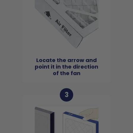
Locate the arrow and
point it in the direction
of the fan
3