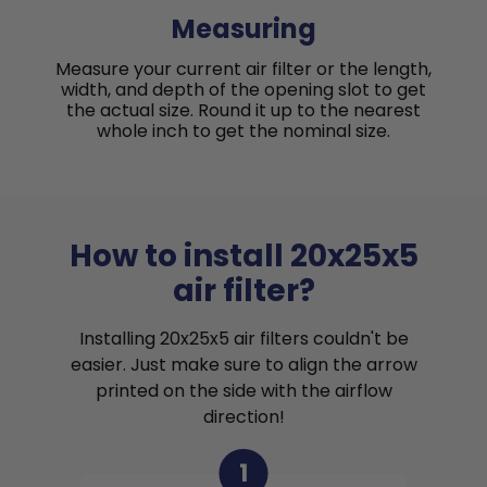
Measuring
Measure your current air filter or the length,
width, and depth of the opening slot to get
the actual size. Round it up to the nearest
whole inch to get the nominal size.
How to install 20x25x5
air filter?
Installing 20x25x5 air filters couldn't be
easier. Just make sure to align the arrow
printed on the side with the airflow
direction!
1