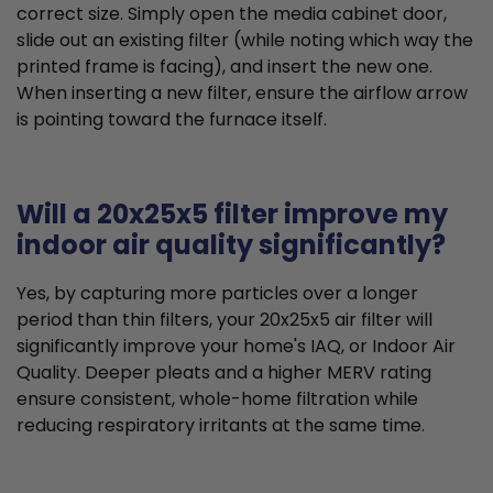
correct size. Simply open the media cabinet door,
slide out an existing filter (while noting which way the
printed frame is facing), and insert the new one.
When inserting a new filter, ensure the airflow arrow
is pointing toward the furnace itself.
Will a 20x25x5 filter improve my
indoor air quality significantly?
Yes, by capturing more particles over a longer
period than thin filters, your 20x25x5 air filter will
significantly improve your home's IAQ, or Indoor Air
Quality. Deeper pleats and a higher MERV rating
ensure consistent, whole-home filtration while
reducing respiratory irritants at the same time.