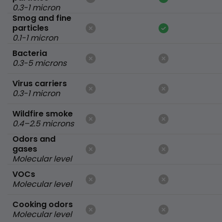
0.3-1 micron
Smog and fine
particles
0.1-1 micron
Bacteria
0.3-5 microns
Virus carriers
0.3-1 micron
Wildfire smoke
0.4–2.5 microns
Odors and
gases
Molecular level
VOCs
Molecular level
Cooking odors
Molecular level