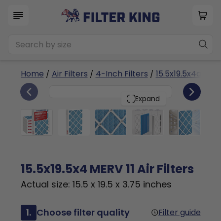
Home
/
Air Filters
/
4-Inch Filters
/
15.5x19.5x4a
/ ME
6
15.5x19.5x4
PACK
Expand
15.5x19.5x4 MERV 11 Air Filters
Actual size: 15.5 x 19.5 x 3.75 inches
1.
Choose filter quality
Filter guide