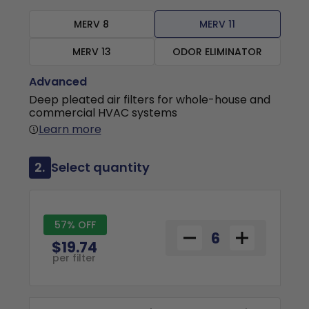
MERV 8
MERV 11
MERV 13
ODOR ELIMINATOR
Advanced
Deep pleated air filters for whole-house and
commercial HVAC systems
Learn more
2.
Select quantity
57% OFF
$19.74
per filter