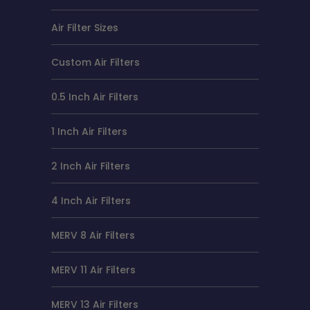
Air Filter Sizes
Custom Air Filters
0.5 Inch Air Filters
1 Inch Air Filters
2 Inch Air Filters
4 Inch Air Filters
MERV 8 Air Filters
MERV 11 Air Filters
MERV 13 Air Filters