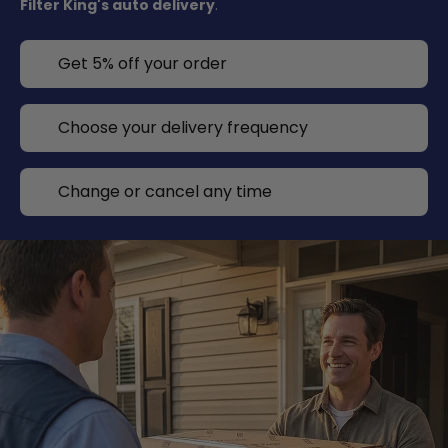
Filter King's auto delivery
.
Get 5% off your order
Choose your delivery frequency
Change or cancel any time