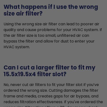
What happens if I use the wrong
size air filter?
Using the wrong size air filter can lead to poorer air
quality and cause problems for your HVAC system. If
the air filter size is too small, unfiltered air can
bypass the filter and allow for dust to enter your
HVAC system.
Can I cut a larger filter to fit my
15.5x19.5x4 filter slot?
No, never cut air filters to fit your filter slot if you’ve
ordered the wrong size. Cutting damages the filter
frame and media, creates gaps for air bypass, and
reduces filtration effectiveness. If you've ordered the