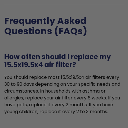
Frequently Asked
Questions (FAQs)
How often should I replace my
15.5x19.5x4 air filter?
You should replace most 15.5x19.5x4 air filters every
30 to 90 days depending on your specific needs and
circumstances. In households with asthma or
allergies, replace your air filter every 6 weeks. If you
have pets, replace it every 2 months. If you have
young children, replace it every 2 to 3 months.