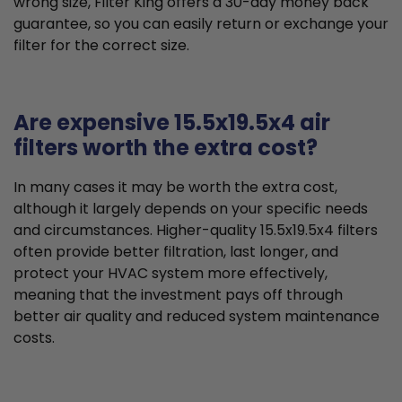
wrong size, Filter King offers a 30-day money back
guarantee, so you can easily return or exchange your
filter for the correct size.
Are expensive 15.5x19.5x4 air
filters worth the extra cost?
In many cases it may be worth the extra cost,
although it largely depends on your specific needs
and circumstances. Higher-quality 15.5x19.5x4 filters
often provide better filtration, last longer, and
protect your HVAC system more effectively,
meaning that the investment pays off through
better air quality and reduced system maintenance
costs.