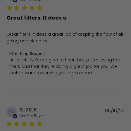
Great filters. It does a
Great filters. It does a great job of keeping the flow of air
going and clean air.
Comments by Store Owner on Review by Filter King Supp
Filter King Support
Hello Jeff! We're so glad to hear that you're loving the 
filters and that they're doing a great job for you. We 
look forward to serving you again soon!
Pu
SUZIE K.
05/16/26
SK
da
Verified Buyer