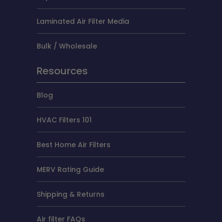
Laminated Air Filter Media
Bulk / Wholesale
Resources
Blog
HVAC Filters 101
Best Home Air Filters
MERV Rating Guide
Shipping & Returns
Air filter FAQs