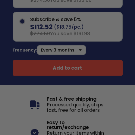
$274.50
You save $156.06
Subscribe & save 5%
$112.52
($18.75/pc.)
$274.50
You save $161.98
Frequency:
Add to cart
Fast & free shipping
Processed quickly, ships
fast, free for all orders
Easy to
return/exchange
Return your items within