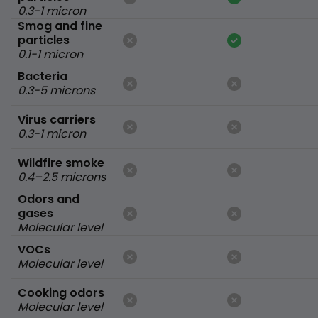
0.3-1 micron
Smog and fine
particles
0.1-1 micron
Bacteria
0.3-5 microns
Virus carriers
0.3-1 micron
Wildfire smoke
0.4–2.5 microns
Odors and
gases
Molecular level
VOCs
Molecular level
Cooking odors
Molecular level