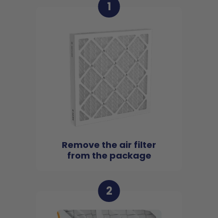
1
Remove the air filter
from the package
2