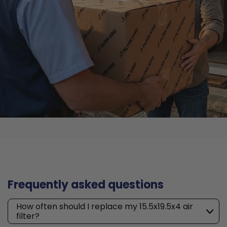
Frequently asked questions
How often should I replace my 15.5x19.5x4 air
filter?