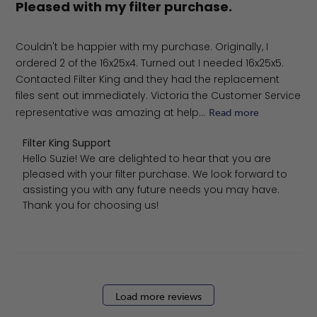
Pleased with my filter purchase.
Couldn't be happier with my purchase. Originally, I
ordered 2 of the 16x25x4. Turned out I needed 16x25x5.
Contacted Filter King and they had the replacement
files sent out immediately. Victoria the Customer Service
representative was amazing at help...
Read more
Comments by Store Owner on Review by Filter King Sup
Filter King Support
Hello Suzie! We are delighted to hear that you are 
pleased with your filter purchase. We look forward to 
assisting you with any future needs you may have. 
Thank you for choosing us!
Load more reviews