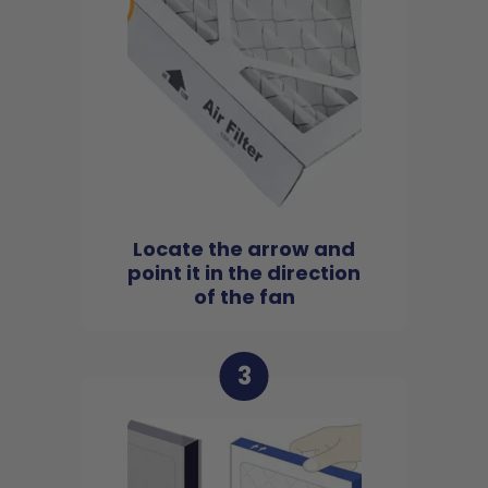
Locate the arrow and
point it in the direction
of the fan
3