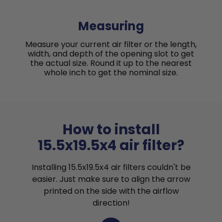
Measuring
Measure your current air filter or the length,
width, and depth of the opening slot to get
the actual size. Round it up to the nearest
whole inch to get the nominal size.
How to install
15.5x19.5x4 air filter?
Installing 15.5x19.5x4 air filters couldn't be
easier. Just make sure to align the arrow
printed on the side with the airflow
direction!