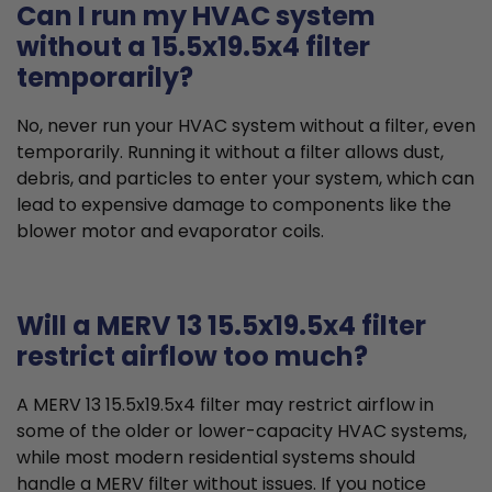
Can I run my HVAC system
without a 15.5x19.5x4 filter
temporarily?
No, never run your HVAC system without a filter, even
temporarily. Running it without a filter allows dust,
debris, and particles to enter your system, which can
lead to expensive damage to components like the
blower motor and evaporator coils.
Will a MERV 13 15.5x19.5x4 filter
restrict airflow too much?
A MERV 13 15.5x19.5x4 filter may restrict airflow in
some of the older or lower-capacity HVAC systems,
while most modern residential systems should
handle a MERV filter without issues. If you notice