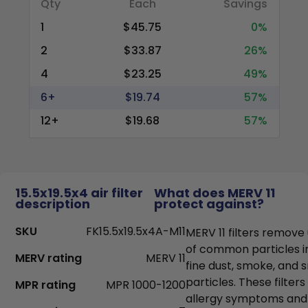
Qty
Each
Savings
1
$45.75
0%
2
$33.87
26%
4
$23.25
49%
6+
$19.74
57%
12+
$19.68
57%
15.5x19.5x4 air filter
What does MERV 11
description
protect against?
SKU
FK15.5x19.5x4A-M11
MERV 11 filters remove
of common particles i
MERV rating
MERV 11
fine dust, smoke, and
particles. These filter
MPR rating
MPR 1000-1200
allergy symptoms and