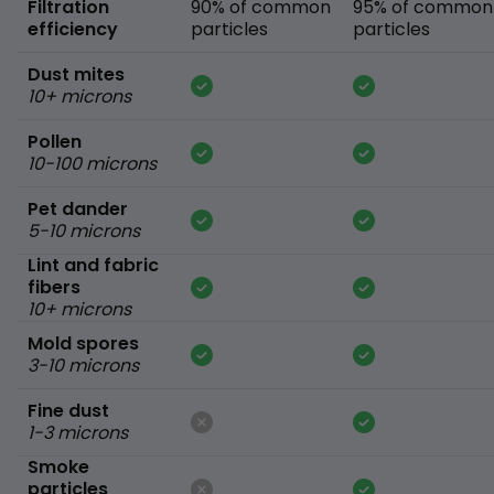
Filtration
90% of common
95% of common
efficiency
particles
particles
Dust mites
10+ microns
Pollen
10-100 microns
Pet dander
5-10 microns
Lint and fabric
fibers
10+ microns
Mold spores
3-10 microns
Fine dust
1-3 microns
Smoke
particles