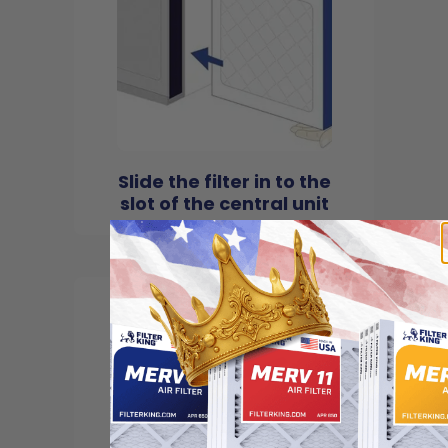
Slide the filter in to the
slot of the central unit
4