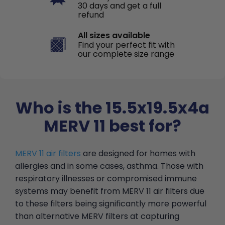
30 days and get a full
refund
All sizes available
Find your perfect fit with
our complete size range
Who is the 15.5x19.5x4a
MERV 11 best for?
MERV 11 air filters
are designed for homes with
allergies and in some cases, asthma. Those with
respiratory illnesses or compromised immune
systems may benefit from MERV 11 air filters due
to these filters being significantly more powerful
than alternative MERV filters at capturing