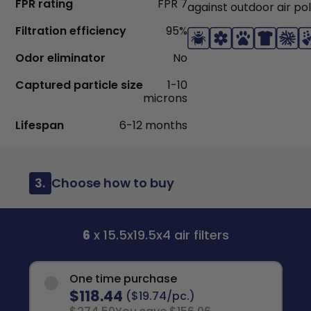
FPR rating
FPR 7
against outdoor air pol
Filtration efficiency
95%
Odor eliminator
No
Captured particle size
1-10
microns
Lifespan
6-12 months
3.
Choose how to buy
6
x 15.5x19.5x4 air filters
One time purchase
$118.44
($19.74/pc.)