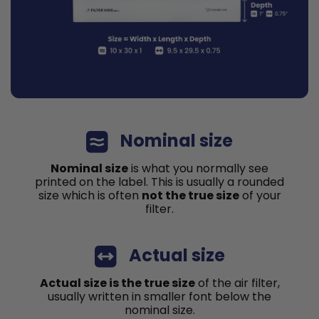
Nominal size
Nominal size
is what you normally see
printed on the label. This is usually a rounded
size which is often
not the true size
of your
filter.
Actual size
Actual size is the true size
of the air filter,
usually written in smaller font below the
nominal size.