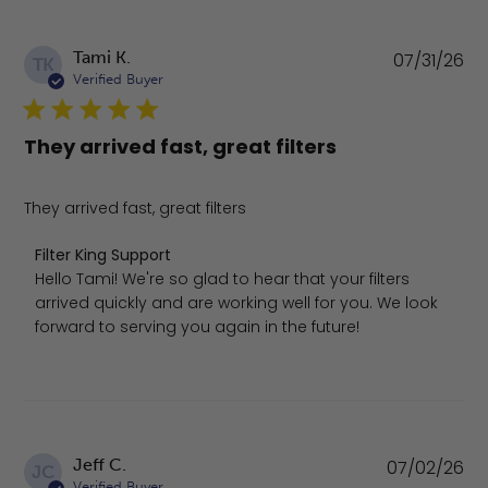
Pu
Tami K.
07/31/26
TK
da
Verified Buyer
They arrived fast, great filters
They arrived fast, great filters
Comments by Store Owner on Review by Filter King Suppo
Filter King Support
Hello Tami! We're so glad to hear that your filters 
arrived quickly and are working well for you. We look 
forward to serving you again in the future!
Pu
Jeff C.
07/02/26
JC
da
Verified Buyer