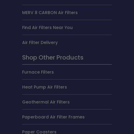
MERV 8 CARBON Air Filters
Find Air Filters Near You
Air Filter Delivery
Shop Other Products
Furnace Filters
Heat Pump Air Filters
Geothermal Air Filters
Paperboard Air Filter Frames
Paper Coasters