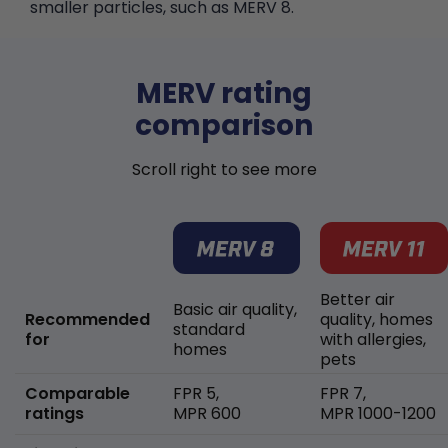
smaller particles, such as MERV 8.
MERV rating
comparison
Scroll right to see more
Better air
Basic air quality,
Recommended
quality, homes
standard
for
with allergies,
homes
pets
Comparable
FPR 5,
FPR 7,
ratings
MPR 600
MPR 1000-1200