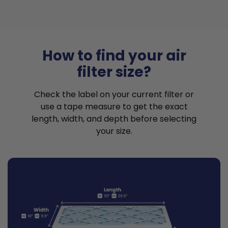
How to find your air
filter size?
Check the label on your current filter or
use a tape measure to get the exact
length, width, and depth before selecting
your size.