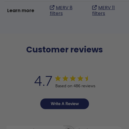
MERV 8
MERV 11
Learn more
filters
filters
Customer reviews
4.7
Based on 486 reviews
Write A Review