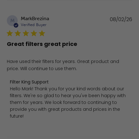
Pu
MarkBrezina
08/02/26
M
da
Verified Buyer
Great filters great price
Have used their filters for years. Great product and
price. Will continue to use them.
Comments by Store Owner on Review by Filter King Sup
Filter King Support
Hello Mark! Thank you for your kind words about our 
filters. We're so glad to hear you've been happy with 
them for years. We look forward to continuing to 
provide you with great products and prices in the 
future!