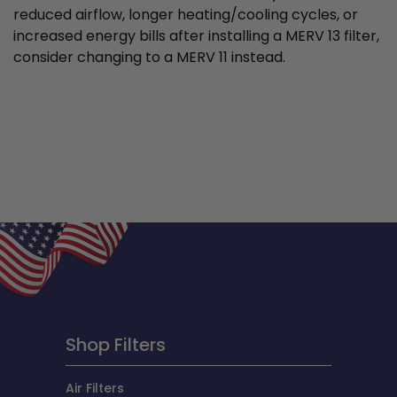
reduced airflow, longer heating/cooling cycles, or
increased energy bills after installing a MERV 13 filter,
consider changing to a MERV 11 instead.
Shop Filters
Air Filters