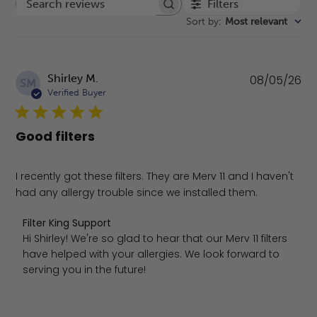
Filters
Search reviews
Sort by
:
Most relevant
Pu
Shirley M.
08/05/26
SM
da
Verified Buyer
Good filters
I recently got these filters. They are Merv 11 and I haven't
had any allergy trouble since we installed them.
Comments by Store Owner on Review by Filter King Supp
Filter King Support
Hi Shirley! We're so glad to hear that our Merv 11 filters 
have helped with your allergies. We look forward to 
serving you in the future!