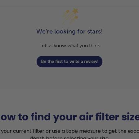
We’re looking for stars!
Let us know what you think
Be the first to write a review!
ow to find your air filter siz
your current filter or use a tape measure to get the exac
depth before selecting your size.