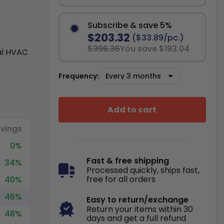
Subscribe & save 5%
$203.32
($33.89/pc.)
$396.36
You save $193.04
al HVAC
Frequency:
Add to cart
vings
0%
Fast & free shipping
34%
Processed quickly, ships fast,
free for all orders
40%
46%
Easy to return/exchange
Return your items within 30
48%
days and get a full refund