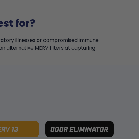
st for?
iratory illnesses or compromised immune
an alternative MERV filters at capturing