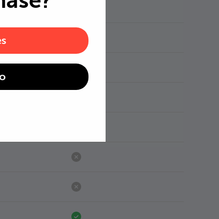
hase?
es
o