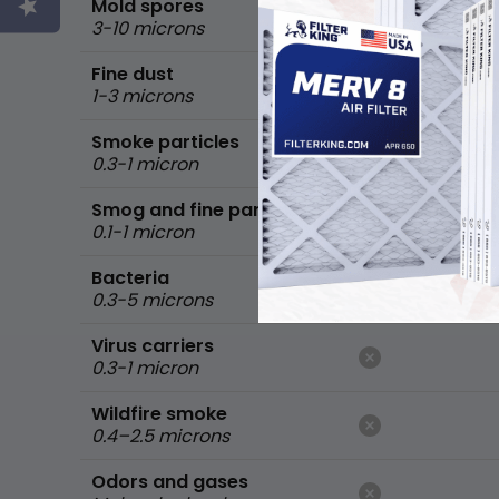
Mold spores
3-10 microns
Fine dust
1-3 microns
Smoke particles
0.3-1 micron
Smog and fine particles
0.1-1 micron
Bacteria
0.3-5 microns
Virus carriers
0.3-1 micron
Wildfire smoke
0.4–2.5 microns
Odors and gases