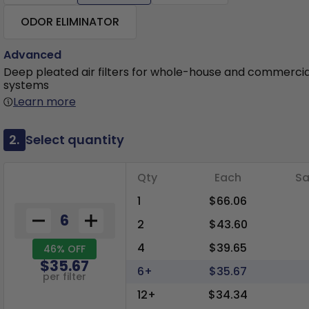
ODOR ELIMINATOR
Advanced
Deep pleated air filters for whole-house and commerci
systems
Learn more
2.
Select quantity
Qty
Each
Sa
1
$66.06
2
$43.60
4
$39.65
46% OFF
$35.67
6+
$35.67
per filter
12+
$34.34