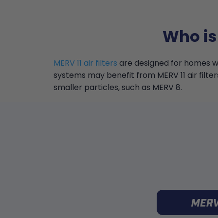
Who is
MERV 11 air filters
are designed for homes wi
systems may benefit from MERV 11 air filter
smaller particles, such as MERV 8.