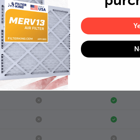
purc
Y
N