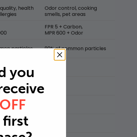
 quality, health
Odor control, cooking
lergies
smells, pet areas
FPR 5 + Carbon,
900
MPR 600 + Odor
mon particles
90% of common particles
d you
 receive
 OFF
first