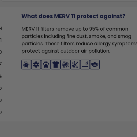
What does MERV 11 protect against?
N
MERV 11 filters remove up to 95% of common
particles including fine dust, smoke, and smog
1
particles. These filters reduce allergy symptom
protect against outdoor air pollution.
0
7
%
o
s
s