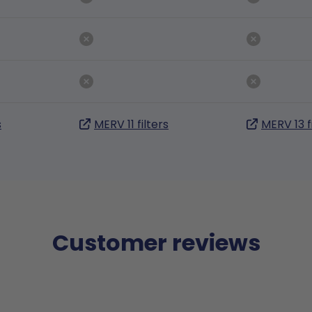
s
MERV 11 filters
MERV 13 f
Customer reviews