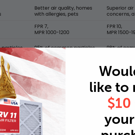
Better air quality, homes
Superior air
s
with allergies, pets
concerns, al
FPR 7,
FPR 10,
MPR 1000-1200
MPR 1500-1
particles
95% of common particles
98% of com
Woul
like to
$10
your 