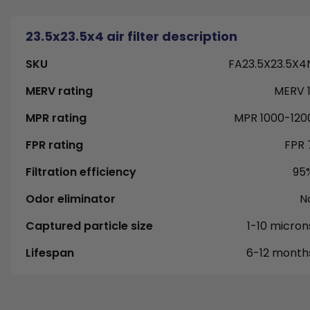
23.5x23.5x4 air filter description
SKU
FA23.5X23.5X4
MERV rating
MERV 1
MPR rating
MPR 1000-120
FPR rating
FPR 
Filtration efficiency
95
Odor eliminator
N
Captured particle size
1-10 micron
Lifespan
6-12 month