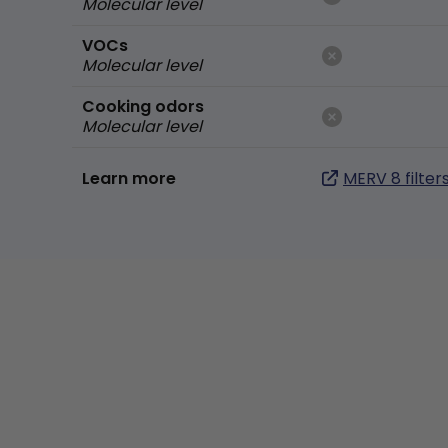
Molecular level
VOCs
Molecular level
Cooking odors
Molecular level
Learn more
MERV 8 filter