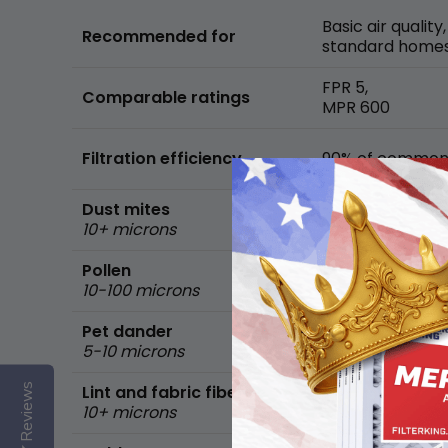
Basic air quality,
Recommended for
standard home
FPR 5,
Comparable ratings
MPR 600
Filtration efficiency
90% of common 
Dust mites
10+ microns
Pollen
10-100 microns
Pet dander
5-10 microns
Reviews
Lint and fabric fibers
10+ microns