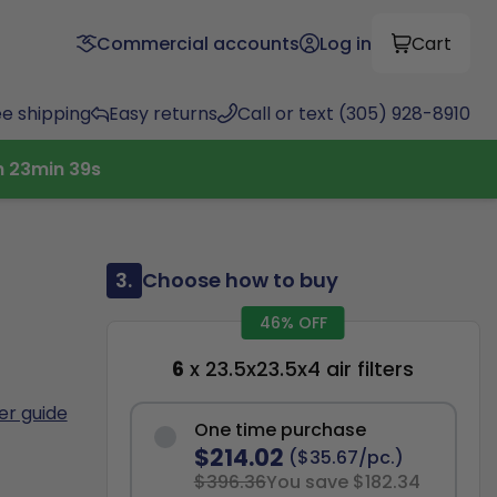
Commercial accounts
Log in
Cart
ee shipping
Easy returns
Call or text (305) 928-8910
h
23
min
38
s
3.
Choose how to buy
46% OFF
6
x 23.5x23.5x4 air filters
ter guide
One time purchase
$214.02
($35.67/pc.)
$396.36
You save $182.34