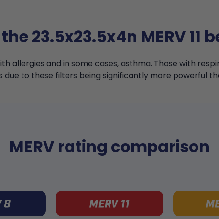
 the 23.5x23.5x4n MERV 11 be
th allergies and in some cases, asthma. Those with resp
s due to these filters being significantly more powerful th
MERV rating comparison