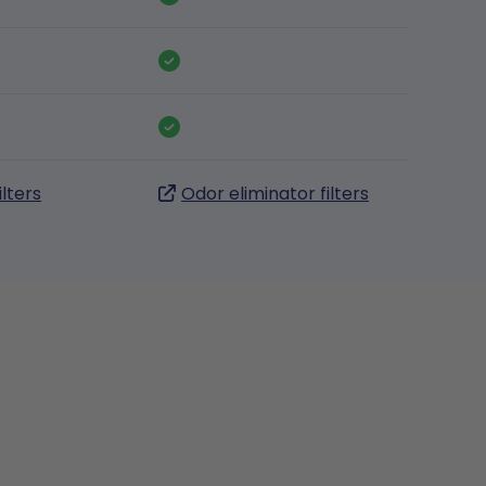
ilters
Odor eliminator filters