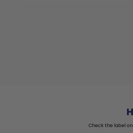
H
Check the label on 