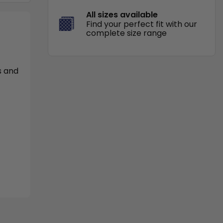
All sizes available
Find your perfect fit with our
complete size range
s and