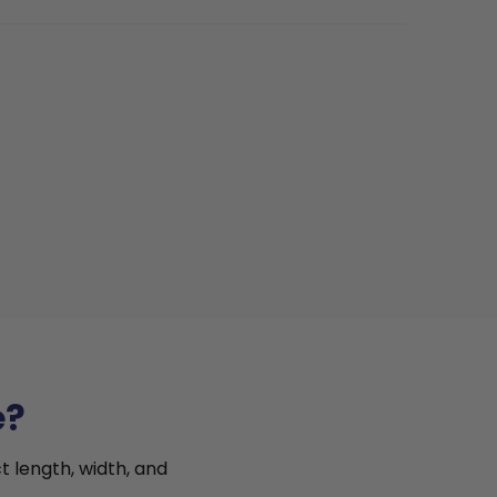
e?
t length, width, and