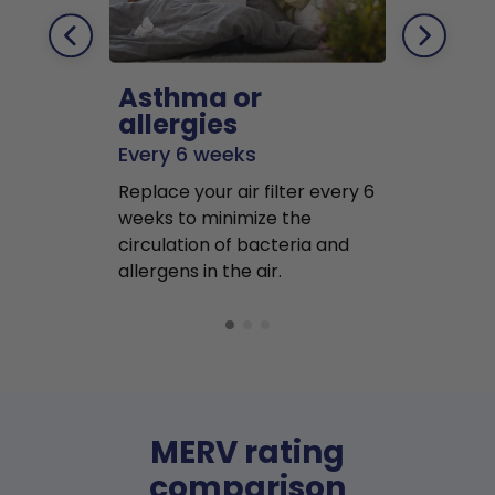
Asthma or
Pets
allergies
Every 2 mo
Every 6 weeks
Replace air f
Replace your air filter every 6
months to r
weeks to minimize the
well as pet 
circulation of bacteria and
buildup in y
allergens in the air.
MERV rating
comparison