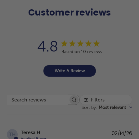
Customer reviews
4.8
Based on 10 reviews
Write A Review
Filters
Search reviews
Sort by
:
Most relevant
Pu
Teresa H.
02/14/26
TH
da
Verified Buyer