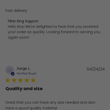
Fast delivery
Comments by Store Owner on Review by Filter King Sup
Filter King Support
Hello Roy! We're delighted to hear that you received 
your order so quickly. Looking forward to serving you 
again soon!
Pu
Jorge L.
04/24/24
JL
da
Verified Buyer
Quality and size
Great that you can have any size needed and also
have a good quality material