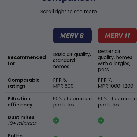
Scroll right to see more
Better air
Basic air quality,
Recommended
quality, homes
standard
for
with allergies,
homes
pets
Comparable
FPR 5,
FPR 7,
ratings
MPR 600
MPR 1000-1200
Filtration
90% of common
95% of common
efficiency
particles
particles
Dust mites
10+ microns
Pollen