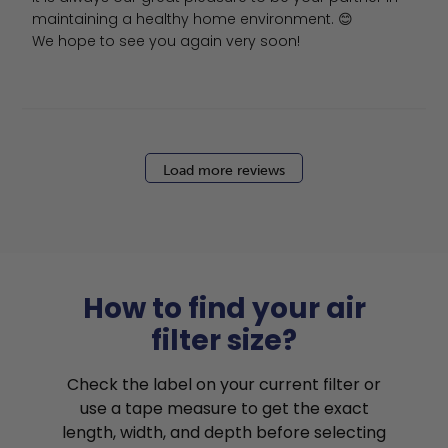
maintaining a healthy home environment. 😊

We hope to see you again very soon!
Load more reviews
How to find your air
filter size?
Check the label on your current filter or
use a tape measure to get the exact
length, width, and depth before selecting