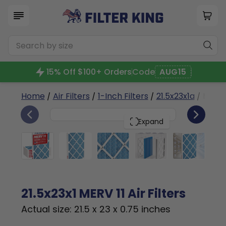
15% Off $100+ Orders
Code
AUG15
Home
/
Air Filters
/
1-Inch Filters
/
21.5x23x1a
/ MERV 
6
21.5x23x1
PACK
Expand
21.5x23x1 MERV 11 Air Filters
Actual size: 21.5 x 23 x 0.75 inches