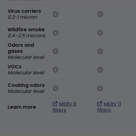
Virus carriers
0.3-1 micron
Wildfire smoke
0.4–2.5 microns
Odors and
gases
Molecular level
VOCs
Molecular level
Cooking odors
Molecular level
MERV 8
MERV 11
Learn more
filters
filters