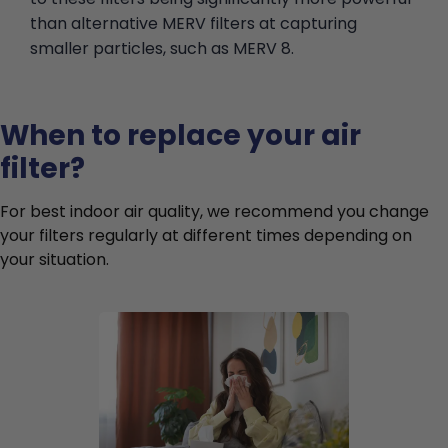
than alternative MERV filters at capturing
smaller particles, such as MERV 8.
When to replace your air
filter?
For best indoor air quality, we recommend you change
your filters regularly at different times depending on
your situation.