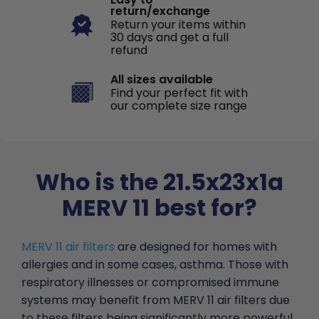
return/exchange
Return your items within
30 days and get a full
refund
All sizes available
Find your perfect fit with
our complete size range
Who is the 21.5x23x1a
MERV 11 best for?
MERV 11 air filters
are designed for homes with
allergies and in some cases, asthma. Those with
respiratory illnesses or compromised immune
systems may benefit from MERV 11 air filters due
to these filters being significantly more powerful