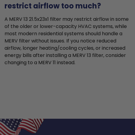
restrict airflow too much?
A MERV 13 21.5x23x1 filter may restrict airflow in some
of the older or lower-capacity HVAC systems, while
most modern residential systems should handle a
MERV filter without issues. If you notice reduced
airflow, longer heating/cooling cycles, or increased
energy bills after installing a MERV 13 filter, consider
changing to a MERV 11 instead.