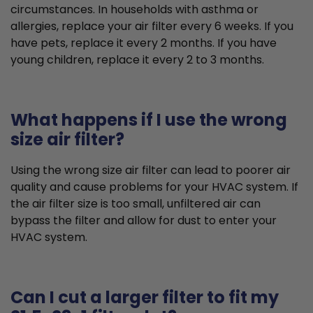
circumstances. In households with asthma or
allergies, replace your air filter every 6 weeks. If you
have pets, replace it every 2 months. If you have
young children, replace it every 2 to 3 months.
What happens if I use the wrong
size air filter?
Using the wrong size air filter can lead to poorer air
quality and cause problems for your HVAC system. If
the air filter size is too small, unfiltered air can
bypass the filter and allow for dust to enter your
HVAC system.
Can I cut a larger filter to fit my