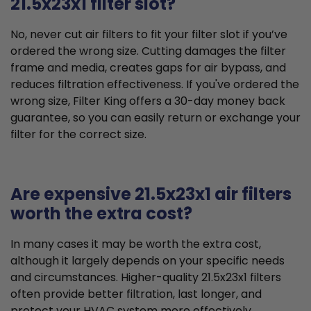
21.5x23x1 filter slot?
No, never cut air filters to fit your filter slot if you’ve
ordered the wrong size. Cutting damages the filter
frame and media, creates gaps for air bypass, and
reduces filtration effectiveness. If you've ordered the
wrong size, Filter King offers a 30-day money back
guarantee, so you can easily return or exchange your
filter for the correct size.
Are expensive 21.5x23x1 air filters
worth the extra cost?
In many cases it may be worth the extra cost,
although it largely depends on your specific needs
and circumstances. Higher-quality 21.5x23x1 filters
often provide better filtration, last longer, and
protect your HVAC system more effectively,