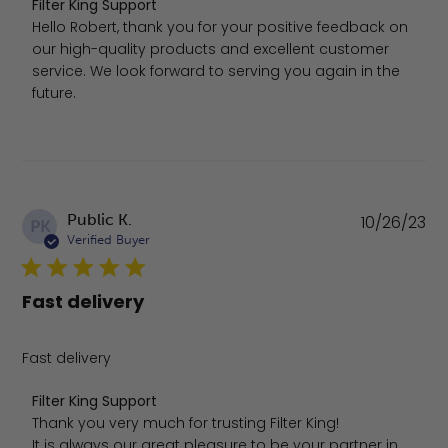
Comments by Store Owner on Review by Filter King Supp
Filter King Support
Hello Robert, thank you for your positive feedback on 
our high-quality products and excellent customer 
service. We look forward to serving you again in the 
future.
Pu
Public K.
10/26/23
PK
da
Verified Buyer
Fast delivery
Fast delivery
Comments by Store Owner on Review by Filter King Suppo
Filter King Support
Thank you very much for trusting Filter King!

It is always our great pleasure to be your partner in 