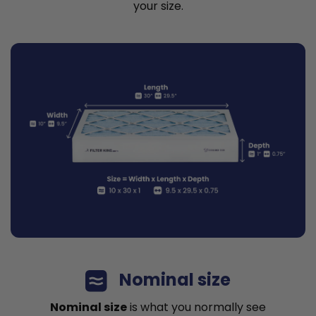
your size.
Nominal size
Nominal size
is what you normally see