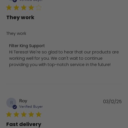
They work
They work
Comments by Store Owner on Review by Filter King Supp
Filter King Support
Hi Teresa! We're so glad to hear that our products are 
working well for you. We can't wait to continue 
providing you with top-notch service in the future!
Pu
Roy
03/12/25
R
da
Verified Buyer
Fast delivery