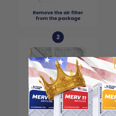
Remove the air filter
from the package
2
Locate the arrow and