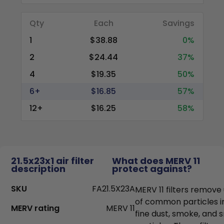
Qty
Each
Savings
1
$38.88
0%
2
$24.44
37%
4
$19.35
50%
6+
$16.85
57%
12+
$16.25
58%
21.5x23x1 air filter
What does MERV 11
description
protect against?
SKU
FA21.5X23A
MERV 11 filters remove
of common particles i
MERV rating
MERV 11
fine dust, smoke, and