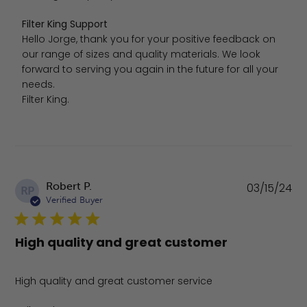
Comments by Store Owner on Review by Filter King Sup
Filter King Support
Hello Jorge, thank you for your positive feedback on 
our range of sizes and quality materials. We look 
forward to serving you again in the future for all your 
needs.

Filter King.
Pu
Robert P.
03/15/24
RP
da
Verified Buyer
High quality and great customer
High quality and great customer service