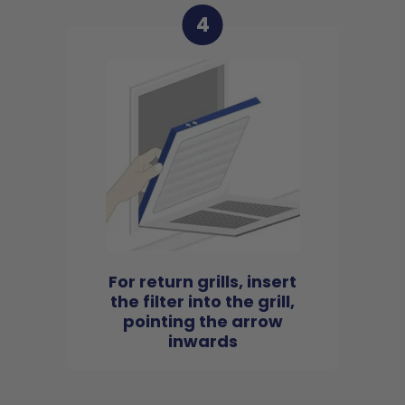
4
For return grills, insert
the filter into the grill,
pointing the arrow
inwards