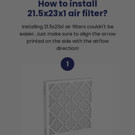
How to install
21.5x23x1 air filter?
Installing 21.5x23x1 air filters couldn't be
easier. Just make sure to align the arrow
printed on the side with the airflow
direction!
1