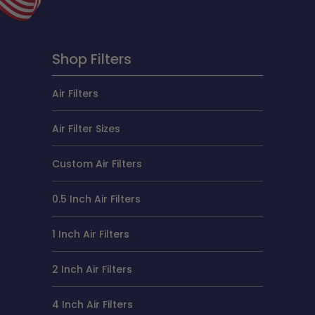
Shop Filters
Air Filters
Air Filter Sizes
Custom Air Filters
0.5 Inch Air Filters
1 Inch Air Filters
2 Inch Air Filters
4 Inch Air Filters