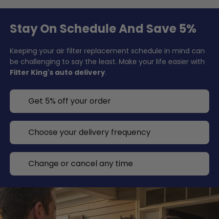
Stay On Schedule And Save 5%
Keeping your air filter replacement schedule in mind can
be challenging to say the least. Make your life easier with
Filter King's auto delivery
.
Get 5% off your order
Choose your delivery frequency
Change or cancel any time