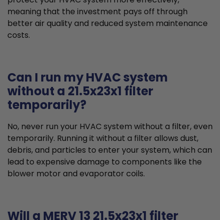
meaning that the investment pays off through
better air quality and reduced system maintenance
costs.
Can I run my HVAC system
without a 21.5x23x1 filter
temporarily?
No, never run your HVAC system without a filter, even
temporarily. Running it without a filter allows dust,
debris, and particles to enter your system, which can
lead to expensive damage to components like the
blower motor and evaporator coils.
Will a MERV 13 21.5x23x1 filter