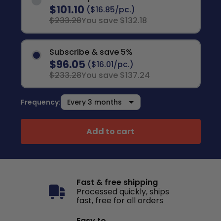
$101.10
($16.85/pc.)
$233.28
You save $132.18
Subscribe & save 5%
$96.05
($16.01/pc.)
$233.28
You save $137.24
Frequency:
Add to cart
Fast & free shipping
Processed quickly, ships
fast, free for all orders
Easy to