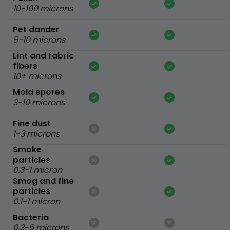
10-100 microns
Pet dander
5-10 microns
Lint and fabric
fibers
10+ microns
Mold spores
3-10 microns
Fine dust
1-3 microns
Smoke
particles
0.3-1 micron
Smog and fine
particles
0.1-1 micron
Bacteria
0.3-5 microns