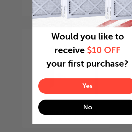
point it in the direction
of the fan
3
Would you like to
receive
$10 OFF
your first purchase?
Yes
No
Slide the filter in to the
slot of the central unit