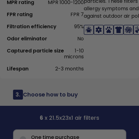
particles. These filter
MPR rating
MPR 1000-1200
allergy symptoms and
FPR rating
FPR 7
against outdoor air pol
Filtration efficiency
95%
Odor eliminator
No
Captured particle size
1-10
microns
Lifespan
2-3 months
3.
Choose how to buy
6
x 21.5x23x1 air filters
One time purchase