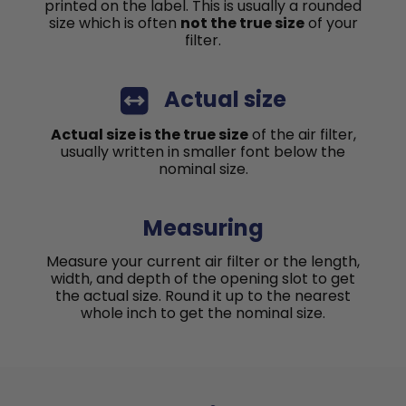
printed on the label. This is usually a rounded
size which is often
not the true size
of your
filter.
Actual size
Actual size is the true size
of the air filter,
usually written in smaller font below the
nominal size.
Measuring
Measure your current air filter or the length,
width, and depth of the opening slot to get
the actual size. Round it up to the nearest
whole inch to get the nominal size.