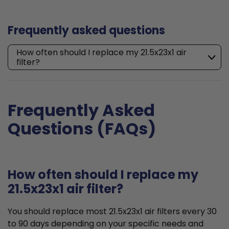
Frequently asked questions
How often should I replace my 21.5x23x1 air
filter?
Frequently Asked
Questions (FAQs)
How often should I replace my
21.5x23x1 air filter?
You should replace most 21.5x23x1 air filters every 30
to 90 days depending on your specific needs and