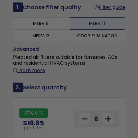
1.
Choose filter quality
Filter guide
MERV 8
MERV 11
MERV 13
ODOR ELIMINATOR
Advanced
Pleated air filters suitable for furnaces, ACs
and residential HVAC systems
Learn more
2.
Select quantity
57% OFF
$16.85
per filter