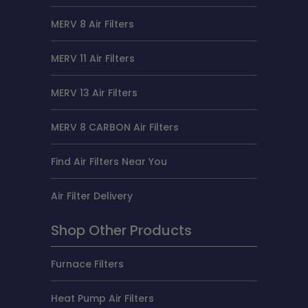
MERV 8 Air Filters
MERV 11 Air Filters
MERV 13 Air Filters
MERV 8 CARBON Air Filters
Find Air Filters Near You
Air Filter Delivery
Shop Other Products
Furnace Filters
Heat Pump Air Filters