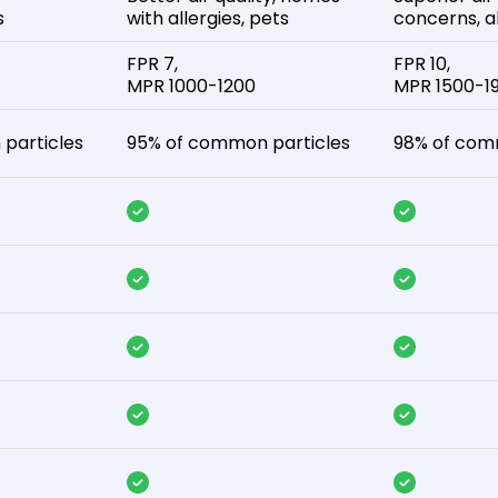
s
with allergies, pets
concerns, al
FPR 7,
FPR 10,
MPR 1000-1200
MPR 1500-1
particles
95% of common particles
98% of com