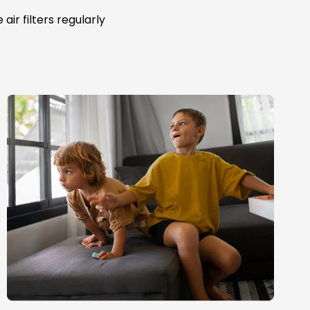
ir filters regularly