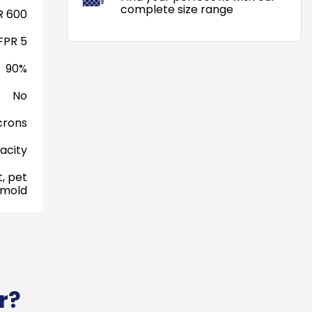
complete size range
 600
FPR 5
90%
No
crons
acity
, pet
 mold
r?