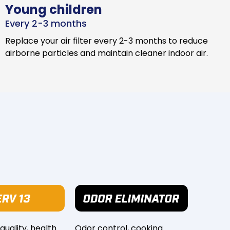
Young children
Every 2-3 months
Replace your air filter every 2-3 months to reduce
airborne particles and maintain cleaner indoor air.
 quality, health
Odor control, cooking