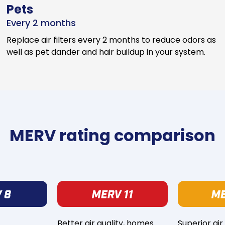
Pets
Every 2 months
Replace air filters every 2 months to reduce odors as
well as pet dander and hair buildup in your system.
MERV rating comparison
Better air quality, homes
Superior air