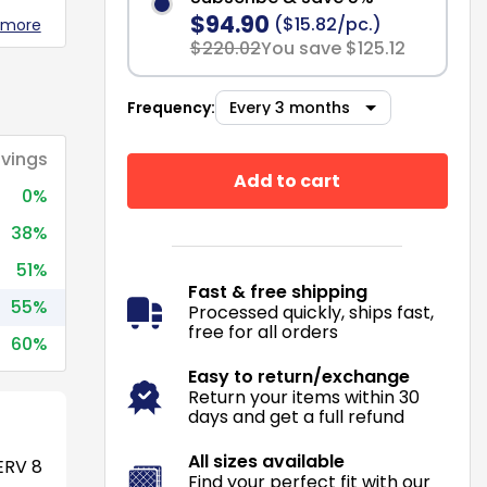
$94.90
($15.82/pc.)
 more
$220.02
You save $125.12
Frequency:
vings
Add to cart
0%
38%
51%
Fast & free shipping
55%
Processed quickly, ships fast,
free for all orders
60%
Easy to return/exchange
Return your items within 30
days and get a full refund
All sizes available
RV 8
Find your perfect fit with our