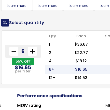
Learn more
Learn more
Learn more
Learn
2.
Select quantity
Qty
Each
Sa
1
$36.67
2
$22.77
4
$18.12
55% OFF
$16.65
6+
$16.65
per filter
12+
$14.53
Performance specifications
s
MERV rating
ME