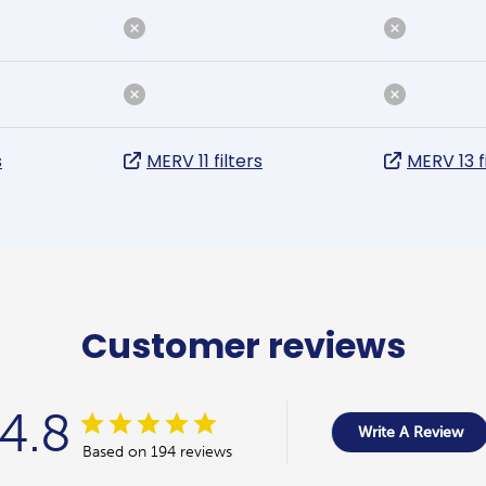
s
MERV 11 filters
MERV 13 f
Customer reviews
4.8
Write A Review
Based on 194 reviews