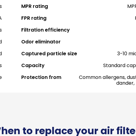
s
MPR rating
MPR
A
FPR rating
s
Filtration efficiency
d
Odor eliminator
d
Captured particle size
3-10 mi
s
Capacity
Standard cap
e
Protection from
Common allergens, dust
dander,
hen to replace your air filte