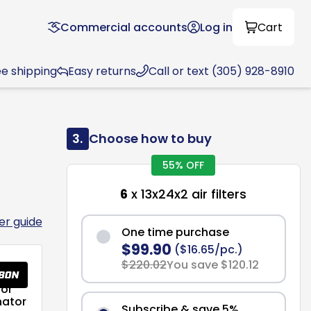
Commercial accounts
Log in
Cart
ee shipping
Easy returns
Call or text (305) 928-8910
3.
Choose how to buy
55% OFF
6
x 13x24x2 air filters
ter guide
One time purchase
$99.90
($16.65/pc.)
$220.02
You save $120.12
or
nator
Subscribe & save 5%