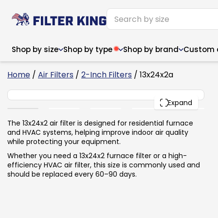
Shop by size
Shop by type
Shop by brand
Custom ai
6
Home
/
Air Filters
/
2-Inch Filters
/ 13x24x2a
13x24x2
PACK
Expand
Narrow (<10")
Med
Narrow (<10")
Med
The 13x24x2 air filter is designed for residential furnace
and HVAC systems, helping improve indoor air quality
6x14x1
8x24x1
11.5x
6x14x1
8x24x1
11.5x
6x30x1
9x11x1
14x1
while protecting your equipment.
6x30x1
9.5x9.5x1
15.5
8x8x1
9.5x9.5x1
15.5
8x8x1
10x10x2
16x2
Whether you need a 13x24x2 furnace filter or a high-
8x12x1
10x30x1
16x1
8x12x1
10x30x1
16x2
efficiency HVAC air filter, this size is commonly used and
8x14x1
10x36x1
16x2
8x14x1
10x36x1
16x2
should be replaced every 60–90 days.