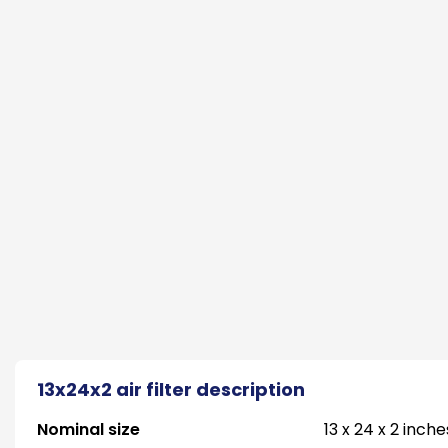
13x24x2 air filter description
Nominal size
13 x 24 x 2 inche