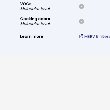
VOCs
Molecular level
Cooking odors
Molecular level
Learn more
MERV 8 filter