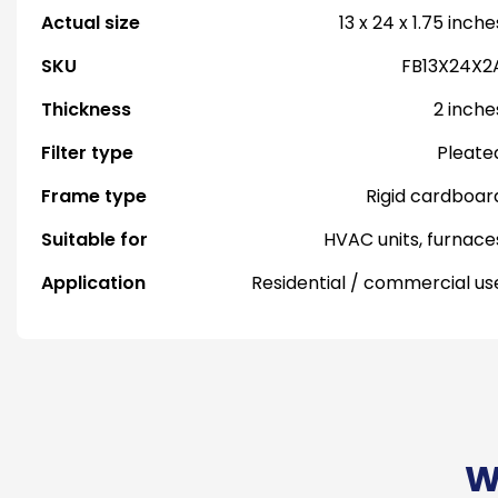
Actual size
13 x 24 x 1.75 inche
SKU
FB13X24X2
Thickness
2 inche
Filter type
Pleate
Frame type
Rigid cardboar
Suitable for
HVAC units, furnace
Application
Residential / commercial us
W