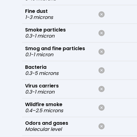
Fine dust
1-3 microns
Smoke particles
0.3-1 micron
Smog and fine particles
0.1-1 micron
Bacteria
0.3-5 microns
Virus carriers
0.3-1 micron
Wildfire smoke
0.4–2.5 microns
Odors and gases
Molecular level