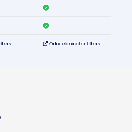
ilters
Odor eliminator filters