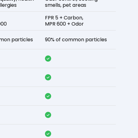
lergies
smells, pet areas
FPR 5 + Carbon,
900
MPR 600 + Odor
mon particles
90% of common particles