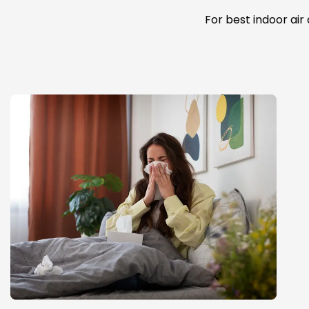
For best indoor air