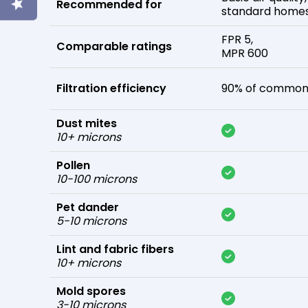
Recommended for
standard home
FPR 5,
Comparable ratings
MPR 600
Filtration efficiency
90% of common 
Dust mites
10+ microns
Pollen
10-100 microns
Pet dander
5-10 microns
Lint and fabric fibers
10+ microns
Mold spores
3-10 microns