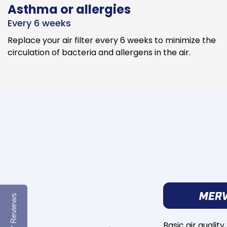
Asthma or allergies
Every 6 weeks
Replace your air filter every 6 weeks to minimize the
circulation of bacteria and allergens in the air.
Reviews
Basic air quality,