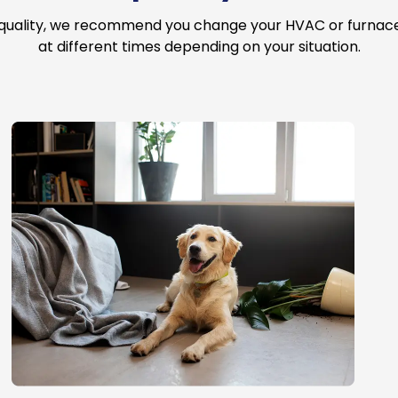
 quality, we recommend you change your HVAC or furnace a
at different times depending on your situation.