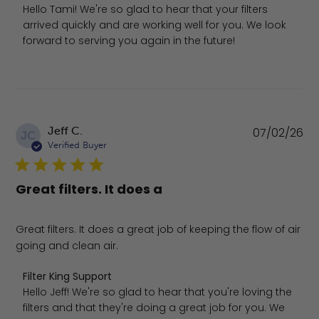
Hello Tami! We're so glad to hear that your filters 
arrived quickly and are working well for you. We look 
forward to serving you again in the future!
Pu
Jeff C.
07/02/26
JC
da
Verified Buyer
Great filters. It does a
Great filters. It does a great job of keeping the flow of air
going and clean air.
Comments by Store Owner on Review by Filter King Supp
Filter King Support
Hello Jeff! We're so glad to hear that you're loving the 
filters and that they're doing a great job for you. We 