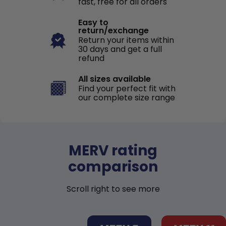
fast, free for all orders
Easy to
return/exchange
Return your items within
30 days and get a full
refund
All sizes available
Find your perfect fit with
our complete size range
MERV rating
comparison
Scroll right to see more