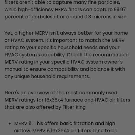
filters aren't able to capture many fine particles,
while high-efficiency HEPA filters can capture 99.97
percent of particles at or around 0.3 microns in size.
Yet, a higher MERV isn't always better for your home
or HVAC system. It's important to match the MERV
rating to your specific household needs and your
HVAC system's capability. Check the recommended
MERV rating in your specific HVAC system owner's
manual to ensure compatibility and balance it with
any unique household requirements.
Here's an overview of the most commonly used
MERV ratings for 16x36x4 furnace and HVAC air filters
that are also offered by Filter King:
MERV 8: This offers basic filtration and high
airflow. MERV 8 16x36x4 air filters tend to be