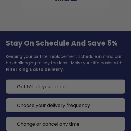
Stay On Schedule And Save 5%
Keeping your air filter replacement schedule in mind can
be challenging to say the least. Make your life easier with
Filter King's auto delivery
.
Get 5% off your order
Choose your delivery frequency
Change or cancel any time