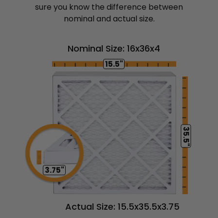
sure you know the difference between
nominal and actual size.
Nominal Size: 16x36x4
15.5"
35.5"
3.75"
Actual Size: 15.5x35.5x3.75