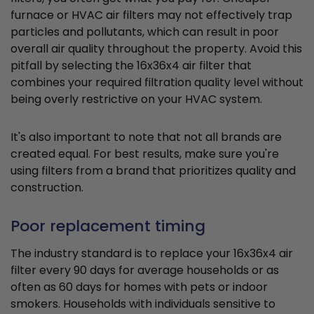
furnace or HVAC air filters may not effectively trap
particles and pollutants, which can result in poor
overall air quality throughout the property. Avoid this
pitfall by selecting the 16x36x4 air filter that
combines your required filtration quality level without
being overly restrictive on your HVAC system.
It's also important to note that not all brands are
created equal. For best results, make sure you're
using filters from a brand that prioritizes quality and
construction.
Poor replacement timing
The industry standard is to replace your 16x36x4 air
filter every 90 days for average households or as
often as 60 days for homes with pets or indoor
smokers. Households with individuals sensitive to