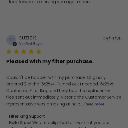
look forward to serving you again soon!
Pu
SUZIE K.
05/16/26
SK
da
Verified Buyer
Pleased with my filter purchase.
Couldn't be happier with my purchase. Originally, I
ordered 2 of the 16x25x4. Turned out I needed 16x25x5.
Contacted Filter King and they had the replacement
files sent out immediately. Victoria the Customer Service
representative was amazing at help...
Read more
Comments by Store Owner on Review by Filter King Sup
Filter King Support
Hello Suzie! We are delighted to hear that you are 