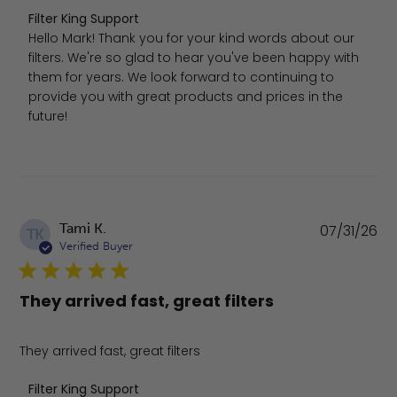
Comments by Store Owner on Review by Filter King Sup
Filter King Support
Hello Mark! Thank you for your kind words about our 
filters. We're so glad to hear you've been happy with 
them for years. We look forward to continuing to 
provide you with great products and prices in the 
future!
Pu
Tami K.
07/31/26
TK
da
Verified Buyer
They arrived fast, great filters
They arrived fast, great filters
Comments by Store Owner on Review by Filter King Suppo
Filter King Support