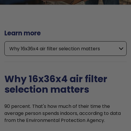
Learn more
Why 16x36x4 air filter selection matters
Why 16x36x4 air filter
selection matters
90 percent. That's how much of their time the
average person spends indoors, according to data
from the Environmental Protection Agency.