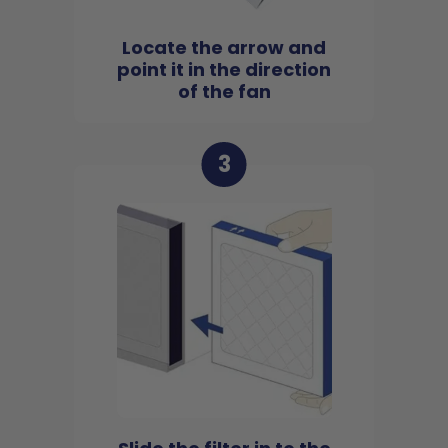
Locate the arrow and
point it in the direction
of the fan
3