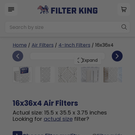
Home
/
Air Filters
/
4-Inch Filters
/ 16x36x4
6
16x36x4
PACK
Expand
16x36x4 Air Filters
Actual size: 15.5 x 35.5 x 3.75 inches
Looking for
actual size
filter?