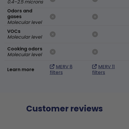
0.4–2.5 microns
Odors and
gases
Molecular level
VOCs
Molecular level
Cooking odors
Molecular level
MERV 8
MERV 11
Learn more
filters
filters
Customer reviews