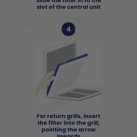
Slide the filter in to the
slot of the central unit
4
For return grills, insert
the filter into the grill,
pointing the arrow
inwards