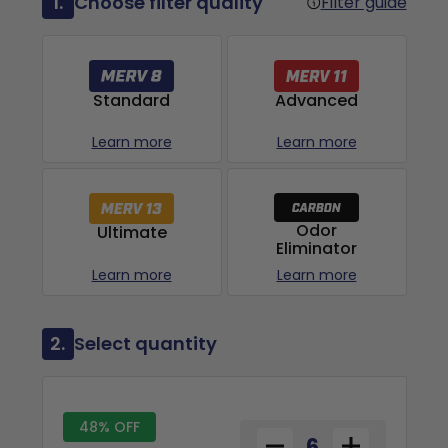
1.
Choose filter quality
Filter guide
Advanced
Standard
Learn more
Learn more
Odor
Ultimate
Eliminator
Learn more
Learn more
2.
Select quantity
48% OFF