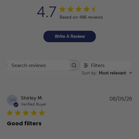
4.7
Based on 486 reviews
Write A Review
Filters
Search reviews
Sort by
:
Most relevant
Pu
Shirley M.
08/05/26
SM
da
Verified Buyer
Good filters