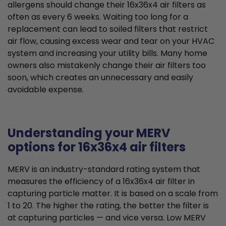
allergens should change their 16x36x4 air filters as
often as every 6 weeks. Waiting too long for a
replacement can lead to soiled filters that restrict
air flow, causing excess wear and tear on your HVAC
system and increasing your utility bills. Many home
owners also mistakenly change their air filters too
soon, which creates an unnecessary and easily
avoidable expense.
Understanding your MERV
options for 16x36x4 air filters
MERV is an industry-standard rating system that
measures the efficiency of a 16x36x4 air filter in
capturing particle matter. It is based on a scale from
1 to 20. The higher the rating, the better the filter is
at capturing particles — and vice versa. Low MERV