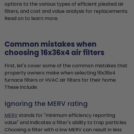
options to the various types of efficient pleated air
filters, and cost and value analysis for replacements.
Read on to learn more.
Common mistakes when
choosing 16x36x4 air filters
First, let's cover some of the common mistakes that
property owners make when selecting 16x36x4
furnace filters or HVAC air filters for their home.
These include:
Ignoring the MERV rating
MERV
stands for "minimum efficiency reporting
value" and indicates a filter's ability to trap particles.
Choosing a filter with a low MERV can result in less