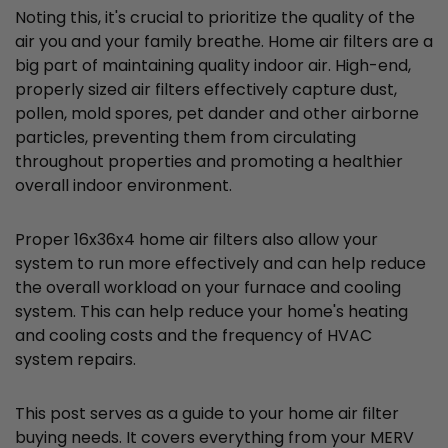
Noting this, it's crucial to prioritize the quality of the
air you and your family breathe. Home air filters are a
big part of maintaining quality indoor air. High-end,
properly sized air filters effectively capture dust,
pollen, mold spores, pet dander and other airborne
particles, preventing them from circulating
throughout properties and promoting a healthier
overall indoor environment.
Proper 16x36x4 home air filters also allow your
system to run more effectively and can help reduce
the overall workload on your furnace and cooling
system. This can help reduce your home's heating
and cooling costs and the frequency of HVAC
system repairs.
This post serves as a guide to your home air filter
buying needs. It covers everything from your MERV