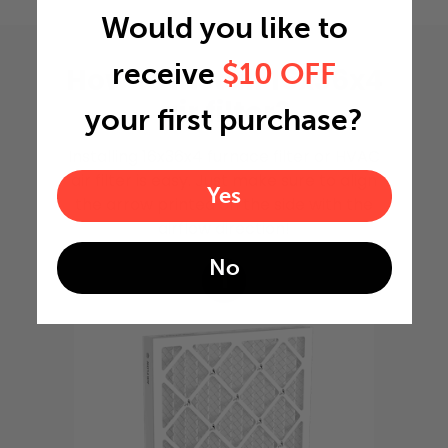
Would you like to
receive
$10 OFF
How to install 16x36x4
air filter?
your first purchase?
Installing 16x36x4 furnace filter or HVAC
air filter is easy. Just make sure to align
Yes
the arrow printed on the side with the
airflow direction!
No
1