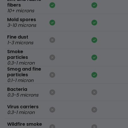
fibers
10+ microns
Mold spores
3-10 microns
Fine dust
1-3 microns
Smoke
particles
0.3-1 micron
Smog and fine
particles
0.1-1 micron
Bacteria
0.3-5 microns
Virus carriers
0.3-1 micron
Wildfire smoke