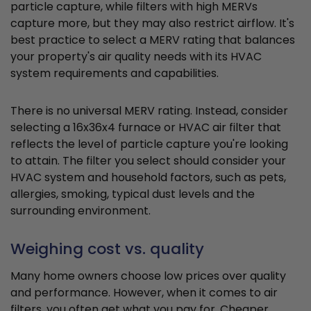
particle capture, while filters with high MERVs
capture more, but they may also restrict airflow. It's
best practice to select a MERV rating that balances
your property's air quality needs with its HVAC
system requirements and capabilities.
There is no universal MERV rating. Instead, consider
selecting a 16x36x4 furnace or HVAC air filter that
reflects the level of particle capture you're looking
to attain. The filter you select should consider your
HVAC system and household factors, such as pets,
allergies, smoking, typical dust levels and the
surrounding environment.
Weighing cost vs. quality
Many home owners choose low prices over quality
and performance. However, when it comes to air
filters, you often get what you pay for. Cheaper