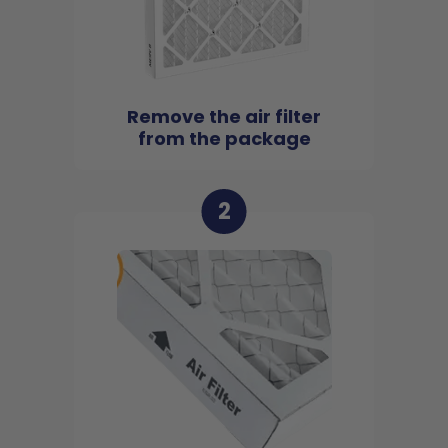
Remove the air filter
from the package
2