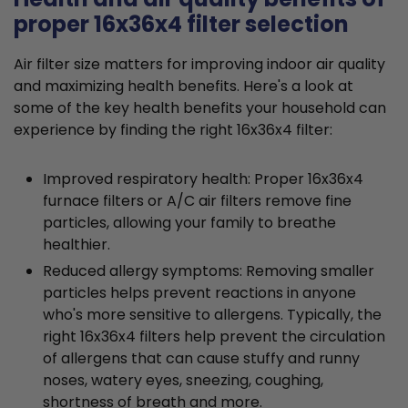
proper 16x36x4 filter selection
Air filter size matters for improving indoor air quality
and maximizing health benefits. Here's a look at
some of the key health benefits your household can
experience by finding the right 16x36x4 filter:
Improved respiratory health: Proper 16x36x4
furnace filters or A/C air filters remove fine
particles, allowing your family to breathe
healthier.
Reduced allergy symptoms: Removing smaller
particles helps prevent reactions in anyone
who's more sensitive to allergens. Typically, the
right 16x36x4 filters help prevent the circulation
of allergens that can cause stuffy and runny
noses, watery eyes, sneezing, coughing,
shortness of breath and more.