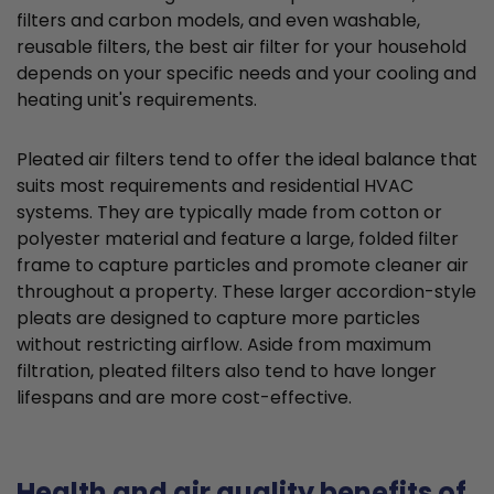
filters and carbon models, and even washable,
reusable filters, the best air filter for your household
depends on your specific needs and your cooling and
heating unit's requirements.
Pleated air filters tend to offer the ideal balance that
suits most requirements and residential HVAC
systems. They are typically made from cotton or
polyester material and feature a large, folded filter
frame to capture particles and promote cleaner air
throughout a property. These larger accordion-style
pleats are designed to capture more particles
without restricting airflow. Aside from maximum
filtration, pleated filters also tend to have longer
lifespans and are more cost-effective.
Health and air quality benefits of