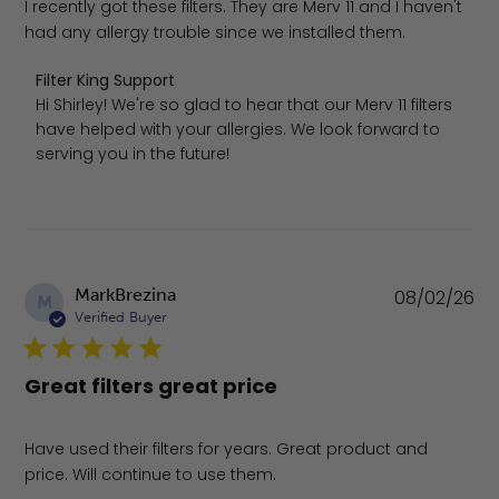
I recently got these filters. They are Merv 11 and I haven't
had any allergy trouble since we installed them.
Comments by Store Owner on Review by Filter King Supp
Filter King Support
Hi Shirley! We're so glad to hear that our Merv 11 filters 
have helped with your allergies. We look forward to 
serving you in the future!
Pu
MarkBrezina
08/02/26
M
da
Verified Buyer
Great filters great price
Have used their filters for years. Great product and
price. Will continue to use them.