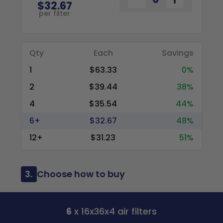
$32.67
per filter
Qty
Each
Savings
1
$63.33
0%
2
$39.44
38%
4
$35.54
44%
6+
$32.67
48%
12+
$31.23
51%
3.
Choose how to buy
6
x 16x36x4 air filters