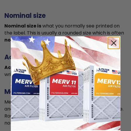
Nominal size
Nominal size is
what you normally see printed on
the label. This is usually a rounded size which is often
not the true size
of your filter.
Actual size
Actual size is the true size
of the air filter, usually
written in smaller font below the nominal size.
Measuring
Measure your current air filter or the length, width,
and depth of the opening slot to get the actual size.
Round it up to the nearest whole inch to get the
nominal size.