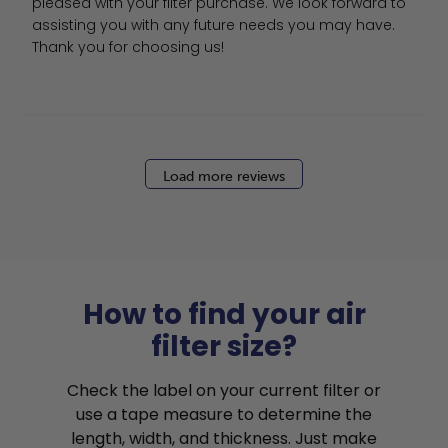
pleased with your filter purchase. We look forward to 
assisting you with any future needs you may have. 
Thank you for choosing us!
Load more reviews
How to find your air
filter size?
Check the label on your current filter or
use a tape measure to determine the
length, width, and thickness. Just make