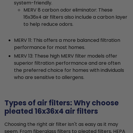
system-friendly.
MERV 8 carbon odor eliminator: These
16x36x4 air filters also include a carbon layer
to help reduce odors.
MERV 11: This offers a more balanced filtration
performance for most homes.
MERV 13: These high MERV filter models offer
superior filtration performance and are often
the preferred choice for homes with individuals
who are sensitive to allergens.
Types of air filters: Why choose
pleated 16x36x4 air filters
Choosing the right air filter isn't as easy as it may
seem. From fiberglass filters to pleated filters, HEPA