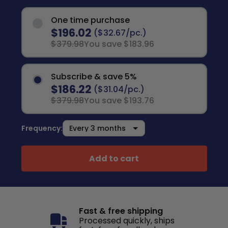
One time purchase
$196.02
($32.67/pc.)
$379.98
You save $183.96
Subscribe & save 5%
$186.22
($31.04/pc.)
$379.98
You save $193.76
Frequency:
Add to cart
Fast & free shipping
Processed quickly, ships