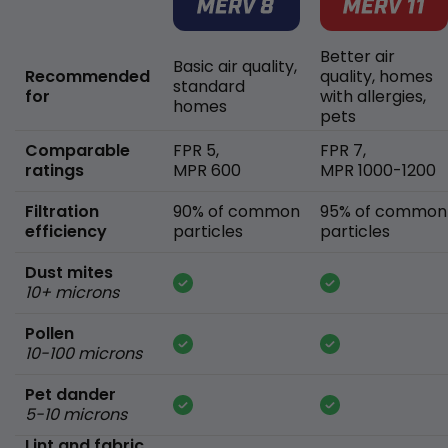
Better air
Basic air quality,
Recommended
quality, homes
standard
for
with allergies,
homes
pets
Comparable
FPR 5,
FPR 7,
ratings
MPR 600
MPR 1000-1200
Filtration
90% of common
95% of common
efficiency
particles
particles
Dust mites
10+ microns
Pollen
10-100 microns
Pet dander
5-10 microns
Lint and fabric