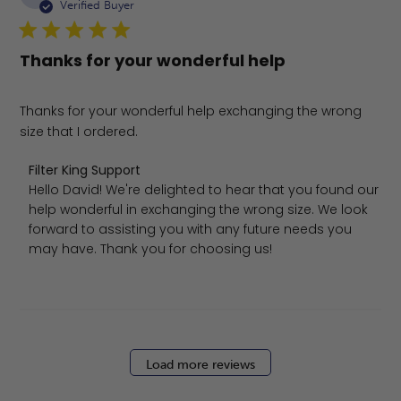
da
Verified Buyer
Thanks for your wonderful help
Thanks for your wonderful help exchanging the wrong
size that I ordered.
Comments by Store Owner on Review by Filter King Sup
Filter King Support
Hello David! We're delighted to hear that you found our 
help wonderful in exchanging the wrong size. We look 
forward to assisting you with any future needs you 
may have. Thank you for choosing us!
Load more reviews