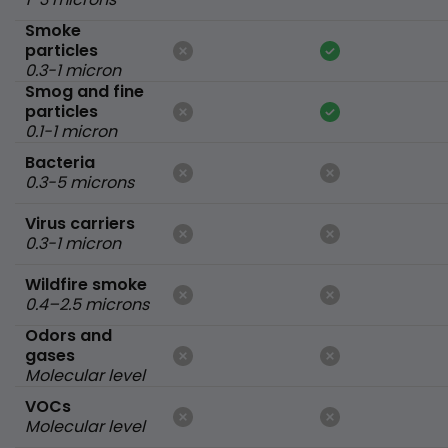
Smoke
particles
0.3-1 micron
Smog and fine
particles
0.1-1 micron
Bacteria
0.3-5 microns
Virus carriers
0.3-1 micron
Wildfire smoke
0.4–2.5 microns
Odors and
gases
Molecular level
VOCs
Molecular level