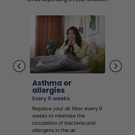
Asthma or
Pets
allergies
Every 2 mo
Every 6 weeks
Replace air f
Replace your air filter every 6
months to r
weeks to minimize the
well as pet 
circulation of bacteria and
buildup in y
allergens in the air.