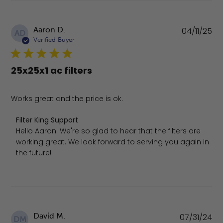
Pu
Aaron D.
04/11/25
AD
da
Verified Buyer
25x25x1 ac filters
Works great and the price is ok.
Comments by Store Owner on Review by Filter King Supp
Filter King Support
Hello Aaron! We're so glad to hear that the filters are 
working great. We look forward to serving you again in 
the future!
Pu
David M.
07/31/24
DM