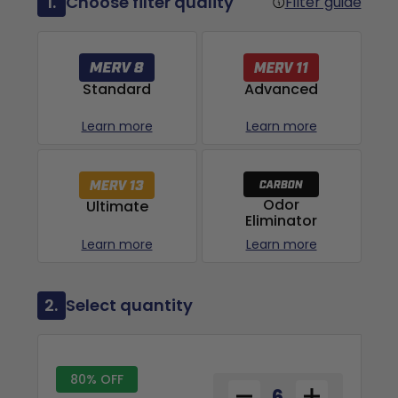
1.
Choose filter quality
Filter guide
Advanced
Standard
Learn more
Learn more
Odor
Ultimate
Eliminator
Learn more
Learn more
2.
Select quantity
80% OFF