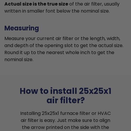
Actual size is the true size
of the air filter, usually
written in smaller font below the nominal size.
Measuring
Measure your current air filter or the length, width,
and depth of the opening slot to get the actual size.
Round it up to the nearest whole inch to get the
nominal size.
How to install 25x25x1
air filter?
Installing 25x25x1 furnace filter or HVAC
air filter is easy. Just make sure to align
the arrow printed on the side with the