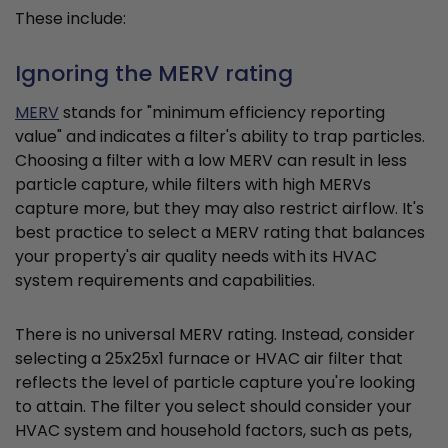
These include:
Ignoring the MERV rating
MERV
stands for "minimum efficiency reporting
value" and indicates a filter's ability to trap particles.
Choosing a filter with a low MERV can result in less
particle capture, while filters with high MERVs
capture more, but they may also restrict airflow. It's
best practice to select a MERV rating that balances
your property's air quality needs with its HVAC
system requirements and capabilities.
There is no universal MERV rating. Instead, consider
selecting a 25x25x1 furnace or HVAC air filter that
reflects the level of particle capture you're looking
to attain. The filter you select should consider your
HVAC system and household factors, such as pets,