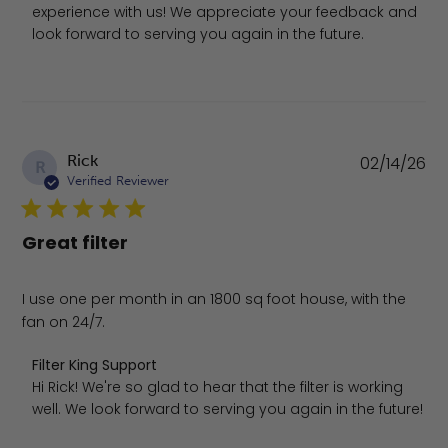
experience with us! We appreciate your feedback and 
look forward to serving you again in the future.
Pu
Rick
02/14/26
R
da
Verified Reviewer
Great filter
I use one per month in an 1800 sq foot house, with the
fan on 24/7.
Comments by Store Owner on Review by Filter King Supp
Filter King Support
Hi Rick! We're so glad to hear that the filter is working 
well. We look forward to serving you again in the future!