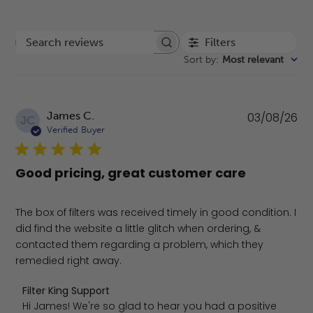
Filters
Search reviews
Sort by
:
Most relevant
Pu
James C.
03/08/26
JC
da
Verified Buyer
Good pricing, great customer care
The box of filters was received timely in good condition. I
did find the website a little glitch when ordering, &
contacted them regarding a problem, which they
remedied right away.
Comments by Store Owner on Review by Filter King Supp
Filter King Support
Hi James! We're so glad to hear you had a positive 