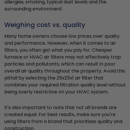
allergies, smoking, typical dust levels and the
surrounding environment.
Weighing cost vs. quality
Many home owners choose low prices over quality
and performance. However, when it comes to air
filters, you often get what you pay for. Cheaper
furnace or HVAC air filters may not effectively trap
particles and pollutants, which can result in poor
overall air quality throughout the property. Avoid this
pitfall by selecting the 25x25x1 air filter that
combines your required filtration quality level without
being overly restrictive on your HVAC system.
It's also important to note that not all brands are
created equal. For best results, make sure you're
using filters from a brand that prioritizes quality and
construction.