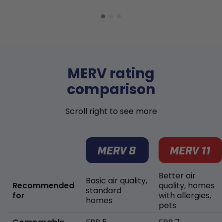
MERV rating
comparison
Scroll right to see more
Better air
Basic air quality,
Recommended
quality, homes
standard
for
with allergies,
homes
pets