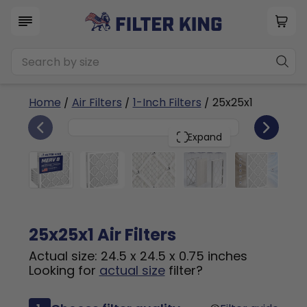
Home
/
Air Filters
/
1-Inch Filters
/ 25x25x1
6
25x25x1
PACK
Expand
25x25x1 Air Filters
Actual size: 24.5 x 24.5 x 0.75 inches
Looking for
actual size
filter?