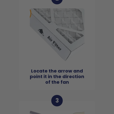
Locate the arrow and
point it in the direction
of the fan
3