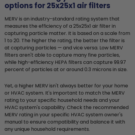
options for 25x25x1 air filters
MERV is an industry-standard rating system that
measures the efficiency of a 25x25x1 air filter in
capturing particle matter. It is based on a scale from
1 to 20. The higher the rating, the better the filter is
at capturing particles — and vice versa. Low MERV
filters aren't able to capture many fine particles,
while high-efficiency HEPA filters can capture 99.97
percent of particles at or around 0.3 microns in size.
Yet, a higher MERV isn't always better for your home
or HVAC system. It's important to match the MERV
rating to your specific household needs and your
HVAC system's capability. Check the recommended
MERV rating in your specific HVAC system owner's
manual to ensure compatibility and balance it with
any unique household requirements.