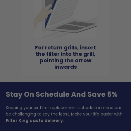
For return grills, insert
the filter into the grill,
pointing the arrow
inwards
Stay On Schedule And Save 5%
Keeping your air filter replacement schedule in mind can
be challenging to say the least. Make your life easier with
Filter King's auto delivery
.