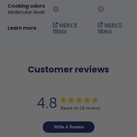
Cooking odors
Molecular level
MERV 8
MERV 11
Learn more
filters
filters
Customer reviews
4.8
Based on 19 reviews
Write A Review