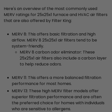
Here's an overview of the most commonly used
MERV ratings for 25x25x1 furnace and HVAC air filters
that are also offered by Filter King:
MERV 8: This offers basic filtration and high
airflow. MERV 8 25x25x1 air filters tend to be
system-friendly.
MERV 8 carbon odor eliminator: These
25x25x1 air filters also include a carbon layer
to help reduce odors.
MERV 11: This offers a more balanced filtration
performance for most homes.
MERV 13: These high MERV filter models offer
superior filtration performance and are often
the preferred choice for homes with individuals
who are sensitive to allergens.