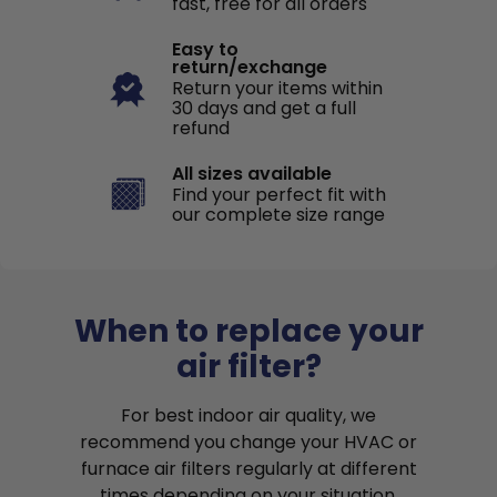
fast, free for all orders
Easy to
return/exchange
Return your items within
30 days and get a full
refund
All sizes available
Find your perfect fit with
our complete size range
When to replace your
air filter?
For best indoor air quality, we
recommend you change your HVAC or
furnace air filters regularly at different
times depending on your situation.