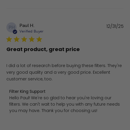
Pu
Paul H.
12/31/25
PH
da
Verified Buyer
Great product, great price
I did a lot of research before buying these filters. They're
very good quality and a very good price. Excellent
customer service, too.
Comments by Store Owner on Review by Filter King Sup
Filter King Support
Hello Paul! We're so glad to hear you're loving our 
filters. We can't wait to help you with any future needs 
you may have. Thank you for choosing us!