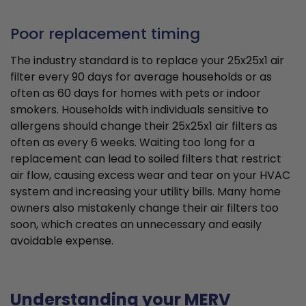
Poor replacement timing
The industry standard is to replace your 25x25x1 air
filter every 90 days for average households or as
often as 60 days for homes with pets or indoor
smokers. Households with individuals sensitive to
allergens should change their 25x25x1 air filters as
often as every 6 weeks. Waiting too long for a
replacement can lead to soiled filters that restrict
air flow, causing excess wear and tear on your HVAC
system and increasing your utility bills. Many home
owners also mistakenly change their air filters too
soon, which creates an unnecessary and easily
avoidable expense.
Understanding your MERV