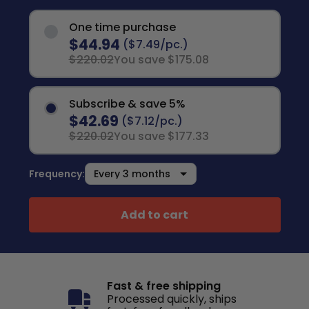
One time purchase
$44.94
($7.49/pc.)
$220.02
You save $175.08
Subscribe & save 5%
$42.69
($7.12/pc.)
$220.02
You save $177.33
Frequency:
Add to cart
Fast & free shipping
Processed quickly, ships