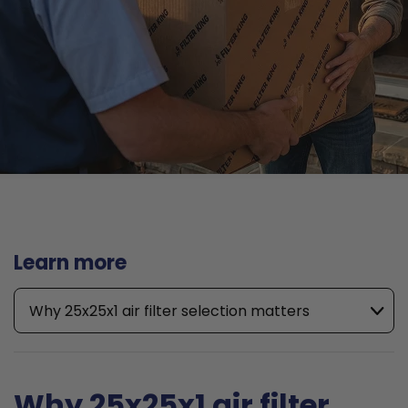
Learn more
Why 25x25x1 air filter selection matters
Why 25x25x1 air filter