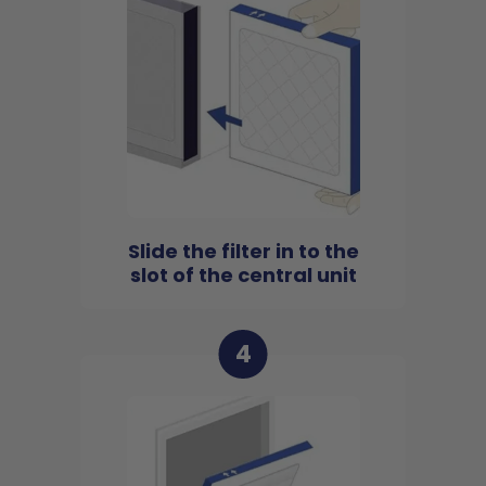
Slide the filter in to the
slot of the central unit
4