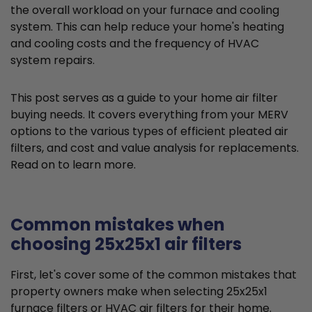
the overall workload on your furnace and cooling
system. This can help reduce your home's heating
and cooling costs and the frequency of HVAC
system repairs.
This post serves as a guide to your home air filter
buying needs. It covers everything from your MERV
options to the various types of efficient pleated air
filters, and cost and value analysis for replacements.
Read on to learn more.
Common mistakes when
choosing 25x25x1 air filters
First, let's cover some of the common mistakes that
property owners make when selecting 25x25x1
furnace filters or HVAC air filters for their home.