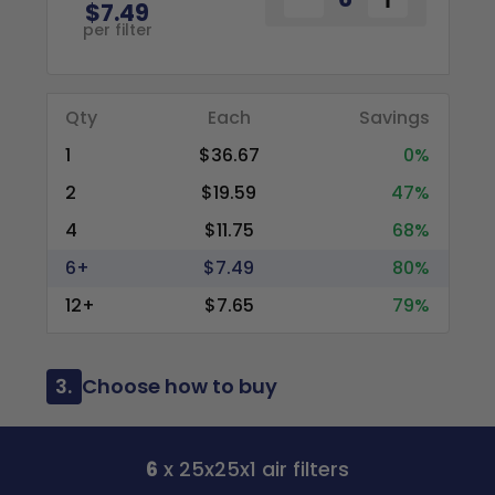
$7.49
per filter
Qty
Each
Savings
1
$36.67
0%
2
$19.59
47%
4
$11.75
68%
6+
$7.49
80%
12+
$7.65
79%
3.
Choose how to buy
6
x 25x25x1 air filters