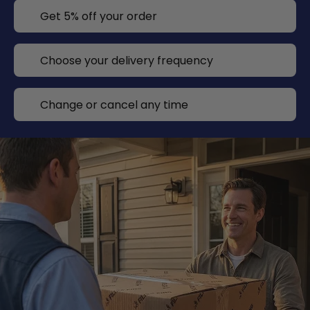
Get 5% off your order
Choose your delivery frequency
Change or cancel any time