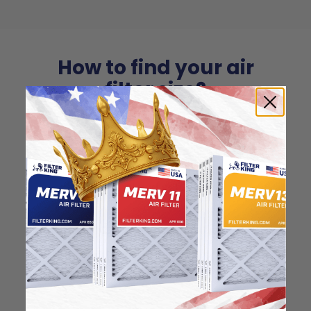
How to find your air
filter size?
Check the label on your current filter or
use a tape measure to determine the
length, width, and thickness. Just make
sure you know the difference between
nominal and actual size.
Nominal Size: 25x25x1
24.5"