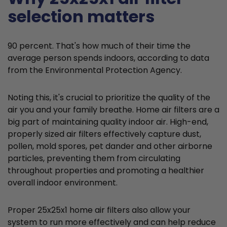
selection matters
90 percent. That's how much of their time the
average person spends indoors, according to data
from the Environmental Protection Agency.
Noting this, it's crucial to prioritize the quality of the
air you and your family breathe. Home air filters are a
big part of maintaining quality indoor air. High-end,
properly sized air filters effectively capture dust,
pollen, mold spores, pet dander and other airborne
particles, preventing them from circulating
throughout properties and promoting a healthier
overall indoor environment.
Proper 25x25x1 home air filters also allow your
system to run more effectively and can help reduce