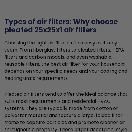
Types of air filters: Why choose
pleated 25x25x1 air filters
Choosing the right air filter isn't as easy as it may
seem. From fiberglass filters to pleated filters, HEPA
filters and carbon models, and even washable,
reusable filters, the best air filter for your household
depends on your specific needs and your cooling and
heating unit's requirements.
Pleated air filters tend to offer the ideal balance that
suits most requirements and residential HVAC
systems. They are typically made from cotton or
polyester material and feature a large, folded filter
frame to capture particles and promote cleaner air
throughout a property. These larger accordion-style