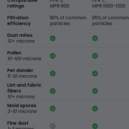
Comparable
FPR 5,
FPR 7,
ratings
MPR 600
MPR 1000-1200
Filtration
90% of common
95% of common
efficiency
particles
particles
Dust mites
10+ microns
Pollen
10-100 microns
Pet dander
5-10 microns
Lint and fabric
fibers
10+ microns
Mold spores
3-10 microns
Fine dust
1-3 microns