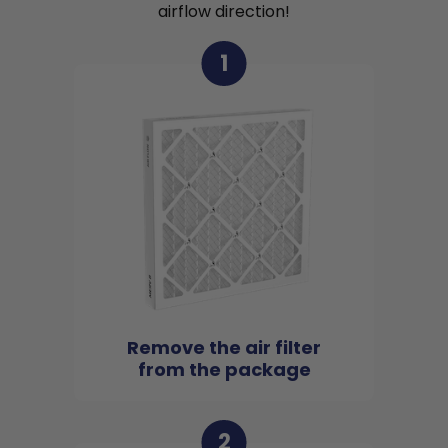
airflow direction!
1
Remove the air filter
from the package
2