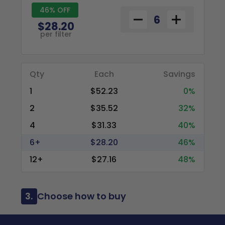
46% OFF
$28.20
per filter
Qty
Each
Savings
1
$52.23
0%
2
$35.52
32%
4
$31.33
40%
6+
$28.20
46%
12+
$27.16
48%
3.
Choose how to buy