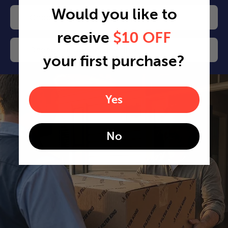
Would you like to
Choose your delivery frequency
receive
$10 OFF
Change or cancel any time
your first purchase?
Yes
No