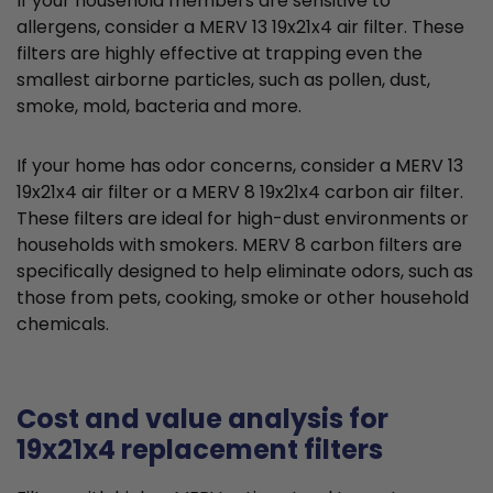
If your household members are sensitive to
allergens, consider a MERV 13 19x21x4 air filter. These
filters are highly effective at trapping even the
smallest airborne particles, such as pollen, dust,
smoke, mold, bacteria and more.
If your home has odor concerns, consider a MERV 13
19x21x4 air filter or a MERV 8 19x21x4 carbon air filter.
These filters are ideal for high-dust environments or
households with smokers. MERV 8 carbon filters are
specifically designed to help eliminate odors, such as
those from pets, cooking, smoke or other household
chemicals.
Cost and value analysis for
19x21x4 replacement filters