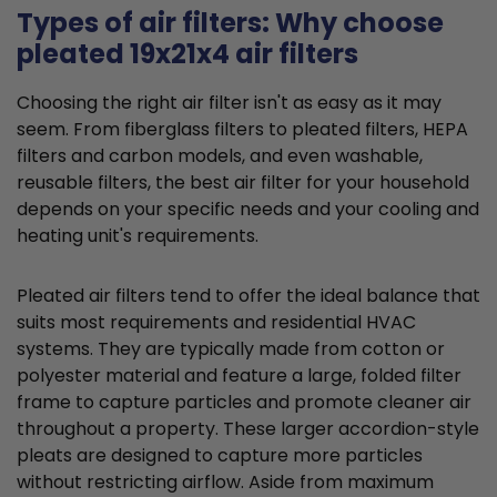
Types of air filters: Why choose
pleated 19x21x4 air filters
Choosing the right air filter isn't as easy as it may
seem. From fiberglass filters to pleated filters, HEPA
filters and carbon models, and even washable,
reusable filters, the best air filter for your household
depends on your specific needs and your cooling and
heating unit's requirements.
Pleated air filters tend to offer the ideal balance that
suits most requirements and residential HVAC
systems. They are typically made from cotton or
polyester material and feature a large, folded filter
frame to capture particles and promote cleaner air
throughout a property. These larger accordion-style
pleats are designed to capture more particles
without restricting airflow. Aside from maximum