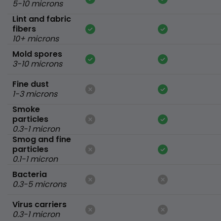
5-10 microns
Lint and fabric
fibers
10+ microns
Mold spores
3-10 microns
Fine dust
1-3 microns
Smoke
particles
0.3-1 micron
Smog and fine
particles
0.1-1 micron
Bacteria
0.3-5 microns
Virus carriers
0.3-1 micron