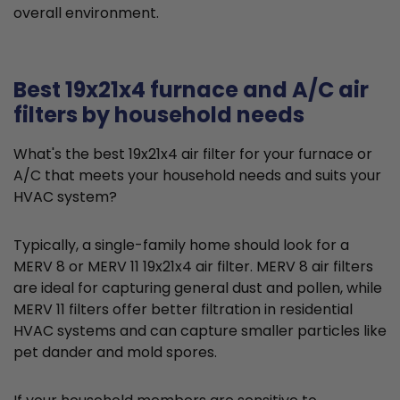
overall environment.
Best 19x21x4 furnace and A/C air
filters by household needs
What's the best 19x21x4 air filter for your furnace or
A/C that meets your household needs and suits your
HVAC system?
Typically, a single-family home should look for a
MERV 8 or MERV 11 19x21x4 air filter. MERV 8 air filters
are ideal for capturing general dust and pollen, while
MERV 11 filters offer better filtration in residential
HVAC systems and can capture smaller particles like
pet dander and mold spores.