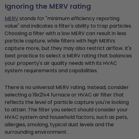
Ignoring the MERV rating
MERV
stands for "minimum efficiency reporting
value" and indicates a filter's ability to trap particles.
Choosing a filter with a low MERV can result in less
particle capture, while filters with high MERVs
capture more, but they may also restrict airflow. It's
best practice to select a MERV rating that balances
your property's air quality needs with its HVAC
system requirements and capabilities.
There is no universal MERV rating. Instead, consider
selecting a 19x21x4 furnace or HVAC air filter that
reflects the level of particle capture you're looking
to attain. The filter you select should consider your
HVAC system and household factors, such as pets,
allergies, smoking, typical dust levels and the
surrounding environment.