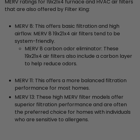
MERV ratings for 19x21x4 furnace and HVAC air filters
that are also offered by Filter King:
MERV 8: This offers basic filtration and high
airflow. MERV 8 19x21x4 air filters tend to be
system-friendly.
MERV 8 carbon odor eliminator: These
19x21x4 air filters also include a carbon layer
to help reduce odors.
MERV 11: This offers a more balanced filtration
performance for most homes.
MERV 13: These high MERV filter models offer
superior filtration performance and are often
the preferred choice for homes with individuals
who are sensitive to allergens.