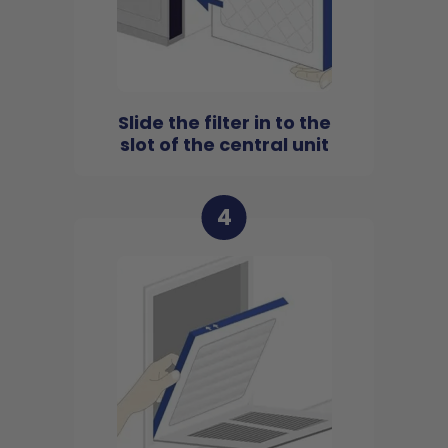
Slide the filter in to the
slot of the central unit
4