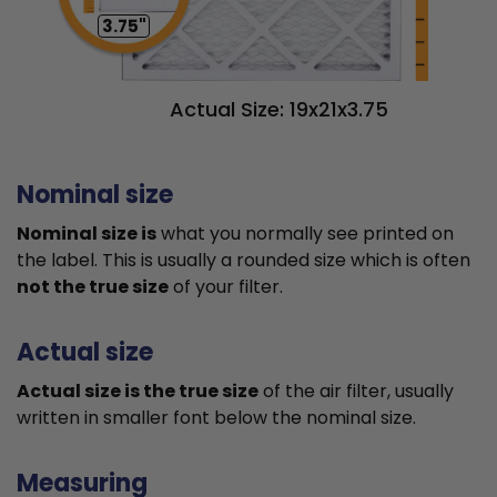
3.75"
Actual Size: 19x21x3.75
Nominal size
Nominal size is
what you normally see printed on
the label. This is usually a rounded size which is often
not the true size
of your filter.
Actual size
Actual size is the true size
of the air filter, usually
written in smaller font below the nominal size.
Measuring