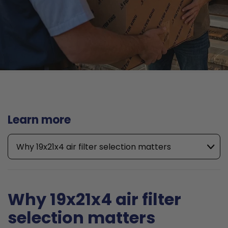
Learn more
Why 19x21x4 air filter selection matters
Why 19x21x4 air filter
selection matters