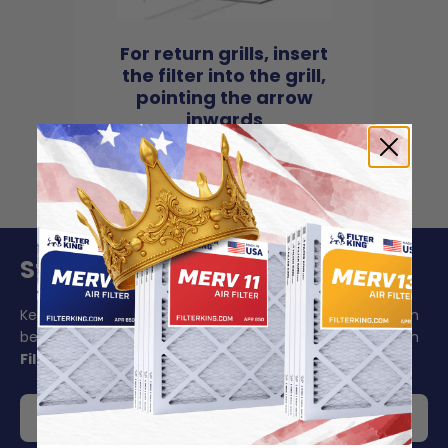
For return grills, insert
the filter into the grill,
pointing the arrow
inwards
Stay On Schedule And Save 5%
Keeping your air filter replacement schedule in mind can
be challenging to say the least. Make your life easier with
Filter King's auto delivery
.
Get 5% off your order