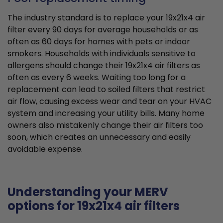
The industry standard is to replace your 19x21x4 air
filter every 90 days for average households or as
often as 60 days for homes with pets or indoor
smokers. Households with individuals sensitive to
allergens should change their 19x21x4 air filters as
often as every 6 weeks. Waiting too long for a
replacement can lead to soiled filters that restrict
air flow, causing excess wear and tear on your HVAC
system and increasing your utility bills. Many home
owners also mistakenly change their air filters too
soon, which creates an unnecessary and easily
avoidable expense.
Understanding your MERV
options for 19x21x4 air filters