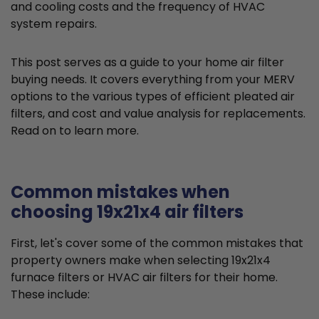
and cooling costs and the frequency of HVAC
system repairs.
This post serves as a guide to your home air filter
buying needs. It covers everything from your MERV
options to the various types of efficient pleated air
filters, and cost and value analysis for replacements.
Read on to learn more.
Common mistakes when
choosing 19x21x4 air filters
First, let's cover some of the common mistakes that
property owners make when selecting 19x21x4
furnace filters or HVAC air filters for their home.
These include: