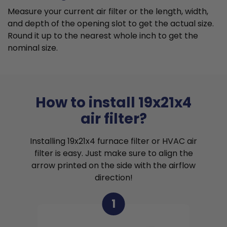
Measure your current air filter or the length, width,
and depth of the opening slot to get the actual size.
Round it up to the nearest whole inch to get the
nominal size.
How to install 19x21x4
air filter?
Installing 19x21x4 furnace filter or HVAC air
filter is easy. Just make sure to align the
arrow printed on the side with the airflow
direction!
1