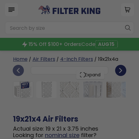
15% Off $100+ Orders
Code
AUG15
Home
/
Air Filters
/
4-Inch Filters
/ 19x21x4a
6
19x21x4
PACK
Expand
19x21x4 Air Filters
Actual size: 19 x 21 x 3.75 inches
Looking for
nominal size
filter?