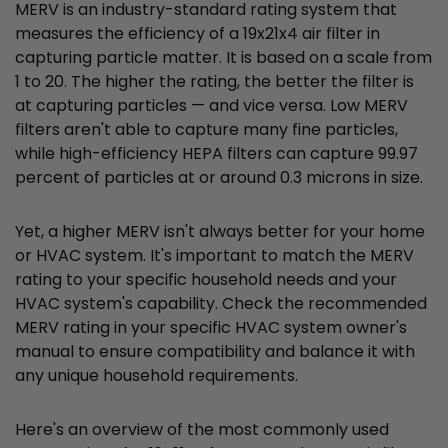
MERV is an industry-standard rating system that
measures the efficiency of a 19x21x4 air filter in
capturing particle matter. It is based on a scale from
1 to 20. The higher the rating, the better the filter is
at capturing particles — and vice versa. Low MERV
filters aren't able to capture many fine particles,
while high-efficiency HEPA filters can capture 99.97
percent of particles at or around 0.3 microns in size.
Yet, a higher MERV isn't always better for your home
or HVAC system. It's important to match the MERV
rating to your specific household needs and your
HVAC system's capability. Check the recommended
MERV rating in your specific HVAC system owner's
manual to ensure compatibility and balance it with
any unique household requirements.
Here's an overview of the most commonly used