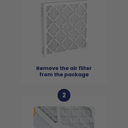
Remove the air filter
from the package
2