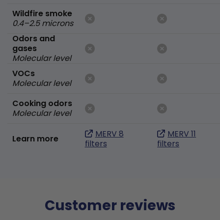
Wildfire smoke
0.4–2.5 microns
Odors and
gases
Molecular level
VOCs
Molecular level
Cooking odors
Molecular level
MERV 8
MERV 11
Learn more
filters
filters
Customer reviews