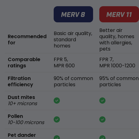
Better air
Basic air quality,
Recommended
quality, homes
standard
for
with allergies,
homes
pets
Comparable
FPR 5,
FPR 7,
ratings
MPR 600
MPR 1000-1200
Filtration
90% of common
95% of common
efficiency
particles
particles
Dust mites
10+ microns
Pollen
10-100 microns
Pet dander