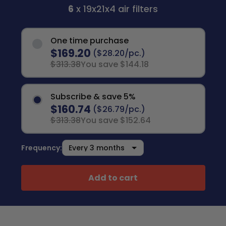
6
x 19x21x4 air filters
One time purchase
$169.20
($28.20/pc.)
$313.38
You save $144.18
Subscribe & save 5%
$160.74
($26.79/pc.)
$313.38
You save $152.64
Frequency:
Add to cart