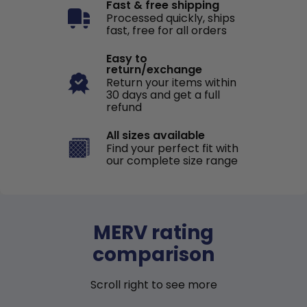
Fast & free shipping
Processed quickly, ships
fast, free for all orders
Easy to
return/exchange
Return your items within
30 days and get a full
refund
All sizes available
Find your perfect fit with
our complete size range
MERV rating
comparison
Scroll right to see more