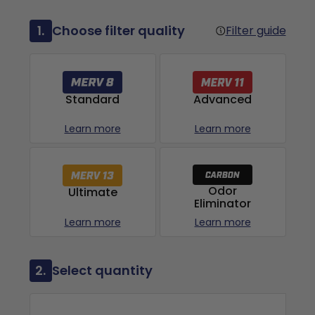
1.
Choose filter quality
Filter guide
Advanced
Standard
Learn more
Learn more
Odor
Ultimate
Eliminator
Learn more
Learn more
2.
Select quantity