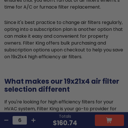
ensures that you won't run out of air filters when it's
time for A/C or furnace filter replacement.
Since it's best practice to change air filters regularly,
opting into a subscription plan is another option that
can make it easy and convenient for property
owners. Filter King offers bulk purchasing and
subscription options upon checkout to help you save
on 19x21x4 high efficiency air filters.
What makes our 19x21x4 air filter
selection different
If you're looking for high efficiency filters for your
HVAC system, Filter King is your go-to provider for
quality solutions and fast, reliable
shipping
. Our
Totals
$160.74
pleated air filters are designed and constructed to