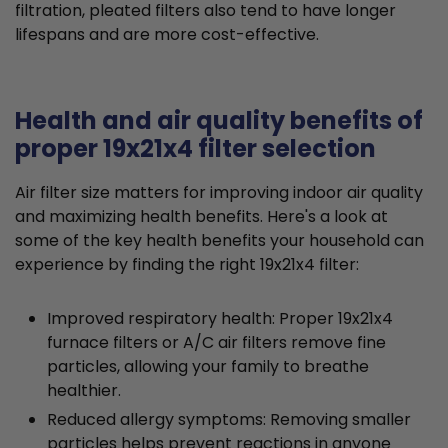
filtration, pleated filters also tend to have longer
lifespans and are more cost-effective.
Health and air quality benefits of
proper 19x21x4 filter selection
Air filter size matters for improving indoor air quality
and maximizing health benefits. Here's a look at
some of the key health benefits your household can
experience by finding the right 19x21x4 filter:
Improved respiratory health: Proper 19x21x4
furnace filters or A/C air filters remove fine
particles, allowing your family to breathe
healthier.
Reduced allergy symptoms: Removing smaller
particles helps prevent reactions in anyone