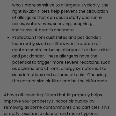
who's more sensitive to allergens. Typically, the
right 19x21x4 filters help prevent the circulation
of allergens that can cause stuffy and runny
noses, watery eyes, sneezing, coughing,
shortness of breath and more.
Protection from dust mites and pet dander:
Incorrectly sized air filters won't capture all
contaminants, including allergens like dust mites
and pet dander. These allergens have the
potential to trigger more severe reactions, such
as eczema and chronic allergy symptoms, like
sinus infections and asthma attacks. Choosing
the correct size air filter can be the difference.
Above all, selecting filters that fit properly helps
improve your property's indoor air quality by
removing airborne contaminants and particles. This
directly results in a cleaner and more hygienic