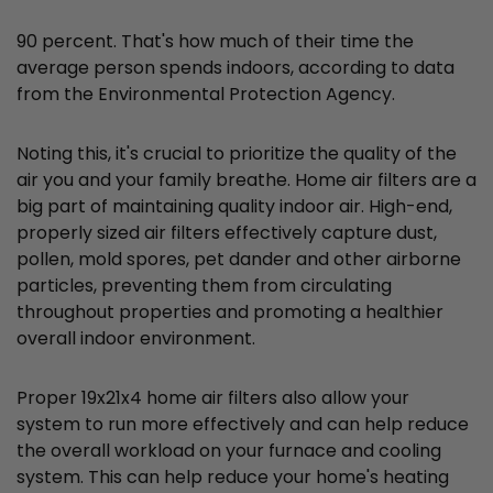
90 percent. That's how much of their time the
average person spends indoors, according to data
from the Environmental Protection Agency.
Noting this, it's crucial to prioritize the quality of the
air you and your family breathe. Home air filters are a
big part of maintaining quality indoor air. High-end,
properly sized air filters effectively capture dust,
pollen, mold spores, pet dander and other airborne
particles, preventing them from circulating
throughout properties and promoting a healthier
overall indoor environment.
Proper 19x21x4 home air filters also allow your
system to run more effectively and can help reduce
the overall workload on your furnace and cooling
system. This can help reduce your home's heating