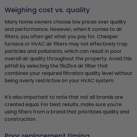
Weighing cost vs. quality
Many home owners choose low prices over quality
and performance. However, when it comes to air
filters, you often get what you pay for. Cheaper
furnace or HVAC air filters may not effectively trap
particles and pollutants, which can result in poor
overall air quality throughout the property. Avoid this
pitfall by selecting the 19x21x4 air filter that
combines your required filtration quality level without
being overly restrictive on your HVAC system.
It's also important to note that not all brands are
created equal. For best results, make sure you're
using filters from a brand that prioritizes quality and
construction.
Poor replacement timing