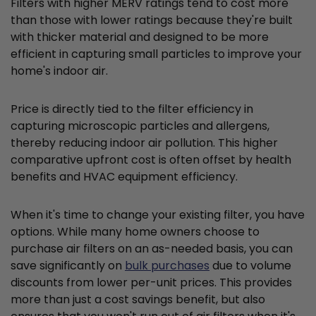
Filters with higher MERV ratings tend to cost more
than those with lower ratings because they're built
with thicker material and designed to be more
efficient in capturing small particles to improve your
home's indoor air.
Price is directly tied to the filter efficiency in
capturing microscopic particles and allergens,
thereby reducing indoor air pollution. This higher
comparative upfront cost is often offset by health
benefits and HVAC equipment efficiency.
When it's time to change your existing filter, you have
options. While many home owners choose to
purchase air filters on an as-needed basis, you can
save significantly on
bulk purchases
due to volume
discounts from lower per-unit prices. This provides
more than just a cost savings benefit, but also