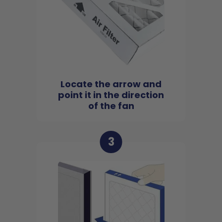
Locate the arrow and
point it in the direction
of the fan
3