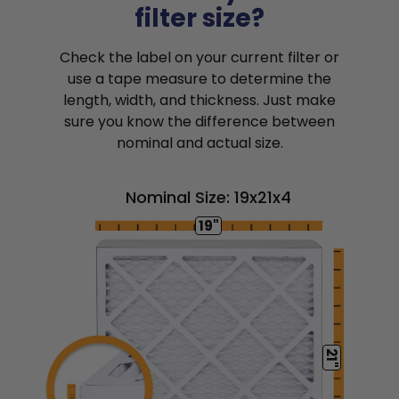
filter size?
Check the label on your current filter or
use a tape measure to determine the
length, width, and thickness. Just make
sure you know the difference between
nominal and actual size.
Nominal Size: 19x21x4
19"
21"