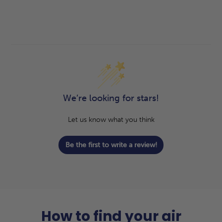
We’re looking for stars!
Let us know what you think
Be the first to write a review!
How to find your air