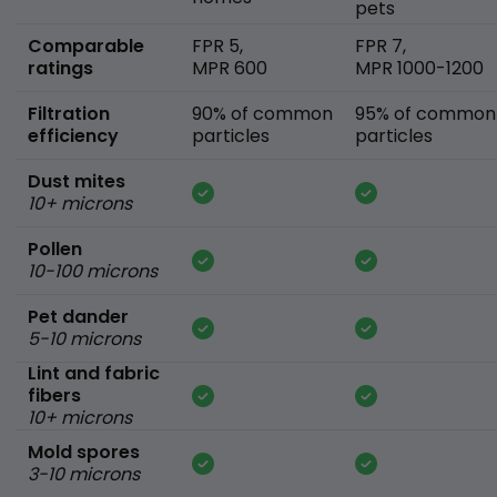
pets
Comparable
FPR 5,
FPR 7,
ratings
MPR 600
MPR 1000-1200
Filtration
90% of common
95% of common
efficiency
particles
particles
Dust mites
10+ microns
Pollen
10-100 microns
Pet dander
5-10 microns
Lint and fabric
fibers
10+ microns
Mold spores
3-10 microns