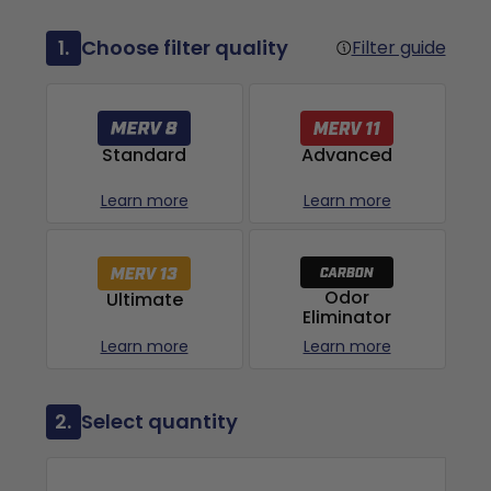
1.
Choose filter quality
Filter guide
Advanced
Standard
Learn more
Learn more
Odor
Ultimate
Eliminator
Learn more
Learn more
2.
Select quantity