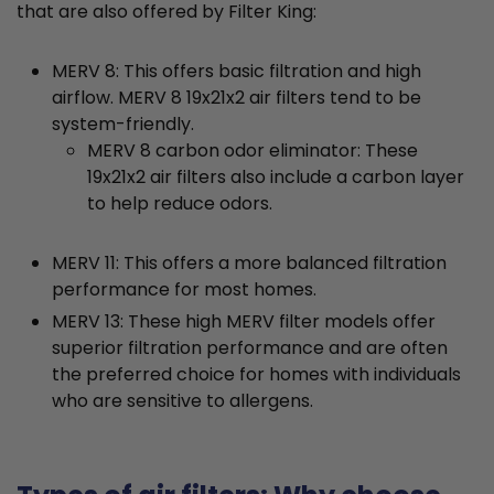
that are also offered by Filter King:
MERV 8: This offers basic filtration and high
airflow. MERV 8 19x21x2 air filters tend to be
system-friendly.
MERV 8 carbon odor eliminator: These
19x21x2 air filters also include a carbon layer
to help reduce odors.
MERV 11: This offers a more balanced filtration
performance for most homes.
MERV 13: These high MERV filter models offer
superior filtration performance and are often
the preferred choice for homes with individuals
who are sensitive to allergens.