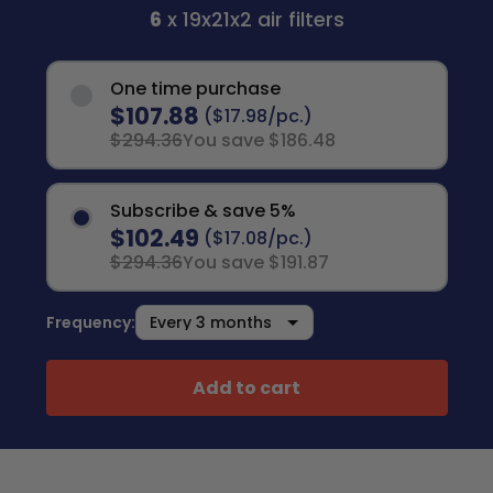
6
x 19x21x2 air filters
One time purchase
$107.88
($17.98/pc.)
$294.36
You save $186.48
Subscribe & save 5%
$102.49
($17.08/pc.)
$294.36
You save $191.87
Frequency:
Add to cart