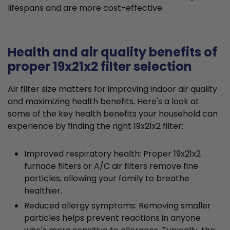
lifespans and are more cost-effective.
Health and air quality benefits of
proper 19x21x2 filter selection
Air filter size matters for improving indoor air quality
and maximizing health benefits. Here's a look at
some of the key health benefits your household can
experience by finding the right 19x21x2 filter:
Improved respiratory health: Proper 19x21x2
furnace filters or A/C air filters remove fine
particles, allowing your family to breathe
healthier.
Reduced allergy symptoms: Removing smaller
particles helps prevent reactions in anyone