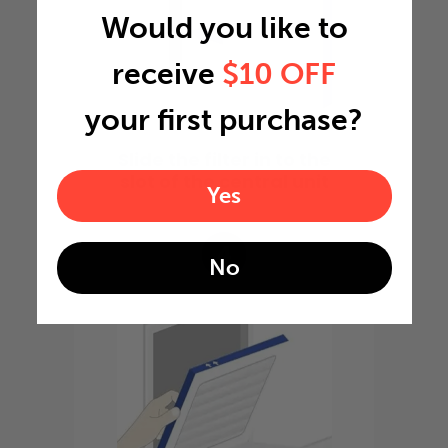
Would you like to
receive
$10 OFF
your first purchase?
Slide the filter in to the
slot of the central unit
Yes
4
No