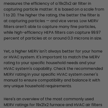
measures the efficiency of a 19x21x2 air filter in
capturing particle matter. It is based on a scale from
1 to 20. The higher the rating, the better the filter is
at capturing particles — and vice versa. Low MERV
filters aren't able to capture many fine particles,
while high-efficiency HEPA filters can capture 99.97
percent of particles at or around 0.3 microns in size.
Yet, a higher MERV isn't always better for your home
or HVAC system. It's important to match the MERV
rating to your specific household needs and your
HVAC system's capability. Check the recommended
MERV rating in your specific HVAC system owner's
manual to ensure compatibility and balance it with
any unique household requirements.
Here's an overview of the most commonly used
MERV ratings for 19x21x2 furnace and HVAC air filters