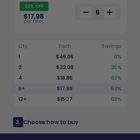
63% OFF
$17.98
per filter
Qty
Each
Savings
1
$49.06
0%
2
$32.08
35%
4
$18.86
62%
6+
$17.98
63%
12+
$15.27
69%
3.
Choose how to buy