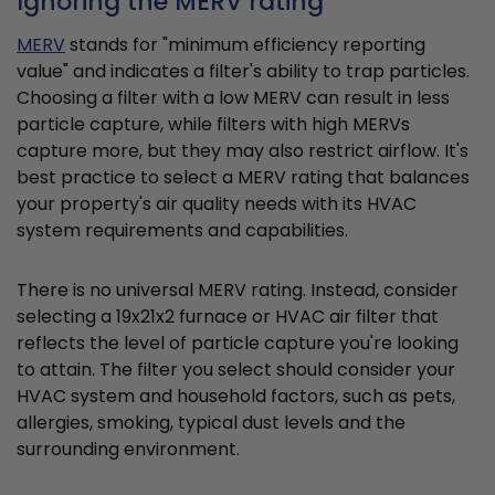
Ignoring the MERV rating
MERV
stands for "minimum efficiency reporting
value" and indicates a filter's ability to trap particles.
Choosing a filter with a low MERV can result in less
particle capture, while filters with high MERVs
capture more, but they may also restrict airflow. It's
best practice to select a MERV rating that balances
your property's air quality needs with its HVAC
system requirements and capabilities.
There is no universal MERV rating. Instead, consider
selecting a 19x21x2 furnace or HVAC air filter that
reflects the level of particle capture you're looking
to attain. The filter you select should consider your
HVAC system and household factors, such as pets,
allergies, smoking, typical dust levels and the
surrounding environment.