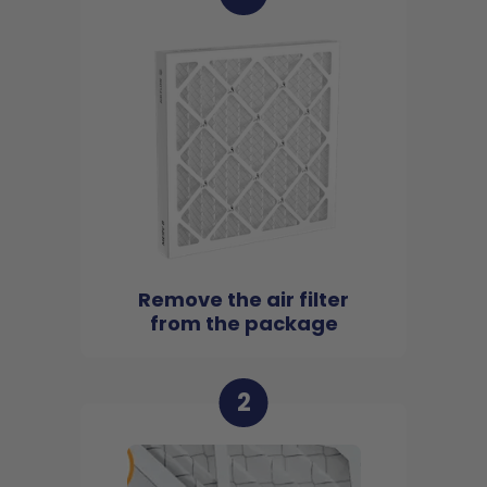
Remove the air filter
from the package
2