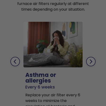
furnace air filters regularly at different
times depending on your situation.
Asthma or
Pets
allergies
Every 2 mo
Every 6 weeks
Replace air f
Replace your air filter every 6
months to r
weeks to minimize the
well as pet 