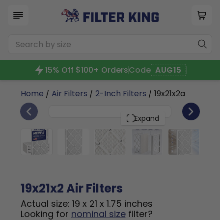
15% Off $100+ Orders
Code
AUG15
Home
/
Air Filters
/
2-Inch Filters
/ 19x21x2a
6
19x21x2
PACK
Expand
19x21x2 Air Filters
Actual size: 19 x 21 x 1.75 inches
Looking for
nominal size
filter?