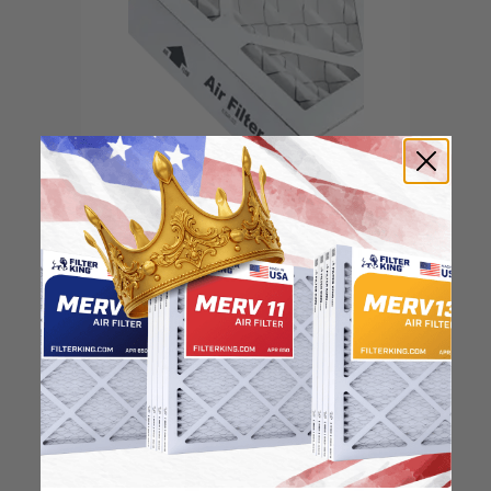
Locate the arrow and
point it in the direction
of the fan
3