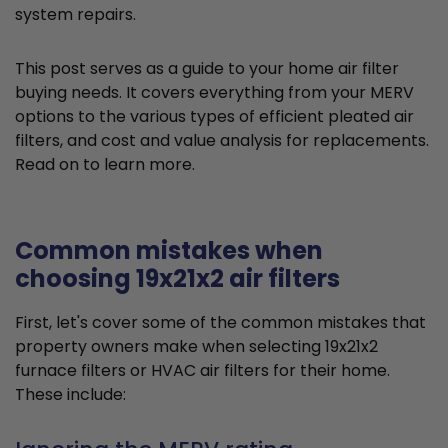
system repairs.
This post serves as a guide to your home air filter
buying needs. It covers everything from your MERV
options to the various types of efficient pleated air
filters, and cost and value analysis for replacements.
Read on to learn more.
Common mistakes when
choosing 19x21x2 air filters
First, let's cover some of the common mistakes that
property owners make when selecting 19x21x2
furnace filters or HVAC air filters for their home.
These include: