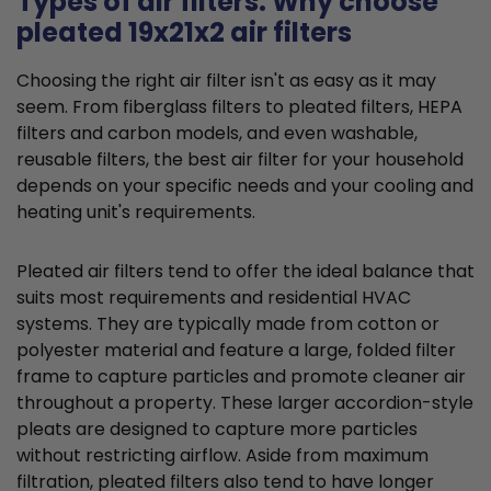
Types of air filters: Why choose
pleated 19x21x2 air filters
Choosing the right air filter isn't as easy as it may
seem. From fiberglass filters to pleated filters, HEPA
filters and carbon models, and even washable,
reusable filters, the best air filter for your household
depends on your specific needs and your cooling and
heating unit's requirements.
Pleated air filters tend to offer the ideal balance that
suits most requirements and residential HVAC
systems. They are typically made from cotton or
polyester material and feature a large, folded filter
frame to capture particles and promote cleaner air
throughout a property. These larger accordion-style
pleats are designed to capture more particles
without restricting airflow. Aside from maximum
filtration, pleated filters also tend to have longer