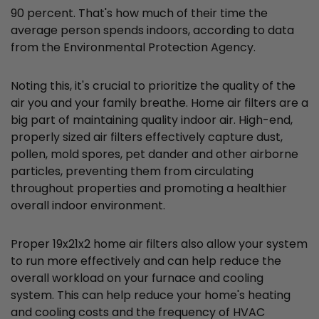
90 percent. That's how much of their time the
average person spends indoors, according to data
from the Environmental Protection Agency.
Noting this, it's crucial to prioritize the quality of the
air you and your family breathe. Home air filters are a
big part of maintaining quality indoor air. High-end,
properly sized air filters effectively capture dust,
pollen, mold spores, pet dander and other airborne
particles, preventing them from circulating
throughout properties and promoting a healthier
overall indoor environment.
Proper 19x21x2 home air filters also allow your system
to run more effectively and can help reduce the
overall workload on your furnace and cooling
system. This can help reduce your home's heating
and cooling costs and the frequency of HVAC