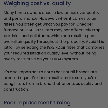
Weighing cost vs. quality
Many home owners choose low prices over quality
and performance. However, when it comes to air
filters, you often get what you pay for. Cheaper
furnace or HVAC air filters may not effectively trap
particles and pollutants, which can result in poor
overall air quality throughout the property. Avoid this
pitfall by selecting the 19x21x2 air filter that combines
your required filtration quality level without being
overly restrictive on your HVAC system.
It's also important to note that not all brands are
created equal. For best results, make sure you're
using filters from a brand that prioritizes quality and
construction.
Poor replacement timing