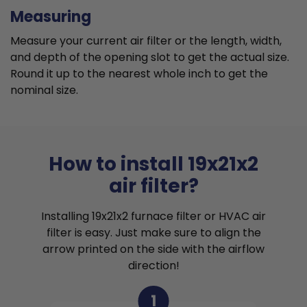
Measuring
Measure your current air filter or the length, width,
and depth of the opening slot to get the actual size.
Round it up to the nearest whole inch to get the
nominal size.
How to install 19x21x2
air filter?
Installing 19x21x2 furnace filter or HVAC air
filter is easy. Just make sure to align the
arrow printed on the side with the airflow
direction!
1