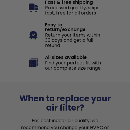
Fast & free shipping
Processed quickly, ships
fast, free for all orders
Easy to
return/exchange
Return your items within
30 days and get a full
refund
All sizes available
Find your perfect fit with
our complete size range
When to replace your
air filter?
For best indoor air quality, we
recommend you change your HVAC or