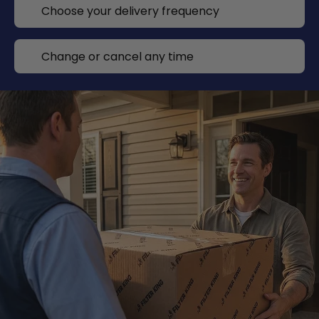
Choose your delivery frequency
Change or cancel any time