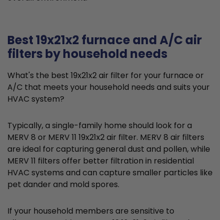
Best 19x21x2 furnace and A/C air
filters by household needs
What's the best 19x21x2 air filter for your furnace or
A/C that meets your household needs and suits your
HVAC system?
Typically, a single-family home should look for a
MERV 8 or MERV 11 19x21x2 air filter. MERV 8 air filters
are ideal for capturing general dust and pollen, while
MERV 11 filters offer better filtration in residential
HVAC systems and can capture smaller particles like
pet dander and mold spores.
If your household members are sensitive to