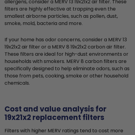
allergens, consider a MERV 13 19x21x2 air filter. These
filters are highly effective at trapping even the
smallest airborne particles, such as pollen, dust,
smoke, mold, bacteria and more.
If your home has odor concerns, consider a MERV 13
19x21x2 air filter or a MERV 8 19x21x2 carbon air filter.
These filters are ideal for high-dust environments or
households with smokers. MERV 8 carbon filters are
specifically designed to help eliminate odors, such as
those from pets, cooking, smoke or other household
chemicals.
Cost and value analysis for
19x21x2 replacement filters
Filters with higher MERV ratings tend to cost more