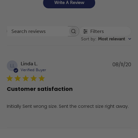
Write A Review
Filters
Search reviews
Sort by
:
Most relevant
Pu
Linda L.
08/11/20
LL
da
Verified Buyer
Customer satisfaction
Initially Sent wrong size. Sent the correct size right away.