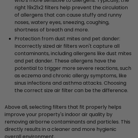
who's more sensitive to allergens. Typically, the
right 19x21x2 filters help prevent the circulation
of allergens that can cause stuffy and runny
noses, watery eyes, sneezing, coughing,
shortness of breath and more.
Protection from dust mites and pet dander:
Incorrectly sized air filters won't capture all
contaminants, including allergens like dust mites
and pet dander. These allergens have the
potential to trigger more severe reactions, such
as eczema and chronic allergy symptoms, like
sinus infections and asthma attacks. Choosing
the correct size air filter can be the difference.
Above all, selecting filters that fit properly helps
improve your property's indoor air quality by
removing airborne contaminants and particles. This
directly results in a cleaner and more hygienic
overall environment.