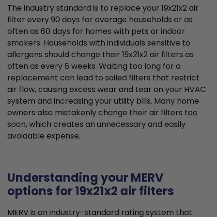
The industry standard is to replace your 19x21x2 air
filter every 90 days for average households or as
often as 60 days for homes with pets or indoor
smokers. Households with individuals sensitive to
allergens should change their 19x21x2 air filters as
often as every 6 weeks. Waiting too long for a
replacement can lead to soiled filters that restrict
air flow, causing excess wear and tear on your HVAC
system and increasing your utility bills. Many home
owners also mistakenly change their air filters too
soon, which creates an unnecessary and easily
avoidable expense.
Understanding your MERV
options for 19x21x2 air filters
MERV is an industry-standard rating system that