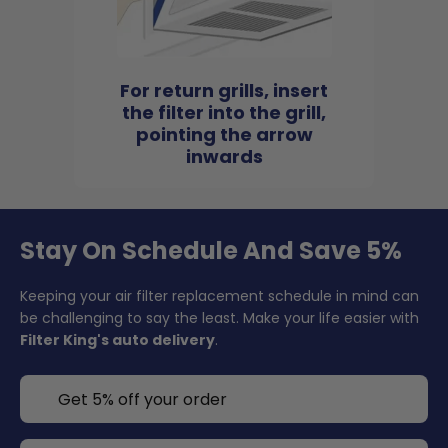
For return grills, insert
the filter into the grill,
pointing the arrow
inwards
Stay On Schedule And Save 5%
Keeping your air filter replacement schedule in mind can
be challenging to say the least. Make your life easier with
Filter King's auto delivery
.
Get 5% off your order