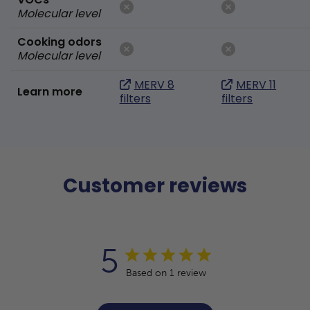
Molecular level
Cooking odors
Molecular level
MERV 8
MERV 11
Learn more
filters
filters
Customer reviews
5
Based on 1 review