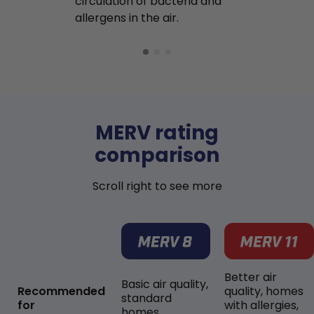
circulation of bacteria and
buildup in y
allergens in the air.
MERV rating
comparison
Scroll right to see more
Better air
Basic air quality,
Recommended
quality, homes
standard
for
with allergies,
homes