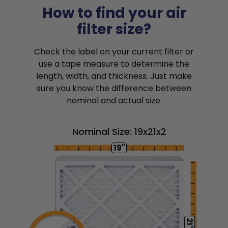
How to find your air
filter size?
Check the label on your current filter or
use a tape measure to determine the
length, width, and thickness. Just make
sure you know the difference between
nominal and actual size.
Nominal Size: 19x21x2
19"
21"