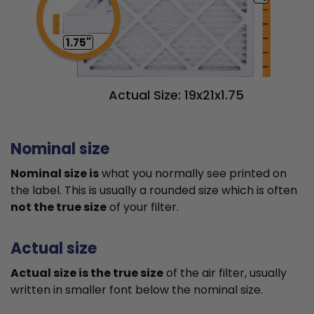
1.75"
Actual Size: 19x21x1.75
Nominal size
Nominal size is
what you normally see printed on
the label. This is usually a rounded size which is often
not the true size
of your filter.
Actual size
Actual size is the true size
of the air filter, usually
written in smaller font below the nominal size.