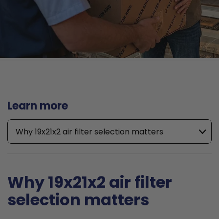
Learn more
Why 19x21x2 air filter selection matters
Why 19x21x2 air filter
selection matters