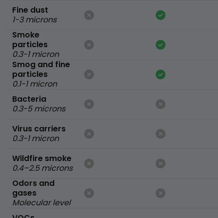
Fine dust
1-3 microns
Smoke
particles
0.3-1 micron
Smog and fine
particles
0.1-1 micron
Bacteria
0.3-5 microns
Virus carriers
0.3-1 micron
Wildfire smoke
0.4–2.5 microns
Odors and
gases
Molecular level
VOCs