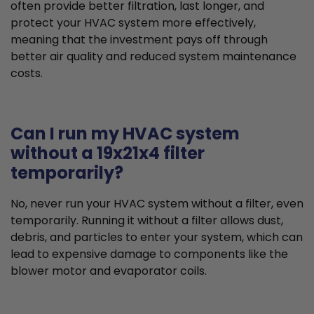
often provide better filtration, last longer, and
protect your HVAC system more effectively,
meaning that the investment pays off through
better air quality and reduced system maintenance
costs.
Can I run my HVAC system
without a 19x21x4 filter
temporarily?
No, never run your HVAC system without a filter, even
temporarily. Running it without a filter allows dust,
debris, and particles to enter your system, which can
lead to expensive damage to components like the
blower motor and evaporator coils.