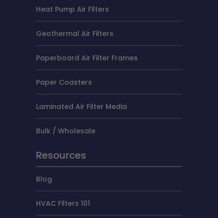
Heat Pump Air Filters
Geothermal Air Filters
Paperboard Air Filter Frames
Paper Coasters
Laminated Air Filter Media
Bulk / Wholesale
Resources
Blog
HVAC Filters 101