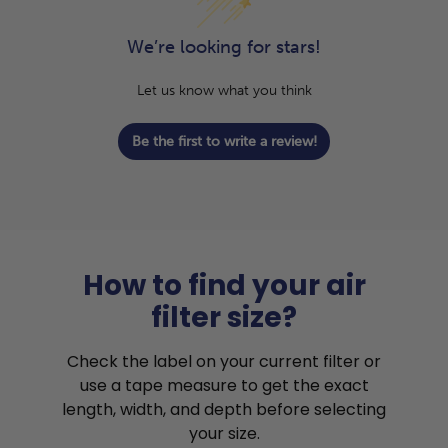
We’re looking for stars!
Let us know what you think
Be the first to write a review!
How to find your air
filter size?
Check the label on your current filter or
use a tape measure to get the exact
length, width, and depth before selecting
your size.