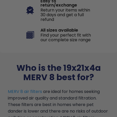
Easy to
return/exchange
Return your items within
30 days and get a full
refund
All sizes available
Find your perfect fit with
our complete size range
Who is the 19x21x4a
MERV 8 best for?
MERV 8 air filters
are ideal for homes seeking
improved air quality and standard filtration.
These filters are best in homes where pet
dander is lower and there are no risks of outdoor