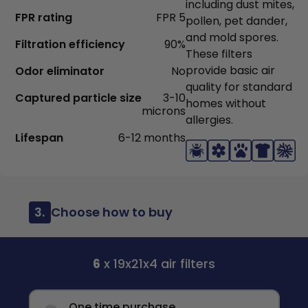
including dust mites,
FPR rating
FPR 5
pollen, pet dander,
and mold spores.
Filtration efficiency
90%
These filters
provide basic air
Odor eliminator
No
quality for standard
Captured particle size
3-10
homes without
microns
allergies.
Lifespan
6-12 months
3.
Choose how to buy
6
x 19x21x4 air filters
One time purchase