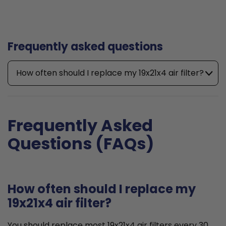
Frequently asked questions
How often should I replace my 19x21x4 air filter?
Frequently Asked
Questions (FAQs)
How often should I replace my
19x21x4 air filter?
You should replace most 19x21x4 air filters every 30