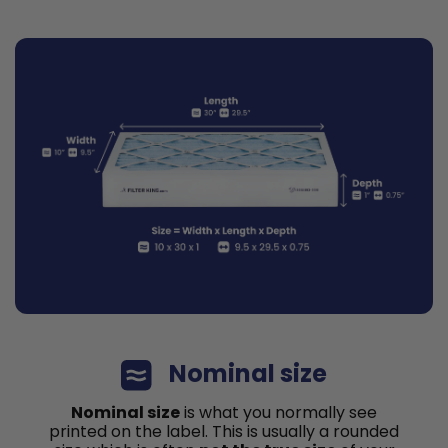
Nominal size
Nominal size
is what you normally see
printed on the label. This is usually a rounded