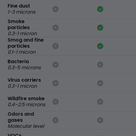
Fine dust
1-3 microns
Smoke
particles
0.3-1 micron
Smog and fine
particles
0.1-1 micron
Bacteria
0.3-5 microns
Virus carriers
0.3-1 micron
Wildfire smoke
0.4–2.5 microns
Odors and
gases
Molecular level
VOCs