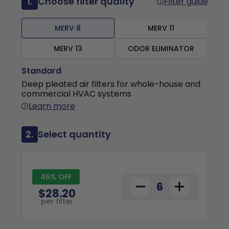
1.
Choose filter quality
Filter guide
MERV 8
MERV 11
MERV 13
ODOR ELIMINATOR
Standard
Deep pleated air filters for whole-house and
commercial HVAC systems
Learn more
2.
Select quantity
46% OFF
$28.20
per filter