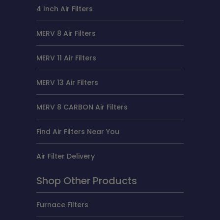
4 Inch Air Filters
MERV 8 Air Filters
MERV 11 Air Filters
MERV 13 Air Filters
MERV 8 CARBON Air Filters
Find Air Filters Near You
Air Filter Delivery
Shop Other Products
Furnace Filters