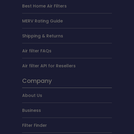
Best Home Air Filters
MERV Rating Guide
Shipping & Returns
Air filter FAQs
Air filter API for Resellers
Company
About Us
Business
Filter Finder