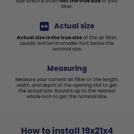
size which is often
not the true size
of your
filter.
Actual size
Actual size is the true size
of the air filter,
usually written in smaller font below the
nominal size.
Measuring
Measure your current air filter or the length,
width, and depth of the opening slot to get
the actual size. Round it up to the nearest
whole inch to get the nominal size.
How to install 19x21x4