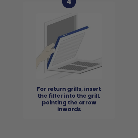
4
For return grills, insert
the filter into the grill,
pointing the arrow
inwards