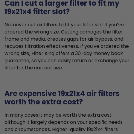
Can I cut a larger filter to fit my
19x21x4 filter slot?
No, never cut air filters to fit your filter slot if you’ve
ordered the wrong size. Cutting damages the filter
frame and media, creates gaps for air bypass, and
reduces filtration effectiveness. If you've ordered the
wrong size, Filter King offers a 30-day money back
guarantee, so you can easily return or exchange your
filter for the correct size.
Are expensive 19x21x4 air filters
worth the extra cost?
In many cases it may be worth the extra cost,
although it largely depends on your specific needs
and circumstances. Higher-quality 19x21x4 filters