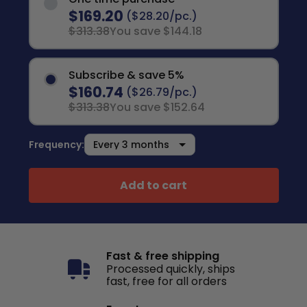
$169.20
($28.20/pc.)
$313.38
You save $144.18
Subscribe & save 5%
$160.74
($26.79/pc.)
$313.38
You save $152.64
Frequency:
Add to cart
Fast & free shipping
Processed quickly, ships
fast, free for all orders