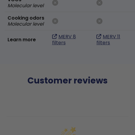
Molecular level
Cooking odors
Molecular level
MERV 8
MERV 11
Learn more
filters
filters
Customer reviews