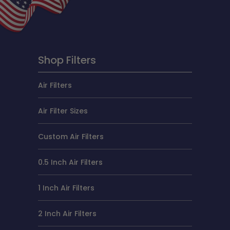
Shop Filters
Air Filters
Air Filter Sizes
Custom Air Filters
0.5 Inch Air Filters
1 Inch Air Filters
2 Inch Air Filters