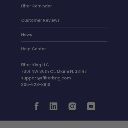
Filter Reminder
Customer Reviews
News
Help Center
Filter King LLC
7301 NW 36th Ct, Miami FL 33147
support@filterking.com
305-928-8910