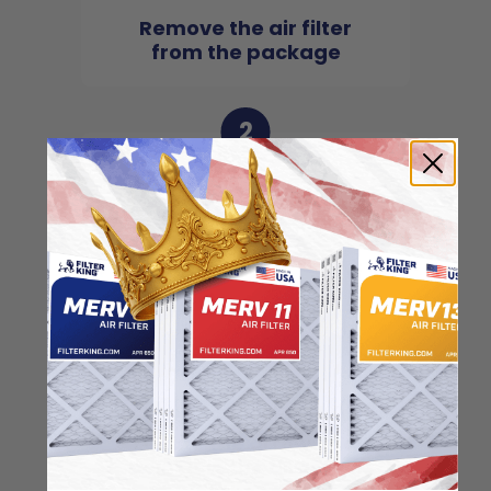
Remove the air filter
from the package
2
Locate the arrow and
point it in the direction