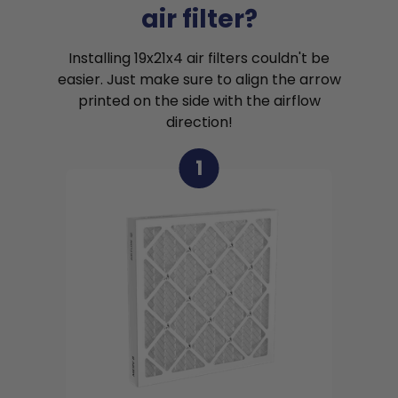
air filter?
Installing 19x21x4 air filters couldn't be
easier. Just make sure to align the arrow
printed on the side with the airflow
direction!
1