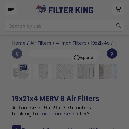
Home
/
Air Filters
/
4-Inch Filters
/
19x21x4a
/ MERV 
6
19x21x4
PACK
Expand
19x21x4 MERV 8 Air Filters
Actual size: 19 x 21 x 3.75 inches
Looking for
nominal size
filter?