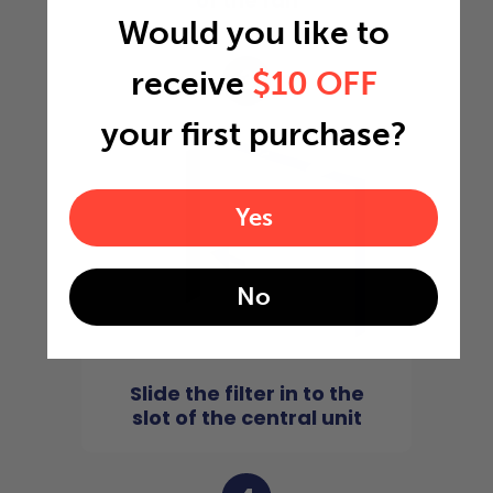
of the fan
Would you like to
3
receive
$10 OFF
your first purchase?
Yes
No
Slide the filter in to the
slot of the central unit