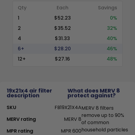
Qty
Each
Savings
1
$52.23
0%
2
$35.52
32%
4
$31.33
40%
6+
$28.20
46%
12+
$27.16
48%
19x21x4 air filter
What does MERV 8
description
protect against?
SKU
FB19X21X4A
MERV 8 filters
remove up to 90%
MERV rating
MERV 8
of common
household particles
MPR rating
MPR 600