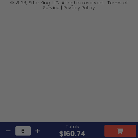
© 2026, Filter King LLC. All rights reserved. |
Terms of
Service
|
Privacy Policy
Totals
$160.74