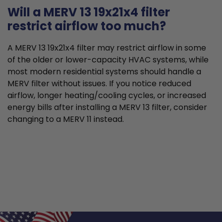
Will a MERV 13 19x21x4 filter
restrict airflow too much?
A MERV 13 19x21x4 filter may restrict airflow in some
of the older or lower-capacity HVAC systems, while
most modern residential systems should handle a
MERV filter without issues. If you notice reduced
airflow, longer heating/cooling cycles, or increased
energy bills after installing a MERV 13 filter, consider
changing to a MERV 11 instead.