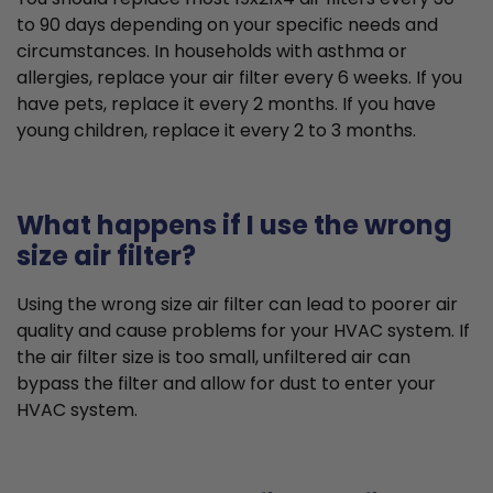
to 90 days depending on your specific needs and
circumstances. In households with asthma or
allergies, replace your air filter every 6 weeks. If you
have pets, replace it every 2 months. If you have
young children, replace it every 2 to 3 months.
What happens if I use the wrong
size air filter?
Using the wrong size air filter can lead to poorer air
quality and cause problems for your HVAC system. If
the air filter size is too small, unfiltered air can
bypass the filter and allow for dust to enter your
HVAC system.