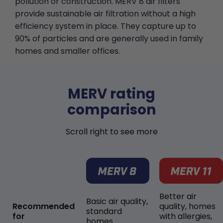
pollution or construction. MERV 8 air filters
provide sustainable air filtration without a high
efficiency system in place. They capture up to
90% of particles and are generally used in family
homes and smaller offices.
MERV rating
comparison
Scroll right to see more
Better air
Basic air quality,
Recommended
quality, homes
standard
for
with allergies,
homes