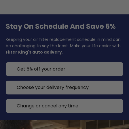
Stay On Schedule And Save 5%
Keeping your air filter replacement schedule in mind can
be challenging to say the least. Make your life easier with
Filter King's auto delivery
.
Get 5% off your order
Choose your delivery frequency
Change or cancel any time