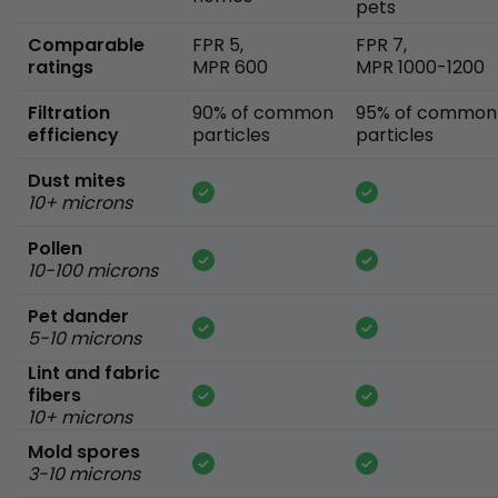
pets
Comparable
FPR 5,
FPR 7,
ratings
MPR 600
MPR 1000-1200
Filtration
90% of common
95% of common
efficiency
particles
particles
Dust mites
10+ microns
Pollen
10-100 microns
Pet dander
5-10 microns
Lint and fabric
fibers
10+ microns
Mold spores
3-10 microns