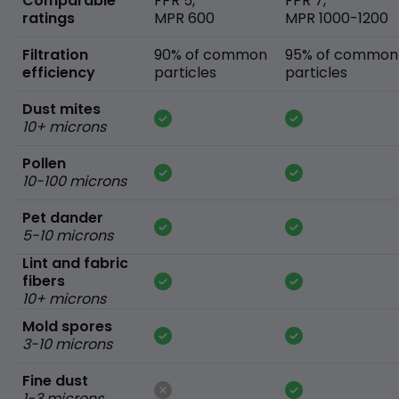
Comparable
FPR 5,
FPR 7,
ratings
MPR 600
MPR 1000-1200
Filtration
90% of common
95% of common
efficiency
particles
particles
Dust mites
10+ microns
Pollen
10-100 microns
Pet dander
5-10 microns
Lint and fabric
fibers
10+ microns
Mold spores
3-10 microns
Fine dust
1-3 microns