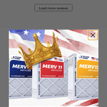
Load more reviews
How to find your air
filter size?
Check the label on your current filter or
use a tape measure to determine the
length, width, and thickness. Just make
sure you know the difference between
nominal and actual size.
Nominal Size: 12x18x2
12"