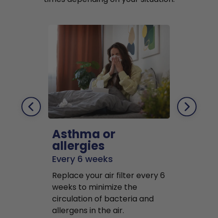
Asthma or
Pets
allergies
Every 2 mo
Every 6 weeks
Replace air f
Replace your air filter every 6
months to r
weeks to minimize the
well as pet 
circulation of bacteria and
buildup in y
allergens in the air.