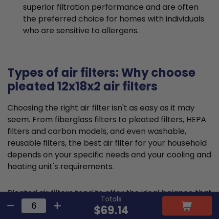
superior filtration performance and are often
the preferred choice for homes with individuals
who are sensitive to allergens.
Types of air filters: Why choose
pleated 12x18x2 air filters
Choosing the right air filter isn't as easy as it may
seem. From fiberglass filters to pleated filters, HEPA
filters and carbon models, and even washable,
reusable filters, the best air filter for your household
depends on your specific needs and your cooling and
heating unit's requirements.
Pleated air filters tend to offer the ideal balance that
Totals
suits most requirements and residential HVAC
$69.14
systems. They are typically made from cotton or