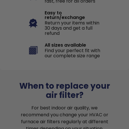
fast, free for all orders
Easy to
return/exchange
Return your items within
30 days and get a full
refund
All sizes available
Find your perfect fit with
our complete size range
When to replace your
air filter?
For best indoor air quality, we
recommend you change your HVAC or
furnace air filters regularly at different
times depending on your situation.