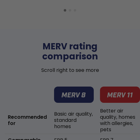
MERV rating
comparison
Scroll right to see more
Better air
Basic air quality,
Recommended
quality, homes
standard
for
with allergies,
homes
pets