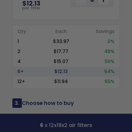
$12.13
per filter
Qty
Each
Savings
1
$33.97
0%
2
$17.77
48%
4
$15.07
56%
6+
$12.13
64%
12+
$11.94
65%
3.
Choose how to buy
6
x 12x18x2 air filters