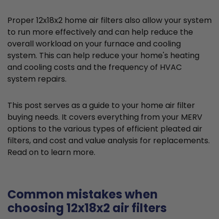
Proper 12x18x2 home air filters also allow your system
to run more effectively and can help reduce the
overall workload on your furnace and cooling
system. This can help reduce your home's heating
and cooling costs and the frequency of HVAC
system repairs.
This post serves as a guide to your home air filter
buying needs. It covers everything from your MERV
options to the various types of efficient pleated air
filters, and cost and value analysis for replacements.
Read on to learn more.
Common mistakes when
choosing 12x18x2 air filters