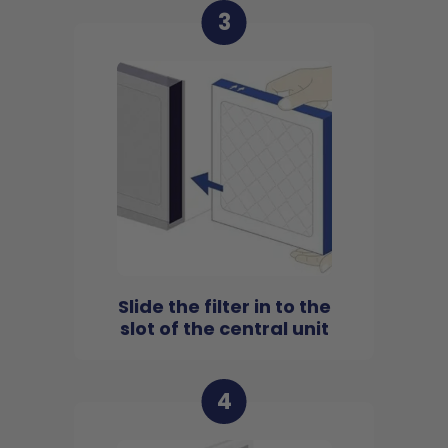
3
Slide the filter in to the
slot of the central unit
4