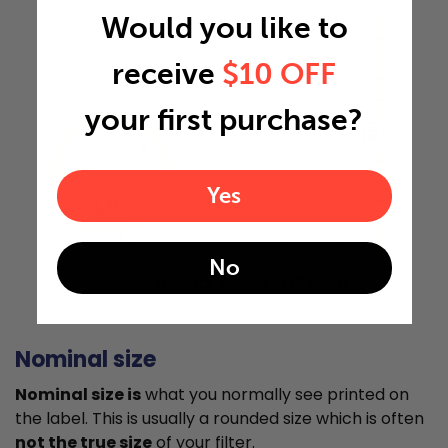
Would you like to
receive
$10 OFF
your first purchase?
18"
Yes
1.75"
No
Actual Size: 12x18x1.75
Nominal size
Nominal size is
what you normally see printed on
the label. This is usually a rounded size which is often
not the true size
of your filter.