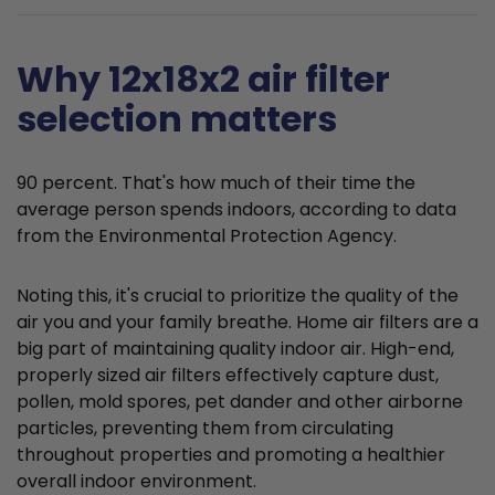
Why 12x18x2 air filter
selection matters
90 percent. That's how much of their time the
average person spends indoors, according to data
from the Environmental Protection Agency.
Noting this, it's crucial to prioritize the quality of the
air you and your family breathe. Home air filters are a
big part of maintaining quality indoor air. High-end,
properly sized air filters effectively capture dust,
pollen, mold spores, pet dander and other airborne
particles, preventing them from circulating
throughout properties and promoting a healthier
overall indoor environment.