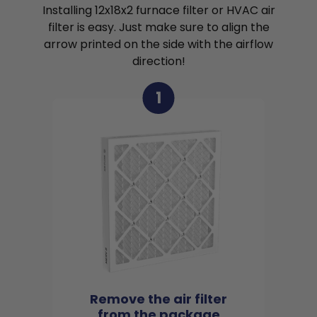
Installing 12x18x2 furnace filter or HVAC air
filter is easy. Just make sure to align the
arrow printed on the side with the airflow
direction!
1
Remove the air filter
from the package