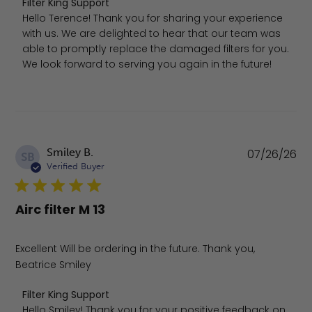
Comments by Store Owner on Review by Filter King Supp
Filter King Support
Hello Terence! Thank you for sharing your experience 
with us. We are delighted to hear that our team was 
able to promptly replace the damaged filters for you. 
We look forward to serving you again in the future!
Pu
Smiley B.
07/26/26
SB
da
Verified Buyer
Airc filter M 13
Excellent Will be ordering in the future. Thank you,
Beatrice Smiley
Comments by Store Owner on Review by Filter King Supp
Filter King Support
Hello Smiley! Thank you for your positive feedback on 