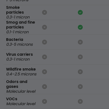
Smoke
particles
0.3-1 micron
Smog and fine
particles
0.1-1 micron
Bacteria
0.3-5 microns
Virus carriers
0.3-1 micron
Wildfire smoke
0.4–2.5 microns
Odors and
gases
Molecular level
VOCs
Molecular level