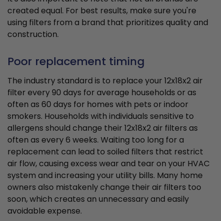
created equal. For best results, make sure you're
using filters from a brand that prioritizes quality and
construction.
Poor replacement timing
The industry standard is to replace your 12x18x2 air
filter every 90 days for average households or as
often as 60 days for homes with pets or indoor
smokers. Households with individuals sensitive to
allergens should change their 12x18x2 air filters as
often as every 6 weeks. Waiting too long for a
replacement can lead to soiled filters that restrict
air flow, causing excess wear and tear on your HVAC
system and increasing your utility bills. Many home
owners also mistakenly change their air filters too
soon, which creates an unnecessary and easily
avoidable expense.