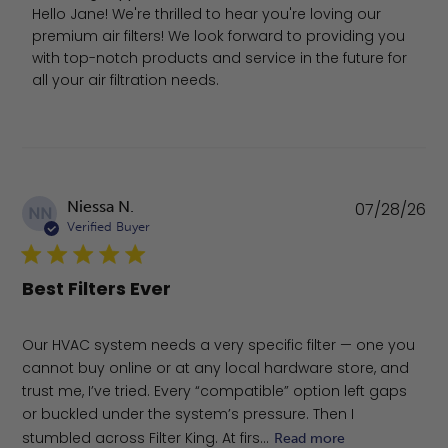
Hello Jane! We're thrilled to hear you're loving our 
premium air filters! We look forward to providing you 
with top-notch products and service in the future for 
all your air filtration needs.
Pu
Niessa N.
07/28/26
NN
da
Verified Buyer
Best Filters Ever
Our HVAC system needs a very specific filter — one you
cannot buy online or at any local hardware store, and
trust me, I’ve tried. Every “compatible” option left gaps
or buckled under the system’s pressure. Then I
stumbled across Filter King. At firs...
Read more