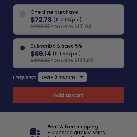
One time purchase
$72.78
($12.13/pc.)
$203.82
You save $131.04
Subscribe & save 5%
$69.14
($11.52/pc.)
$203.82
You save $134.68
Frequency:
Add to cart
Fast & free shipping
Processed quickly, ships