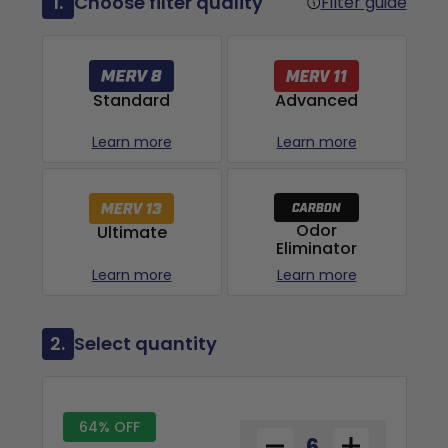
1.
Choose filter quality
Filter guide
Advanced
Standard
Learn more
Learn more
Odor
Ultimate
Eliminator
Learn more
Learn more
2.
Select quantity
64% OFF