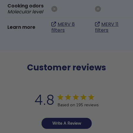
Cooking odors
Molecular level
MERV 8
MERV 11
Learn more
filters
filters
Customer reviews
4.8
Based on 195 reviews
Write A Review