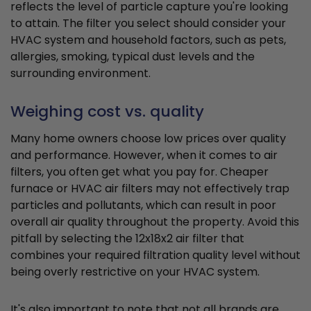
reflects the level of particle capture you're looking
to attain. The filter you select should consider your
HVAC system and household factors, such as pets,
allergies, smoking, typical dust levels and the
surrounding environment.
Weighing cost vs. quality
Many home owners choose low prices over quality
and performance. However, when it comes to air
filters, you often get what you pay for. Cheaper
furnace or HVAC air filters may not effectively trap
particles and pollutants, which can result in poor
overall air quality throughout the property. Avoid this
pitfall by selecting the 12x18x2 air filter that
combines your required filtration quality level without
being overly restrictive on your HVAC system.
It's also important to note that not all brands are