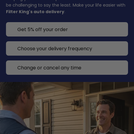
be challenging to say the least. Make your life easier with
Filter King's auto delivery
.
Get 5% off your order
Choose your delivery frequency
Change or cancel any time