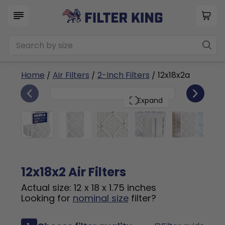
Home
/
Air Filters
/
2-Inch Filters
/ 12x18x2a
6
12x18x2
PACK
Expand
12x18x2 Air Filters
Actual size: 12 x 18 x 1.75 inches
Looking for
nominal size
filter?