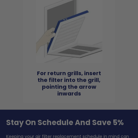
For return grills, insert
the filter into the grill,
pointing the arrow
inwards
Stay On Schedule And Save 5%
Keeping your air filter replacement schedule in mind can