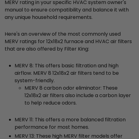
MERV rating in your specific HVAC system owner's
manual to ensure compatibility and balance it with
any unique household requirements.
Here's an overview of the most commonly used
MERV ratings for 12x18x2 furnace and HVAC air filters
that are also offered by Filter King:
MERV 8: This offers basic filtration and high
airflow. MERV 8 12x18x2 air filters tend to be
system-friendly.
MERV 8 carbon odor eliminator: These
12x18x2 air filters also include a carbon layer
to help reduce odors.
MERV 11: This offers a more balanced filtration
performance for most homes.
MERV 13: These high MERV filter models offer