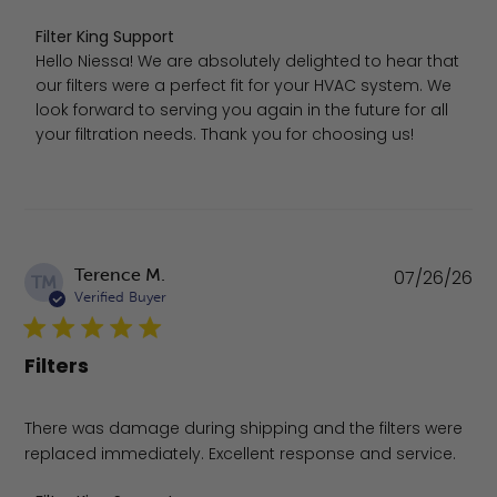
Comments by Store Owner on Review by Filter King Supp
Filter King Support
Hello Niessa! We are absolutely delighted to hear that 
our filters were a perfect fit for your HVAC system. We 
look forward to serving you again in the future for all 
your filtration needs. Thank you for choosing us!
Pu
Terence M.
07/26/26
TM
da
Verified Buyer
Filters
There was damage during shipping and the filters were
replaced immediately. Excellent response and service.