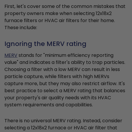
First, let's cover some of the common mistakes that
property owners make when selecting 12x18x2
furnace filters or HVAC air filters for their home.
These include:
Ignoring the MERV rating
MERV
stands for "minimum efficiency reporting
value" and indicates a filter's ability to trap particles.
Choosing a filter with a low MERV can result in less
particle capture, while filters with high MERVs
capture more, but they may also restrict airflow. It's
best practice to select a MERV rating that balances
your property's air quality needs with its HVAC
system requirements and capabilities.
There is no universal MERV rating. Instead, consider
selecting a 12x18x2 furnace or HVAC air filter that