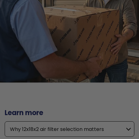
Learn more
Why 12x18x2 air filter selection matters