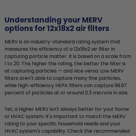
Understanding your MERV
options for 12x18x2 air filters
MERV is an industry-standard rating system that
measures the efficiency of a 12x18x2 air filter in
capturing particle matter. It is based on a scale from
1 to 20. The higher the rating, the better the filter is
at capturing particles — and vice versa. Low MERV
filters aren't able to capture many fine particles,
while high-efficiency HEPA filters can capture 99.97
percent of particles at or around 0.3 microns in size.
Yet, a higher MERV isn't always better for your home
or HVAC system. It's important to match the MERV
rating to your specific household needs and your
HVAC system's capability. Check the recommended