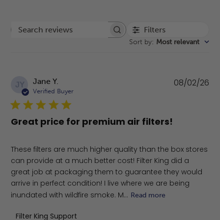
Filters
Search reviews
Sort by
:
Most relevant
Pu
Jane Y.
08/02/26
JY
da
Verified Buyer
Great price for premium air filters!
These filters are much higher quality than the box stores
can provide at a much better cost! Filter King did a
great job at packaging them to guarantee they would
arrive in perfect condition! I live where we are being
inundated with wildfire smoke. M...
Read more
Comments by Store Owner on Review by Filter King Sup
Filter King Support