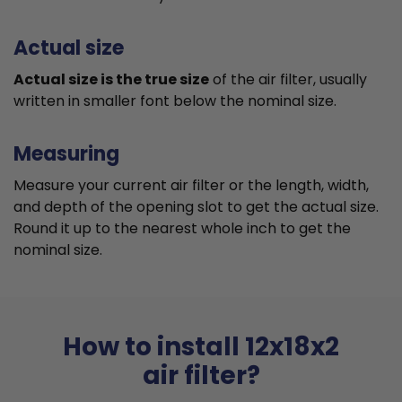
Actual size
Actual size is the true size
of the air filter, usually
written in smaller font below the nominal size.
Measuring
Measure your current air filter or the length, width,
and depth of the opening slot to get the actual size.
Round it up to the nearest whole inch to get the
nominal size.
How to install 12x18x2
air filter?