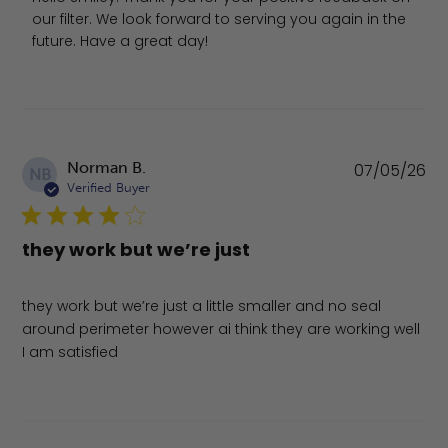
our filter. We look forward to serving you again in the 
future. Have a great day!
Pu
Norman B.
07/05/26
NB
da
Verified Buyer
they work but we’re just
they work but we’re just a little smaller and no seal
around perimeter however ai think they are working well
I am satisfied