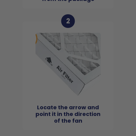
2
Locate the arrow and
point it in the direction
of the fan