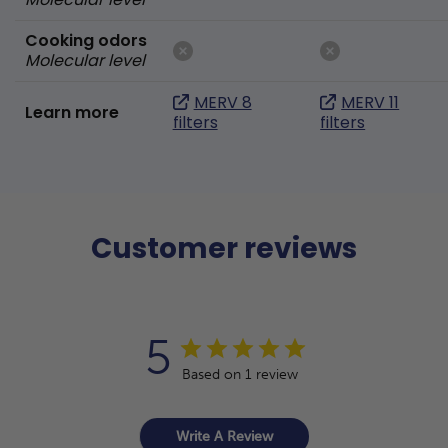
Cooking odors
Molecular level
MERV 8
MERV 11
Learn more
filters
filters
Customer reviews
5
Based on 1 review
Write A Review