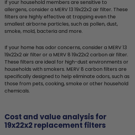
If your household members are sensitive to
allergens, consider a MERV 13 19x22x2 air filter. These
filters are highly effective at trapping even the
smallest airborne particles, such as pollen, dust,
smoke, mold, bacteria and more.
If your home has odor concerns, consider a MERV 13
19x22x2 air filter or a MERV 8 19x22x2 carbon air filter.
These filters are ideal for high-dust environments or
households with smokers. MERV 8 carbon filters are
specifically designed to help eliminate odors, such as
those from pets, cooking, smoke or other household
chemicals.
Cost and value analysis for
19x22x2 replacement filters