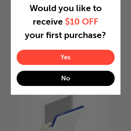
Would you like to
receive
$10 OFF
your first purchase?
Slide the filter in to the
Yes
slot of the central unit
No
4