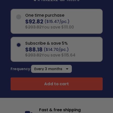
One time purchase
$92.82
($15.47/pc.)
$203.82
You save $111.00
Subscribe & save 5%
$88.18
($14.70/pc.)
$203.82
You save $115.64
Frequency:
Add to cart
Fast & free shipping