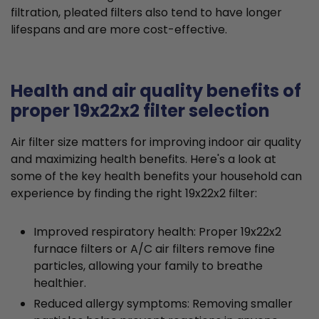
filtration, pleated filters also tend to have longer
lifespans and are more cost-effective.
Health and air quality benefits of
proper 19x22x2 filter selection
Air filter size matters for improving indoor air quality
and maximizing health benefits. Here's a look at
some of the key health benefits your household can
experience by finding the right 19x22x2 filter:
Improved respiratory health: Proper 19x22x2
furnace filters or A/C air filters remove fine
particles, allowing your family to breathe
healthier.
Reduced allergy symptoms: Removing smaller