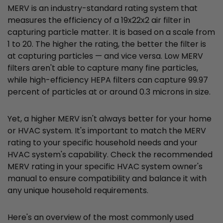
MERV is an industry-standard rating system that
measures the efficiency of a 19x22x2 air filter in
capturing particle matter. It is based on a scale from
1 to 20. The higher the rating, the better the filter is
at capturing particles — and vice versa. Low MERV
filters aren't able to capture many fine particles,
while high-efficiency HEPA filters can capture 99.97
percent of particles at or around 0.3 microns in size.
Yet, a higher MERV isn't always better for your home
or HVAC system. It's important to match the MERV
rating to your specific household needs and your
HVAC system's capability. Check the recommended
MERV rating in your specific HVAC system owner's
manual to ensure compatibility and balance it with
any unique household requirements.
Here's an overview of the most commonly used