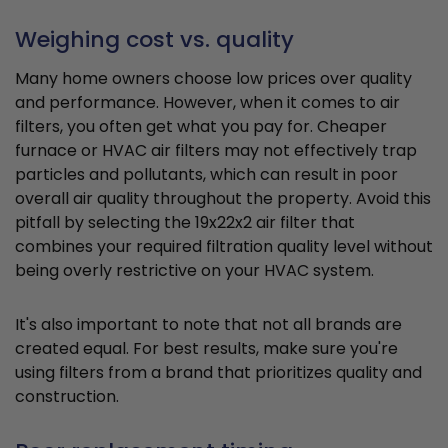
Weighing cost vs. quality
Many home owners choose low prices over quality
and performance. However, when it comes to air
filters, you often get what you pay for. Cheaper
furnace or HVAC air filters may not effectively trap
particles and pollutants, which can result in poor
overall air quality throughout the property. Avoid this
pitfall by selecting the 19x22x2 air filter that
combines your required filtration quality level without
being overly restrictive on your HVAC system.
It's also important to note that not all brands are
created equal. For best results, make sure you're
using filters from a brand that prioritizes quality and
construction.