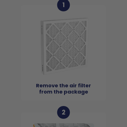
1
Remove the air filter
from the package
2