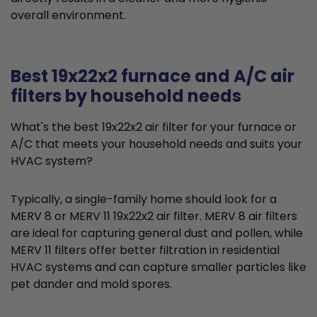
overall environment.
Best 19x22x2 furnace and A/C air
filters by household needs
What's the best 19x22x2 air filter for your furnace or
A/C that meets your household needs and suits your
HVAC system?
Typically, a single-family home should look for a
MERV 8 or MERV 11 19x22x2 air filter. MERV 8 air filters
are ideal for capturing general dust and pollen, while
MERV 11 filters offer better filtration in residential
HVAC systems and can capture smaller particles like
pet dander and mold spores.