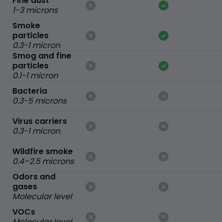
Fine dust
1-3 microns
Smoke
particles
0.3-1 micron
Smog and fine
particles
0.1-1 micron
Bacteria
0.3-5 microns
Virus carriers
0.3-1 micron
Wildfire smoke
0.4–2.5 microns
Odors and
gases
Molecular level
VOCs
Molecular level