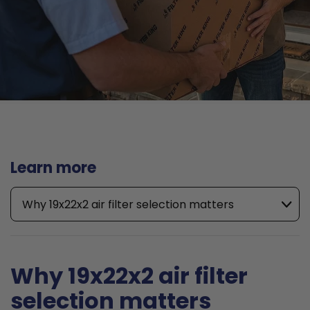
Learn more
Why 19x22x2 air filter selection matters
Why 19x22x2 air filter
selection matters