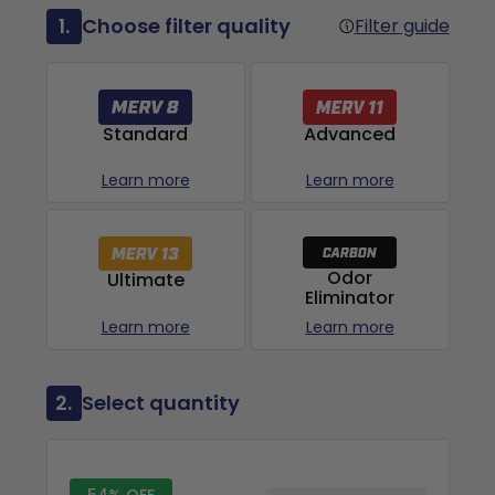
1.
Choose filter quality
Filter guide
Advanced
Standard
Learn more
Learn more
Odor
Ultimate
Eliminator
Learn more
Learn more
2.
Select quantity
54% OFF