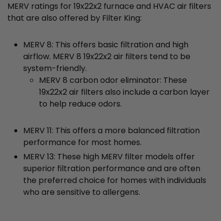
MERV ratings for 19x22x2 furnace and HVAC air filters
that are also offered by Filter King:
MERV 8: This offers basic filtration and high
airflow. MERV 8 19x22x2 air filters tend to be
system-friendly.
MERV 8 carbon odor eliminator: These
19x22x2 air filters also include a carbon layer
to help reduce odors.
MERV 11: This offers a more balanced filtration
performance for most homes.
MERV 13: These high MERV filter models offer
superior filtration performance and are often
the preferred choice for homes with individuals
who are sensitive to allergens.