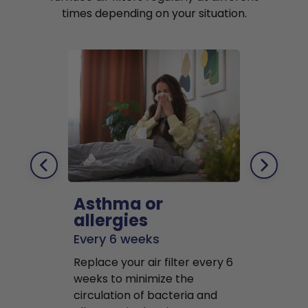
times depending on your situation.
Asthma or
Pets
allergies
Every 2 mo
Every 6 weeks
Replace air f
Replace your air filter every 6
months to r
weeks to minimize the
well as pet 
circulation of bacteria and
buildup in y