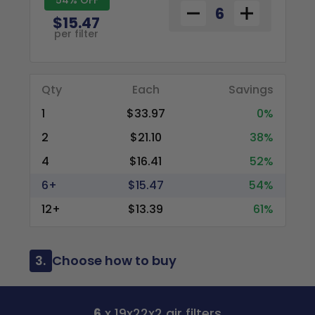
$15.47
per filter
Qty
Each
Savings
1
$33.97
0%
2
$21.10
38%
4
$16.41
52%
6+
$15.47
54%
12+
$13.39
61%
3.
Choose how to buy
6
x 19x22x2 air filters