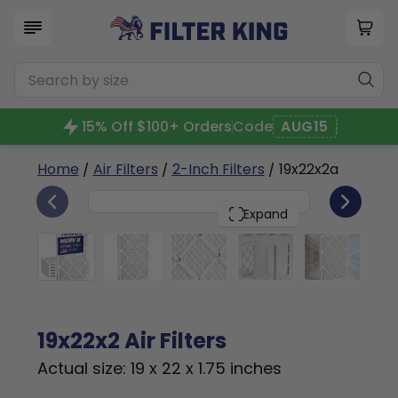
15% Off $100+ Orders
Code
AUG15
Home
/
Air Filters
/
2-Inch Filters
/ 19x22x2a
6
19x22x2
PACK
Expand
19x22x2 Air Filters
Actual size: 19 x 22 x 1.75 inches