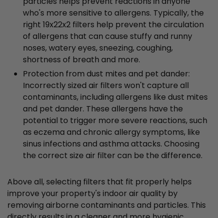
particles helps prevent reactions in anyone
who's more sensitive to allergens. Typically, the
right 19x22x2 filters help prevent the circulation
of allergens that can cause stuffy and runny
noses, watery eyes, sneezing, coughing,
shortness of breath and more.
Protection from dust mites and pet dander:
Incorrectly sized air filters won't capture all
contaminants, including allergens like dust mites
and pet dander. These allergens have the
potential to trigger more severe reactions, such
as eczema and chronic allergy symptoms, like
sinus infections and asthma attacks. Choosing
the correct size air filter can be the difference.
Above all, selecting filters that fit properly helps
improve your property's indoor air quality by
removing airborne contaminants and particles. This
directly results in a cleaner and more hygienic