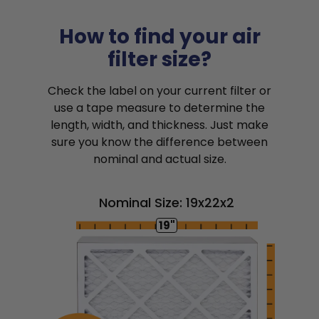
How to find your air
filter size?
Check the label on your current filter or
use a tape measure to determine the
length, width, and thickness. Just make
sure you know the difference between
nominal and actual size.
Nominal Size: 19x22x2
19"