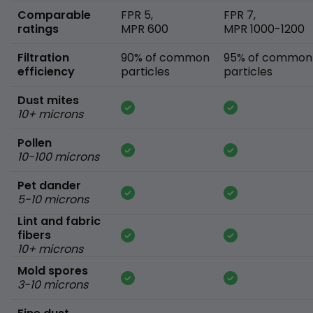
Comparable
FPR 5,
FPR 7,
ratings
MPR 600
MPR 1000-1200
Filtration
90% of common
95% of common
efficiency
particles
particles
Dust mites
10+ microns
Pollen
10-100 microns
Pet dander
5-10 microns
Lint and fabric
fibers
10+ microns
Mold spores
3-10 microns