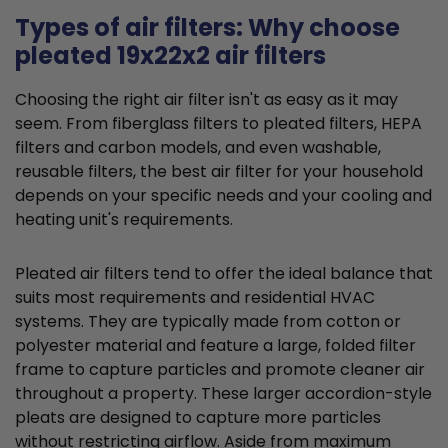
Types of air filters: Why choose
pleated 19x22x2 air filters
Choosing the right air filter isn't as easy as it may
seem. From fiberglass filters to pleated filters, HEPA
filters and carbon models, and even washable,
reusable filters, the best air filter for your household
depends on your specific needs and your cooling and
heating unit's requirements.
Pleated air filters tend to offer the ideal balance that
suits most requirements and residential HVAC
systems. They are typically made from cotton or
polyester material and feature a large, folded filter
frame to capture particles and promote cleaner air
throughout a property. These larger accordion-style
pleats are designed to capture more particles
without restricting airflow. Aside from maximum