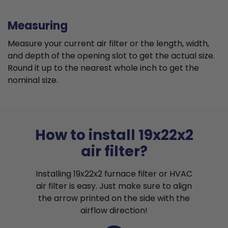
Measuring
Measure your current air filter or the length, width,
and depth of the opening slot to get the actual size.
Round it up to the nearest whole inch to get the
nominal size.
How to install 19x22x2
air filter?
Installing 19x22x2 furnace filter or HVAC
air filter is easy. Just make sure to align
the arrow printed on the side with the
airflow direction!