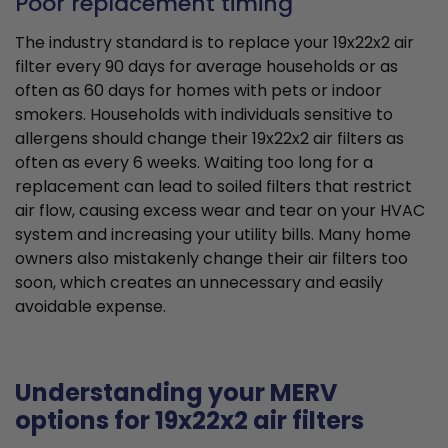
Poor replacement timing
The industry standard is to replace your 19x22x2 air
filter every 90 days for average households or as
often as 60 days for homes with pets or indoor
smokers. Households with individuals sensitive to
allergens should change their 19x22x2 air filters as
often as every 6 weeks. Waiting too long for a
replacement can lead to soiled filters that restrict
air flow, causing excess wear and tear on your HVAC
system and increasing your utility bills. Many home
owners also mistakenly change their air filters too
soon, which creates an unnecessary and easily
avoidable expense.
Understanding your MERV
options for 19x22x2 air filters