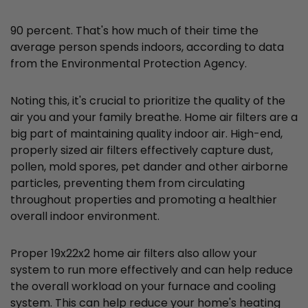
90 percent. That's how much of their time the
average person spends indoors, according to data
from the Environmental Protection Agency.
Noting this, it's crucial to prioritize the quality of the
air you and your family breathe. Home air filters are a
big part of maintaining quality indoor air. High-end,
properly sized air filters effectively capture dust,
pollen, mold spores, pet dander and other airborne
particles, preventing them from circulating
throughout properties and promoting a healthier
overall indoor environment.
Proper 19x22x2 home air filters also allow your
system to run more effectively and can help reduce
the overall workload on your furnace and cooling
system. This can help reduce your home's heating