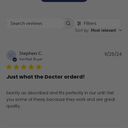
Filters
Search reviews
Sort by
:
Most relevant
Pu
Stephen C.
11/25/24
SC
da
Verified Buyer
Just what the Doctor orderd!
Exactly as described and fits perfectly in our unit! Get
you some of these, because they work and are great
quality.