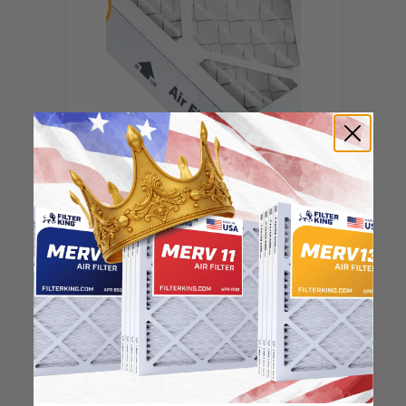
Locate the arrow and
point it in the direction
of the fan
3