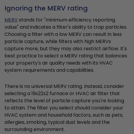
Ignoring the MERV rating
MERV
stands for "minimum efficiency reporting
value" and indicates a filter's ability to trap particles.
Choosing a filter with a low MERV can result in less
particle capture, while filters with high MERVs
capture more, but they may also restrict airflow. It's
best practice to select a MERV rating that balances
your property's air quality needs with its HVAC
system requirements and capabilities.
There is no universal MERV rating. Instead, consider
selecting a 19x22x2 furnace or HVAC air filter that
reflects the level of particle capture you're looking
to attain. The filter you select should consider your
HVAC system and household factors, such as pets,
allergies, smoking, typical dust levels and the
surrounding environment.