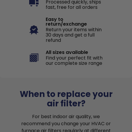
Processed quickly, ships
fast, free for all orders
Easy to
return/exchange
Return your items within
30 days and get a full
refund
All sizes available
Find your perfect fit with
our complete size range
When to replace your
air filter?
For best indoor air quality, we
recommend you change your HVAC or
furnace air filters regularly at different