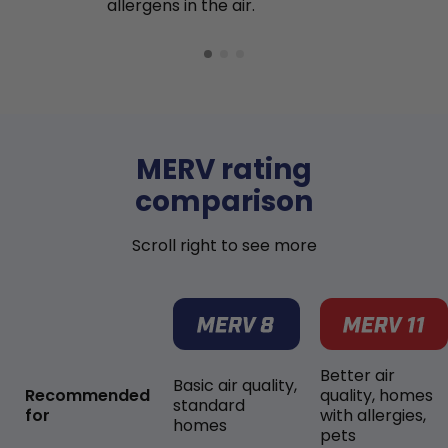
allergens in the air.
MERV rating
comparison
Scroll right to see more
Better air
Basic air quality,
Recommended
quality, homes
standard
for
with allergies,
homes
pets