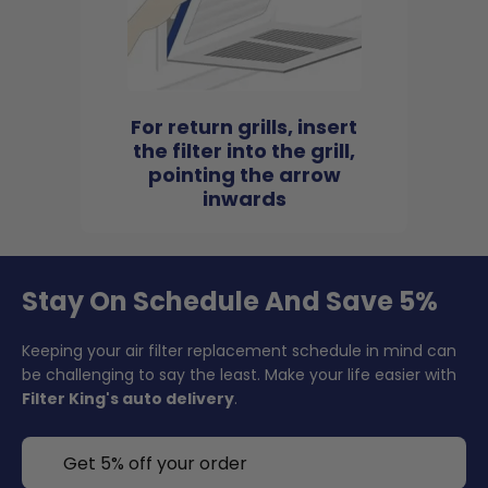
For return grills, insert
the filter into the grill,
pointing the arrow
inwards
Stay On Schedule And Save 5%
Keeping your air filter replacement schedule in mind can
be challenging to say the least. Make your life easier with
Filter King's auto delivery
.
Get 5% off your order