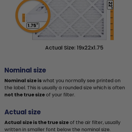
22"
1.75"
Actual Size: 19x22x1.75
Nominal size
Nominal size is
what you normally see printed on
the label. This is usually a rounded size which is often
not the true size
of your filter.
Actual size
Actual size is the true size
of the air filter, usually
written in smaller font below the nominal size.