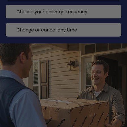
Choose your delivery frequency
Change or cancel any time