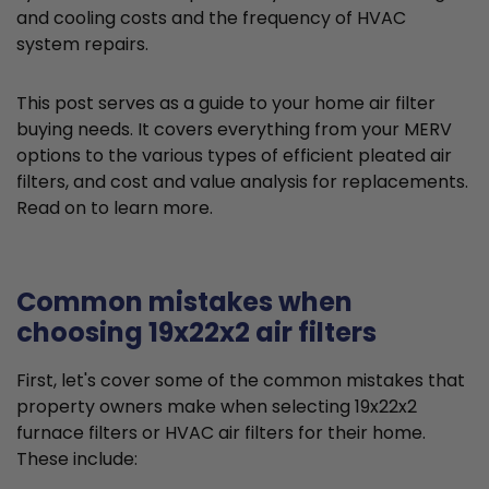
and cooling costs and the frequency of HVAC
system repairs.
This post serves as a guide to your home air filter
buying needs. It covers everything from your MERV
options to the various types of efficient pleated air
filters, and cost and value analysis for replacements.
Read on to learn more.
Common mistakes when
choosing 19x22x2 air filters
First, let's cover some of the common mistakes that
property owners make when selecting 19x22x2
furnace filters or HVAC air filters for their home.
These include: