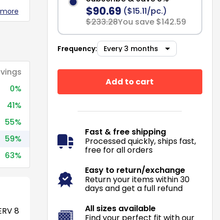
$90.69
($15.11/pc.)
 more
$233.28
You save $142.59
Frequency:
vings
Add to cart
0%
41%
55%
Fast & free shipping
59%
Processed quickly, ships fast,
free for all orders
63%
Easy to return/exchange
Return your items within 30
days and get a full refund
All sizes available
RV 8
Find your perfect fit with our