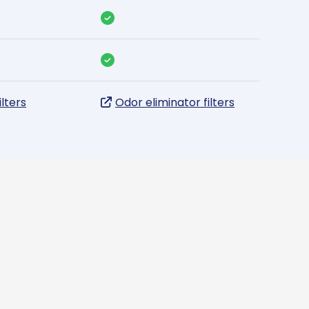
ilters
Odor eliminator filters