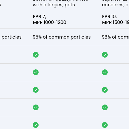
s
with allergies, pets
concerns, al
FPR 7,
FPR 10,
MPR 1000-1200
MPR 1500-1
particles
95% of common particles
98% of com