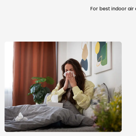
For best indoor air