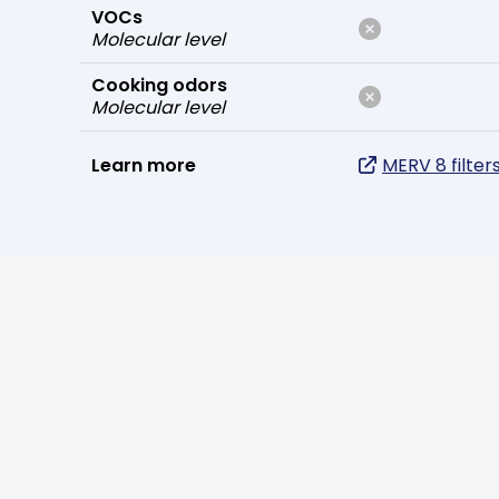
VOCs
Molecular level
Cooking odors
Molecular level
Learn more
MERV 8 filter