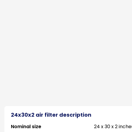
24x30x2 air filter description
Nominal size
24 x 30 x 2 inche