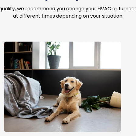
 quality, we recommend you change your HVAC or furnace a
at different times depending on your situation.