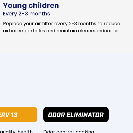
Young children
Every 2-3 months
Replace your air filter every 2-3 months to reduce
airborne particles and maintain cleaner indoor air.
 quality, health
Odor control, cooking