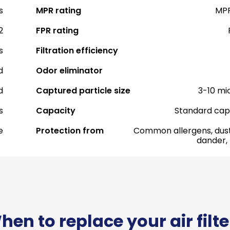
s
MPR rating
MPR
2
FPR rating
s
Filtration efficiency
d
Odor eliminator
d
Captured particle size
3-10 mi
s
Capacity
Standard cap
e
Protection from
Common allergens, dust
dander,
hen to replace your air filte