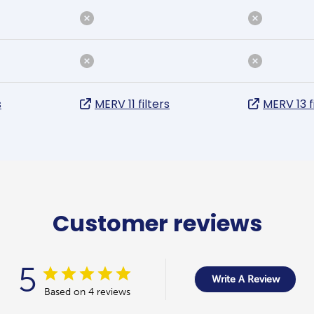
s
MERV 11 filters
MERV 13 f
Customer reviews
5
Write A Review
Based on 4 reviews