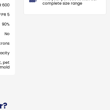
complete size range
 600
FPR 5
90%
No
crons
acity
, pet
 mold
r?