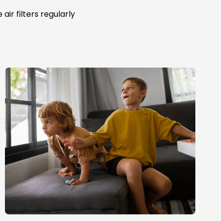
ir filters regularly