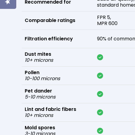
Recommended for
standard home
FPR 5,
Comparable ratings
MPR 600
Filtration efficiency
90% of common 
Dust mites
10+ microns
Pollen
10-100 microns
Pet dander
5-10 microns
Lint and fabric fibers
10+ microns
Mold spores
3-10 microns