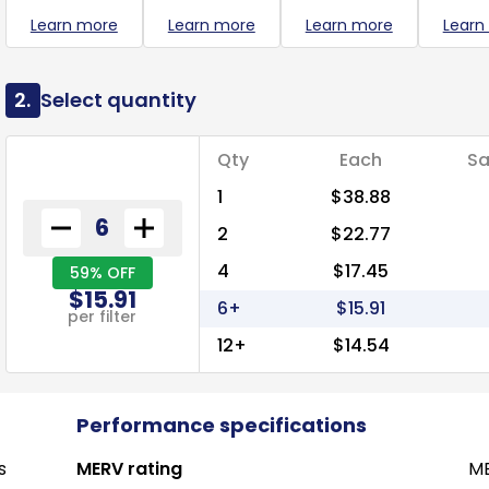
Learn more
Learn more
Learn more
Learn
2.
Select quantity
Qty
Each
Sa
1
$38.88
2
$22.77
4
$17.45
59% OFF
$15.91
6+
$15.91
per filter
12+
$14.54
Performance specifications
s
MERV rating
ME