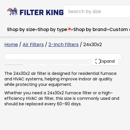
Shop by size
Shop by type
Shop by brand
Custom ai
6
Home
/
Air Filters
/
2-Inch Filters
/ 24x30x2
24x30x2
PACK
Expand
Narrow (<10")
Med
Narrow (<10")
Med
The 24x30x2 air filter is designed for residential furnace
and HVAC systems, helping improve indoor air quality
6x14x1
8x24x1
11.5x
6x14x1
8x24x1
11.5x
6x30x1
9x11x1
14x1
while protecting your equipment.
6x30x1
9.5x9.5x1
15.5
8x8x1
9.5x9.5x1
15.5
8x8x1
10x10x2
16x2
Whether you need a 24x30x2 furnace filter or a high-
8x12x1
10x30x1
16x1
8x12x1
10x30x1
16x2
efficiency HVAC air filter, this size is commonly used and
8x14x1
10x36x1
16x2
8x14x1
10x36x1
16x2
should be replaced every 60–90 days.