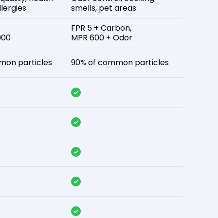
lergies
smells, pet areas
FPR 5 + Carbon,
900
MPR 600 + Odor
mon particles
90% of common particles