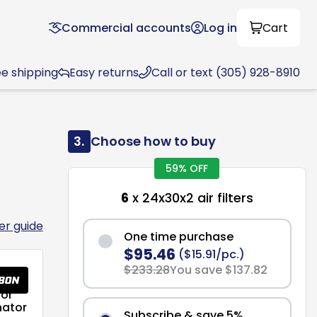
Commercial accounts
Log in
Cart
ee shipping
Easy returns
Call or text (305) 928-8910
3.
Choose how to buy
59% OFF
6
x 24x30x2 air filters
ter guide
One time purchase
$95.46
($15.91/pc.)
$233.28
You save $137.82
or
nator
Subscribe & save 5%