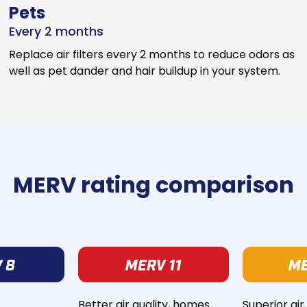
Pets
Every 2 months
Replace air filters every 2 months to reduce odors as
well as pet dander and hair buildup in your system.
MERV rating comparison
Better air quality, homes
Superior air