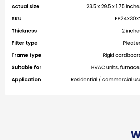
Actual size
23.5 x 29.5 x 1.75 inche
SKU
FB24X30X
Thickness
2 inche
Filter type
Pleate
Frame type
Rigid cardboar
Suitable for
HVAC units, furnace
Application
Residential / commercial us
W