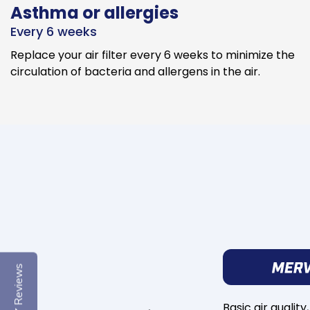
Asthma or allergies
Every 6 weeks
Replace your air filter every 6 weeks to minimize the
circulation of bacteria and allergens in the air.
Reviews
Basic air quality,