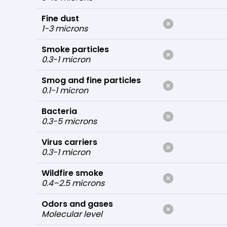
Fine dust
1-3 microns
Smoke particles
0.3-1 micron
Smog and fine particles
0.1-1 micron
Bacteria
0.3-5 microns
Virus carriers
0.3-1 micron
Wildfire smoke
0.4–2.5 microns
Odors and gases
Molecular level