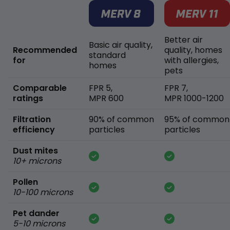
Better air
Basic air quality,
Recommended
quality, homes
standard
for
with allergies,
homes
pets
Comparable
FPR 5,
FPR 7,
ratings
MPR 600
MPR 1000-1200
Filtration
90% of common
95% of common
efficiency
particles
particles
Dust mites
10+ microns
Pollen
10-100 microns
Pet dander
5-10 microns