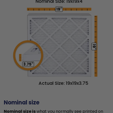
Nominal Size: 19x19x4
19"
19"
3.75"
Actual Size: 19x19x3.75
Nominal size
Nominal size is
what you normally see printed on