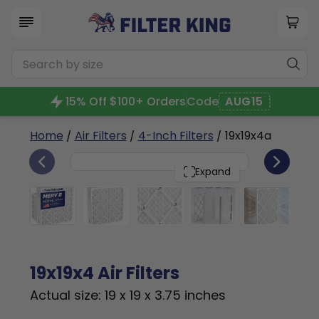
15% Off $100+ Orders
Code
AUG15
Home
/
Air Filters
/
4-Inch Filters
/ 19x19x4a
6
19x19x4
PACK
Expand
19x19x4 Air Filters
Actual size: 19 x 19 x 3.75 inches