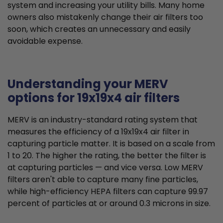
system and increasing your utility bills. Many home
owners also mistakenly change their air filters too
soon, which creates an unnecessary and easily
avoidable expense.
Understanding your MERV
options for 19x19x4 air filters
MERV is an industry-standard rating system that
measures the efficiency of a 19x19x4 air filter in
capturing particle matter. It is based on a scale from
1 to 20. The higher the rating, the better the filter is
at capturing particles — and vice versa. Low MERV
filters aren't able to capture many fine particles,
while high-efficiency HEPA filters can capture 99.97
percent of particles at or around 0.3 microns in size.