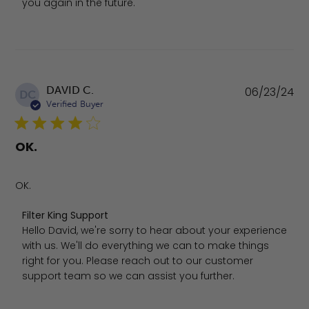
you again in the future.
Pu
DAVID C.
06/23/24
DC
da
Verified Buyer
OK.
OK.
Comments by Store Owner on Review by Filter King Sup
Filter King Support
Hello David, we're sorry to hear about your experience 
with us. We'll do everything we can to make things 
right for you. Please reach out to our customer 
support team so we can assist you further.