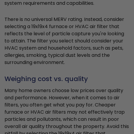
system requirements and capabilities.
There is no universal MERV rating. Instead, consider
selecting a 19x19x4 furnace or HVAC air filter that
reflects the level of particle capture you're looking
to attain. The filter you select should consider your
HVAC system and household factors, such as pets,
allergies, smoking, typical dust levels and the
surrounding environment.
Weighing cost vs. quality
Many home owners choose low prices over quality
and performance. However, when it comes to air
filters, you often get what you pay for. Cheaper
furnace or HVAC air filters may not effectively trap
particles and pollutants, which can result in poor
overall air quality throughout the property. Avoid this
pitfall by selecting the 19x19x4 air filter that