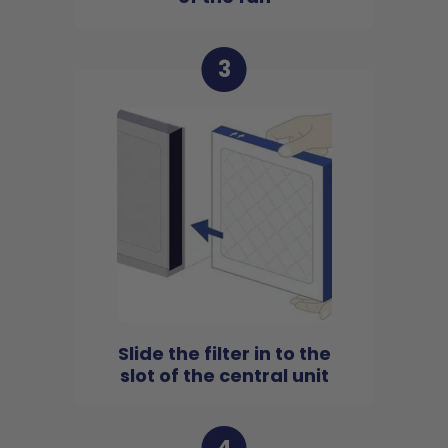
3
Slide the filter in to the
slot of the central unit