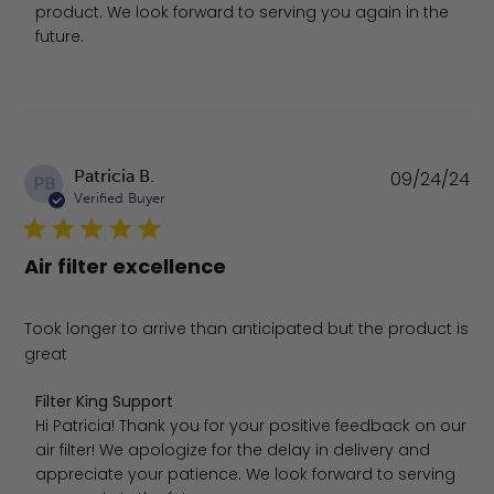
product. We look forward to serving you again in the 
future.
Pu
Patricia B.
09/24/24
PB
da
Verified Buyer
Air filter excellence
Took longer to arrive than anticipated but the product is
great
Comments by Store Owner on Review by Filter King Supp
Filter King Support
Hi Patricia! Thank you for your positive feedback on our 
air filter! We apologize for the delay in delivery and 
appreciate your patience. We look forward to serving 