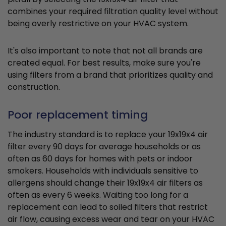
combines your required filtration quality level without
being overly restrictive on your HVAC system.
It's also important to note that not all brands are
created equal. For best results, make sure you're
using filters from a brand that prioritizes quality and
construction.
Poor replacement timing
The industry standard is to replace your 19x19x4 air
filter every 90 days for average households or as
often as 60 days for homes with pets or indoor
smokers. Households with individuals sensitive to
allergens should change their 19x19x4 air filters as
often as every 6 weeks. Waiting too long for a
replacement can lead to soiled filters that restrict
air flow, causing excess wear and tear on your HVAC