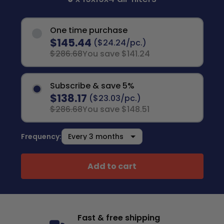
One time purchase
$145.44
($24.24/pc.)
$286.68
You save $141.24
Subscribe & save 5%
$138.17
($23.03/pc.)
$286.68
You save $148.51
Frequency:
Add to cart
Fast & free shipping