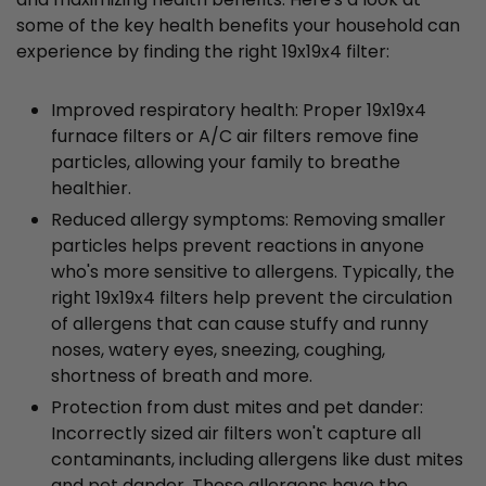
some of the key health benefits your household can
experience by finding the right 19x19x4 filter:
Improved respiratory health: Proper 19x19x4
furnace filters or A/C air filters remove fine
particles, allowing your family to breathe
healthier.
Reduced allergy symptoms: Removing smaller
particles helps prevent reactions in anyone
who's more sensitive to allergens. Typically, the
right 19x19x4 filters help prevent the circulation
of allergens that can cause stuffy and runny
noses, watery eyes, sneezing, coughing,
shortness of breath and more.
Protection from dust mites and pet dander:
Incorrectly sized air filters won't capture all
contaminants, including allergens like dust mites
and pet dander. These allergens have the