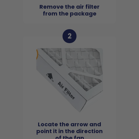
Remove the air filter
from the package
2
Locate the arrow and
point it in the direction
of the fan