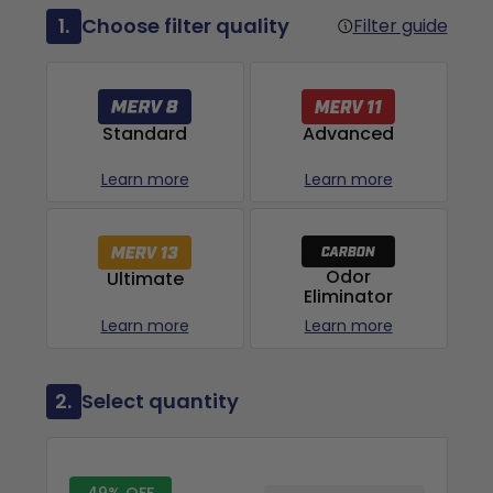
1.
Choose filter quality
Filter guide
Advanced
Standard
Learn more
Learn more
Odor
Ultimate
Eliminator
Learn more
Learn more
2.
Select quantity
49% OFF