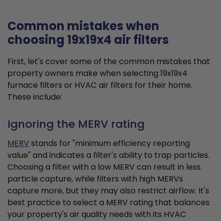
Common mistakes when
choosing 19x19x4 air filters
First, let's cover some of the common mistakes that
property owners make when selecting 19x19x4
furnace filters or HVAC air filters for their home.
These include:
Ignoring the MERV rating
MERV
stands for "minimum efficiency reporting
value" and indicates a filter's ability to trap particles.
Choosing a filter with a low MERV can result in less
particle capture, while filters with high MERVs
capture more, but they may also restrict airflow. It's
best practice to select a MERV rating that balances
your property's air quality needs with its HVAC