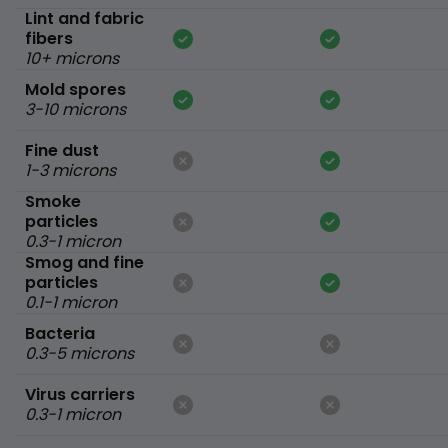
Lint and fabric
fibers
10+ microns
Mold spores
3-10 microns
Fine dust
1-3 microns
Smoke
particles
0.3-1 micron
Smog and fine
particles
0.1-1 micron
Bacteria
0.3-5 microns
Virus carriers
0.3-1 micron