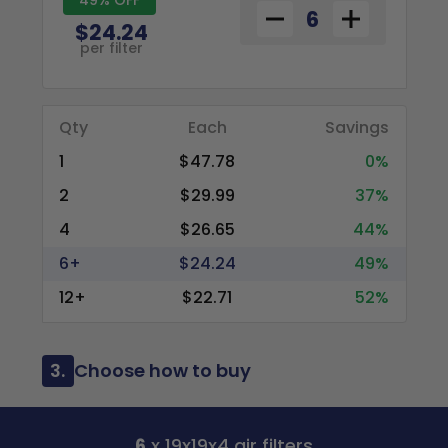
$24.24
per filter
Qty
Each
Savings
1
$47.78
0%
2
$29.99
37%
4
$26.65
44%
6+
$24.24
49%
12+
$22.71
52%
3.
Choose how to buy
6
x 19x19x4 air filters