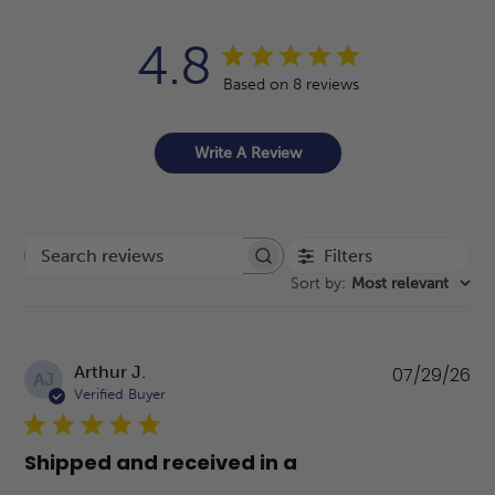
4.8
Based on 8 reviews
Write A Review
Filters
Search reviews
Sort by
:
Most relevant
Pu
Arthur J.
07/29/26
AJ
da
Verified Buyer
Shipped and received in a