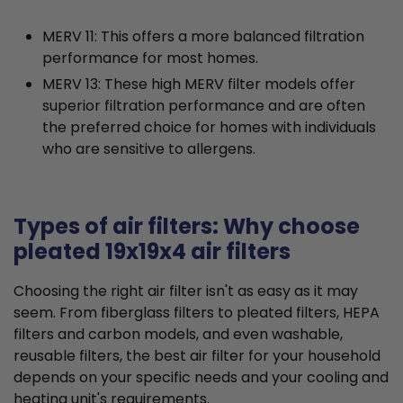
MERV 11: This offers a more balanced filtration
performance for most homes.
MERV 13: These high MERV filter models offer
superior filtration performance and are often
the preferred choice for homes with individuals
who are sensitive to allergens.
Types of air filters: Why choose
pleated 19x19x4 air filters
Choosing the right air filter isn't as easy as it may
seem. From fiberglass filters to pleated filters, HEPA
filters and carbon models, and even washable,
reusable filters, the best air filter for your household
depends on your specific needs and your cooling and
heating unit's requirements.