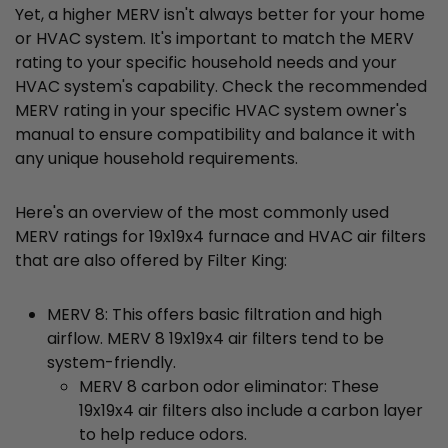
Yet, a higher MERV isn't always better for your home
or HVAC system. It's important to match the MERV
rating to your specific household needs and your
HVAC system's capability. Check the recommended
MERV rating in your specific HVAC system owner's
manual to ensure compatibility and balance it with
any unique household requirements.
Here's an overview of the most commonly used
MERV ratings for 19x19x4 furnace and HVAC air filters
that are also offered by Filter King:
MERV 8: This offers basic filtration and high
airflow. MERV 8 19x19x4 air filters tend to be
system-friendly.
MERV 8 carbon odor eliminator: These
19x19x4 air filters also include a carbon layer
to help reduce odors.