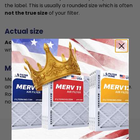
the label. This is usually a rounded size which is often
not the true size
of your filter.
Actual size
Actual size is the true size
of the air filter, usually
written in smaller font below the nominal size.
Measuring
Measure your current air filter or the length, width,
and depth of the opening slot to get the actual size.
Round it up to the nearest whole inch to get the
nominal size.
How to install 19x19x4