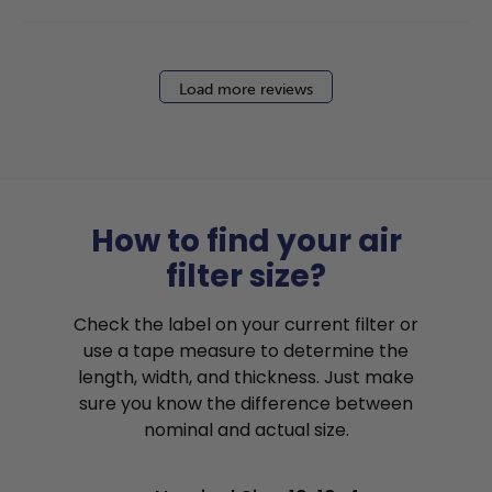
Load more reviews
How to find your air
filter size?
Check the label on your current filter or
use a tape measure to determine the
length, width, and thickness. Just make
sure you know the difference between
nominal and actual size.