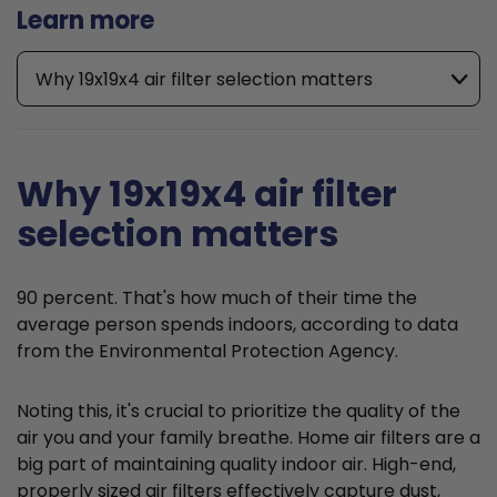
Learn more
Why 19x19x4 air filter selection matters
Why 19x19x4 air filter
selection matters
90 percent. That's how much of their time the
average person spends indoors, according to data
from the Environmental Protection Agency.
Noting this, it's crucial to prioritize the quality of the
air you and your family breathe. Home air filters are a
big part of maintaining quality indoor air. High-end,
properly sized air filters effectively capture dust,