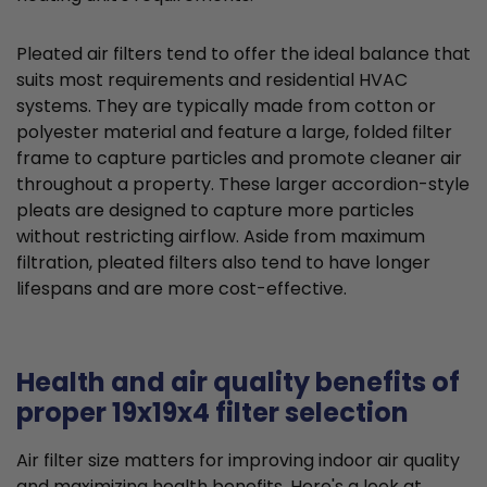
Pleated air filters tend to offer the ideal balance that
suits most requirements and residential HVAC
systems. They are typically made from cotton or
polyester material and feature a large, folded filter
frame to capture particles and promote cleaner air
throughout a property. These larger accordion-style
pleats are designed to capture more particles
without restricting airflow. Aside from maximum
filtration, pleated filters also tend to have longer
lifespans and are more cost-effective.
Health and air quality benefits of
proper 19x19x4 filter selection
Air filter size matters for improving indoor air quality
and maximizing health benefits. Here's a look at