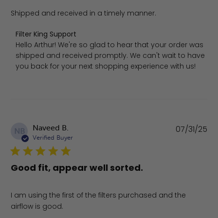
Shipped and received in a timely manner.
Comments by Store Owner on Review by Filter King Suppo
Filter King Support
Hello Arthur! We're so glad to hear that your order was 
shipped and received promptly. We can't wait to have 
you back for your next shopping experience with us!
Pu
Naveed B.
07/31/25
NB
da
Verified Buyer
Good fit, appear well sorted.
I am using the first of the filters purchased and the
airflow is good.