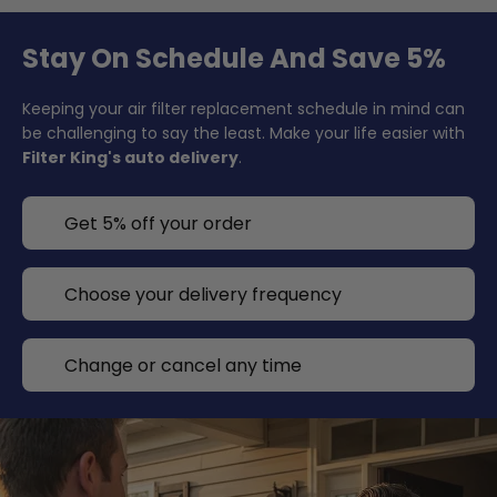
Stay On Schedule And Save 5%
Keeping your air filter replacement schedule in mind can
be challenging to say the least. Make your life easier with
Filter King's auto delivery
.
Get 5% off your order
Choose your delivery frequency
Change or cancel any time