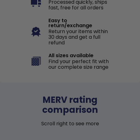
Processed quickly, ships
fast, free for all orders
Easy to
return/exchange
Return your items within
30 days and get a full
refund
All sizes available
Find your perfect fit with
our complete size range
MERV rating
comparison
Scroll right to see more