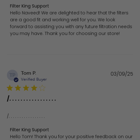
Comments by Store Owner on Review by Filter King Supp
Filter King Support
Hello Naveed! We are delighted to hear that the filters 
are a good fit and working well for you. We look 
forward to assisting you with any future filtration needs 
you may have. Thank you for choosing our store!
Pu
Tom P.
03/09/25
TP
da
Verified Buyer
/. . . . . . . . . . . . . . . . .
/. . . . . . . . . . . . . . . . .
Comments by Store Owner on Review by Filter King Sup
Filter King Support
Hello Tom! Thank you for your positive feedback on our 