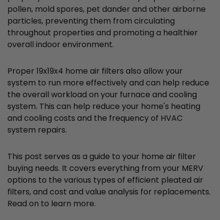
pollen, mold spores, pet dander and other airborne
particles, preventing them from circulating
throughout properties and promoting a healthier
overall indoor environment.
Proper 19x19x4 home air filters also allow your
system to run more effectively and can help reduce
the overall workload on your furnace and cooling
system. This can help reduce your home's heating
and cooling costs and the frequency of HVAC
system repairs.
This post serves as a guide to your home air filter
buying needs. It covers everything from your MERV
options to the various types of efficient pleated air
filters, and cost and value analysis for replacements.
Read on to learn more.