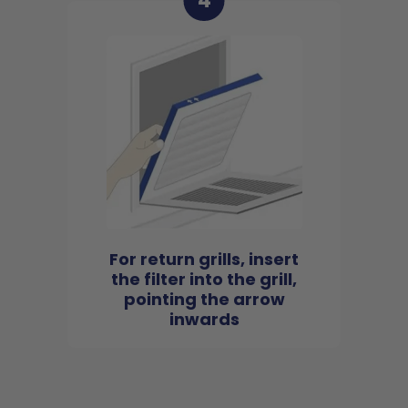
4
For return grills, insert
the filter into the grill,
pointing the arrow
inwards