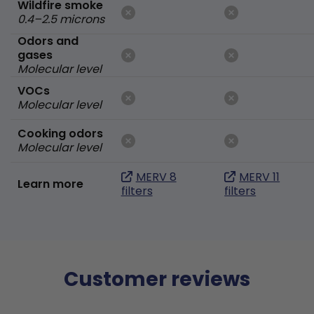
Wildfire smoke
0.4–2.5 microns
Odors and
gases
Molecular level
VOCs
Molecular level
Cooking odors
Molecular level
MERV 8
MERV 11
Learn more
filters
filters
Customer reviews