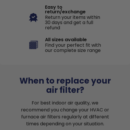
Easy to
return/exchange
Return your items within
30 days and get a full
refund
All sizes available
Find your perfect fit with
our complete size range
When to replace your
air filter?
For best indoor air quality, we
recommend you change your HVAC or
furnace air filters regularly at different
times depending on your situation.