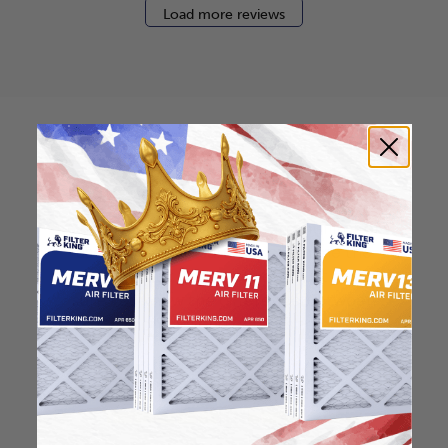
Load more reviews
How to find your air
filter size?
Check the label on your current filter or
use a tape measure to determine the
length, width, and thickness. Just make
sure you know the difference between
nominal and actual size.
Nominal Size: 12x30.5x2
12"