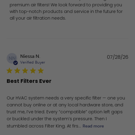
premium air filters! We look forward to providing you 
with top-notch products and service in the future for 
all your air filtration needs.
Pu
Niessa N.
07/28/26
NN
da
Verified Buyer
Best Filters Ever
Our HVAC system needs a very specific filter — one you
cannot buy online or at any local hardware store, and
trust me, I’ve tried. Every “compatible” option left gaps
or buckled under the system’s pressure. Then I
stumbled across Filter King. At firs...
Read more