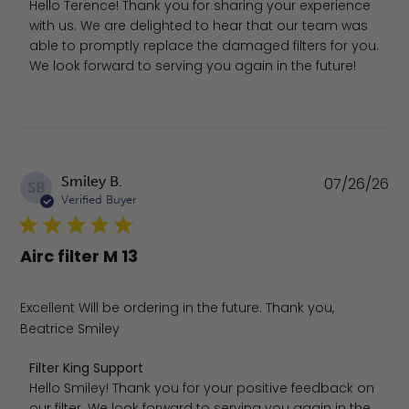
Hello Terence! Thank you for sharing your experience 
with us. We are delighted to hear that our team was 
able to promptly replace the damaged filters for you. 
We look forward to serving you again in the future!
Pu
Smiley B.
07/26/26
SB
da
Verified Buyer
Airc filter M 13
Excellent Will be ordering in the future. Thank you,
Beatrice Smiley
Comments by Store Owner on Review by Filter King Supp
Filter King Support
Hello Smiley! Thank you for your positive feedback on 
our filter. We look forward to serving you again in the 