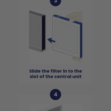
3
Slide the filter in to the
slot of the central unit
4