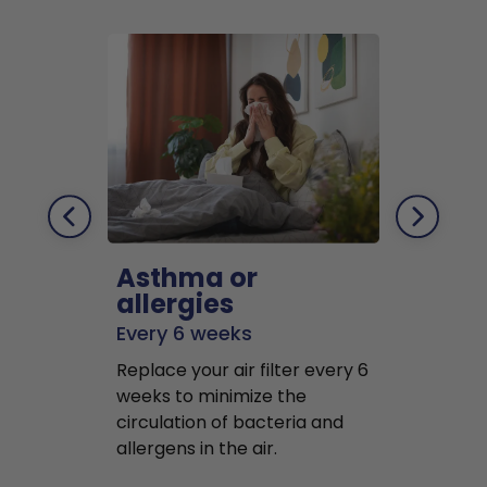
Asthma or
Pets
allergies
Every 2 mo
Every 6 weeks
Replace air f
Replace your air filter every 6
months to r
weeks to minimize the
well as pet 
circulation of bacteria and
buildup in y
allergens in the air.