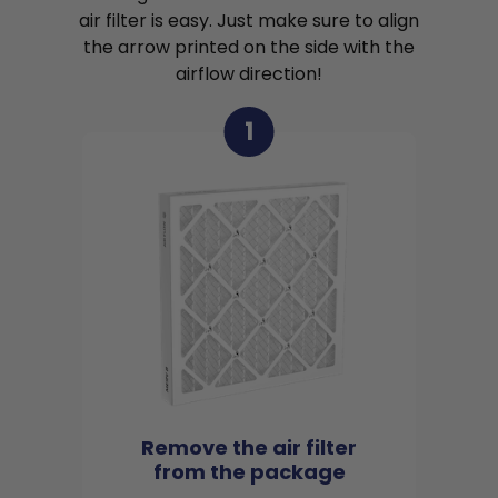
air filter is easy. Just make sure to align
the arrow printed on the side with the
airflow direction!
1
Remove the air filter
from the package