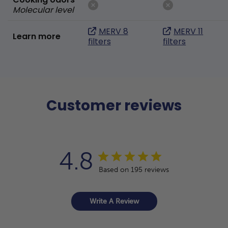
Molecular level
MERV 8
MERV 11
Learn more
filters
filters
Customer reviews
4.8
Based on 195 reviews
Write A Review