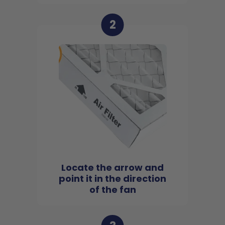
2
Locate the arrow and
point it in the direction
of the fan