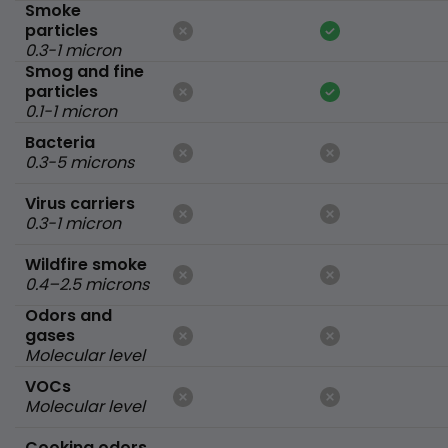
Smoke
particles
0.3-1 micron
Smog and fine
particles
0.1-1 micron
Bacteria
0.3-5 microns
Virus carriers
0.3-1 micron
Wildfire smoke
0.4–2.5 microns
Odors and
gases
Molecular level
VOCs
Molecular level
Cooking odors