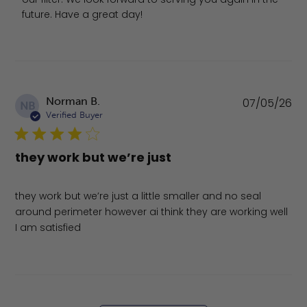
future. Have a great day!
Pu
Norman B.
07/05/26
NB
da
Verified Buyer
they work but we’re just
they work but we’re just a little smaller and no seal
around perimeter however ai think they are working well
I am satisfied