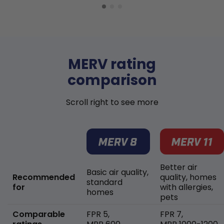
MERV rating
comparison
Scroll right to see more
Better air
Basic air quality,
Recommended
quality, homes
standard
for
with allergies,
homes
pets
Comparable
FPR 5,
FPR 7,