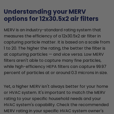
Understanding your MERV
options for 12x30.5x2 air filters
MERV is an industry-standard rating system that
measures the efficiency of a 12x30.5x2 air filter in
capturing particle matter. It is based on a scale from
1 to 20. The higher the rating, the better the filter is
at capturing particles — and vice versa. Low MERV
filters aren't able to capture many fine particles,
while high-efficiency HEPA filters can capture 99.97
percent of particles at or around 0.3 microns in size.
Yet, a higher MERV isn't always better for your home
or HVAC system. It's important to match the MERV
rating to your specific household needs and your
HVAC system's capability. Check the recommended
MERV rating in your specific HVAC system owner's