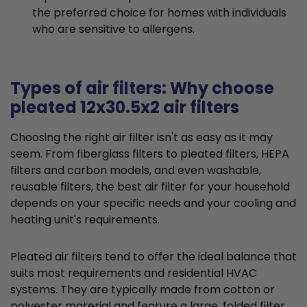
the preferred choice for homes with individuals
who are sensitive to allergens.
Types of air filters: Why choose
pleated 12x30.5x2 air filters
Choosing the right air filter isn't as easy as it may
seem. From fiberglass filters to pleated filters, HEPA
filters and carbon models, and even washable,
reusable filters, the best air filter for your household
depends on your specific needs and your cooling and
heating unit's requirements.
Pleated air filters tend to offer the ideal balance that
suits most requirements and residential HVAC
systems. They are typically made from cotton or
polyester material and feature a large, folded filter