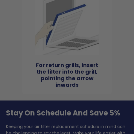
For return grills, insert
the filter into the grill,
pointing the arrow
inwards
Stay On Schedule And Save 5%
Keeping your air filter replacement schedule in mind can
be challenging to say the least. Make your life easier with