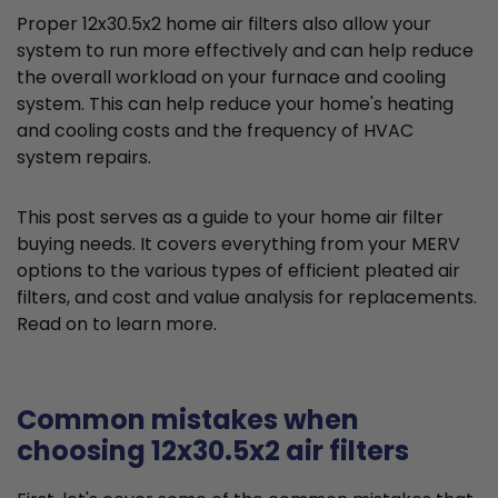
Proper 12x30.5x2 home air filters also allow your
system to run more effectively and can help reduce
the overall workload on your furnace and cooling
system. This can help reduce your home's heating
and cooling costs and the frequency of HVAC
system repairs.
This post serves as a guide to your home air filter
buying needs. It covers everything from your MERV
options to the various types of efficient pleated air
filters, and cost and value analysis for replacements.
Read on to learn more.
Common mistakes when
choosing 12x30.5x2 air filters