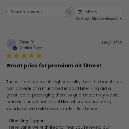
Filters
Search reviews
Sort by
:
Most relevant
Pu
Jane Y.
08/02/26
JY
da
Verified Buyer
Great price for premium air filters!
These filters are much higher quality than the box stores
can provide at a much better cost! Filter King did a
great job at packaging them to guarantee they would
arrive in perfect condition! I live where we are being
inundated with wildfire smoke. M...
Read more
Comments by Store Owner on Review by Filter King Sup
Filter King Support
Hello Jane! We're thrilled to hear you're loving our 