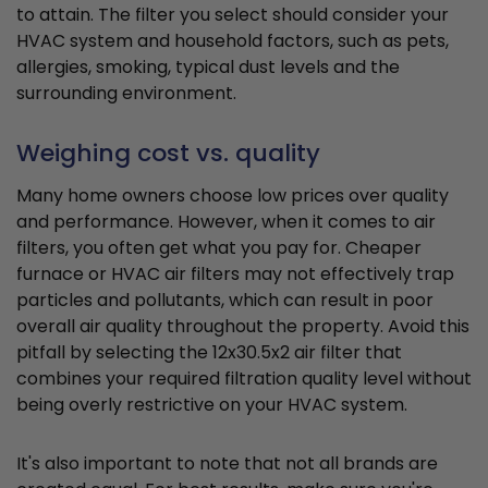
to attain. The filter you select should consider your
HVAC system and household factors, such as pets,
allergies, smoking, typical dust levels and the
surrounding environment.
Weighing cost vs. quality
Many home owners choose low prices over quality
and performance. However, when it comes to air
filters, you often get what you pay for. Cheaper
furnace or HVAC air filters may not effectively trap
particles and pollutants, which can result in poor
overall air quality throughout the property. Avoid this
pitfall by selecting the 12x30.5x2 air filter that
combines your required filtration quality level without
being overly restrictive on your HVAC system.
It's also important to note that not all brands are