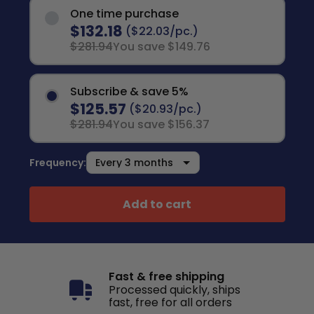
One time purchase
$132.18
($22.03/pc.)
$281.94
You save $149.76
Subscribe & save 5%
$125.57
($20.93/pc.)
$281.94
You save $156.37
Frequency:
Add to cart
Fast & free shipping
Processed quickly, ships
fast, free for all orders