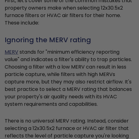
First, let's cover some of the common mistakes that
property owners make when selecting 12x30.5x2
furnace filters or HVAC air filters for their home.
These include:
Ignoring the MERV rating
MERV
stands for "minimum efficiency reporting
value" and indicates a filter's ability to trap particles.
Choosing a filter with a low MERV can result in less
particle capture, while filters with high MERVs
capture more, but they may also restrict airflow. It's
best practice to select a MERV rating that balances
your property's air quality needs with its HVAC
system requirements and capabilities.
There is no universal MERV rating. Instead, consider
selecting a 12x30.5x2 furnace or HVAC air filter that
reflects the level of particle capture you're looking