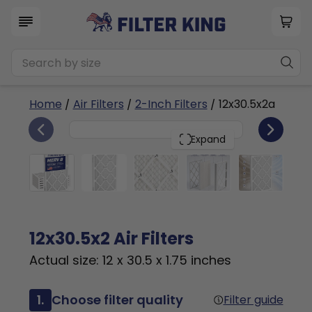
Home
/
Air Filters
/
2-Inch Filters
/ 12x30.5x2a
6
12x30.5x2
PACK
Expand
12x30.5x2 Air Filters
Actual size: 12 x 30.5 x 1.75 inches
1.
Choose filter quality
Filter guide