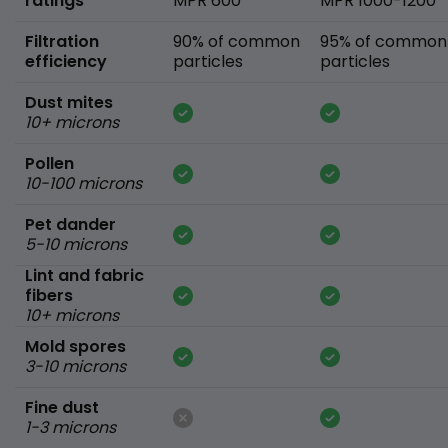
ratings
MPR 600
MPR 1000-1200
Filtration
90% of common
95% of common
efficiency
particles
particles
Dust mites
10+ microns
Pollen
10-100 microns
Pet dander
5-10 microns
Lint and fabric
fibers
10+ microns
Mold spores
3-10 microns
Fine dust
1-3 microns