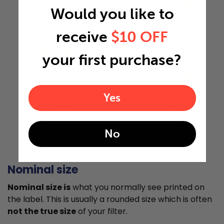
Would you like to
receive
$10 OFF
30.5"
your first purchase?
1.75"
Yes
Actual Size: 12x30.5x1.75
No
Nominal size
Nominal size is
what you normally see printed on
the label. This is usually a rounded size which is often
not the true size
of your filter.