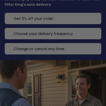
Filter King's auto delivery
.
Get 5% off your order
Choose your delivery frequency
Change or cancel any time