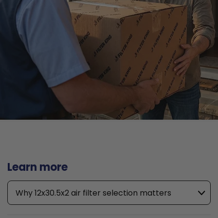
Learn more
Why 12x30.5x2 air filter selection matters