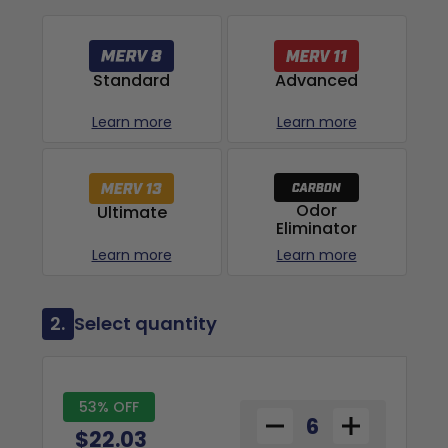
Advanced
Standard
Learn more
Learn more
Odor
Ultimate
Eliminator
Learn more
Learn more
2.
Select quantity
53% OFF
$22.03