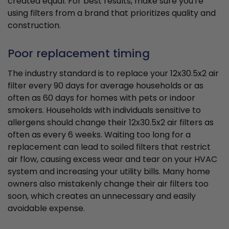
created equal. For best results, make sure you're
using filters from a brand that prioritizes quality and
construction.
Poor replacement timing
The industry standard is to replace your 12x30.5x2 air
filter every 90 days for average households or as
often as 60 days for homes with pets or indoor
smokers. Households with individuals sensitive to
allergens should change their 12x30.5x2 air filters as
often as every 6 weeks. Waiting too long for a
replacement can lead to soiled filters that restrict
air flow, causing excess wear and tear on your HVAC
system and increasing your utility bills. Many home
owners also mistakenly change their air filters too
soon, which creates an unnecessary and easily
avoidable expense.