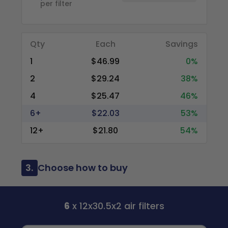
per filter
Qty
Each
Savings
1
$46.99
0%
2
$29.24
38%
4
$25.47
46%
6+
$22.03
53%
12+
$21.80
54%
3.
Choose how to buy
6
x 12x30.5x2 air filters