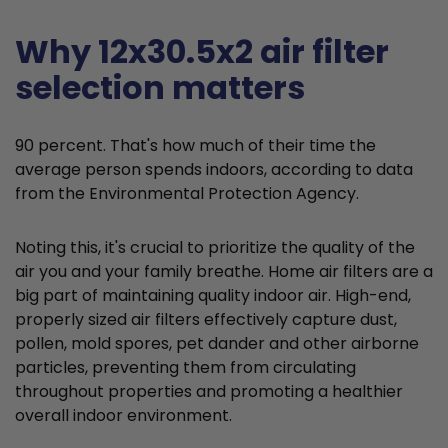
Why 12x30.5x2 air filter
selection matters
90 percent. That's how much of their time the
average person spends indoors, according to data
from the Environmental Protection Agency.
Noting this, it's crucial to prioritize the quality of the
air you and your family breathe. Home air filters are a
big part of maintaining quality indoor air. High-end,
properly sized air filters effectively capture dust,
pollen, mold spores, pet dander and other airborne
particles, preventing them from circulating
throughout properties and promoting a healthier
overall indoor environment.