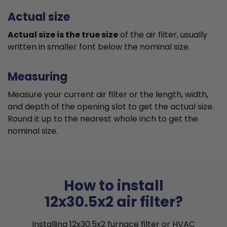
Actual size
Actual size is the true size
of the air filter, usually
written in smaller font below the nominal size.
Measuring
Measure your current air filter or the length, width,
and depth of the opening slot to get the actual size.
Round it up to the nearest whole inch to get the
nominal size.
How to install
12x30.5x2 air filter?
Installing 12x30.5x2 furnace filter or HVAC