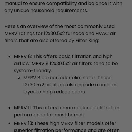
manual to ensure compatibility and balance it with
any unique household requirements.
Here's an overview of the most commonly used
MERV ratings for 12x30.5x2 furnace and HVAC air
filters that are also offered by Filter King:
MERV 8: This offers basic filtration and high
airflow. MERV 8 12x30.5x2 air filters tend to be
system-friendly.
MERV 8 carbon odor eliminator: These
12x30.5x2 air filters also include a carbon
layer to help reduce odors.
MERV 11: This offers a more balanced filtration
performance for most homes.
MERV 13: These high MERV filter models offer
superior filtration performance and are often