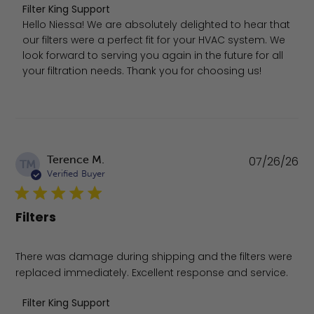
Comments by Store Owner on Review by Filter King Supp
Filter King Support
Hello Niessa! We are absolutely delighted to hear that 
our filters were a perfect fit for your HVAC system. We 
look forward to serving you again in the future for all 
your filtration needs. Thank you for choosing us!
Pu
Terence M.
07/26/26
TM
da
Verified Buyer
Filters
There was damage during shipping and the filters were
replaced immediately. Excellent response and service.
Comments by Store Owner on Review by Filter King Supp
Filter King Support