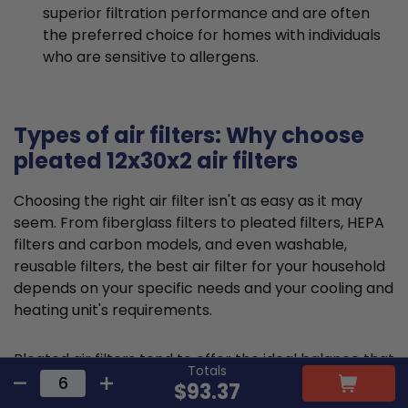
superior filtration performance and are often
the preferred choice for homes with individuals
who are sensitive to allergens.
Types of air filters: Why choose
pleated 12x30x2 air filters
Choosing the right air filter isn't as easy as it may
seem. From fiberglass filters to pleated filters, HEPA
filters and carbon models, and even washable,
reusable filters, the best air filter for your household
depends on your specific needs and your cooling and
heating unit's requirements.
Pleated air filters tend to offer the ideal balance that
Totals
suits most requirements and residential HVAC
$93.37
systems. They are typically made from cotton or