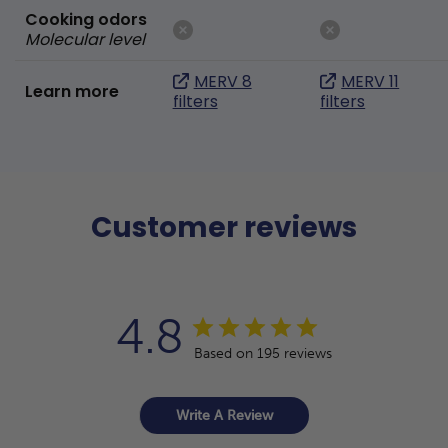
Cooking odors
Molecular level
MERV 8
MERV 11
Learn more
filters
filters
Customer reviews
4.8
Based on 195 reviews
Write A Review