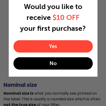
Would you like to
receive
$10 OFF
your first purchase?
29.5"
Yes
1.75"
No
Actual Size: 11.5x29.5x1.75
Nominal size
Nominal size is
what you normally see printed on
the label. This is usually a rounded size which is often
not the true size
of your filter.