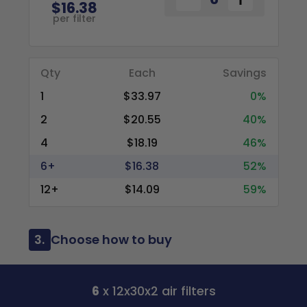
$16.38
per filter
Qty
Each
Savings
1
$33.97
0%
2
$20.55
40%
4
$18.19
46%
6+
$16.38
52%
12+
$14.09
59%
3.
Choose how to buy
6
x 12x30x2 air filters