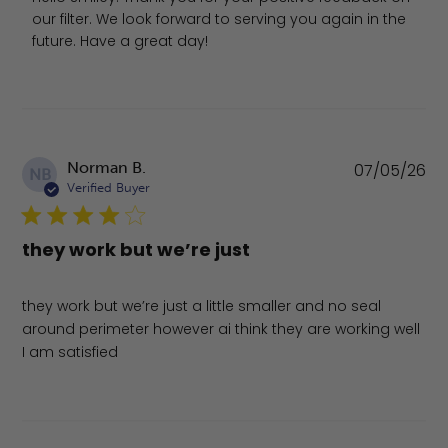
our filter. We look forward to serving you again in the 
future. Have a great day!
Pu
Norman B.
07/05/26
NB
da
Verified Buyer
they work but we’re just
they work but we’re just a little smaller and no seal
around perimeter however ai think they are working well
I am satisfied