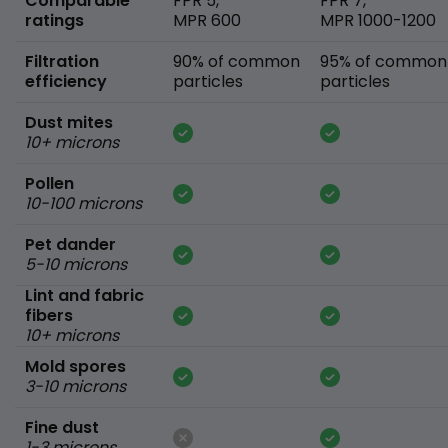
Comparable
FPR 5,
FPR 7,
ratings
MPR 600
MPR 1000-1200
Filtration
90% of common
95% of common
efficiency
particles
particles
Dust mites
10+ microns
Pollen
10-100 microns
Pet dander
5-10 microns
Lint and fabric
fibers
10+ microns
Mold spores
3-10 microns
Fine dust
1-3 microns