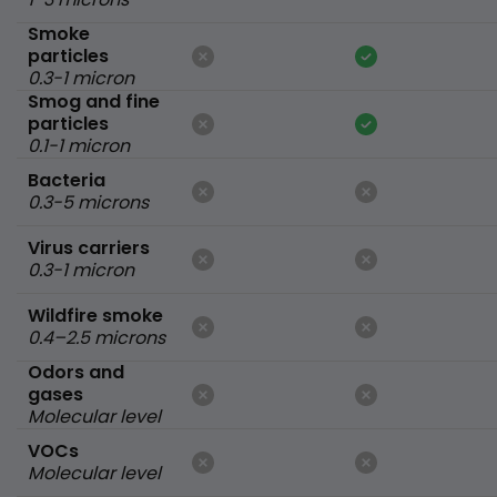
Smoke
particles
0.3-1 micron
Smog and fine
particles
0.1-1 micron
Bacteria
0.3-5 microns
Virus carriers
0.3-1 micron
Wildfire smoke
0.4–2.5 microns
Odors and
gases
Molecular level
VOCs
Molecular level