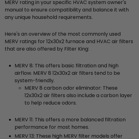
MERV rating in your specific HVAC system owner's
manual to ensure compatibility and balance it with
any unique household requirements.
Here's an overview of the most commonly used
MERV ratings for 12x30x2 furnace and HVAC air filters
that are also offered by Filter King:
MERV 8: This offers basic filtration and high
airflow. MERV 8 12x30x2 air filters tend to be
system-friendly.
MERV 8 carbon odor eliminator: These
12x30x2 air filters also include a carbon layer
to help reduce odors.
MERV 11: This offers a more balanced filtration
performance for most homes.
MERV 13: These high MERV filter models offer