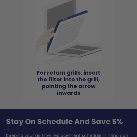
For return grills, insert
the filter into the grill,
pointing the arrow
inwards
Stay On Schedule And Save 5%
Keeping your air filter replacement schedule in mind can