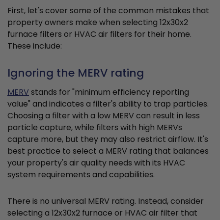
First, let's cover some of the common mistakes that
property owners make when selecting 12x30x2
furnace filters or HVAC air filters for their home.
These include:
Ignoring the MERV rating
MERV
stands for "minimum efficiency reporting
value" and indicates a filter's ability to trap particles.
Choosing a filter with a low MERV can result in less
particle capture, while filters with high MERVs
capture more, but they may also restrict airflow. It's
best practice to select a MERV rating that balances
your property's air quality needs with its HVAC
system requirements and capabilities.
There is no universal MERV rating. Instead, consider
selecting a 12x30x2 furnace or HVAC air filter that