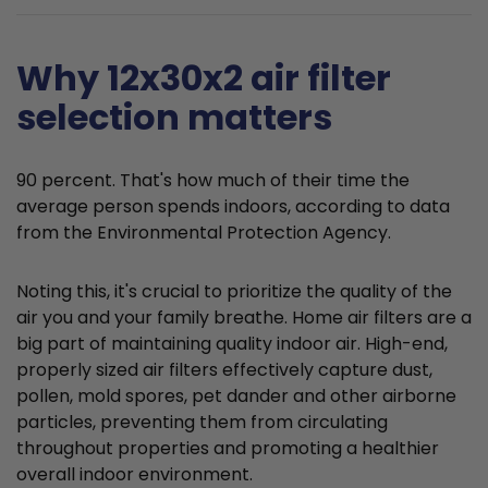
Why 12x30x2 air filter
selection matters
90 percent. That's how much of their time the
average person spends indoors, according to data
from the Environmental Protection Agency.
Noting this, it's crucial to prioritize the quality of the
air you and your family breathe. Home air filters are a
big part of maintaining quality indoor air. High-end,
properly sized air filters effectively capture dust,
pollen, mold spores, pet dander and other airborne
particles, preventing them from circulating
throughout properties and promoting a healthier
overall indoor environment.