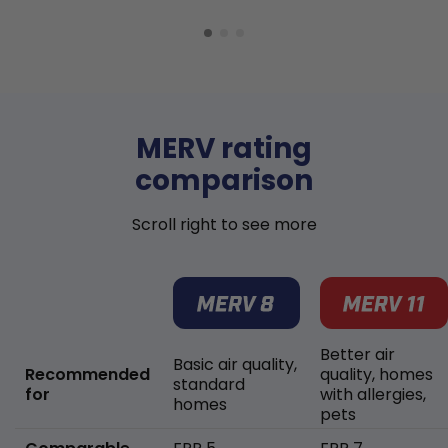
MERV rating
comparison
Scroll right to see more
Better air
Basic air quality,
Recommended
quality, homes
standard
for
with allergies,
homes
pets