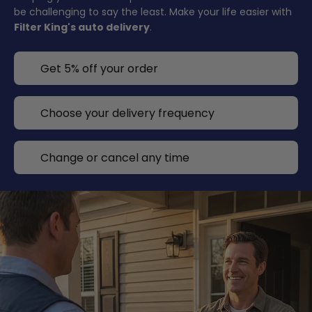
be challenging to say the least. Make your life easier with
Filter King's auto delivery
.
Get 5% off your order
Choose your delivery frequency
Change or cancel any time