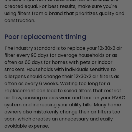
created equal. For best results, make sure you're
using filters from a brand that prioritizes quality and
construction.
Poor replacement timing
The industry standard is to replace your 12x30x2 air
filter every 90 days for average households or as
often as 60 days for homes with pets or indoor
smokers. Households with individuals sensitive to
allergens should change their 12x30x2 air filters as
often as every 6 weeks. Waiting too long for a
replacement can lead to soiled filters that restrict
air flow, causing excess wear and tear on your HVAC
system and increasing your utility bills. Many home
owners also mistakenly change their air filters too
soon, which creates an unnecessary and easily
avoidable expense.