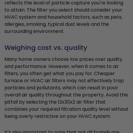
reflects the level of particle capture you're looking
to attain. The filter you select should consider your
HVAC system and household factors, such as pets,
allergies, smoking, typical dust levels and the
surrounding environment.
Weighing cost vs. quality
Many home owners choose low prices over quality
and performance. However, when it comes to air
filters, you often get what you pay for. Cheaper
furnace or HVAC air filters may not effectively trap
particles and pollutants, which can result in poor
overall air quality throughout the property. Avoid this
pitfall by selecting the 12x30x2 air filter that
combines your required filtration quality level without
being overly restrictive on your HVAC system.
It's also important to note that not all brands are