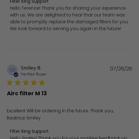
Comments by Store Owner on Review by Filter King Supp
Filter King Support
Hello Terence! Thank you for sharing your experience 
with us. We are delighted to hear that our team was 
able to promptly replace the damaged filters for you. 
We look forward to serving you again in the future!
Pu
Smiley B.
07/26/26
SB
da
Verified Buyer
Airc filter M 13
Excellent Will be ordering in the future. Thank you,
Beatrice Smiley
Comments by Store Owner on Review by Filter King Supp
Filter King Support
Hello Smiley! Thank you for your positive feedback on 