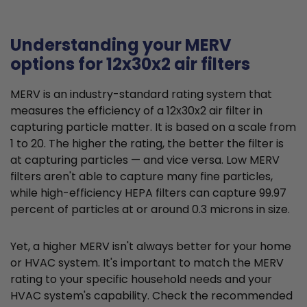
Understanding your MERV
options for 12x30x2 air filters
MERV is an industry-standard rating system that
measures the efficiency of a 12x30x2 air filter in
capturing particle matter. It is based on a scale from
1 to 20. The higher the rating, the better the filter is
at capturing particles — and vice versa. Low MERV
filters aren't able to capture many fine particles,
while high-efficiency HEPA filters can capture 99.97
percent of particles at or around 0.3 microns in size.
Yet, a higher MERV isn't always better for your home
or HVAC system. It's important to match the MERV
rating to your specific household needs and your
HVAC system's capability. Check the recommended