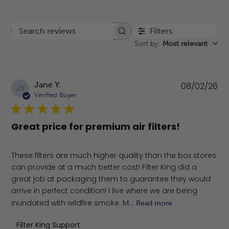
Filters
Search reviews
Sort by
:
Most relevant
Pu
Jane Y.
08/02/26
JY
da
Verified Buyer
Great price for premium air filters!
These filters are much higher quality than the box stores
can provide at a much better cost! Filter King did a
great job at packaging them to guarantee they would
arrive in perfect condition! I live where we are being
inundated with wildfire smoke. M...
Read more
Comments by Store Owner on Review by Filter King Sup
Filter King Support