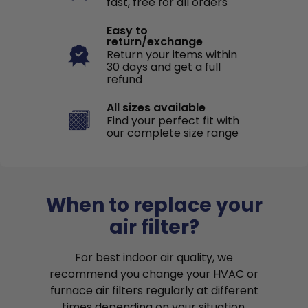
fast, free for all orders
Easy to
return/exchange
Return your items within
30 days and get a full
refund
All sizes available
Find your perfect fit with
our complete size range
When to replace your
air filter?
For best indoor air quality, we
recommend you change your HVAC or
furnace air filters regularly at different
times depending on your situation.