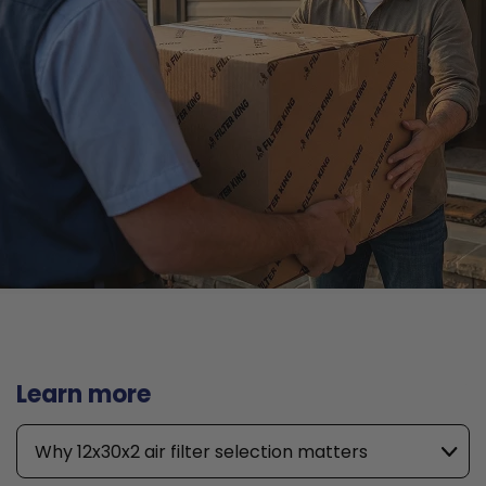
Learn more
Why 12x30x2 air filter selection matters