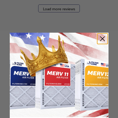
Load more reviews
How to find your air
filter size?
Check the label on your current filter or
use a tape measure to determine the
length, width, and thickness. Just make
sure you know the difference between
nominal and actual size.
Nominal Size: 12x30x2
11.5"