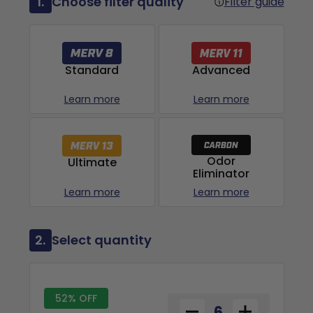
1.
Choose filter quality
Filter guide
Advanced
Standard
Learn more
Learn more
Odor
Ultimate
Eliminator
Learn more
Learn more
2.
Select quantity
52% OFF