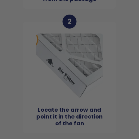
2
Locate the arrow and
point it in the direction
of the fan