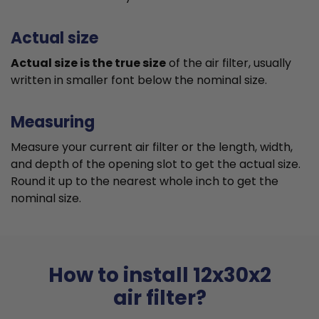
Actual size
Actual size is the true size
of the air filter, usually
written in smaller font below the nominal size.
Measuring
Measure your current air filter or the length, width,
and depth of the opening slot to get the actual size.
Round it up to the nearest whole inch to get the
nominal size.
How to install 12x30x2
air filter?