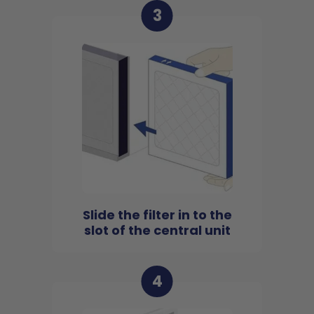
3
Slide the filter in to the
slot of the central unit
4