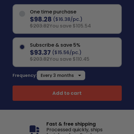
One time purchase
$98.28
($16.38/pc.)
$203.82
You save $105.54
Subscribe & save 5%
$93.37
($15.56/pc.)
$203.82
You save $110.45
Frequency:
Add to cart
Fast & free shipping
Processed quickly, ships