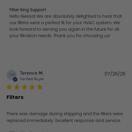
Comments by Store Owner on Review by Filter King Supp
Filter King Support
Hello Niessa! We are absolutely delighted to hear that 
our filters were a perfect fit for your HVAC system. We 
look forward to serving you again in the future for all 
your filtration needs. Thank you for choosing us!
Pu
Terence M.
07/26/26
TM
da
Verified Buyer
Filters
There was damage during shipping and the filters were
replaced immediately. Excellent response and service.