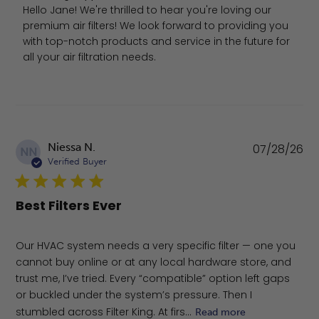
Hello Jane! We're thrilled to hear you're loving our 
premium air filters! We look forward to providing you 
with top-notch products and service in the future for 
all your air filtration needs.
Pu
Niessa N.
07/28/26
NN
da
Verified Buyer
Best Filters Ever
Our HVAC system needs a very specific filter — one you
cannot buy online or at any local hardware store, and
trust me, I’ve tried. Every “compatible” option left gaps
or buckled under the system’s pressure. Then I
stumbled across Filter King. At firs...
Read more