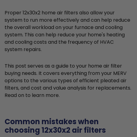
Proper 12x30x2 home air filters also allow your
system to run more effectively and can help reduce
the overall workload on your furnace and cooling
system. This can help reduce your home's heating
and cooling costs and the frequency of HVAC
system repairs.
This post serves as a guide to your home air filter
buying needs. It covers everything from your MERV
options to the various types of efficient pleated air
filters, and cost and value analysis for replacements.
Read on to learn more.
Common mistakes when
choosing 12x30x2 air filters