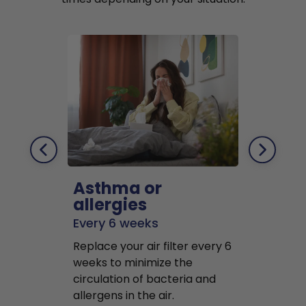
Asthma or
Pets
allergies
Every 2 mo
Every 6 weeks
Replace air f
Replace your air filter every 6
months to r
weeks to minimize the
well as pet 
circulation of bacteria and
buildup in y
allergens in the air.