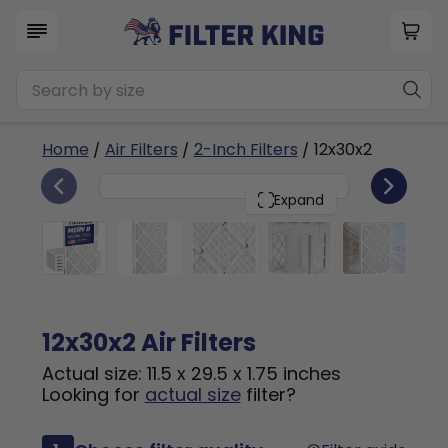
Home
/
Air Filters
/
2-Inch Filters
/ 12x30x2
6
12x30x2
PACK
Expand
12x30x2 Air Filters
Actual size: 11.5 x 29.5 x 1.75 inches
Looking for
actual size
filter?