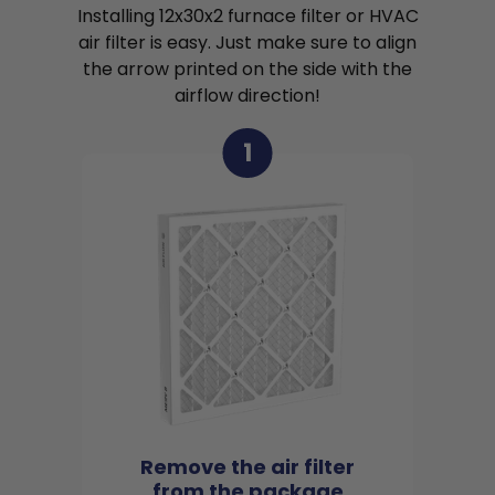
Installing 12x30x2 furnace filter or HVAC
air filter is easy. Just make sure to align
the arrow printed on the side with the
airflow direction!
1
Remove the air filter
from the package