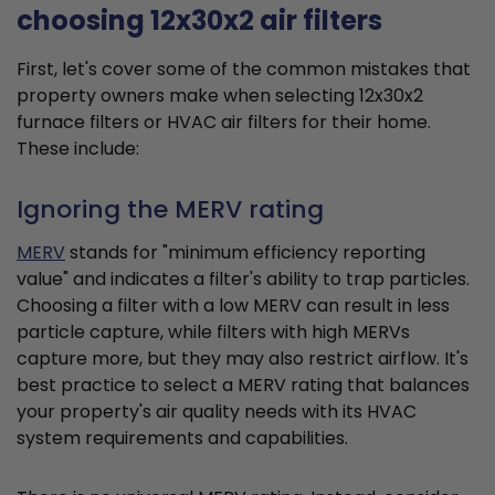
choosing 12x30x2 air filters
First, let's cover some of the common mistakes that
property owners make when selecting 12x30x2
furnace filters or HVAC air filters for their home.
These include:
Ignoring the MERV rating
MERV
stands for "minimum efficiency reporting
value" and indicates a filter's ability to trap particles.
Choosing a filter with a low MERV can result in less
particle capture, while filters with high MERVs
capture more, but they may also restrict airflow. It's
best practice to select a MERV rating that balances
your property's air quality needs with its HVAC
system requirements and capabilities.