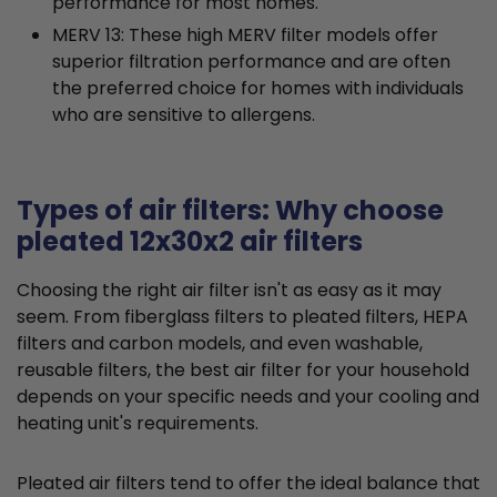
performance for most homes.
MERV 13: These high MERV filter models offer
superior filtration performance and are often
the preferred choice for homes with individuals
who are sensitive to allergens.
Types of air filters: Why choose
pleated 12x30x2 air filters
Choosing the right air filter isn't as easy as it may
seem. From fiberglass filters to pleated filters, HEPA
filters and carbon models, and even washable,
reusable filters, the best air filter for your household
depends on your specific needs and your cooling and
heating unit's requirements.
Pleated air filters tend to offer the ideal balance that