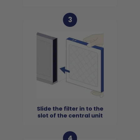
3
Slide the filter in to the
slot of the central unit
4