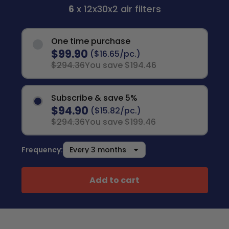
6
x 12x30x2 air filters
One time purchase
$99.90
($16.65/pc.)
$294.36
You save $194.46
Subscribe & save 5%
$94.90
($15.82/pc.)
$294.36
You save $199.46
Frequency:
Add to cart