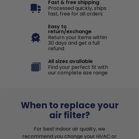
Fast & free shipping
Processed quickly, ships
fast, free for all orders
Easy to
return/exchange
Return your items within
30 days and get a full
refund
All sizes available
Find your perfect fit with
our complete size range
When to replace your
air filter?
For best indoor air quality, we
recommend you change your HVAC or