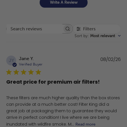
Write A Review
Filters
Search reviews
Sort by
:
Most relevant
Pu
Jane Y.
08/02/26
JY
da
Verified Buyer
Great price for premium air filters!
These filters are much higher quality than the box stores
can provide at a much better cost! Filter King did a
great job at packaging them to guarantee they would
arrive in perfect condition! I live where we are being
inundated with wildfire smoke. M...
Read more