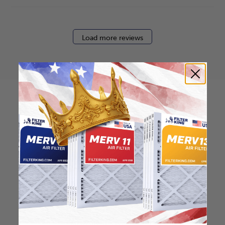
Load more reviews
How to find your air
filter size?
Check the label on your current filter or
use a tape measure to determine the
length, width, and thickness. Just make
sure you know the difference between
nominal and actual size.
Nominal Size: 12x30x2