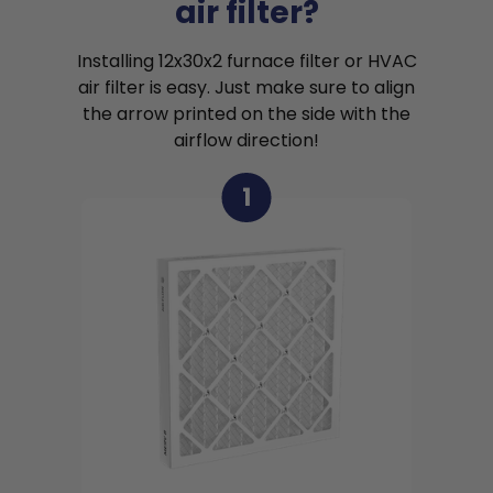
air filter?
Installing 12x30x2 furnace filter or HVAC
air filter is easy. Just make sure to align
the arrow printed on the side with the
airflow direction!
1