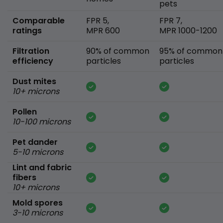
pets
Comparable
FPR 5,
FPR 7,
ratings
MPR 600
MPR 1000-1200
Filtration
90% of common
95% of common
efficiency
particles
particles
Dust mites
10+ microns
Pollen
10-100 microns
Pet dander
5-10 microns
Lint and fabric
fibers
10+ microns
Mold spores
3-10 microns