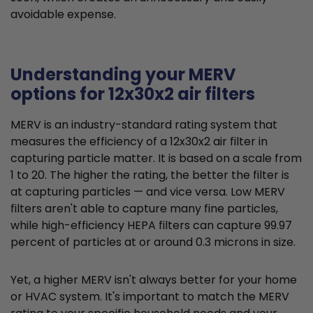
avoidable expense.
Understanding your MERV
options for 12x30x2 air filters
MERV is an industry-standard rating system that
measures the efficiency of a 12x30x2 air filter in
capturing particle matter. It is based on a scale from
1 to 20. The higher the rating, the better the filter is
at capturing particles — and vice versa. Low MERV
filters aren't able to capture many fine particles,
while high-efficiency HEPA filters can capture 99.97
percent of particles at or around 0.3 microns in size.
Yet, a higher MERV isn't always better for your home
or HVAC system. It's important to match the MERV