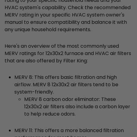
rating to your specific household needs and your
HVAC system's capability. Check the recommended
MERV rating in your specific HVAC system owner's
manual to ensure compatibility and balance it with
any unique household requirements.
Here's an overview of the most commonly used
MERV ratings for 12x30x2 furnace and HVAC air filters
that are also offered by Filter King:
MERV 8: This offers basic filtration and high
airflow. MERV 8 12x30x2 air filters tend to be
system-friendly.
MERV 8 carbon odor eliminator: These
12x30x2 air filters also include a carbon layer
to help reduce odors.
MERV 11: This offers a more balanced filtration