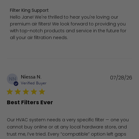
Comments by Store Owner on Review by Filter King Sup
Filter King Support
Hello Jane! We're thrilled to hear you're loving our 
premium air filters! We look forward to providing you 
with top-notch products and service in the future for 
all your air filtration needs.
Pu
Niessa N.
07/28/26
NN
da
Verified Buyer
Best Filters Ever
Our HVAC system needs a very specific filter — one you
cannot buy online or at any local hardware store, and
trust me, I’ve tried. Every “compatible” option left gaps