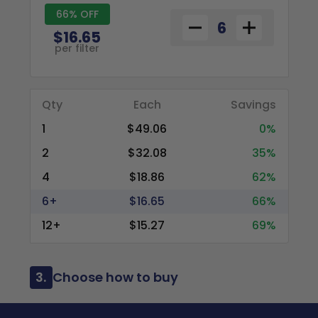
66% OFF
$16.65
per filter
Qty
Each
Savings
1
$49.06
0%
2
$32.08
35%
4
$18.86
62%
6+
$16.65
66%
12+
$15.27
69%
3.
Choose how to buy