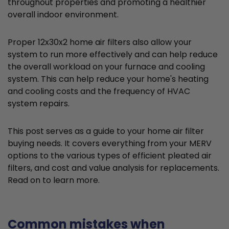
throughout properties and promoting a healthier
overall indoor environment.
Proper 12x30x2 home air filters also allow your
system to run more effectively and can help reduce
the overall workload on your furnace and cooling
system. This can help reduce your home's heating
and cooling costs and the frequency of HVAC
system repairs.
This post serves as a guide to your home air filter
buying needs. It covers everything from your MERV
options to the various types of efficient pleated air
filters, and cost and value analysis for replacements.
Read on to learn more.
Common mistakes when