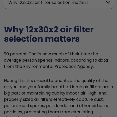
Why 12x30x2 air filter selection matters
Why 12x30x2 air filter
selection matters
90 percent. That's how much of their time the
average person spends indoors, according to data
from the Environmental Protection Agency.
Noting this, it's crucial to prioritize the quality of the
air you and your family breathe. Home air filters are a
big part of maintaining quality indoor air. High-end,
properly sized air filters effectively capture dust,
pollen, mold spores, pet dander and other airborne
particles, preventing them from circulating