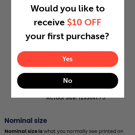
Would you like to
12"
receive
$10 OFF
your first purchase?
30"
Yes
1.75"
No
Actual Size: 12x30x1.75
Nominal size
Nominal size is
what you normally see printed on