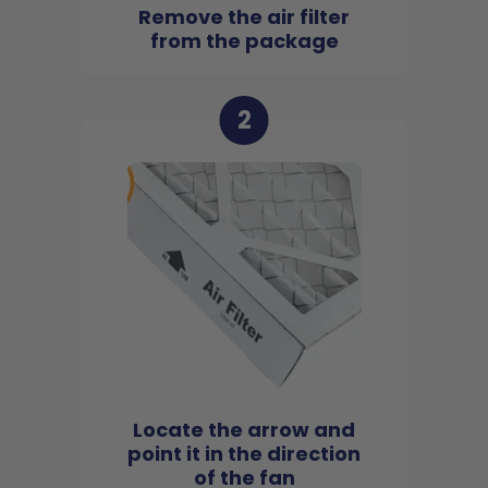
Remove the air filter
from the package
2
Locate the arrow and
point it in the direction
of the fan