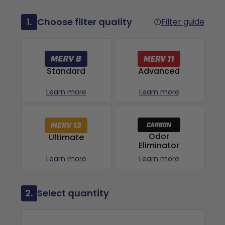
1.
Choose filter quality
Filter guide
Advanced
Standard
Learn more
Learn more
Odor
Ultimate
Eliminator
Learn more
Learn more
2.
Select quantity