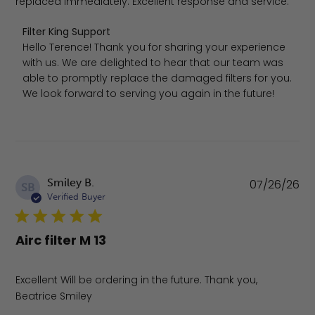
replaced immediately. Excellent response and service.
Comments by Store Owner on Review by Filter King Supp
Filter King Support
Hello Terence! Thank you for sharing your experience 
with us. We are delighted to hear that our team was 
able to promptly replace the damaged filters for you. 
We look forward to serving you again in the future!
Pu
Smiley B.
07/26/26
SB
da
Verified Buyer
Airc filter M 13
Excellent Will be ordering in the future. Thank you,
Beatrice Smiley