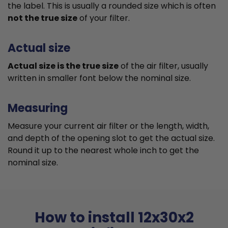
the label. This is usually a rounded size which is often
not the true size
of your filter.
Actual size
Actual size is the true size
of the air filter, usually
written in smaller font below the nominal size.
Measuring
Measure your current air filter or the length, width,
and depth of the opening slot to get the actual size.
Round it up to the nearest whole inch to get the
nominal size.
How to install 12x30x2