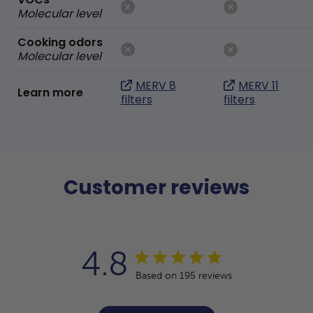
Molecular level
Cooking odors
Molecular level
MERV 8
MERV 11
Learn more
filters
filters
Customer reviews
4.8
Based on 195 reviews