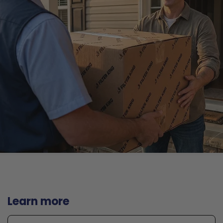
Learn more