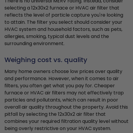
There is no universal MERV rating. Instead, consider
selecting a 12x30x2 furnace or HVAC air filter that
reflects the level of particle capture you're looking
to attain. The filter you select should consider your
HVAC system and household factors, such as pets,
allergies, smoking, typical dust levels and the
surrounding environment.
Weighing cost vs. quality
Many home owners choose low prices over quality
and performance. However, when it comes to air
filters, you often get what you pay for. Cheaper
furnace or HVAC air filters may not effectively trap
particles and pollutants, which can result in poor
overall air quality throughout the property. Avoid this
pitfall by selecting the 12x30x2 air filter that
combines your required filtration quality level without
being overly restrictive on your HVAC system.