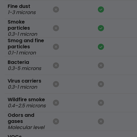
Fine dust
1-3 microns
Smoke
particles
0.3-1 micron
Smog and fine
particles
0.1-1 micron
Bacteria
0.3-5 microns
Virus carriers
0.3-1 micron
Wildfire smoke
0.4–2.5 microns
Odors and
gases
Molecular level
VOCs