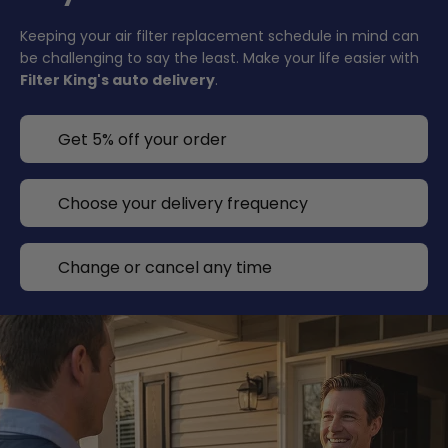
Keeping your air filter replacement schedule in mind can
be challenging to say the least. Make your life easier with
Filter King's auto delivery
.
Get 5% off your order
Choose your delivery frequency
Change or cancel any time