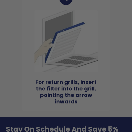
For return grills, insert
the filter into the grill,
pointing the arrow
inwards
Stay On Schedule And Save 5%