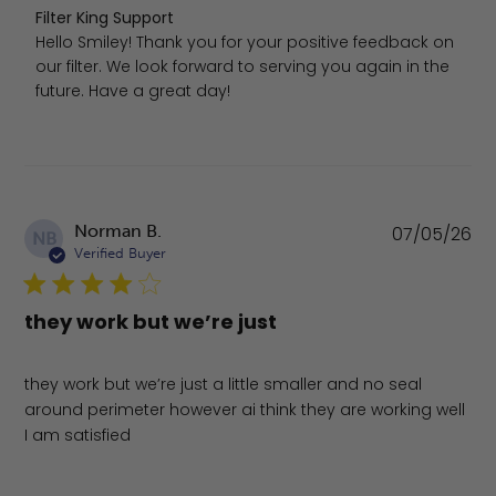
Comments by Store Owner on Review by Filter King Supp
Filter King Support
Hello Smiley! Thank you for your positive feedback on 
our filter. We look forward to serving you again in the 
future. Have a great day!
Pu
Norman B.
07/05/26
NB
da
Verified Buyer
they work but we’re just
they work but we’re just a little smaller and no seal
around perimeter however ai think they are working well
I am satisfied