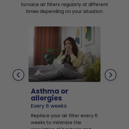
furnace air filters regularly at different
times depending on your situation.
Asthma or
Pets
allergies
Every 2 mo
Every 6 weeks
Replace air f
Replace your air filter every 6
months to r
weeks to minimize the
well as pet 