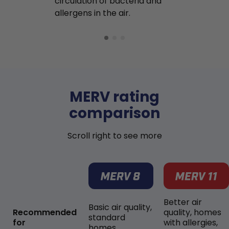
circulation of bacteria and
buildup in y
allergens in the air.
MERV rating
comparison
Scroll right to see more
Better air
Basic air quality,
Recommended
quality, homes
standard
for
with allergies,
homes