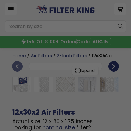
15% Off $100+ Orders
Code
AUG15
Home
/
Air Filters
/
2-Inch Filters
/ 12x30x2a
6
12x30x2
PACK
Expand
12x30x2 Air Filters
Actual size: 12 x 30 x 1.75 inches
Looking for
nominal size
filter?