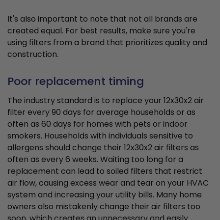
It's also important to note that not all brands are
created equal. For best results, make sure you're
using filters from a brand that prioritizes quality and
construction.
Poor replacement timing
The industry standard is to replace your 12x30x2 air
filter every 90 days for average households or as
often as 60 days for homes with pets or indoor
smokers. Households with individuals sensitive to
allergens should change their 12x30x2 air filters as
often as every 6 weeks. Waiting too long for a
replacement can lead to soiled filters that restrict
air flow, causing excess wear and tear on your HVAC
system and increasing your utility bills. Many home
owners also mistakenly change their air filters too
soon, which creates an unnecessary and easily