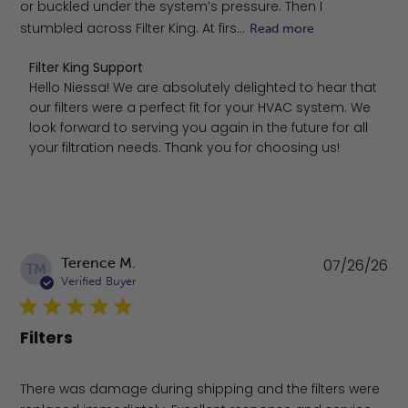
or buckled under the system’s pressure. Then I
stumbled across Filter King. At firs...
Read more
Comments by Store Owner on Review by Filter King Supp
Filter King Support
Hello Niessa! We are absolutely delighted to hear that 
our filters were a perfect fit for your HVAC system. We 
look forward to serving you again in the future for all 
your filtration needs. Thank you for choosing us!
Pu
Terence M.
07/26/26
TM
da
Verified Buyer
Filters
There was damage during shipping and the filters were