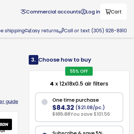
Commercial accounts
Log in
Cart
ee shipping
Easy returns
Call or text (305) 928-8910
3.
Choose how to buy
55% OFF
4
x 12x18x0.5 air filters
One time purchase
ter guide
$84.32
($21.08/pc.)
$185.88
You save $101.56
or
Subscribe & save 5%