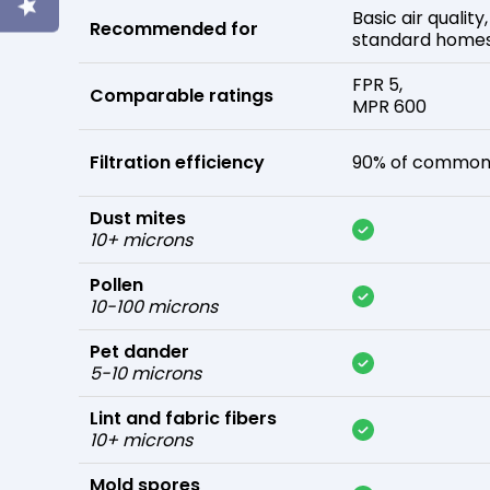
Basic air quality,
Recommended for
standard home
FPR 5,
Comparable ratings
MPR 600
Filtration efficiency
90% of common 
Dust mites
10+ microns
Pollen
10-100 microns
Pet dander
5-10 microns
Lint and fabric fibers
10+ microns
Mold spores