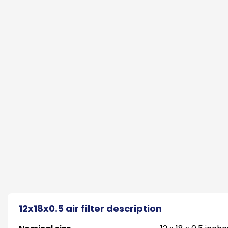
12x18x0.5 air filter description