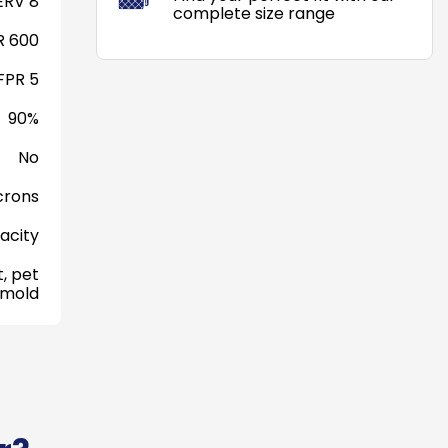
RV 8
complete size range
 600
FPR 5
90%
No
crons
acity
, pet
 mold