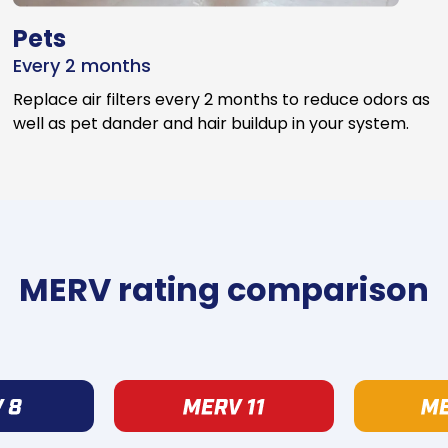
Pets
Every 2 months
Replace air filters every 2 months to reduce odors as
well as pet dander and hair buildup in your system.
MERV rating comparison