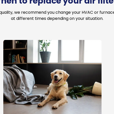
hen to replace your air filte
 quality, we recommend you change your HVAC or furnace a
at different times depending on your situation.