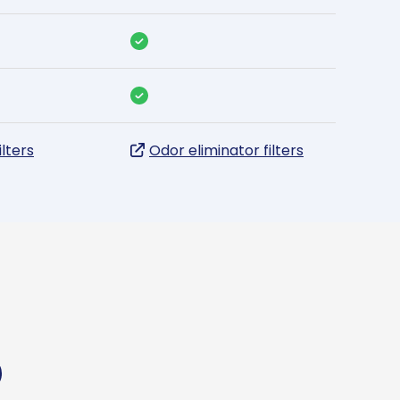
ilters
Odor eliminator filters