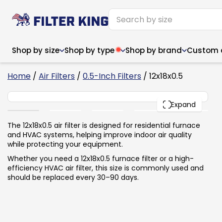
Shop by size
Shop by type
Shop by brand
Custom ai
4
Home
/
Air Filters
/
0.5-Inch Filters
/ 12x18x0.5
12x18x0.5
PACK
Expand
Narrow (<10")
Med
Narrow (<10")
Med
The 12x18x0.5 air filter is designed for residential furnace
and HVAC systems, helping improve indoor air quality
6x14x1
8x24x1
11.5x
6x14x1
8x24x1
11.5x
6x30x1
9x11x1
14x1
while protecting your equipment.
6x30x1
9.5x9.5x1
15.5
8x8x1
9.5x9.5x1
15.5
8x8x1
10x10x2
16x2
Whether you need a 12x18x0.5 furnace filter or a high-
8x12x1
10x30x1
16x1
8x12x1
10x30x1
16x2
efficiency HVAC air filter, this size is commonly used and
8x14x1
10x36x1
16x2
8x14x1
10x36x1
16x2
should be replaced every 30–90 days.