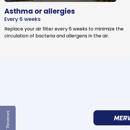
Asthma or allergies
Every 6 weeks
Replace your air filter every 6 weeks to minimize the
circulation of bacteria and allergens in the air.
Reviews