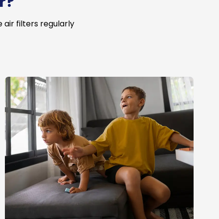
r?
ir filters regularly