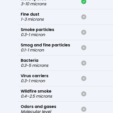
3-10 microns
Fine dust
1-3 microns
Smoke particles
0.3-1 micron
Smog and fine particles
0.1-1 micron
Bacteria
0.3-5 microns
Virus carriers
0.3-1 micron
Wildfire smoke
0.4–2.5 microns
Odors and gases
Molecular level