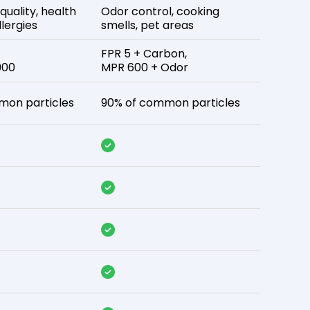
 quality, health
Odor control, cooking
lergies
smells, pet areas
FPR 5 + Carbon,
900
MPR 600 + Odor
mon particles
90% of common particles