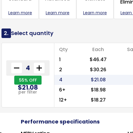
Elimi
Learn more
Learn more
Learn more
Learn
2.
Select quantity
Qty
Each
Sa
1
$46.47
2
$30.26
4
$21.08
55% OFF
$21.08
6+
$18.98
per filter
12+
$18.27
Performance specifications