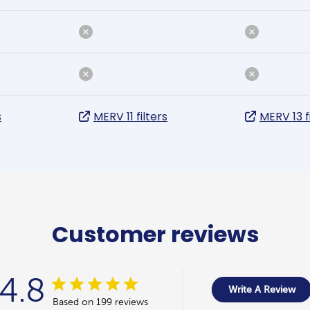
s
MERV 11 filters
MERV 13 f
Customer reviews
4.8
Write A Review
Based on 199 reviews