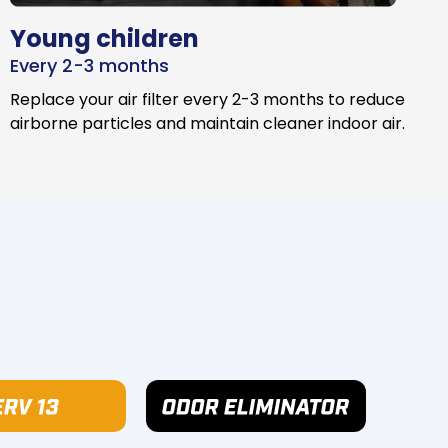
Young children
Every 2-3 months
Replace your air filter every 2-3 months to reduce
airborne particles and maintain cleaner indoor air.