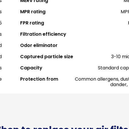
s
MERV rating
ME
s
MPR rating
MPR
5
FPR rating
s
Filtration efficiency
d
Odor eliminator
d
Captured particle size
3-10 mi
s
Capacity
Standard cap
e
Protection from
Common allergens, dust
dander,