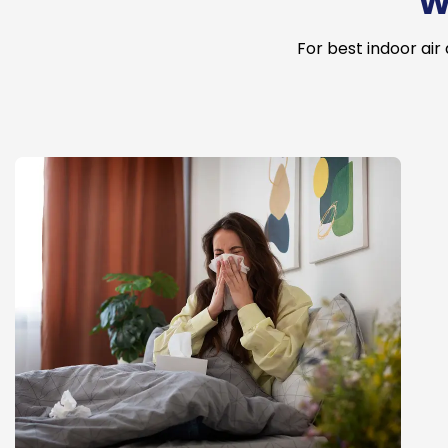
W
For best indoor air