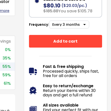
nator
$80.10
($20.03/pc.)
 more
$185.88
You save $105.78
Frequency:
Add to cart
vings
0%
35%
55%
Fast & free shipping
Processed quickly, ships fast,
59%
free for all orders
61%
Easy to return/exchange
Return your items within 30
days and get a full refund
All sizes available
Find your perfect fit with our