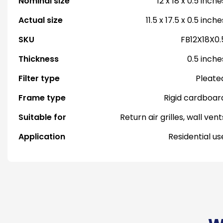
Nominal size
12 x 18 x 0.5 inche
Actual size
11.5 x 17.5 x 0.5 inche
SKU
FB12X18X0.
Thickness
0.5 inche
Filter type
Pleate
Frame type
Rigid cardboar
Suitable for
Return air grilles, wall vent
Application
Residential us