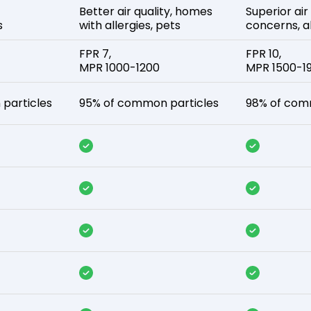
Better air quality, homes
Superior air
s
with allergies, pets
concerns, al
FPR 7,
FPR 10,
MPR 1000-1200
MPR 1500-1
particles
95% of common particles
98% of com