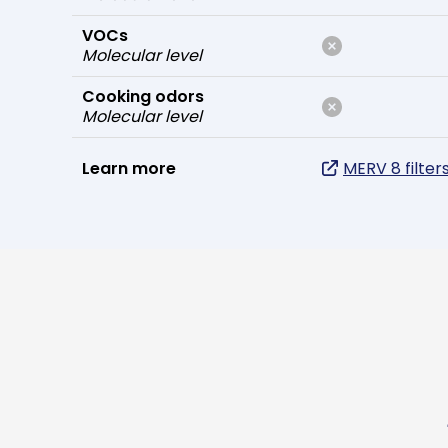
VOCs
Molecular level
Cooking odors
Molecular level
Learn more
MERV 8 filter