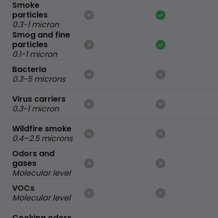
Smoke
particles
0.3-1 micron
Smog and fine
particles
0.1-1 micron
Bacteria
0.3-5 microns
Virus carriers
0.3-1 micron
Wildfire smoke
0.4–2.5 microns
Odors and
gases
Molecular level
VOCs
Molecular level
Cooking odors