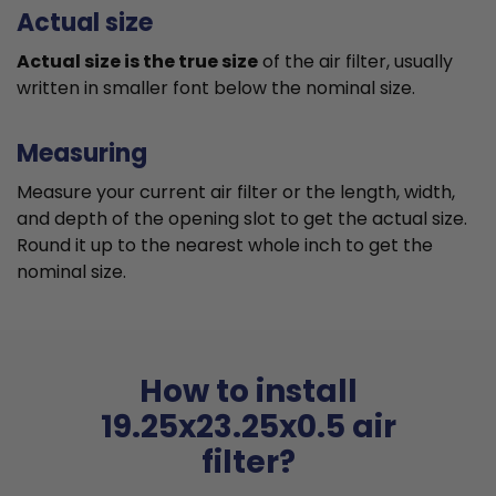
Actual size
Actual size is the true size
of the air filter, usually
written in smaller font below the nominal size.
Measuring
Measure your current air filter or the length, width,
and depth of the opening slot to get the actual size.
Round it up to the nearest whole inch to get the
nominal size.
How to install
19.25x23.25x0.5 air
filter?