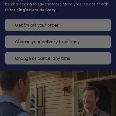
be challenging to say the least. Make your life easier with
Filter King's auto delivery
.
Get 5% off your order
Choose your delivery frequency
Change or cancel any time