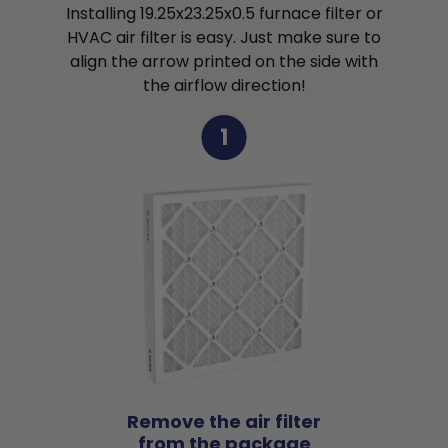
Installing 19.25x23.25x0.5 furnace filter or
HVAC air filter is easy. Just make sure to
align the arrow printed on the side with
the airflow direction!
1
Remove the air filter
from the package