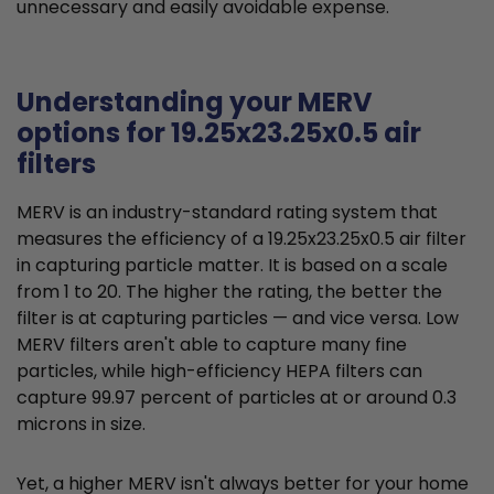
unnecessary and easily avoidable expense.
Understanding your MERV
options for 19.25x23.25x0.5 air
filters
MERV is an industry-standard rating system that
measures the efficiency of a 19.25x23.25x0.5 air filter
in capturing particle matter. It is based on a scale
from 1 to 20. The higher the rating, the better the
filter is at capturing particles — and vice versa. Low
MERV filters aren't able to capture many fine
particles, while high-efficiency HEPA filters can
capture 99.97 percent of particles at or around 0.3
microns in size.
Yet, a higher MERV isn't always better for your home