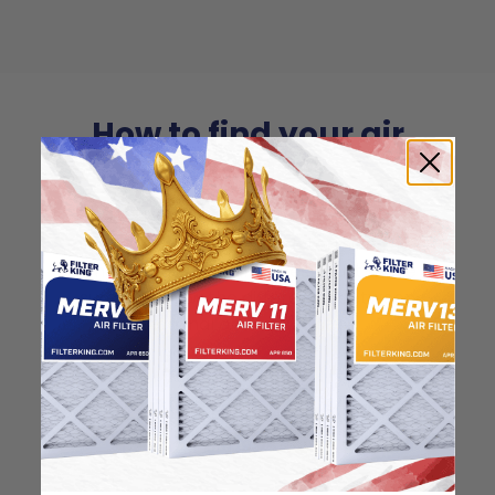
How to find your air
filter size?
Check the label on your current filter or
use a tape measure to determine the
length, width, and thickness. Just make
sure you know the difference between
nominal and actual size.
Nominal Size:
19.25x23.25x0.5
19.25"