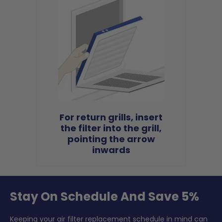
For return grills, insert
the filter into the grill,
pointing the arrow
inwards
Stay On Schedule And Save 5%
Keeping your air filter replacement schedule in mind can