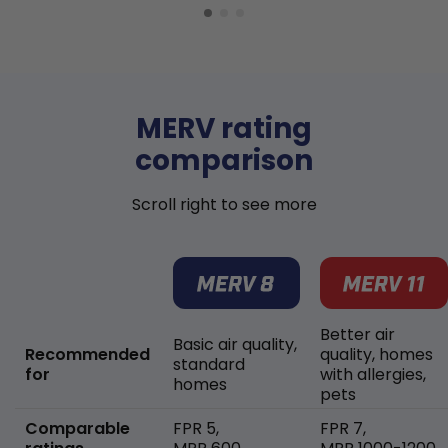
MERV rating
comparison
Scroll right to see more
Better air
Basic air quality,
Recommended
quality, homes
standard
for
with allergies,
homes
pets
Comparable
FPR 5,
FPR 7,