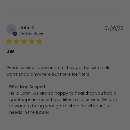
Pu
John S.
07/10/26
JS
da
Verified Buyer
Jw
Great service superior filters they go the extra mile I
won’t shop anywhere but there for filters
Comments by Store Owner on Review by Filter King Suppo
Filter King Support
Hello John! We are so happy to hear that you had a 
great experience with our filters and service. We look 
forward to being your go-to shop for all your filter 
needs in the future!