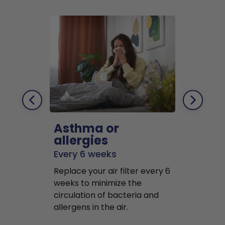
Asthma or
Pets
allergies
Every 2 mo
Every 6 weeks
Replace air f
Replace your air filter every 6
months to r
weeks to minimize the
well as pet 
circulation of bacteria and
buildup in y
allergens in the air.