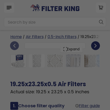
Home
/
Air Filters
/
0.5-Inch Filters
/ 19.25x23.25x0.5
4
19.25x23.25x0.5
PACK
Expand
19.25x23.25x0.5 Air Filters
Actual size: 19.25 x 23.25 x 0.5 inches
1.
Choose filter quality
Filter guide