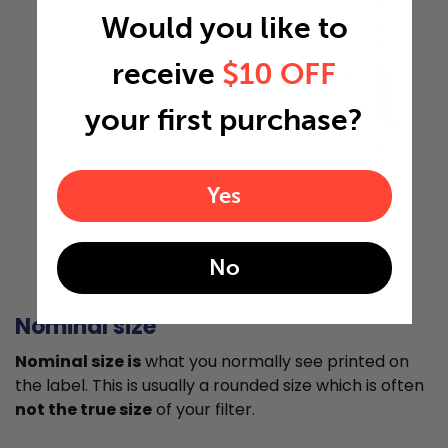
Would you like to
receive
$10 OFF
23.25"
your first purchase?
0.5"
Yes
Actual Size: 19.25x23.25x0.5
No
Nominal size
Nominal size is
what you normally see printed on
the label. This is usually a rounded size which is often
not the true size
of your filter.