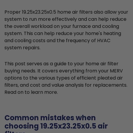
Proper 19.25x23.25x0.5 home air filters also allow your
system to run more effectively and can help reduce
the overall workload on your furnace and cooling
system. This can help reduce your home's heating
and cooling costs and the frequency of HVAC
system repairs.
This post serves as a guide to your home air filter
buying needs. It covers everything from your MERV
options to the various types of efficient pleated air
filters, and cost and value analysis for replacements.
Read on to learn more.
Common mistakes when
choosing 19.25x23.25x0.5 air