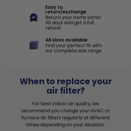
Easy to
return/exchange
Return your items within
30 days and get a full
refund
All sizes available
Find your perfect fit with
our complete size range
When to replace your
air filter?
For best indoor air quality, we
recommend you change your HVAC or
furnace air filters regularly at different
times depending on your situation.