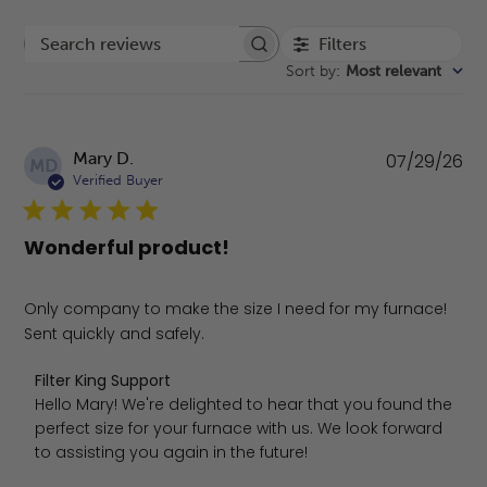
Filters
Search reviews
Sort by
:
Most relevant
Pu
Mary D.
07/29/26
MD
da
Verified Buyer
Wonderful product!
Only company to make the size I need for my furnace!
Sent quickly and safely.
Comments by Store Owner on Review by Filter King Suppo
Filter King Support
Hello Mary! We're delighted to hear that you found the 
perfect size for your furnace with us. We look forward 
to assisting you again in the future!