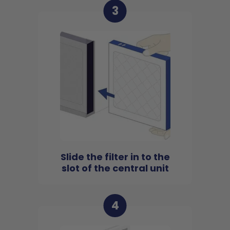
3
Slide the filter in to the
slot of the central unit
4