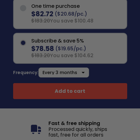
One time purchase
$82.72
($20.68/pc.)
$183.20
You save $100.48
Subscribe & save 5%
$78.58
($19.65/pc.)
$183.20
You save $104.62
Frequency:
Add to cart
Fast & free shipping
Processed quickly, ships
fast, free for all orders