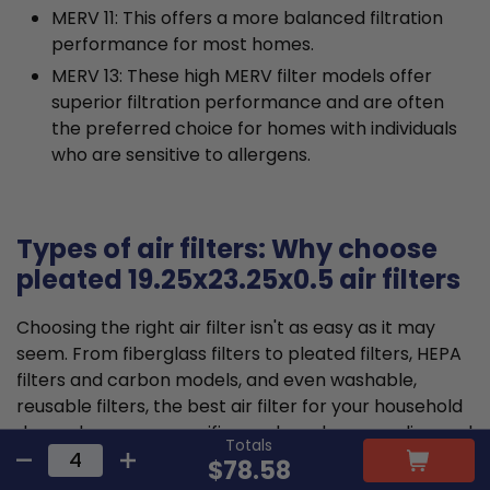
MERV 11: This offers a more balanced filtration
performance for most homes.
MERV 13: These high MERV filter models offer
superior filtration performance and are often
the preferred choice for homes with individuals
who are sensitive to allergens.
Types of air filters: Why choose
pleated 19.25x23.25x0.5 air filters
Choosing the right air filter isn't as easy as it may
seem. From fiberglass filters to pleated filters, HEPA
filters and carbon models, and even washable,
reusable filters, the best air filter for your household
depends on your specific needs and your cooling and
Totals
heating unit's requirements.
$78.58