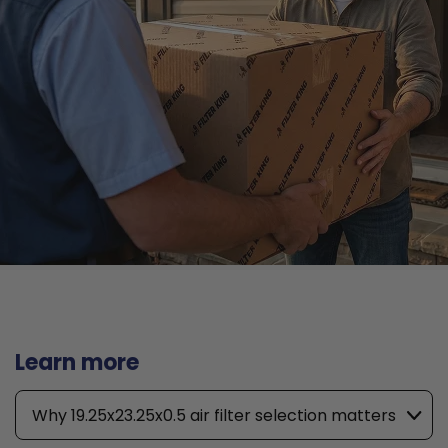
Learn more
Why 19.25x23.25x0.5 air filter selection matters