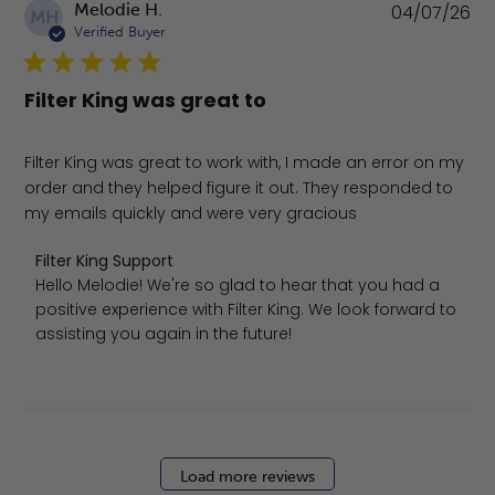
Pu
Melodie H.
04/07/26
MH
da
Verified Buyer
Filter King was great to
Filter King was great to work with, I made an error on my
order and they helped figure it out. They responded to
my emails quickly and were very gracious
Comments by Store Owner on Review by Filter King Suppo
Filter King Support
Hello Melodie! We're so glad to hear that you had a 
positive experience with Filter King. We look forward to 
assisting you again in the future!
Load more reviews