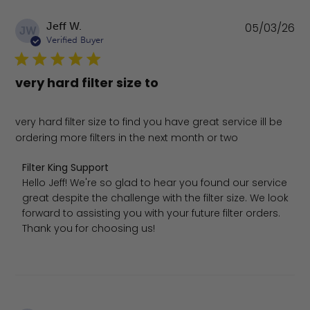
Pu
Jeff W.
05/03/26
JW
da
Verified Buyer
very hard filter size to
very hard filter size to find you have great service ill be
ordering more filters in the next month or two
Comments by Store Owner on Review by Filter King Sup
Filter King Support
Hello Jeff! We're so glad to hear you found our service 
great despite the challenge with the filter size. We look 
forward to assisting you with your future filter orders. 
Thank you for choosing us!