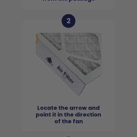
2
Locate the arrow and
point it in the direction
of the fan