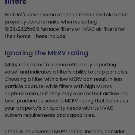
filters
First, let's cover some of the common mistakes that
property owners make when selecting
19.25x23.25x0.5 furnace filters or HVAC air filters for
their home. These include:
Ignoring the MERV rating
MERV
stands for "minimum efficiency reporting
value" and indicates a filter's ability to trap particles.
Choosing a filter with a low MERV can result in less
particle capture, while filters with high MERVs
capture more, but they may also restrict airflow. It's
best practice to select a MERV rating that balances
your property's air quality needs with its HVAC
system requirements and capabilities.
There is no universal MERV rating. Instead, consider