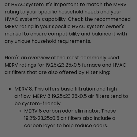
or HVAC system. It's important to match the MERV
rating to your specific household needs and your
HVAC system's capability. Check the recommended
MERV rating in your specific HVAC system owner's
manual to ensure compatibility and balance it with
any unique household requirements.
Here's an overview of the most commonly used
MERV ratings for 19.25x23.25x0.5 furnace and HVAC
air filters that are also offered by Filter King:
MERV 8: This offers basic filtration and high
airflow. MERV 8 19.25x23.25x0.5 air filters tend to
be system-friendly.
MERV 8 carbon odor eliminator: These
19.25x23.25x0.5 air filters also include a
carbon layer to help reduce odors.