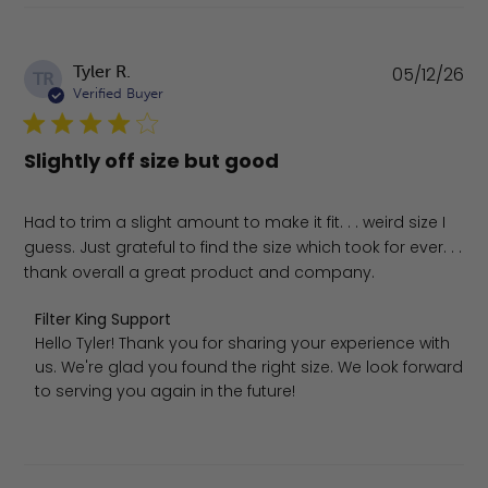
Pu
Tyler R.
05/12/26
TR
da
Verified Buyer
Slightly off size but good
Had to trim a slight amount to make it fit. . . weird size I
guess. Just grateful to find the size which took for ever. . .
thank overall a great product and company.
Comments by Store Owner on Review by Filter King Supp
Filter King Support
Hello Tyler! Thank you for sharing your experience with 
us. We're glad you found the right size. We look forward 
to serving you again in the future!