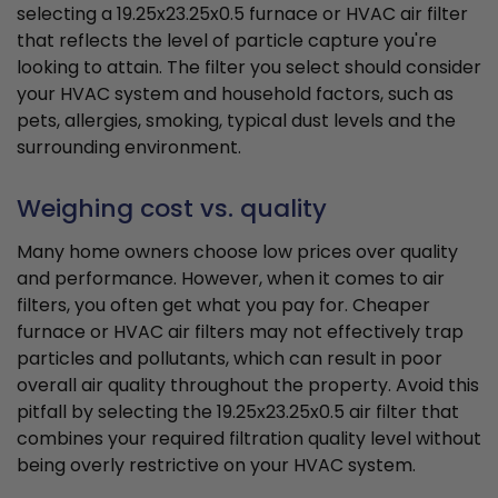
selecting a 19.25x23.25x0.5 furnace or HVAC air filter
that reflects the level of particle capture you're
looking to attain. The filter you select should consider
your HVAC system and household factors, such as
pets, allergies, smoking, typical dust levels and the
surrounding environment.
Weighing cost vs. quality
Many home owners choose low prices over quality
and performance. However, when it comes to air
filters, you often get what you pay for. Cheaper
furnace or HVAC air filters may not effectively trap
particles and pollutants, which can result in poor
overall air quality throughout the property. Avoid this
pitfall by selecting the 19.25x23.25x0.5 air filter that
combines your required filtration quality level without
being overly restrictive on your HVAC system.