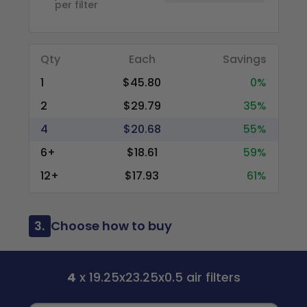
per filter
Qty
Each
Savings
1
$45.80
0%
2
$29.79
35%
4
$20.68
55%
6+
$18.61
59%
12+
$17.93
61%
3.
Choose how to buy
4
x 19.25x23.25x0.5 air filters