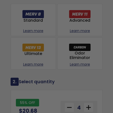
Advanced
Standard
Learn more
Learn more
Odor
Ultimate
Eliminator
Learn more
Learn more
2.
Select quantity
55% OFF
$20.68