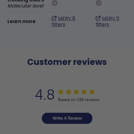
Molecular level
MERV 8
MERV 11
Learn more
filters
filters
Customer reviews
4.8
Based on 199 reviews
Write A Review