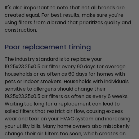
It's also important to note that not all brands are
created equal. For best results, make sure you're
using filters from a brand that prioritizes quality and
construction.
Poor replacement timing
The industry standard is to replace your
19.25x23.25x0.5 air filter every 90 days for average
households or as often as 60 days for homes with
pets or indoor smokers. Households with individuals
sensitive to allergens should change their
19.25x23.25x0.5 air filters as often as every 6 weeks.
Waiting too long for a replacement can lead to
soiled filters that restrict air flow, causing excess
wear and tear on your HVAC system and increasing
your utility bills. Many home owners also mistakenly
change their air filters too soon, which creates an