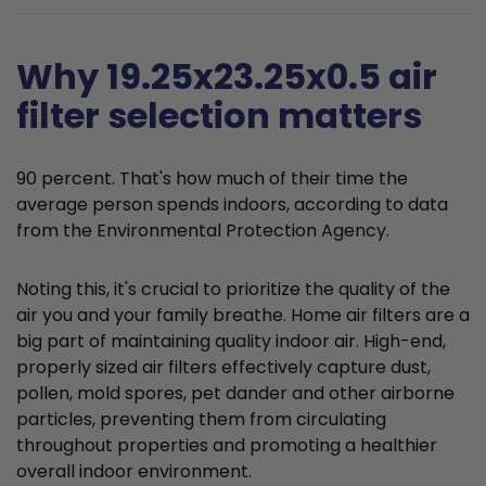
Why 19.25x23.25x0.5 air
filter selection matters
90 percent. That's how much of their time the
average person spends indoors, according to data
from the Environmental Protection Agency.
Noting this, it's crucial to prioritize the quality of the
air you and your family breathe. Home air filters are a
big part of maintaining quality indoor air. High-end,
properly sized air filters effectively capture dust,
pollen, mold spores, pet dander and other airborne
particles, preventing them from circulating
throughout properties and promoting a healthier
overall indoor environment.