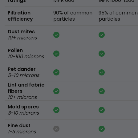
ratings
MPR 600
MPR 1000-1200
Filtration
90% of common
95% of common
efficiency
particles
particles
Dust mites
10+ microns
Pollen
10-100 microns
Pet dander
5-10 microns
Lint and fabric
fibers
10+ microns
Mold spores
3-10 microns
Fine dust
1-3 microns