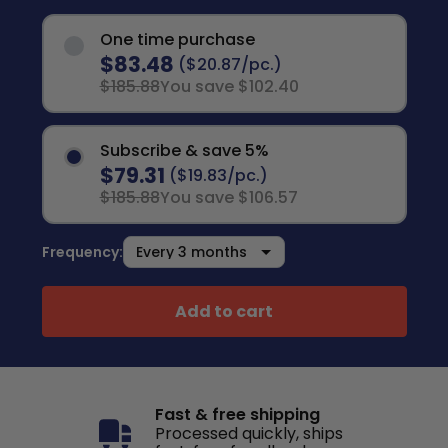
One time purchase
$83.48
($20.87/pc.)
$185.88
You save $102.40
Subscribe & save 5%
$79.31
($19.83/pc.)
$185.88
You save $106.57
Frequency:
Add to cart
Fast & free shipping
Processed quickly, ships