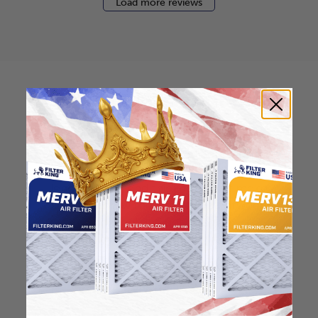
Load more reviews
How to find your air
filter size?
Check the label on your current filter or
use a tape measure to determine the
length, width, and thickness. Just make
sure you know the difference between
nominal and actual size.
Nominal Size: 14x28x0.5
14"