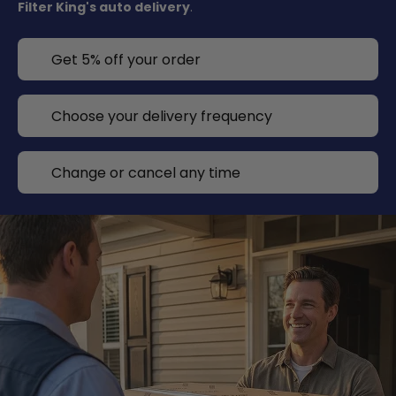
Filter King's auto delivery
.
Get 5% off your order
Choose your delivery frequency
Change or cancel any time