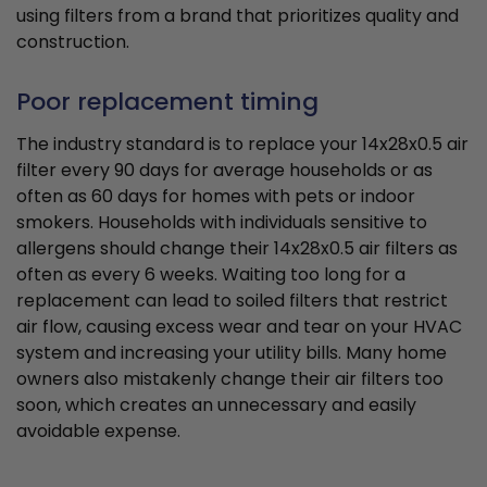
using filters from a brand that prioritizes quality and
construction.
Poor replacement timing
The industry standard is to replace your 14x28x0.5 air
filter every 90 days for average households or as
often as 60 days for homes with pets or indoor
smokers. Households with individuals sensitive to
allergens should change their 14x28x0.5 air filters as
often as every 6 weeks. Waiting too long for a
replacement can lead to soiled filters that restrict
air flow, causing excess wear and tear on your HVAC
system and increasing your utility bills. Many home
owners also mistakenly change their air filters too
soon, which creates an unnecessary and easily
avoidable expense.