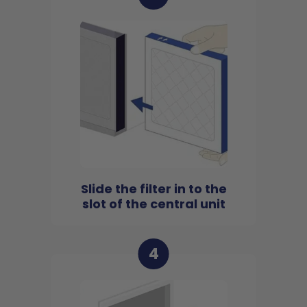
Slide the filter in to the
slot of the central unit
4