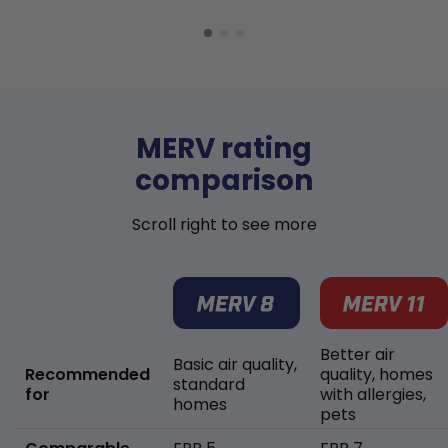
MERV rating
comparison
Scroll right to see more
Better air
Basic air quality,
Recommended
quality, homes
standard
for
with allergies,
homes
pets