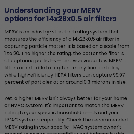
Understanding your MERV
options for 14x28x0.5 air filters
MERV is an industry-standard rating system that
measures the efficiency of a 14x28x0.5 air filter in
capturing particle matter. It is based on a scale from
1 to 20. The higher the rating, the better the filter is
at capturing particles — and vice versa. Low MERV
filters aren't able to capture many fine particles,
while high-efficiency HEPA filters can capture 99.97
percent of particles at or around 0.3 microns in size.
Yet, a higher MERV isn't always better for your home
or HVAC system. It's important to match the MERV
rating to your specific household needs and your
HVAC system's capability. Check the recommended
MERV rating in your specific HVAC system owner's