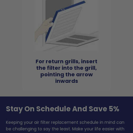
For return grills, insert
the filter into the grill,
pointing the arrow
inwards
Stay On Schedule And Save 5%
Keeping your air filter replacement schedule in mind can
be challenging to say the least. Make your life easier with