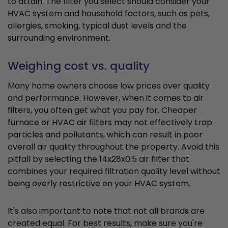
to attain. The filter you select should consider your
HVAC system and household factors, such as pets,
allergies, smoking, typical dust levels and the
surrounding environment.
Weighing cost vs. quality
Many home owners choose low prices over quality
and performance. However, when it comes to air
filters, you often get what you pay for. Cheaper
furnace or HVAC air filters may not effectively trap
particles and pollutants, which can result in poor
overall air quality throughout the property. Avoid this
pitfall by selecting the 14x28x0.5 air filter that
combines your required filtration quality level without
being overly restrictive on your HVAC system.
It's also important to note that not all brands are
created equal. For best results, make sure you're