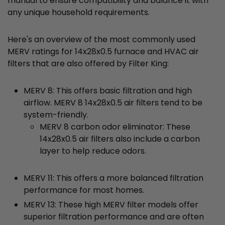
manual to ensure compatibility and balance it with
any unique household requirements.
Here's an overview of the most commonly used
MERV ratings for 14x28x0.5 furnace and HVAC air
filters that are also offered by Filter King:
MERV 8: This offers basic filtration and high
airflow. MERV 8 14x28x0.5 air filters tend to be
system-friendly.
MERV 8 carbon odor eliminator: These
14x28x0.5 air filters also include a carbon
layer to help reduce odors.
MERV 11: This offers a more balanced filtration
performance for most homes.
MERV 13: These high MERV filter models offer
superior filtration performance and are often