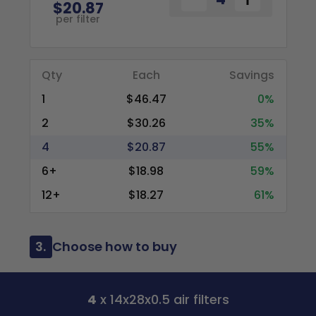
$20.87
per filter
Qty
Each
Savings
1
$46.47
0%
2
$30.26
35%
4
$20.87
55%
6+
$18.98
59%
12+
$18.27
61%
3.
Choose how to buy
4
x 14x28x0.5 air filters