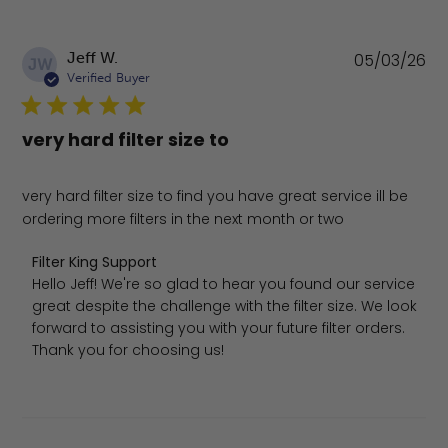
Pu
Jeff W.
05/03/26
JW
da
Verified Buyer
very hard filter size to
very hard filter size to find you have great service ill be
ordering more filters in the next month or two
Comments by Store Owner on Review by Filter King Sup
Filter King Support
Hello Jeff! We're so glad to hear you found our service 
great despite the challenge with the filter size. We look 
forward to assisting you with your future filter orders. 
Thank you for choosing us!