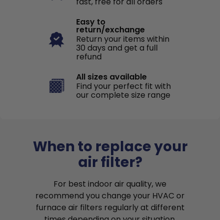
fast, free for all orders
Easy to
return/exchange
Return your items within
30 days and get a full
refund
All sizes available
Find your perfect fit with
our complete size range
When to replace your
air filter?
For best indoor air quality, we
recommend you change your HVAC or
furnace air filters regularly at different
times depending on your situation.