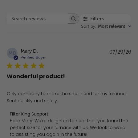
Filters
Search reviews
Sort by
:
Most relevant
Pu
Mary D.
07/29/26
MD
da
Verified Buyer
Wonderful product!
Only company to make the size I need for my furnace!
Sent quickly and safely.
Comments by Store Owner on Review by Filter King Suppo
Filter King Support
Hello Mary! We're delighted to hear that you found the 
perfect size for your furnace with us. We look forward 
to assisting you again in the future!