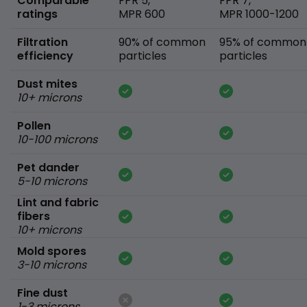
Comparable
FPR 5,
FPR 7,
ratings
MPR 600
MPR 1000-1200
Filtration
90% of common
95% of common
efficiency
particles
particles
Dust mites
10+ microns
Pollen
10-100 microns
Pet dander
5-10 microns
Lint and fabric
fibers
10+ microns
Mold spores
3-10 microns
Fine dust
1-3 microns