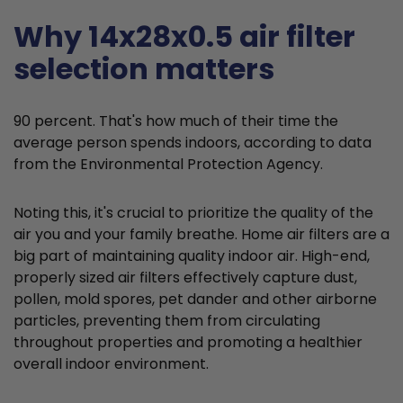
Why 14x28x0.5 air filter
selection matters
90 percent. That's how much of their time the
average person spends indoors, according to data
from the Environmental Protection Agency.
Noting this, it's crucial to prioritize the quality of the
air you and your family breathe. Home air filters are a
big part of maintaining quality indoor air. High-end,
properly sized air filters effectively capture dust,
pollen, mold spores, pet dander and other airborne
particles, preventing them from circulating
throughout properties and promoting a healthier
overall indoor environment.