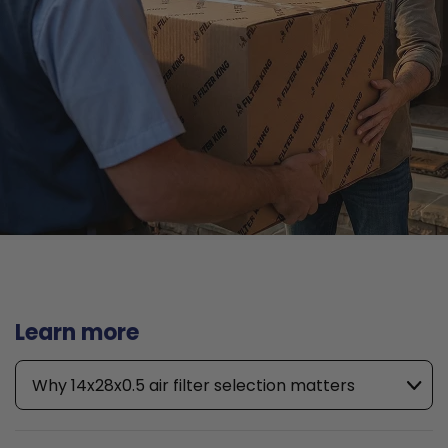
Learn more
Why 14x28x0.5 air filter selection matters