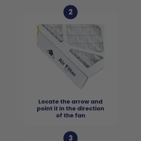
2
Locate the arrow and
point it in the direction
of the fan
3