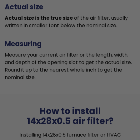
Actual size
Actual size is the true size
of the air filter, usually
written in smaller font below the nominal size.
Measuring
Measure your current air filter or the length, width,
and depth of the opening slot to get the actual size.
Round it up to the nearest whole inch to get the
nominal size.
How to install
14x28x0.5 air filter?
Installing 14x28x0.5 furnace filter or HVAC