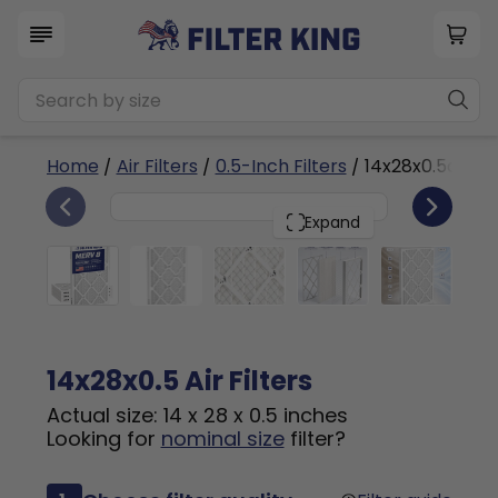
Home
/
Air Filters
/
0.5-Inch Filters
/ 14x28x0.5a
4
14x28x0.5
PACK
Expand
14x28x0.5 Air Filters
Actual size: 14 x 28 x 0.5 inches
Looking for
nominal size
filter?