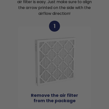
air filter is easy. Just make sure to align
the arrow printed on the side with the
airflow direction!
1
Remove the air filter
from the package