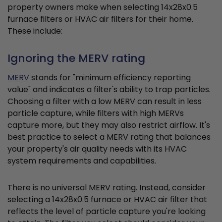
property owners make when selecting 14x28x0.5
furnace filters or HVAC air filters for their home.
These include:
Ignoring the MERV rating
MERV
stands for "minimum efficiency reporting
value" and indicates a filter's ability to trap particles.
Choosing a filter with a low MERV can result in less
particle capture, while filters with high MERVs
capture more, but they may also restrict airflow. It's
best practice to select a MERV rating that balances
your property's air quality needs with its HVAC
system requirements and capabilities.
There is no universal MERV rating. Instead, consider
selecting a 14x28x0.5 furnace or HVAC air filter that
reflects the level of particle capture you're looking