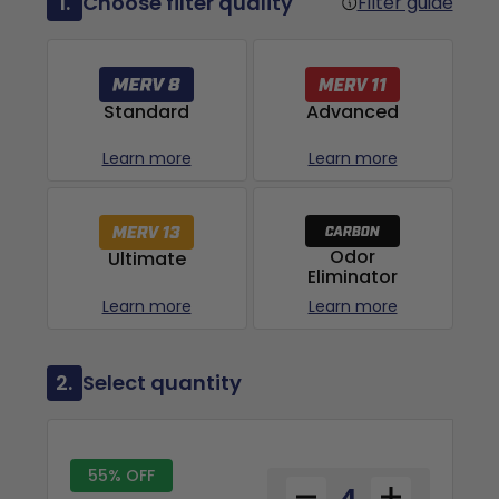
1.
Choose filter quality
Filter guide
Advanced
Standard
Learn more
Learn more
Odor
Ultimate
Eliminator
Learn more
Learn more
2.
Select quantity
55% OFF