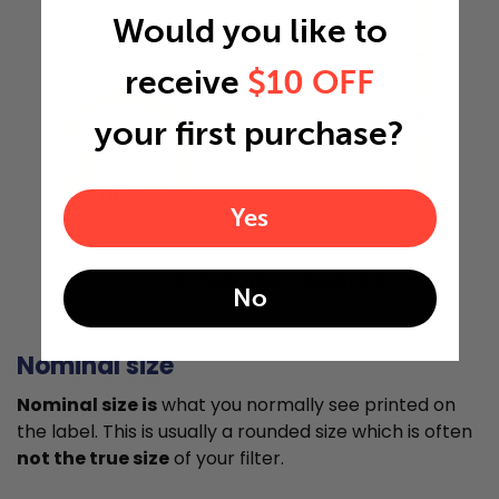
Would you like to
receive
$10 OFF
28"
your first purchase?
0.5"
Yes
Actual Size: 14x28x0.5
No
Nominal size
Nominal size is
what you normally see printed on
the label. This is usually a rounded size which is often
not the true size
of your filter.