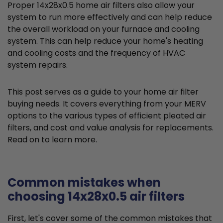
Proper 14x28x0.5 home air filters also allow your
system to run more effectively and can help reduce
the overall workload on your furnace and cooling
system. This can help reduce your home's heating
and cooling costs and the frequency of HVAC
system repairs.
This post serves as a guide to your home air filter
buying needs. It covers everything from your MERV
options to the various types of efficient pleated air
filters, and cost and value analysis for replacements.
Read on to learn more.
Common mistakes when
choosing 14x28x0.5 air filters
First, let's cover some of the common mistakes that