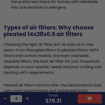
the preferred choice for homes with individuals
who are sensitive to allergens.
Types of air filters: Why choose
pleated 14x28x0.5 air filters
Choosing the right air filter isn't as easy as it may
seem. From fiberglass filters to pleated filters, HEPA
filters and carbon models, and even washable,
reusable filters, the best air filter for your household
depends on your specific needs and your cooling and
heating unit's requirements.
Pleated air filters tend to offer the ideal balance that
suits most requirements and residential HVAC
Totals
systems. They are typically made from cotton or
$79.31
polyester material and feature a large, folded filter