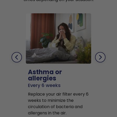
Asthma or
Pets
allergies
Every 2 mo
Every 6 weeks
Replace air f
Replace your air filter every 6
months to r
weeks to minimize the
well as pet 
circulation of bacteria and
buildup in y
allergens in the air.