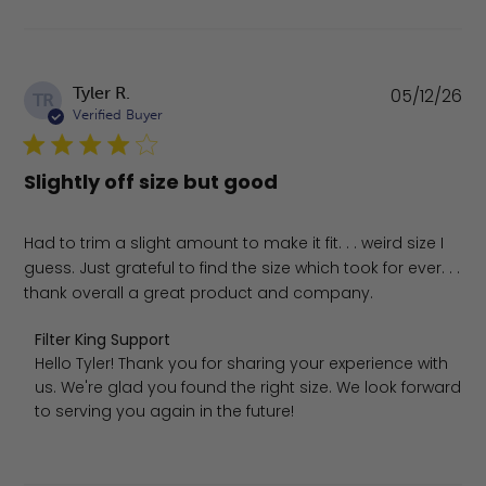
Pu
Tyler R.
05/12/26
TR
da
Verified Buyer
Slightly off size but good
Had to trim a slight amount to make it fit. . . weird size I
guess. Just grateful to find the size which took for ever. . .
thank overall a great product and company.
Comments by Store Owner on Review by Filter King Supp
Filter King Support
Hello Tyler! Thank you for sharing your experience with 
us. We're glad you found the right size. We look forward 
to serving you again in the future!