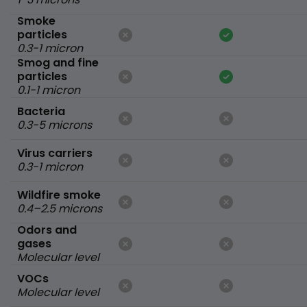
Smoke
particles
0.3-1 micron
Smog and fine
particles
0.1-1 micron
Bacteria
0.3-5 microns
Virus carriers
0.3-1 micron
Wildfire smoke
0.4–2.5 microns
Odors and
gases
Molecular level
VOCs
Molecular level