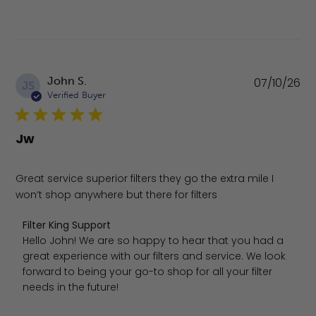
Pu
John S.
07/10/26
JS
da
Verified Buyer
Jw
Great service superior filters they go the extra mile I
won’t shop anywhere but there for filters
Comments by Store Owner on Review by Filter King Suppo
Filter King Support
Hello John! We are so happy to hear that you had a 
great experience with our filters and service. We look 
forward to being your go-to shop for all your filter 
needs in the future!