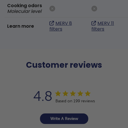
Cooking odors
Molecular level
MERV 8
MERV 11
Learn more
filters
filters
Customer reviews
4.8
Based on 199 reviews
Write A Review