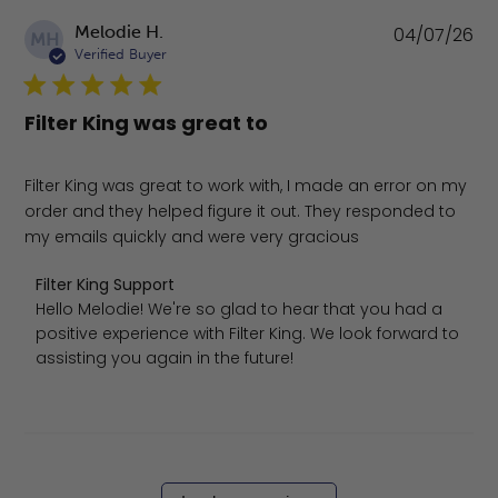
Pu
Melodie H.
04/07/26
MH
da
Verified Buyer
Filter King was great to
Filter King was great to work with, I made an error on my
order and they helped figure it out. They responded to
my emails quickly and were very gracious
Comments by Store Owner on Review by Filter King Suppo
Filter King Support
Hello Melodie! We're so glad to hear that you had a 
positive experience with Filter King. We look forward to 
assisting you again in the future!