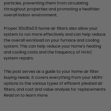
particles, preventing them from circulating
throughout properties and promoting a healthier
overall indoor environment.
Proper 30x30x0.5 home air filters also allow your
system to run more effectively and can help reduce
the overall workload on your furnace and cooling
system. This can help reduce your home's heating
and cooling costs and the frequency of HVAC
system repairs.
This post serves as a guide to your home air filter
buying needs. It covers everything from your MERV
options to the various types of efficient pleated air
filters, and cost and value analysis for replacements.
Read on to learn more.