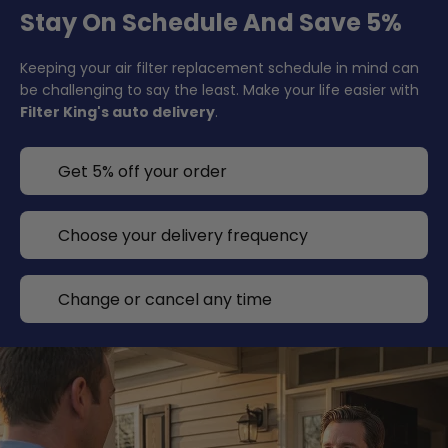
Stay On Schedule And Save 5%
Keeping your air filter replacement schedule in mind can
be challenging to say the least. Make your life easier with
Filter King's auto delivery
.
Get 5% off your order
Choose your delivery frequency
Change or cancel any time