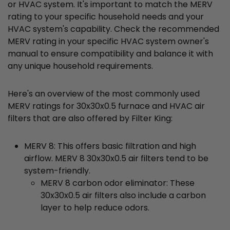
or HVAC system. It's important to match the MERV
rating to your specific household needs and your
HVAC system's capability. Check the recommended
MERV rating in your specific HVAC system owner's
manual to ensure compatibility and balance it with
any unique household requirements.
Here's an overview of the most commonly used
MERV ratings for 30x30x0.5 furnace and HVAC air
filters that are also offered by Filter King:
MERV 8: This offers basic filtration and high
airflow. MERV 8 30x30x0.5 air filters tend to be
system-friendly.
MERV 8 carbon odor eliminator: These
30x30x0.5 air filters also include a carbon
layer to help reduce odors.