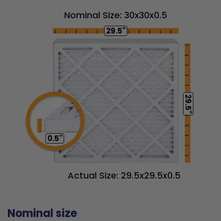
Nominal Size: 30x30x0.5
29.5"
29.5"
0.5"
Actual Size: 29.5x29.5x0.5
Nominal size