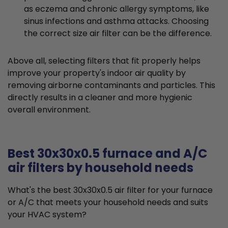
as eczema and chronic allergy symptoms, like
sinus infections and asthma attacks. Choosing
the correct size air filter can be the difference.
Above all, selecting filters that fit properly helps
improve your property's indoor air quality by
removing airborne contaminants and particles. This
directly results in a cleaner and more hygienic
overall environment.
Best 30x30x0.5 furnace and A/C
air filters by household needs
What's the best 30x30x0.5 air filter for your furnace
or A/C that meets your household needs and suits
your HVAC system?