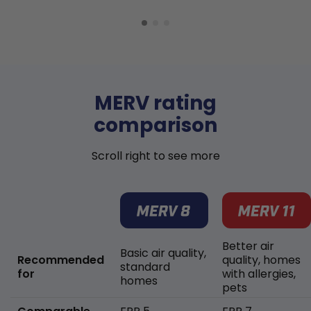
MERV rating
comparison
Scroll right to see more
Better air
Basic air quality,
Recommended
quality, homes
standard
for
with allergies,
homes
pets