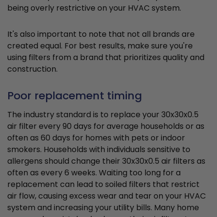
being overly restrictive on your HVAC system.
It's also important to note that not all brands are
created equal. For best results, make sure you're
using filters from a brand that prioritizes quality and
construction.
Poor replacement timing
The industry standard is to replace your 30x30x0.5
air filter every 90 days for average households or as
often as 60 days for homes with pets or indoor
smokers. Households with individuals sensitive to
allergens should change their 30x30x0.5 air filters as
often as every 6 weeks. Waiting too long for a
replacement can lead to soiled filters that restrict
air flow, causing excess wear and tear on your HVAC
system and increasing your utility bills. Many home