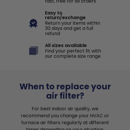
fast, free for all orders
Easy to
return/exchange
Return your items within
30 days and get a full
refund
All sizes available
Find your perfect fit with
our complete size range
When to replace your
air filter?
For best indoor air quality, we
recommend you change your HVAC or
furnace air filters regularly at different
times depending on your situation.