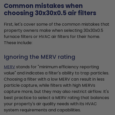
Common mistakes when
choosing 30x30x0.5 air filters
First, let's cover some of the common mistakes that
property owners make when selecting 30x30x0.5
furnace filters or HVAC air filters for their home.
These include:
Ignoring the MERV rating
MERV
stands for "minimum efficiency reporting
value" and indicates a filter's ability to trap particles.
Choosing a filter with a low MERV can result in less
particle capture, while filters with high MERVs
capture more, but they may also restrict airflow. It's
best practice to select a MERV rating that balances
your property's air quality needs with its HVAC
system requirements and capabilities.