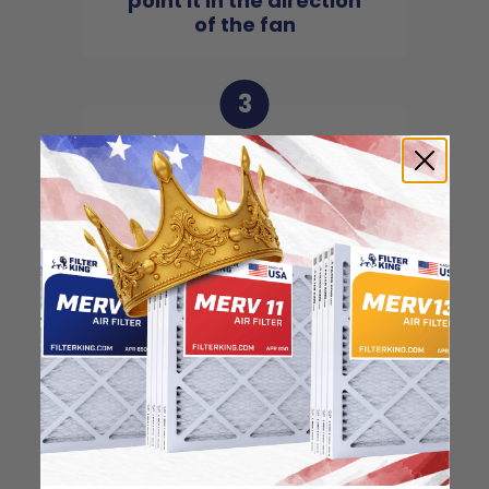
point it in the direction
of the fan
3
Slide the filter in to the
slot of the central unit