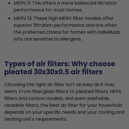
MERV 11: This offers a more balanced filtration
performance for most homes.
MERV 13: These high MERV filter models offer
superior filtration performance and are often
the preferred choice for homes with individuals
who are sensitive to allergens.
Types of air filters: Why choose
pleated 30x30x0.5 air filters
Choosing the right air filter isn't as easy as it may
seem. From fiberglass filters to pleated filters, HEPA
filters and carbon models, and even washable,
reusable filters, the best air filter for your household
depends on your specific needs and your cooling and
heating unit's requirements.