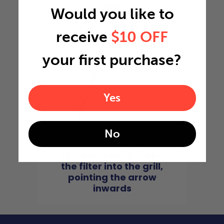
Would you like to
4
receive
$10 OFF
your first purchase?
Yes
No
For return grills, insert
the filter into the grill,
pointing the arrow
inwards