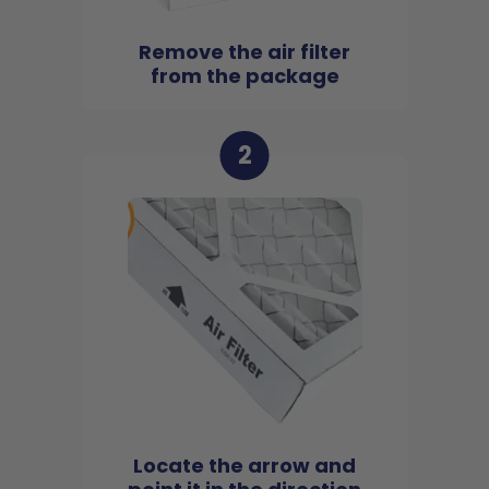
Remove the air filter
from the package
2
Locate the arrow and