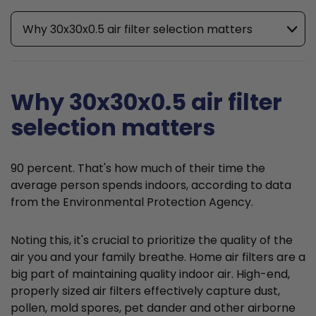
Why 30x30x0.5 air filter selection matters
Why 30x30x0.5 air filter
selection matters
90 percent. That's how much of their time the
average person spends indoors, according to data
from the Environmental Protection Agency.
Noting this, it's crucial to prioritize the quality of the
air you and your family breathe. Home air filters are a
big part of maintaining quality indoor air. High-end,
properly sized air filters effectively capture dust,
pollen, mold spores, pet dander and other airborne