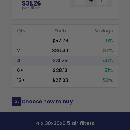
$31.26
per filter
Qty
Each
Savings
1
$57.76
0%
2
$36.46
37%
4
$31.26
46%
6+
$28.13
51%
12+
$27.08
53%
3.
Choose how to buy
4
x 30x30x0.5 air filters