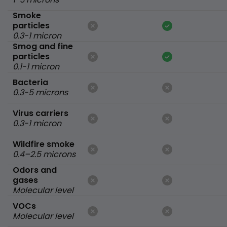
Smoke
particles
0.3-1 micron
Smog and fine
particles
0.1-1 micron
Bacteria
0.3-5 microns
Virus carriers
0.3-1 micron
Wildfire smoke
0.4–2.5 microns
Odors and
gases
Molecular level
VOCs
Molecular level