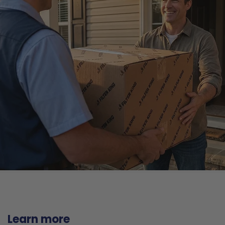
Learn more