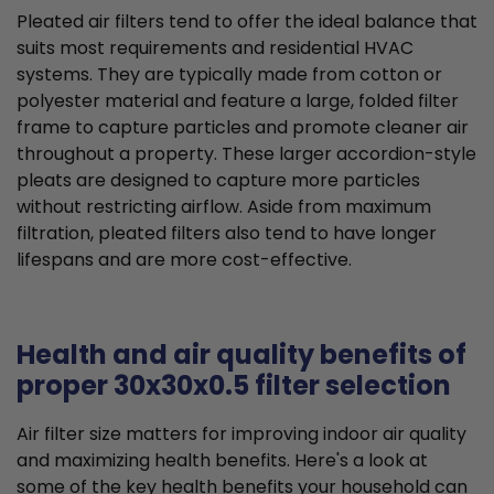
Pleated air filters tend to offer the ideal balance that
suits most requirements and residential HVAC
systems. They are typically made from cotton or
polyester material and feature a large, folded filter
frame to capture particles and promote cleaner air
throughout a property. These larger accordion-style
pleats are designed to capture more particles
without restricting airflow. Aside from maximum
filtration, pleated filters also tend to have longer
lifespans and are more cost-effective.
Health and air quality benefits of
proper 30x30x0.5 filter selection
Air filter size matters for improving indoor air quality
and maximizing health benefits. Here's a look at
some of the key health benefits your household can