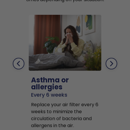
Asthma or
Pets
allergies
Every 2 mo
Every 6 weeks
Replace air f
Replace your air filter every 6
months to r
weeks to minimize the
well as pet 
circulation of bacteria and
buildup in y
allergens in the air.