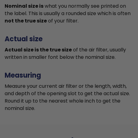
Nominal size is
what you normally see printed on
the label. This is usually a rounded size which is often
not the true size
of your filter.
Actual size
Actual size is the true size
of the air filter, usually
written in smaller font below the nominal size.
Measuring
Measure your current air filter or the length, width,
and depth of the opening slot to get the actual size.
Round it up to the nearest whole inch to get the
nominal size.