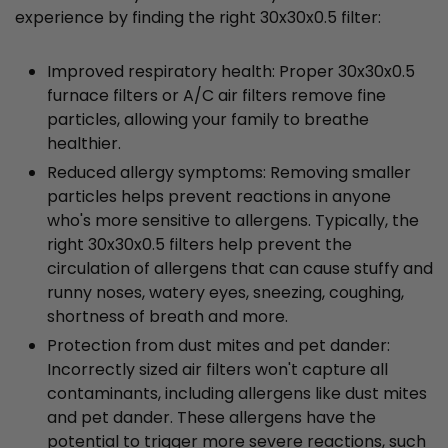
experience by finding the right 30x30x0.5 filter:
Improved respiratory health: Proper 30x30x0.5
furnace filters or A/C air filters remove fine
particles, allowing your family to breathe
healthier.
Reduced allergy symptoms: Removing smaller
particles helps prevent reactions in anyone
who's more sensitive to allergens. Typically, the
right 30x30x0.5 filters help prevent the
circulation of allergens that can cause stuffy and
runny noses, watery eyes, sneezing, coughing,
shortness of breath and more.
Protection from dust mites and pet dander:
Incorrectly sized air filters won't capture all
contaminants, including allergens like dust mites
and pet dander. These allergens have the
potential to trigger more severe reactions, such