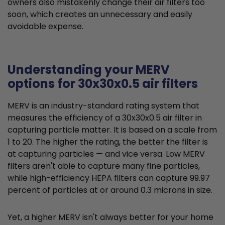
owners also mistakenly change their air filters too
soon, which creates an unnecessary and easily
avoidable expense.
Understanding your MERV
options for 30x30x0.5 air filters
MERV is an industry-standard rating system that
measures the efficiency of a 30x30x0.5 air filter in
capturing particle matter. It is based on a scale from
1 to 20. The higher the rating, the better the filter is
at capturing particles — and vice versa. Low MERV
filters aren't able to capture many fine particles,
while high-efficiency HEPA filters can capture 99.97
percent of particles at or around 0.3 microns in size.
Yet, a higher MERV isn't always better for your home