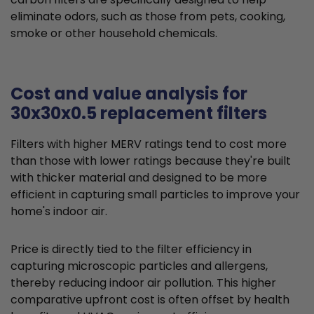
eliminate odors, such as those from pets, cooking,
smoke or other household chemicals.
Cost and value analysis for
30x30x0.5 replacement filters
Filters with higher MERV ratings tend to cost more
than those with lower ratings because they're built
with thicker material and designed to be more
efficient in capturing small particles to improve your
home's indoor air.
Price is directly tied to the filter efficiency in
capturing microscopic particles and allergens,
thereby reducing indoor air pollution. This higher
comparative upfront cost is often offset by health