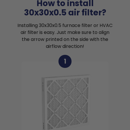
How to install
30x30x0.5 air filter?
Installing 30x30x0.5 furnace filter or HVAC
air filter is easy. Just make sure to align
the arrow printed on the side with the
airflow direction!
1