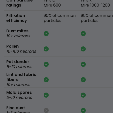
Comparable
FPR 5,
FPR 7,
ratings
MPR 600
MPR 1000-1200
Filtration
90% of common
95% of common
efficiency
particles
particles
Dust mites
10+ microns
Pollen
10-100 microns
Pet dander
5-10 microns
Lint and fabric
fibers
10+ microns
Mold spores
3-10 microns
Fine dust
1-3 microns