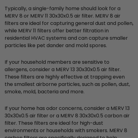
Typically, a single-family home should look for a
MERV 8 or MERV 11 30x30x0.5 air filter. MERV 8 air
filters are ideal for capturing general dust and pollen,
while MERV 11 filters offer better filtration in
residential HVAC systems and can capture smaller
particles like pet dander and mold spores.
If your household members are sensitive to
allergens, consider a MERV 13 30x30x0.5 air filter.
These filters are highly effective at trapping even
the smallest airborne particles, such as pollen, dust,
smoke, mold, bacteria and more.
If your home has odor concerns, consider a MERV 13
30x30x0.5 air filter or a MERV 8 30x30x0.5 carbon air
filter. These filters are ideal for high-dust
environments or households with smokers. MERV 8
carbon filters are specifically designed to help