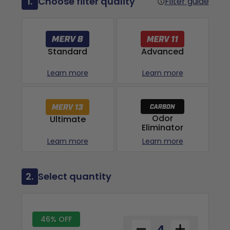
1.
Choose filter quality
Filter guide
Advanced
Standard
Learn more
Learn more
Odor
Ultimate
Eliminator
Learn more
Learn more
2.
Select quantity
46% OFF