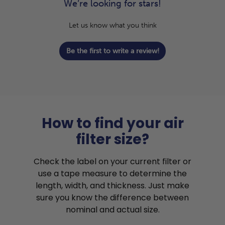
We’re looking for stars!
Let us know what you think
Be the first to write a review!
How to find your air
filter size?
Check the label on your current filter or
use a tape measure to determine the
length, width, and thickness. Just make
sure you know the difference between
nominal and actual size.