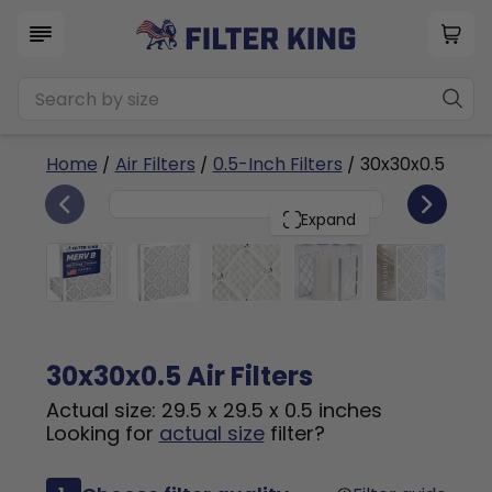
Home
/
Air Filters
/
0.5-Inch Filters
/ 30x30x0.5
4
30x30x0.5
PACK
Expand
30x30x0.5 Air Filters
Actual size: 29.5 x 29.5 x 0.5 inches
Looking for
actual size
filter?