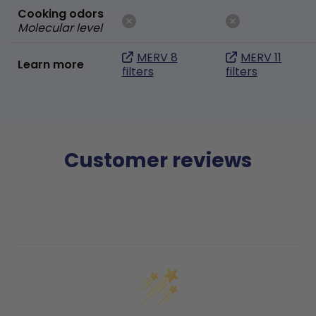
Cooking odors
Molecular level
MERV 8
MERV 11
Learn more
filters
filters
Customer reviews