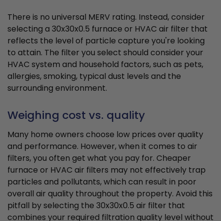
There is no universal MERV rating. Instead, consider
selecting a 30x30x0.5 furnace or HVAC air filter that
reflects the level of particle capture you're looking
to attain. The filter you select should consider your
HVAC system and household factors, such as pets,
allergies, smoking, typical dust levels and the
surrounding environment.
Weighing cost vs. quality
Many home owners choose low prices over quality
and performance. However, when it comes to air
filters, you often get what you pay for. Cheaper
furnace or HVAC air filters may not effectively trap
particles and pollutants, which can result in poor
overall air quality throughout the property. Avoid this
pitfall by selecting the 30x30x0.5 air filter that
combines your required filtration quality level without