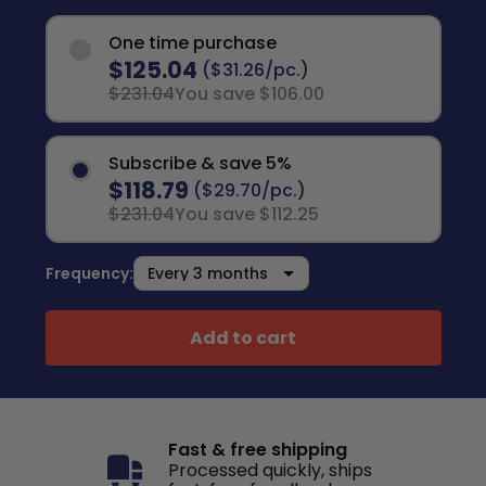
One time purchase
$125.04
($31.26/pc.)
$231.04
You save $106.00
Subscribe & save 5%
$118.79
($29.70/pc.)
$231.04
You save $112.25
Frequency:
Add to cart
Fast & free shipping
Processed quickly, ships