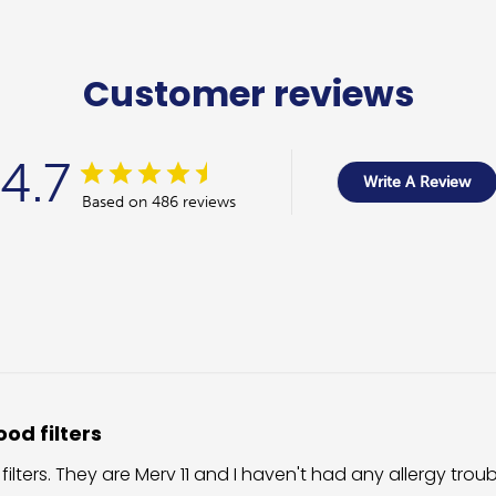
Customer reviews
4.7
Write A Review
Based on 486 reviews
od filters
 filters. They are Merv 11 and I haven't had any allergy trou