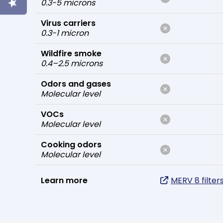
0.3-5 microns
Virus carriers
0.3-1 micron
Wildfire smoke
0.4–2.5 microns
Odors and gases
Molecular level
VOCs
Molecular level
Cooking odors
Molecular level
Learn more
MERV 8 filter