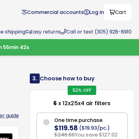
Commercial accounts
Log in
Cart
ee shipping
Easy returns
Call or text (305) 928-8910
h
55
min
41
s
3.
Choose how to buy
52% OFF
6
x 12x25x4 air filters
ter guide
One time purchase
$119.58
($19.93/pc.)
$246.60
You save $127.02