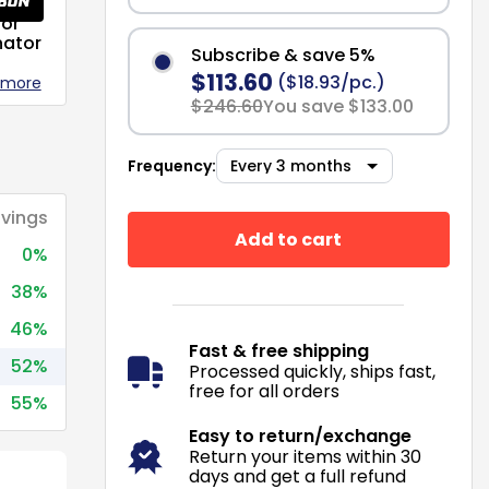
or
nator
Subscribe & save 5%
$113.60
($18.93/pc.)
 more
$246.60
You save $133.00
Frequency:
vings
Add to cart
0%
38%
46%
Fast & free shipping
52%
Processed quickly, ships fast,
free for all orders
55%
Easy to return/exchange
Return your items within 30
days and get a full refund