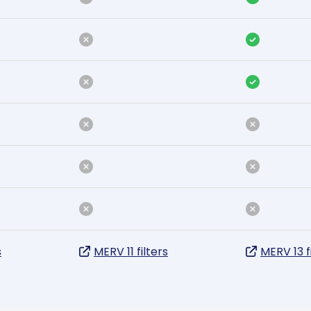
s
MERV 11 filters
MERV 13 f