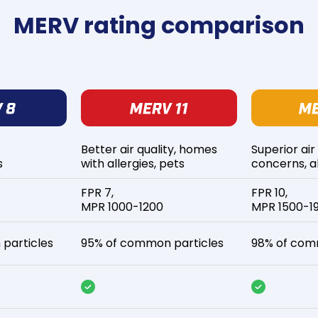
MERV rating comparison
Better air quality, homes
Superior air
s
with allergies, pets
concerns, al
FPR 7,
FPR 10,
MPR 1000-1200
MPR 1500-1
particles
95% of common particles
98% of com