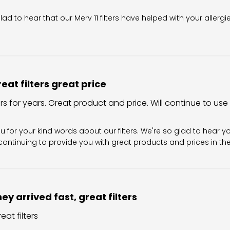
wner on Review by Filter King Support on Fri Aug 07 2026
glad to hear that our Merv 11 filters have helped with your allergi
eat filters great price
ers for years. Great product and price. Will continue to use
Owner on Review by Filter King Support on Sun Aug 02 202
u for your kind words about our filters. We're so glad to hear y
ontinuing to provide you with great products and prices in the 
ey arrived fast, great filters
eat filters