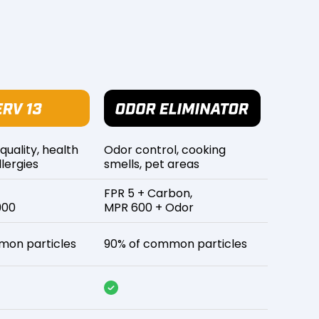
 quality, health
Odor control, cooking
lergies
smells, pet areas
FPR 5 + Carbon,
900
MPR 600 + Odor
mon particles
90% of common particles