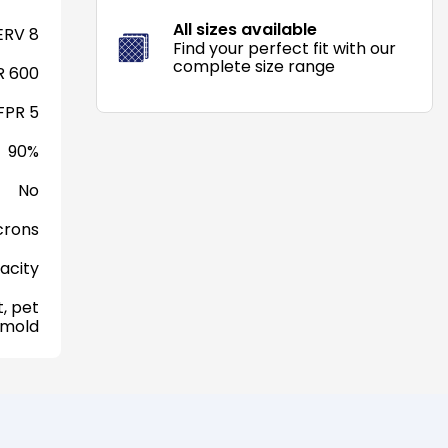
All sizes available
RV 8
Find your perfect fit with our
complete size range
 600
FPR 5
90%
No
crons
acity
, pet
 mold