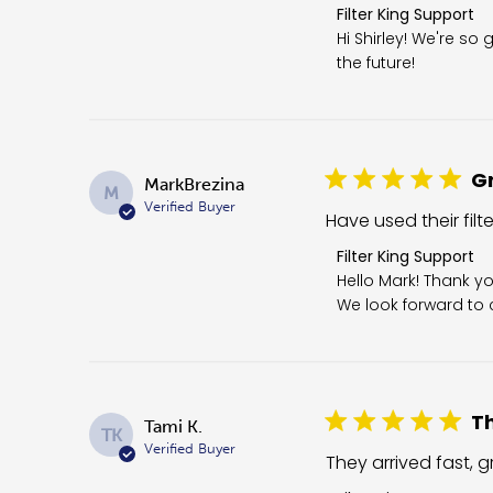
Comments by Store O
Filter King Support
Hi Shirley! We're so 
the future!
Gr
MarkBrezina
M
Verified Buyer
Have used their filt
Comments by Store 
Filter King Support
Hello Mark! Thank yo
We look forward to c
Th
Tami K.
TK
Verified Buyer
They arrived fast, gr