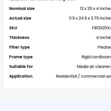
Nominal size
12 x 25 x 4 inche
Actual size
11.5 x 24.5 x 3.75 inche
SKU
FB12X25X
Thickness
4 inche
Filter type
Pleate
Frame type
Rigid cardboar
Suitable for
Media air cleaner
Application
Residential / commercial us