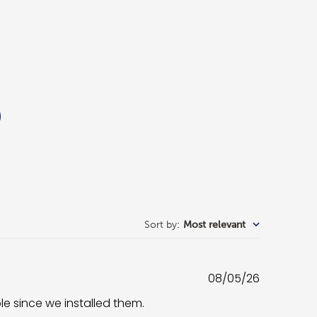
Sort by
:
Most relevant
Published
08/05/26
date
ble since we installed them.