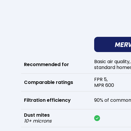
Basic air quality,
Recommended for
standard home
FPR 5,
Comparable ratings
MPR 600
Filtration efficiency
90% of common 
Dust mites
10+ microns