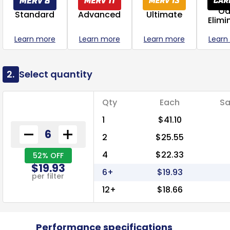
Od
Standard
Advanced
Ultimate
Elimi
Learn more
Learn more
Learn more
Learn
2.
Select quantity
Qty
Each
Sa
1
$41.10
2
$25.55
4
$22.33
52% OFF
$19.93
6+
$19.93
per filter
12+
$18.66
Performance specifications