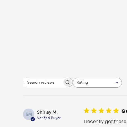
Rating
Search reviews
All ratings
Go
Shirley M.
SM
Verified Buyer
I recently got these