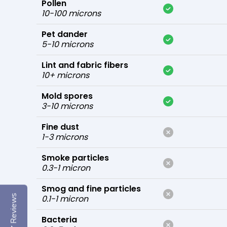
Pollen
10-100 microns
Pet dander
5-10 microns
Lint and fabric fibers
10+ microns
Mold spores
3-10 microns
Fine dust
1-3 microns
Smoke particles
0.3-1 micron
Smog and fine particles
Reviews
0.1-1 micron
Bacteria