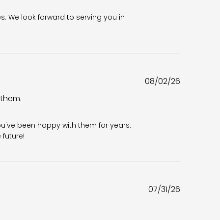
es. We look forward to serving you in 
Published
08/02/26
date
 them.
6
ou've been happy with them for years. 
future!
Published
07/31/26
date