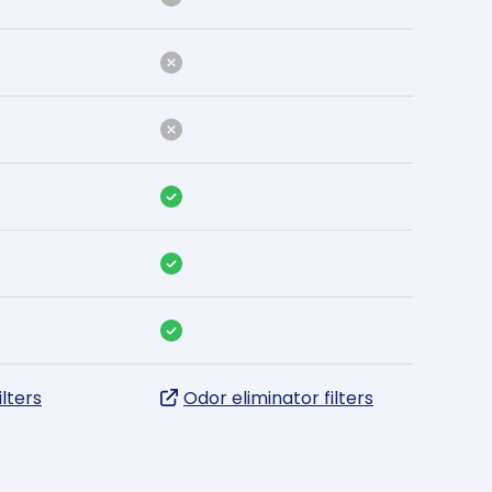
ilters
Odor eliminator filters