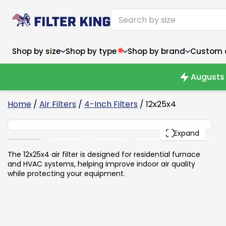
Shop by size
Shop by type
Shop by brand
Custom ai
Augusts 
6
Home
/
Air Filters
/
4-Inch Filters
/ 12x25x4
12x25x4
Narrow (<10")
Med
Narrow (<10")
PACK
Med
Expand
6x14x1
8x24x1
11.5x
6x14x1
8x24x1
11.5x
6x30x1
9x11x1
14x1
6x30x1
9.5x9.5x1
15.5
The 12x25x4 air filter is designed for residential furnace
8x8x1
9.5x9.5x1
15.5
8x8x1
10x10x2
16x2
and HVAC systems, helping improve indoor air quality
8x12x1
10x30x1
16x1
8x12x1
10x30x1
16x2
while protecting your equipment.
8x14x1
10x36x1
16x2
8x14x1
10x36x1
16x2