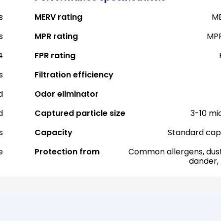
s
MERV rating
ME
s
MPR rating
MPR
4
FPR rating
s
Filtration efficiency
d
Odor eliminator
d
Captured particle size
3-10 mi
s
Capacity
Standard cap
e
Protection from
Common allergens, dust
dander,