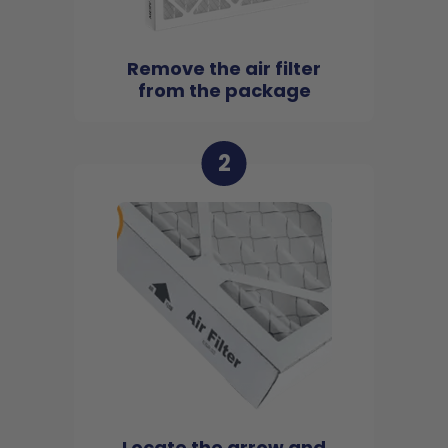
Remove the air filter
from the package
2
Locate the arrow and