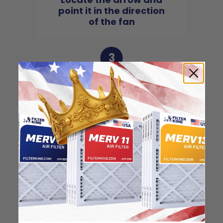
point it in the direction
of the fan
3
Slide the filter in to the
slot of the central unit