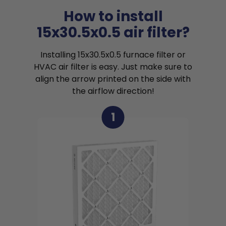
How to install
15x30.5x0.5 air filter?
Installing 15x30.5x0.5 furnace filter or
HVAC air filter is easy. Just make sure to
align the arrow printed on the side with
the airflow direction!
1