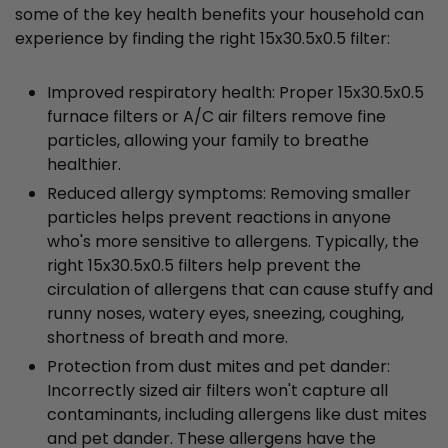
some of the key health benefits your household can
experience by finding the right 15x30.5x0.5 filter:
Improved respiratory health: Proper 15x30.5x0.5
furnace filters or A/C air filters remove fine
particles, allowing your family to breathe
healthier.
Reduced allergy symptoms: Removing smaller
particles helps prevent reactions in anyone
who's more sensitive to allergens. Typically, the
right 15x30.5x0.5 filters help prevent the
circulation of allergens that can cause stuffy and
runny noses, watery eyes, sneezing, coughing,
shortness of breath and more.
Protection from dust mites and pet dander:
Incorrectly sized air filters won't capture all
contaminants, including allergens like dust mites
and pet dander. These allergens have the