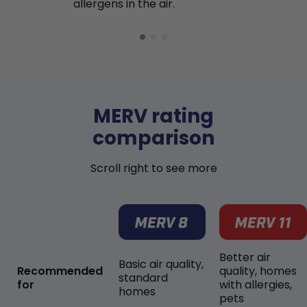
allergens in the air.
MERV rating
comparison
Scroll right to see more
Better air
Basic air quality,
Recommended
quality, homes
standard
for
with allergies,
homes
pets