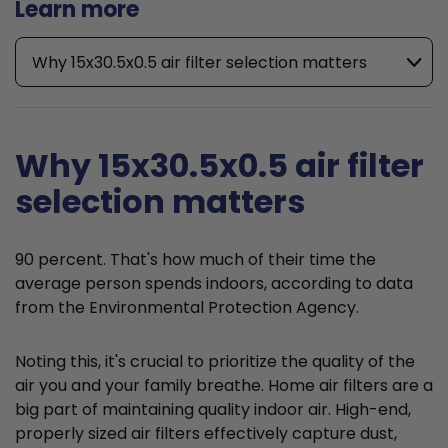
Learn more
Why 15x30.5x0.5 air filter selection matters
Why 15x30.5x0.5 air filter
selection matters
90 percent. That's how much of their time the
average person spends indoors, according to data
from the Environmental Protection Agency.
Noting this, it's crucial to prioritize the quality of the
air you and your family breathe. Home air filters are a
big part of maintaining quality indoor air. High-end,
properly sized air filters effectively capture dust,