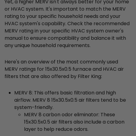
Yet, a higher MERV isn't always better for your home
or HVAC system. It's important to match the MERV
rating to your specific household needs and your
HVAC system's capability. Check the recommended
MERV rating in your specific HVAC system owner's
manual to ensure compatibility and balance it with
any unique household requirements.
Here's an overview of the most commonly used
MERV ratings for 15x30.5x0.5 furnace and HVAC air
filters that are also offered by Filter King:
MERV 8: This offers basic filtration and high
airflow. MERV 8 15x30.5x0.5 air filters tend to be
system-friendly.
MERV 8 carbon odor eliminator: These
15x30.5x0.5 air filters also include a carbon
layer to help reduce odors.