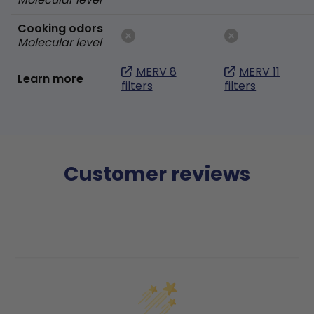
Cooking odors
Molecular level
MERV 8
MERV 11
Learn more
filters
filters
Customer reviews