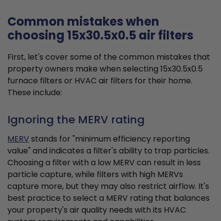
Common mistakes when
choosing 15x30.5x0.5 air filters
First, let's cover some of the common mistakes that
property owners make when selecting 15x30.5x0.5
furnace filters or HVAC air filters for their home.
These include:
Ignoring the MERV rating
MERV
stands for "minimum efficiency reporting
value" and indicates a filter's ability to trap particles.
Choosing a filter with a low MERV can result in less
particle capture, while filters with high MERVs
capture more, but they may also restrict airflow. It's
best practice to select a MERV rating that balances
your property's air quality needs with its HVAC