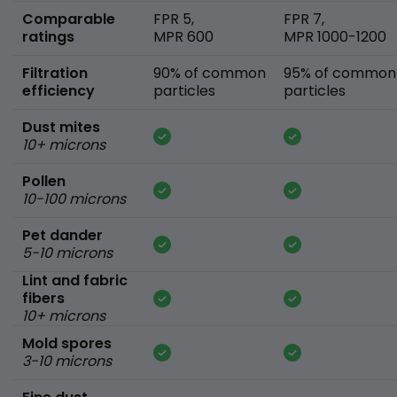
Comparable
FPR 5,
FPR 7,
ratings
MPR 600
MPR 1000-1200
Filtration
90% of common
95% of common
efficiency
particles
particles
Dust mites
10+ microns
Pollen
10-100 microns
Pet dander
5-10 microns
Lint and fabric
fibers
10+ microns
Mold spores
3-10 microns