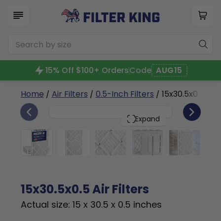
15% Off $100+ Orders
Code
AUG15
Home
/
Air Filters
/
0.5-Inch Filters
/ 15x30.5x0.5a
4
15x30.5x0.5
PACK
Expand
15x30.5x0.5 Air Filters
Actual size: 15 x 30.5 x 0.5 inches