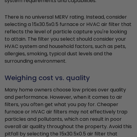
system requirements and capabilities.
There is no universal MERV rating. Instead, consider
selecting a 15x30.5x0.5 furnace or HVAC air filter that
reflects the level of particle capture you're looking
to attain. The filter you select should consider your
HVAC system and household factors, such as pets,
allergies, smoking, typical dust levels and the
surrounding environment.
Weighing cost vs. quality
Many home owners choose low prices over quality
and performance. However, when it comes to air
filters, you often get what you pay for. Cheaper
furnace or HVAC air filters may not effectively trap
particles and pollutants, which can result in poor
overall air quality throughout the property. Avoid this
pitfall by selecting the 15x30.5x0.5 air filter that