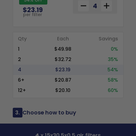
$23.19
per filter
Qty
Each
Savings
1
$49.98
0%
2
$32.72
35%
4
$23.19
54%
6+
$20.87
58%
12+
$20.10
60%
3.
Choose how to buy
4
x 15x30.5x0.5 air filters