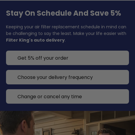
Stay On Schedule And Save 5%
Keeping your air filter replacement schedule in mind can
be challenging to say the least. Make your life easier with
Filter King's auto delivery
.
Get 5% off your order
Choose your delivery frequency
Change or cancel any time