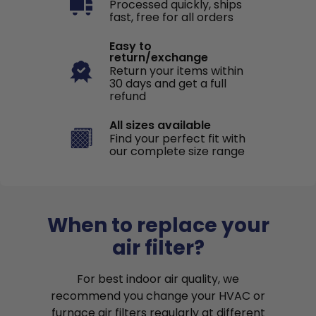
Processed quickly, ships
fast, free for all orders
Easy to
return/exchange
Return your items within
30 days and get a full
refund
All sizes available
Find your perfect fit with
our complete size range
When to replace your
air filter?
For best indoor air quality, we
recommend you change your HVAC or
furnace air filters regularly at different