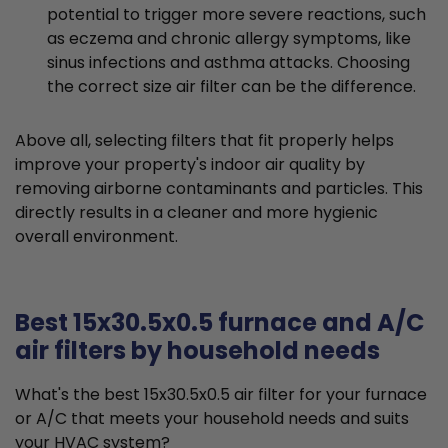
potential to trigger more severe reactions, such
as eczema and chronic allergy symptoms, like
sinus infections and asthma attacks. Choosing
the correct size air filter can be the difference.
Above all, selecting filters that fit properly helps
improve your property's indoor air quality by
removing airborne contaminants and particles. This
directly results in a cleaner and more hygienic
overall environment.
Best 15x30.5x0.5 furnace and A/C
air filters by household needs
What's the best 15x30.5x0.5 air filter for your furnace
or A/C that meets your household needs and suits
your HVAC system?