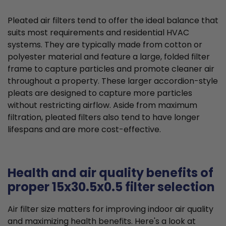
Pleated air filters tend to offer the ideal balance that
suits most requirements and residential HVAC
systems. They are typically made from cotton or
polyester material and feature a large, folded filter
frame to capture particles and promote cleaner air
throughout a property. These larger accordion-style
pleats are designed to capture more particles
without restricting airflow. Aside from maximum
filtration, pleated filters also tend to have longer
lifespans and are more cost-effective.
Health and air quality benefits of
proper 15x30.5x0.5 filter selection
Air filter size matters for improving indoor air quality
and maximizing health benefits. Here's a look at