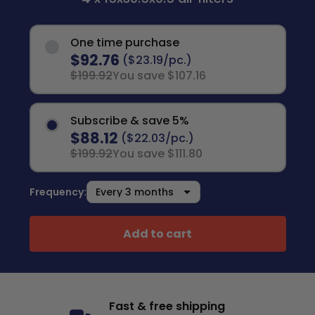
One time purchase
$92.76
($23.19/pc.)
$199.92
You save $107.16
Subscribe & save 5%
$88.12
($22.03/pc.)
$199.92
You save $111.80
Frequency:
Add to cart
Fast & free shipping