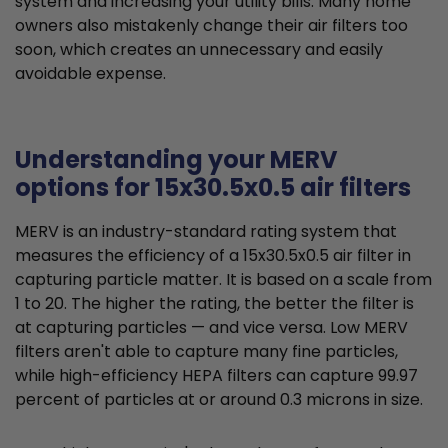
system and increasing your utility bills. Many home
owners also mistakenly change their air filters too
soon, which creates an unnecessary and easily
avoidable expense.
Understanding your MERV
options for 15x30.5x0.5 air filters
MERV is an industry-standard rating system that
measures the efficiency of a 15x30.5x0.5 air filter in
capturing particle matter. It is based on a scale from
1 to 20. The higher the rating, the better the filter is
at capturing particles — and vice versa. Low MERV
filters aren't able to capture many fine particles,
while high-efficiency HEPA filters can capture 99.97
percent of particles at or around 0.3 microns in size.