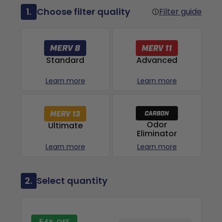
1.
Choose filter quality
Filter guide
Advanced
Standard
Learn more
Learn more
Odor
Ultimate
Eliminator
Learn more
Learn more
2.
Select quantity
54% OFF