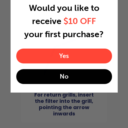
Would you like to
4
receive
$10 OFF
your first purchase?
Yes
No
For return grills, insert
the filter into the grill,
pointing the arrow
inwards