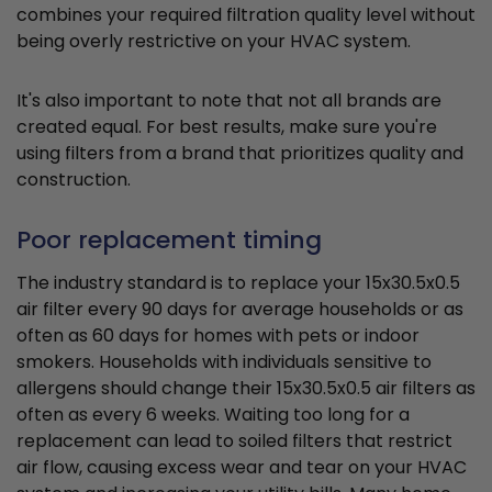
combines your required filtration quality level without
being overly restrictive on your HVAC system.
It's also important to note that not all brands are
created equal. For best results, make sure you're
using filters from a brand that prioritizes quality and
construction.
Poor replacement timing
The industry standard is to replace your 15x30.5x0.5
air filter every 90 days for average households or as
often as 60 days for homes with pets or indoor
smokers. Households with individuals sensitive to
allergens should change their 15x30.5x0.5 air filters as
often as every 6 weeks. Waiting too long for a
replacement can lead to soiled filters that restrict
air flow, causing excess wear and tear on your HVAC