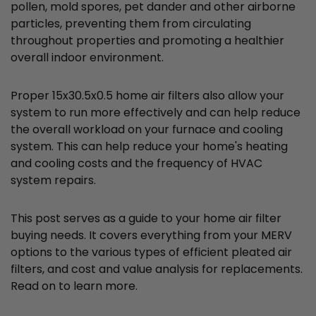
pollen, mold spores, pet dander and other airborne
particles, preventing them from circulating
throughout properties and promoting a healthier
overall indoor environment.
Proper 15x30.5x0.5 home air filters also allow your
system to run more effectively and can help reduce
the overall workload on your furnace and cooling
system. This can help reduce your home's heating
and cooling costs and the frequency of HVAC
system repairs.
This post serves as a guide to your home air filter
buying needs. It covers everything from your MERV
options to the various types of efficient pleated air
filters, and cost and value analysis for replacements.
Read on to learn more.