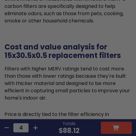
carbon filters are specifically designed to help
eliminate odors, such as those from pets, cooking,
smoke or other household chemicals.
Cost and value analysis for
15x30.5x0.5 replacement filters
Filters with higher MERV ratings tend to cost more
than those with lower ratings because they're built
with thicker material and designed to be more
efficient in capturing small particles to improve your
home's indoor air.
Price is directly tied to the filter efficiency in
capturing microscopic particles and allergens,
Totals
thereby reducing indoor air pollution. This higher
$88.12