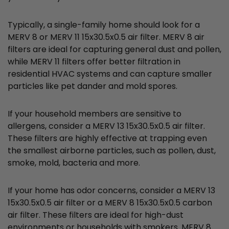
Typically, a single-family home should look for a
MERV 8 or MERV 11 15x30.5x0.5 air filter. MERV 8 air
filters are ideal for capturing general dust and pollen,
while MERV 11 filters offer better filtration in
residential HVAC systems and can capture smaller
particles like pet dander and mold spores.
If your household members are sensitive to
allergens, consider a MERV 13 15x30.5x0.5 air filter.
These filters are highly effective at trapping even
the smallest airborne particles, such as pollen, dust,
smoke, mold, bacteria and more.
If your home has odor concerns, consider a MERV 13
15x30.5x0.5 air filter or a MERV 8 15x30.5x0.5 carbon
air filter. These filters are ideal for high-dust
environments or households with smokers. MERV 8