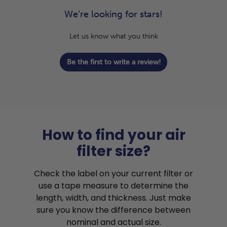
We’re looking for stars!
Let us know what you think
Be the first to write a review!
How to find your air
filter size?
Check the label on your current filter or
use a tape measure to determine the
length, width, and thickness. Just make
sure you know the difference between
nominal and actual size.