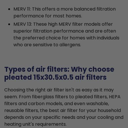
MERV 11: This offers a more balanced filtration
performance for most homes.
MERV 13: These high MERV filter models offer
superior filtration performance and are often
the preferred choice for homes with individuals
who are sensitive to allergens.
Types of air filters: Why choose
pleated 15x30.5x0.5 air filters
Choosing the right air filter isn't as easy as it may
seem. From fiberglass filters to pleated filters, HEPA
filters and carbon models, and even washable,
reusable filters, the best air filter for your household
depends on your specific needs and your cooling and
heating unit's requirements.