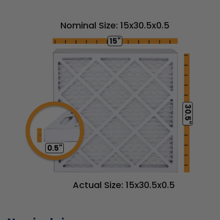
Nominal Size: 15x30.5x0.5
15"
30.5"
0.5"
Actual Size: 15x30.5x0.5