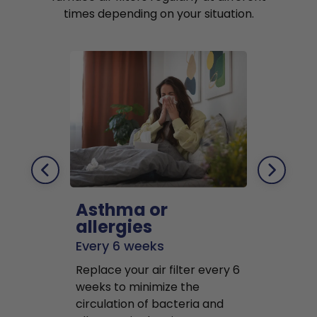
times depending on your situation.
Asthma or
Pets
allergies
Every 2 mo
Every 6 weeks
Replace air f
Replace your air filter every 6
months to r
weeks to minimize the
well as pet 
circulation of bacteria and
buildup in y