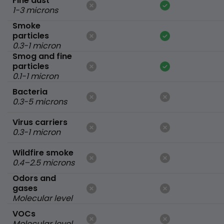
Fine dust
1-3 microns
Smoke
particles
0.3-1 micron
Smog and fine
particles
0.1-1 micron
Bacteria
0.3-5 microns
Virus carriers
0.3-1 micron
Wildfire smoke
0.4–2.5 microns
Odors and
gases
Molecular level
VOCs
Molecular level