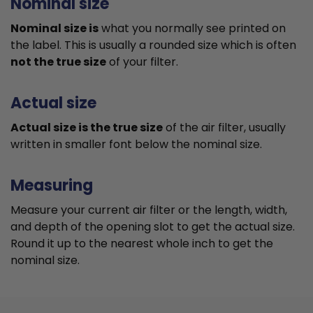
Nominal size
Nominal size is
what you normally see printed on
the label. This is usually a rounded size which is often
not the true size
of your filter.
Actual size
Actual size is the true size
of the air filter, usually
written in smaller font below the nominal size.
Measuring
Measure your current air filter or the length, width,
and depth of the opening slot to get the actual size.
Round it up to the nearest whole inch to get the
nominal size.