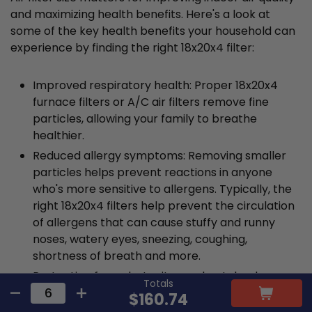
and maximizing health benefits. Here's a look at
some of the key health benefits your household can
experience by finding the right 18x20x4 filter:
Improved respiratory health: Proper 18x20x4
furnace filters or A/C air filters remove fine
particles, allowing your family to breathe
healthier.
Reduced allergy symptoms: Removing smaller
particles helps prevent reactions in anyone
who's more sensitive to allergens. Typically, the
right 18x20x4 filters help prevent the circulation
of allergens that can cause stuffy and runny
noses, watery eyes, sneezing, coughing,
shortness of breath and more.
Protection from dust mites and pet dander:
Totals
Incorrectly sized air filters won't capture all
$160.74
contaminants, including allergens like dust mites