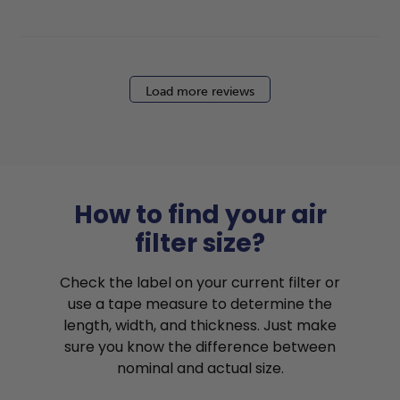
Load more reviews
How to find your air
filter size?
Check the label on your current filter or
use a tape measure to determine the
length, width, and thickness. Just make
sure you know the difference between
nominal and actual size.