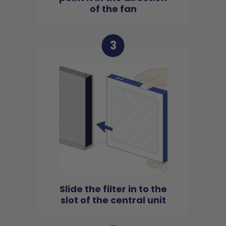
of the fan
3
Slide the filter in to the
slot of the central unit