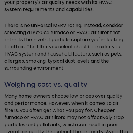
your property's air quality needs with its HVAC
system requirements and capabilities.
There is no universal MERV rating. Instead, consider
selecting a 18x20x4 furnace or HVAC air filter that
reflects the level of particle capture you're looking
to attain. The filter you select should consider your
HVAC system and household factors, such as pets,
allergies, smoking, typical dust levels and the
surrounding environment.
Weighing cost vs. quality
Many home owners choose low prices over quality
and performance. However, when it comes to air
filters, you often get what you pay for. Cheaper
furnace or HVAC air filters may not effectively trap
particles and pollutants, which can result in poor
overall air quality throughout the property. Avoid this