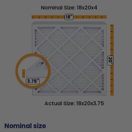
Nominal Size: 18x20x4
18"
20"
3.75"
Actual Size: 18x20x3.75
Nominal size