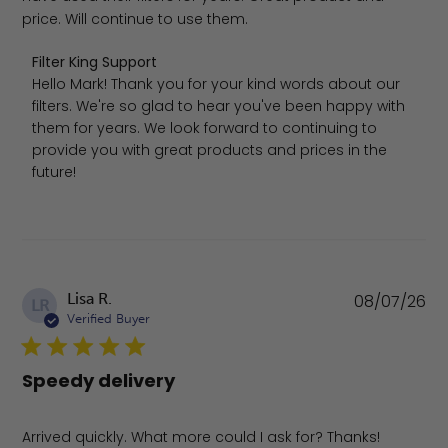
price. Will continue to use them.
Comments by Store Owner on Review by Filter King Sup
Filter King Support
Hello Mark! Thank you for your kind words about our 
filters. We're so glad to hear you've been happy with 
them for years. We look forward to continuing to 
provide you with great products and prices in the 
future!
Pu
Lisa R.
08/07/26
LR
da
Verified Buyer
Speedy delivery
Arrived quickly. What more could I ask for? Thanks!