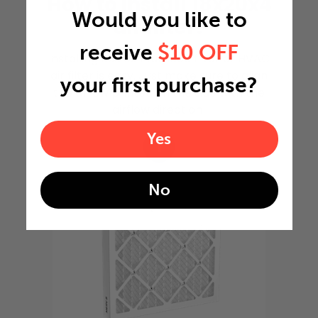
How to install 18x20x4
Would you like to
air filter?
receive
$10 OFF
Installing 18x20x4 furnace filter or HVAC
air filter is easy. Just make sure to align
your first purchase?
the arrow printed on the side with the
airflow direction!
Yes
1
No