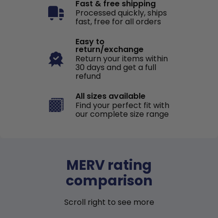
Fast & free shipping
Processed quickly, ships
fast, free for all orders
Easy to
return/exchange
Return your items within
30 days and get a full
refund
All sizes available
Find your perfect fit with
our complete size range
MERV rating
comparison
Scroll right to see more