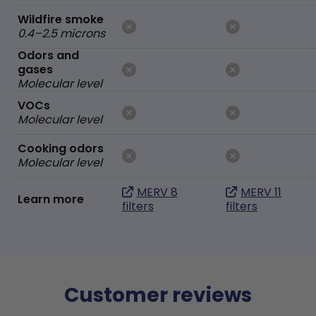
Wildfire smoke
0.4–2.5 microns
Odors and
gases
Molecular level
VOCs
Molecular level
Cooking odors
Molecular level
MERV 8
MERV 11
Learn more
filters
filters
Customer reviews