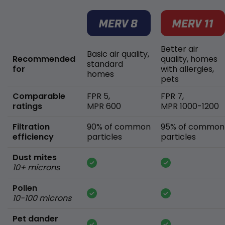
Better air
Basic air quality,
Recommended
quality, homes
standard
for
with allergies,
homes
pets
Comparable
FPR 5,
FPR 7,
ratings
MPR 600
MPR 1000-1200
Filtration
90% of common
95% of common
efficiency
particles
particles
Dust mites
10+ microns
Pollen
10-100 microns
Pet dander