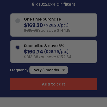
6
x 18x20x4 air filters
One time purchase
$169.20
($28.20/pc.)
$313.38
You save $144.18
Subscribe & save 5%
$160.74
($26.79/pc.)
$313.38
You save $152.64
Frequency:
Add to cart