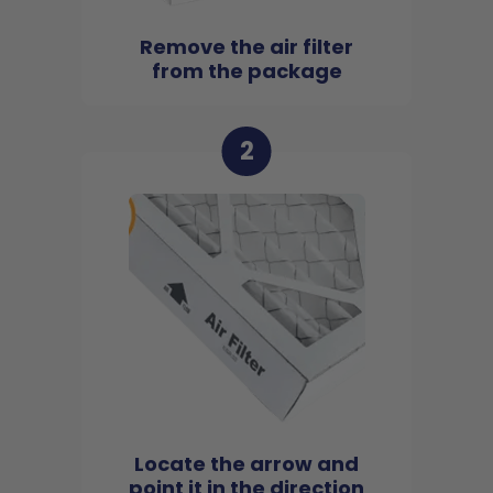
Remove the air filter
from the package
2
Locate the arrow and
point it in the direction