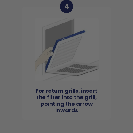
4
For return grills, insert
the filter into the grill,
pointing the arrow
inwards