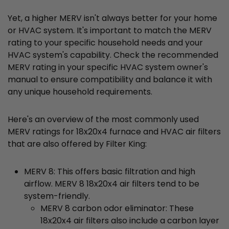
Yet, a higher MERV isn't always better for your home
or HVAC system. It's important to match the MERV
rating to your specific household needs and your
HVAC system's capability. Check the recommended
MERV rating in your specific HVAC system owner's
manual to ensure compatibility and balance it with
any unique household requirements.
Here's an overview of the most commonly used
MERV ratings for 18x20x4 furnace and HVAC air filters
that are also offered by Filter King:
MERV 8: This offers basic filtration and high
airflow. MERV 8 18x20x4 air filters tend to be
system-friendly.
MERV 8 carbon odor eliminator: These
18x20x4 air filters also include a carbon layer