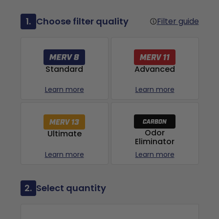
1.
Choose filter quality
Filter guide
Advanced
Standard
Learn more
Learn more
Odor
Ultimate
Eliminator
Learn more
Learn more
2.
Select quantity