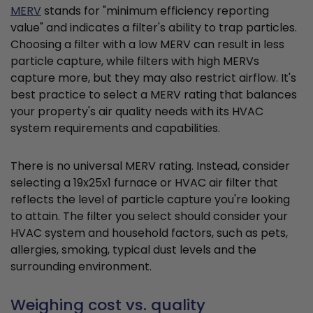
MERV
stands for "minimum efficiency reporting
value" and indicates a filter's ability to trap particles.
Choosing a filter with a low MERV can result in less
particle capture, while filters with high MERVs
capture more, but they may also restrict airflow. It's
best practice to select a MERV rating that balances
your property's air quality needs with its HVAC
system requirements and capabilities.
There is no universal MERV rating. Instead, consider
selecting a 19x25x1 furnace or HVAC air filter that
reflects the level of particle capture you're looking
to attain. The filter you select should consider your
HVAC system and household factors, such as pets,
allergies, smoking, typical dust levels and the
surrounding environment.
Weighing cost vs. quality