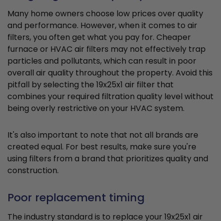
Many home owners choose low prices over quality
and performance. However, when it comes to air
filters, you often get what you pay for. Cheaper
furnace or HVAC air filters may not effectively trap
particles and pollutants, which can result in poor
overall air quality throughout the property. Avoid this
pitfall by selecting the 19x25x1 air filter that
combines your required filtration quality level without
being overly restrictive on your HVAC system.
It's also important to note that not all brands are
created equal. For best results, make sure you're
using filters from a brand that prioritizes quality and
construction.
Poor replacement timing
The industry standard is to replace your 19x25x1 air