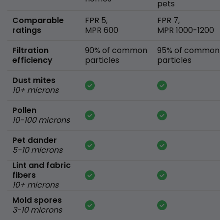
pets
Comparable
FPR 5,
FPR 7,
ratings
MPR 600
MPR 1000-1200
Filtration
90% of common
95% of common
efficiency
particles
particles
Dust mites
10+ microns
Pollen
10-100 microns
Pet dander
5-10 microns
Lint and fabric
fibers
10+ microns
Mold spores
3-10 microns