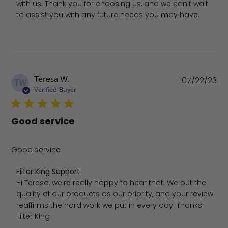
with us. Thank you for choosing us, and we can't wait 
to assist you with any future needs you may have.
Pu
Teresa W.
07/22/23
TW
da
Verified Buyer
Good service
Good service
Comments by Store Owner on Review by Filter King Supp
Filter King Support
Hi Teresa, we're really happy to hear that. We put the 
quality of our products as our priority, and your review 
reaffirms the hard work we put in every day. Thanks! 
Filter King