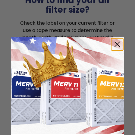
How to find your air
filter size?
Check the label on your current filter or
use a tape measure to determine the
length, width, and thickness. Just make
sure you know the difference between
nominal and actual size.
Nominal Size: 19x25x1
18.5"
24.5"