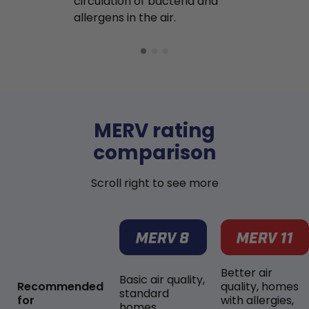
circulation of bacteria and
buildup in y
allergens in the air.
MERV rating
comparison
Scroll right to see more
Better air
Basic air quality,
Recommended
quality, homes
standard
for
with allergies,
homes