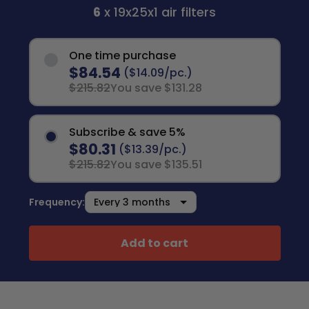
6
x 19x25x1 air filters
One time purchase
$84.54
($14.09/pc.)
$215.82
You save $131.28
Subscribe & save 5%
$80.31
($13.39/pc.)
$215.82
You save $135.51
Frequency:
Add to cart