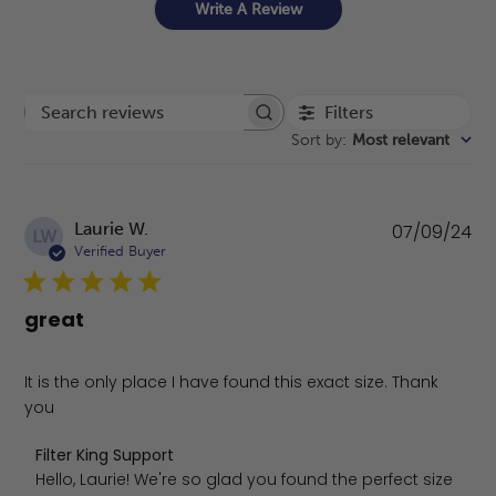
Write A Review
Filters
Search reviews
Sort by
:
Most relevant
Pu
Laurie W.
07/09/24
LW
da
Verified Buyer
great
It is the only place I have found this exact size. Thank
you
Comments by Store Owner on Review by Filter King Supp
Filter King Support
Hello, Laurie! We're so glad you found the perfect size 