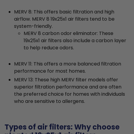
MERV 8: This offers basic filtration and high
airflow. MERV 8 19x25x1 air filters tend to be
system-friendly.
MERV 8 carbon odor eliminator: These
19x25x1 air filters also include a carbon layer
to help reduce odors.
MERV 11: This offers a more balanced filtration
performance for most homes.
MERV 13: These high MERV filter models offer
superior filtration performance and are often
the preferred choice for homes with individuals
who are sensitive to allergens.
Types of air filters: Why choose