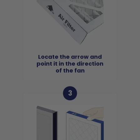
Locate the arrow and
point it in the direction
of the fan
3