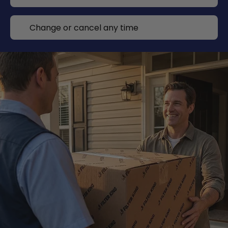
Change or cancel any time