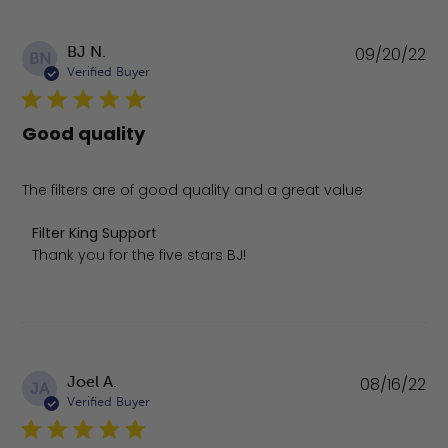
Pu
BJ N.
09/20/22
BN
da
Verified Buyer
Good quality
The filters are of good quality and a great value
Comments by Store Owner on Review by Filter King Supp
Filter King Support
Thank you for the five stars BJ!
Pu
Joel A.
08/16/22
JA
da
Verified Buyer