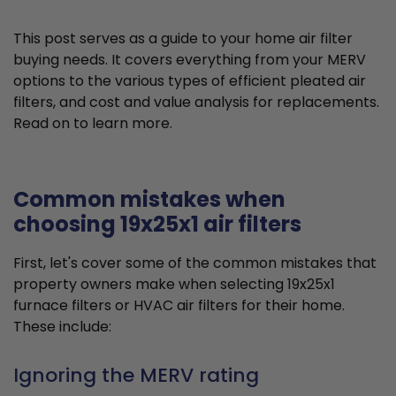
This post serves as a guide to your home air filter
buying needs. It covers everything from your MERV
options to the various types of efficient pleated air
filters, and cost and value analysis for replacements.
Read on to learn more.
Common mistakes when
choosing 19x25x1 air filters
First, let's cover some of the common mistakes that
property owners make when selecting 19x25x1
furnace filters or HVAC air filters for their home.
These include:
Ignoring the MERV rating