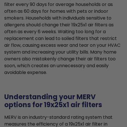
filter every 90 days for average households or as
often as 60 days for homes with pets or indoor
smokers. Households with individuals sensitive to
allergens should change their 19x25x1 air filters as
often as every 6 weeks. Waiting too long for a
replacement can lead to soiled filters that restrict
air flow, causing excess wear and tear on your HVAC
system and increasing your utility bills. Many home
owners also mistakenly change their air filters too
soon, which creates an unnecessary and easily
avoidable expense.
Understanding your MERV
options for 19x25x1 air filters
MERV is an industry-standard rating system that
measures the efficiency of a 19x25x1 air filter in