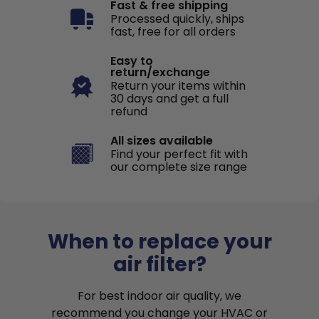
Fast & free shipping
Processed quickly, ships
fast, free for all orders
Easy to
return/exchange
Return your items within
30 days and get a full
refund
All sizes available
Find your perfect fit with
our complete size range
When to replace your
air filter?
For best indoor air quality, we
recommend you change your HVAC or