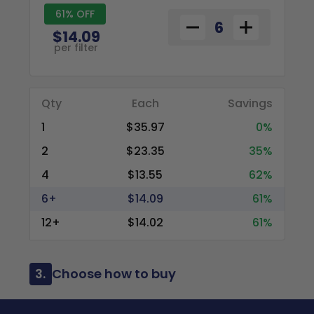
61% OFF
$14.09
per filter
Qty
Each
Savings
1
$35.97
0%
2
$23.35
35%
4
$13.55
62%
6+
$14.09
61%
12+
$14.02
61%
3.
Choose how to buy