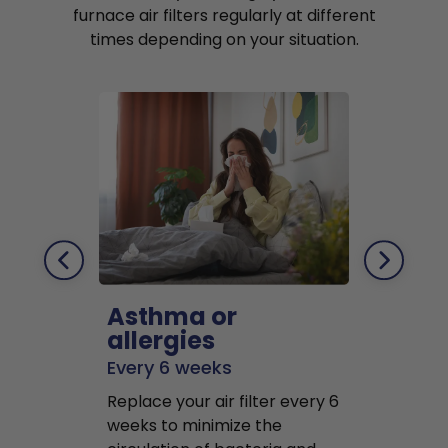
furnace air filters regularly at different
times depending on your situation.
Asthma or
Pets
allergies
Every 2 mo
Every 6 weeks
Replace air f
Replace your air filter every 6
months to r
weeks to minimize the
well as pet 