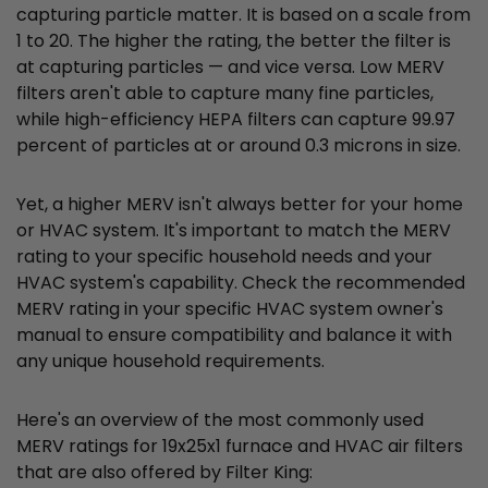
capturing particle matter. It is based on a scale from
1 to 20. The higher the rating, the better the filter is
at capturing particles — and vice versa. Low MERV
filters aren't able to capture many fine particles,
while high-efficiency HEPA filters can capture 99.97
percent of particles at or around 0.3 microns in size.
Yet, a higher MERV isn't always better for your home
or HVAC system. It's important to match the MERV
rating to your specific household needs and your
HVAC system's capability. Check the recommended
MERV rating in your specific HVAC system owner's
manual to ensure compatibility and balance it with
any unique household requirements.
Here's an overview of the most commonly used
MERV ratings for 19x25x1 furnace and HVAC air filters
that are also offered by Filter King: