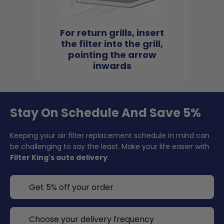
For return grills, insert
the filter into the grill,
pointing the arrow
inwards
Stay On Schedule And Save 5%
Keeping your air filter replacement schedule in mind can
be challenging to say the least. Make your life easier with
Filter King's auto delivery
.
Get 5% off your order
Choose your delivery frequency