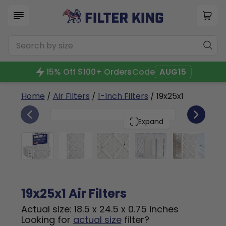
15% Off $100+ Orders
Code
AUG15
Home
/
Air Filters
/
1-Inch Filters
/ 19x25x1
6
19x25x1
PACK
Expand
19x25x1 Air Filters
Actual size: 18.5 x 24.5 x 0.75 inches
Looking for
actual size
filter?