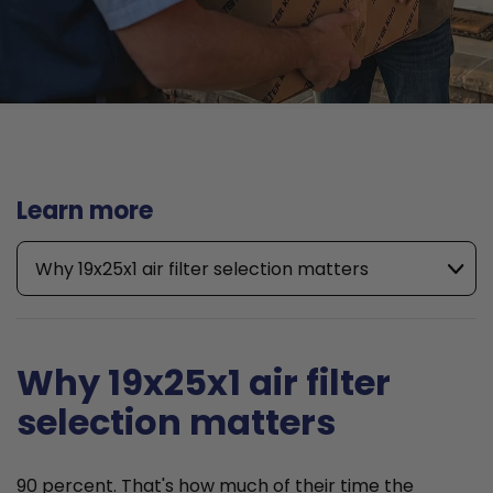
Learn more
Why 19x25x1 air filter selection matters
Why 19x25x1 air filter
selection matters
90 percent. That's how much of their time the