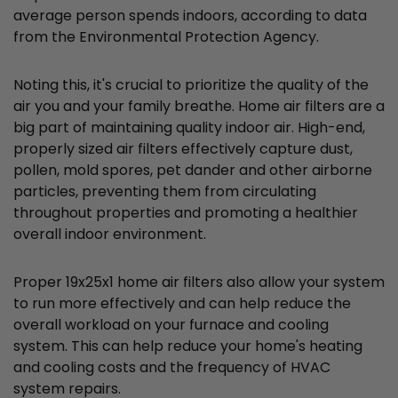
average person spends indoors, according to data
from the Environmental Protection Agency.
Noting this, it's crucial to prioritize the quality of the
air you and your family breathe. Home air filters are a
big part of maintaining quality indoor air. High-end,
properly sized air filters effectively capture dust,
pollen, mold spores, pet dander and other airborne
particles, preventing them from circulating
throughout properties and promoting a healthier
overall indoor environment.
Proper 19x25x1 home air filters also allow your system
to run more effectively and can help reduce the
overall workload on your furnace and cooling
system. This can help reduce your home's heating
and cooling costs and the frequency of HVAC
system repairs.