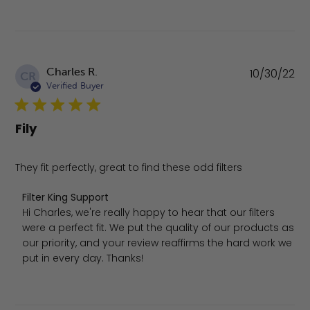
Pu
Charles R.
10/30/22
CR
da
Verified Buyer
Fily
They fit perfectly, great to find these odd filters
Comments by Store Owner on Review by Filter King Sup
Filter King Support
Hi Charles, we're really happy to hear that our filters 
were a perfect fit. We put the quality of our products as 
our priority, and your review reaffirms the hard work we 
put in every day. Thanks!