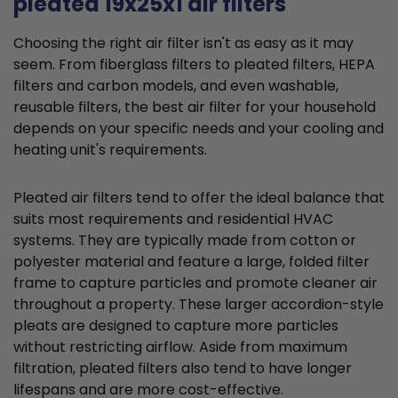
pleated 19x25x1 air filters
Choosing the right air filter isn't as easy as it may
seem. From fiberglass filters to pleated filters, HEPA
filters and carbon models, and even washable,
reusable filters, the best air filter for your household
depends on your specific needs and your cooling and
heating unit's requirements.
Pleated air filters tend to offer the ideal balance that
suits most requirements and residential HVAC
systems. They are typically made from cotton or
polyester material and feature a large, folded filter
frame to capture particles and promote cleaner air
throughout a property. These larger accordion-style
pleats are designed to capture more particles
without restricting airflow. Aside from maximum
filtration, pleated filters also tend to have longer
lifespans and are more cost-effective.