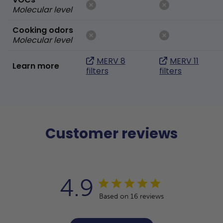
Molecular level
Cooking odors
Molecular level
MERV 8
MERV 11
Learn more
filters
filters
Customer reviews
4.9
Based on 16 reviews