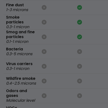
Fine dust
1-3 microns
Smoke
particles
0.3-1 micron
Smog and fine
particles
0.1-1 micron
Bacteria
0.3-5 microns
Virus carriers
0.3-1 micron
Wildfire smoke
0.4–2.5 microns
Odors and
gases
Molecular level
VOCs