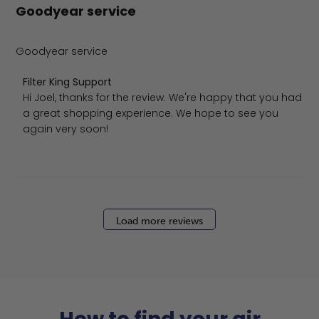
Goodyear service
Goodyear service
Comments by Store Owner on Review by Filter King Supp
Filter King Support
Hi Joel, thanks for the review. We're happy that you had 
a great shopping experience. We hope to see you 
again very soon!
Load more reviews