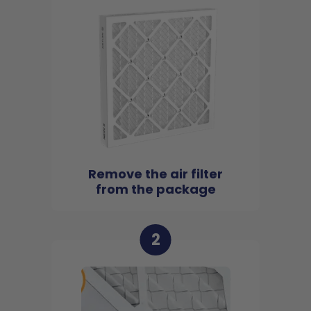
Remove the air filter
from the package
2