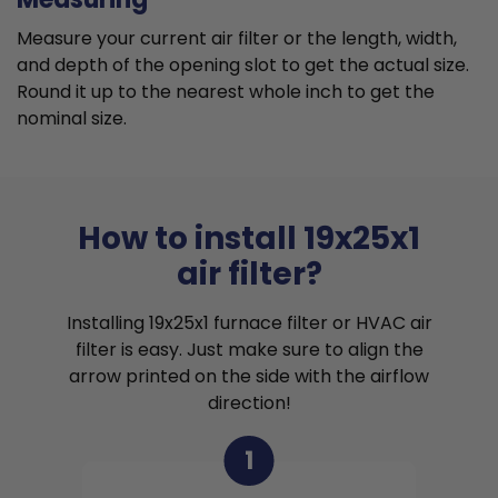
Measure your current air filter or the length, width,
and depth of the opening slot to get the actual size.
Round it up to the nearest whole inch to get the
nominal size.
How to install 19x25x1
air filter?
Installing 19x25x1 furnace filter or HVAC air
filter is easy. Just make sure to align the
arrow printed on the side with the airflow
direction!
1