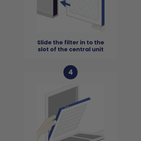
Slide the filter in to the
slot of the central unit
4