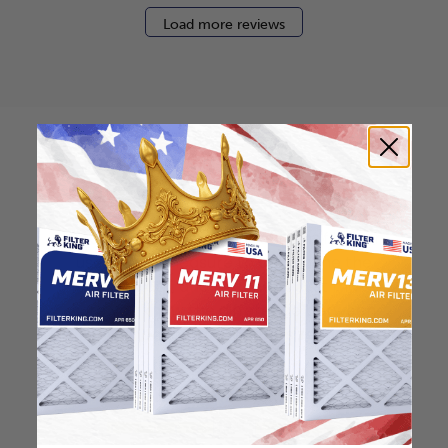
Load more reviews
How to find your air
filter size?
Check the label on your current filter or
use a tape measure to determine the
length, width, and thickness. Just make
sure you know the difference between
nominal and actual size.
Nominal Size: 13x25x0.5
12.5"