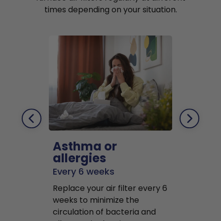
times depending on your situation.
Asthma or
Pets
allergies
Every 2 mo
Every 6 weeks
Replace air f
Replace your air filter every 6
months to r
weeks to minimize the
well as pet 
circulation of bacteria and
buildup in y