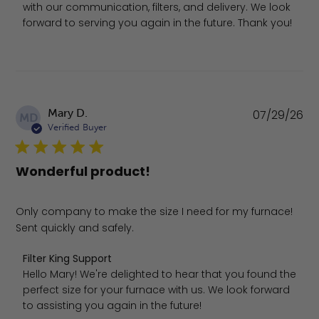
with our communication, filters, and delivery. We look 
forward to serving you again in the future. Thank you!
Pu
Mary D.
07/29/26
MD
da
Verified Buyer
Wonderful product!
Only company to make the size I need for my furnace!
Sent quickly and safely.
Comments by Store Owner on Review by Filter King Suppo
Filter King Support
Hello Mary! We're delighted to hear that you found the 
perfect size for your furnace with us. We look forward 
to assisting you again in the future!