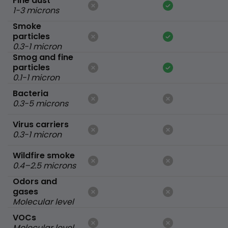
Fine dust
1-3 microns
Smoke
particles
0.3-1 micron
Smog and fine
particles
0.1-1 micron
Bacteria
0.3-5 microns
Virus carriers
0.3-1 micron
Wildfire smoke
0.4–2.5 microns
Odors and
gases
Molecular level
VOCs
Molecular level