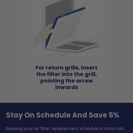
For return grills, insert
the filter into the grill,
pointing the arrow
inwards
Stay On Schedule And Save 5%
Keeping your air filter replacement schedule in mind can