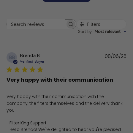
Filters
Search reviews
Sort by
:
Most relevant
Pu
Brenda B.
08/06/26
BB
da
Verified Buyer
Very happy with their communication
Very happy with their communication with the
company, the filters themselves and the delivery thank
you
Comments by Store Owner on Review by Filter King Supp
Filter King Support
Hello Brenda! We're delighted to hear you're pleased 