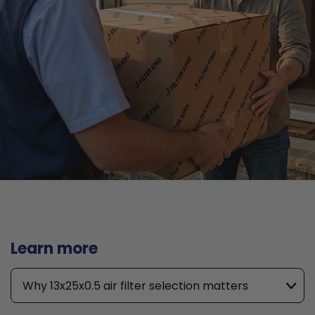
Learn more
Why 13x25x0.5 air filter selection matters