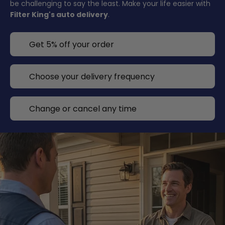
be challenging to say the least. Make your life easier with
Filter King's auto delivery
.
Get 5% off your order
Choose your delivery frequency
Change or cancel any time