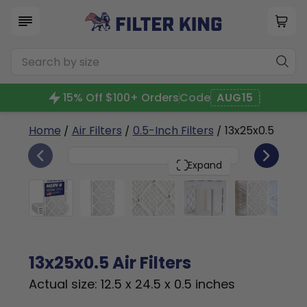
15% Off $100+ Orders
Code
AUG15
Home
/
Air Filters
/
0.5-Inch Filters
/ 13x25x0.5
4
13x25x0.5
PACK
Expand
13x25x0.5 Air Filters
Actual size: 12.5 x 24.5 x 0.5 inches