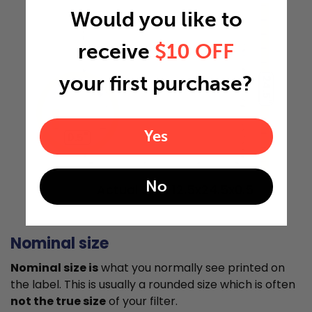
Would you like to
receive
$10 OFF
your first purchase?
24.5"
Yes
0.5"
No
Actual Size: 12.5x24.5x0.5
Nominal size
Nominal size is
what you normally see printed on
the label. This is usually a rounded size which is often
not the true size
of your filter.