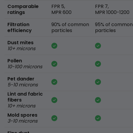
Comparable
FPR 5,
FPR 7,
ratings
MPR 600
MPR 1000-1200
Filtration
90% of common
95% of common
efficiency
particles
particles
Dust mites
10+ microns
Pollen
10-100 microns
Pet dander
5-10 microns
Lint and fabric
fibers
10+ microns
Mold spores
3-10 microns