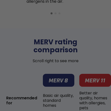
allergens in the air.
MERV rating
comparison
Scroll right to see more
Better air
Basic air quality,
Recommended
quality, homes
standard
for
with allergies,
homes
pets