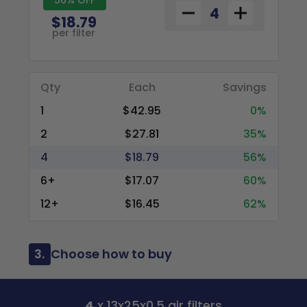
$18.79
per filter
Qty
Each
Savings
1
$42.95
0%
2
$27.81
35%
4
$18.79
56%
6+
$17.07
60%
12+
$16.45
62%
3.
Choose how to buy
4
x 13x25x0.5 air filters