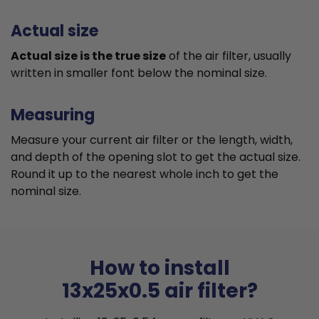
Actual size
Actual size is the true size
of the air filter, usually
written in smaller font below the nominal size.
Measuring
Measure your current air filter or the length, width,
and depth of the opening slot to get the actual size.
Round it up to the nearest whole inch to get the
nominal size.
How to install
13x25x0.5 air filter?