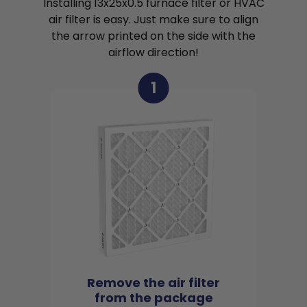
Installing 13x25x0.5 furnace filter or HVAC
air filter is easy. Just make sure to align
the arrow printed on the side with the
airflow direction!
1
Remove the air filter
from the package