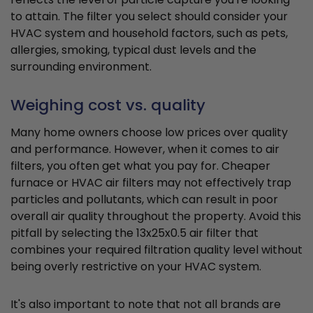
to attain. The filter you select should consider your
HVAC system and household factors, such as pets,
allergies, smoking, typical dust levels and the
surrounding environment.
Weighing cost vs. quality
Many home owners choose low prices over quality
and performance. However, when it comes to air
filters, you often get what you pay for. Cheaper
furnace or HVAC air filters may not effectively trap
particles and pollutants, which can result in poor
overall air quality throughout the property. Avoid this
pitfall by selecting the 13x25x0.5 air filter that
combines your required filtration quality level without
being overly restrictive on your HVAC system.
It's also important to note that not all brands are