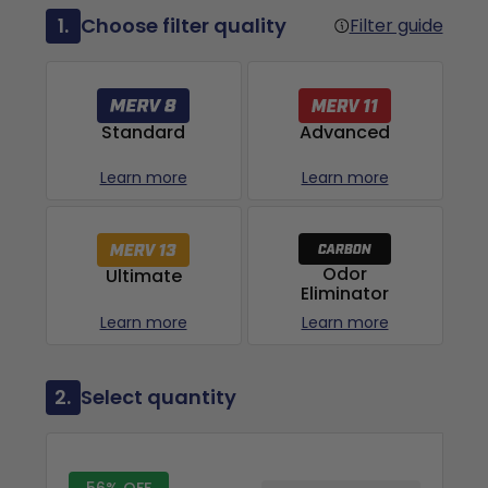
1.
Choose filter quality
Filter guide
Advanced
Standard
Learn more
Learn more
Odor
Ultimate
Eliminator
Learn more
Learn more
2.
Select quantity
56% OFF