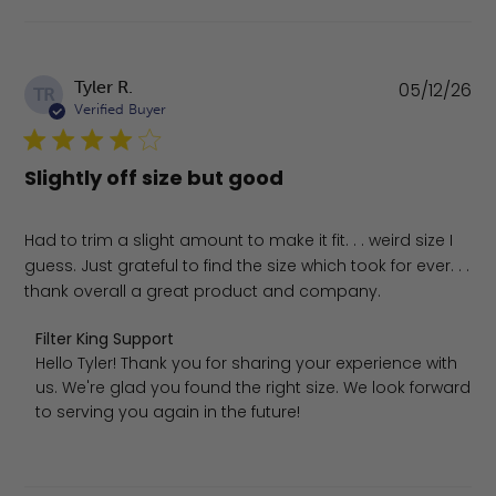
Pu
Tyler R.
05/12/26
TR
da
Verified Buyer
Slightly off size but good
Had to trim a slight amount to make it fit. . . weird size I
guess. Just grateful to find the size which took for ever. . .
thank overall a great product and company.
Comments by Store Owner on Review by Filter King Supp
Filter King Support
Hello Tyler! Thank you for sharing your experience with 
us. We're glad you found the right size. We look forward 
to serving you again in the future!