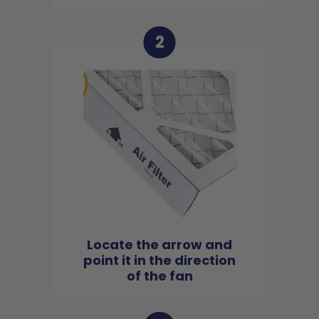
2
Locate the arrow and
point it in the direction
of the fan