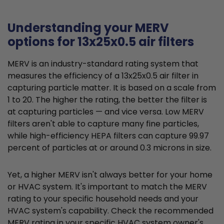
Understanding your MERV
options for 13x25x0.5 air filters
MERV is an industry-standard rating system that
measures the efficiency of a 13x25x0.5 air filter in
capturing particle matter. It is based on a scale from
1 to 20. The higher the rating, the better the filter is
at capturing particles — and vice versa. Low MERV
filters aren't able to capture many fine particles,
while high-efficiency HEPA filters can capture 99.97
percent of particles at or around 0.3 microns in size.
Yet, a higher MERV isn't always better for your home
or HVAC system. It's important to match the MERV
rating to your specific household needs and your
HVAC system's capability. Check the recommended
MERV rating in your specific HVAC system owner's