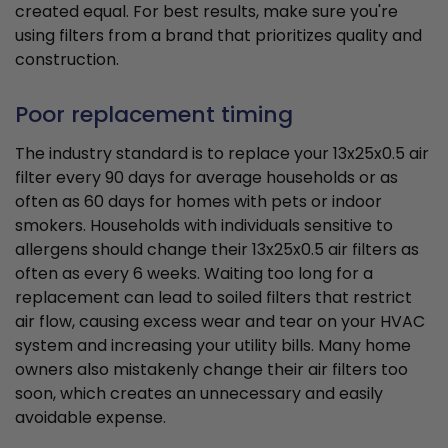
created equal. For best results, make sure you're
using filters from a brand that prioritizes quality and
construction.
Poor replacement timing
The industry standard is to replace your 13x25x0.5 air
filter every 90 days for average households or as
often as 60 days for homes with pets or indoor
smokers. Households with individuals sensitive to
allergens should change their 13x25x0.5 air filters as
often as every 6 weeks. Waiting too long for a
replacement can lead to soiled filters that restrict
air flow, causing excess wear and tear on your HVAC
system and increasing your utility bills. Many home
owners also mistakenly change their air filters too
soon, which creates an unnecessary and easily
avoidable expense.