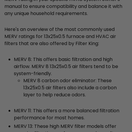
manual to ensure compatibility and balance it with
any unique household requirements.
Here's an overview of the most commonly used
MERV ratings for 13x25x0.5 furnace and HVAC air
filters that are also offered by Filter King:
MERV 8: This offers basic filtration and high
airflow. MERV 8 13x25x0.5 air filters tend to be
system-friendly.
MERV 8 carbon odor eliminator: These
13x25x0.5 air filters also include a carbon
layer to help reduce odors.
MERV 11: This offers a more balanced filtration
performance for most homes.
MERV 13: These high MERV filter models offer