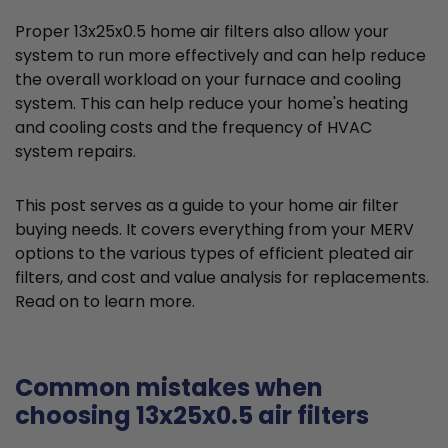
Proper 13x25x0.5 home air filters also allow your
system to run more effectively and can help reduce
the overall workload on your furnace and cooling
system. This can help reduce your home's heating
and cooling costs and the frequency of HVAC
system repairs.
This post serves as a guide to your home air filter
buying needs. It covers everything from your MERV
options to the various types of efficient pleated air
filters, and cost and value analysis for replacements.
Read on to learn more.
Common mistakes when
choosing 13x25x0.5 air filters