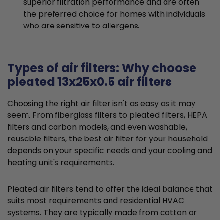
superior filtration performance and are often
the preferred choice for homes with individuals
who are sensitive to allergens.
Types of air filters: Why choose
pleated 13x25x0.5 air filters
Choosing the right air filter isn't as easy as it may
seem. From fiberglass filters to pleated filters, HEPA
filters and carbon models, and even washable,
reusable filters, the best air filter for your household
depends on your specific needs and your cooling and
heating unit's requirements.
Pleated air filters tend to offer the ideal balance that
suits most requirements and residential HVAC
systems. They are typically made from cotton or