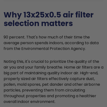
Why 13x25x0.5 air filter
selection matters
90 percent. That's how much of their time the
average person spends indoors, according to data
from the Environmental Protection Agency.
Noting this, it's crucial to prioritize the quality of the
air you and your family breathe. Home air filters are a
big part of maintaining quality indoor air. High-end,
properly sized air filters effectively capture dust,
pollen, mold spores, pet dander and other airborne
particles, preventing them from circulating
throughout properties and promoting a healthier
overall indoor environment.