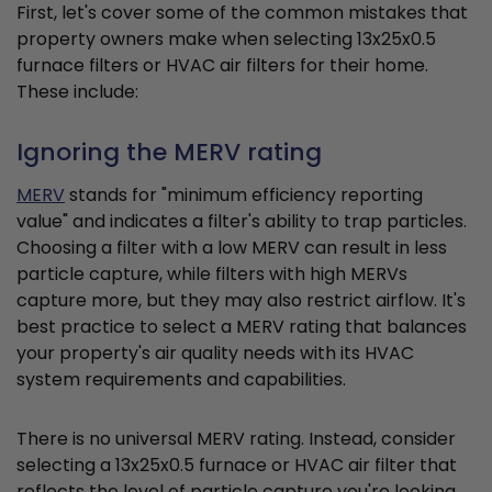
First, let's cover some of the common mistakes that
property owners make when selecting 13x25x0.5
furnace filters or HVAC air filters for their home.
These include:
Ignoring the MERV rating
MERV
stands for "minimum efficiency reporting
value" and indicates a filter's ability to trap particles.
Choosing a filter with a low MERV can result in less
particle capture, while filters with high MERVs
capture more, but they may also restrict airflow. It's
best practice to select a MERV rating that balances
your property's air quality needs with its HVAC
system requirements and capabilities.
There is no universal MERV rating. Instead, consider
selecting a 13x25x0.5 furnace or HVAC air filter that
reflects the level of particle capture you're looking