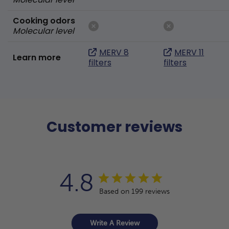
Cooking odors
Molecular level
MERV 8
MERV 11
Learn more
filters
filters
Customer reviews
4.8
Based on 199 reviews
Write A Review