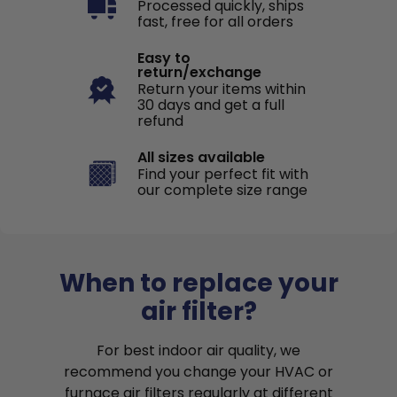
Processed quickly, ships
fast, free for all orders
Easy to
return/exchange
Return your items within
30 days and get a full
refund
All sizes available
Find your perfect fit with
our complete size range
When to replace your
air filter?
For best indoor air quality, we
recommend you change your HVAC or
furnace air filters regularly at different