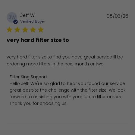
Pu
Jeff W.
05/03/26
JW
da
Verified Buyer
very hard filter size to
very hard filter size to find you have great service ill be
ordering more filters in the next month or two
Comments by Store Owner on Review by Filter King Sup
Filter King Support
Hello Jeff! We're so glad to hear you found our service 
great despite the challenge with the filter size. We look 
forward to assisting you with your future filter orders. 
Thank you for choosing us!