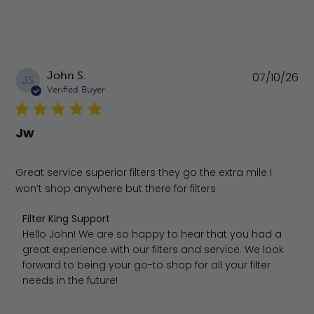
Pu
John S.
07/10/26
JS
da
Verified Buyer
Jw
Great service superior filters they go the extra mile I
won’t shop anywhere but there for filters
Comments by Store Owner on Review by Filter King Suppo
Filter King Support
Hello John! We are so happy to hear that you had a 
great experience with our filters and service. We look 
forward to being your go-to shop for all your filter 
needs in the future!