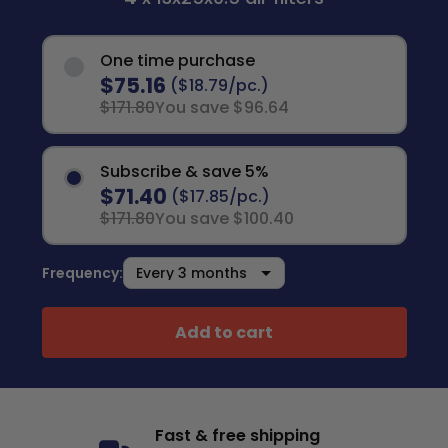
One time purchase
$75.16
($18.79/pc.)
$171.80
You save $96.64
Subscribe & save 5%
$71.40
($17.85/pc.)
$171.80
You save $100.40
Frequency:
Add to cart
Fast & free shipping