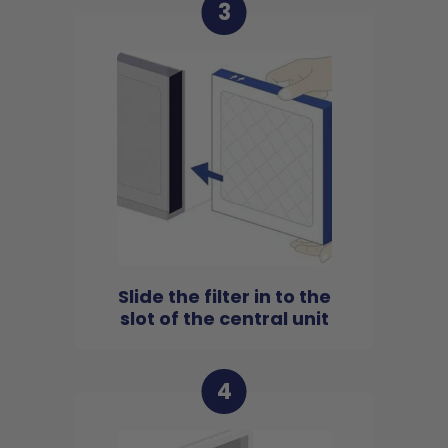
3
Slide the filter in to the
slot of the central unit
4