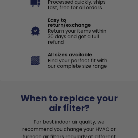
Processed quickly, ships
fast, free for all orders
Easy to
return/exchange
Return your items within
30 days and get a full
refund
All sizes available
Find your perfect fit with
our complete size range
When to replace your
air filter?
For best indoor air quality, we
recommend you change your HVAC or
furnace air filters regularly at different