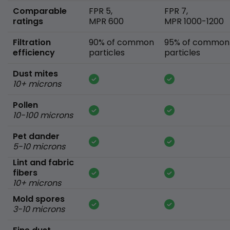
Comparable
FPR 5,
FPR 7,
ratings
MPR 600
MPR 1000-1200
Filtration
90% of common
95% of common
efficiency
particles
particles
Dust mites
10+ microns
Pollen
10-100 microns
Pet dander
5-10 microns
Lint and fabric
fibers
10+ microns
Mold spores
3-10 microns