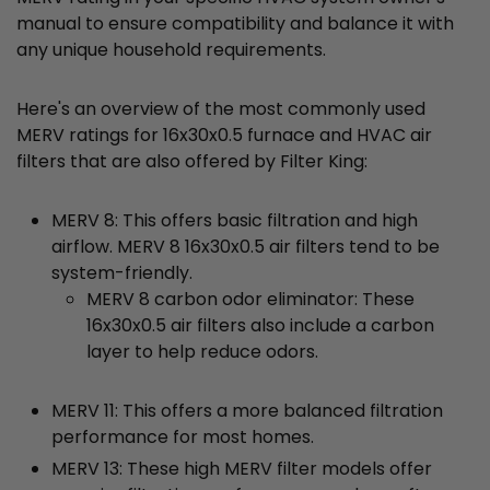
manual to ensure compatibility and balance it with
any unique household requirements.
Here's an overview of the most commonly used
MERV ratings for 16x30x0.5 furnace and HVAC air
filters that are also offered by Filter King:
MERV 8: This offers basic filtration and high
airflow. MERV 8 16x30x0.5 air filters tend to be
system-friendly.
MERV 8 carbon odor eliminator: These
16x30x0.5 air filters also include a carbon
layer to help reduce odors.
MERV 11: This offers a more balanced filtration
performance for most homes.
MERV 13: These high MERV filter models offer