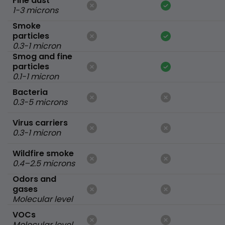
Fine dust
1-3 microns
Smoke
particles
0.3-1 micron
Smog and fine
particles
0.1-1 micron
Bacteria
0.3-5 microns
Virus carriers
0.3-1 micron
Wildfire smoke
0.4–2.5 microns
Odors and
gases
Molecular level
VOCs
Molecular level