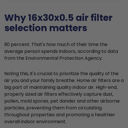
Why 16x30x0.5 air filter
selection matters
90 percent. That's how much of their time the
average person spends indoors, according to data
from the Environmental Protection Agency.
Noting this, it's crucial to prioritize the quality of the
air you and your family breathe. Home air filters are a
big part of maintaining quality indoor air. High-end,
properly sized air filters effectively capture dust,
pollen, mold spores, pet dander and other airborne
particles, preventing them from circulating
throughout properties and promoting a healthier
overall indoor environment.