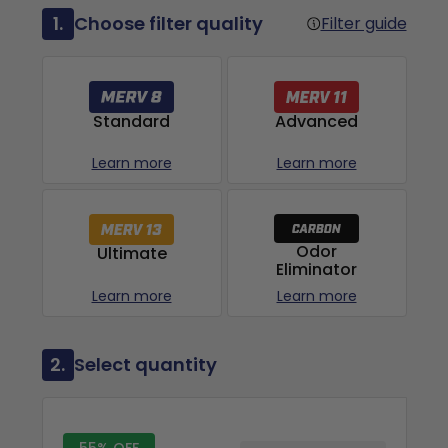
1.
Choose filter quality
Filter guide
Advanced
Standard
Learn more
Learn more
Odor
Ultimate
Eliminator
Learn more
Learn more
2.
Select quantity
55% OFF