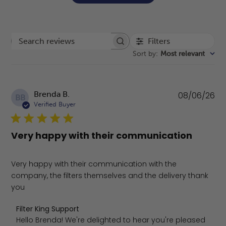
Filters
Search reviews
Sort by
:
Most relevant
Pu
Brenda B.
08/06/26
BB
da
Verified Buyer
Very happy with their communication
Very happy with their communication with the
company, the filters themselves and the delivery thank
you
Comments by Store Owner on Review by Filter King Supp
Filter King Support
Hello Brenda! We're delighted to hear you're pleased 