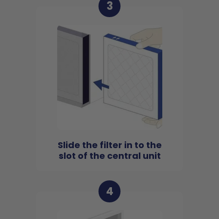
3
Slide the filter in to the
slot of the central unit
4