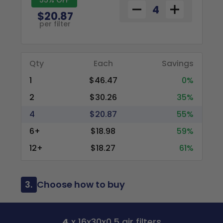
$20.87
per filter
Qty
Each
Savings
1
$46.47
0%
2
$30.26
35%
4
$20.87
55%
6+
$18.98
59%
12+
$18.27
61%
3.
Choose how to buy
4
x 16x30x0.5 air filters