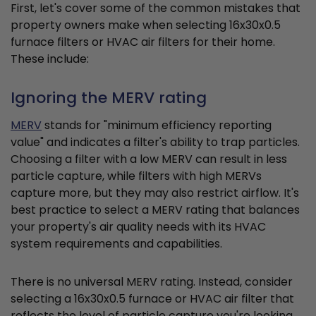
First, let's cover some of the common mistakes that
property owners make when selecting 16x30x0.5
furnace filters or HVAC air filters for their home.
These include:
Ignoring the MERV rating
MERV
stands for "minimum efficiency reporting
value" and indicates a filter's ability to trap particles.
Choosing a filter with a low MERV can result in less
particle capture, while filters with high MERVs
capture more, but they may also restrict airflow. It's
best practice to select a MERV rating that balances
your property's air quality needs with its HVAC
system requirements and capabilities.
There is no universal MERV rating. Instead, consider
selecting a 16x30x0.5 furnace or HVAC air filter that
reflects the level of particle capture you're looking