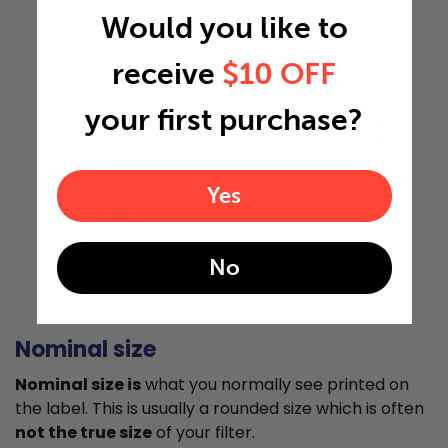
Would you like to
receive
$10 OFF
your first purchase?
29.5"
Yes
0.5"
No
Actual Size: 15.5x29.5x0.5
Nominal size
Nominal size is
what you normally see printed on
the label. This is usually a rounded size which is often
not the true size
of your filter.