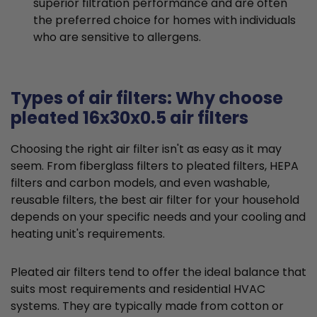
superior filtration performance and are often
the preferred choice for homes with individuals
who are sensitive to allergens.
Types of air filters: Why choose
pleated 16x30x0.5 air filters
Choosing the right air filter isn't as easy as it may
seem. From fiberglass filters to pleated filters, HEPA
filters and carbon models, and even washable,
reusable filters, the best air filter for your household
depends on your specific needs and your cooling and
heating unit's requirements.
Pleated air filters tend to offer the ideal balance that
suits most requirements and residential HVAC
systems. They are typically made from cotton or