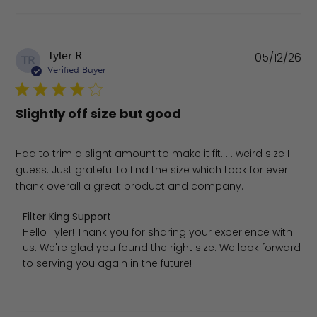
Pu
Tyler R.
05/12/26
TR
da
Verified Buyer
Slightly off size but good
Had to trim a slight amount to make it fit. . . weird size I
guess. Just grateful to find the size which took for ever. . .
thank overall a great product and company.
Comments by Store Owner on Review by Filter King Supp
Filter King Support
Hello Tyler! Thank you for sharing your experience with 
us. We're glad you found the right size. We look forward 
to serving you again in the future!