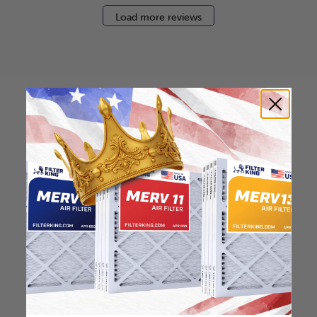
Load more reviews
How to find your air
filter size?
Check the label on your current filter or
use a tape measure to determine the
length, width, and thickness. Just make
sure you know the difference between
nominal and actual size.
Nominal Size: 16x30x0.5
15.5"