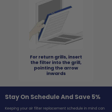
For return grills, insert
the filter into the grill,
pointing the arrow
inwards
Stay On Schedule And Save 5%
Keeping your air filter replacement schedule in mind can