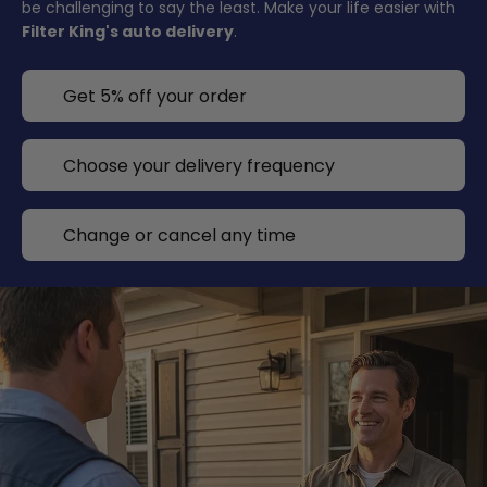
be challenging to say the least. Make your life easier with
Filter King's auto delivery
.
Get 5% off your order
Choose your delivery frequency
Change or cancel any time