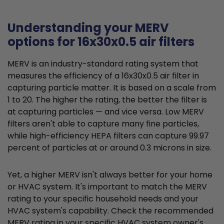
Understanding your MERV
options for 16x30x0.5 air filters
MERV is an industry-standard rating system that
measures the efficiency of a 16x30x0.5 air filter in
capturing particle matter. It is based on a scale from
1 to 20. The higher the rating, the better the filter is
at capturing particles — and vice versa. Low MERV
filters aren't able to capture many fine particles,
while high-efficiency HEPA filters can capture 99.97
percent of particles at or around 0.3 microns in size.
Yet, a higher MERV isn't always better for your home
or HVAC system. It's important to match the MERV
rating to your specific household needs and your
HVAC system's capability. Check the recommended
MERV rating in your specific HVAC system owner's