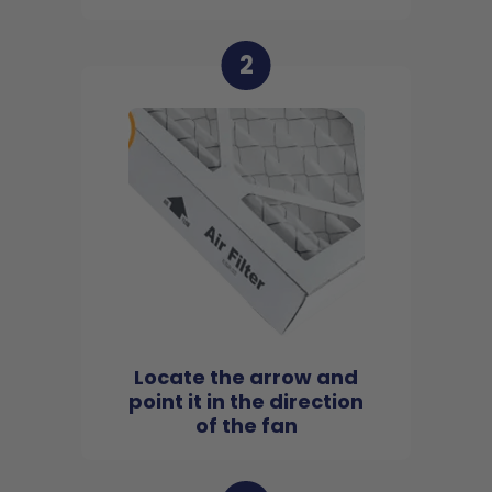
2
Locate the arrow and
point it in the direction
of the fan