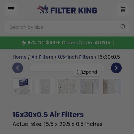
15% Off $100+ Orders
Code
AUG15
Home
/
Air Filters
/
0.5-Inch Filters
/ 16x30x0.5
4
16x30x0.5
PACK
Expand
16x30x0.5 Air Filters
Actual size: 15.5 x 29.5 x 0.5 inches