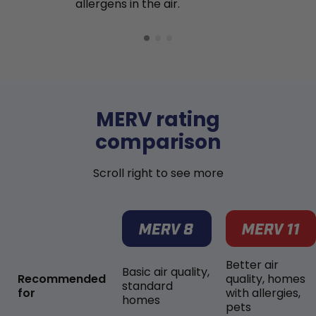
allergens in the air.
MERV rating
comparison
Scroll right to see more
Better air
Basic air quality,
Recommended
quality, homes
standard
for
with allergies,
homes
pets