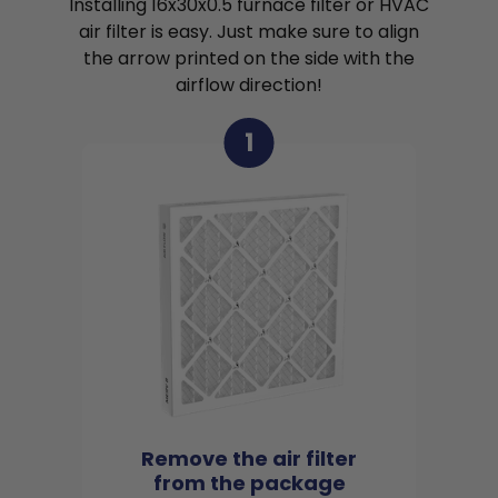
Installing 16x30x0.5 furnace filter or HVAC
air filter is easy. Just make sure to align
the arrow printed on the side with the
airflow direction!
1
Remove the air filter
from the package