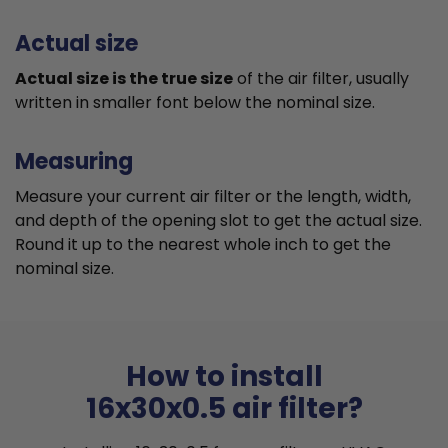
Actual size
Actual size is the true size
of the air filter, usually
written in smaller font below the nominal size.
Measuring
Measure your current air filter or the length, width,
and depth of the opening slot to get the actual size.
Round it up to the nearest whole inch to get the
nominal size.
How to install
16x30x0.5 air filter?