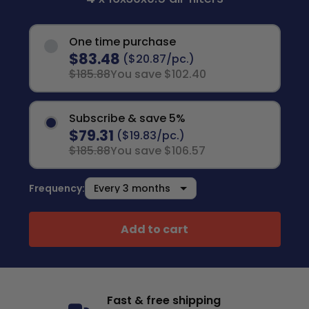
One time purchase
$83.48
($20.87/pc.)
$185.88
You save $102.40
Subscribe & save 5%
$79.31
($19.83/pc.)
$185.88
You save $106.57
Frequency:
Add to cart
Fast & free shipping