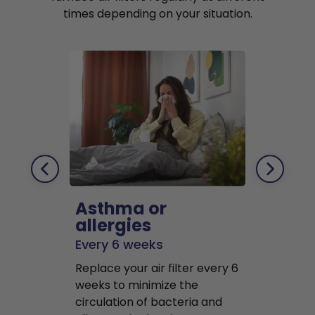
times depending on your situation.
Asthma or
Pets
allergies
Every 2 mo
Every 6 weeks
Replace air f
Replace your air filter every 6
months to r
weeks to minimize the
well as pet 
circulation of bacteria and
buildup in y