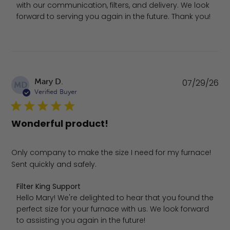
with our communication, filters, and delivery. We look 
forward to serving you again in the future. Thank you!
Pu
Mary D.
07/29/26
MD
da
Verified Buyer
Wonderful product!
Only company to make the size I need for my furnace!
Sent quickly and safely.
Comments by Store Owner on Review by Filter King Suppo
Filter King Support
Hello Mary! We're delighted to hear that you found the 
perfect size for your furnace with us. We look forward 
to assisting you again in the future!