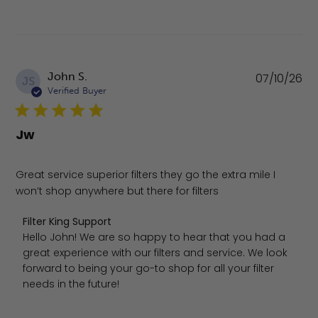
Pu
John S.
07/10/26
JS
da
Verified Buyer
Jw
Great service superior filters they go the extra mile I
won’t shop anywhere but there for filters
Comments by Store Owner on Review by Filter King Suppo
Filter King Support
Hello John! We are so happy to hear that you had a 
great experience with our filters and service. We look 
forward to being your go-to shop for all your filter 
needs in the future!