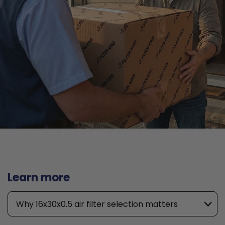
Learn more
Why 16x30x0.5 air filter selection matters