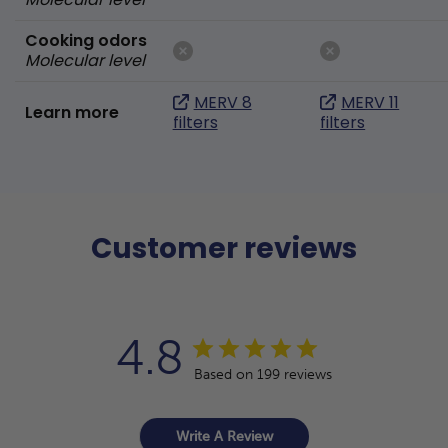
Cooking odors
Molecular level
MERV 8
MERV 11
Learn more
filters
filters
Customer reviews
4.8
Based on 199 reviews
Write A Review