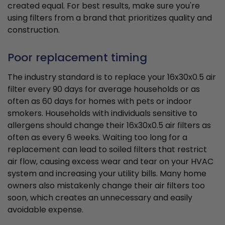
created equal. For best results, make sure you're
using filters from a brand that prioritizes quality and
construction.
Poor replacement timing
The industry standard is to replace your 16x30x0.5 air
filter every 90 days for average households or as
often as 60 days for homes with pets or indoor
smokers. Households with individuals sensitive to
allergens should change their 16x30x0.5 air filters as
often as every 6 weeks. Waiting too long for a
replacement can lead to soiled filters that restrict
air flow, causing excess wear and tear on your HVAC
system and increasing your utility bills. Many home
owners also mistakenly change their air filters too
soon, which creates an unnecessary and easily
avoidable expense.