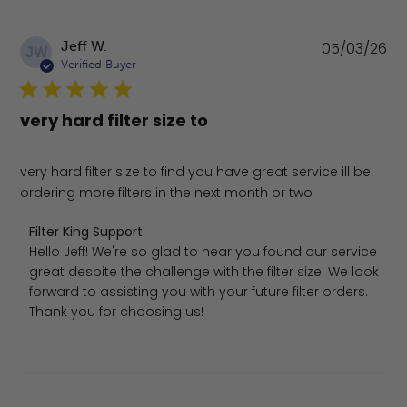
Pu
Jeff W.
05/03/26
JW
da
Verified Buyer
very hard filter size to
very hard filter size to find you have great service ill be
ordering more filters in the next month or two
Comments by Store Owner on Review by Filter King Sup
Filter King Support
Hello Jeff! We're so glad to hear you found our service 
great despite the challenge with the filter size. We look 
forward to assisting you with your future filter orders. 
Thank you for choosing us!