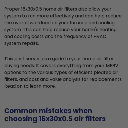
Proper 16x30x0.5 home air filters also allow your
system to run more effectively and can help reduce
the overall workload on your furnace and cooling
system. This can help reduce your home's heating
and cooling costs and the frequency of HVAC
system repairs.
This post serves as a guide to your home air filter
buying needs. It covers everything from your MERV
options to the various types of efficient pleated air
filters, and cost and value analysis for replacements.
Read on to learn more.
Common mistakes when
choosing 16x30x0.5 air filters