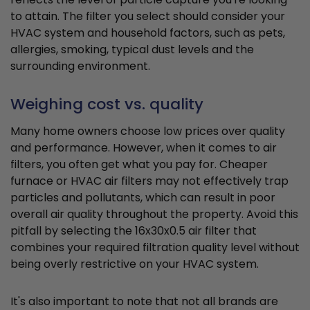
to attain. The filter you select should consider your
HVAC system and household factors, such as pets,
allergies, smoking, typical dust levels and the
surrounding environment.
Weighing cost vs. quality
Many home owners choose low prices over quality
and performance. However, when it comes to air
filters, you often get what you pay for. Cheaper
furnace or HVAC air filters may not effectively trap
particles and pollutants, which can result in poor
overall air quality throughout the property. Avoid this
pitfall by selecting the 16x30x0.5 air filter that
combines your required filtration quality level without
being overly restrictive on your HVAC system.
It's also important to note that not all brands are