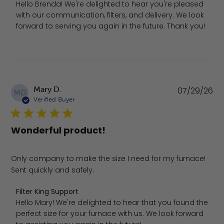
Hello Brenda! We're delighted to hear you're pleased 
with our communication, filters, and delivery. We look 
forward to serving you again in the future. Thank you!
Pu
Mary D.
07/29/26
MD
da
Verified Buyer
Wonderful product!
Only company to make the size I need for my furnace!
Sent quickly and safely.
Comments by Store Owner on Review by Filter King Suppo
Filter King Support
Hello Mary! We're delighted to hear that you found the 
perfect size for your furnace with us. We look forward 