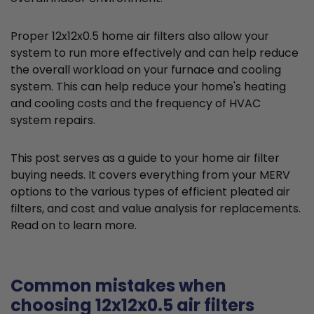
Proper 12x12x0.5 home air filters also allow your
system to run more effectively and can help reduce
the overall workload on your furnace and cooling
system. This can help reduce your home's heating
and cooling costs and the frequency of HVAC
system repairs.
This post serves as a guide to your home air filter
buying needs. It covers everything from your MERV
options to the various types of efficient pleated air
filters, and cost and value analysis for replacements.
Read on to learn more.
Common mistakes when
choosing 12x12x0.5 air filters