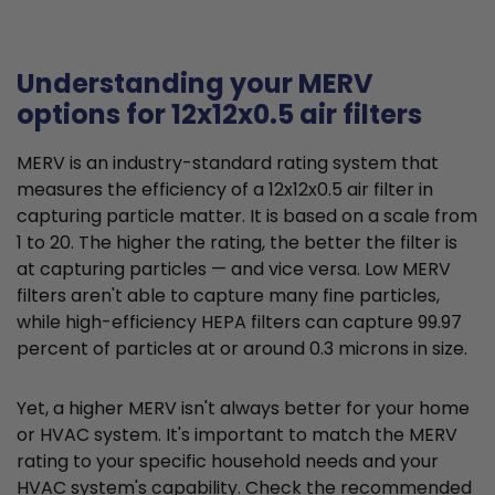
Understanding your MERV
options for 12x12x0.5 air filters
MERV is an industry-standard rating system that
measures the efficiency of a 12x12x0.5 air filter in
capturing particle matter. It is based on a scale from
1 to 20. The higher the rating, the better the filter is
at capturing particles — and vice versa. Low MERV
filters aren't able to capture many fine particles,
while high-efficiency HEPA filters can capture 99.97
percent of particles at or around 0.3 microns in size.
Yet, a higher MERV isn't always better for your home
or HVAC system. It's important to match the MERV
rating to your specific household needs and your
HVAC system's capability. Check the recommended