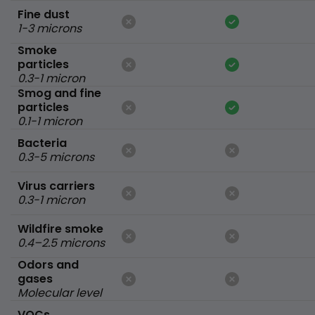
Fine dust
1-3 microns
Smoke
particles
0.3-1 micron
Smog and fine
particles
0.1-1 micron
Bacteria
0.3-5 microns
Virus carriers
0.3-1 micron
Wildfire smoke
0.4–2.5 microns
Odors and
gases
Molecular level
VOCs