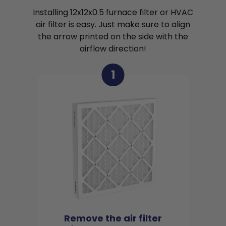
Installing 12x12x0.5 furnace filter or HVAC
air filter is easy. Just make sure to align
the arrow printed on the side with the
airflow direction!
1
Remove the air filter