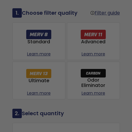
1.
Choose filter quality
Filter guide
Advanced
Standard
Learn more
Learn more
Odor
Ultimate
Eliminator
Learn more
Learn more
2.
Select quantity