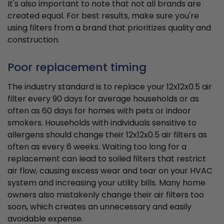
It's also important to note that not all brands are
created equal. For best results, make sure you're
using filters from a brand that prioritizes quality and
construction.
Poor replacement timing
The industry standard is to replace your 12x12x0.5 air
filter every 90 days for average households or as
often as 60 days for homes with pets or indoor
smokers. Households with individuals sensitive to
allergens should change their 12x12x0.5 air filters as
often as every 6 weeks. Waiting too long for a
replacement can lead to soiled filters that restrict
air flow, causing excess wear and tear on your HVAC
system and increasing your utility bills. Many home
owners also mistakenly change their air filters too
soon, which creates an unnecessary and easily
avoidable expense.