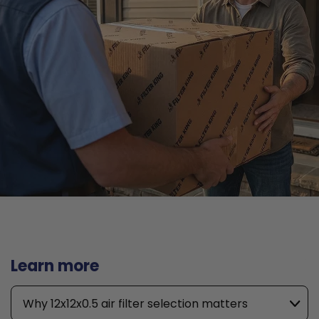
Learn more
Why 12x12x0.5 air filter selection matters