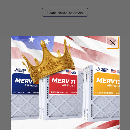
Load more reviews
How to find your air
filter size?
Check the label on your current filter or
use a tape measure to determine the
length, width, and thickness. Just make
sure you know the difference between
nominal and actual size.
Nominal Size: 12x12x0.5
12"