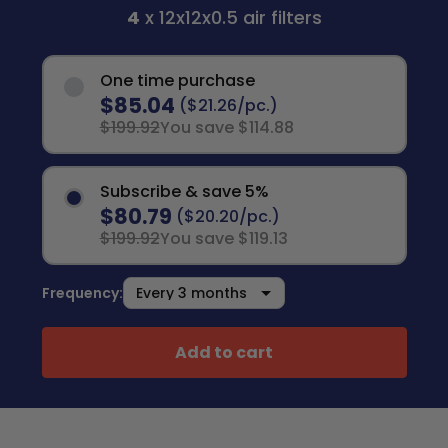
4
x 12x12x0.5 air filters
One time purchase
$85.04
($21.26/pc.)
$199.92
You save $114.88
Subscribe & save 5%
$80.79
($20.20/pc.)
$199.92
You save $119.13
Frequency:
Add to cart