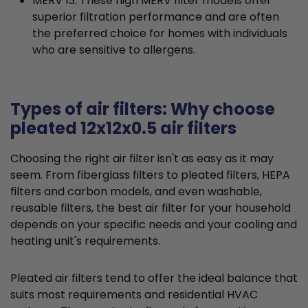
MERV 13: These high MERV filter models offer
superior filtration performance and are often
the preferred choice for homes with individuals
who are sensitive to allergens.
Types of air filters: Why choose
pleated 12x12x0.5 air filters
Choosing the right air filter isn't as easy as it may
seem. From fiberglass filters to pleated filters, HEPA
filters and carbon models, and even washable,
reusable filters, the best air filter for your household
depends on your specific needs and your cooling and
heating unit's requirements.
Pleated air filters tend to offer the ideal balance that
suits most requirements and residential HVAC