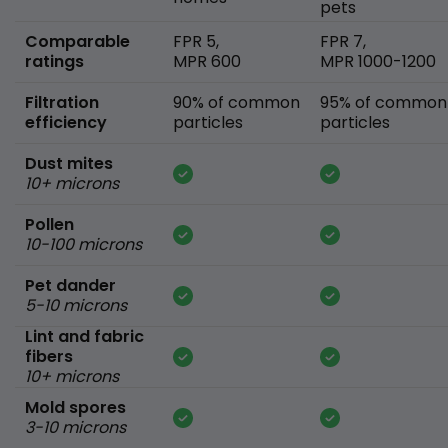
pets
Comparable
FPR 5,
FPR 7,
ratings
MPR 600
MPR 1000-1200
Filtration
90% of common
95% of common
efficiency
particles
particles
Dust mites
10+ microns
Pollen
10-100 microns
Pet dander
5-10 microns
Lint and fabric
fibers
10+ microns
Mold spores
3-10 microns