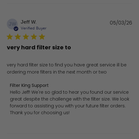
Pu
Jeff W.
05/03/26
JW
da
Verified Buyer
very hard filter size to
very hard filter size to find you have great service ill be
ordering more filters in the next month or two
Comments by Store Owner on Review by Filter King Sup
Filter King Support
Hello Jeff! We're so glad to hear you found our service 
great despite the challenge with the filter size. We look 
forward to assisting you with your future filter orders. 
Thank you for choosing us!