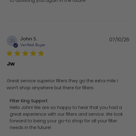
to assisting you again in the future!
Pu
John S.
07/10/26
JS
da
Verified Buyer
Jw
Great service superior filters they go the extra mile I
won’t shop anywhere but there for filters
Comments by Store Owner on Review by Filter King Suppo
Filter King Support
Hello John! We are so happy to hear that you had a 
great experience with our filters and service. We look 
forward to being your go-to shop for all your filter 
needs in the future!