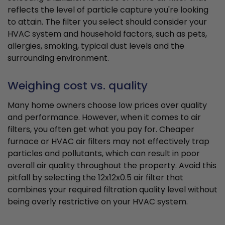
reflects the level of particle capture you're looking
to attain. The filter you select should consider your
HVAC system and household factors, such as pets,
allergies, smoking, typical dust levels and the
surrounding environment.
Weighing cost vs. quality
Many home owners choose low prices over quality
and performance. However, when it comes to air
filters, you often get what you pay for. Cheaper
furnace or HVAC air filters may not effectively trap
particles and pollutants, which can result in poor
overall air quality throughout the property. Avoid this
pitfall by selecting the 12x12x0.5 air filter that
combines your required filtration quality level without
being overly restrictive on your HVAC system.