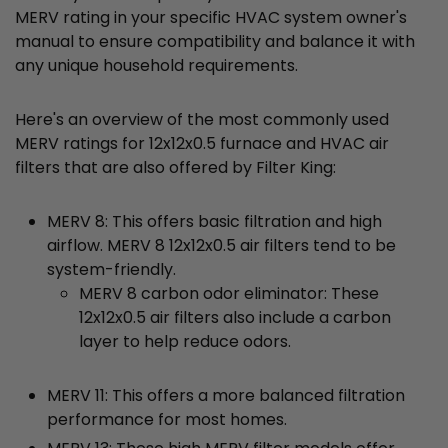
MERV rating in your specific HVAC system owner's
manual to ensure compatibility and balance it with
any unique household requirements.
Here's an overview of the most commonly used
MERV ratings for 12x12x0.5 furnace and HVAC air
filters that are also offered by Filter King:
MERV 8: This offers basic filtration and high
airflow. MERV 8 12x12x0.5 air filters tend to be
system-friendly.
MERV 8 carbon odor eliminator: These
12x12x0.5 air filters also include a carbon
layer to help reduce odors.
MERV 11: This offers a more balanced filtration
performance for most homes.