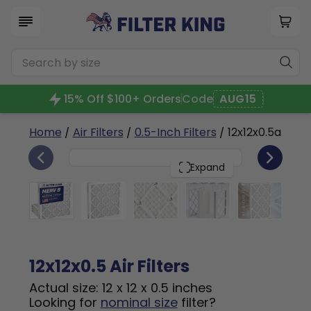
15% Off $100+ Orders
Code
AUG15
Home
/
Air Filters
/
0.5-Inch Filters
/ 12x12x0.5a
4
12x12x0.5
PACK
Expand
12x12x0.5 Air Filters
Actual size: 12 x 12 x 0.5 inches
Looking for
nominal size
filter?