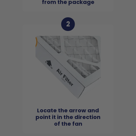
from the package
2
Locate the arrow and
point it in the direction
of the fan