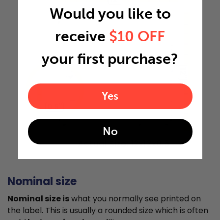
Would you like to
receive
$10 OFF
your first purchase?
12"
Yes
0.5"
No
Actual Size: 12x12x0.5
Nominal size
Nominal size is
what you normally see printed on
the label. This is usually a rounded size which is often