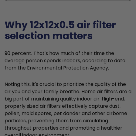
Why 12x12x0.5 air filter
selection matters
90 percent. That's how much of their time the
average person spends indoors, according to data
from the Environmental Protection Agency.
Noting this, it's crucial to prioritize the quality of the
air you and your family breathe. Home air filters are a
big part of maintaining quality indoor air. High-end,
properly sized air filters effectively capture dust,
pollen, mold spores, pet dander and other airborne
particles, preventing them from circulating
throughout properties and promoting a healthier
overall indoor environment.