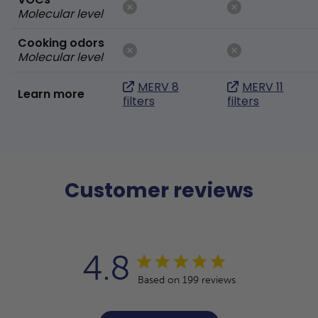
Molecular level
Cooking odors
Molecular level
MERV 8
MERV 11
Learn more
filters
filters
Customer reviews
4.8
Based on 199 reviews