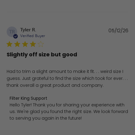
Pu
Tyler R.
05/12/26
TR
da
Verified Buyer
Slightly off size but good
Had to trim a slight amount to make it fit. . . weird size I
guess. Just grateful to find the size which took for ever. . .
thank overall a great product and company.
Comments by Store Owner on Review by Filter King Supp
Filter King Support
Hello Tyler! Thank you for sharing your experience with 
us. We're glad you found the right size. We look forward 
to serving you again in the future!