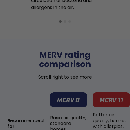
circulation of bacteria and
buildup in y
allergens in the air.
MERV rating
comparison
Scroll right to see more
Better air
Basic air quality,
Recommended
quality, homes
standard
for
with allergies,
homes