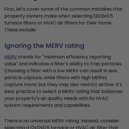
First, let's cover some of the common mistakes that
property owners make when selecting 12x12x0.5
furnace filters or HVAC air filters for their home.
These include:
Ignoring the MERV rating
MERV
stands for "minimum efficiency reporting
value" and indicates a filter's ability to trap particles.
Choosing a filter with a low MERV can result in less
particle capture, while filters with high MERVs
capture more, but they may also restrict airflow. It's
best practice to select a MERV rating that balances
your property's air quality needs with its HVAC
system requirements and capabilities.
There is no universal MERV rating. Instead, consider
selecting a 12x12x0.5 furnace or HVAC air filter that