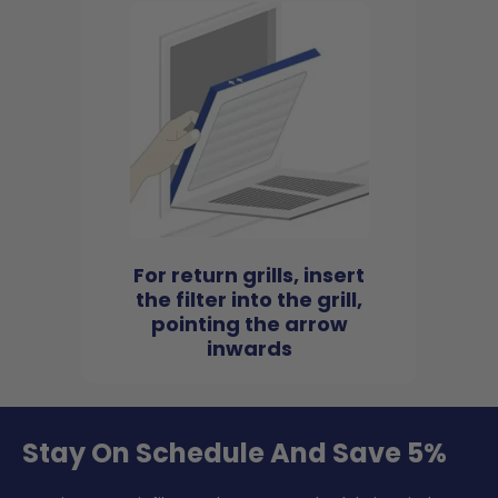
For return grills, insert
the filter into the grill,
pointing the arrow
inwards
Stay On Schedule And Save 5%