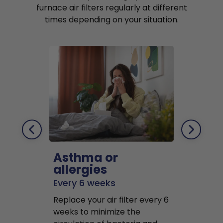
furnace air filters regularly at different
times depending on your situation.
Asthma or
Pets
allergies
Every 2 mo
Every 6 weeks
Replace air f
Replace your air filter every 6
months to r
weeks to minimize the
well as pet 