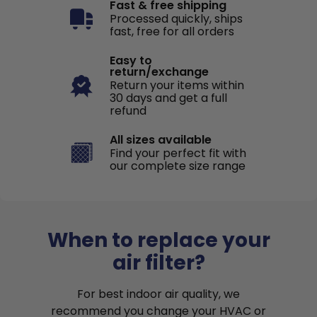
Fast & free shipping
Processed quickly, ships
fast, free for all orders
Easy to
return/exchange
Return your items within
30 days and get a full
refund
All sizes available
Find your perfect fit with
our complete size range
When to replace your
air filter?
For best indoor air quality, we
recommend you change your HVAC or