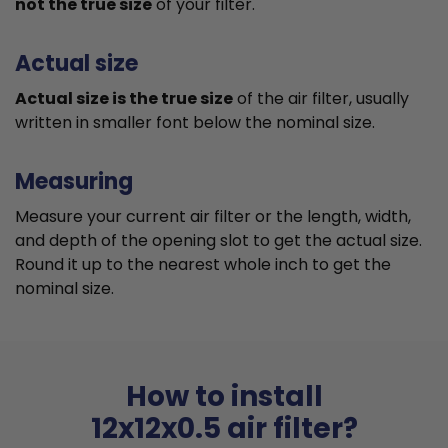
not the true size
of your filter.
Actual size
Actual size is the true size
of the air filter, usually
written in smaller font below the nominal size.
Measuring
Measure your current air filter or the length, width,
and depth of the opening slot to get the actual size.
Round it up to the nearest whole inch to get the
nominal size.
How to install
12x12x0.5 air filter?