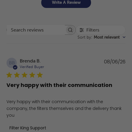
Write A Review
Filters
Search reviews
Sort by
:
Most relevant
Pu
Brenda B.
08/06/26
BB
da
Verified Buyer
Very happy with their communication
Very happy with their communication with the
company, the filters themselves and the delivery thank
you
Comments by Store Owner on Review by Filter King Supp
Filter King Support