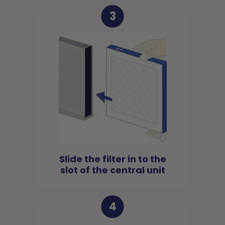
3
Slide the filter in to the
slot of the central unit
4