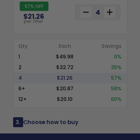
57% OFF
$21.26
per filter
Qty
Each
Savings
1
$49.98
0%
2
$32.72
35%
4
$21.26
57%
6+
$20.87
58%
12+
$20.10
60%
3.
Choose how to buy