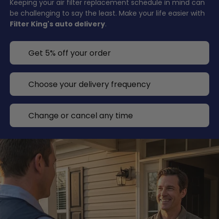
Keeping your air filter replacement schedule in mind can
be challenging to say the least. Make your life easier with
Filter King's auto delivery
.
Get 5% off your order
Choose your delivery frequency
Change or cancel any time