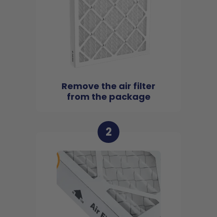
Remove the air filter
from the package
2