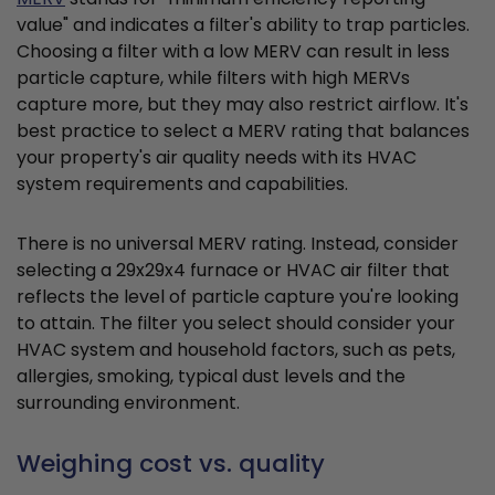
value" and indicates a filter's ability to trap particles.
Choosing a filter with a low MERV can result in less
particle capture, while filters with high MERVs
capture more, but they may also restrict airflow. It's
best practice to select a MERV rating that balances
your property's air quality needs with its HVAC
system requirements and capabilities.
There is no universal MERV rating. Instead, consider
selecting a 29x29x4 furnace or HVAC air filter that
reflects the level of particle capture you're looking
to attain. The filter you select should consider your
HVAC system and household factors, such as pets,
allergies, smoking, typical dust levels and the
surrounding environment.
Weighing cost vs. quality