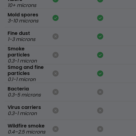
10+ microns
Mold spores
3-10 microns
Fine dust
1-3 microns
Smoke
particles
0.3-1 micron
Smog and fine
particles
0.1-1 micron
Bacteria
0.3-5 microns
Virus carriers
0.3-1 micron
Wildfire smoke
0.4–2.5 microns