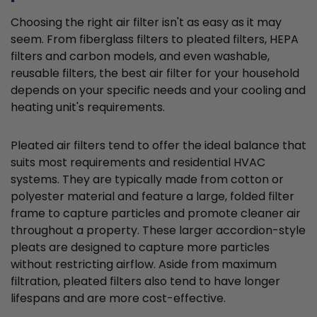
Choosing the right air filter isn't as easy as it may
seem. From fiberglass filters to pleated filters, HEPA
filters and carbon models, and even washable,
reusable filters, the best air filter for your household
depends on your specific needs and your cooling and
heating unit's requirements.
Pleated air filters tend to offer the ideal balance that
suits most requirements and residential HVAC
systems. They are typically made from cotton or
polyester material and feature a large, folded filter
frame to capture particles and promote cleaner air
throughout a property. These larger accordion-style
pleats are designed to capture more particles
without restricting airflow. Aside from maximum
filtration, pleated filters also tend to have longer
lifespans and are more cost-effective.