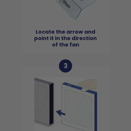
Locate the arrow and
point it in the direction
of the fan
3