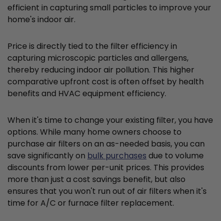
efficient in capturing small particles to improve your
home's indoor air.
Price is directly tied to the filter efficiency in
capturing microscopic particles and allergens,
thereby reducing indoor air pollution. This higher
comparative upfront cost is often offset by health
benefits and HVAC equipment efficiency.
When it's time to change your existing filter, you have
options. While many home owners choose to
purchase air filters on an as-needed basis, you can
save significantly on
bulk purchases
due to volume
discounts from lower per-unit prices. This provides
more than just a cost savings benefit, but also
ensures that you won't run out of air filters when it's
time for A/C or furnace filter replacement.