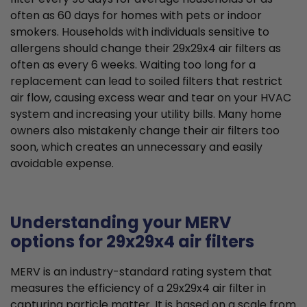
often as 60 days for homes with pets or indoor
smokers. Households with individuals sensitive to
allergens should change their 29x29x4 air filters as
often as every 6 weeks. Waiting too long for a
replacement can lead to soiled filters that restrict
air flow, causing excess wear and tear on your HVAC
system and increasing your utility bills. Many home
owners also mistakenly change their air filters too
soon, which creates an unnecessary and easily
avoidable expense.
Understanding your MERV
options for 29x29x4 air filters
MERV is an industry-standard rating system that
measures the efficiency of a 29x29x4 air filter in
capturing particle matter. It is based on a scale from