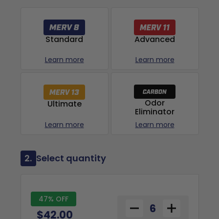
Advanced
Standard
Learn more
Learn more
Odor
Ultimate
Eliminator
Learn more
Learn more
2.
Select quantity
47% OFF
$42.00