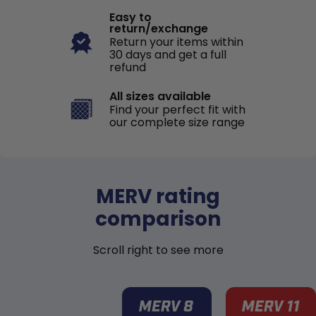
Easy to
return/exchange
Return your items within
30 days and get a full
refund
All sizes available
Find your perfect fit with
our complete size range
MERV rating
comparison
Scroll right to see more