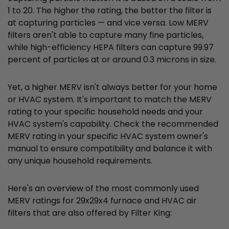
1 to 20. The higher the rating, the better the filter is
at capturing particles — and vice versa. Low MERV
filters aren't able to capture many fine particles,
while high-efficiency HEPA filters can capture 99.97
percent of particles at or around 0.3 microns in size.
Yet, a higher MERV isn't always better for your home
or HVAC system. It's important to match the MERV
rating to your specific household needs and your
HVAC system's capability. Check the recommended
MERV rating in your specific HVAC system owner's
manual to ensure compatibility and balance it with
any unique household requirements.
Here's an overview of the most commonly used
MERV ratings for 29x29x4 furnace and HVAC air
filters that are also offered by Filter King: