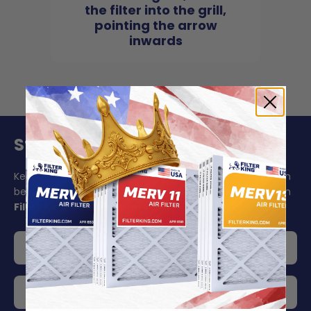
the filter into the grill,
pointing the arrow
inwards
Stay On Schedule And Save 5%
Keeping your air filter replacement schedule in mind can
be challenging to say the least. Make your life easier with
Filter King's auto delivery
.
Get 5% off your order
Choose your delivery frequency