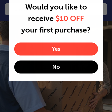
Would you like to
Change or cancel any time
receive
$10 OFF
your first purchase?
Yes
No