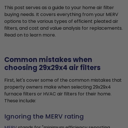
This post serves as a guide to your home air filter
buying needs. It covers everything from your MERV
options to the various types of efficient pleated air
filters, and cost and value analysis for replacements.
Read on to learn more.
Common mistakes when
choosing 29x29x4 air filters
First, let's cover some of the common mistakes that
property owners make when selecting 29x29x4
furnace filters or HVAC air filters for their home.
These include:
Ignoring the MERV rating
MERV
stands for "minimum efficiency reporting