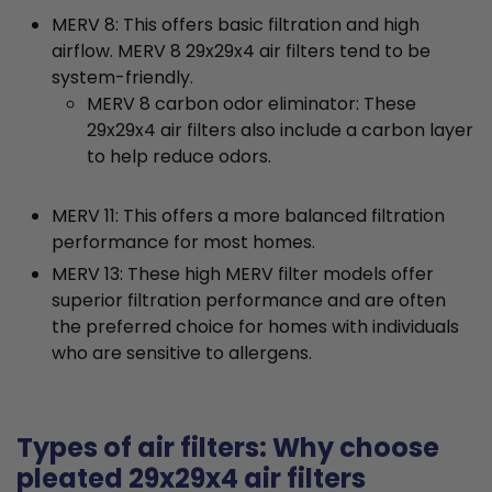
MERV 8: This offers basic filtration and high
airflow. MERV 8 29x29x4 air filters tend to be
system-friendly.
MERV 8 carbon odor eliminator: These
29x29x4 air filters also include a carbon layer
to help reduce odors.
MERV 11: This offers a more balanced filtration
performance for most homes.
MERV 13: These high MERV filter models offer
superior filtration performance and are often
the preferred choice for homes with individuals
who are sensitive to allergens.
Types of air filters: Why choose
pleated 29x29x4 air filters