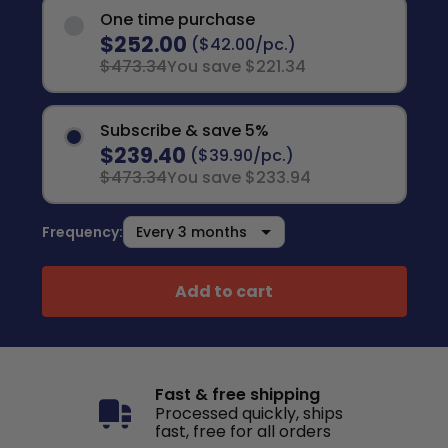
One time purchase
$252.00
($42.00/pc.)
$473.34
You save $221.34
Subscribe & save 5%
$239.40
($39.90/pc.)
$473.34
You save $233.94
Frequency:
Add to cart
Fast & free shipping
Processed quickly, ships
fast, free for all orders