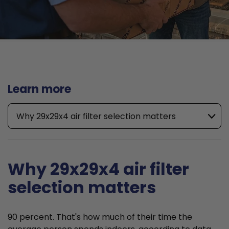
Learn more
Why 29x29x4 air filter selection matters
Why 29x29x4 air filter
selection matters
90 percent. That's how much of their time the