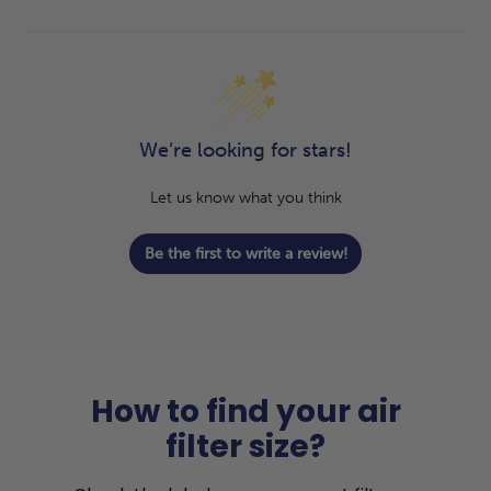
We’re looking for stars!
Let us know what you think
Be the first to write a review!
How to find your air
filter size?