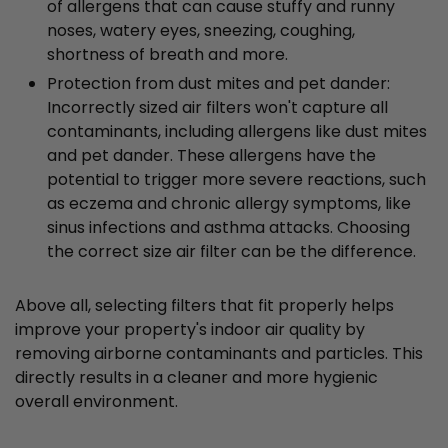
of allergens that can cause stuffy and runny
noses, watery eyes, sneezing, coughing,
shortness of breath and more.
Protection from dust mites and pet dander:
Incorrectly sized air filters won't capture all
contaminants, including allergens like dust mites
and pet dander. These allergens have the
potential to trigger more severe reactions, such
as eczema and chronic allergy symptoms, like
sinus infections and asthma attacks. Choosing
the correct size air filter can be the difference.
Above all, selecting filters that fit properly helps
improve your property's indoor air quality by
removing airborne contaminants and particles. This
directly results in a cleaner and more hygienic
overall environment.