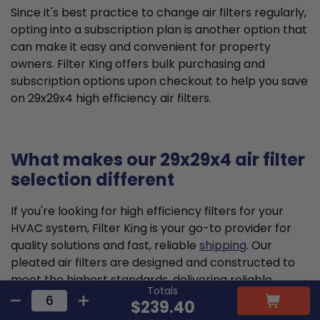
Since it's best practice to change air filters regularly,
opting into a subscription plan is another option that
can make it easy and convenient for property
owners. Filter King offers bulk purchasing and
subscription options upon checkout to help you save
on 29x29x4 high efficiency air filters.
What makes our 29x29x4 air filter
selection different
If you're looking for high efficiency filters for your
HVAC system, Filter King is your go-to provider for
quality solutions and fast, reliable
shipping
. Our
pleated air filters are designed and constructed to
meet the highest standards, delivering reliable
Totals
performance to optimize HVAC efficiency and help
$239.40
your family breathe cleaner air.