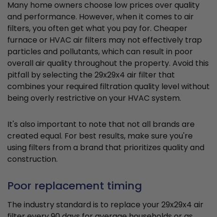
Many home owners choose low prices over quality
and performance. However, when it comes to air
filters, you often get what you pay for. Cheaper
furnace or HVAC air filters may not effectively trap
particles and pollutants, which can result in poor
overall air quality throughout the property. Avoid this
pitfall by selecting the 29x29x4 air filter that
combines your required filtration quality level without
being overly restrictive on your HVAC system.
It's also important to note that not all brands are
created equal. For best results, make sure you're
using filters from a brand that prioritizes quality and
construction.
Poor replacement timing
The industry standard is to replace your 29x29x4 air
filter every 90 days for average households or as