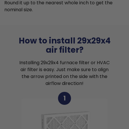
Round it up to the nearest whole inch to get the
nominal size.
How to install 29x29x4
air filter?
Installing 29x29x4 furnace filter or HVAC
air filter is easy. Just make sure to align
the arrow printed on the side with the
airflow direction!
1