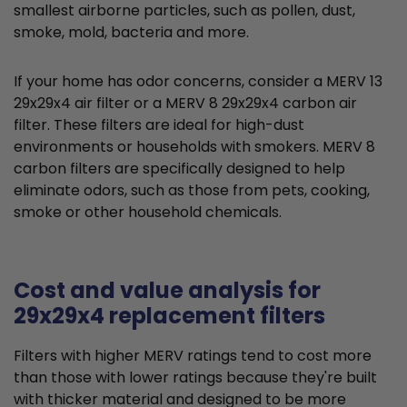
smallest airborne particles, such as pollen, dust,
smoke, mold, bacteria and more.
If your home has odor concerns, consider a MERV 13
29x29x4 air filter or a MERV 8 29x29x4 carbon air
filter. These filters are ideal for high-dust
environments or households with smokers. MERV 8
carbon filters are specifically designed to help
eliminate odors, such as those from pets, cooking,
smoke or other household chemicals.
Cost and value analysis for
29x29x4 replacement filters
Filters with higher MERV ratings tend to cost more
than those with lower ratings because they're built
with thicker material and designed to be more