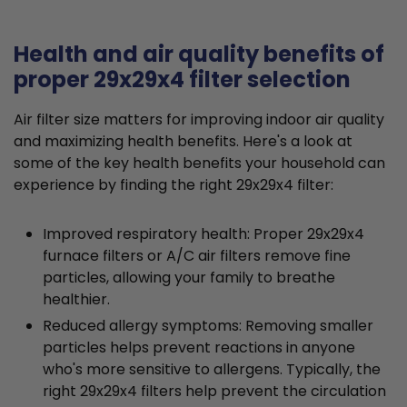
Health and air quality benefits of
proper 29x29x4 filter selection
Air filter size matters for improving indoor air quality
and maximizing health benefits. Here's a look at
some of the key health benefits your household can
experience by finding the right 29x29x4 filter:
Improved respiratory health: Proper 29x29x4
furnace filters or A/C air filters remove fine
particles, allowing your family to breathe
healthier.
Reduced allergy symptoms: Removing smaller
particles helps prevent reactions in anyone
who's more sensitive to allergens. Typically, the
right 29x29x4 filters help prevent the circulation