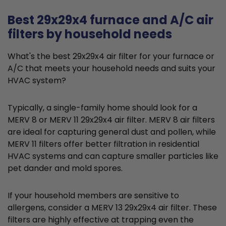
Best 29x29x4 furnace and A/C air
filters by household needs
What's the best 29x29x4 air filter for your furnace or
A/C that meets your household needs and suits your
HVAC system?
Typically, a single-family home should look for a
MERV 8 or MERV 11 29x29x4 air filter. MERV 8 air filters
are ideal for capturing general dust and pollen, while
MERV 11 filters offer better filtration in residential
HVAC systems and can capture smaller particles like
pet dander and mold spores.
If your household members are sensitive to
allergens, consider a MERV 13 29x29x4 air filter. These
filters are highly effective at trapping even the