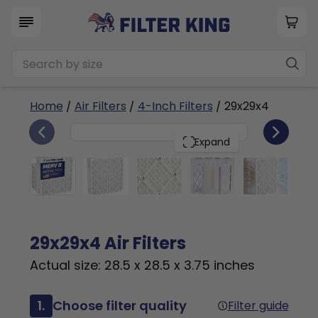
Home
/
Air Filters
/
4-Inch Filters
/ 29x29x4
6
29x29x4
PACK
Expand
29x29x4 Air Filters
Actual size: 28.5 x 28.5 x 3.75 inches
1.
Choose filter quality
Filter guide