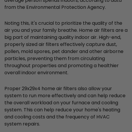
average person spends indoors, according to data
from the Environmental Protection Agency.
Noting this, it's crucial to prioritize the quality of the
air you and your family breathe. Home air filters are a
big part of maintaining quality indoor air. High-end,
properly sized air filters effectively capture dust,
pollen, mold spores, pet dander and other airborne
particles, preventing them from circulating
throughout properties and promoting a healthier
overall indoor environment.
Proper 29x29x4 home air filters also allow your
system to run more effectively and can help reduce
the overall workload on your furnace and cooling
system. This can help reduce your home's heating
and cooling costs and the frequency of HVAC
system repairs.