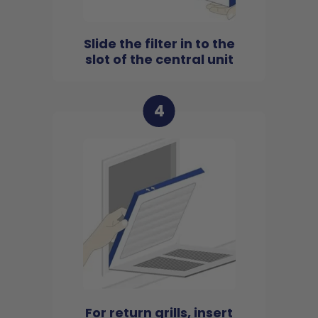
Slide the filter in to the
slot of the central unit
4
For return grills, insert