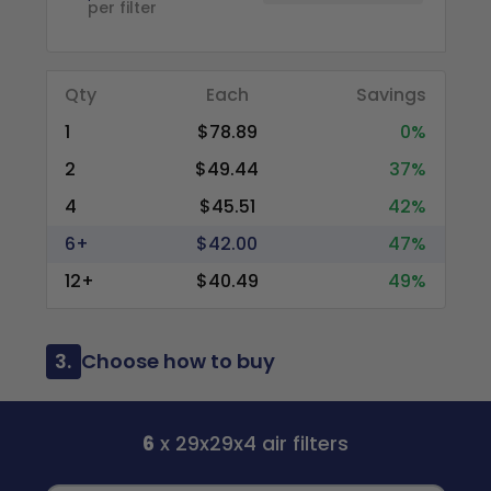
per filter
Qty
Each
Savings
1
$78.89
0%
2
$49.44
37%
4
$45.51
42%
6+
$42.00
47%
12+
$40.49
49%
3.
Choose how to buy
6
x 29x29x4 air filters