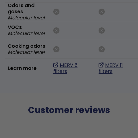
Odors and
gases
Molecular level
VOCs
Molecular level
Cooking odors
Molecular level
MERV 8
MERV 11
Learn more
filters
filters
Customer reviews