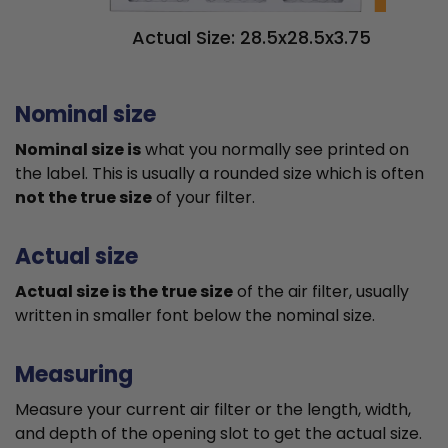
Actual Size: 28.5x28.5x3.75
Nominal size
Nominal size is
what you normally see printed on
the label. This is usually a rounded size which is often
not the true size
of your filter.
Actual size
Actual size is the true size
of the air filter, usually
written in smaller font below the nominal size.
Measuring
Measure your current air filter or the length, width,
and depth of the opening slot to get the actual size.