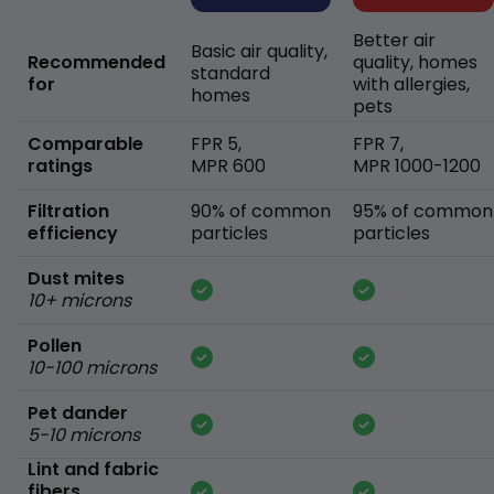
Better air
Basic air quality,
Recommended
quality, homes
standard
for
with allergies,
homes
pets
Comparable
FPR 5,
FPR 7,
ratings
MPR 600
MPR 1000-1200
Filtration
90% of common
95% of common
efficiency
particles
particles
Dust mites
10+ microns
Pollen
10-100 microns
Pet dander
5-10 microns
Lint and fabric
fibers