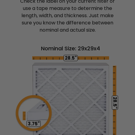
Check the label on your current filter or
use a tape measure to determine the
length, width, and thickness. Just make
sure you know the difference between
nominal and actual size.
Nominal Size: 29x29x4
28.5"
28.5"
3.75"