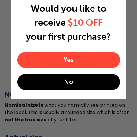
Would you like to
receive
$10 OFF
21"
your first purchase?
0.5"
Yes
Actual Size: 16.25x21x0.5
No
Nominal size
Nominal size is
what you normally see printed on
the label. This is usually a rounded size which is often
not the true size
of your filter.