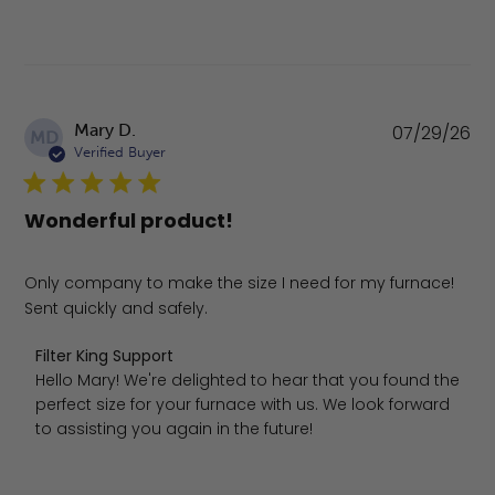
Pu
Mary D.
07/29/26
MD
da
Verified Buyer
Wonderful product!
Only company to make the size I need for my furnace!
Sent quickly and safely.
Comments by Store Owner on Review by Filter King Suppo
Filter King Support
Hello Mary! We're delighted to hear that you found the 
perfect size for your furnace with us. We look forward 
to assisting you again in the future!