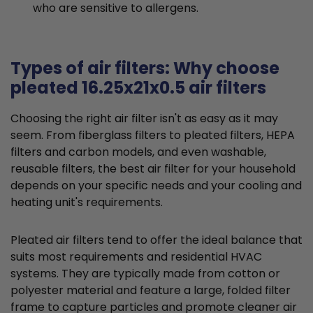
who are sensitive to allergens.
Types of air filters: Why choose
pleated 16.25x21x0.5 air filters
Choosing the right air filter isn't as easy as it may
seem. From fiberglass filters to pleated filters, HEPA
filters and carbon models, and even washable,
reusable filters, the best air filter for your household
depends on your specific needs and your cooling and
heating unit's requirements.
Pleated air filters tend to offer the ideal balance that
suits most requirements and residential HVAC
systems. They are typically made from cotton or
polyester material and feature a large, folded filter
frame to capture particles and promote cleaner air