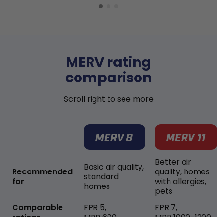
MERV rating
comparison
Scroll right to see more
Better air
Basic air quality,
Recommended
quality, homes
standard
for
with allergies,
homes
pets
Comparable
FPR 5,
FPR 7,