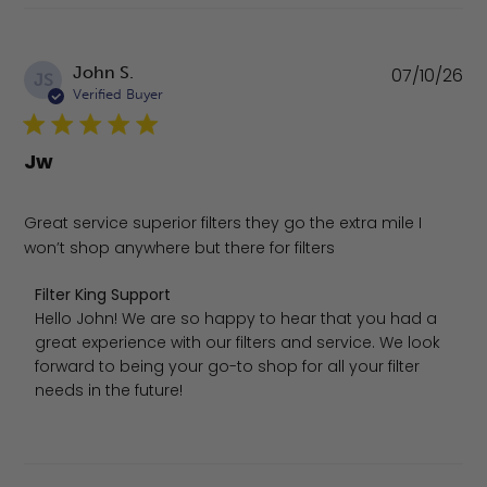
Pu
John S.
07/10/26
JS
da
Verified Buyer
Jw
Great service superior filters they go the extra mile I
won’t shop anywhere but there for filters
Comments by Store Owner on Review by Filter King Suppo
Filter King Support
Hello John! We are so happy to hear that you had a 
great experience with our filters and service. We look 
forward to being your go-to shop for all your filter 
needs in the future!