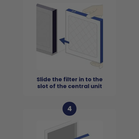
Slide the filter in to the
slot of the central unit
4