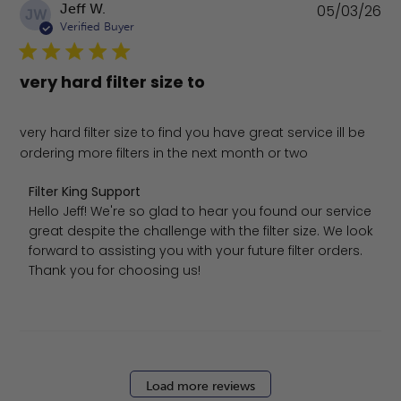
Pu
Jeff W.
05/03/26
JW
da
Verified Buyer
very hard filter size to
very hard filter size to find you have great service ill be
ordering more filters in the next month or two
Comments by Store Owner on Review by Filter King Sup
Filter King Support
Hello Jeff! We're so glad to hear you found our service 
great despite the challenge with the filter size. We look 
forward to assisting you with your future filter orders. 
Thank you for choosing us!
Load more reviews