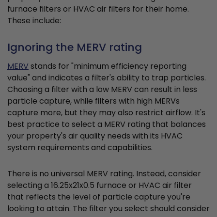
furnace filters or HVAC air filters for their home.
These include:
Ignoring the MERV rating
MERV
stands for "minimum efficiency reporting
value" and indicates a filter's ability to trap particles.
Choosing a filter with a low MERV can result in less
particle capture, while filters with high MERVs
capture more, but they may also restrict airflow. It's
best practice to select a MERV rating that balances
your property's air quality needs with its HVAC
system requirements and capabilities.
There is no universal MERV rating. Instead, consider
selecting a 16.25x21x0.5 furnace or HVAC air filter
that reflects the level of particle capture you're
looking to attain. The filter you select should consider