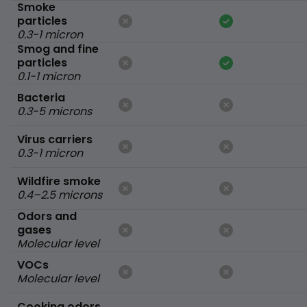
Smoke
particles
0.3-1 micron
Smog and fine
particles
0.1-1 micron
Bacteria
0.3-5 microns
Virus carriers
0.3-1 micron
Wildfire smoke
0.4–2.5 microns
Odors and
gases
Molecular level
VOCs
Molecular level
Cooking odors