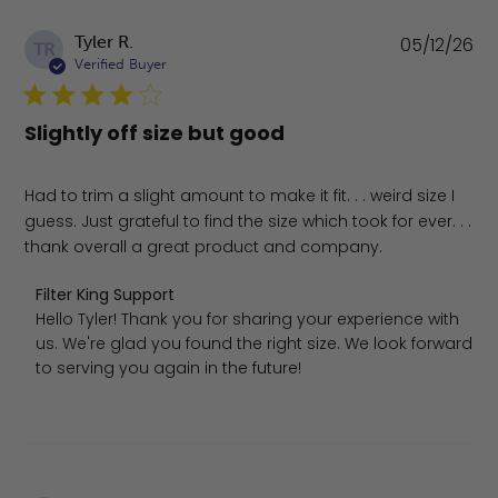
Pu
Tyler R.
05/12/26
TR
da
Verified Buyer
Slightly off size but good
Had to trim a slight amount to make it fit. . . weird size I
guess. Just grateful to find the size which took for ever. . .
thank overall a great product and company.
Comments by Store Owner on Review by Filter King Supp
Filter King Support
Hello Tyler! Thank you for sharing your experience with 
us. We're glad you found the right size. We look forward 
to serving you again in the future!