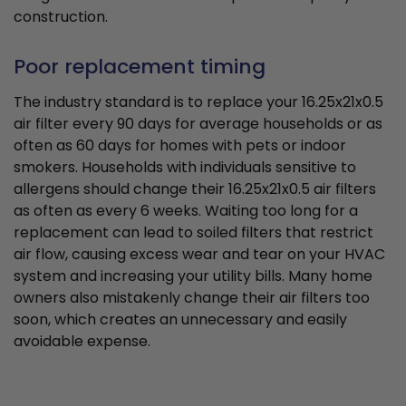
construction.
Poor replacement timing
The industry standard is to replace your 16.25x21x0.5
air filter every 90 days for average households or as
often as 60 days for homes with pets or indoor
smokers. Households with individuals sensitive to
allergens should change their 16.25x21x0.5 air filters
as often as every 6 weeks. Waiting too long for a
replacement can lead to soiled filters that restrict
air flow, causing excess wear and tear on your HVAC
system and increasing your utility bills. Many home
owners also mistakenly change their air filters too
soon, which creates an unnecessary and easily
avoidable expense.