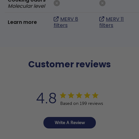
Molecular level
MERV 8
MERV 11
Learn more
filters
filters
Customer reviews
4.8
Based on 199 reviews
Write A Review