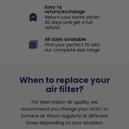
Easy to
return/exchange
Return your items within
30 days and get a full
refund
All sizes available
Find your perfect fit with
our complete size range
When to replace your
air filter?
For best indoor air quality, we
recommend you change your HVAC or
furnace air filters regularly at different
times depending on your situation.