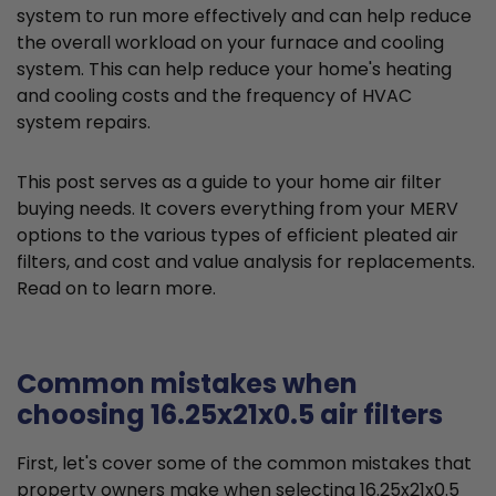
system to run more effectively and can help reduce
the overall workload on your furnace and cooling
system. This can help reduce your home's heating
and cooling costs and the frequency of HVAC
system repairs.
This post serves as a guide to your home air filter
buying needs. It covers everything from your MERV
options to the various types of efficient pleated air
filters, and cost and value analysis for replacements.
Read on to learn more.
Common mistakes when
choosing 16.25x21x0.5 air filters
First, let's cover some of the common mistakes that
property owners make when selecting 16.25x21x0.5