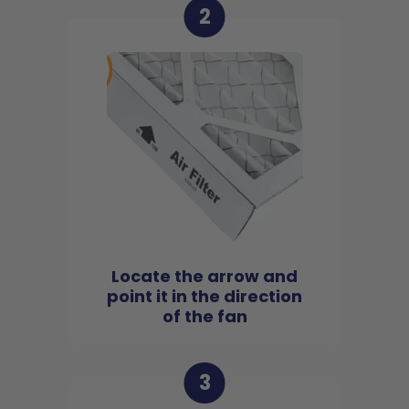
2
Locate the arrow and
point it in the direction
of the fan
3