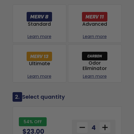
Advanced
Standard
Learn more
Learn more
Odor
Ultimate
Eliminator
Learn more
Learn more
2.
Select quantity
54% OFF
$23.00