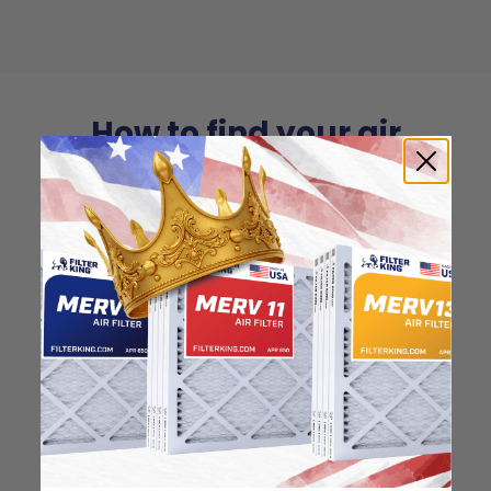
How to find your air
filter size?
Check the label on your current filter or
use a tape measure to determine the
length, width, and thickness. Just make
sure you know the difference between
nominal and actual size.
Nominal Size: 16.25x21x0.5
16.25"