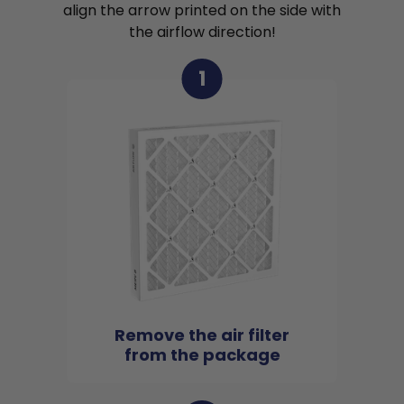
align the arrow printed on the side with
the airflow direction!
1
Remove the air filter
from the package