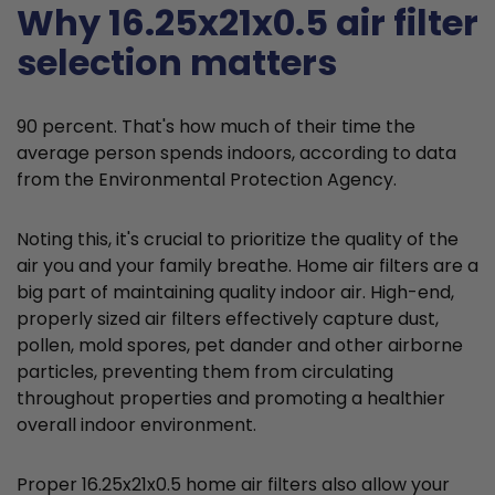
Why 16.25x21x0.5 air filter
selection matters
90 percent. That's how much of their time the
average person spends indoors, according to data
from the Environmental Protection Agency.
Noting this, it's crucial to prioritize the quality of the
air you and your family breathe. Home air filters are a
big part of maintaining quality indoor air. High-end,
properly sized air filters effectively capture dust,
pollen, mold spores, pet dander and other airborne
particles, preventing them from circulating
throughout properties and promoting a healthier
overall indoor environment.
Proper 16.25x21x0.5 home air filters also allow your