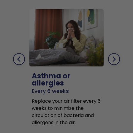
Asthma or
Pets
allergies
Every 2 mo
Every 6 weeks
Replace air f
Replace your air filter every 6
months to r
weeks to minimize the
well as pet 
circulation of bacteria and
buildup in y
allergens in the air.