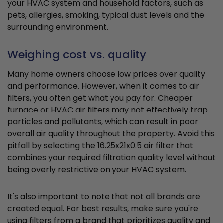
your HVAC system and household factors, such as
pets, allergies, smoking, typical dust levels and the
surrounding environment.
Weighing cost vs. quality
Many home owners choose low prices over quality
and performance. However, when it comes to air
filters, you often get what you pay for. Cheaper
furnace or HVAC air filters may not effectively trap
particles and pollutants, which can result in poor
overall air quality throughout the property. Avoid this
pitfall by selecting the 16.25x21x0.5 air filter that
combines your required filtration quality level without
being overly restrictive on your HVAC system.
It's also important to note that not all brands are
created equal. For best results, make sure you're
using filters from a brand that prioritizes quality and