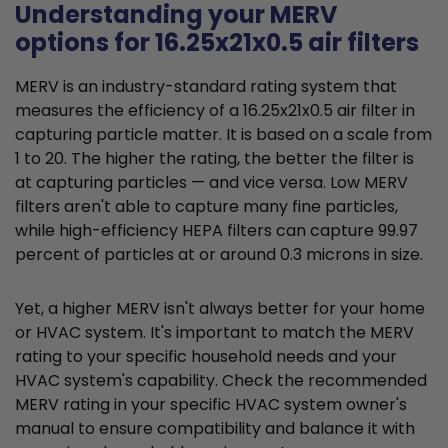
Understanding your MERV
options for 16.25x21x0.5 air filters
MERV is an industry-standard rating system that
measures the efficiency of a 16.25x21x0.5 air filter in
capturing particle matter. It is based on a scale from
1 to 20. The higher the rating, the better the filter is
at capturing particles — and vice versa. Low MERV
filters aren't able to capture many fine particles,
while high-efficiency HEPA filters can capture 99.97
percent of particles at or around 0.3 microns in size.
Yet, a higher MERV isn't always better for your home
or HVAC system. It's important to match the MERV
rating to your specific household needs and your
HVAC system's capability. Check the recommended
MERV rating in your specific HVAC system owner's
manual to ensure compatibility and balance it with