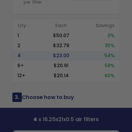
per filter
Qty
Each
Savings
1
$50.07
0%
2
$32.79
35%
4
$23.00
54%
6+
$20.91
58%
12+
$20.14
60%
3.
Choose how to buy
4
x 16.25x21x0.5 air filters