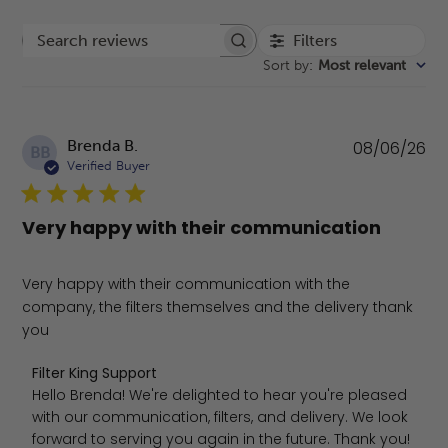
Filters
Search reviews
Sort by
:
Most relevant
Pu
Brenda B.
08/06/26
BB
da
Verified Buyer
Very happy with their communication
Very happy with their communication with the
company, the filters themselves and the delivery thank
you
Comments by Store Owner on Review by Filter King Supp
Filter King Support
Hello Brenda! We're delighted to hear you're pleased 
with our communication, filters, and delivery. We look 
forward to serving you again in the future. Thank you!