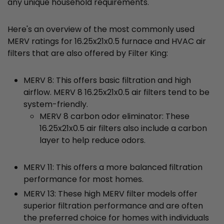
any unique household requirements.
Here's an overview of the most commonly used
MERV ratings for 16.25x21x0.5 furnace and HVAC air
filters that are also offered by Filter King:
MERV 8: This offers basic filtration and high
airflow. MERV 8 16.25x21x0.5 air filters tend to be
system-friendly.
MERV 8 carbon odor eliminator: These
16.25x21x0.5 air filters also include a carbon
layer to help reduce odors.
MERV 11: This offers a more balanced filtration
performance for most homes.
MERV 13: These high MERV filter models offer
superior filtration performance and are often
the preferred choice for homes with individuals