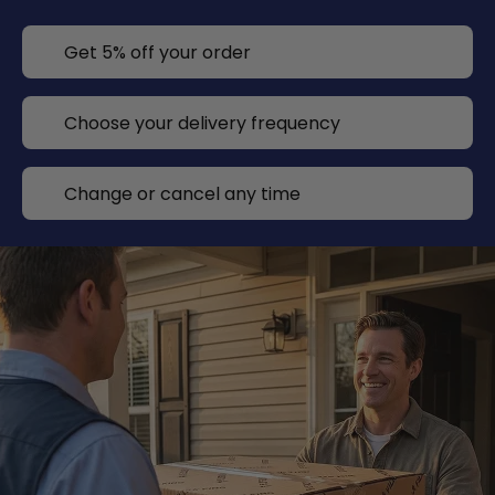
Get 5% off your order
Choose your delivery frequency
Change or cancel any time