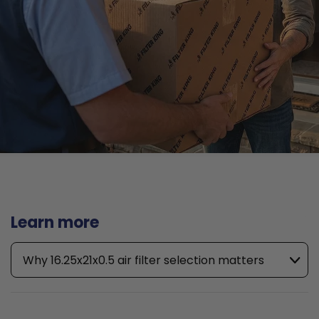
Learn more
Why 16.25x21x0.5 air filter selection matters