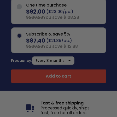
One time purchase
$92.00
($23.00/pc.)
$200.28
You save $108.28
Subscribe & save 5%
$87.40
($21.85/pc.)
$200.28
You save $112.88
Frequency:
Add to cart
Fast & free shipping
Processed quickly, ships
fast, free for all orders