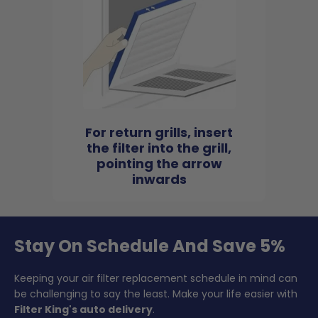
For return grills, insert
the filter into the grill,
pointing the arrow
inwards
Stay On Schedule And Save 5%
Keeping your air filter replacement schedule in mind can
be challenging to say the least. Make your life easier with
Filter King's auto delivery
.