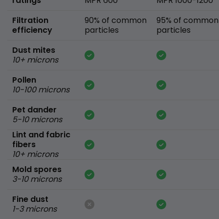
ratings
MPR 600
MPR 1000-1200
Filtration
90% of common
95% of common
efficiency
particles
particles
Dust mites
10+ microns
Pollen
10-100 microns
Pet dander
5-10 microns
Lint and fabric
fibers
10+ microns
Mold spores
3-10 microns
Fine dust
1-3 microns