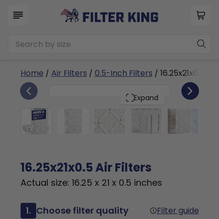
Home
/
Air Filters
/
0.5-Inch Filters
/ 16.25x21x0.5a
4
16.25x21x0.5
PACK
Expand
16.25x21x0.5 Air Filters
Actual size: 16.25 x 21 x 0.5 inches
1.
Choose filter quality
Filter guide