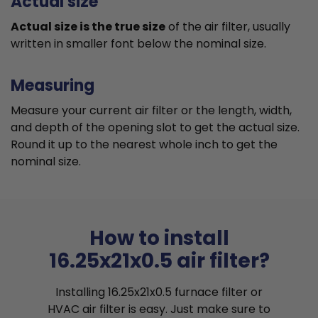
Actual size
Actual size is the true size
of the air filter, usually
written in smaller font below the nominal size.
Measuring
Measure your current air filter or the length, width,
and depth of the opening slot to get the actual size.
Round it up to the nearest whole inch to get the
nominal size.
How to install
16.25x21x0.5 air filter?
Installing 16.25x21x0.5 furnace filter or
HVAC air filter is easy. Just make sure to