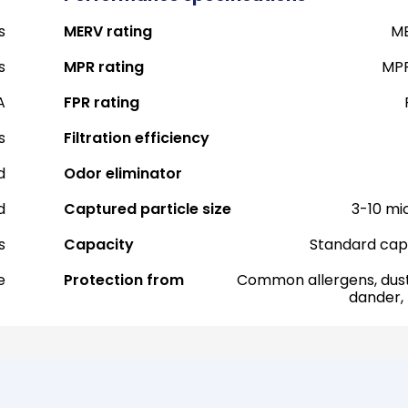
s
MERV rating
ME
s
MPR rating
MPR
A
FPR rating
s
Filtration efficiency
d
Odor eliminator
d
Captured particle size
3-10 mi
s
Capacity
Standard cap
e
Protection from
Common allergens, dust
dander,