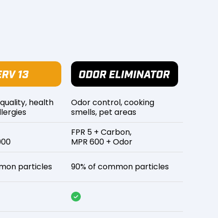
 quality, health
Odor control, cooking
lergies
smells, pet areas
FPR 5 + Carbon,
900
MPR 600 + Odor
mon particles
90% of common particles