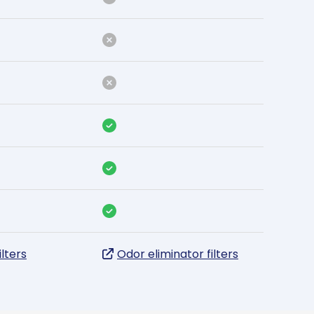
ilters
Odor eliminator filters