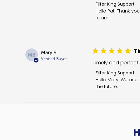
Comments by Store O
Filter King Support
Hello Pat! Thank yo
future!
Ti
Mary B.
MB
Verified Buyer
Timely and perfect
Comments by Store O
Filter King Support
Hello Mary! We are d
the future.
H