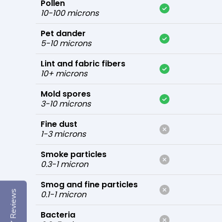
Pollen
10-100 microns
Pet dander
5-10 microns
Lint and fabric fibers
10+ microns
Mold spores
3-10 microns
Fine dust
1-3 microns
Smoke particles
0.3-1 micron
Smog and fine particles
Reviews
0.1-1 micron
Bacteria