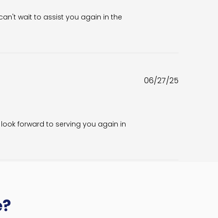
n't wait to assist you again in the 
Published
06/27/25
date
look forward to serving you again in 
e?