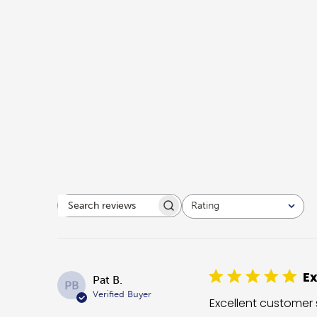
Rating
Search reviews
All ratings
Ex
Pat B.
PB
Verified Buyer
Excellent customer 