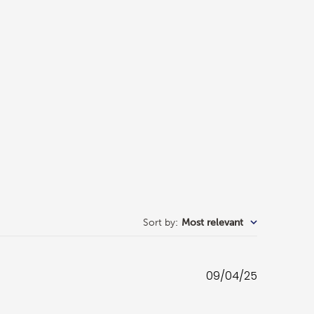
Sort by
:
Most relevant
Published
09/04/25
date