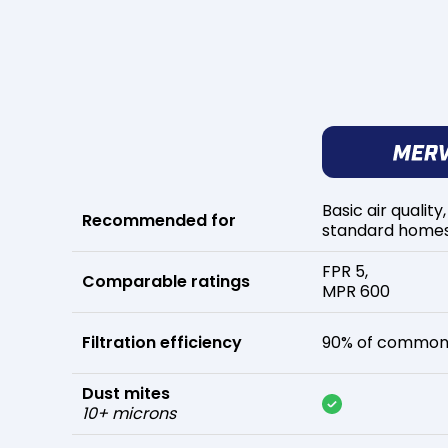
Basic air quality,
Recommended for
standard home
FPR 5,
Comparable ratings
MPR 600
Filtration efficiency
90% of common 
Dust mites
10+ microns