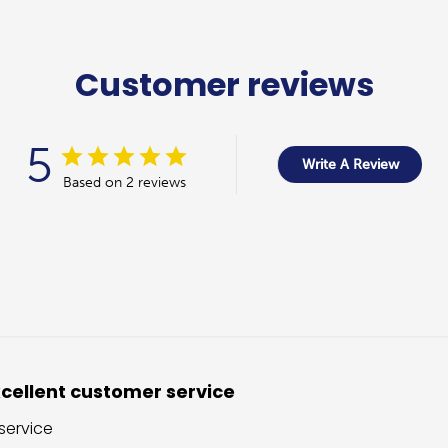
Customer reviews
5
Write A Review
Based on 2 reviews
cellent customer service
service