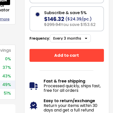
or
nator
Subscribe & save 5%
$146.32
($24.39/pc.)
 more
$299.94
You save $153.62
Frequency:
vings
Add to cart
0%
37%
43%
Fast & free shipping
49%
Processed quickly, ships fast,
free for all orders
51%
Easy to return/exchange
Return your items within 30
days and get a full refund