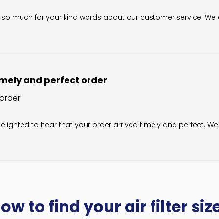
wner on Review by Filter King Support on Sat Sep 06 2025
u so much for your kind words about our customer service. We ca
mely and perfect order
 order
wner on Review by Filter King Support on Sat Jun 28 2025
elighted to hear that your order arrived timely and perfect. We 
ow to find your air filter siz