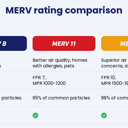
MERV rating comparison
Better air quality, homes
Superior air
s
with allergies, pets
concerns, al
FPR 7,
FPR 10,
MPR 1000-1200
MPR 1500-1
particles
95% of common particles
98% of com