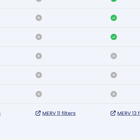
s
MERV 11 filters
MERV 13 f