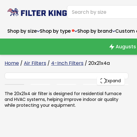
Shop by size
Shop by type
Shop by brand
Custom ai
Augusts 
6
Home
/
Air Filters
/
4-Inch Filters
/ 20x21x4a
20x21x4
Narrow (<10")
Med
Narrow (<10")
PACK
Med
Expand
6x14x1
8x24x1
11.5x
6x14x1
8x24x1
11.5x
6x30x1
9x11x1
14x1
6x30x1
9.5x9.5x1
15.5
The 20x21x4 air filter is designed for residential furnace
8x8x1
9.5x9.5x1
15.5
8x8x1
10x10x2
16x2
and HVAC systems, helping improve indoor air quality
8x12x1
10x30x1
16x1
8x12x1
10x30x1
16x2
while protecting your equipment.
8x14x1
10x36x1
16x2
8x14x1
10x36x1
16x2