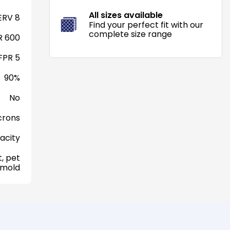
All sizes available
RV 8
Find your perfect fit with our
complete size range
 600
FPR 5
90%
No
crons
acity
, pet
 mold