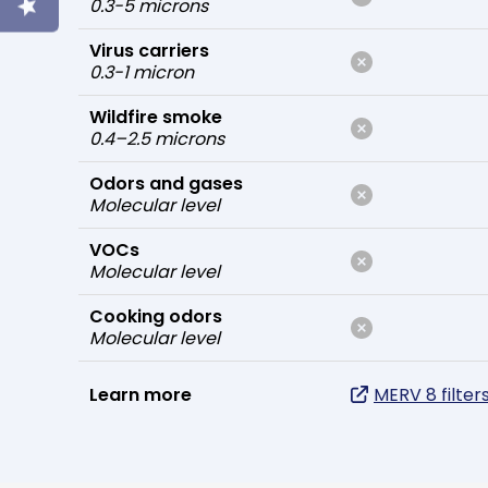
0.3-5 microns
Virus carriers
0.3-1 micron
Wildfire smoke
0.4–2.5 microns
Odors and gases
Molecular level
VOCs
Molecular level
Cooking odors
Molecular level
Learn more
MERV 8 filter