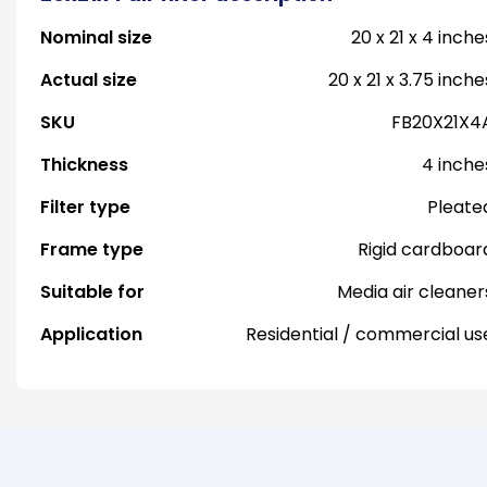
Nominal size
20 x 21 x 4 inche
Actual size
20 x 21 x 3.75 inche
SKU
FB20X21X4
Thickness
4 inche
Filter type
Pleate
Frame type
Rigid cardboar
Suitable for
Media air cleaner
Application
Residential / commercial us