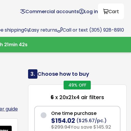
Commercial accounts
Log in
Cart
ee shipping
Easy returns
Call or text (305) 928-8910
9
h
21
min
41
s
3.
Choose how to buy
49% OFF
6
x 20x21x4 air filters
ter guide
One time purchase
$154.02
($25.67/pc.)
$299.94
You save $145.92