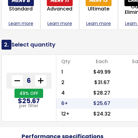
Od
Standard
Advanced
Ultimate
Elimi
Learn more
Learn more
Learn more
Learn
2.
Select quantity
Qty
Each
Sa
1
$49.99
2
$31.67
4
$28.27
49% OFF
$25.67
6+
$25.67
per filter
12+
$24.32
Performance specifications