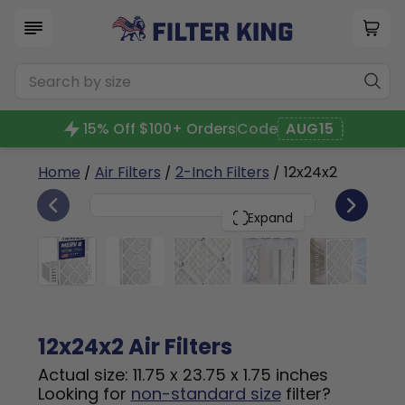
15% Off $100+ Orders
Code
AUG15
Home
/
Air Filters
/
2-Inch Filters
/ 12x24x2
6
12x24x2
PACK
Expand
12x24x2 Air Filters
Actual size: 11.75 x 23.75 x 1.75 inches
Looking for
non-standard size
filter?