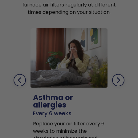
furnace air filters regularly at different
times depending on your situation.
Asthma or
Pets
allergies
Every 2 mo
Every 6 weeks
Replace air f
Replace your air filter every 6
months to r
weeks to minimize the
well as pet 