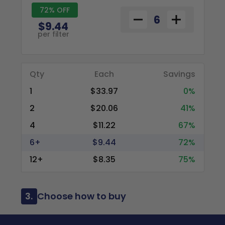
72% OFF
$9.44
per filter
Qty
Each
Savings
1
$33.97
0%
2
$20.06
41%
4
$11.22
67%
6+
$9.44
72%
12+
$8.35
75%
3.
Choose how to buy