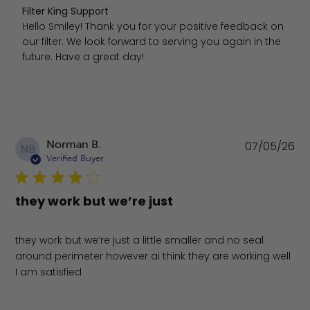
Comments by Store Owner on Review by Filter King Supp
Filter King Support
Hello Smiley! Thank you for your positive feedback on 
our filter. We look forward to serving you again in the 
future. Have a great day!
Pu
Norman B.
07/05/26
NB
da
Verified Buyer
they work but we’re just
they work but we’re just a little smaller and no seal
around perimeter however ai think they are working well
I am satisfied