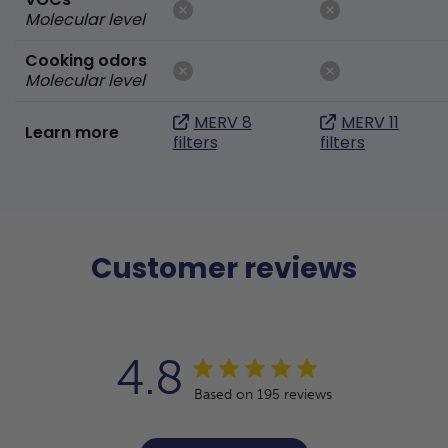
Molecular level
Cooking odors
Molecular level
MERV 8
MERV 11
Learn more
filters
filters
Customer reviews
4.8
Based on 195 reviews