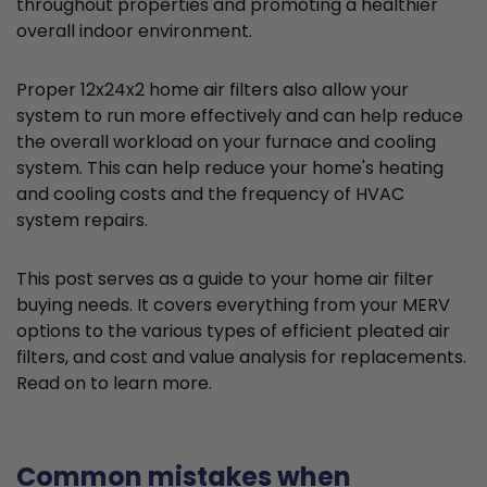
throughout properties and promoting a healthier
overall indoor environment.
Proper 12x24x2 home air filters also allow your
system to run more effectively and can help reduce
the overall workload on your furnace and cooling
system. This can help reduce your home's heating
and cooling costs and the frequency of HVAC
system repairs.
This post serves as a guide to your home air filter
buying needs. It covers everything from your MERV
options to the various types of efficient pleated air
filters, and cost and value analysis for replacements.
Read on to learn more.
Common mistakes when