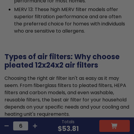
performance for most homes.
MERV 13: These high MERV filter models offer
superior filtration performance and are often
the preferred choice for homes with individuals
who are sensitive to allergens.
Types of air filters: Why choose
pleated 12x24x2 air filters
Choosing the right air filter isn't as easy as it may
seem. From fiberglass filters to pleated filters, HEPA
filters and carbon models, and even washable,
reusable filters, the best air filter for your household
depends on your specific needs and your cooling and
heating unit's requirements.
Totals
$53.81
Pleated air filters tend to offer the ideal balance that