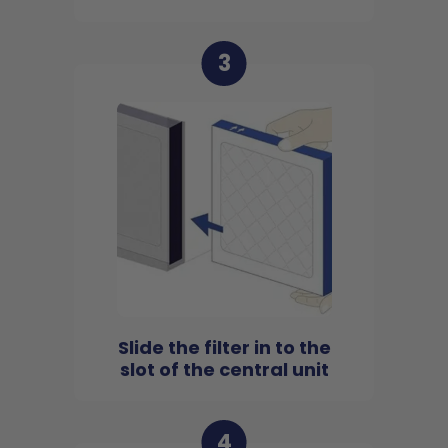
3
Slide the filter in to the
slot of the central unit
4