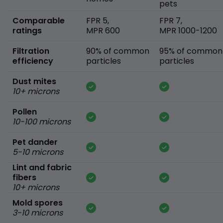
pets
Comparable
FPR 5,
FPR 7,
ratings
MPR 600
MPR 1000-1200
Filtration
90% of common
95% of common
efficiency
particles
particles
Dust mites
10+ microns
Pollen
10-100 microns
Pet dander
5-10 microns
Lint and fabric
fibers
10+ microns
Mold spores
3-10 microns