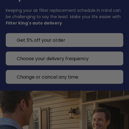
Keeping your air filter replacement schedule in mind can
be challenging to say the least. Make your life easier with
Filter King's auto delivery
.
Get 5% off your order
Choose your delivery frequency
Change or cancel any time