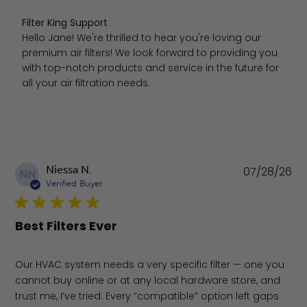
Comments by Store Owner on Review by Filter King Sup
Filter King Support
Hello Jane! We're thrilled to hear you're loving our 
premium air filters! We look forward to providing you 
with top-notch products and service in the future for 
all your air filtration needs.
Pu
Niessa N.
07/28/26
NN
da
Verified Buyer
Best Filters Ever
Our HVAC system needs a very specific filter — one you
cannot buy online or at any local hardware store, and
trust me, I’ve tried. Every “compatible” option left gaps