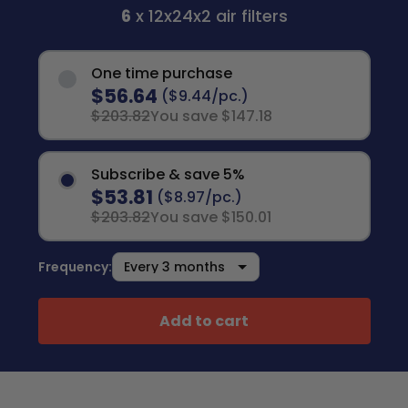
6
x 12x24x2 air filters
One time purchase
$56.64
($9.44/pc.)
$203.82
You save $147.18
Subscribe & save 5%
$53.81
($8.97/pc.)
$203.82
You save $150.01
Frequency:
Add to cart