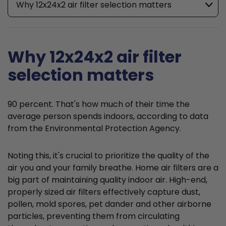
Why 12x24x2 air filter selection matters
Why 12x24x2 air filter
selection matters
90 percent. That's how much of their time the
average person spends indoors, according to data
from the Environmental Protection Agency.
Noting this, it's crucial to prioritize the quality of the
air you and your family breathe. Home air filters are a
big part of maintaining quality indoor air. High-end,
properly sized air filters effectively capture dust,
pollen, mold spores, pet dander and other airborne
particles, preventing them from circulating