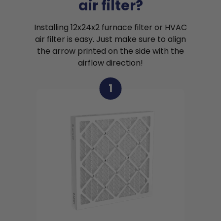
air filter?
Installing 12x24x2 furnace filter or HVAC
air filter is easy. Just make sure to align
the arrow printed on the side with the
airflow direction!
1