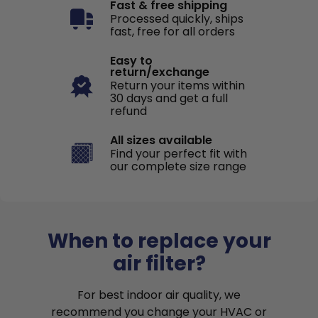
Fast & free shipping
Processed quickly, ships
fast, free for all orders
Easy to
return/exchange
Return your items within
30 days and get a full
refund
All sizes available
Find your perfect fit with
our complete size range
When to replace your
air filter?
For best indoor air quality, we
recommend you change your HVAC or