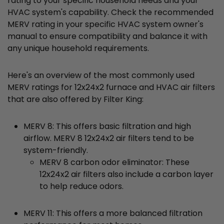
rating to your specific household needs and your
HVAC system's capability. Check the recommended
MERV rating in your specific HVAC system owner's
manual to ensure compatibility and balance it with
any unique household requirements.
Here's an overview of the most commonly used
MERV ratings for 12x24x2 furnace and HVAC air filters
that are also offered by Filter King:
MERV 8: This offers basic filtration and high
airflow. MERV 8 12x24x2 air filters tend to be
system-friendly.
MERV 8 carbon odor eliminator: These
12x24x2 air filters also include a carbon layer
to help reduce odors.
MERV 11: This offers a more balanced filtration