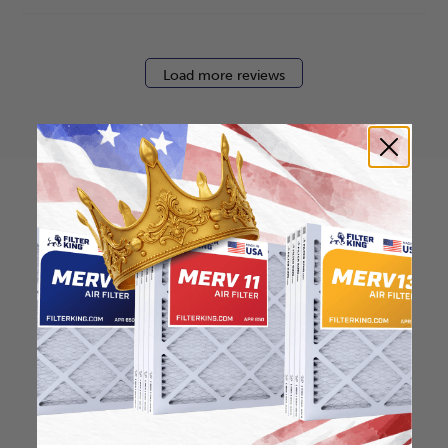
Load more reviews
How to find your air
filter size?
Check the label on your current filter or
use a tape measure to determine the
length, width, and thickness. Just make
sure you know the difference between
nominal and actual size.
Nominal Size: 12x24x2