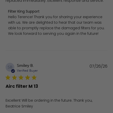
replaced immediately. Excellent response and service.
Comments by Store Owner on Review by Filter King Supp
Filter King Support
Hello Terence! Thank you for sharing your experience 
with us. We are delighted to hear that our team was 
able to promptly replace the damaged filters for you. 
We look forward to serving you again in the future!
Pu
Smiley B.
07/26/26
SB
da
Verified Buyer
Airc filter M 13
Excellent Will be ordering in the future. Thank you,
Beatrice Smiley