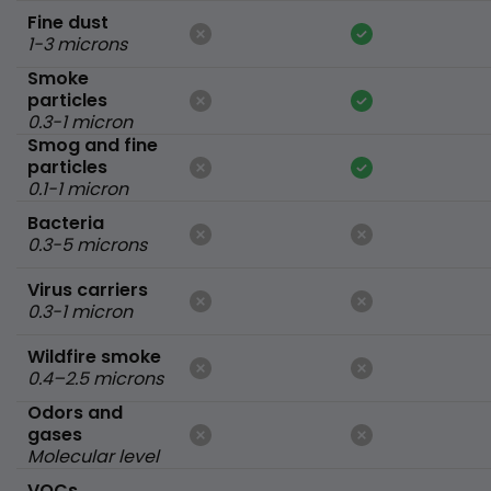
Fine dust
1-3 microns
Smoke
particles
0.3-1 micron
Smog and fine
particles
0.1-1 micron
Bacteria
0.3-5 microns
Virus carriers
0.3-1 micron
Wildfire smoke
0.4–2.5 microns
Odors and
gases
Molecular level
VOCs