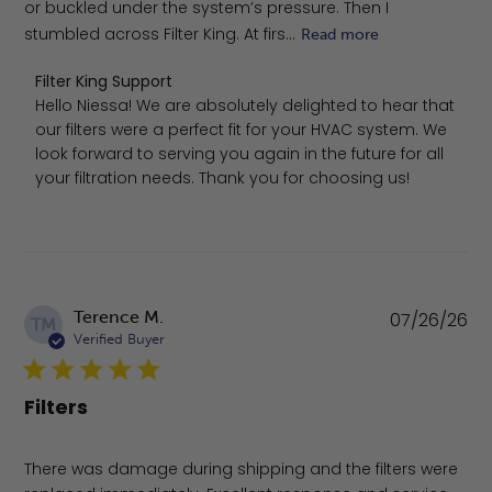
or buckled under the system’s pressure. Then I
stumbled across Filter King. At firs...
Read more
Comments by Store Owner on Review by Filter King Supp
Filter King Support
Hello Niessa! We are absolutely delighted to hear that 
our filters were a perfect fit for your HVAC system. We 
look forward to serving you again in the future for all 
your filtration needs. Thank you for choosing us!
Pu
Terence M.
07/26/26
TM
da
Verified Buyer
Filters
There was damage during shipping and the filters were