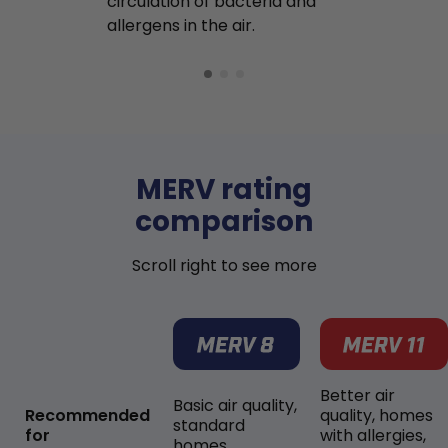
circulation of bacteria and
buildup in y
allergens in the air.
MERV rating
comparison
Scroll right to see more
Better air
Basic air quality,
Recommended
quality, homes
standard
for
with allergies,
homes