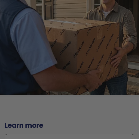
Learn more