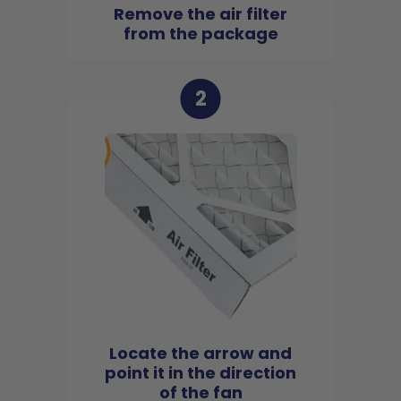
Remove the air filter
from the package
2
Locate the arrow and
point it in the direction
of the fan