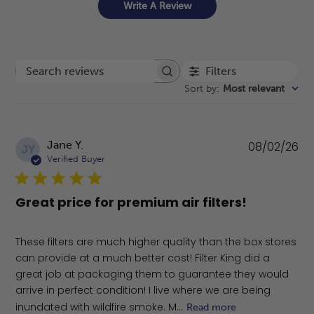
Write A Review
Filters
Search reviews
Sort by
:
Most relevant
Pu
Jane Y.
08/02/26
JY
da
Verified Buyer
Great price for premium air filters!
These filters are much higher quality than the box stores
can provide at a much better cost! Filter King did a
great job at packaging them to guarantee they would
arrive in perfect condition! I live where we are being
inundated with wildfire smoke. M...
Read more