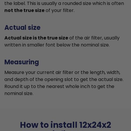
the label. This is usually a rounded size which is often
not the true size
of your filter.
Actual size
Actual size is the true size
of the air filter, usually
written in smaller font below the nominal size.
Measuring
Measure your current air filter or the length, width,
and depth of the opening slot to get the actual size.
Round it up to the nearest whole inch to get the
nominal size.
How to install 12x24x2