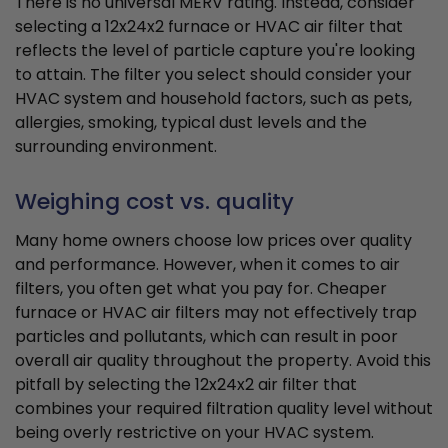
There is no universal MERV rating. Instead, consider
selecting a 12x24x2 furnace or HVAC air filter that
reflects the level of particle capture you're looking
to attain. The filter you select should consider your
HVAC system and household factors, such as pets,
allergies, smoking, typical dust levels and the
surrounding environment.
Weighing cost vs. quality
Many home owners choose low prices over quality
and performance. However, when it comes to air
filters, you often get what you pay for. Cheaper
furnace or HVAC air filters may not effectively trap
particles and pollutants, which can result in poor
overall air quality throughout the property. Avoid this
pitfall by selecting the 12x24x2 air filter that
combines your required filtration quality level without
being overly restrictive on your HVAC system.