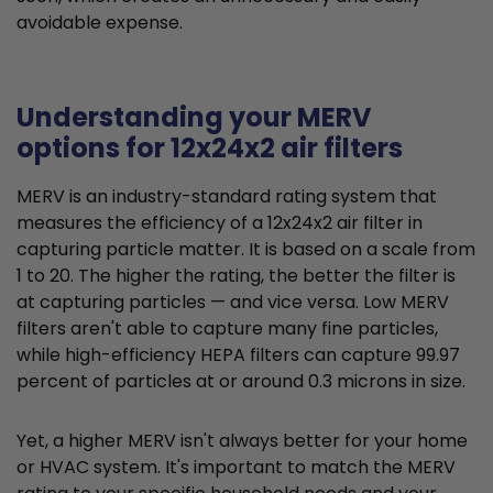
avoidable expense.
Understanding your MERV
options for 12x24x2 air filters
MERV is an industry-standard rating system that
measures the efficiency of a 12x24x2 air filter in
capturing particle matter. It is based on a scale from
1 to 20. The higher the rating, the better the filter is
at capturing particles — and vice versa. Low MERV
filters aren't able to capture many fine particles,
while high-efficiency HEPA filters can capture 99.97
percent of particles at or around 0.3 microns in size.
Yet, a higher MERV isn't always better for your home
or HVAC system. It's important to match the MERV