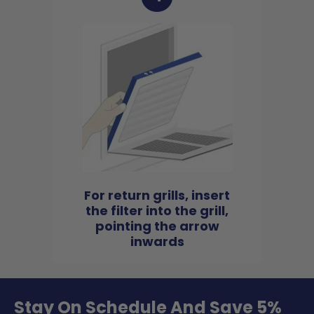
For return grills, insert
the filter into the grill,
pointing the arrow
inwards
Stay On Schedule And Save 5%