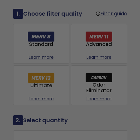
1.
Choose filter quality
Filter guide
Advanced
Standard
Learn more
Learn more
Odor
Ultimate
Eliminator
Learn more
Learn more
2.
Select quantity