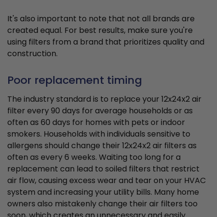
It's also important to note that not all brands are
created equal. For best results, make sure you're
using filters from a brand that prioritizes quality and
construction.
Poor replacement timing
The industry standard is to replace your 12x24x2 air
filter every 90 days for average households or as
often as 60 days for homes with pets or indoor
smokers. Households with individuals sensitive to
allergens should change their 12x24x2 air filters as
often as every 6 weeks. Waiting too long for a
replacement can lead to soiled filters that restrict
air flow, causing excess wear and tear on your HVAC
system and increasing your utility bills. Many home
owners also mistakenly change their air filters too
soon, which creates an unnecessary and easily