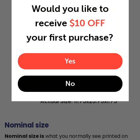
Would you like to
11.75"
receive
$10 OFF
your first purchase?
23.75"
Yes
1.75"
No
Actual Size: 11.75x23.75x1.75
Nominal size
Nominal size is
what you normally see printed on