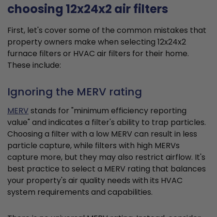
choosing 12x24x2 air filters
First, let's cover some of the common mistakes that
property owners make when selecting 12x24x2
furnace filters or HVAC air filters for their home.
These include:
Ignoring the MERV rating
MERV
stands for "minimum efficiency reporting
value" and indicates a filter's ability to trap particles.
Choosing a filter with a low MERV can result in less
particle capture, while filters with high MERVs
capture more, but they may also restrict airflow. It's
best practice to select a MERV rating that balances
your property's air quality needs with its HVAC
system requirements and capabilities.