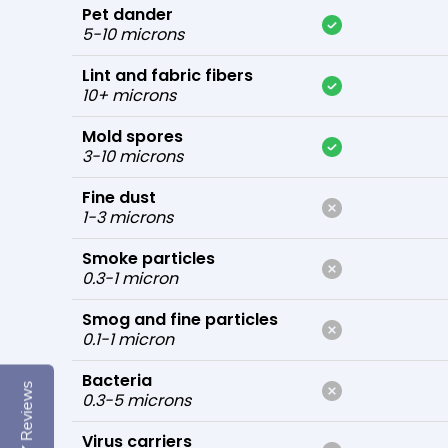
Pet dander
5-10 microns
Lint and fabric fibers
10+ microns
Mold spores
3-10 microns
Fine dust
1-3 microns
Smoke particles
0.3-1 micron
Smog and fine particles
0.1-1 micron
Bacteria
Reviews
0.3-5 microns
Virus carriers