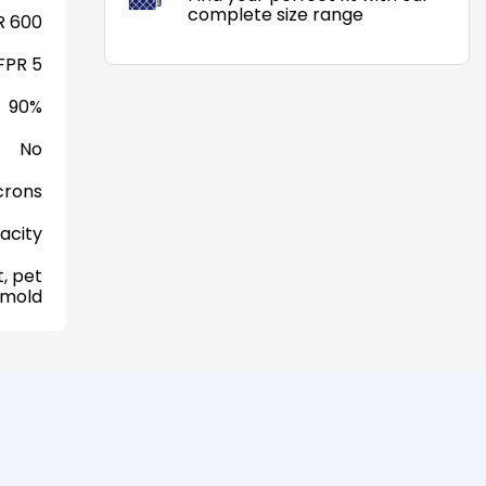
complete size range
 600
FPR 5
90%
No
crons
acity
, pet
 mold