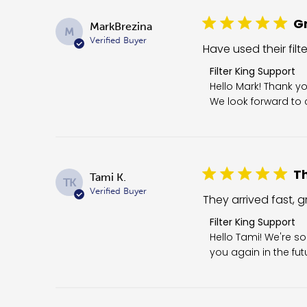
Gr
MarkBrezina
M
Verified Buyer
Have used their filt
Comments by Store 
Filter King Support
Hello Mark! Thank yo
We look forward to c
Th
Tami K.
TK
Verified Buyer
They arrived fast, gr
Comments by Store O
Filter King Support
Hello Tami! We're so
you again in the fut