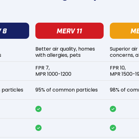
Better air quality, homes
Superior air
s
with allergies, pets
concerns, al
FPR 7,
FPR 10,
MPR 1000-1200
MPR 1500-1
particles
95% of common particles
98% of com