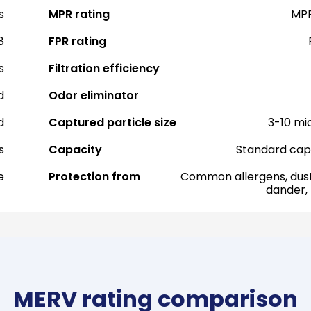
s
MPR rating
MPR
8
FPR rating
s
Filtration efficiency
d
Odor eliminator
d
Captured particle size
3-10 mi
s
Capacity
Standard cap
e
Protection from
Common allergens, dust
dander,
MERV rating comparison