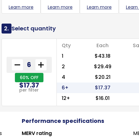
Learn more
Learn more
Learn more
Learn
2.
Select quantity
Qty
Each
Sa
1
$43.18
2
$29.49
4
$20.21
60% OFF
$17.37
6+
$17.37
per filter
12+
$16.01
Performance specifications
s
MERV rating
ME