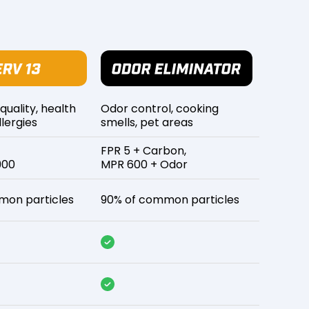
 quality, health
Odor control, cooking
lergies
smells, pet areas
FPR 5 + Carbon,
900
MPR 600 + Odor
mon particles
90% of common particles