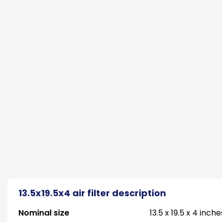
13.5x19.5x4 air filter description
Nominal size
13.5 x 19.5 x 4 inche