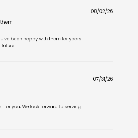
Published
08/02/26
date
 them.
6
ou've been happy with them for years. 
future!
Published
07/31/26
date
ll for you. We look forward to serving 