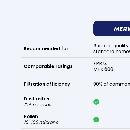
Basic air quality,
Recommended for
standard home
FPR 5,
Comparable ratings
MPR 600
Filtration efficiency
90% of common 
Dust mites
10+ microns
Pollen
10-100 microns