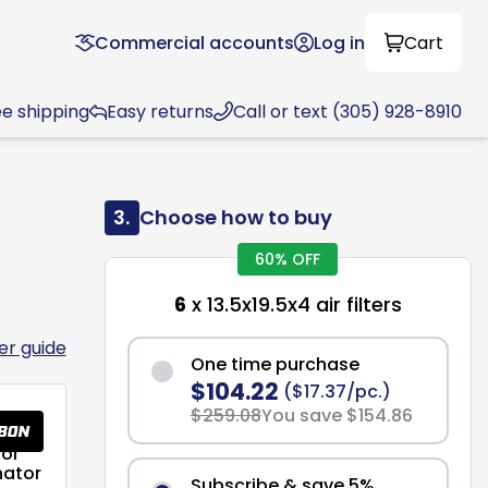
Commercial accounts
Log in
Cart
ee shipping
Easy returns
Call or text (305) 928-8910
3.
Choose how to buy
60% OFF
6
x 13.5x19.5x4 air filters
ter guide
One time purchase
$104.22
($17.37/pc.)
$259.08
You save $154.86
or
nator
Subscribe & save 5%