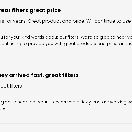
eat filters great price
ers for years. Great product and price. Will continue to use
Owner on Review by Filter King Support on Sun Aug 02 202
u for your kind words about our filters. We're so glad to hear y
ontinuing to provide you with great products and prices in the 
ey arrived fast, great filters
eat filters
wner on Review by Filter King Support on Fri Jul 31 2026
 glad to hear that your filters arrived quickly and are working we
ure!