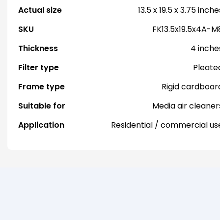
Actual size
13.5 x 19.5 x 3.75 inche
SKU
FK13.5x19.5x4A-M
Thickness
4 inche
Filter type
Pleate
Frame type
Rigid cardboar
Suitable for
Media air cleaner
Application
Residential / commercial us