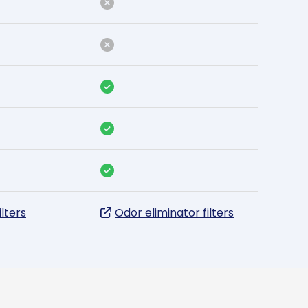
ilters
Odor eliminator filters