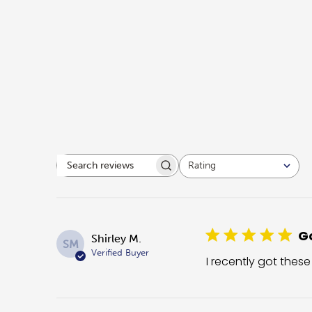
Rating
Search reviews
All ratings
Go
Shirley M.
SM
Verified Buyer
I recently got these