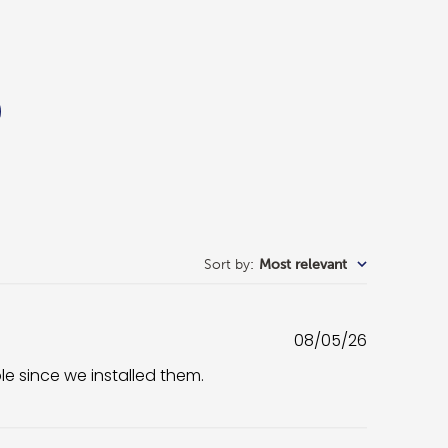
Sort by
:
Most relevant
Published
08/05/26
date
ble since we installed them.