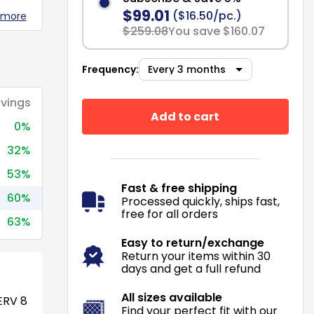
$99.01
($16.50/pc.)
 more
$259.08
You save $160.07
Frequency:
vings
Add to cart
0%
32%
53%
Fast & free shipping
60%
Processed quickly, ships fast,
free for all orders
63%
Easy to return/exchange
Return your items within 30
days and get a full refund
All sizes available
RV 8
Find your perfect fit with our