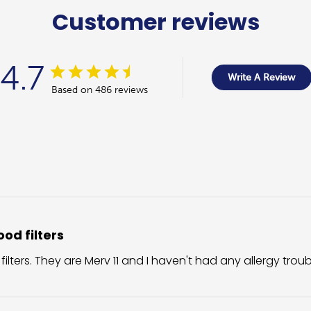
Customer reviews
4.7
Write A Review
Based on 486 reviews
od filters
 filters. They are Merv 11 and I haven't had any allergy trou