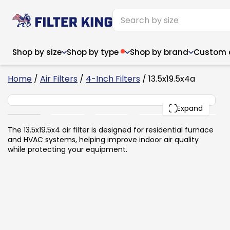
Shop by size
Shop by type
Shop by brand
Custom ai
6
Home
/
Air Filters
/
4-Inch Filters
/ 13.5x19.5x4a
13.5x19.5x4
PACK
Expand
Narrow (<10")
Med
Narrow (<10")
Med
The 13.5x19.5x4 air filter is designed for residential furnace
and HVAC systems, helping improve indoor air quality
6x14x1
8x24x1
11.5x
6x14x1
8x24x1
11.5x
6x30x1
9x11x1
14x1
while protecting your equipment.
6x30x1
9.5x9.5x1
15.5
8x8x1
9.5x9.5x1
15.5
8x8x1
10x10x2
16x2
8x12x1
10x30x1
16x1
8x12x1
10x30x1
16x2
8x14x1
10x36x1
16x2
8x14x1
10x36x1
16x2