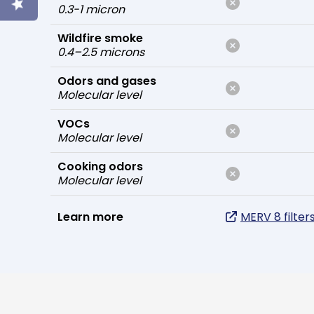
0.3-1 micron
Wildfire smoke
0.4–2.5 microns
Odors and gases
Molecular level
VOCs
Molecular level
Cooking odors
Molecular level
Learn more
MERV 8 filter