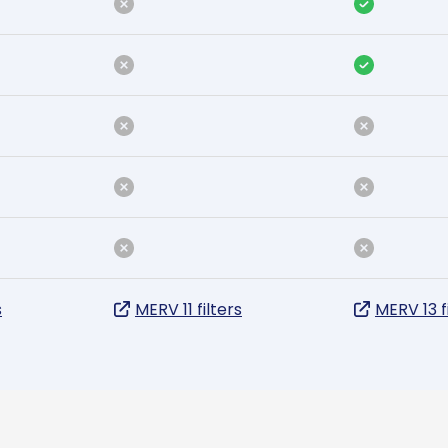
s
MERV 11 filters
MERV 13 f