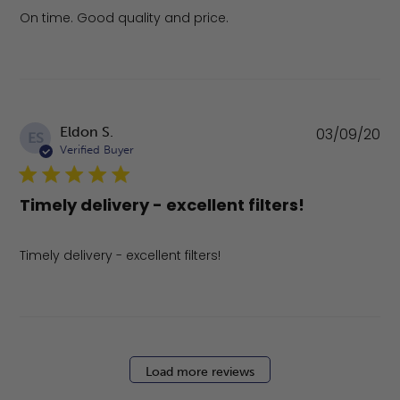
On time. Good quality and price.
Pu
Eldon S.
03/09/20
ES
da
Verified Buyer
Timely delivery - excellent filters!
Timely delivery - excellent filters!
Load more reviews