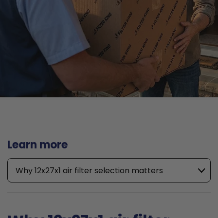
Learn more
Why 12x27x1 air filter selection matters