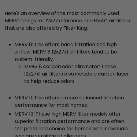
Here's an overview of the most commonly used
MERV ratings for 12x27x1 furnace and HVAC air filters
that are also offered by Filter King:
MERV 8: This offers basic filtration and high
airflow. MERV 8 12x27x1 air filters tend to be
system-friendly.
MERV 8 carbon odor eliminator: These
12x27x1 air filters also include a carbon layer
to help reduce odors.
MERV 11: This offers a more balanced filtration
performance for most homes.
MERV 13: These high MERV filter models offer
superior filtration performance and are often
the preferred choice for homes with individuals
who are sensitive to allergens.