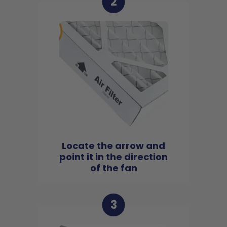
2
Locate the arrow and
point it in the direction
of the fan
3