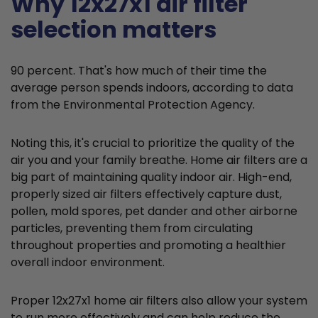
Why 12x27x1 air filter
selection matters
90 percent. That's how much of their time the
average person spends indoors, according to data
from the Environmental Protection Agency.
Noting this, it's crucial to prioritize the quality of the
air you and your family breathe. Home air filters are a
big part of maintaining quality indoor air. High-end,
properly sized air filters effectively capture dust,
pollen, mold spores, pet dander and other airborne
particles, preventing them from circulating
throughout properties and promoting a healthier
overall indoor environment.
Proper 12x27x1 home air filters also allow your system
to run more effectively and can help reduce the