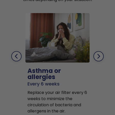
Asthma or
Pets
allergies
Every 2 mo
Every 6 weeks
Replace air f
Replace your air filter every 6
months to r
weeks to minimize the
well as pet 
circulation of bacteria and
buildup in y
allergens in the air.