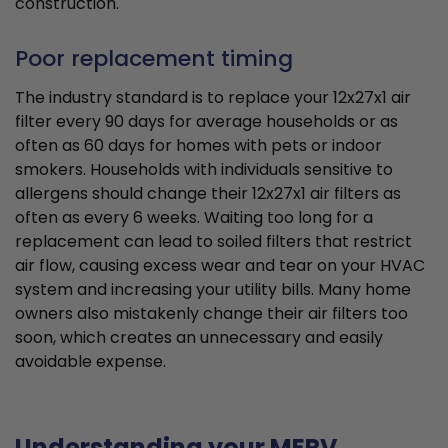
construction.
Poor replacement timing
The industry standard is to replace your 12x27x1 air
filter every 90 days for average households or as
often as 60 days for homes with pets or indoor
smokers. Households with individuals sensitive to
allergens should change their 12x27x1 air filters as
often as every 6 weeks. Waiting too long for a
replacement can lead to soiled filters that restrict
air flow, causing excess wear and tear on your HVAC
system and increasing your utility bills. Many home
owners also mistakenly change their air filters too
soon, which creates an unnecessary and easily
avoidable expense.
Understanding your MERV