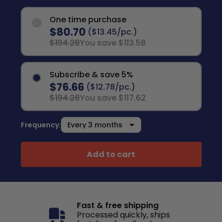
One time purchase
$80.70
($13.45/pc.)
$194.28
You save $113.58
Subscribe & save 5%
$76.66
($12.78/pc.)
$194.28
You save $117.62
Frequency:
Add to cart
Fast & free shipping
Processed quickly, ships