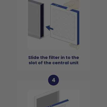
Slide the filter in to the
slot of the central unit
4