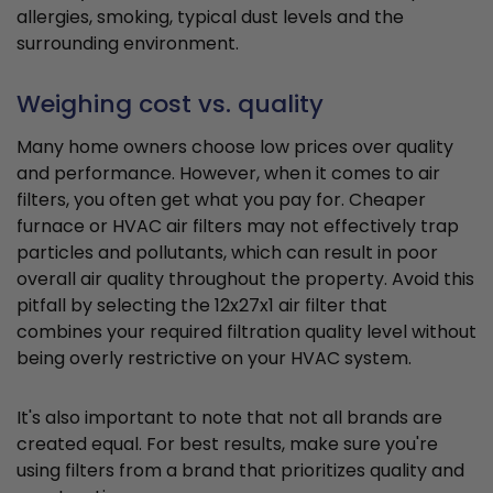
allergies, smoking, typical dust levels and the
surrounding environment.
Weighing cost vs. quality
Many home owners choose low prices over quality
and performance. However, when it comes to air
filters, you often get what you pay for. Cheaper
furnace or HVAC air filters may not effectively trap
particles and pollutants, which can result in poor
overall air quality throughout the property. Avoid this
pitfall by selecting the 12x27x1 air filter that
combines your required filtration quality level without
being overly restrictive on your HVAC system.
It's also important to note that not all brands are
created equal. For best results, make sure you're
using filters from a brand that prioritizes quality and