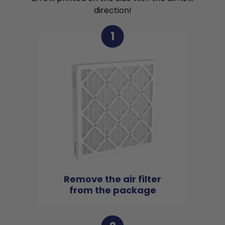
direction!
1
Remove the air filter
from the package