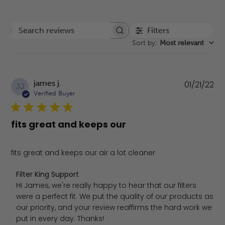
Filters
Search reviews
Sort by
:
Most relevant
Pu
james j.
01/21/22
JJ
da
Verified Buyer
fits great and keeps our
fits great and keeps our air a lot cleaner
Comments by Store Owner on Review by Filter King Sup
Filter King Support
Hi James, we're really happy to hear that our filters 
were a perfect fit. We put the quality of our products as 
our priority, and your review reaffirms the hard work we 
put in every day. Thanks!