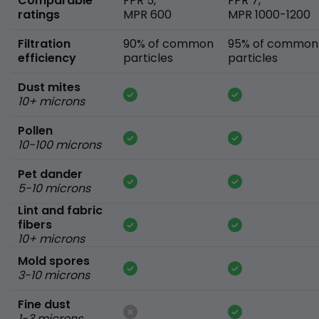
Comparable
FPR 5,
FPR 7,
ratings
MPR 600
MPR 1000-1200
Filtration
90% of common
95% of common
efficiency
particles
particles
Dust mites
10+ microns
Pollen
10-100 microns
Pet dander
5-10 microns
Lint and fabric
fibers
10+ microns
Mold spores
3-10 microns
Fine dust
1-3 microns