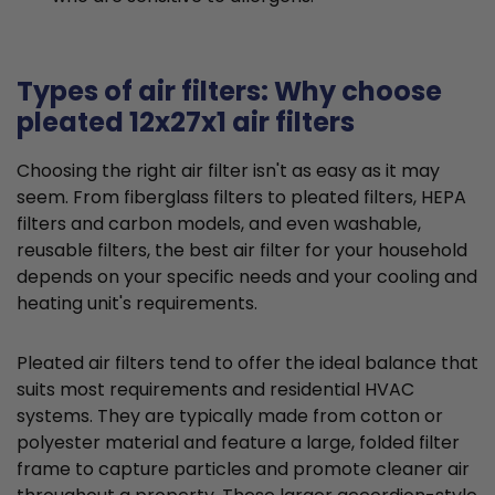
Types of air filters: Why choose
pleated 12x27x1 air filters
Choosing the right air filter isn't as easy as it may
seem. From fiberglass filters to pleated filters, HEPA
filters and carbon models, and even washable,
reusable filters, the best air filter for your household
depends on your specific needs and your cooling and
heating unit's requirements.
Pleated air filters tend to offer the ideal balance that
suits most requirements and residential HVAC
systems. They are typically made from cotton or
polyester material and feature a large, folded filter
frame to capture particles and promote cleaner air