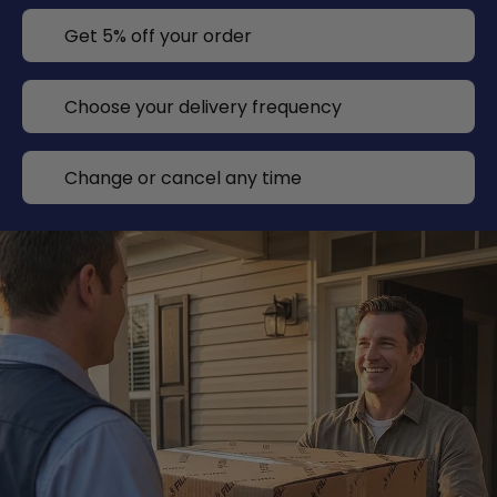
Get 5% off your order
Choose your delivery frequency
Change or cancel any time