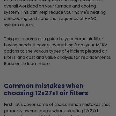
overall workload on your furnace and cooling
system. This can help reduce your home's heating
and cooling costs and the frequency of HVAC
system repairs.
This post serves as a guide to your home air filter
buying needs. It covers everything from your MERV
options to the various types of efficient pleated air
filters, and cost and value analysis for replacements.
Read on to learn more.
Common mistakes when
choosing 12x27x1 air filters
First, let's cover some of the common mistakes that
property owners make when selecting 12x27x1