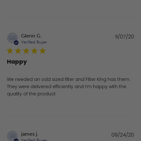
Pu
Glenn G.
11/07/20
GG
da
Verified Buyer
Happy
We needed an odd sized filter and Filter King has them.
They were delivered efficiently and I’m happy with the
quality of the product
Pu
james j.
09/24/20
JJ
da
Verified Buyer