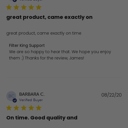
great product, came exactly on
great product, came exactly on time
Comments by Store Owner on Review by Filter King Sup
Filter King Support
We are so happy to hear that. We hope you enjoy 
them :) Thanks for the review, James!
Pu
BARBARA C.
08/22/20
BC
da
Verified Buyer
On time. Good quality and