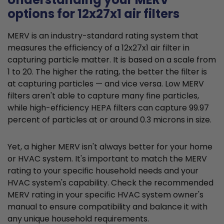
options for 12x27x1 air filters
MERV is an industry-standard rating system that
measures the efficiency of a 12x27x1 air filter in
capturing particle matter. It is based on a scale from
1 to 20. The higher the rating, the better the filter is
at capturing particles — and vice versa. Low MERV
filters aren't able to capture many fine particles,
while high-efficiency HEPA filters can capture 99.97
percent of particles at or around 0.3 microns in size.
Yet, a higher MERV isn't always better for your home
or HVAC system. It's important to match the MERV
rating to your specific household needs and your
HVAC system's capability. Check the recommended
MERV rating in your specific HVAC system owner's
manual to ensure compatibility and balance it with
any unique household requirements.