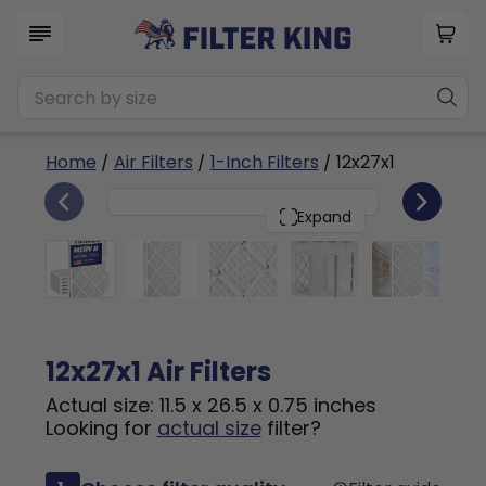
Home
/
Air Filters
/
1-Inch Filters
/ 12x27x1
6
12x27x1
PACK
Expand
12x27x1 Air Filters
Actual size: 11.5 x 26.5 x 0.75 inches
Looking for
actual size
filter?