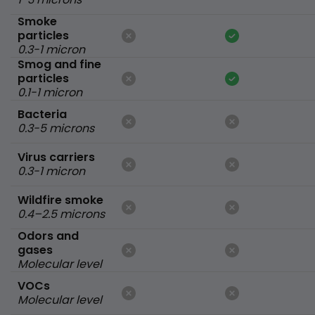
Smoke
particles
0.3-1 micron
Smog and fine
particles
0.1-1 micron
Bacteria
0.3-5 microns
Virus carriers
0.3-1 micron
Wildfire smoke
0.4–2.5 microns
Odors and
gases
Molecular level
VOCs
Molecular level