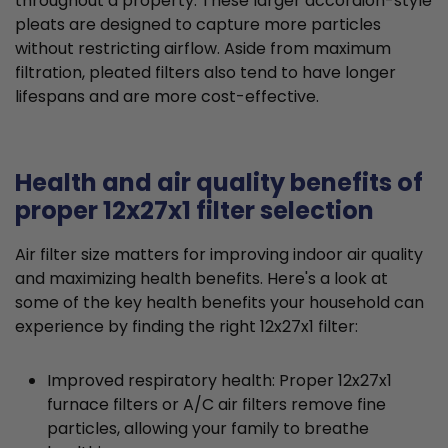
throughout a property. These larger accordion-style
pleats are designed to capture more particles
without restricting airflow. Aside from maximum
filtration, pleated filters also tend to have longer
lifespans and are more cost-effective.
Health and air quality benefits of
proper 12x27x1 filter selection
Air filter size matters for improving indoor air quality
and maximizing health benefits. Here's a look at
some of the key health benefits your household can
experience by finding the right 12x27x1 filter:
Improved respiratory health: Proper 12x27x1
furnace filters or A/C air filters remove fine
particles, allowing your family to breathe