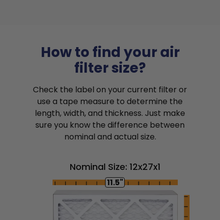
How to find your air
filter size?
Check the label on your current filter or
use a tape measure to determine the
length, width, and thickness. Just make
sure you know the difference between
nominal and actual size.
Nominal Size: 12x27x1
11.5"