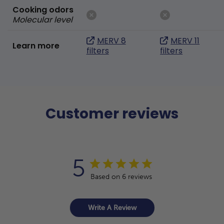
Cooking odors
Molecular level
MERV 8
MERV 11
Learn more
filters
filters
Customer reviews
5
Based on 6 reviews
Write A Review