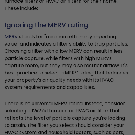
furnace filters or HVAC air filters for their home.
These include:
Ignoring the MERV rating
MERV
stands for "minimum efficiency reporting
value" and indicates a filter's ability to trap particles.
Choosing a filter with a low MERV can result in less
particle capture, while filters with high MERVs
capture more, but they may also restrict airflow. It's
best practice to select a MERV rating that balances
your property's air quality needs with its HVAC
system requirements and capabilities.
There is no universal MERV rating. Instead, consider
selecting a 12x27x1 furnace or HVAC air filter that
reflects the level of particle capture you're looking
to attain. The filter you select should consider your
HVAC system and household factors, such as pets,