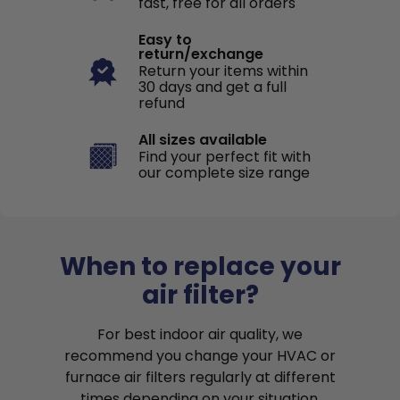
fast, free for all orders
Easy to
return/exchange
Return your items within
30 days and get a full
refund
All sizes available
Find your perfect fit with
our complete size range
When to replace your
air filter?
For best indoor air quality, we
recommend you change your HVAC or
furnace air filters regularly at different
times depending on your situation.