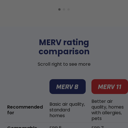
MERV rating
comparison
Scroll right to see more
Better air
Basic air quality,
Recommended
quality, homes
standard
for
with allergies,
homes
pets