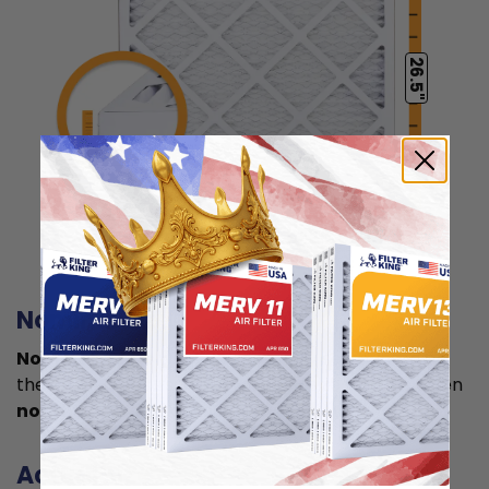
26.5"
0.75"
Actual Size: 11.5x26.5x0.75
Nominal size
Nominal size is
what you normally see printed on
the label. This is usually a rounded size which is often
not the true size
of your filter.
Actual size