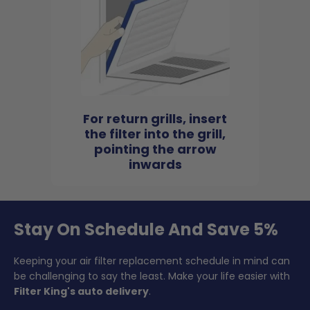
For return grills, insert
the filter into the grill,
pointing the arrow
inwards
Stay On Schedule And Save 5%
Keeping your air filter replacement schedule in mind can
be challenging to say the least. Make your life easier with
Filter King's auto delivery
.