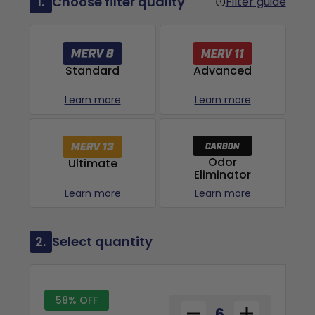
1.
Choose filter quality
Filter guide
Advanced
Standard
Learn more
Learn more
Odor
Ultimate
Eliminator
Learn more
Learn more
2.
Select quantity
58% OFF