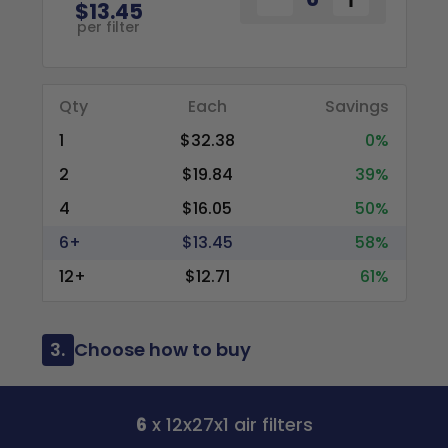
$13.45
per filter
Qty
Each
Savings
1
$32.38
0%
2
$19.84
39%
4
$16.05
50%
6+
$13.45
58%
12+
$12.71
61%
3.
Choose how to buy
6
x 12x27x1 air filters