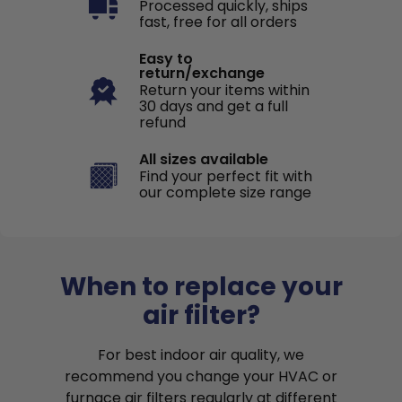
Processed quickly, ships
fast, free for all orders
Easy to
return/exchange
Return your items within
30 days and get a full
refund
All sizes available
Find your perfect fit with
our complete size range
When to replace your
air filter?
For best indoor air quality, we
recommend you change your HVAC or
furnace air filters regularly at different