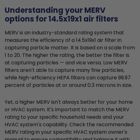
Understanding your MERV
options for 14.5x19x1 air filters
MERV is an industry-standard rating system that
measures the efficiency of a 14.5x19x1 air filter in
capturing particle matter. It is based on a scale from
1 to 20. The higher the rating, the better the filter is
at capturing particles — and vice versa. Low MERV
filters aren't able to capture many fine particles,
while high-efficiency HEPA filters can capture 99.97
percent of particles at or around 0.3 microns in size.
Yet, a higher MERV isn't always better for your home
or HVAC system. It's important to match the MERV
rating to your specific household needs and your
HVAC system's capability. Check the recommended
MERV rating in your specific HVAC system owner's
manual to ensure compatibility and balance it with