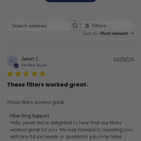
Filters
Search reviews
Sort by
:
Most relevant
Pu
Janet C.
03/31/25
JC
da
Verified Buyer
These filters worked great.
These filters worked great.
Comments by Store Owner on Review by Filter King Supp
Filter King Support
Hello Janet! We're delighted to hear that our filters 
worked great for you. We look forward to assisting you 
with any future needs or questions you may have. 