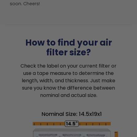
soon. Cheers!
How to find your air
filter size?
Check the label on your current filter or
use a tape measure to determine the
length, width, and thickness. Just make
sure you know the difference between
nominal and actual size.
Nominal Size: 14.5x19x1
14.5"