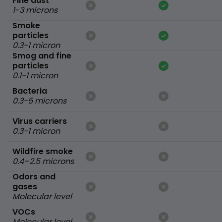
Fine dust
1-3 microns
Smoke
particles
0.3-1 micron
Smog and fine
particles
0.1-1 micron
Bacteria
0.3-5 microns
Virus carriers
0.3-1 micron
Wildfire smoke
0.4–2.5 microns
Odors and
gases
Molecular level
VOCs
Molecular level