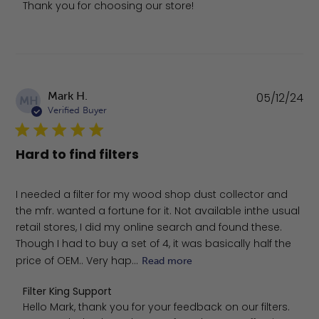
Thank you for choosing our store!
Pu
Mark H.
05/12/24
MH
da
Verified Buyer
Hard to find filters
I needed a filter for my wood shop dust collector and
the mfr. wanted a fortune for it. Not available inthe usual
retail stores, I did my online search and found these.
Though I had to buy a set of 4, it was basically half the
price of OEM.. Very hap...
Read more
Comments by Store Owner on Review by Filter King Sup
Filter King Support
Hello Mark, thank you for your feedback on our filters. 