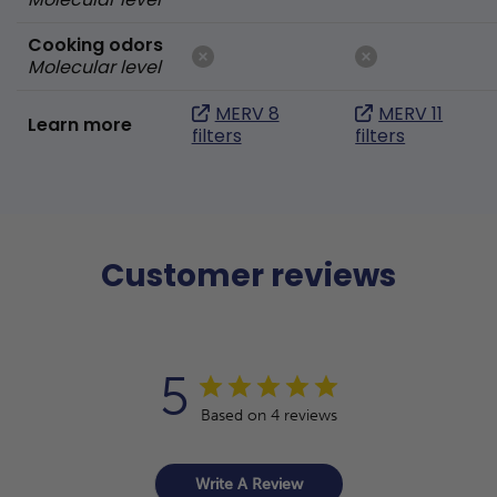
Cooking odors
Molecular level
MERV 8
MERV 11
Learn more
filters
filters
Customer reviews
5
Based on 4 reviews
Write A Review