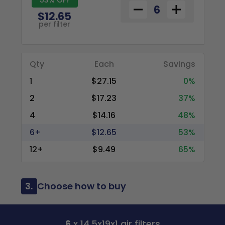
$12.65
per filter
Qty
Each
Savings
1
$27.15
0%
2
$17.23
37%
4
$14.16
48%
6+
$12.65
53%
12+
$9.49
65%
3.
Choose how to buy
6
x 14.5x19x1 air filters