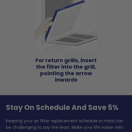
For return grills, insert
the filter into the grill,
pointing the arrow
inwards
Stay On Schedule And Save 5%
Keeping your air filter replacement schedule in mind can
be challenging to say the least. Make your life easier with