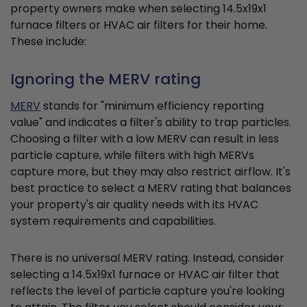
property owners make when selecting 14.5x19x1
furnace filters or HVAC air filters for their home.
These include:
Ignoring the MERV rating
MERV
stands for "minimum efficiency reporting
value" and indicates a filter's ability to trap particles.
Choosing a filter with a low MERV can result in less
particle capture, while filters with high MERVs
capture more, but they may also restrict airflow. It's
best practice to select a MERV rating that balances
your property's air quality needs with its HVAC
system requirements and capabilities.
There is no universal MERV rating. Instead, consider
selecting a 14.5x19x1 furnace or HVAC air filter that
reflects the level of particle capture you're looking