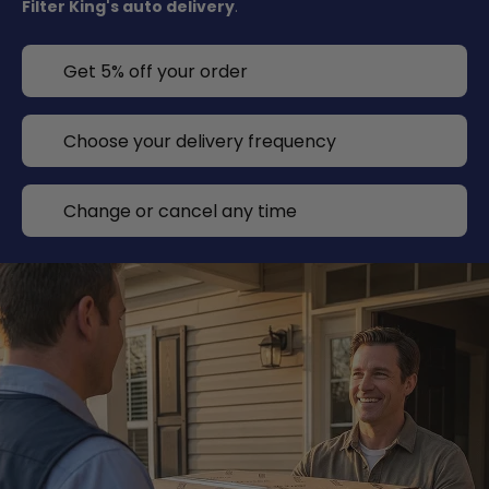
Filter King's auto delivery
.
Get 5% off your order
Choose your delivery frequency
Change or cancel any time