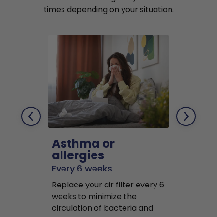
times depending on your situation.
Asthma or
Pets
allergies
Every 2 mo
Every 6 weeks
Replace air f
Replace your air filter every 6
months to r
weeks to minimize the
well as pet 
circulation of bacteria and
buildup in y