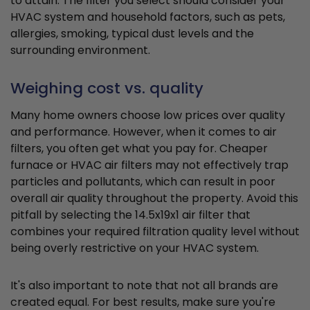
to attain. The filter you select should consider your
HVAC system and household factors, such as pets,
allergies, smoking, typical dust levels and the
surrounding environment.
Weighing cost vs. quality
Many home owners choose low prices over quality
and performance. However, when it comes to air
filters, you often get what you pay for. Cheaper
furnace or HVAC air filters may not effectively trap
particles and pollutants, which can result in poor
overall air quality throughout the property. Avoid this
pitfall by selecting the 14.5x19x1 air filter that
combines your required filtration quality level without
being overly restrictive on your HVAC system.
It's also important to note that not all brands are
created equal. For best results, make sure you're