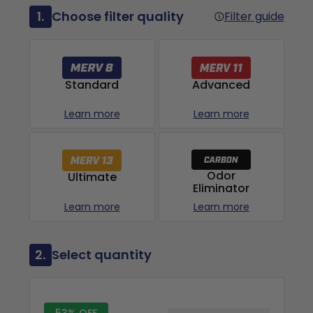
1.
Choose filter quality
Filter guide
Advanced
Standard
Learn more
Learn more
Odor
Ultimate
Eliminator
Learn more
Learn more
2.
Select quantity
53% OFF