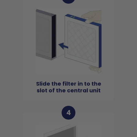
Slide the filter in to the
slot of the central unit
4