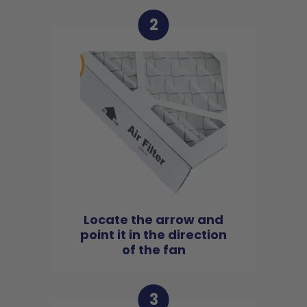
2
Locate the arrow and
point it in the direction
of the fan
3