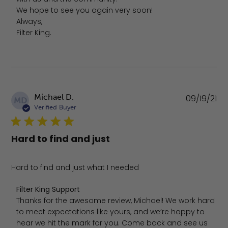
We hope to see you again very soon!

Always, 

Filter King.
Pu
Michael D.
09/19/21
MD
da
Verified Buyer
Hard to find and just
Hard to find and just what I needed
Comments by Store Owner on Review by Filter King Sup
Filter King Support
Thanks for the awesome review, Michael! We work hard 
to meet expectations like yours, and we’re happy to 
hear we hit the mark for you. Come back and see us 