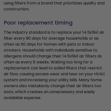
using filters from a brand that prioritizes quality and
construction.
Poor replacement timing
The industry standard is to replace your 14.5x19x1 air
filter every 90 days for average households or as
often as 60 days for homes with pets or indoor
smokers. Households with individuals sensitive to
allergens should change their 14.5x19x1 air filters as
often as every 6 weeks. Waiting too long for a
replacement can lead to soiled filters that restrict
air flow, causing excess wear and tear on your HVAC
system and increasing your utility bills. Many home
owners also mistakenly change their air filters too
soon, which creates an unnecessary and easily
avoidable expense.