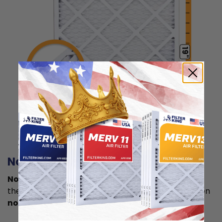
19"
0.75"
Actual Size: 14.5x19x0.75
Nominal size
Nominal size is
what you normally see printed on
the label. This is usually a rounded size which is often
not the true size
of your filter.