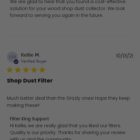
We are glad to hear that you found a cost-effective 
solution for your wood shop dust collector. We look 
forward to serving you again in the future.
Pu
Kellie M.
10/13/21
KM
da
Verified Buyer
Shop Dust Filter
Much better deal than the Grizzly ones! Hope they keep
making these!!
Comments by Store Owner on Review by Filter King Sup
Filter King Support
Hi Kellie, we are really glad that you liked our filters. 
Quality is our priority. Thanks for sharing your review 
with us and the community.
