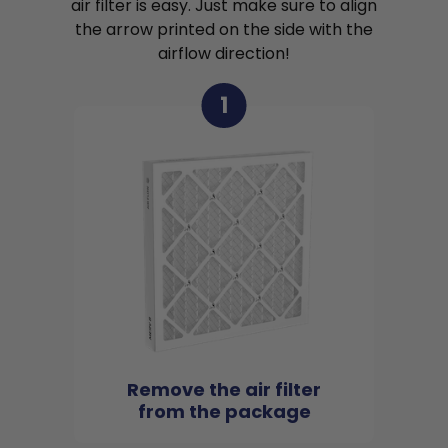
air filter is easy. Just make sure to align
the arrow printed on the side with the
airflow direction!
1
Remove the air filter
from the package