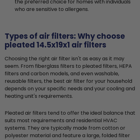
the preferred choice for homes with individuals
who are sensitive to allergens.
Types of air filters: Why choose
pleated 14.5x19x1 air filters
Choosing the right air filter isn't as easy as it may
seem. From fiberglass filters to pleated filters, HEPA
filters and carbon models, and even washable,
reusable filters, the best air filter for your household
depends on your specific needs and your cooling and
heating unit's requirements.
Pleated air filters tend to offer the ideal balance that
suits most requirements and residential HVAC
systems. They are typically made from cotton or
polyester material and feature a large, folded filter