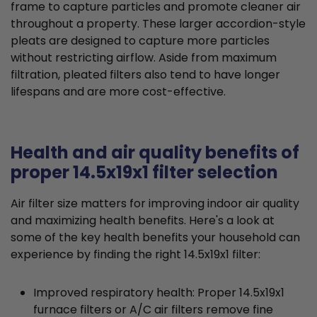
frame to capture particles and promote cleaner air
throughout a property. These larger accordion-style
pleats are designed to capture more particles
without restricting airflow. Aside from maximum
filtration, pleated filters also tend to have longer
lifespans and are more cost-effective.
Health and air quality benefits of
proper 14.5x19x1 filter selection
Air filter size matters for improving indoor air quality
and maximizing health benefits. Here's a look at
some of the key health benefits your household can
experience by finding the right 14.5x19x1 filter:
Improved respiratory health: Proper 14.5x19x1
furnace filters or A/C air filters remove fine