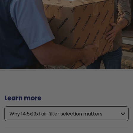
Learn more
Why 14.5x19x1 air filter selection matters