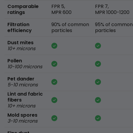
Comparable
FPR 5,
FPR 7,
ratings
MPR 600
MPR 1000-1200
Filtration
90% of common
95% of common
efficiency
particles
particles
Dust mites
10+ microns
Pollen
10-100 microns
Pet dander
5-10 microns
Lint and fabric
fibers
10+ microns
Mold spores
3-10 microns