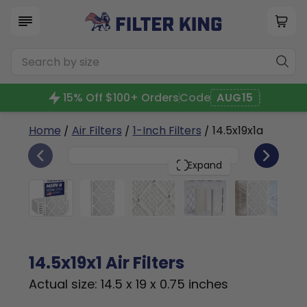
15% Off $100+ Orders
Code
AUG15
Home
/
Air Filters
/
1-Inch Filters
/ 14.5x19x1a
6
14.5x19x1
PACK
Expand
14.5x19x1 Air Filters
Actual size: 14.5 x 19 x 0.75 inches