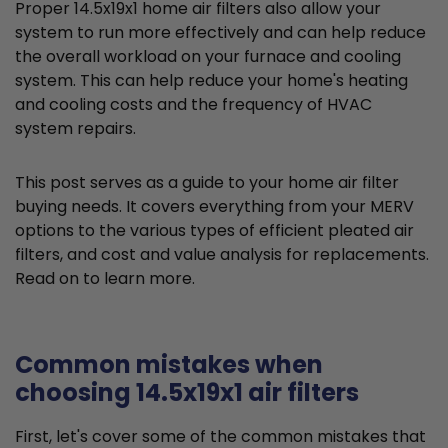
Proper 14.5x19x1 home air filters also allow your
system to run more effectively and can help reduce
the overall workload on your furnace and cooling
system. This can help reduce your home's heating
and cooling costs and the frequency of HVAC
system repairs.
This post serves as a guide to your home air filter
buying needs. It covers everything from your MERV
options to the various types of efficient pleated air
filters, and cost and value analysis for replacements.
Read on to learn more.
Common mistakes when
choosing 14.5x19x1 air filters
First, let's cover some of the common mistakes that