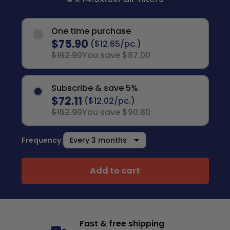
One time purchase
$75.90
($12.65/pc.)
$162.90
You save $87.00
Subscribe & save 5%
$72.11
($12.02/pc.)
$162.90
You save $90.80
Frequency:
Add to cart
Fast & free shipping