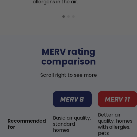
allergens in the air.
MERV rating
comparison
Scroll right to see more
Better air
Basic air quality,
Recommended
quality, homes
standard
for
with allergies,
homes
pets