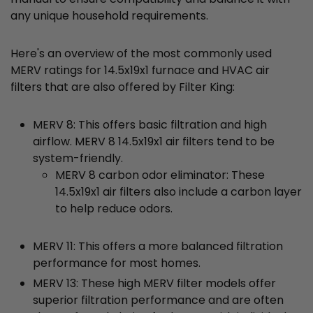
any unique household requirements.
Here's an overview of the most commonly used
MERV ratings for 14.5x19x1 furnace and HVAC air
filters that are also offered by Filter King:
MERV 8: This offers basic filtration and high
airflow. MERV 8 14.5x19x1 air filters tend to be
system-friendly.
MERV 8 carbon odor eliminator: These
14.5x19x1 air filters also include a carbon layer
to help reduce odors.
MERV 11: This offers a more balanced filtration
performance for most homes.
MERV 13: These high MERV filter models offer
superior filtration performance and are often