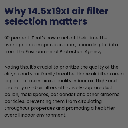
Why 14.5x19x1 air filter
selection matters
90 percent. That's how much of their time the
average person spends indoors, according to data
from the Environmental Protection Agency.
Noting this, it's crucial to prioritize the quality of the
air you and your family breathe. Home air filters are a
big part of maintaining quality indoor air. High-end,
properly sized air filters effectively capture dust,
pollen, mold spores, pet dander and other airborne
particles, preventing them from circulating
throughout properties and promoting a healthier
overall indoor environment.