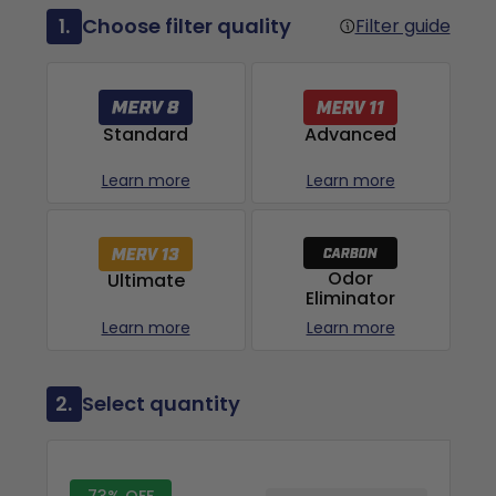
1.
Choose filter quality
Filter guide
Advanced
Standard
Learn more
Learn more
Odor
Ultimate
Eliminator
Learn more
Learn more
2.
Select quantity
73% OFF