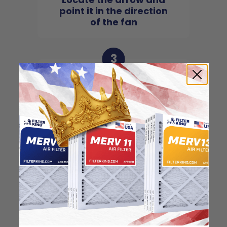
point it in the direction
of the fan
3
Slide the filter in to the
slot of the central unit