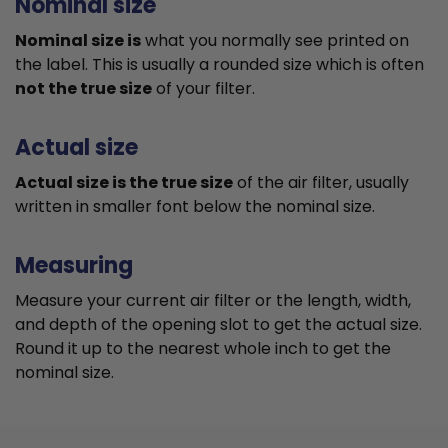
Nominal size
Nominal size is
what you normally see printed on
the label. This is usually a rounded size which is often
not the true size
of your filter.
Actual size
Actual size is the true size
of the air filter, usually
written in smaller font below the nominal size.
Measuring
Measure your current air filter or the length, width,
and depth of the opening slot to get the actual size.
Round it up to the nearest whole inch to get the
nominal size.