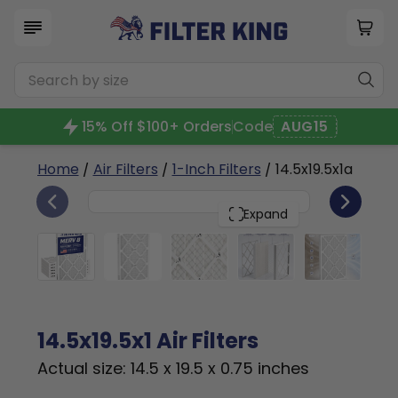
15% Off $100+ Orders
Code
AUG15
Home
/
Air Filters
/
1-Inch Filters
/ 14.5x19.5x1a
6
14.5x19.5x1
PACK
Expand
14.5x19.5x1 Air Filters
Actual size: 14.5 x 19.5 x 0.75 inches