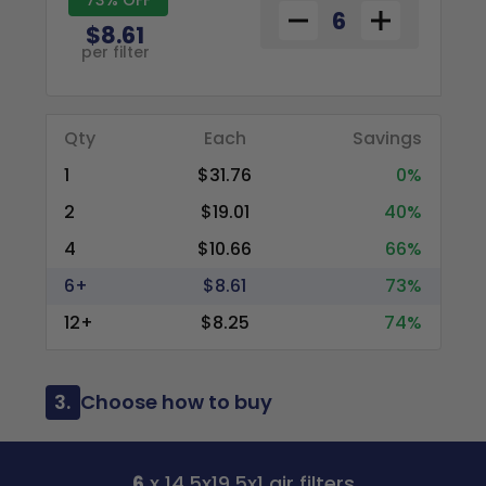
$8.61
per filter
Qty
Each
Savings
1
$31.76
0%
2
$19.01
40%
4
$10.66
66%
6+
$8.61
73%
12+
$8.25
74%
3.
Choose how to buy
6
x 14.5x19.5x1 air filters