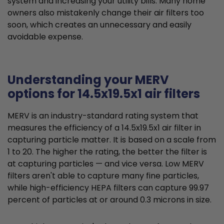
system and increasing your utility bills. Many home
owners also mistakenly change their air filters too
soon, which creates an unnecessary and easily
avoidable expense.
Understanding your MERV
options for 14.5x19.5x1 air filters
MERV is an industry-standard rating system that
measures the efficiency of a 14.5x19.5x1 air filter in
capturing particle matter. It is based on a scale from
1 to 20. The higher the rating, the better the filter is
at capturing particles — and vice versa. Low MERV
filters aren't able to capture many fine particles,
while high-efficiency HEPA filters can capture 99.97
percent of particles at or around 0.3 microns in size.