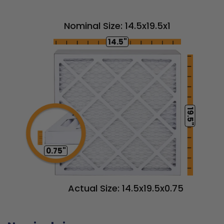
Nominal Size: 14.5x19.5x1
14.5"
19.5"
0.75"
Actual Size: 14.5x19.5x0.75