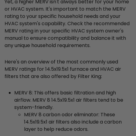
Yet, a higher MERV isn't always better for your home
or HVAC system. It's important to match the MERV
rating to your specific household needs and your
HVAC system's capability. Check the recommended
MERV rating in your specific HVAC system owner's
manual to ensure compatibility and balance it with
any unique household requirements.
Here's an overview of the most commonly used
MERV ratings for 14.5x19.5x1 furnace and HVAC air
filters that are also offered by Filter King:
MERV 8: This offers basic filtration and high
airflow. MERV 8 14.5x19.5x1 air filters tend to be
system-friendly.
MERV 8 carbon odor eliminator: These
14.5x19.5x1 air filters also include a carbon
layer to help reduce odors.