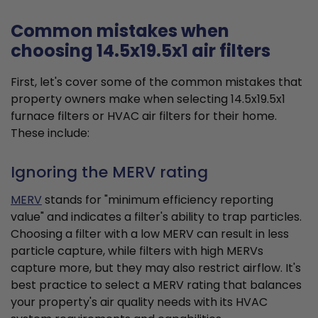
Common mistakes when
choosing 14.5x19.5x1 air filters
First, let's cover some of the common mistakes that
property owners make when selecting 14.5x19.5x1
furnace filters or HVAC air filters for their home.
These include:
Ignoring the MERV rating
MERV
stands for "minimum efficiency reporting
value" and indicates a filter's ability to trap particles.
Choosing a filter with a low MERV can result in less
particle capture, while filters with high MERVs
capture more, but they may also restrict airflow. It's
best practice to select a MERV rating that balances
your property's air quality needs with its HVAC