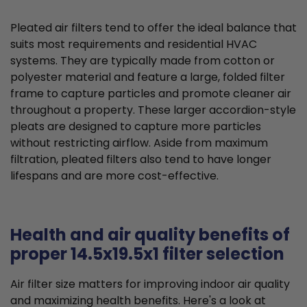
Pleated air filters tend to offer the ideal balance that
suits most requirements and residential HVAC
systems. They are typically made from cotton or
polyester material and feature a large, folded filter
frame to capture particles and promote cleaner air
throughout a property. These larger accordion-style
pleats are designed to capture more particles
without restricting airflow. Aside from maximum
filtration, pleated filters also tend to have longer
lifespans and are more cost-effective.
Health and air quality benefits of
proper 14.5x19.5x1 filter selection
Air filter size matters for improving indoor air quality
and maximizing health benefits. Here's a look at