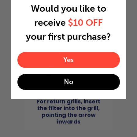
Would you like to
4
receive
$10 OFF
your first purchase?
Yes
No
For return grills, insert
the filter into the grill,
pointing the arrow
inwards