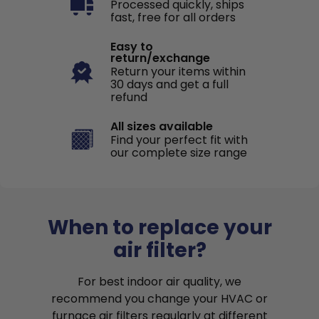
Processed quickly, ships
fast, free for all orders
Easy to
return/exchange
Return your items within
30 days and get a full
refund
All sizes available
Find your perfect fit with
our complete size range
When to replace your
air filter?
For best indoor air quality, we
recommend you change your HVAC or
furnace air filters regularly at different