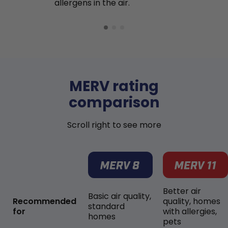
allergens in the air.
MERV rating
comparison
Scroll right to see more
Better air
Basic air quality,
Recommended
quality, homes
standard
for
with allergies,
homes
pets