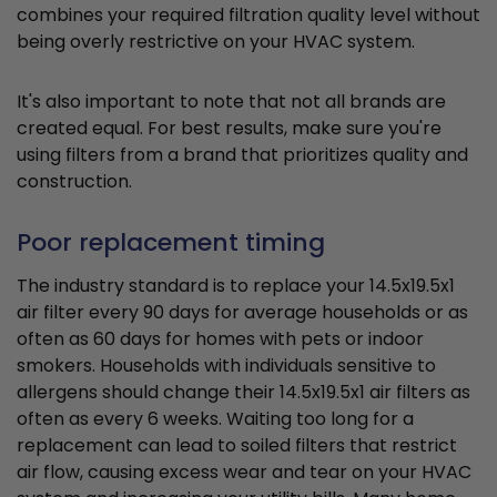
combines your required filtration quality level without
being overly restrictive on your HVAC system.
It's also important to note that not all brands are
created equal. For best results, make sure you're
using filters from a brand that prioritizes quality and
construction.
Poor replacement timing
The industry standard is to replace your 14.5x19.5x1
air filter every 90 days for average households or as
often as 60 days for homes with pets or indoor
smokers. Households with individuals sensitive to
allergens should change their 14.5x19.5x1 air filters as
often as every 6 weeks. Waiting too long for a
replacement can lead to soiled filters that restrict
air flow, causing excess wear and tear on your HVAC