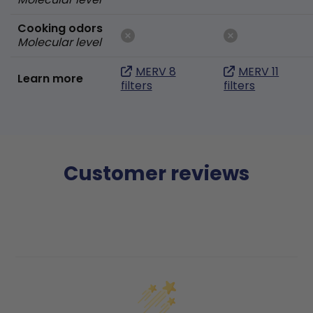
Cooking odors
Molecular level
MERV 8
MERV 11
Learn more
filters
filters
Customer reviews