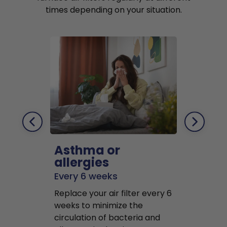
times depending on your situation.
Asthma or
Pets
allergies
Every 2 mo
Every 6 weeks
Replace air f
Replace your air filter every 6
months to r
weeks to minimize the
well as pet 
circulation of bacteria and
buildup in y