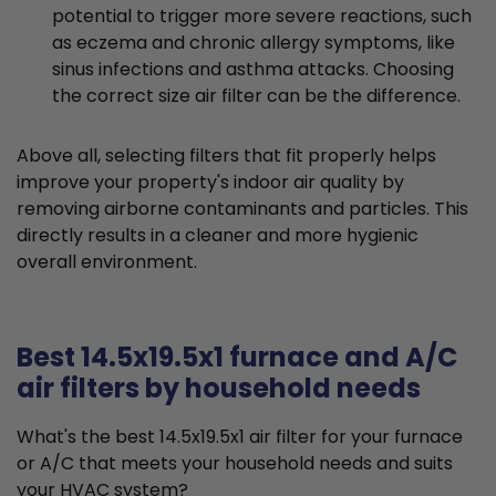
potential to trigger more severe reactions, such
as eczema and chronic allergy symptoms, like
sinus infections and asthma attacks. Choosing
the correct size air filter can be the difference.
Above all, selecting filters that fit properly helps
improve your property's indoor air quality by
removing airborne contaminants and particles. This
directly results in a cleaner and more hygienic
overall environment.
Best 14.5x19.5x1 furnace and A/C
air filters by household needs
What's the best 14.5x19.5x1 air filter for your furnace
or A/C that meets your household needs and suits
your HVAC system?