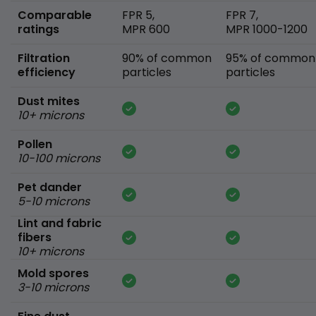
Comparable
FPR 5,
FPR 7,
ratings
MPR 600
MPR 1000-1200
Filtration
90% of common
95% of common
efficiency
particles
particles
Dust mites
10+ microns
Pollen
10-100 microns
Pet dander
5-10 microns
Lint and fabric
fibers
10+ microns
Mold spores
3-10 microns