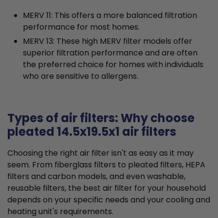
MERV 11: This offers a more balanced filtration
performance for most homes.
MERV 13: These high MERV filter models offer
superior filtration performance and are often
the preferred choice for homes with individuals
who are sensitive to allergens.
Types of air filters: Why choose
pleated 14.5x19.5x1 air filters
Choosing the right air filter isn't as easy as it may
seem. From fiberglass filters to pleated filters, HEPA
filters and carbon models, and even washable,
reusable filters, the best air filter for your household
depends on your specific needs and your cooling and
heating unit's requirements.