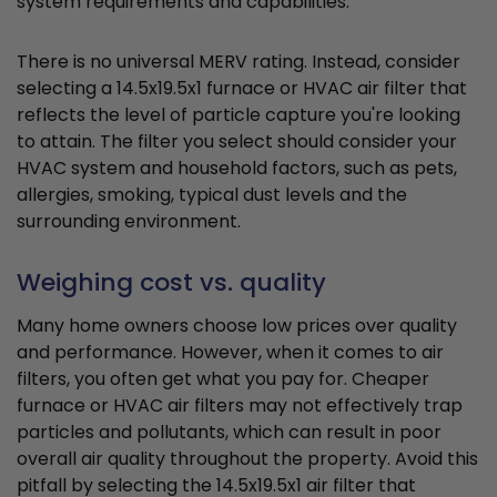
system requirements and capabilities.
There is no universal MERV rating. Instead, consider
selecting a 14.5x19.5x1 furnace or HVAC air filter that
reflects the level of particle capture you're looking
to attain. The filter you select should consider your
HVAC system and household factors, such as pets,
allergies, smoking, typical dust levels and the
surrounding environment.
Weighing cost vs. quality
Many home owners choose low prices over quality
and performance. However, when it comes to air
filters, you often get what you pay for. Cheaper
furnace or HVAC air filters may not effectively trap
particles and pollutants, which can result in poor
overall air quality throughout the property. Avoid this
pitfall by selecting the 14.5x19.5x1 air filter that