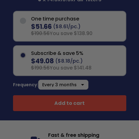
One time purchase
$51.66
($8.61/pc.)
$190.56
You save $138.90
Subscribe & save 5%
$49.08
($8.18/pc.)
$190.56
You save $141.48
Frequency:
Add to cart
Fast & free shipping