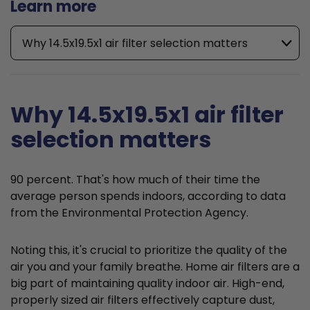
Learn more
Why 14.5x19.5x1 air filter selection matters
Why 14.5x19.5x1 air filter
selection matters
90 percent. That's how much of their time the
average person spends indoors, according to data
from the Environmental Protection Agency.
Noting this, it's crucial to prioritize the quality of the
air you and your family breathe. Home air filters are a
big part of maintaining quality indoor air. High-end,
properly sized air filters effectively capture dust,