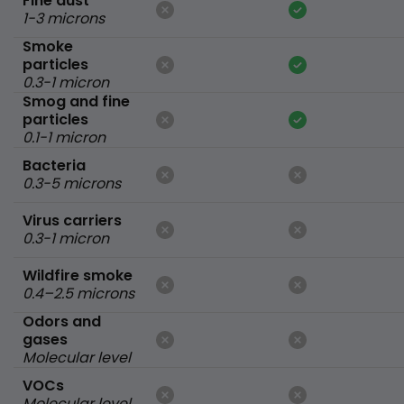
Fine dust
1-3 microns
Smoke
particles
0.3-1 micron
Smog and fine
particles
0.1-1 micron
Bacteria
0.3-5 microns
Virus carriers
0.3-1 micron
Wildfire smoke
0.4–2.5 microns
Odors and
gases
Molecular level
VOCs
Molecular level