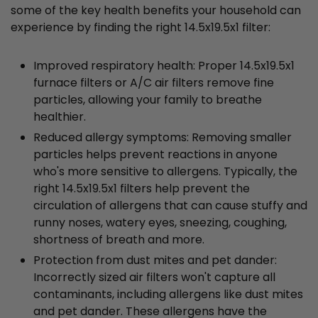
some of the key health benefits your household can
experience by finding the right 14.5x19.5x1 filter:
Improved respiratory health: Proper 14.5x19.5x1
furnace filters or A/C air filters remove fine
particles, allowing your family to breathe
healthier.
Reduced allergy symptoms: Removing smaller
particles helps prevent reactions in anyone
who's more sensitive to allergens. Typically, the
right 14.5x19.5x1 filters help prevent the
circulation of allergens that can cause stuffy and
runny noses, watery eyes, sneezing, coughing,
shortness of breath and more.
Protection from dust mites and pet dander:
Incorrectly sized air filters won't capture all
contaminants, including allergens like dust mites
and pet dander. These allergens have the