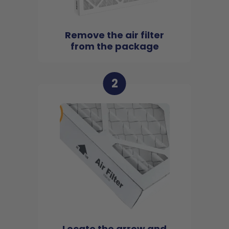
Remove the air filter
from the package
2
Locate the arrow and