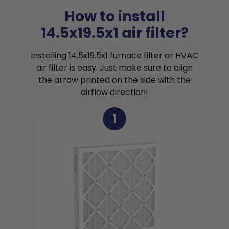
How to install
14.5x19.5x1 air filter?
Installing 14.5x19.5x1 furnace filter or HVAC
air filter is easy. Just make sure to align
the arrow printed on the side with the
airflow direction!
1