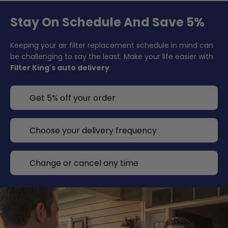
Stay On Schedule And Save 5%
Keeping your air filter replacement schedule in mind can
be challenging to say the least. Make your life easier with
Filter King's auto delivery
.
Get 5% off your order
Choose your delivery frequency
Change or cancel any time