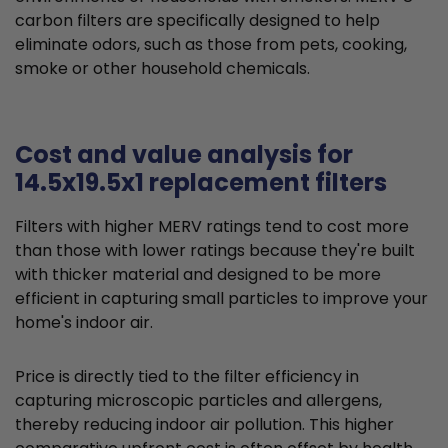
carbon filters are specifically designed to help
eliminate odors, such as those from pets, cooking,
smoke or other household chemicals.
Cost and value analysis for
14.5x19.5x1 replacement filters
Filters with higher MERV ratings tend to cost more
than those with lower ratings because they're built
with thicker material and designed to be more
efficient in capturing small particles to improve your
home's indoor air.
Price is directly tied to the filter efficiency in
capturing microscopic particles and allergens,
thereby reducing indoor air pollution. This higher