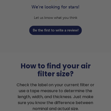
We’re looking for stars!
Let us know what you think
Be the first to write a review!
How to find your air
filter size?
Check the label on your current filter or
use a tape measure to determine the
length, width, and thickness. Just make
sure you know the difference between
nominal and actual size.