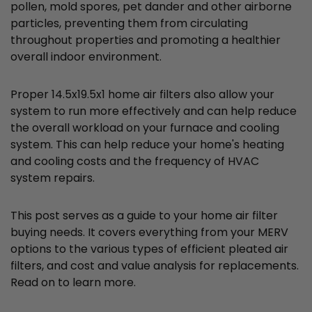
pollen, mold spores, pet dander and other airborne
particles, preventing them from circulating
throughout properties and promoting a healthier
overall indoor environment.
Proper 14.5x19.5x1 home air filters also allow your
system to run more effectively and can help reduce
the overall workload on your furnace and cooling
system. This can help reduce your home's heating
and cooling costs and the frequency of HVAC
system repairs.
This post serves as a guide to your home air filter
buying needs. It covers everything from your MERV
options to the various types of efficient pleated air
filters, and cost and value analysis for replacements.
Read on to learn more.