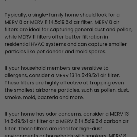
Typically, a single-family home should look for a
MERV 8 or MERV 11 14.5x19.5x1 air filter. MERV 8 air
filters are ideal for capturing general dust and pollen,
while MERV 11 filters offer better filtration in
residential HVAC systems and can capture smaller
particles like pet dander and mold spores.
If your household members are sensitive to
allergens, consider a MERV 13 14.5x19.5x1 air filter.
These filters are highly effective at trapping even
the smallest airborne particles, such as pollen, dust,
smoke, mold, bacteria and more.
If your home has odor concerns, consider a MERV 13
14.5x19.5x1 air filter or a MERV 8 14.5x19.5x1 carbon air
filter. These filters are ideal for high-dust
environments or households with smokers. MERV 8