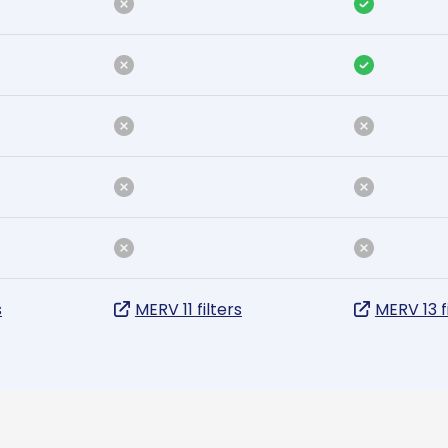
s
MERV 11 filters
MERV 13 f