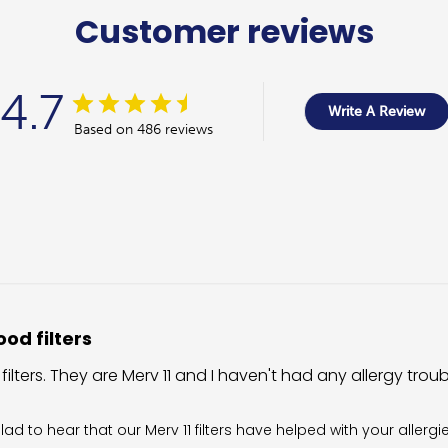
Customer reviews
4.7
Write A Review
Based on 486 reviews
od filters
 filters. They are Merv 11 and I haven't had any allergy trou
wner on Review by Filter King Support on Fri Aug 07 2026
glad to hear that our Merv 11 filters have helped with your allergi