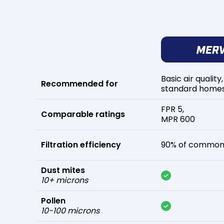
Basic air quality,
Recommended for
standard home
FPR 5,
Comparable ratings
MPR 600
Filtration efficiency
90% of common 
Dust mites
10+ microns
Pollen
10-100 microns