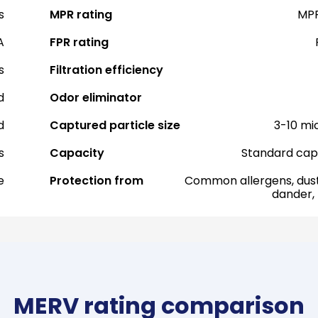
s
MPR rating
MPR
A
FPR rating
s
Filtration efficiency
d
Odor eliminator
d
Captured particle size
3-10 mi
s
Capacity
Standard cap
e
Protection from
Common allergens, dust
dander,
MERV rating comparison