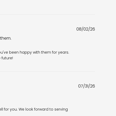
Published
08/02/26
date
 them.
6
ou've been happy with them for years. 
future!
Published
07/31/26
date
ll for you. We look forward to serving 