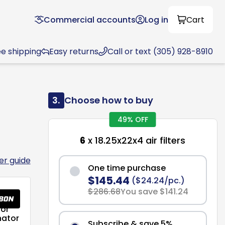
Commercial accounts
Log in
Cart
ee shipping
Easy returns
Call or text (305) 928-8910
3.
Choose how to buy
49% OFF
6
x 18.25x22x4 air filters
ter guide
One time purchase
$145.44
($24.24/pc.)
$286.68
You save $141.24
or
nator
Subscribe & save 5%