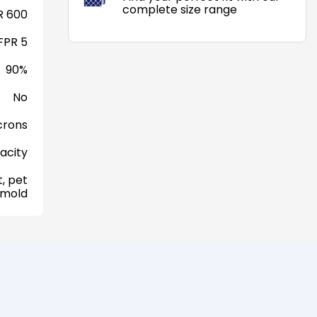
complete size range
 600
FPR 5
90%
No
crons
acity
, pet
 mold