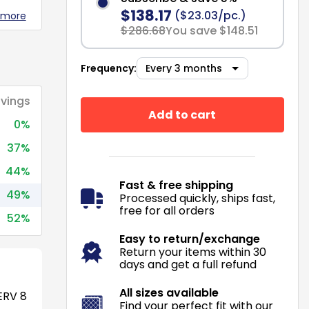
$138.17
($23.03/pc.)
 more
$286.68
You save $148.51
Frequency:
vings
Add to cart
0%
37%
44%
Fast & free shipping
49%
Processed quickly, ships fast,
free for all orders
52%
Easy to return/exchange
Return your items within 30
days and get a full refund
All sizes available
RV 8
Find your perfect fit with our