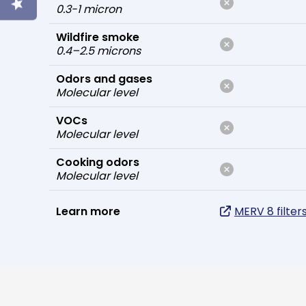
0.3-1 micron
Wildfire smoke
0.4–2.5 microns
Odors and gases
Molecular level
VOCs
Molecular level
Cooking odors
Molecular level
Learn more
MERV 8 filter