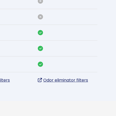
ilters
Odor eliminator filters