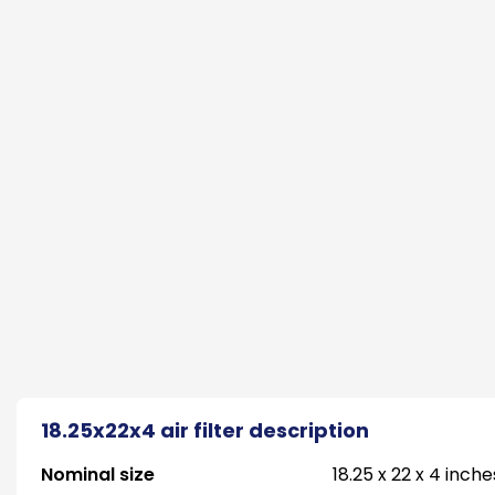
18.25x22x4 air filter description
Nominal size
18.25 x 22 x 4 inche