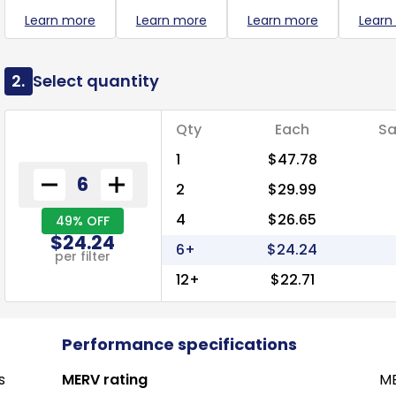
Learn more
Learn more
Learn more
Learn
2.
Select quantity
Qty
Each
Sa
1
$47.78
2
$29.99
4
$26.65
49% OFF
$24.24
6+
$24.24
per filter
12+
$22.71
Performance specifications
s
MERV rating
ME