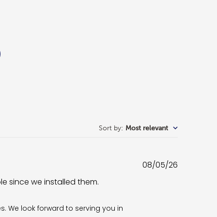
Sort by
:
Most relevant
Published
08/05/26
date
ble since we installed them.
es. We look forward to serving you in 