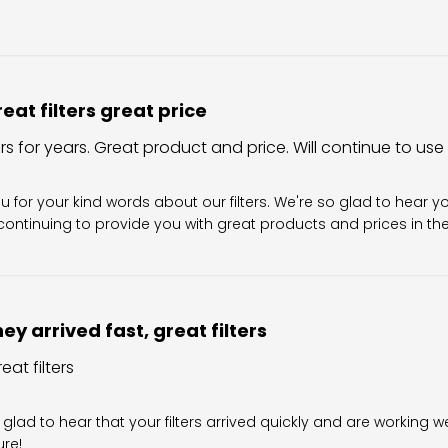
eat filters great price
ers for years. Great product and price. Will continue to use
Owner on Review by Filter King Support on Sun Aug 02 202
u for your kind words about our filters. We're so glad to hear y
ontinuing to provide you with great products and prices in the 
ey arrived fast, great filters
eat filters
wner on Review by Filter King Support on Fri Jul 31 2026
 glad to hear that your filters arrived quickly and are working we
ure!