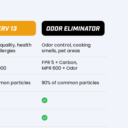
 quality, health
Odor control, cooking
lergies
smells, pet areas
FPR 5 + Carbon,
900
MPR 600 + Odor
mon particles
90% of common particles