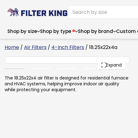
Shop by size
Shop by type
Shop by brand
Custom ai
6
Home
/
Air Filters
/
4-Inch Filters
/ 18.25x22x4a
18.25x22x4
PACK
Expand
Narrow (<10")
Med
Narrow (<10")
Med
The 18.25x22x4 air filter is designed for residential furnace
and HVAC systems, helping improve indoor air quality
6x14x1
8x24x1
11.5x
6x14x1
8x24x1
11.5x
6x30x1
9x11x1
14x1
while protecting your equipment.
6x30x1
9.5x9.5x1
15.5
8x8x1
9.5x9.5x1
15.5
8x8x1
10x10x2
16x2
8x12x1
10x30x1
16x1
8x12x1
10x30x1
16x2
8x14x1
10x36x1
16x2
8x14x1
10x36x1
16x2