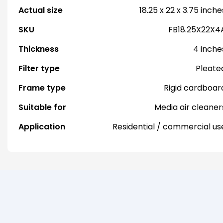
Actual size
18.25 x 22 x 3.75 inche
SKU
FB18.25X22X4
Thickness
4 inche
Filter type
Pleate
Frame type
Rigid cardboar
Suitable for
Media air cleaner
Application
Residential / commercial us