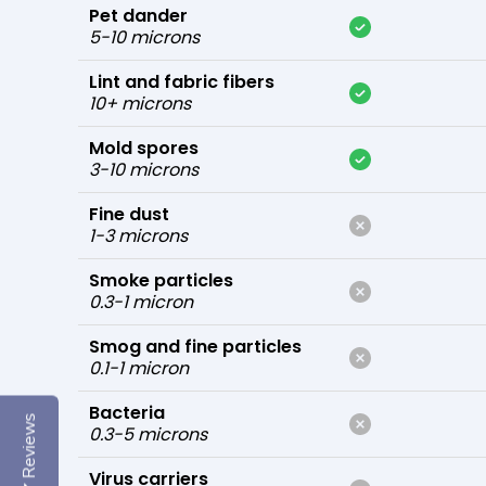
Pet dander
5-10 microns
Lint and fabric fibers
10+ microns
Mold spores
3-10 microns
Fine dust
1-3 microns
Smoke particles
0.3-1 micron
Smog and fine particles
0.1-1 micron
Bacteria
Reviews
0.3-5 microns
Virus carriers