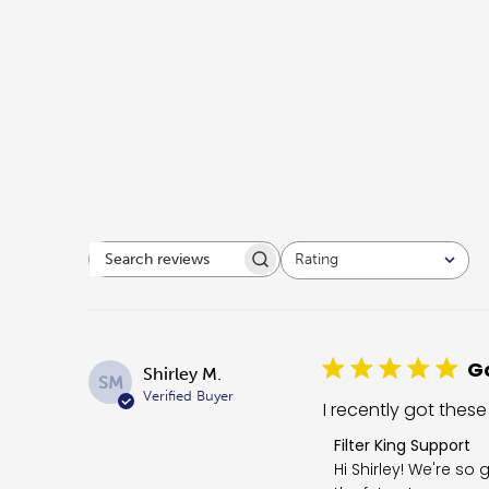
Rating
Search reviews
All ratings
Go
Shirley M.
SM
Verified Buyer
I recently got these
Comments by Store O
Filter King Support
Hi Shirley! We're so 