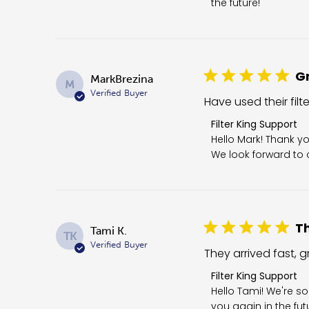
the future!
Gr
MarkBrezina
M
Verified Buyer
Have used their filt
Comments by Store 
Filter King Support
Hello Mark! Thank yo
We look forward to c
Th
Tami K.
TK
Verified Buyer
They arrived fast, gr
Comments by Store O
Filter King Support
Hello Tami! We're so
you again in the fut