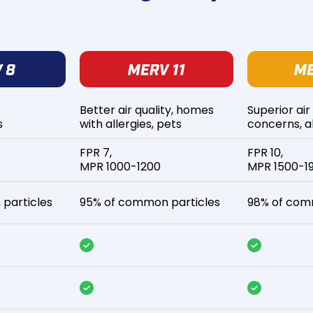
Better air quality, homes
Superior air
s
with allergies, pets
concerns, al
FPR 7,
FPR 10,
MPR 1000-1200
MPR 1500-1
particles
95% of common particles
98% of com