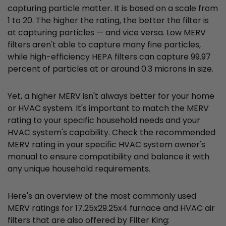
capturing particle matter. It is based on a scale from
1 to 20. The higher the rating, the better the filter is
at capturing particles — and vice versa. Low MERV
filters aren't able to capture many fine particles,
while high-efficiency HEPA filters can capture 99.97
percent of particles at or around 0.3 microns in size.
Yet, a higher MERV isn't always better for your home
or HVAC system. It's important to match the MERV
rating to your specific household needs and your
HVAC system's capability. Check the recommended
MERV rating in your specific HVAC system owner's
manual to ensure compatibility and balance it with
any unique household requirements.
Here's an overview of the most commonly used
MERV ratings for 17.25x29.25x4 furnace and HVAC air
filters that are also offered by Filter King: