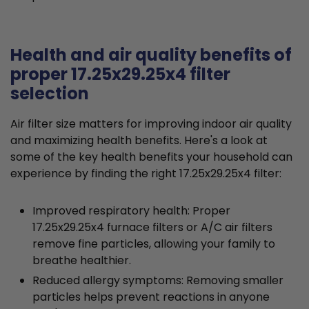
Health and air quality benefits of
proper 17.25x29.25x4 filter
selection
Air filter size matters for improving indoor air quality
and maximizing health benefits. Here's a look at
some of the key health benefits your household can
experience by finding the right 17.25x29.25x4 filter:
Improved respiratory health: Proper
17.25x29.25x4 furnace filters or A/C air filters
remove fine particles, allowing your family to
breathe healthier.
Reduced allergy symptoms: Removing smaller
particles helps prevent reactions in anyone