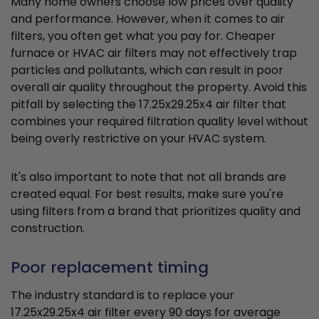
Many home owners choose low prices over quality
and performance. However, when it comes to air
filters, you often get what you pay for. Cheaper
furnace or HVAC air filters may not effectively trap
particles and pollutants, which can result in poor
overall air quality throughout the property. Avoid this
pitfall by selecting the 17.25x29.25x4 air filter that
combines your required filtration quality level without
being overly restrictive on your HVAC system.
It's also important to note that not all brands are
created equal. For best results, make sure you're
using filters from a brand that prioritizes quality and
construction.
Poor replacement timing
The industry standard is to replace your
17.25x29.25x4 air filter every 90 days for average