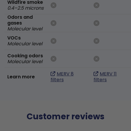
Wildfire smoke
0.4–2.5 microns
Odors and
gases
Molecular level
VOCs
Molecular level
Cooking odors
Molecular level
MERV 8
MERV 11
Learn more
filters
filters
Customer reviews