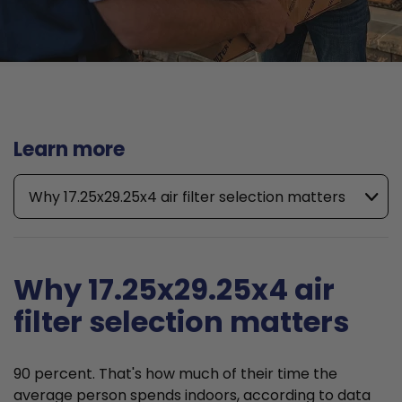
Learn more
Why 17.25x29.25x4 air filter selection matters
Why 17.25x29.25x4 air
filter selection matters
90 percent. That's how much of their time the
average person spends indoors, according to data