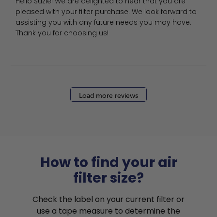
Hello Suzie! We are delighted to hear that you are 
pleased with your filter purchase. We look forward to 
assisting you with any future needs you may have. 
Thank you for choosing us!
Load more reviews
How to find your air
filter size?
Check the label on your current filter or
use a tape measure to determine the