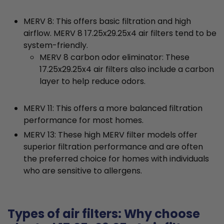
MERV 8: This offers basic filtration and high
airflow. MERV 8 17.25x29.25x4 air filters tend to be
system-friendly.
MERV 8 carbon odor eliminator: These
17.25x29.25x4 air filters also include a carbon
layer to help reduce odors.
MERV 11: This offers a more balanced filtration
performance for most homes.
MERV 13: These high MERV filter models offer
superior filtration performance and are often
the preferred choice for homes with individuals
who are sensitive to allergens.
Types of air filters: Why choose