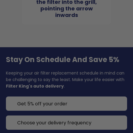
the filter into the grill,
pointing the arrow
inwards
Stay On Schedule And Save 5%
Keeping your air filter replacement schedule in mind can
be challenging to say the least. Make your life easier with
Filter King's auto delivery
.
Get 5% off your order
Choose your delivery frequency