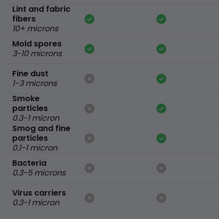
Lint and fabric
fibers
10+ microns
Mold spores
3-10 microns
Fine dust
1-3 microns
Smoke
particles
0.3-1 micron
Smog and fine
particles
0.1-1 micron
Bacteria
0.3-5 microns
Virus carriers
0.3-1 micron