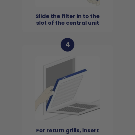
Slide the filter in to the
slot of the central unit
4
For return grills, insert