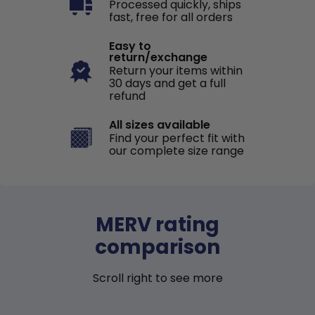
Processed quickly, ships
fast, free for all orders
Easy to
return/exchange
Return your items within
30 days and get a full
refund
All sizes available
Find your perfect fit with
our complete size range
MERV rating
comparison
Scroll right to see more