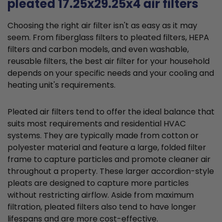
pleated 17.25x29.25x4 air filters
Choosing the right air filter isn't as easy as it may
seem. From fiberglass filters to pleated filters, HEPA
filters and carbon models, and even washable,
reusable filters, the best air filter for your household
depends on your specific needs and your cooling and
heating unit's requirements.
Pleated air filters tend to offer the ideal balance that
suits most requirements and residential HVAC
systems. They are typically made from cotton or
polyester material and feature a large, folded filter
frame to capture particles and promote cleaner air
throughout a property. These larger accordion-style
pleats are designed to capture more particles
without restricting airflow. Aside from maximum
filtration, pleated filters also tend to have longer
lifespans and are more cost-effective.