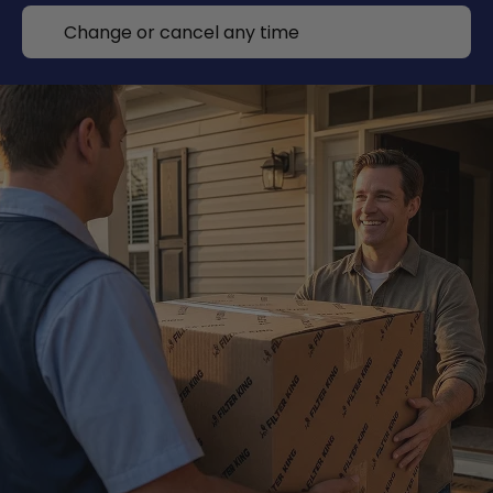
Change or cancel any time