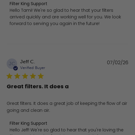
Comments by Store Owner on Review by Filter King Suppo
Filter King Support
Hello Tami! We're so glad to hear that your filters 
arrived quickly and are working well for you. We look 
forward to serving you again in the future!
Pu
Jeff C.
07/02/26
JC
da
Verified Buyer
Great filters. It does a
Great filters. It does a great job of keeping the flow of air
going and clean air.
Comments by Store Owner on Review by Filter King Supp
Filter King Support
Hello Jeff! We're so glad to hear that you're loving the 