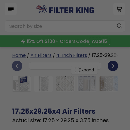
15% Off $100+ Orders
Code
AUG15
Home
/
Air Filters
/
4-Inch Filters
/ 17.25x29.25x4a
6
17.25x29.25x4
PACK
Expand
17.25x29.25x4 Air Filters
Actual size: 17.25 x 29.25 x 3.75 inches