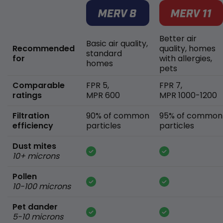
Better air
Basic air quality,
Recommended
quality, homes
standard
for
with allergies,
homes
pets
Comparable
FPR 5,
FPR 7,
ratings
MPR 600
MPR 1000-1200
Filtration
90% of common
95% of common
efficiency
particles
particles
Dust mites
10+ microns
Pollen
10-100 microns
Pet dander
5-10 microns