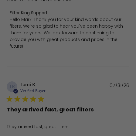
Comments by Store Owner on Review by Filter King Sup
Filter King Support
Hello Mark! Thank you for your kind words about our 
filters. We're so glad to hear you've been happy with 
them for years. We look forward to continuing to 
provide you with great products and prices in the 
future!
Pu
Tami K.
07/31/26
TK
da
Verified Buyer
They arrived fast, great filters
They arrived fast, great filters