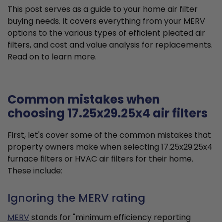
This post serves as a guide to your home air filter
buying needs. It covers everything from your MERV
options to the various types of efficient pleated air
filters, and cost and value analysis for replacements.
Read on to learn more.
Common mistakes when
choosing 17.25x29.25x4 air filters
First, let's cover some of the common mistakes that
property owners make when selecting 17.25x29.25x4
furnace filters or HVAC air filters for their home.
These include:
Ignoring the MERV rating
MERV
stands for "minimum efficiency reporting