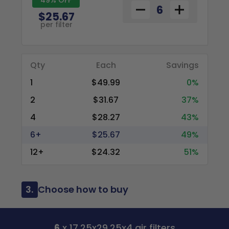
$25.67
per filter
Qty
Each
Savings
1
$49.99
0%
2
$31.67
37%
4
$28.27
43%
6+
$25.67
49%
12+
$24.32
51%
3.
Choose how to buy
6
x 17.25x29.25x4 air filters