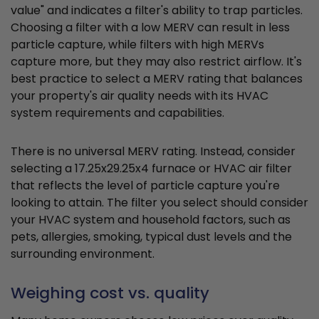
value" and indicates a filter's ability to trap particles.
Choosing a filter with a low MERV can result in less
particle capture, while filters with high MERVs
capture more, but they may also restrict airflow. It's
best practice to select a MERV rating that balances
your property's air quality needs with its HVAC
system requirements and capabilities.
There is no universal MERV rating. Instead, consider
selecting a 17.25x29.25x4 furnace or HVAC air filter
that reflects the level of particle capture you're
looking to attain. The filter you select should consider
your HVAC system and household factors, such as
pets, allergies, smoking, typical dust levels and the
surrounding environment.
Weighing cost vs. quality