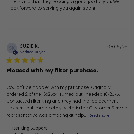
filters and that they're doing a great job for you. We 
look forward to serving you again soon!
Pu
SUZIE K.
05/16/26
SK
da
Verified Buyer
Pleased with my filter purchase.
Couldn't be happier with my purchase. Originally, I
ordered 2 of the 16x25x4. Turned out I needed 16x25x5.
Contacted Filter King and they had the replacement
files sent out immediately. Victoria the Customer Service
representative was amazing at help...
Read more
Comments by Store Owner on Review by Filter King Sup
Filter King Support