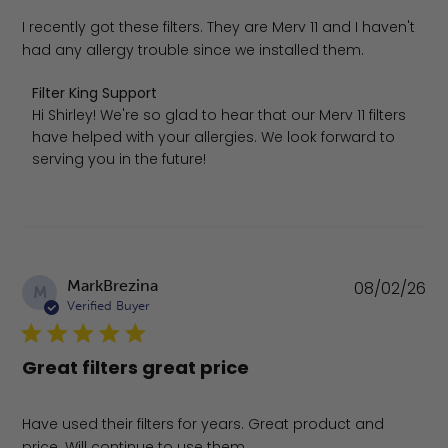
I recently got these filters. They are Merv 11 and I haven't
had any allergy trouble since we installed them.
Comments by Store Owner on Review by Filter King Supp
Filter King Support
Hi Shirley! We're so glad to hear that our Merv 11 filters 
have helped with your allergies. We look forward to 
serving you in the future!
Pu
MarkBrezina
08/02/26
M
da
Verified Buyer
Great filters great price
Have used their filters for years. Great product and
price. Will continue to use them.