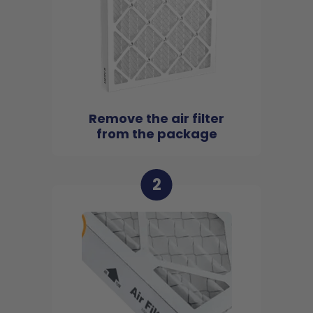
Remove the air filter
from the package
2