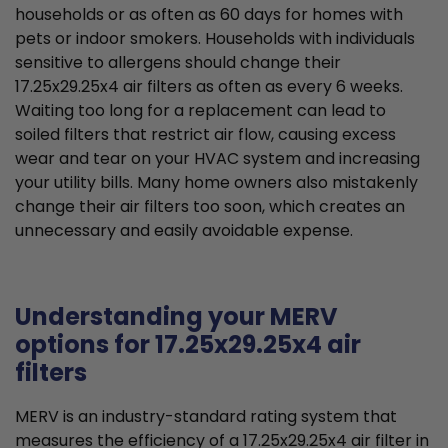
households or as often as 60 days for homes with
pets or indoor smokers. Households with individuals
sensitive to allergens should change their
17.25x29.25x4 air filters as often as every 6 weeks.
Waiting too long for a replacement can lead to
soiled filters that restrict air flow, causing excess
wear and tear on your HVAC system and increasing
your utility bills. Many home owners also mistakenly
change their air filters too soon, which creates an
unnecessary and easily avoidable expense.
Understanding your MERV
options for 17.25x29.25x4 air
filters
MERV is an industry-standard rating system that
measures the efficiency of a 17.25x29.25x4 air filter in