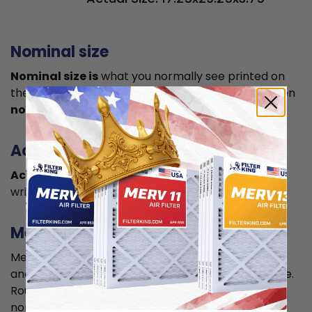
Nominal size
Nominal size is
what you normally see printed on
the label. This is usually a rounded size which is often
not the true size
of your filter.
Actual size
Actual size is the true size
of the air filter, usually
written in smaller font below the nominal size.
Measuring
Measure your current air filter or the length, width,
and depth of the opening slot to get the actual size.
Round it up to the nearest whole inch to get the
nominal size.