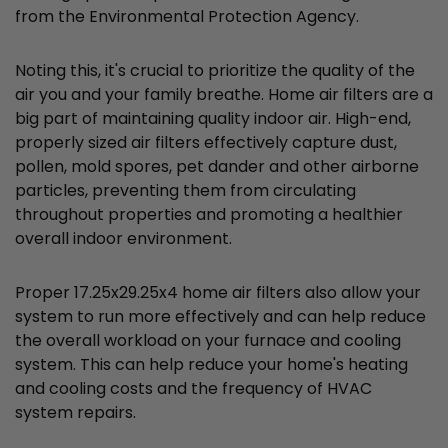
from the Environmental Protection Agency.
Noting this, it's crucial to prioritize the quality of the
air you and your family breathe. Home air filters are a
big part of maintaining quality indoor air. High-end,
properly sized air filters effectively capture dust,
pollen, mold spores, pet dander and other airborne
particles, preventing them from circulating
throughout properties and promoting a healthier
overall indoor environment.
Proper 17.25x29.25x4 home air filters also allow your
system to run more effectively and can help reduce
the overall workload on your furnace and cooling
system. This can help reduce your home's heating
and cooling costs and the frequency of HVAC
system repairs.