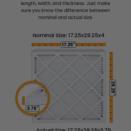
length, width, and thickness. Just make
sure you know the difference between
nominal and actual size.
Nominal Size: 17.25x29.25x4
17.25"
29.25"
3.75"
Actual Size: 17.25x29.25x3.75