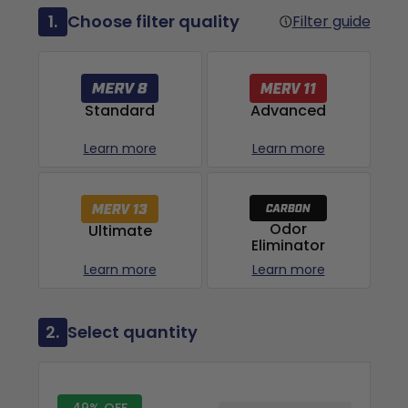
1.
Choose filter quality
Filter guide
Advanced
Standard
Learn more
Learn more
Odor
Ultimate
Eliminator
Learn more
Learn more
2.
Select quantity
49% OFF