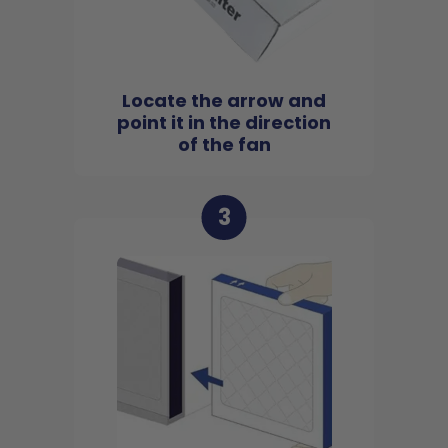
Locate the arrow and
point it in the direction
of the fan
3