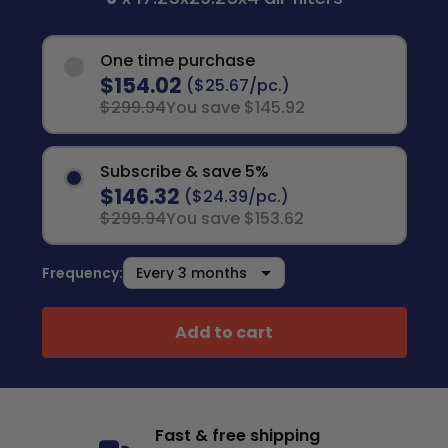
One time purchase
$154.02
($25.67/pc.)
$299.94
You save $145.92
Subscribe & save 5%
$146.32
($24.39/pc.)
$299.94
You save $153.62
Frequency:
Add to cart
Fast & free shipping