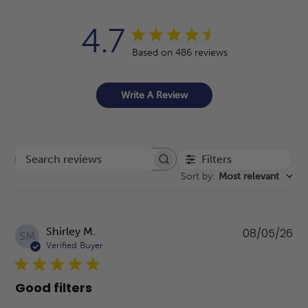
4.7
Based on 486 reviews
Write A Review
Filters
Search reviews
Sort by
:
Most relevant
Pu
Shirley M.
08/05/26
SM
da
Verified Buyer
Good filters