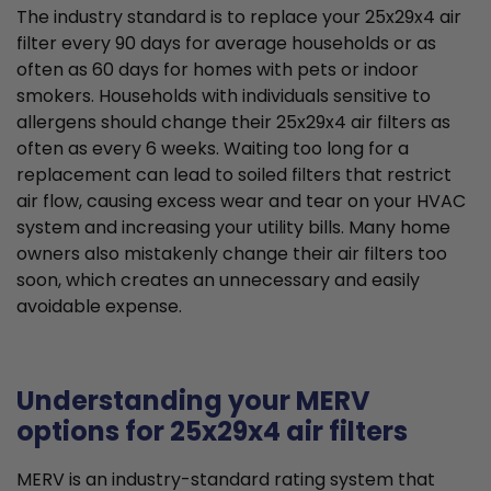
The industry standard is to replace your 25x29x4 air
filter every 90 days for average households or as
often as 60 days for homes with pets or indoor
smokers. Households with individuals sensitive to
allergens should change their 25x29x4 air filters as
often as every 6 weeks. Waiting too long for a
replacement can lead to soiled filters that restrict
air flow, causing excess wear and tear on your HVAC
system and increasing your utility bills. Many home
owners also mistakenly change their air filters too
soon, which creates an unnecessary and easily
avoidable expense.
Understanding your MERV
options for 25x29x4 air filters
MERV is an industry-standard rating system that