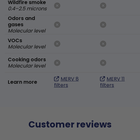
Wildfire smoke
0.4–2.5 microns
Odors and
gases
Molecular level
VOCs
Molecular level
Cooking odors
Molecular level
MERV 8
MERV 11
Learn more
filters
filters
Customer reviews