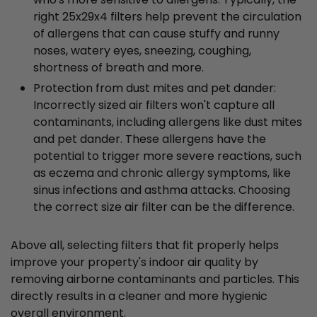
right 25x29x4 filters help prevent the circulation
of allergens that can cause stuffy and runny
noses, watery eyes, sneezing, coughing,
shortness of breath and more.
Protection from dust mites and pet dander:
Incorrectly sized air filters won't capture all
contaminants, including allergens like dust mites
and pet dander. These allergens have the
potential to trigger more severe reactions, such
as eczema and chronic allergy symptoms, like
sinus infections and asthma attacks. Choosing
the correct size air filter can be the difference.
Above all, selecting filters that fit properly helps
improve your property's indoor air quality by
removing airborne contaminants and particles. This
directly results in a cleaner and more hygienic
overall environment.