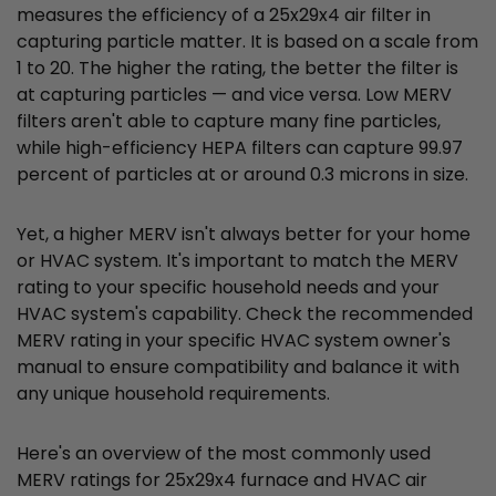
measures the efficiency of a 25x29x4 air filter in
capturing particle matter. It is based on a scale from
1 to 20. The higher the rating, the better the filter is
at capturing particles — and vice versa. Low MERV
filters aren't able to capture many fine particles,
while high-efficiency HEPA filters can capture 99.97
percent of particles at or around 0.3 microns in size.
Yet, a higher MERV isn't always better for your home
or HVAC system. It's important to match the MERV
rating to your specific household needs and your
HVAC system's capability. Check the recommended
MERV rating in your specific HVAC system owner's
manual to ensure compatibility and balance it with
any unique household requirements.
Here's an overview of the most commonly used
MERV ratings for 25x29x4 furnace and HVAC air