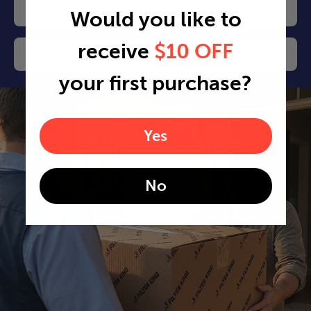
Choose your delivery frequency
Would you like to
receive
$10 OFF
Change or cancel any time
your first purchase?
Yes
No