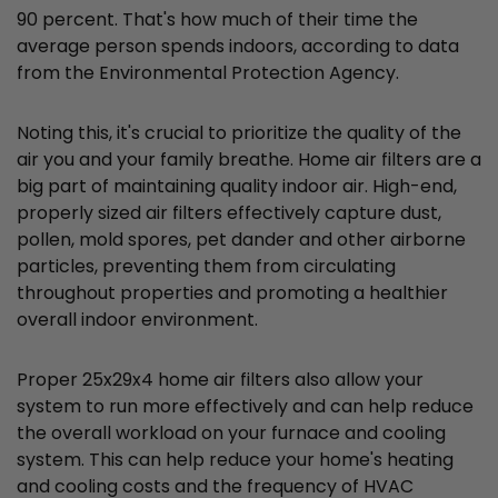
90 percent. That's how much of their time the
average person spends indoors, according to data
from the Environmental Protection Agency.
Noting this, it's crucial to prioritize the quality of the
air you and your family breathe. Home air filters are a
big part of maintaining quality indoor air. High-end,
properly sized air filters effectively capture dust,
pollen, mold spores, pet dander and other airborne
particles, preventing them from circulating
throughout properties and promoting a healthier
overall indoor environment.
Proper 25x29x4 home air filters also allow your
system to run more effectively and can help reduce
the overall workload on your furnace and cooling
system. This can help reduce your home's heating
and cooling costs and the frequency of HVAC