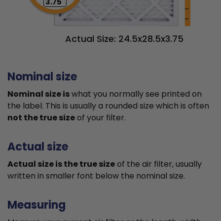
3.75"
Actual Size: 24.5x28.5x3.75
Nominal size
Nominal size is
what you normally see printed on
the label. This is usually a rounded size which is often
not the true size
of your filter.
Actual size
Actual size is the true size
of the air filter, usually
written in smaller font below the nominal size.
Measuring