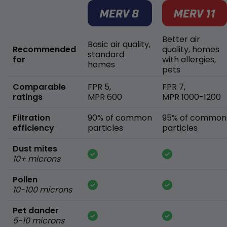
Better air
Basic air quality,
Recommended
quality, homes
standard
for
with allergies,
homes
pets
Comparable
FPR 5,
FPR 7,
ratings
MPR 600
MPR 1000-1200
Filtration
90% of common
95% of common
efficiency
particles
particles
Dust mites
10+ microns
Pollen
10-100 microns
Pet dander
5-10 microns