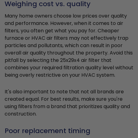
Weighing cost vs. quality
Many home owners choose low prices over quality
and performance. However, when it comes to air
filters, you often get what you pay for. Cheaper
furnace or HVAC air filters may not effectively trap
particles and pollutants, which can result in poor
overall air quality throughout the property. Avoid this
pitfall by selecting the 25x29x4 air filter that
combines your required filtration quality level without
being overly restrictive on your HVAC system.
It's also important to note that not all brands are
created equal. For best results, make sure you're
using filters from a brand that prioritizes quality and
construction.
Poor replacement timing