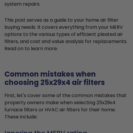
system repairs.
This post serves as a guide to your home air filter
buying needs. It covers everything from your MERV
options to the various types of efficient pleated air
filters, and cost and value analysis for replacements.
Read on to learn more.
Common mistakes when
choosing 25x29x4 air filters
First, let's cover some of the common mistakes that
property owners make when selecting 25x29x4
furnace filters or HVAC air filters for their home.
These include: