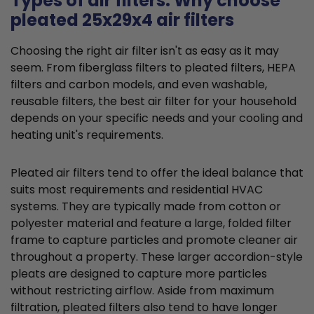
Types of air filters: Why choose
pleated 25x29x4 air filters
Choosing the right air filter isn't as easy as it may
seem. From fiberglass filters to pleated filters, HEPA
filters and carbon models, and even washable,
reusable filters, the best air filter for your household
depends on your specific needs and your cooling and
heating unit's requirements.
Pleated air filters tend to offer the ideal balance that
suits most requirements and residential HVAC
systems. They are typically made from cotton or
polyester material and feature a large, folded filter
frame to capture particles and promote cleaner air
throughout a property. These larger accordion-style
pleats are designed to capture more particles
without restricting airflow. Aside from maximum
filtration, pleated filters also tend to have longer