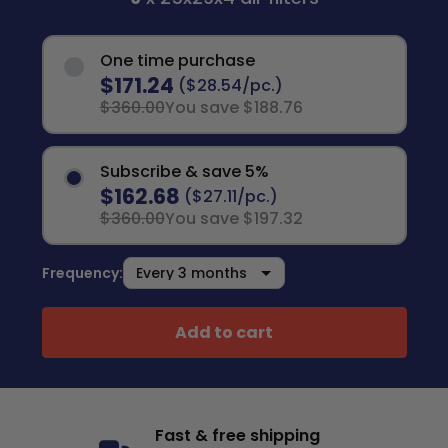
One time purchase
$171.24
($28.54/pc.)
$360.00
You save $188.76
Subscribe & save 5%
$162.68
($27.11/pc.)
$360.00
You save $197.32
Frequency:
Add to cart
Fast & free shipping