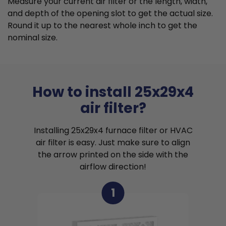
Measure your current air filter or the length, width,
and depth of the opening slot to get the actual size.
Round it up to the nearest whole inch to get the
nominal size.
How to install 25x29x4
air filter?
Installing 25x29x4 furnace filter or HVAC
air filter is easy. Just make sure to align
the arrow printed on the side with the
airflow direction!
1