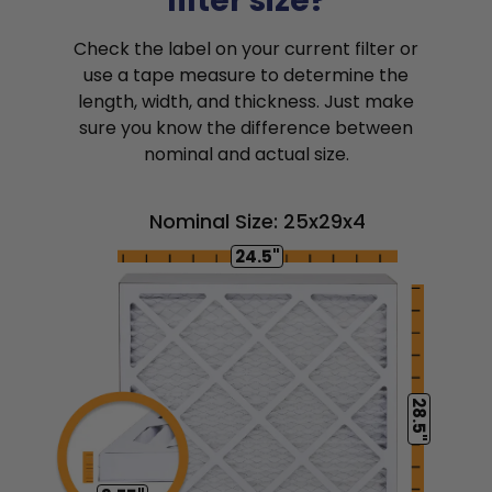
filter size?
Check the label on your current filter or
use a tape measure to determine the
length, width, and thickness. Just make
sure you know the difference between
nominal and actual size.
Nominal Size: 25x29x4
24.5"
28.5"