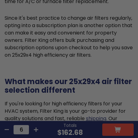
time for A/C or furnace filter replacement.
Since it's best practice to change air filters regularly,
opting into a subscription plan is another option that
can make it easy and convenient for property
owners. Filter King offers bulk purchasing and
subscription options upon checkout to help you save
on 25x29x4 high efficiency air filters.
What makes our 25x29x4 air filter
selection different
If you're looking for high efficiency filters for your
HVAC system, Filter King is your go-to provider for
quality solutions and fast, reliable
shipping
. Our
Totals
pleated air filters are designed and constructed to
$162.68
meet the highest standards, delivering reliable