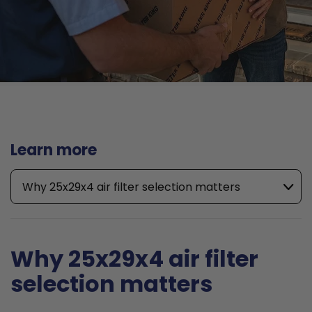
Learn more
Why 25x29x4 air filter selection matters
Why 25x29x4 air filter
selection matters