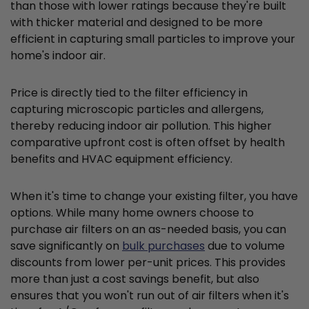
than those with lower ratings because they're built
with thicker material and designed to be more
efficient in capturing small particles to improve your
home's indoor air.
Price is directly tied to the filter efficiency in
capturing microscopic particles and allergens,
thereby reducing indoor air pollution. This higher
comparative upfront cost is often offset by health
benefits and HVAC equipment efficiency.
When it's time to change your existing filter, you have
options. While many home owners choose to
purchase air filters on an as-needed basis, you can
save significantly on
bulk purchases
due to volume
discounts from lower per-unit prices. This provides
more than just a cost savings benefit, but also
ensures that you won't run out of air filters when it's