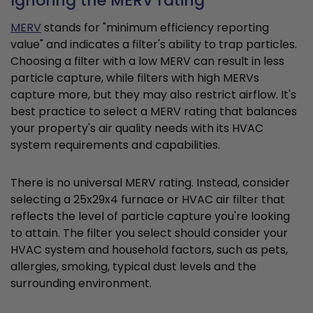
Ignoring the MERV rating
MERV
stands for "minimum efficiency reporting
value" and indicates a filter's ability to trap particles.
Choosing a filter with a low MERV can result in less
particle capture, while filters with high MERVs
capture more, but they may also restrict airflow. It's
best practice to select a MERV rating that balances
your property's air quality needs with its HVAC
system requirements and capabilities.
There is no universal MERV rating. Instead, consider
selecting a 25x29x4 furnace or HVAC air filter that
reflects the level of particle capture you're looking
to attain. The filter you select should consider your
HVAC system and household factors, such as pets,
allergies, smoking, typical dust levels and the
surrounding environment.