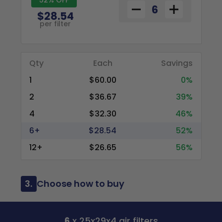
$28.54
per filter
Qty
Each
Savings
1
$60.00
0%
2
$36.67
39%
4
$32.30
46%
6+
$28.54
52%
12+
$26.65
56%
3.
Choose how to buy
6
x 25x29x4 air filters