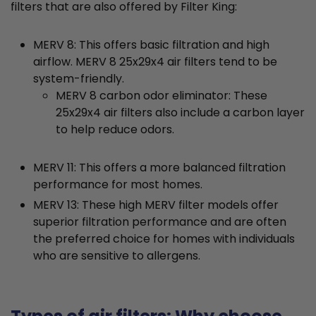
filters that are also offered by Filter King:
MERV 8: This offers basic filtration and high
airflow. MERV 8 25x29x4 air filters tend to be
system-friendly.
MERV 8 carbon odor eliminator: These
25x29x4 air filters also include a carbon layer
to help reduce odors.
MERV 11: This offers a more balanced filtration
performance for most homes.
MERV 13: These high MERV filter models offer
superior filtration performance and are often
the preferred choice for homes with individuals
who are sensitive to allergens.