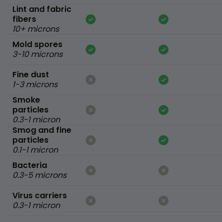
Lint and fabric
fibers
10+ microns
Mold spores
3-10 microns
Fine dust
1-3 microns
Smoke
particles
0.3-1 micron
Smog and fine
particles
0.1-1 micron
Bacteria
0.3-5 microns
Virus carriers
0.3-1 micron