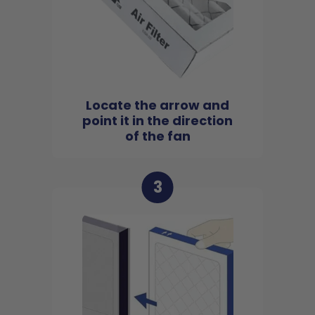
Locate the arrow and
point it in the direction
of the fan
3