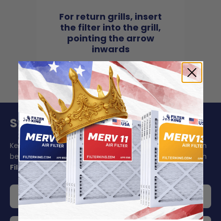
For return grills, insert
the filter into the grill,
pointing the arrow
inwards
Stay On Schedule And Save 5%
Keeping your air filter replacement schedule in mind can
be challenging to say the least. Make your life easier with
Filter King's auto delivery
.
Get 5% off your order