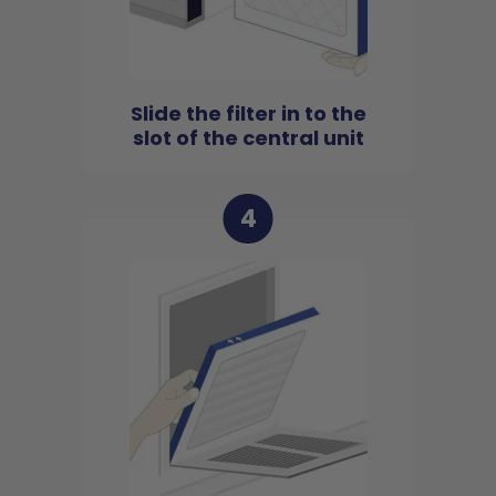
Slide the filter in to the
slot of the central unit
4