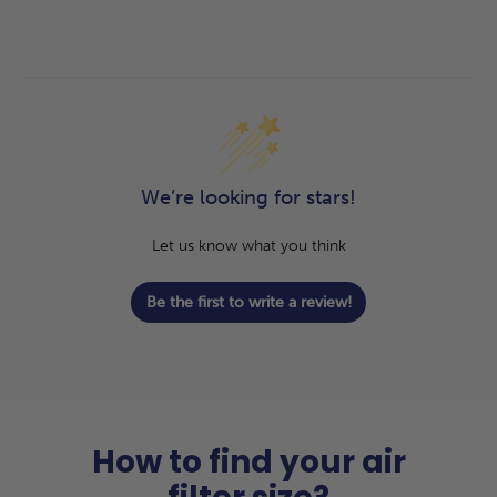
We’re looking for stars!
Let us know what you think
Be the first to write a review!
How to find your air