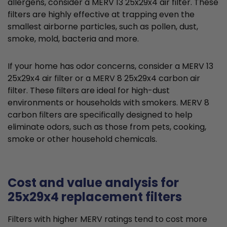
allergens, consider a MERV 13 25x29x4 air filter. These
filters are highly effective at trapping even the
smallest airborne particles, such as pollen, dust,
smoke, mold, bacteria and more.
If your home has odor concerns, consider a MERV 13
25x29x4 air filter or a MERV 8 25x29x4 carbon air
filter. These filters are ideal for high-dust
environments or households with smokers. MERV 8
carbon filters are specifically designed to help
eliminate odors, such as those from pets, cooking,
smoke or other household chemicals.
Cost and value analysis for
25x29x4 replacement filters
Filters with higher MERV ratings tend to cost more