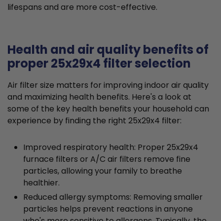
lifespans and are more cost-effective.
Health and air quality benefits of
proper 25x29x4 filter selection
Air filter size matters for improving indoor air quality
and maximizing health benefits. Here's a look at
some of the key health benefits your household can
experience by finding the right 25x29x4 filter:
Improved respiratory health: Proper 25x29x4
furnace filters or A/C air filters remove fine
particles, allowing your family to breathe
healthier.
Reduced allergy symptoms: Removing smaller
particles helps prevent reactions in anyone
who's more sensitive to allergens. Typically, the