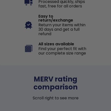
Processed quickly, ships
fast, free for all orders
Easy to
return/exchange
Return your items within
30 days and get a full
refund
All sizes available
Find your perfect fit with
our complete size range
MERV rating
comparison
Scroll right to see more