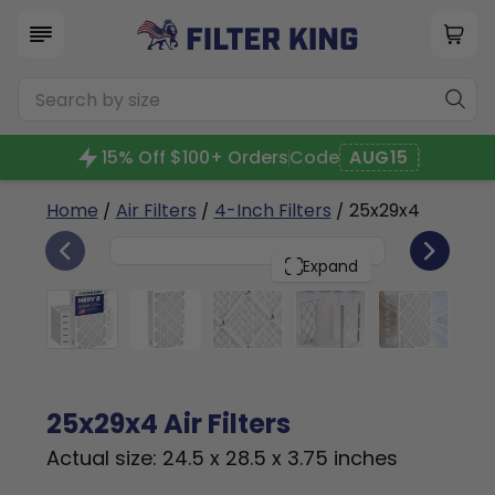
15% Off $100+ Orders
Code
AUG15
Home
/
Air Filters
/
4-Inch Filters
/ 25x29x4
6
25x29x4
PACK
Expand
25x29x4 Air Filters
Actual size: 24.5 x 28.5 x 3.75 inches