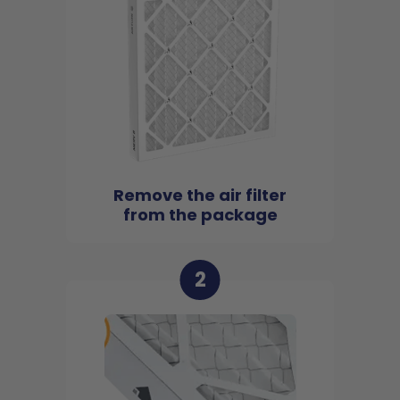
Remove the air filter
from the package
2