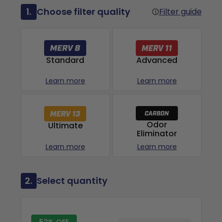
1.
Choose filter quality
Filter guide
Advanced
Standard
Learn more
Learn more
Odor
Ultimate
Eliminator
Learn more
Learn more
2.
Select quantity
52% OFF