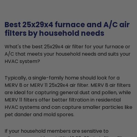
Best 25x29x4 furnace and A/C air
filters by household needs
What's the best 25x29x4 air filter for your furnace or
A/C that meets your household needs and suits your
HVAC system?
Typically, a single-family home should look for a
MERV 8 or MERV 11 25x29x4 air filter. MERV 8 air filters
are ideal for capturing general dust and pollen, while
MERV 11 filters offer better filtration in residential
HVAC systems and can capture smaller particles like
pet dander and mold spores.
If your household members are sensitive to