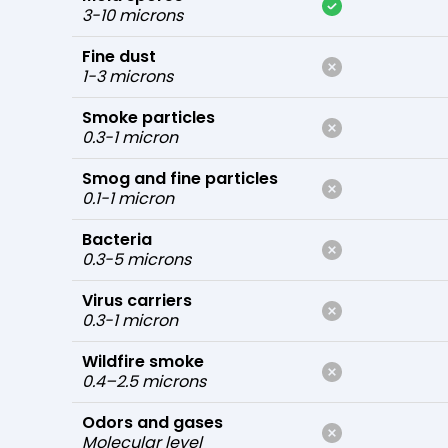
3-10 microns
Fine dust
1-3 microns
Smoke particles
0.3-1 micron
Smog and fine particles
0.1-1 micron
Bacteria
0.3-5 microns
Virus carriers
0.3-1 micron
Wildfire smoke
0.4–2.5 microns
Odors and gases
Molecular level