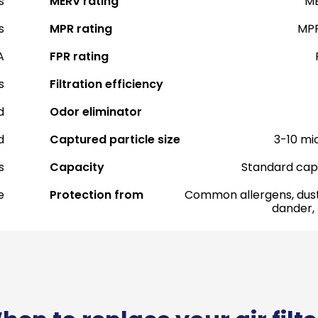
s
MERV rating
ME
s
MPR rating
MPR
A
FPR rating
s
Filtration efficiency
d
Odor eliminator
d
Captured particle size
3-10 mi
s
Capacity
Standard cap
e
Protection from
Common allergens, dust
dander,