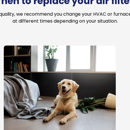
hen to replace your air filte
 quality, we recommend you change your HVAC or furnace a
at different times depending on your situation.