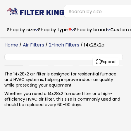
Shop by size
Shop by type
Shop by brand
Custom ai
6
Home
/
Air Filters
/
2-Inch Filters
/ 14x28x2a
14x28x2
PACK
Expand
Narrow (<10")
Med
Narrow (<10")
Med
The 14x28x2 air filter is designed for residential furnace
and HVAC systems, helping improve indoor air quality
6x14x1
8x24x1
11.5x
6x14x1
8x24x1
11.5x
6x30x1
9x11x1
14x1
while protecting your equipment.
6x30x1
9.5x9.5x1
15.5
8x8x1
9.5x9.5x1
15.5
8x8x1
10x10x2
16x2
Whether you need a 14x28x2 furnace filter or a high-
8x12x1
10x30x1
16x1
8x12x1
10x30x1
16x2
efficiency HVAC air filter, this size is commonly used and
8x14x1
10x36x1
16x2
8x14x1
10x36x1
16x2
should be replaced every 60–90 days.