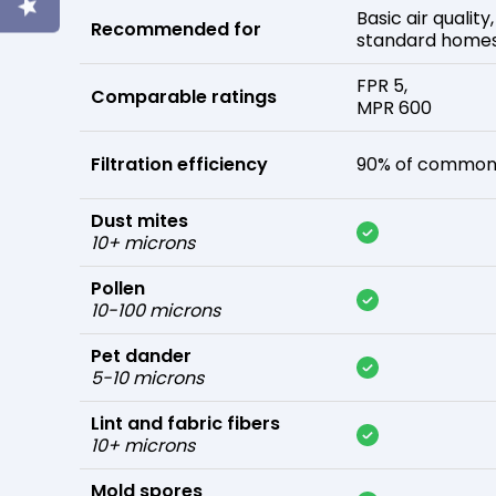
Basic air quality,
Recommended for
standard home
FPR 5,
Comparable ratings
MPR 600
Filtration efficiency
90% of common 
Dust mites
10+ microns
Pollen
10-100 microns
Pet dander
5-10 microns
Lint and fabric fibers
10+ microns
Mold spores