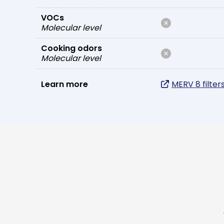
VOCs
Molecular level
Cooking odors
Molecular level
Learn more
MERV 8 filter