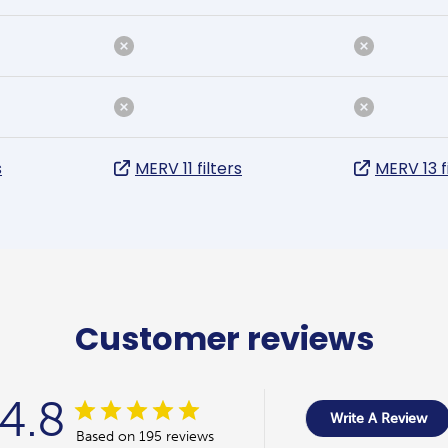
s
MERV 11 filters
MERV 13 f
Customer reviews
4.8
Write A Review
Based on 195 reviews