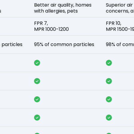
Better air quality, homes
Superior air
s
with allergies, pets
concerns, al
FPR 7,
FPR 10,
MPR 1000-1200
MPR 1500-1
particles
95% of common particles
98% of com