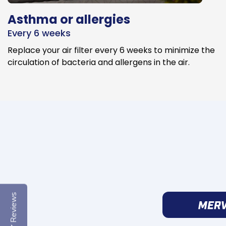
Asthma or allergies
Every 6 weeks
Replace your air filter every 6 weeks to minimize the
circulation of bacteria and allergens in the air.
Reviews