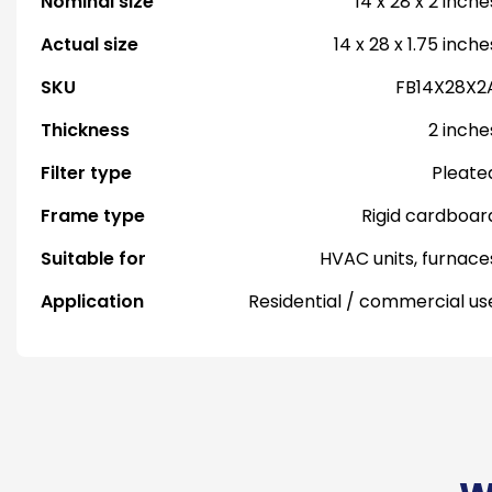
Nominal size
14 x 28 x 2 inche
Actual size
14 x 28 x 1.75 inche
SKU
FB14X28X2
Thickness
2 inche
Filter type
Pleate
Frame type
Rigid cardboar
Suitable for
HVAC units, furnace
Application
Residential / commercial us