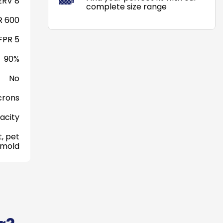
RV 8
complete size range
 600
FPR 5
90%
No
crons
acity
, pet
 mold