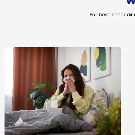
W
For best indoor air