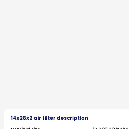
14x28x2 air filter description