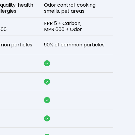
 quality, health
Odor control, cooking
lergies
smells, pet areas
FPR 5 + Carbon,
900
MPR 600 + Odor
mon particles
90% of common particles