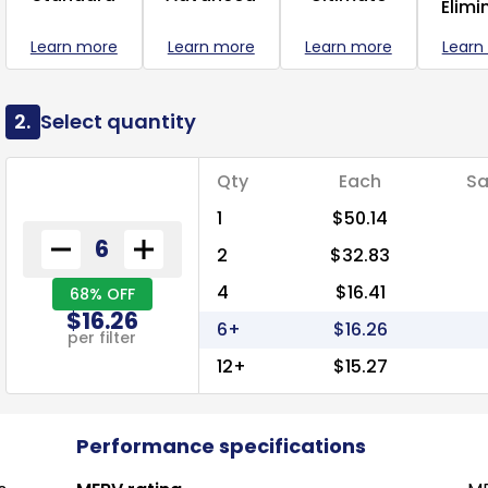
Elimi
Learn more
Learn more
Learn more
Learn
2.
Select quantity
Qty
Each
Sa
1
$50.14
2
$32.83
4
$16.41
68% OFF
$16.26
6+
$16.26
per filter
12+
$15.27
Performance specifications