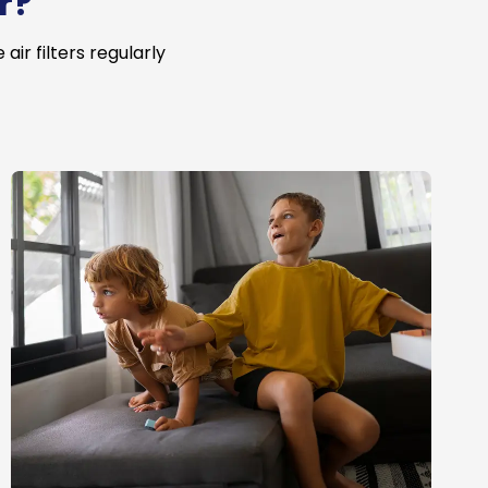
r?
ir filters regularly