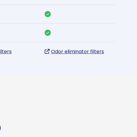
ilters
Odor eliminator filters