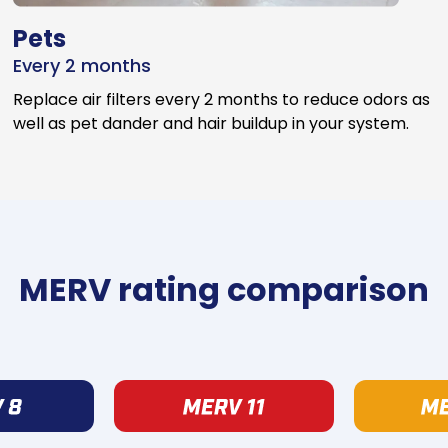
Pets
Every 2 months
Replace air filters every 2 months to reduce odors as
well as pet dander and hair buildup in your system.
MERV rating comparison