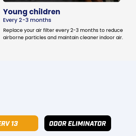
Young children
Every 2-3 months
Replace your air filter every 2-3 months to reduce
airborne particles and maintain cleaner indoor air.