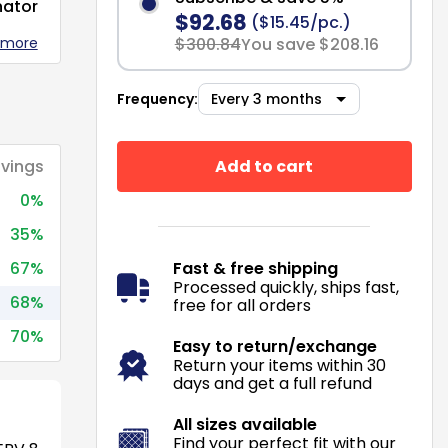
nator
$92.68
($15.45/pc.)
 more
$300.84
You save $208.16
Frequency:
Add to cart
vings
0%
35%
67%
Fast & free shipping
Processed quickly, ships fast,
68%
free for all orders
70%
Easy to return/exchange
Return your items within 30
days and get a full refund
All sizes available
Find your perfect fit with our