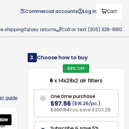
Commercial accounts
Log in
Cart
ee shipping
Easy returns
Call or text (305) 928-8910
3.
Choose how to buy
68% OFF
6
x 14x28x2 air filters
One time purchase
ter guide
$97.56
($16.26/pc.)
$300.84
You save $203.28
or
Subscribe & save 5%