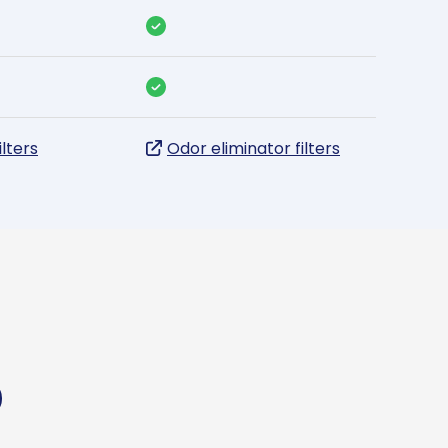
ilters
Odor eliminator filters