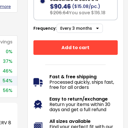
$90.46
($15.08/pc.)
 more
$206.64
You save $116.18
Frequency:
vings
Add to cart
0%
37%
46%
Fast & free shipping
54%
Processed quickly, ships fast,
free for all orders
56%
Easy to return/exchange
Return your items within 30
days and get a full refund
All sizes available
RV 8
Find your perfect fit with our