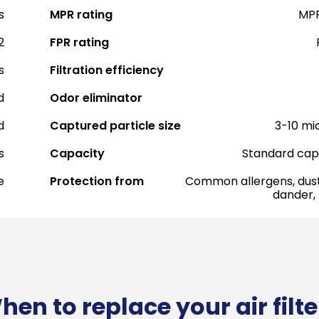
s
MPR rating
MPR
2
FPR rating
s
Filtration efficiency
d
Odor eliminator
d
Captured particle size
3-10 mi
s
Capacity
Standard cap
e
Protection from
Common allergens, dust
dander,
hen to replace your air filte