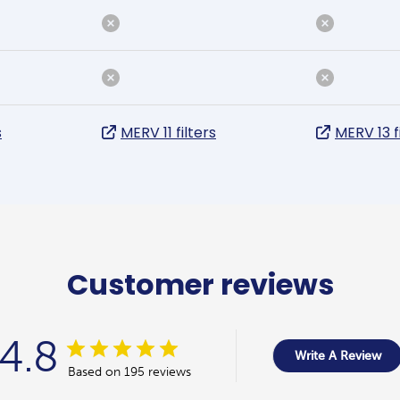
s
MERV 11 filters
MERV 13 f
Customer reviews
4.8
Write A Review
Based on 195 reviews