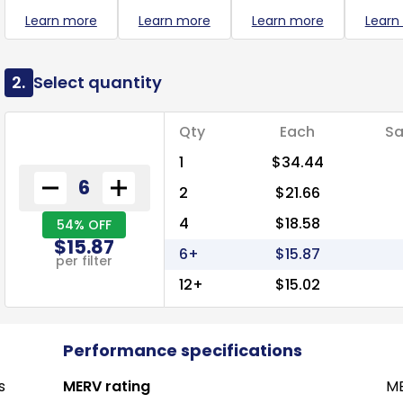
Learn more
Learn more
Learn more
Learn
2.
Select quantity
Qty
Each
Sa
1
$34.44
2
$21.66
4
$18.58
54% OFF
$15.87
6+
$15.87
per filter
12+
$15.02
Performance specifications
s
MERV rating
ME