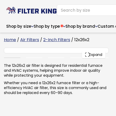
Shop by size
Shop by type
Shop by brand
Custom ai
6
Home
/
Air Filters
/
2-Inch Filters
/ 12x26x2
12x26x2
PACK
Expand
Narrow (<10")
Med
Narrow (<10")
Med
The 12x26x2 air filter is designed for residential furnace
and HVAC systems, helping improve indoor air quality
6x14x1
8x24x1
11.5x
6x14x1
8x24x1
11.5x
6x30x1
9x11x1
14x1
while protecting your equipment.
6x30x1
9.5x9.5x1
15.5
8x8x1
9.5x9.5x1
15.5
8x8x1
10x10x2
16x2
Whether you need a 12x26x2 furnace filter or a high-
8x12x1
10x30x1
16x1
8x12x1
10x30x1
16x2
efficiency HVAC air filter, this size is commonly used and
8x14x1
10x36x1
16x2
8x14x1
10x36x1
16x2
should be replaced every 60–90 days.