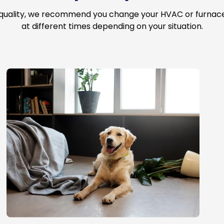
 quality, we recommend you change your HVAC or furnace a
at different times depending on your situation.