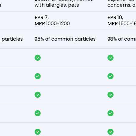
s
with allergies, pets
concerns, al
FPR 7,
FPR 10,
MPR 1000-1200
MPR 1500-1
particles
95% of common particles
98% of com