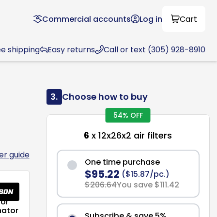
Commercial accounts
Log in
Cart
ee shipping
Easy returns
Call or text (305) 928-8910
3.
Choose how to buy
54% OFF
6
x 12x26x2 air filters
ter guide
One time purchase
$95.22
($15.87/pc.)
$206.64
You save $111.42
or
nator
Subscribe & save 5%