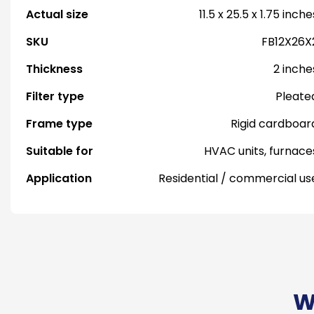
Actual size
11.5 x 25.5 x 1.75 inche
SKU
FB12X26X
Thickness
2 inche
Filter type
Pleate
Frame type
Rigid cardboar
Suitable for
HVAC units, furnace
Application
Residential / commercial us
W