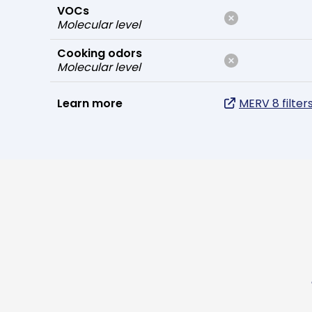
VOCs
Molecular level
Cooking odors
Molecular level
Learn more
MERV 8 filter