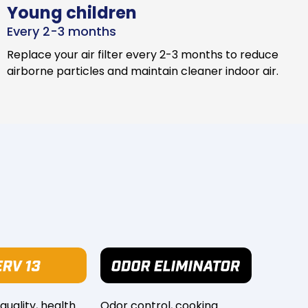
Young children
Every 2-3 months
Replace your air filter every 2-3 months to reduce
airborne particles and maintain cleaner indoor air.
 quality, health
Odor control, cooking