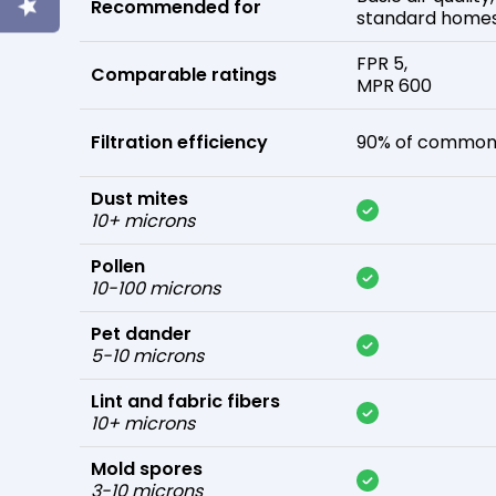
Recommended for
standard home
FPR 5,
Comparable ratings
MPR 600
Filtration efficiency
90% of common 
Dust mites
10+ microns
Pollen
10-100 microns
Pet dander
5-10 microns
Lint and fabric fibers
10+ microns
Mold spores
3-10 microns