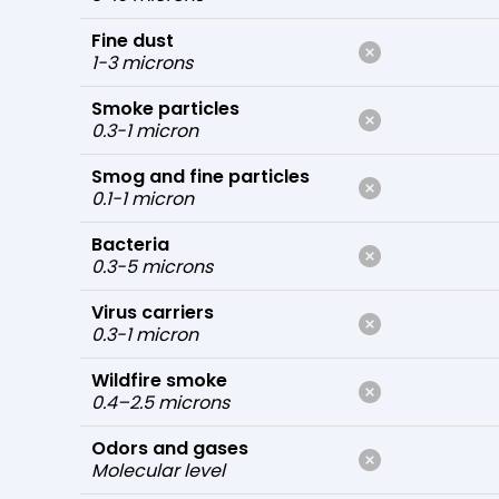
Fine dust
1-3 microns
Smoke particles
0.3-1 micron
Smog and fine particles
0.1-1 micron
Bacteria
0.3-5 microns
Virus carriers
0.3-1 micron
Wildfire smoke
0.4–2.5 microns
Odors and gases
Molecular level