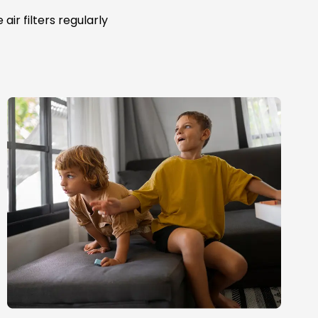
ir filters regularly