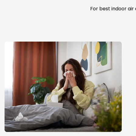
For best indoor air