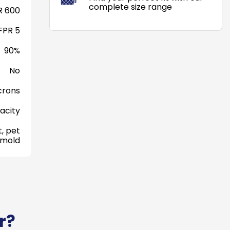
complete size range
 600
FPR 5
90%
No
crons
acity
, pet
 mold
r?