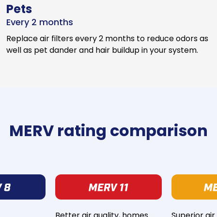
Pets
Every 2 months
Replace air filters every 2 months to reduce odors as
well as pet dander and hair buildup in your system.
MERV rating comparison
Better air quality, homes
Superior air