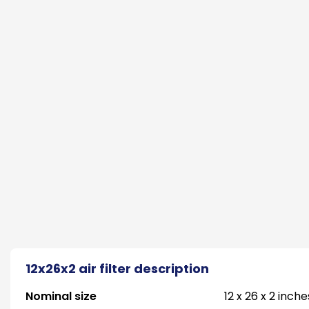
12x26x2 air filter description
Nominal size
12 x 26 x 2 inche