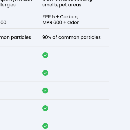
lergies
smells, pet areas
FPR 5 + Carbon,
900
MPR 600 + Odor
mon particles
90% of common particles