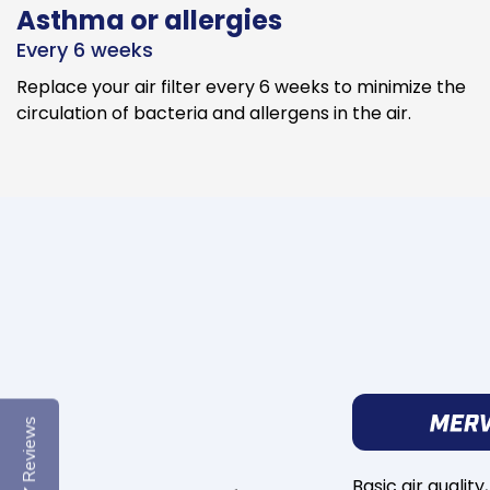
Asthma or allergies
Every 6 weeks
Replace your air filter every 6 weeks to minimize the
circulation of bacteria and allergens in the air.
Reviews
Basic air quality,