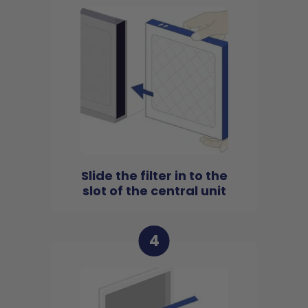
Slide the filter in to the
slot of the central unit
4