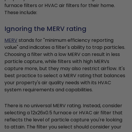
furnace filters or HVAC air filters for their home.
These include:
Ignoring the MERV rating
MERV
stands for "minimum efficiency reporting
value" and indicates a filter's ability to trap particles.
Choosing a filter with a low MERV can result in less
particle capture, while filters with high MERVs
capture more, but they may also restrict airflow. It's
best practice to select a MERV rating that balances
your property's air quality needs with its HVAC
system requirements and capabilities.
There is no universal MERV rating. Instead, consider
selecting a 12x26x0.5 furnace or HVAC air filter that
reflects the level of particle capture you're looking
to attain. The filter you select should consider your