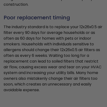
construction.
Poor replacement timing
The industry standard is to replace your 12x26x0.5 air
filter every 90 days for average households or as
often as 60 days for homes with pets or indoor
smokers. Households with individuals sensitive to
allergens should change their 12x26x0.5 air filters as
often as every 6 weeks. Waiting too long for a
replacement can lead to soiled filters that restrict
air flow, causing excess wear and tear on your HVAC
system and increasing your utility bills. Many home
owners also mistakenly change their air filters too
soon, which creates an unnecessary and easily
avoidable expense.