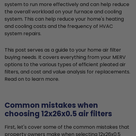
system to run more effectively and can help reduce
the overall workload on your furnace and cooling
system. This can help reduce your home's heating
and cooling costs and the frequency of HVAC
system repairs.
This post serves as a guide to your home air filter
buying needs. It covers everything from your MERV
options to the various types of efficient pleated air
filters, and cost and value analysis for replacements.
Read on to learn more.
Common mistakes when
choosing 12x26x0.5 air filters
First, let's cover some of the common mistakes that
property owners make when selecting 12x26x0.5