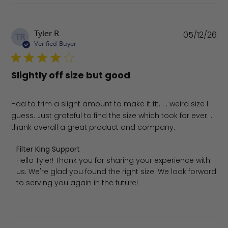
Pu
Tyler R.
05/12/26
TR
da
Verified Buyer
Slightly off size but good
Had to trim a slight amount to make it fit. . . weird size I
guess. Just grateful to find the size which took for ever. . .
thank overall a great product and company.
Comments by Store Owner on Review by Filter King Supp
Filter King Support
Hello Tyler! Thank you for sharing your experience with 
us. We're glad you found the right size. We look forward 
to serving you again in the future!