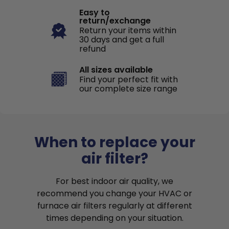
Easy to
return/exchange
Return your items within
30 days and get a full
refund
All sizes available
Find your perfect fit with
our complete size range
When to replace your
air filter?
For best indoor air quality, we
recommend you change your HVAC or
furnace air filters regularly at different
times depending on your situation.