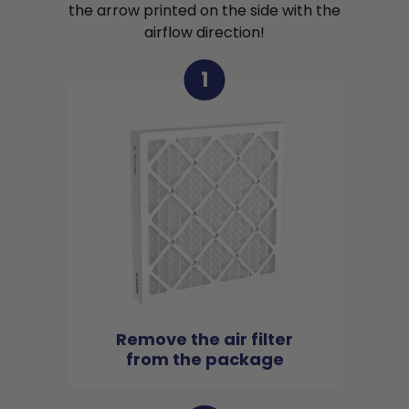
the arrow printed on the side with the
airflow direction!
1
Remove the air filter
from the package