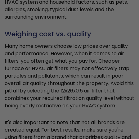
HVAC system and household factors, such as pets,
allergies, smoking, typical dust levels and the
surrounding environment.
Weighing cost vs. quality
Many home owners choose low prices over quality
and performance. However, when it comes to air
filters, you often get what you pay for. Cheaper
furnace or HVAC air filters may not effectively trap
particles and pollutants, which can result in poor
overall air quality throughout the property. Avoid this
pitfall by selecting the 12x26x0.5 air filter that
combines your required filtration quality level without
being overly restrictive on your HVAC system.
It's also important to note that not all brands are
created equal. For best results, make sure you're
using filters from a brand that prioritizes quality and