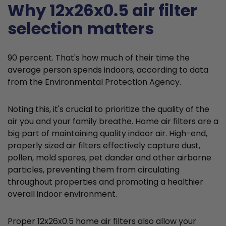
Why 12x26x0.5 air filter
selection matters
90 percent. That's how much of their time the
average person spends indoors, according to data
from the Environmental Protection Agency.
Noting this, it's crucial to prioritize the quality of the
air you and your family breathe. Home air filters are a
big part of maintaining quality indoor air. High-end,
properly sized air filters effectively capture dust,
pollen, mold spores, pet dander and other airborne
particles, preventing them from circulating
throughout properties and promoting a healthier
overall indoor environment.
Proper 12x26x0.5 home air filters also allow your