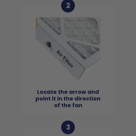
2
Locate the arrow and
point it in the direction
of the fan
3