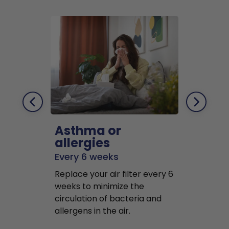
Asthma or
Pets
allergies
Every 2 mo
Every 6 weeks
Replace air f
Replace your air filter every 6
months to r
weeks to minimize the
well as pet 
circulation of bacteria and
buildup in y
allergens in the air.