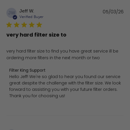
Pu
Jeff W.
05/03/26
JW
da
Verified Buyer
very hard filter size to
very hard filter size to find you have great service ill be
ordering more filters in the next month or two
Comments by Store Owner on Review by Filter King Sup
Filter King Support
Hello Jeff! We're so glad to hear you found our service 
great despite the challenge with the filter size. We look 
forward to assisting you with your future filter orders. 
Thank you for choosing us!