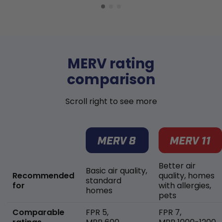
MERV rating
comparison
Scroll right to see more
Better air
Basic air quality,
Recommended
quality, homes
standard
for
with allergies,
homes
pets
Comparable
FPR 5,
FPR 7,