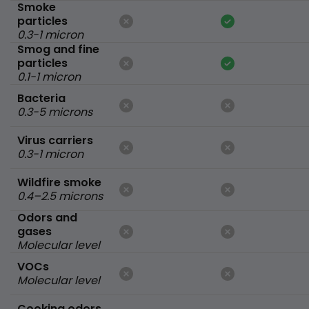
Smoke
particles
0.3-1 micron
Smog and fine
particles
0.1-1 micron
Bacteria
0.3-5 microns
Virus carriers
0.3-1 micron
Wildfire smoke
0.4–2.5 microns
Odors and
gases
Molecular level
VOCs
Molecular level
Cooking odors