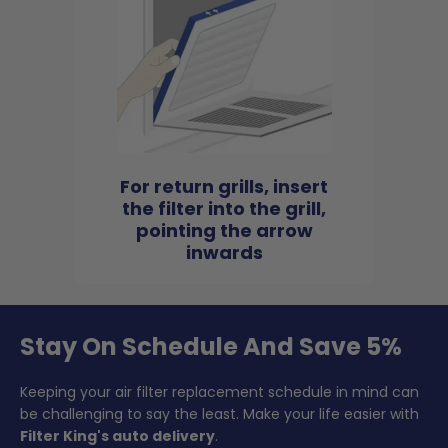
For return grills, insert
the filter into the grill,
pointing the arrow
inwards
Stay On Schedule And Save 5%
Keeping your air filter replacement schedule in mind can
be challenging to say the least. Make your life easier with
Filter King's auto delivery
.