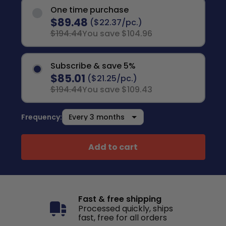
One time purchase
$89.48
($22.37/pc.)
$194.44
You save $104.96
Subscribe & save 5%
$85.01
($21.25/pc.)
$194.44
You save $109.43
Frequency:
Add to cart
Fast & free shipping
Processed quickly, ships
fast, free for all orders