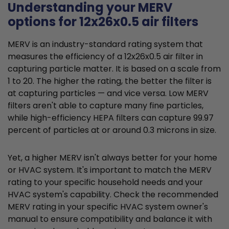
Understanding your MERV
options for 12x26x0.5 air filters
MERV is an industry-standard rating system that
measures the efficiency of a 12x26x0.5 air filter in
capturing particle matter. It is based on a scale from
1 to 20. The higher the rating, the better the filter is
at capturing particles — and vice versa. Low MERV
filters aren't able to capture many fine particles,
while high-efficiency HEPA filters can capture 99.97
percent of particles at or around 0.3 microns in size.
Yet, a higher MERV isn't always better for your home
or HVAC system. It's important to match the MERV
rating to your specific household needs and your
HVAC system's capability. Check the recommended
MERV rating in your specific HVAC system owner's
manual to ensure compatibility and balance it with