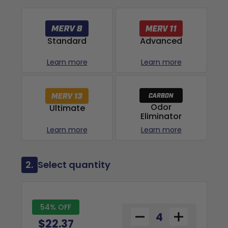
Advanced
Standard
Learn more
Learn more
Odor
Ultimate
Eliminator
Learn more
Learn more
2.
Select quantity
54% OFF
$22.37