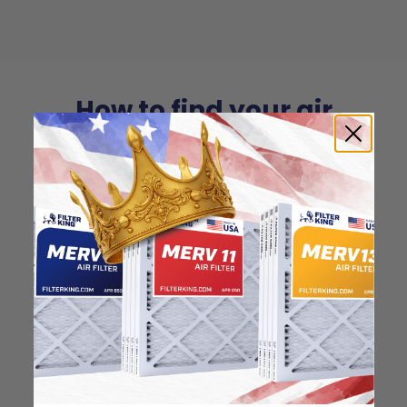
How to find your air
filter size?
Check the label on your current filter or
use a tape measure to determine the
length, width, and thickness. Just make
sure you know the difference between
nominal and actual size.
Nominal Size: 12x26x0.5
11.5"