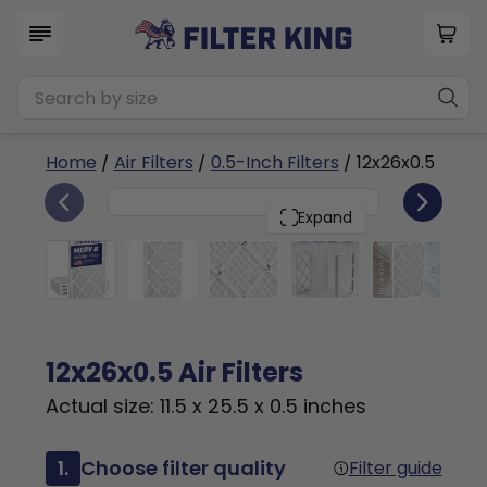
Home
/
Air Filters
/
0.5-Inch Filters
/ 12x26x0.5
4
12x26x0.5
PACK
Expand
12x26x0.5 Air Filters
Actual size: 11.5 x 25.5 x 0.5 inches
1.
Choose filter quality
Filter guide