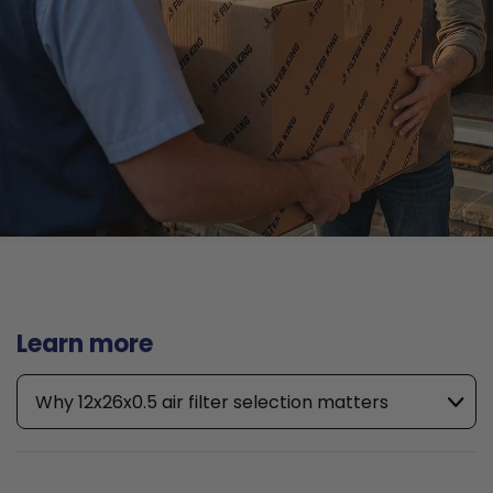
Learn more
Why 12x26x0.5 air filter selection matters