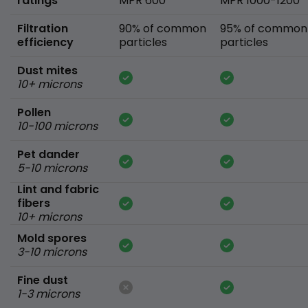
ratings
MPR 600
MPR 1000-1200
Filtration
90% of common
95% of common
efficiency
particles
particles
Dust mites
10+ microns
Pollen
10-100 microns
Pet dander
5-10 microns
Lint and fabric
fibers
10+ microns
Mold spores
3-10 microns
Fine dust
1-3 microns