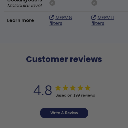
Molecular level
MERV 8
MERV 11
Learn more
filters
filters
Customer reviews
4.8
Based on 199 reviews
Write A Review