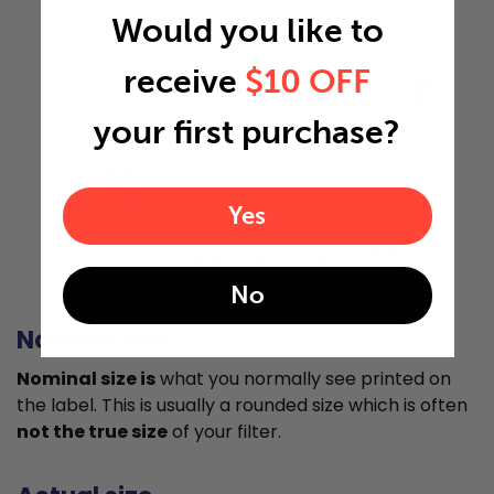
Would you like to
receive
$10 OFF
25.5"
your first purchase?
0.5"
Yes
Actual Size: 11.5x25.5x0.5
No
Nominal size
Nominal size is
what you normally see printed on
the label. This is usually a rounded size which is often
not the true size
of your filter.