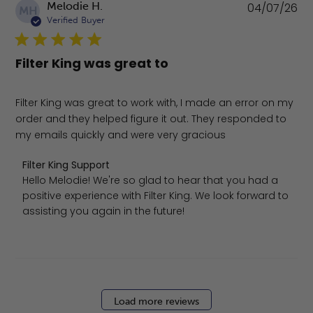
Pu
Melodie H.
04/07/26
MH
da
Verified Buyer
Filter King was great to
Filter King was great to work with, I made an error on my
order and they helped figure it out. They responded to
my emails quickly and were very gracious
Comments by Store Owner on Review by Filter King Suppo
Filter King Support
Hello Melodie! We're so glad to hear that you had a 
positive experience with Filter King. We look forward to 
assisting you again in the future!
Load more reviews