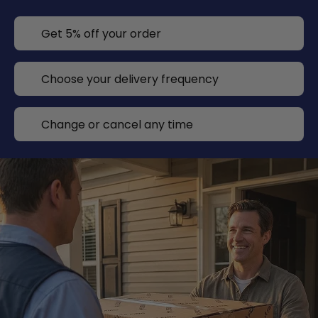
Get 5% off your order
Choose your delivery frequency
Change or cancel any time