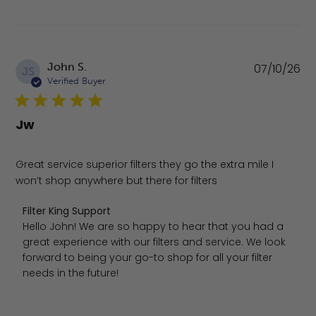
Pu
John S.
07/10/26
JS
da
Verified Buyer
Jw
Great service superior filters they go the extra mile I
won’t shop anywhere but there for filters
Comments by Store Owner on Review by Filter King Suppo
Filter King Support
Hello John! We are so happy to hear that you had a 
great experience with our filters and service. We look 
forward to being your go-to shop for all your filter 
needs in the future!