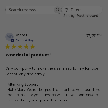
Filters
Search reviews
Sort by
:
Most relevant
Pu
Mary D.
07/29/26
MD
da
Verified Buyer
Wonderful product!
Only company to make the size I need for my furnace!
Sent quickly and safely.
Comments by Store Owner on Review by Filter King Suppo
Filter King Support
Hello Mary! We're delighted to hear that you found the 
perfect size for your furnace with us. We look forward 
to assisting you again in the future!