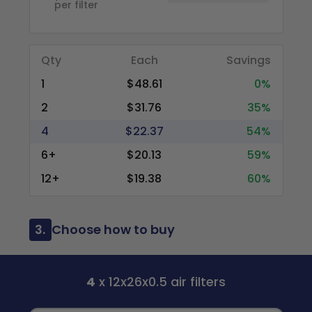
per filter
Qty
Each
Savings
1
$48.61
0%
2
$31.76
35%
4
$22.37
54%
6+
$20.13
59%
12+
$19.38
60%
3.
Choose how to buy
4
x 12x26x0.5 air filters