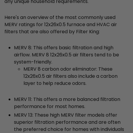
any unique household requirements.
Here's an overview of the most commonly used
MERV ratings for 12x26x0.5 furnace and HVAC air
filters that are also offered by Filter King:
MERV 8: This offers basic filtration and high
airflow. MERV 8 12x26x0.5 air filters tend to be
system-friendly.
MERV 8 carbon odor eliminator: These
12x26x0.5 air filters also include a carbon
layer to help reduce odors.
MERV 11: This offers a more balanced filtration
performance for most homes.
MERV 13: These high MERV filter models offer
superior filtration performance and are often
the preferred choice for homes with individuals