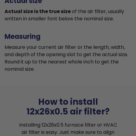
Actual size
Actual size is the true size
of the air filter, usually
written in smaller font below the nominal size.
Measuring
Measure your current air filter or the length, width,
and depth of the opening slot to get the actual size.
Round it up to the nearest whole inch to get the
nominal size.
How to install
12x26x0.5 air filter?
Installing 12x26x0.5 furnace filter or HVAC
air filter is easy. Just make sure to align