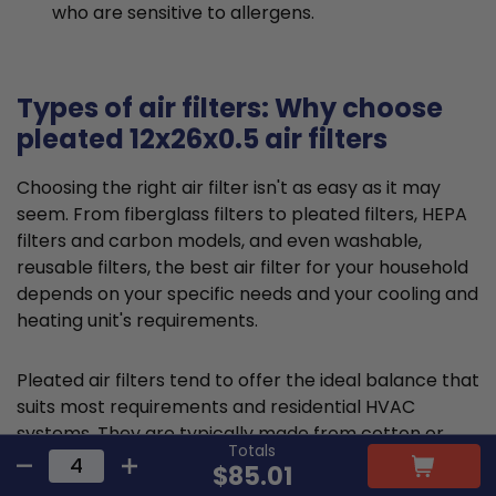
who are sensitive to allergens.
Types of air filters: Why choose
pleated 12x26x0.5 air filters
Choosing the right air filter isn't as easy as it may
seem. From fiberglass filters to pleated filters, HEPA
filters and carbon models, and even washable,
reusable filters, the best air filter for your household
depends on your specific needs and your cooling and
heating unit's requirements.
Pleated air filters tend to offer the ideal balance that
suits most requirements and residential HVAC
systems. They are typically made from cotton or
Totals
polyester material and feature a large, folded filter
$85.01
frame to capture particles and promote cleaner air