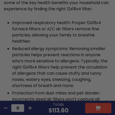
some of the key health benefits your household can
experience by finding the right 12x18x4 filter:
Improved respiratory health: Proper 12x18x4
furnace filters or A/C air filters remove fine
particles, allowing your family to breathe
healthier.
Reduced allergy symptoms: Removing smaller
particles helps prevent reactions in anyone
who's more sensitive to allergens. Typically, the
right 12x18x4 filters help prevent the circulation
of allergens that can cause stuffy and runny
noses, watery eyes, sneezing, coughing,
shortness of breath and more.
Protection from dust mites and pet dander:
Incorrectly sized air filters won't capture all
Totals
contaminants, including allergens like dust mites
$113.60
and pet dander. These allergens have the