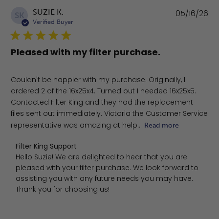
Pu
SUZIE K.
05/16/26
SK
da
Verified Buyer
Pleased with my filter purchase.
Couldn't be happier with my purchase. Originally, I
ordered 2 of the 16x25x4. Turned out I needed 16x25x5.
Contacted Filter King and they had the replacement
files sent out immediately. Victoria the Customer Service
representative was amazing at help...
Read more
Comments by Store Owner on Review by Filter King Sup
Filter King Support
Hello Suzie! We are delighted to hear that you are 
pleased with your filter purchase. We look forward to 
assisting you with any future needs you may have. 
Thank you for choosing us!