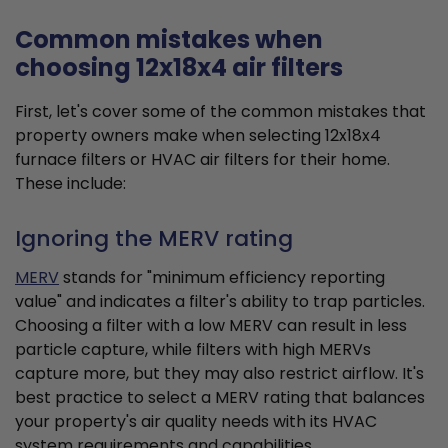
Common mistakes when
choosing 12x18x4 air filters
First, let's cover some of the common mistakes that
property owners make when selecting 12x18x4
furnace filters or HVAC air filters for their home.
These include:
Ignoring the MERV rating
MERV
stands for "minimum efficiency reporting
value" and indicates a filter's ability to trap particles.
Choosing a filter with a low MERV can result in less
particle capture, while filters with high MERVs
capture more, but they may also restrict airflow. It's
best practice to select a MERV rating that balances
your property's air quality needs with its HVAC
system requirements and capabilities.