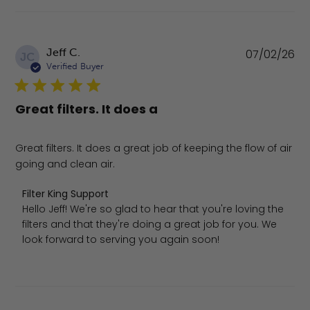
Pu
Jeff C.
07/02/26
JC
da
Verified Buyer
Great filters. It does a
Great filters. It does a great job of keeping the flow of air
going and clean air.
Comments by Store Owner on Review by Filter King Supp
Filter King Support
Hello Jeff! We're so glad to hear that you're loving the 
filters and that they're doing a great job for you. We 
look forward to serving you again soon!