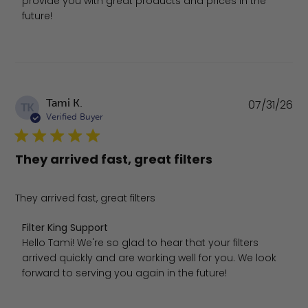
provide you with great products and prices in the 
future!
Pu
Tami K.
07/31/26
TK
da
Verified Buyer
They arrived fast, great filters
They arrived fast, great filters
Comments by Store Owner on Review by Filter King Suppo
Filter King Support
Hello Tami! We're so glad to hear that your filters 
arrived quickly and are working well for you. We look 
forward to serving you again in the future!