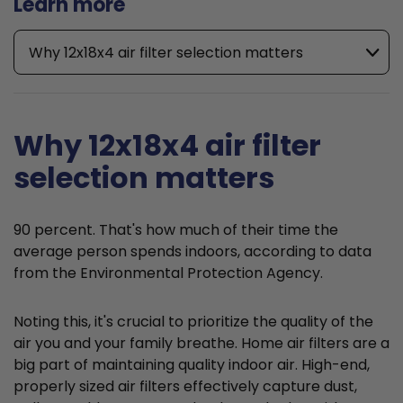
Learn more
Why 12x18x4 air filter selection matters
Why 12x18x4 air filter
selection matters
90 percent. That's how much of their time the
average person spends indoors, according to data
from the Environmental Protection Agency.
Noting this, it's crucial to prioritize the quality of the
air you and your family breathe. Home air filters are a
big part of maintaining quality indoor air. High-end,
properly sized air filters effectively capture dust,