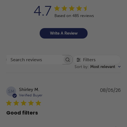
4.7
Based on 485 reviews
Write A Review
Filters
Search reviews
Sort by
:
Most relevant
Pu
Shirley M.
08/05/26
SM
da
Verified Buyer
Good filters