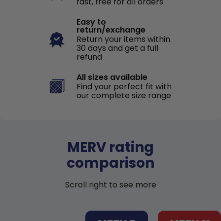
fast, free for all orders
Easy to
return/exchange
Return your items within
30 days and get a full
refund
All sizes available
Find your perfect fit with
our complete size range
MERV rating
comparison
Scroll right to see more