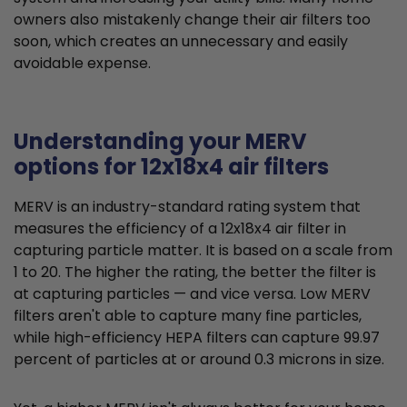
owners also mistakenly change their air filters too
soon, which creates an unnecessary and easily
avoidable expense.
Understanding your MERV
options for 12x18x4 air filters
MERV is an industry-standard rating system that
measures the efficiency of a 12x18x4 air filter in
capturing particle matter. It is based on a scale from
1 to 20. The higher the rating, the better the filter is
at capturing particles — and vice versa. Low MERV
filters aren't able to capture many fine particles,
while high-efficiency HEPA filters can capture 99.97
percent of particles at or around 0.3 microns in size.