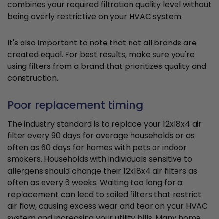
combines your required filtration quality level without
being overly restrictive on your HVAC system.
It's also important to note that not all brands are
created equal. For best results, make sure you're
using filters from a brand that prioritizes quality and
construction.
Poor replacement timing
The industry standard is to replace your 12x18x4 air
filter every 90 days for average households or as
often as 60 days for homes with pets or indoor
smokers. Households with individuals sensitive to
allergens should change their 12x18x4 air filters as
often as every 6 weeks. Waiting too long for a
replacement can lead to soiled filters that restrict
air flow, causing excess wear and tear on your HVAC
system and increasing your utility bills. Many home