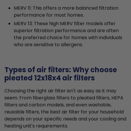
MERV 11: This offers a more balanced filtration
performance for most homes.
MERV 13: These high MERV filter models offer
superior filtration performance and are often
the preferred choice for homes with individuals
who are sensitive to allergens.
Types of air filters: Why choose
pleated 12x18x4 air filters
Choosing the right air filter isn't as easy as it may
seem. From fiberglass filters to pleated filters, HEPA
filters and carbon models, and even washable,
reusable filters, the best air filter for your household
depends on your specific needs and your cooling and
heating unit's requirements.