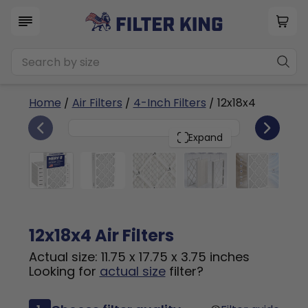
Home
/
Air Filters
/
4-Inch Filters
/ 12x18x4
6
12x18x4
PACK
Expand
12x18x4 Air Filters
Actual size: 11.75 x 17.75 x 3.75 inches
Looking for
actual size
filter?