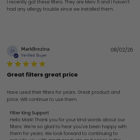
I recently got these filters. They are Merv 11 and I haven't
had any allergy trouble since we installed them.
Pu
MarkBrezina
08/02/26
M
da
Verified Buyer
Great filters great price
Have used their filters for years. Great product and
price. Will continue to use them.
Comments by Store Owner on Review by Filter King Sup
Filter King Support
Hello Mark! Thank you for your kind words about our 
filters. We're so glad to hear you've been happy with 
them for years. We look forward to continuing to 