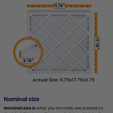
11.75"
17.75"
3.75"
Actual Size: 11.75x17.75x3.75
Nominal size
Nominal size is
what you normally see printed on