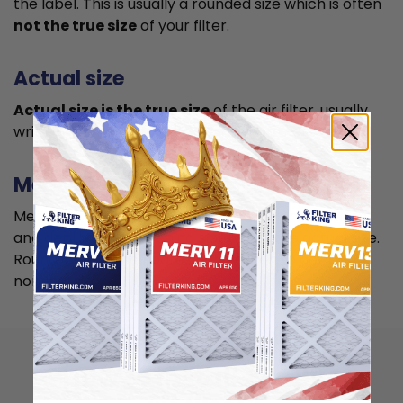
the label. This is usually a rounded size which is often
not the true size
of your filter.
Actual size
Actual size is the true size
of the air filter, usually
written in smaller font below the nominal size.
Measuring
Measure your current air filter or the length, width,
and depth of the opening slot to get the actual size.
Round it up to the nearest whole inch to get the
nominal size.
How to install 12x18x4