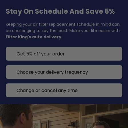
Stay On Schedule And Save 5%
Keeping your air filter replacement schedule in mind can
be challenging to say the least. Make your life easier with
Filter King's auto delivery
.
Get 5% off your order
Choose your delivery frequency
Change or cancel any time