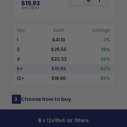
$19.93
per filter
Qty
Each
Savings
1
$41.10
0%
2
$25.55
38%
4
$22.33
46%
6+
$19.93
52%
12+
$18.66
55%
3.
Choose how to buy
6
x 12x18x4 air filters