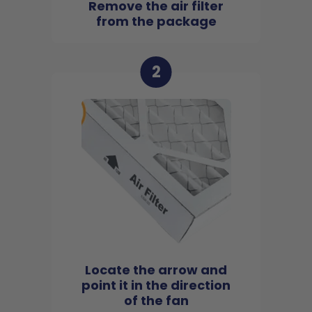
Remove the air filter
from the package
2
Locate the arrow and
point it in the direction
of the fan