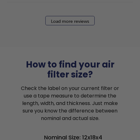
Load more reviews
How to find your air
filter size?
Check the label on your current filter or
use a tape measure to determine the
length, width, and thickness. Just make
sure you know the difference between
nominal and actual size.
Nominal Size: 12x18x4