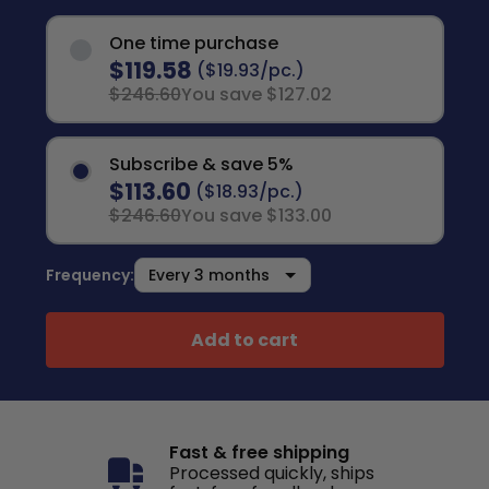
One time purchase
$119.58
($19.93/pc.)
$246.60
You save $127.02
Subscribe & save 5%
$113.60
($18.93/pc.)
$246.60
You save $133.00
Frequency:
Add to cart
Fast & free shipping
Processed quickly, ships