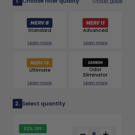
1.
Choose filter quality
Filter guide
Advanced
Standard
Learn more
Learn more
Odor
Ultimate
Eliminator
Learn more
Learn more
2.
Select quantity
52% OFF