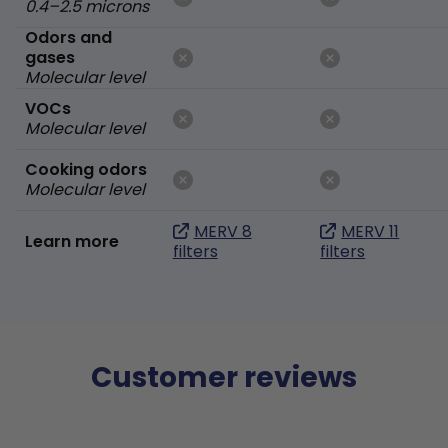
0.4–2.5 microns
Odors and
gases
Molecular level
VOCs
Molecular level
Cooking odors
Molecular level
MERV 8
MERV 11
Learn more
filters
filters
Customer reviews