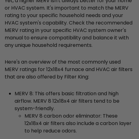
Yet, a higher MERV isn't always better for your home
or HVAC system. It's important to match the MERV
rating to your specific household needs and your
HVAC system's capability. Check the recommended
MERV rating in your specific HVAC system owner's
manual to ensure compatibility and balance it with
any unique household requirements.
Here's an overview of the most commonly used
MERV ratings for 12x18x4 furnace and HVAC air filters
that are also offered by Filter King:
MERV 8: This offers basic filtration and high
airflow. MERV 8 12x18x4 air filters tend to be
system-friendly.
MERV 8 carbon odor eliminator: These
12x18x4 air filters also include a carbon layer
to help reduce odors.