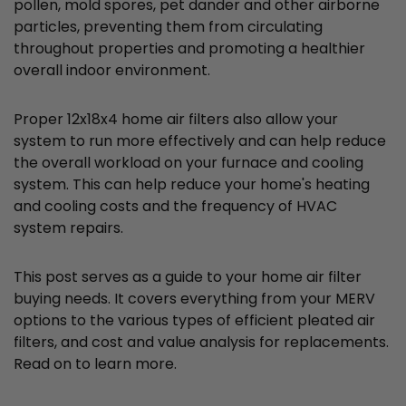
pollen, mold spores, pet dander and other airborne
particles, preventing them from circulating
throughout properties and promoting a healthier
overall indoor environment.
Proper 12x18x4 home air filters also allow your
system to run more effectively and can help reduce
the overall workload on your furnace and cooling
system. This can help reduce your home's heating
and cooling costs and the frequency of HVAC
system repairs.
This post serves as a guide to your home air filter
buying needs. It covers everything from your MERV
options to the various types of efficient pleated air
filters, and cost and value analysis for replacements.
Read on to learn more.