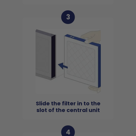
3
Slide the filter in to the
slot of the central unit
4