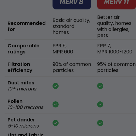
Better air
Basic air quality,
Recommended
quality, homes
standard
for
with allergies,
homes
pets
Comparable
FPR 5,
FPR 7,
ratings
MPR 600
MPR 1000-1200
Filtration
90% of common
95% of common
efficiency
particles
particles
Dust mites
10+ microns
Pollen
10-100 microns
Pet dander
5-10 microns
Lint and fabric