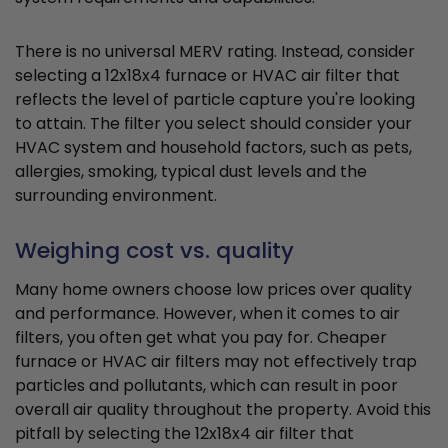
There is no universal MERV rating. Instead, consider
selecting a 12x18x4 furnace or HVAC air filter that
reflects the level of particle capture you're looking
to attain. The filter you select should consider your
HVAC system and household factors, such as pets,
allergies, smoking, typical dust levels and the
surrounding environment.
Weighing cost vs. quality
Many home owners choose low prices over quality
and performance. However, when it comes to air
filters, you often get what you pay for. Cheaper
furnace or HVAC air filters may not effectively trap
particles and pollutants, which can result in poor
overall air quality throughout the property. Avoid this
pitfall by selecting the 12x18x4 air filter that