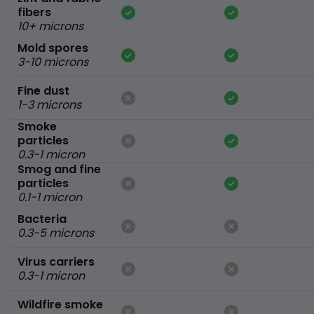
fibers
10+ microns
Mold spores
3-10 microns
Fine dust
1-3 microns
Smoke
particles
0.3-1 micron
Smog and fine
particles
0.1-1 micron
Bacteria
0.3-5 microns
Virus carriers
0.3-1 micron
Wildfire smoke