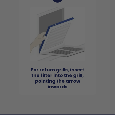
For return grills, insert
the filter into the grill,
pointing the arrow
inwards