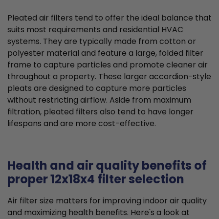
Pleated air filters tend to offer the ideal balance that
suits most requirements and residential HVAC
systems. They are typically made from cotton or
polyester material and feature a large, folded filter
frame to capture particles and promote cleaner air
throughout a property. These larger accordion-style
pleats are designed to capture more particles
without restricting airflow. Aside from maximum
filtration, pleated filters also tend to have longer
lifespans and are more cost-effective.
Health and air quality benefits of
proper 12x18x4 filter selection
Air filter size matters for improving indoor air quality
and maximizing health benefits. Here's a look at