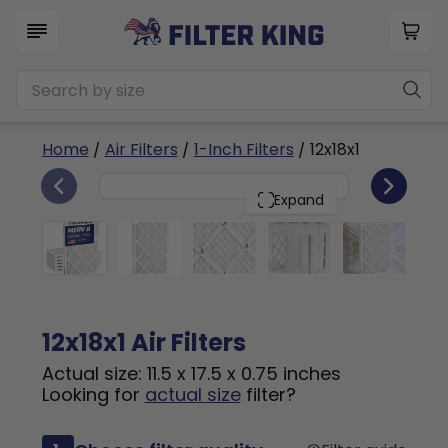
Home
/
Air Filters
/
1-Inch Filters
/ 12x18x1
6
12x18x1
PACK
Expand
12x18x1 Air Filters
Actual size: 11.5 x 17.5 x 0.75 inches
Looking for
actual size
filter?