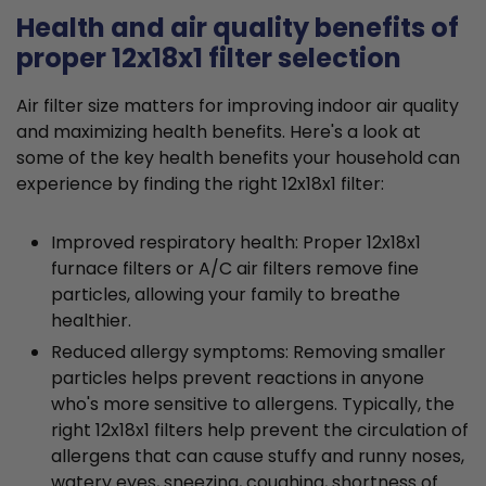
Health and air quality benefits of
proper 12x18x1 filter selection
Air filter size matters for improving indoor air quality
and maximizing health benefits. Here's a look at
some of the key health benefits your household can
experience by finding the right 12x18x1 filter:
Improved respiratory health: Proper 12x18x1
furnace filters or A/C air filters remove fine
particles, allowing your family to breathe
healthier.
Reduced allergy symptoms: Removing smaller
particles helps prevent reactions in anyone
who's more sensitive to allergens. Typically, the
right 12x18x1 filters help prevent the circulation of
allergens that can cause stuffy and runny noses,
watery eyes, sneezing, coughing, shortness of