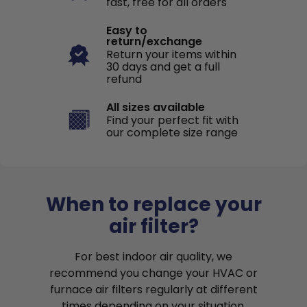
fast, free for all orders
Easy to
return/exchange
Return your items within
30 days and get a full
refund
All sizes available
Find your perfect fit with
our complete size range
When to replace your
air filter?
For best indoor air quality, we
recommend you change your HVAC or
furnace air filters regularly at different
times depending on your situation.