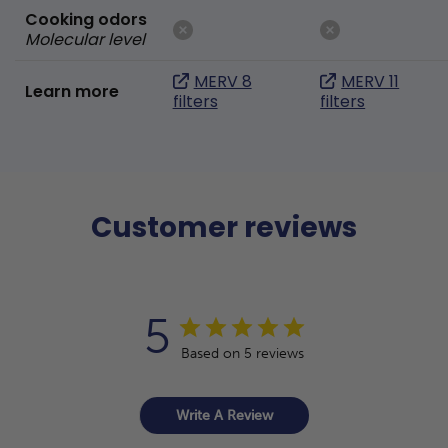
Cooking odors
Molecular level
MERV 8
MERV 11
Learn more
filters
filters
Customer reviews
5
Based on 5 reviews
Write A Review