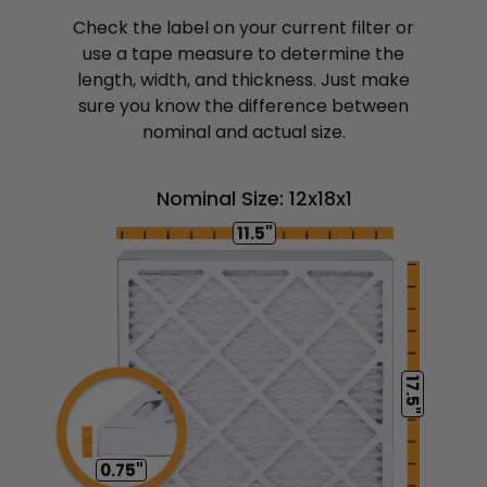
Check the label on your current filter or
use a tape measure to determine the
length, width, and thickness. Just make
sure you know the difference between
nominal and actual size.
Nominal Size: 12x18x1
11.5"
17.5"
0.75"