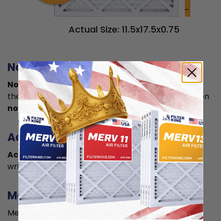
Actual Size: 11.5x17.5x0.75
Nominal size
Nominal size is
what you normally see printed on
the label. This is usually a rounded size which is often
not the true size
of your filter.
Actual size
Actual size is the true size
of the air filter, usually
written in smaller font below the nominal size.
Measuring
Measure your current air filter or the length, width,