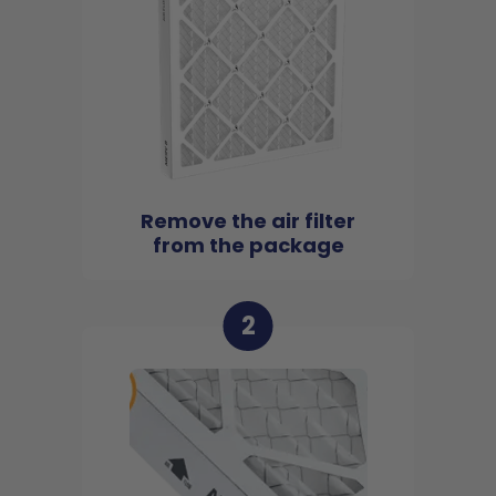
Remove the air filter
from the package
2