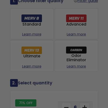
1.
Choose filter quality
Filter guide
Advanced
Standard
Learn more
Learn more
Odor
Ultimate
Eliminator
Learn more
Learn more
2.
Select quantity
71% OFF