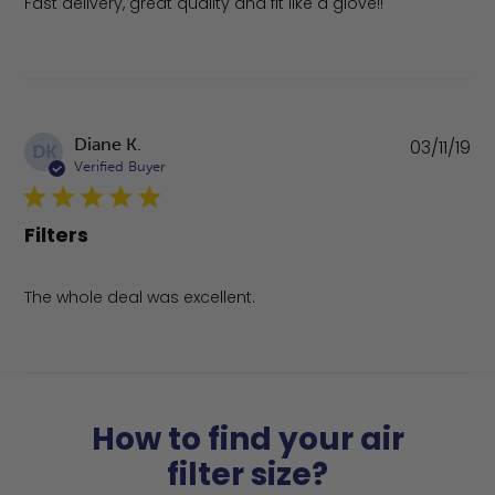
Fast delivery, great quality and fit like a glove!!
Pu
Diane K.
03/11/19
DK
da
Verified Buyer
Filters
The whole deal was excellent.
How to find your air
filter size?