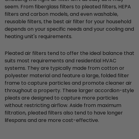
seem. From fiberglass filters to pleated filters, HEPA
filters and carbon models, and even washable,
reusable filters, the best air filter for your household
depends on your specific needs and your cooling and
heating unit's requirements.
Pleated air filters tend to offer the ideal balance that
suits most requirements and residential HVAC
systems. They are typically made from cotton or
polyester material and feature a large, folded filter
frame to capture particles and promote cleaner air
throughout a property. These larger accordion-style
pleats are designed to capture more particles
without restricting airflow. Aside from maximum
filtration, pleated filters also tend to have longer
lifespans and are more cost-effective.