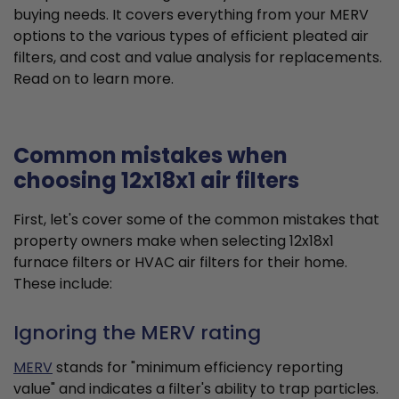
buying needs. It covers everything from your MERV
options to the various types of efficient pleated air
filters, and cost and value analysis for replacements.
Read on to learn more.
Common mistakes when
choosing 12x18x1 air filters
First, let's cover some of the common mistakes that
property owners make when selecting 12x18x1
furnace filters or HVAC air filters for their home.
These include:
Ignoring the MERV rating
MERV
stands for "minimum efficiency reporting
value" and indicates a filter's ability to trap particles.