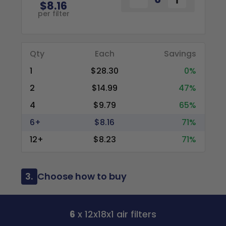
$8.16
per filter
Qty
Each
Savings
1
$28.30
0%
2
$14.99
47%
4
$9.79
65%
6+
$8.16
71%
12+
$8.23
71%
3.
Choose how to buy
6
x 12x18x1 air filters