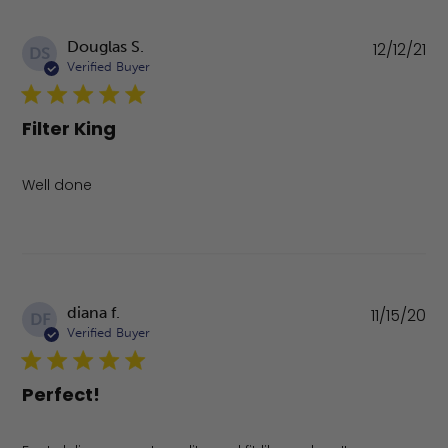
Pu
Douglas S.
12/12/21
DS
da
Verified Buyer
Filter King
Well done
Pu
diana f.
11/15/20
DF
da
Verified Buyer
Perfect!