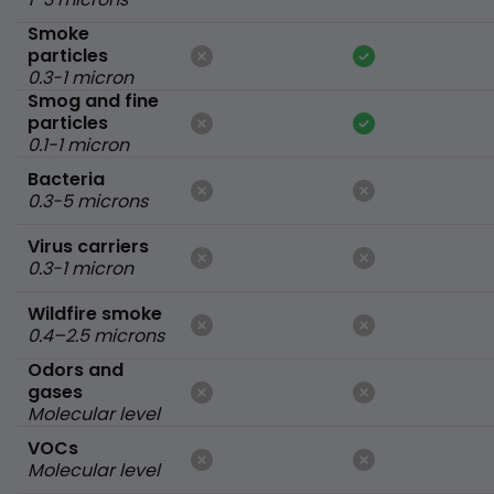
Smoke
particles
0.3-1 micron
Smog and fine
particles
0.1-1 micron
Bacteria
0.3-5 microns
Virus carriers
0.3-1 micron
Wildfire smoke
0.4–2.5 microns
Odors and
gases
Molecular level
VOCs
Molecular level