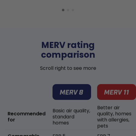
MERV rating
comparison
Scroll right to see more
Better air
Basic air quality,
Recommended
quality, homes
standard
for
with allergies,
homes
pets