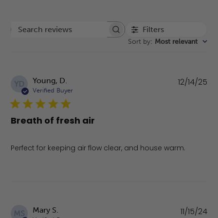
Filters
Search reviews
Sort by
:
Most relevant
Pu
Young, D.
12/14/25
YD
da
Verified Buyer
Breath of fresh air
Perfect for keeping air flow clear, and house warm.
Pu
Mary S.
11/15/24
MS