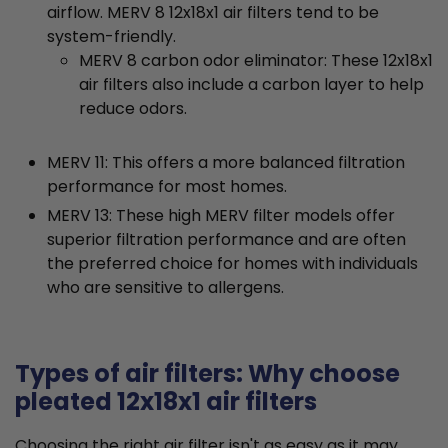
airflow. MERV 8 12x18x1 air filters tend to be
system-friendly.
MERV 8 carbon odor eliminator: These 12x18x1
air filters also include a carbon layer to help
reduce odors.
MERV 11: This offers a more balanced filtration
performance for most homes.
MERV 13: These high MERV filter models offer
superior filtration performance and are often
the preferred choice for homes with individuals
who are sensitive to allergens.
Types of air filters: Why choose
pleated 12x18x1 air filters
Choosing the right air filter isn't as easy as it may