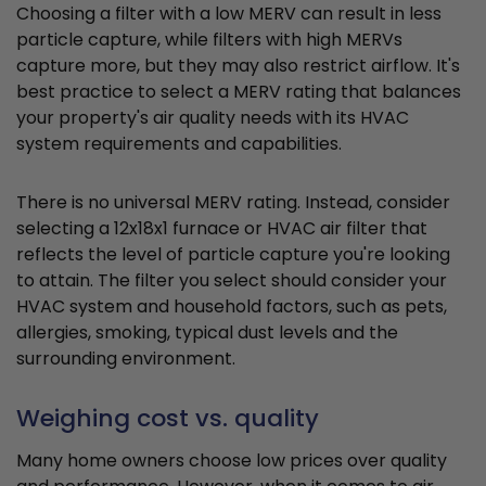
Choosing a filter with a low MERV can result in less
particle capture, while filters with high MERVs
capture more, but they may also restrict airflow. It's
best practice to select a MERV rating that balances
your property's air quality needs with its HVAC
system requirements and capabilities.
There is no universal MERV rating. Instead, consider
selecting a 12x18x1 furnace or HVAC air filter that
reflects the level of particle capture you're looking
to attain. The filter you select should consider your
HVAC system and household factors, such as pets,
allergies, smoking, typical dust levels and the
surrounding environment.
Weighing cost vs. quality
Many home owners choose low prices over quality