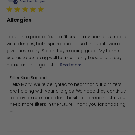
da
Verified Buyer
Allergies
I bought a pack of four air filters for my home. I struggle
with allergies, both spring and fall so I thought I would
give these a try. So far they’re doing great. My home
seems to be doing well for me. If only I could just stay
home and not go out i...
Read more
Comments by Store Owner on Review by Filter King Supp
Filter King Support
Hello Mary! We're delighted to hear that our air filters 
are helping with your allergies. We hope they continue 
to provide relief, and don't hesitate to reach out if you 
need more filters in the future. Thank you for choosing 
us!