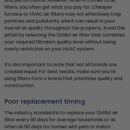
and performance. However, when it comes to air
filters, you often get what you pay for. Cheaper
furnace or HVAC air filters may not effectively trap
particles and pollutants, which can result in poor
overall air quality throughout the property. Avoid this
pitfall by selecting the 12x18x1 air filter that combines
your required filtration quality level without being
overly restrictive on your HVAC system.
It's also important to note that not all brands are
created equal. For best results, make sure you're
using filters from a brand that prioritizes quality and
construction.
Poor replacement timing
The industry standard is to replace your 12x18x1 air
filter every 90 days for average households or as
often as 60 days for homes with pets or indoor