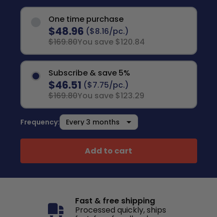
One time purchase
$48.96
($8.16/pc.)
$169.80
You save $120.84
Subscribe & save 5%
$46.51
($7.75/pc.)
$169.80
You save $123.29
Frequency:
Add to cart
Fast & free shipping
Processed quickly, ships