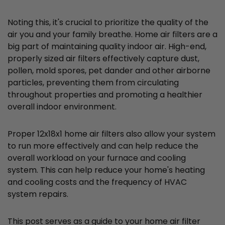
Noting this, it's crucial to prioritize the quality of the
air you and your family breathe. Home air filters are a
big part of maintaining quality indoor air. High-end,
properly sized air filters effectively capture dust,
pollen, mold spores, pet dander and other airborne
particles, preventing them from circulating
throughout properties and promoting a healthier
overall indoor environment.
Proper 12x18x1 home air filters also allow your system
to run more effectively and can help reduce the
overall workload on your furnace and cooling
system. This can help reduce your home's heating
and cooling costs and the frequency of HVAC
system repairs.
This post serves as a guide to your home air filter