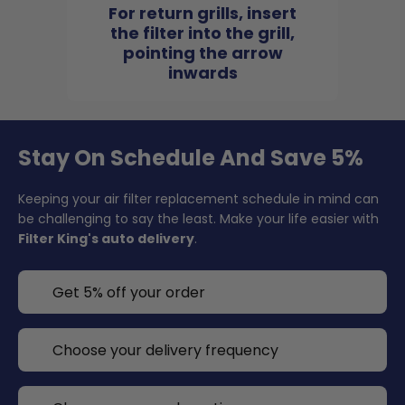
For return grills, insert
the filter into the grill,
pointing the arrow
inwards
Stay On Schedule And Save 5%
Keeping your air filter replacement schedule in mind can
be challenging to say the least. Make your life easier with
Filter King's auto delivery
.
Get 5% off your order
Choose your delivery frequency