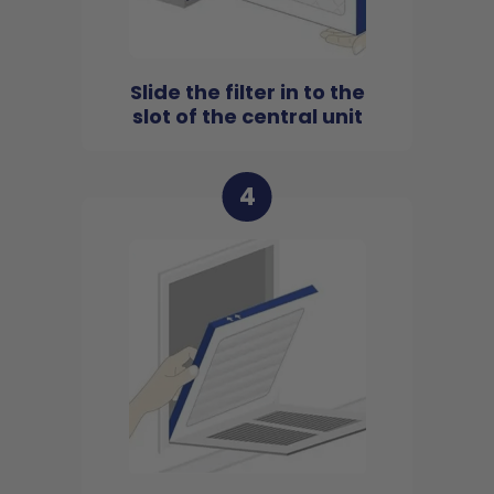
Slide the filter in to the
slot of the central unit
4