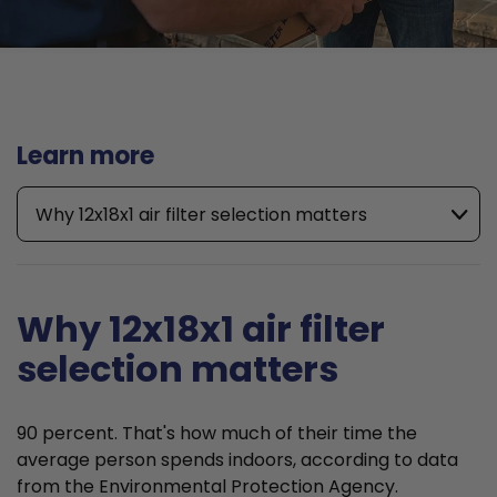
Learn more
Why 12x18x1 air filter selection matters
Why 12x18x1 air filter
selection matters
90 percent. That's how much of their time the
average person spends indoors, according to data
from the Environmental Protection Agency.