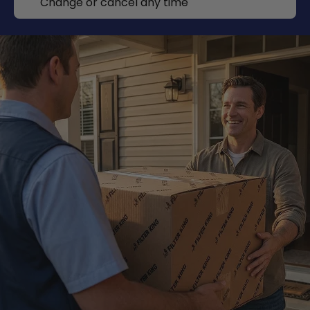
Change or cancel any time