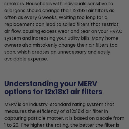
smokers. Households with individuals sensitive to
allergens should change their 12x18x1 air filters as
often as every 6 weeks. Waiting too long for a
replacement can lead to soiled filters that restrict
air flow, causing excess wear and tear on your HVAC
system and increasing your utility bills. Many home
owners also mistakenly change their air filters too
soon, which creates an unnecessary and easily
avoidable expense.
Understanding your MERV
options for 12x18x1 air filters
MERV is an industry-standard rating system that
measures the efficiency of a 12x18x1 air filter in
capturing particle matter. It is based on a scale from
1 to 20. The higher the rating, the better the filter is