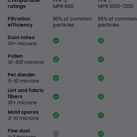
Comparable
FPR 5,
FPR 7,
ratings
MPR 600
MPR 1000-1200
Filtration
90% of common
95% of common
efficiency
particles
particles
Dust mites
10+ microns
Pollen
10-100 microns
Pet dander
5-10 microns
Lint and fabric
fibers
10+ microns
Mold spores
3-10 microns
Fine dust
1-3 microns