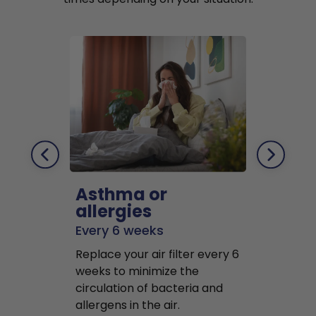
Asthma or
Pets
allergies
Every 2 mo
Every 6 weeks
Replace air f
Replace your air filter every 6
months to r
weeks to minimize the
well as pet 
circulation of bacteria and
buildup in y
allergens in the air.