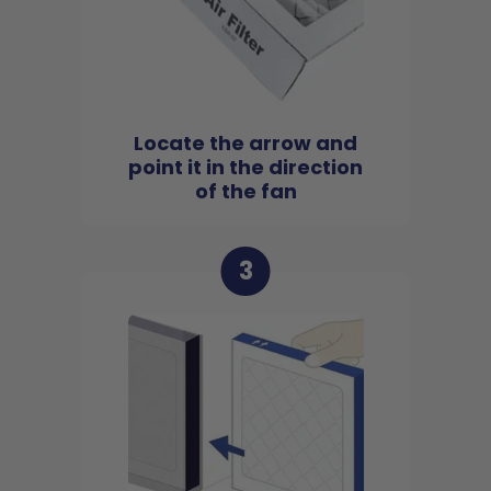
Locate the arrow and
point it in the direction
of the fan
3