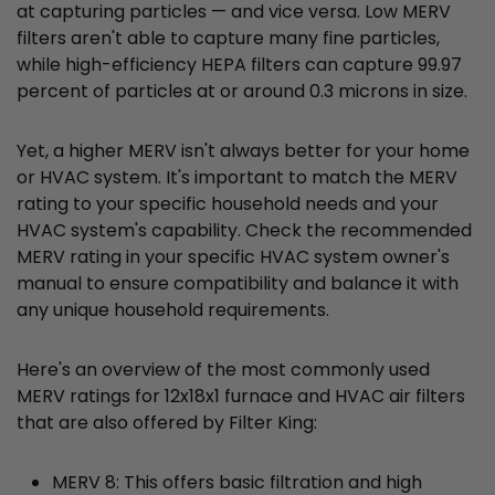
at capturing particles — and vice versa. Low MERV
filters aren't able to capture many fine particles,
while high-efficiency HEPA filters can capture 99.97
percent of particles at or around 0.3 microns in size.
Yet, a higher MERV isn't always better for your home
or HVAC system. It's important to match the MERV
rating to your specific household needs and your
HVAC system's capability. Check the recommended
MERV rating in your specific HVAC system owner's
manual to ensure compatibility and balance it with
any unique household requirements.
Here's an overview of the most commonly used
MERV ratings for 12x18x1 furnace and HVAC air filters
that are also offered by Filter King:
MERV 8: This offers basic filtration and high