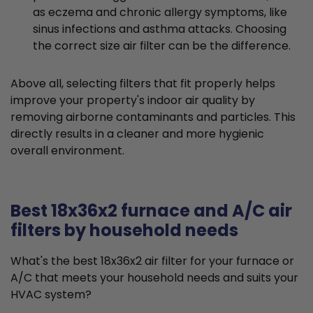
as eczema and chronic allergy symptoms, like
sinus infections and asthma attacks. Choosing
the correct size air filter can be the difference.
Above all, selecting filters that fit properly helps
improve your property's indoor air quality by
removing airborne contaminants and particles. This
directly results in a cleaner and more hygienic
overall environment.
Best 18x36x2 furnace and A/C air
filters by household needs
What's the best 18x36x2 air filter for your furnace or
A/C that meets your household needs and suits your
HVAC system?