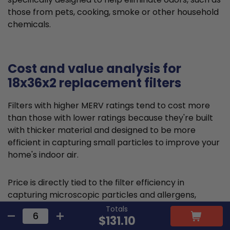
those from pets, cooking, smoke or other household
chemicals.
Cost and value analysis for
18x36x2 replacement filters
Filters with higher MERV ratings tend to cost more
than those with lower ratings because they're built
with thicker material and designed to be more
efficient in capturing small particles to improve your
home's indoor air.
Price is directly tied to the filter efficiency in
capturing microscopic particles and allergens,
thereby reducing indoor air pollution. This higher
Totals
$131.10
comparative upfront cost is often offset by health