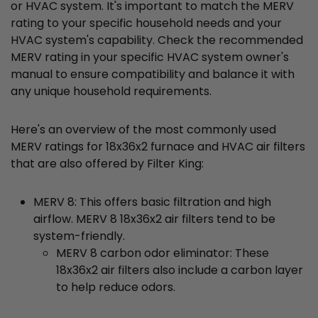
or HVAC system. It's important to match the MERV
rating to your specific household needs and your
HVAC system's capability. Check the recommended
MERV rating in your specific HVAC system owner's
manual to ensure compatibility and balance it with
any unique household requirements.
Here's an overview of the most commonly used
MERV ratings for 18x36x2 furnace and HVAC air filters
that are also offered by Filter King:
MERV 8: This offers basic filtration and high
airflow. MERV 8 18x36x2 air filters tend to be
system-friendly.
MERV 8 carbon odor eliminator: These
18x36x2 air filters also include a carbon layer
to help reduce odors.