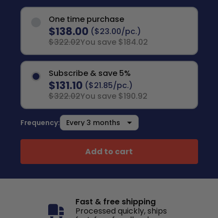
One time purchase
$138.00
($23.00/pc.)
$322.02
You save $184.02
Subscribe & save 5%
$131.10
($21.85/pc.)
$322.02
You save $190.92
Frequency:
Add to cart
Fast & free shipping
Processed quickly, ships