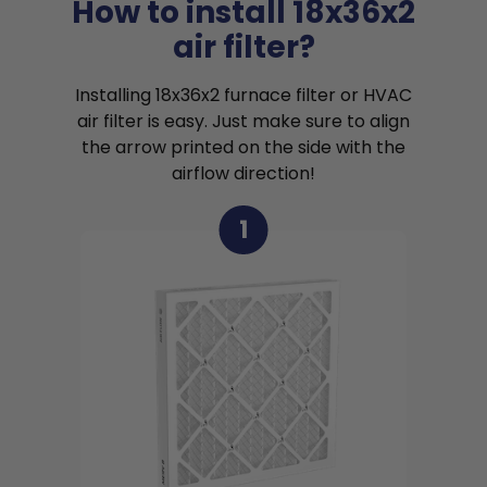
How to install 18x36x2
air filter?
Installing 18x36x2 furnace filter or HVAC
air filter is easy. Just make sure to align
the arrow printed on the side with the
airflow direction!
1