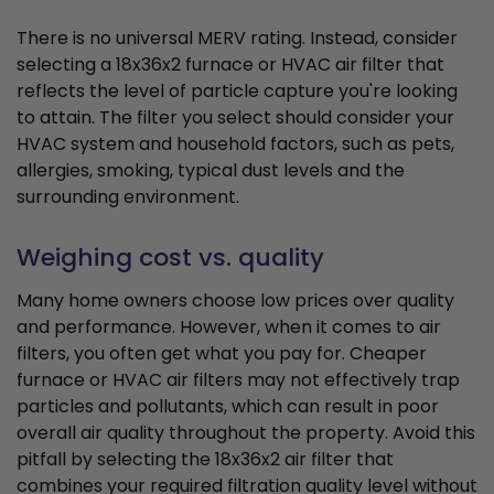
There is no universal MERV rating. Instead, consider
selecting a 18x36x2 furnace or HVAC air filter that
reflects the level of particle capture you're looking
to attain. The filter you select should consider your
HVAC system and household factors, such as pets,
allergies, smoking, typical dust levels and the
surrounding environment.
Weighing cost vs. quality
Many home owners choose low prices over quality
and performance. However, when it comes to air
filters, you often get what you pay for. Cheaper
furnace or HVAC air filters may not effectively trap
particles and pollutants, which can result in poor
overall air quality throughout the property. Avoid this
pitfall by selecting the 18x36x2 air filter that
combines your required filtration quality level without