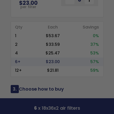
$23.00
per filter
Qty
Each
Savings
1
$53.67
0%
2
$33.59
37%
4
$25.47
53%
6+
$23.00
57%
12+
$21.81
59%
3.
Choose how to buy
6
x 18x36x2 air filters