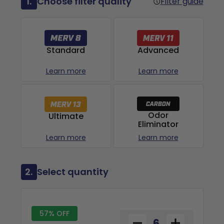
1.
Choose filter quality
Filter guide
Advanced
Standard
Learn more
Learn more
Odor
Ultimate
Eliminator
Learn more
Learn more
2.
Select quantity
57% OFF