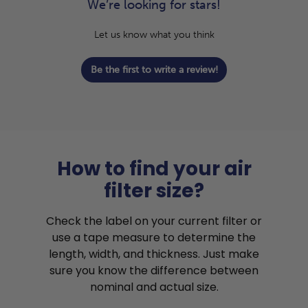
We’re looking for stars!
Let us know what you think
Be the first to write a review!
How to find your air
filter size?
Check the label on your current filter or
use a tape measure to determine the
length, width, and thickness. Just make
sure you know the difference between
nominal and actual size.