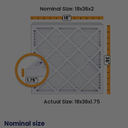
Nominal Size: 18x36x2
18"
36"
1.75"
Actual Size: 18x36x1.75
Nominal size