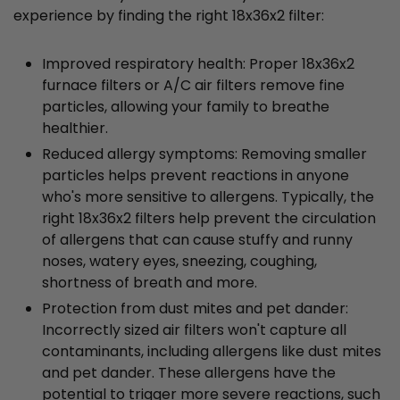
experience by finding the right 18x36x2 filter:
Improved respiratory health: Proper 18x36x2
furnace filters or A/C air filters remove fine
particles, allowing your family to breathe
healthier.
Reduced allergy symptoms: Removing smaller
particles helps prevent reactions in anyone
who's more sensitive to allergens. Typically, the
right 18x36x2 filters help prevent the circulation
of allergens that can cause stuffy and runny
noses, watery eyes, sneezing, coughing,
shortness of breath and more.
Protection from dust mites and pet dander:
Incorrectly sized air filters won't capture all
contaminants, including allergens like dust mites
and pet dander. These allergens have the
potential to trigger more severe reactions, such