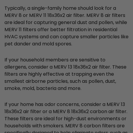
Typically, a single-family home should look for a
MERV 8 or MERV 11 18x36x2 air filter. MERV 8 air filters
are ideal for capturing general dust and pollen, while
MERV 11 filters offer better filtration in residential
HVAC systems and can capture smaller particles like
pet dander and mold spores.
If your household members are sensitive to
allergens, consider a MERV 13 18x36x2 air filter. These
filters are highly effective at trapping even the
smallest airborne particles, such as pollen, dust,
smoke, mold, bacteria and more.
If your home has odor concerns, consider a MERV 13
18x36x2 air filter or a MERV 8 18x36x2 carbon air filter.
These filters are ideal for high-dust environments or
households with smokers. MERV 8 carbon filters are
specifically designed to help eliminate odors, such as