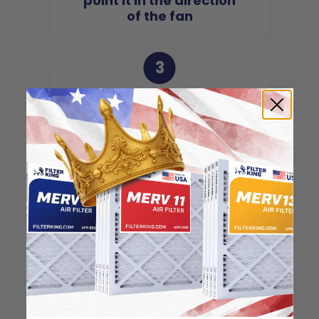
point it in the direction
of the fan
3
Slide the filter in to the
slot of the central unit