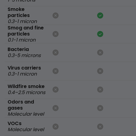
Smoke
particles
0.3-1 micron
Smog and fine
particles
0.1-1 micron
Bacteria
0.3-5 microns
Virus carriers
0.3-1 micron
Wildfire smoke
0.4–2.5 microns
Odors and
gases
Molecular level
VOCs
Molecular level