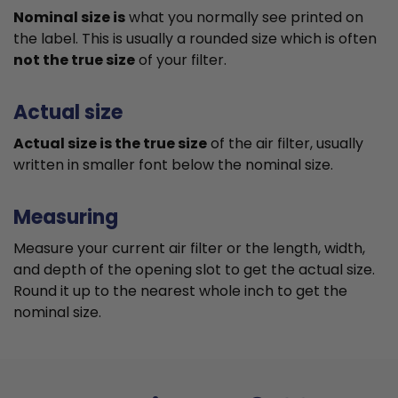
Nominal size is
what you normally see printed on
the label. This is usually a rounded size which is often
not the true size
of your filter.
Actual size
Actual size is the true size
of the air filter, usually
written in smaller font below the nominal size.
Measuring
Measure your current air filter or the length, width,
and depth of the opening slot to get the actual size.
Round it up to the nearest whole inch to get the
nominal size.