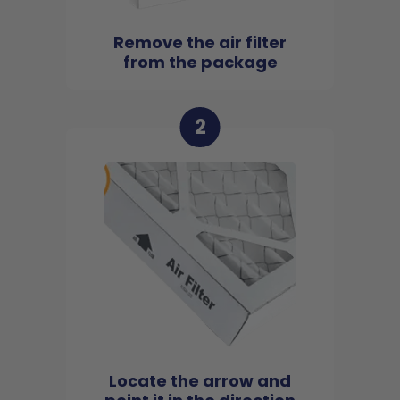
Remove the air filter
from the package
2
Locate the arrow and