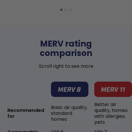
MERV rating
comparison
Scroll right to see more
Better air
Basic air quality,
Recommended
quality, homes
standard
for
with allergies,
homes
pets