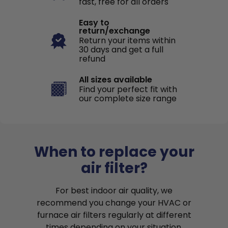
fast, free for all orders
Easy to
return/exchange
Return your items within
30 days and get a full
refund
All sizes available
Find your perfect fit with
our complete size range
When to replace your
air filter?
For best indoor air quality, we
recommend you change your HVAC or
furnace air filters regularly at different
times depending on your situation.