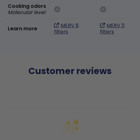
Cooking odors
Molecular level
MERV 8
MERV 11
Learn more
filters
filters
Customer reviews