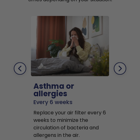
Asthma or
Pets
allergies
Every 2 mo
Every 6 weeks
Replace air f
Replace your air filter every 6
months to r
weeks to minimize the
well as pet 
circulation of bacteria and
buildup in y
allergens in the air.