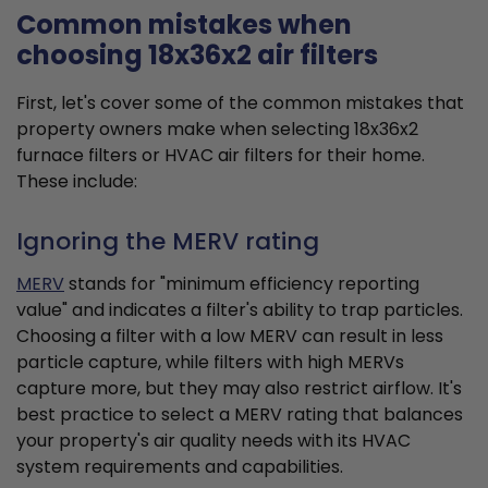
Common mistakes when
choosing 18x36x2 air filters
First, let's cover some of the common mistakes that
property owners make when selecting 18x36x2
furnace filters or HVAC air filters for their home.
These include:
Ignoring the MERV rating
MERV
stands for "minimum efficiency reporting
value" and indicates a filter's ability to trap particles.
Choosing a filter with a low MERV can result in less
particle capture, while filters with high MERVs
capture more, but they may also restrict airflow. It's
best practice to select a MERV rating that balances
your property's air quality needs with its HVAC
system requirements and capabilities.