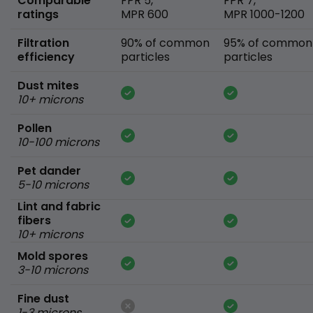
Comparable
FPR 5,
FPR 7,
ratings
MPR 600
MPR 1000-1200
Filtration
90% of common
95% of common
efficiency
particles
particles
Dust mites
10+ microns
Pollen
10-100 microns
Pet dander
5-10 microns
Lint and fabric
fibers
10+ microns
Mold spores
3-10 microns
Fine dust
1-3 microns