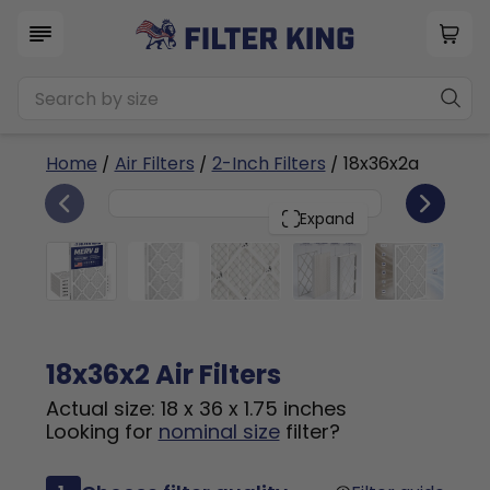
Home
/
Air Filters
/
2-Inch Filters
/ 18x36x2a
6
18x36x2
PACK
Expand
18x36x2 Air Filters
Actual size: 18 x 36 x 1.75 inches
Looking for
nominal size
filter?