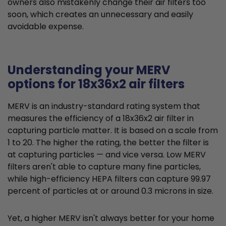
owners also mistakenly change their air filters too
soon, which creates an unnecessary and easily
avoidable expense.
Understanding your MERV
options for 18x36x2 air filters
MERV is an industry-standard rating system that
measures the efficiency of a 18x36x2 air filter in
capturing particle matter. It is based on a scale from
1 to 20. The higher the rating, the better the filter is
at capturing particles — and vice versa. Low MERV
filters aren't able to capture many fine particles,
while high-efficiency HEPA filters can capture 99.97
percent of particles at or around 0.3 microns in size.
Yet, a higher MERV isn't always better for your home