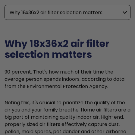
Why 18x36x2 air filter selection matters
Why 18x36x2 air filter
selection matters
90 percent. That's how much of their time the
average person spends indoors, according to data
from the Environmental Protection Agency.
Noting this, it's crucial to prioritize the quality of the
air you and your family breathe. Home air filters are a
big part of maintaining quality indoor air. High-end,
properly sized air filters effectively capture dust,
pollen, mold spores, pet dander and other airborne