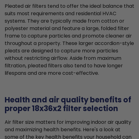
Pleated air filters tend to offer the ideal balance that
suits most requirements and residential HVAC
systems. They are typically made from cotton or
polyester material and feature a large, folded filter
frame to capture particles and promote cleaner air
throughout a property. These larger accordion-style
pleats are designed to capture more particles
without restricting airflow. Aside from maximum
filtration, pleated filters also tend to have longer
lifespans and are more cost-effective.
Health and air quality benefits of
proper 18x36x2 filter selection
Air filter size matters for improving indoor air quality
and maximizing health benefits. Here's a look at
some of the key health benefits your household can