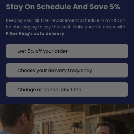
Stay On Schedule And Save 5%
Keeping your air filter replacement schedule in mind can
be challenging to say the least. Make your life easier with
Filter King's auto delivery
.
Get 5% off your order
Choose your delivery frequency
Change or cancel any time