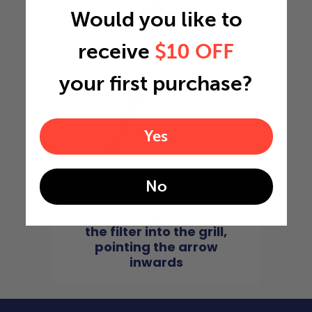
Would you like to
4
receive
$10 OFF
your first purchase?
Yes
No
For return grills, insert
the filter into the grill,
pointing the arrow
inwards