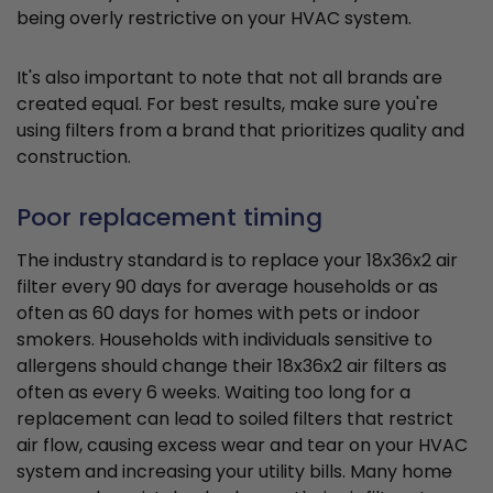
being overly restrictive on your HVAC system.
It's also important to note that not all brands are
created equal. For best results, make sure you're
using filters from a brand that prioritizes quality and
construction.
Poor replacement timing
The industry standard is to replace your 18x36x2 air
filter every 90 days for average households or as
often as 60 days for homes with pets or indoor
smokers. Households with individuals sensitive to
allergens should change their 18x36x2 air filters as
often as every 6 weeks. Waiting too long for a
replacement can lead to soiled filters that restrict
air flow, causing excess wear and tear on your HVAC
system and increasing your utility bills. Many home