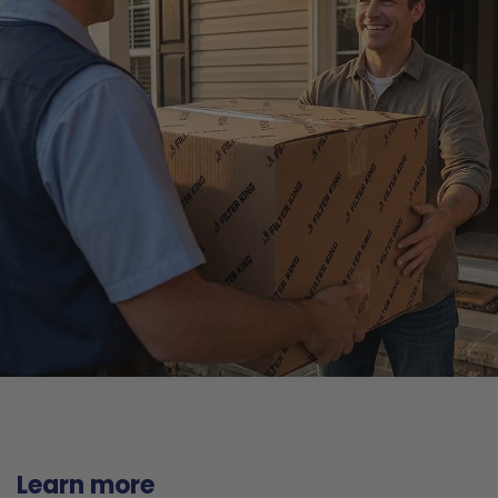
Learn more