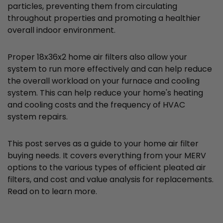
particles, preventing them from circulating
throughout properties and promoting a healthier
overall indoor environment.
Proper 18x36x2 home air filters also allow your
system to run more effectively and can help reduce
the overall workload on your furnace and cooling
system. This can help reduce your home's heating
and cooling costs and the frequency of HVAC
system repairs.
This post serves as a guide to your home air filter
buying needs. It covers everything from your MERV
options to the various types of efficient pleated air
filters, and cost and value analysis for replacements.
Read on to learn more.