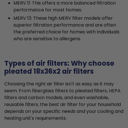
MERV 11: This offers a more balanced filtration
performance for most homes.
MERV 13: These high MERV filter models offer
superior filtration performance and are often
the preferred choice for homes with individuals
who are sensitive to allergens.
Types of air filters: Why choose
pleated 18x36x2 air filters
Choosing the right air filter isn't as easy as it may
seem. From fiberglass filters to pleated filters, HEPA
filters and carbon models, and even washable,
reusable filters, the best air filter for your household
depends on your specific needs and your cooling and
heating unit's requirements.