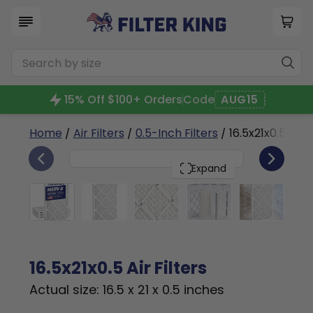
15% Off $100+ Orders
Code
AUG15
Home
/
Air Filters
/
0.5-Inch Filters
/ 16.5x21x0.5a
4
16.5x21x0.5
PACK
Expand
16.5x21x0.5 Air Filters
Actual size: 16.5 x 21 x 0.5 inches