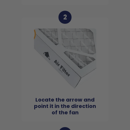
2
Locate the arrow and
point it in the direction
of the fan