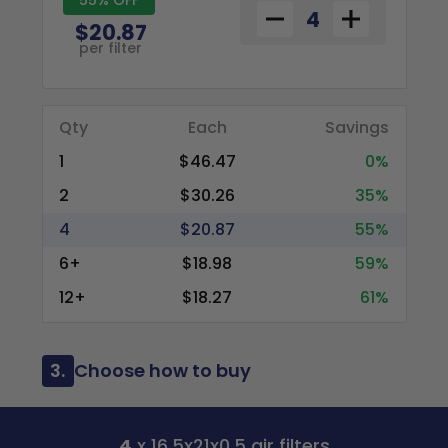
$20.87
per filter
Qty
Each
Savings
1
$46.47
0%
2
$30.26
35%
4
$20.87
55%
6+
$18.98
59%
12+
$18.27
61%
3.
Choose how to buy
4
x 16.5x21x0.5 air filters