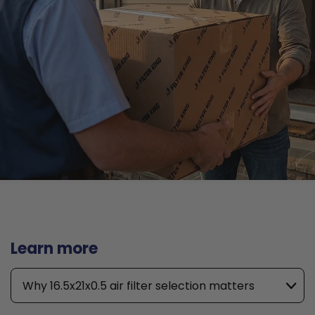
Learn more
Why 16.5x21x0.5 air filter selection matters