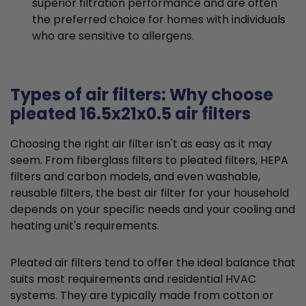
superior filtration performance and are often
the preferred choice for homes with individuals
who are sensitive to allergens.
Types of air filters: Why choose
pleated 16.5x21x0.5 air filters
Choosing the right air filter isn't as easy as it may
seem. From fiberglass filters to pleated filters, HEPA
filters and carbon models, and even washable,
reusable filters, the best air filter for your household
depends on your specific needs and your cooling and
heating unit's requirements.
Pleated air filters tend to offer the ideal balance that
suits most requirements and residential HVAC
systems. They are typically made from cotton or