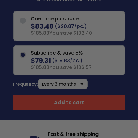
One time purchase
$83.48
($20.87/pc.)
$185.88
You save $102.40
Subscribe & save 5%
$79.31
($19.83/pc.)
$185.88
You save $106.57
Frequency:
Add to cart
Fast & free shipping