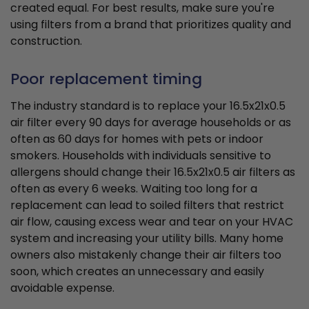
created equal. For best results, make sure you're
using filters from a brand that prioritizes quality and
construction.
Poor replacement timing
The industry standard is to replace your 16.5x21x0.5
air filter every 90 days for average households or as
often as 60 days for homes with pets or indoor
smokers. Households with individuals sensitive to
allergens should change their 16.5x21x0.5 air filters as
often as every 6 weeks. Waiting too long for a
replacement can lead to soiled filters that restrict
air flow, causing excess wear and tear on your HVAC
system and increasing your utility bills. Many home
owners also mistakenly change their air filters too
soon, which creates an unnecessary and easily
avoidable expense.