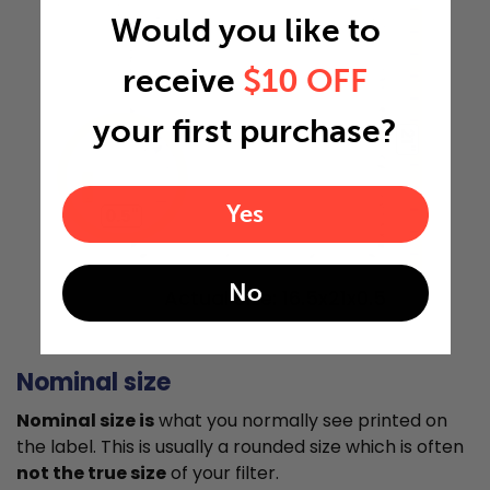
Would you like to
receive
$10 OFF
your first purchase?
21"
Yes
0.5"
No
Actual Size: 16.5x21x0.5
Nominal size
Nominal size is
what you normally see printed on
the label. This is usually a rounded size which is often
not the true size
of your filter.