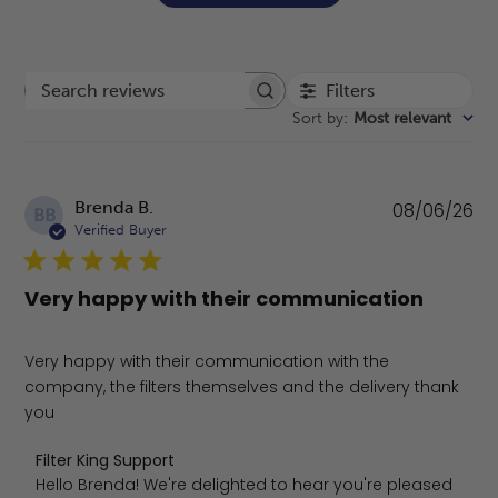
Filters
Search reviews
Sort by
:
Most relevant
Pu
Brenda B.
08/06/26
BB
da
Verified Buyer
Very happy with their communication
Very happy with their communication with the
company, the filters themselves and the delivery thank
you
Comments by Store Owner on Review by Filter King Supp
Filter King Support
Hello Brenda! We're delighted to hear you're pleased 