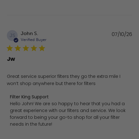
Pu
John S.
07/10/26
JS
da
Verified Buyer
Jw
Great service superior filters they go the extra mile I
won’t shop anywhere but there for filters
Comments by Store Owner on Review by Filter King Suppo
Filter King Support
Hello John! We are so happy to hear that you had a 
great experience with our filters and service. We look 
forward to being your go-to shop for all your filter 
needs in the future!