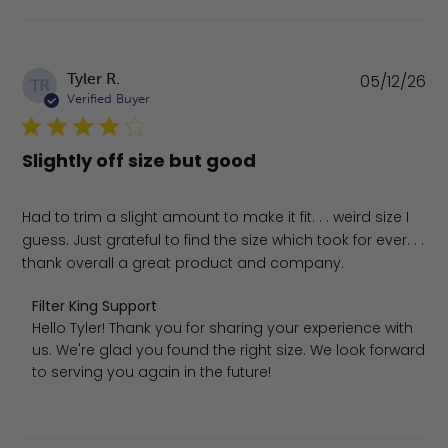
Pu
Tyler R.
05/12/26
TR
da
Verified Buyer
Slightly off size but good
Had to trim a slight amount to make it fit. . . weird size I
guess. Just grateful to find the size which took for ever. . .
thank overall a great product and company.
Comments by Store Owner on Review by Filter King Supp
Filter King Support
Hello Tyler! Thank you for sharing your experience with 
us. We're glad you found the right size. We look forward 
to serving you again in the future!