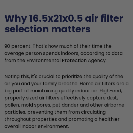
Why 16.5x21x0.5 air filter
selection matters
90 percent. That's how much of their time the
average person spends indoors, according to data
from the Environmental Protection Agency.
Noting this, it's crucial to prioritize the quality of the
air you and your family breathe. Home air filters are a
big part of maintaining quality indoor air. High-end,
properly sized air filters effectively capture dust,
pollen, mold spores, pet dander and other airborne
particles, preventing them from circulating
throughout properties and promoting a healthier
overall indoor environment.