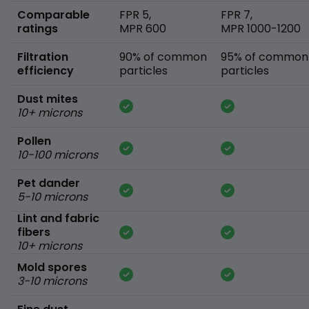
Comparable
FPR 5,
FPR 7,
ratings
MPR 600
MPR 1000-1200
Filtration
90% of common
95% of common
efficiency
particles
particles
Dust mites
10+ microns
Pollen
10-100 microns
Pet dander
5-10 microns
Lint and fabric
fibers
10+ microns
Mold spores
3-10 microns