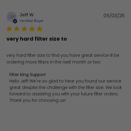
Pu
Jeff W.
05/03/26
JW
da
Verified Buyer
very hard filter size to
very hard filter size to find you have great service ill be
ordering more filters in the next month or two
Comments by Store Owner on Review by Filter King Sup
Filter King Support
Hello Jeff! We're so glad to hear you found our service 
great despite the challenge with the filter size. We look 
forward to assisting you with your future filter orders. 
Thank you for choosing us!