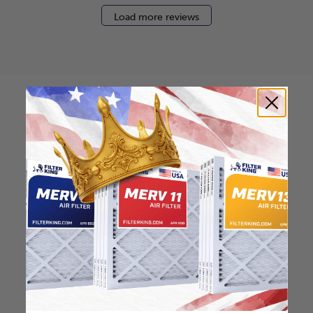
Load more reviews
How to find your air
filter size?
Check the label on your current filter or
use a tape measure to determine the
length, width, and thickness. Just make
sure you know the difference between
nominal and actual size.
Nominal Size: 16.5x21x0.5
16.5"