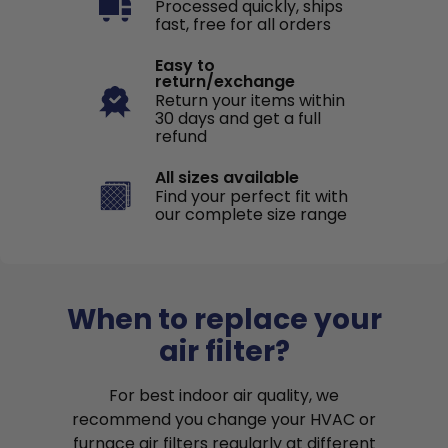
Processed quickly, ships
fast, free for all orders
Easy to
return/exchange
Return your items within
30 days and get a full
refund
All sizes available
Find your perfect fit with
our complete size range
When to replace your
air filter?
For best indoor air quality, we
recommend you change your HVAC or
furnace air filters regularly at different