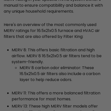
manual to ensure compatibility and balance it with
any unique household requirements.
Here's an overview of the most commonly used
MERV ratings for 16.5x21x0.5 furnace and HVAC air
filters that are also offered by Filter King:
MERV 8: This offers basic filtration and high
airflow. MERV 8 16.5x21x0.5 air filters tend to be
system-friendly.
MERV 8 carbon odor eliminator: These
16.5x21x0.5 air filters also include a carbon
layer to help reduce odors.
MERV 11: This offers a more balanced filtration
performance for most homes.
MERV 13: These high MERV filter models offer