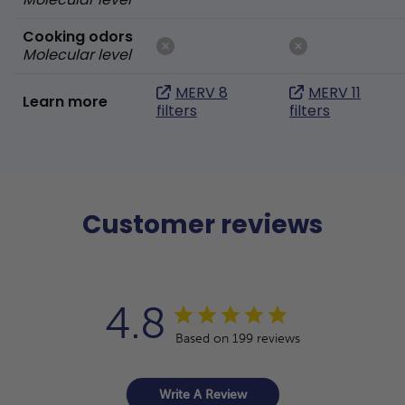
Cooking odors
Molecular level
MERV 8
MERV 11
Learn more
filters
filters
Customer reviews
4.8
Based on 199 reviews
Write A Review