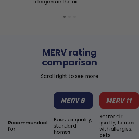
allergens in the air.
MERV rating
comparison
Scroll right to see more
Better air
Basic air quality,
Recommended
quality, homes
standard
for
with allergies,
homes
pets