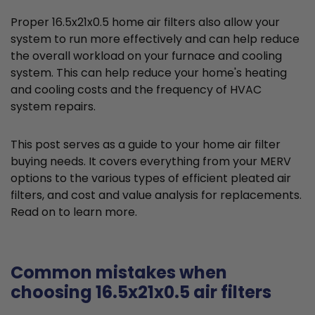
Proper 16.5x21x0.5 home air filters also allow your
system to run more effectively and can help reduce
the overall workload on your furnace and cooling
system. This can help reduce your home's heating
and cooling costs and the frequency of HVAC
system repairs.
This post serves as a guide to your home air filter
buying needs. It covers everything from your MERV
options to the various types of efficient pleated air
filters, and cost and value analysis for replacements.
Read on to learn more.
Common mistakes when
choosing 16.5x21x0.5 air filters