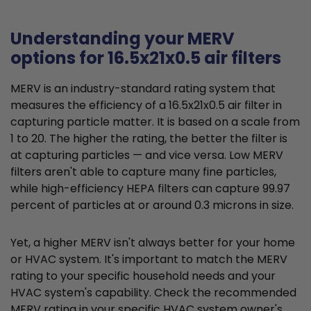
Understanding your MERV
options for 16.5x21x0.5 air filters
MERV is an industry-standard rating system that
measures the efficiency of a 16.5x21x0.5 air filter in
capturing particle matter. It is based on a scale from
1 to 20. The higher the rating, the better the filter is
at capturing particles — and vice versa. Low MERV
filters aren't able to capture many fine particles,
while high-efficiency HEPA filters can capture 99.97
percent of particles at or around 0.3 microns in size.
Yet, a higher MERV isn't always better for your home
or HVAC system. It's important to match the MERV
rating to your specific household needs and your
HVAC system's capability. Check the recommended
MERV rating in your specific HVAC system owner's