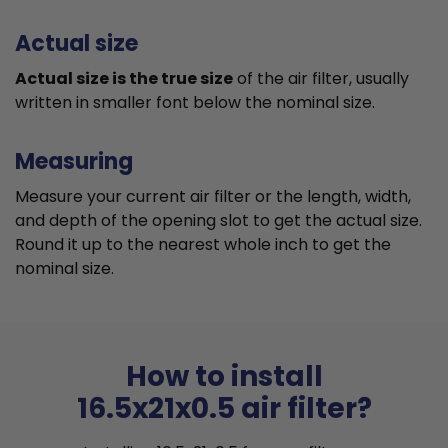
Actual size
Actual size is the true size
of the air filter, usually
written in smaller font below the nominal size.
Measuring
Measure your current air filter or the length, width,
and depth of the opening slot to get the actual size.
Round it up to the nearest whole inch to get the
nominal size.
How to install
16.5x21x0.5 air filter?