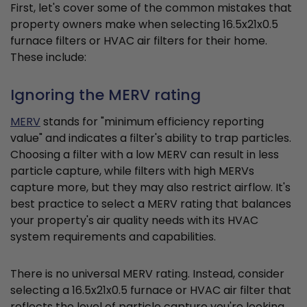
First, let's cover some of the common mistakes that
property owners make when selecting 16.5x21x0.5
furnace filters or HVAC air filters for their home.
These include:
Ignoring the MERV rating
MERV
stands for "minimum efficiency reporting
value" and indicates a filter's ability to trap particles.
Choosing a filter with a low MERV can result in less
particle capture, while filters with high MERVs
capture more, but they may also restrict airflow. It's
best practice to select a MERV rating that balances
your property's air quality needs with its HVAC
system requirements and capabilities.
There is no universal MERV rating. Instead, consider
selecting a 16.5x21x0.5 furnace or HVAC air filter that
reflects the level of particle capture you're looking