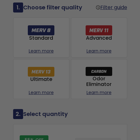
1.
Choose filter quality
Filter guide
Advanced
Standard
Learn more
Learn more
Odor
Ultimate
Eliminator
Learn more
Learn more
2.
Select quantity
55% OFF