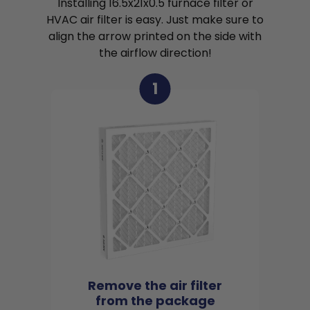
Installing 16.5x21x0.5 furnace filter or
HVAC air filter is easy. Just make sure to
align the arrow printed on the side with
the airflow direction!
1
Remove the air filter
from the package