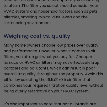
to attain. The filter you select should consider your
HVAC system and household factors, such as pets,
allergies, smoking, typical dust levels and the
surrounding environment.
Weighing cost vs. quality
Many home owners choose low prices over quality
and performance. However, when it comes to air
filters, you often get what you pay for. Cheaper
furnace or HVAC air filters may not effectively trap
particles and pollutants, which can result in poor
overall air quality throughout the property. Avoid this
pitfall by selecting the 16.5x21x0.5 air filter that
combines your required filtration quality level without
being overly restrictive on your HVAC system.
It's also important to note that not all brands are