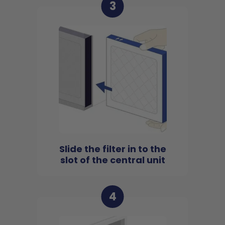
3
Slide the filter in to the
slot of the central unit
4