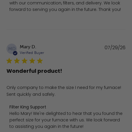
with our communication, filters, and delivery. We look 
forward to serving you again in the future. Thank you!
Pu
Mary D.
07/29/26
MD
da
Verified Buyer
Wonderful product!
Only company to make the size I need for my furnace!
Sent quickly and safely.
Comments by Store Owner on Review by Filter King Suppo
Filter King Support
Hello Mary! We're delighted to hear that you found the 
perfect size for your furnace with us. We look forward 
to assisting you again in the future!