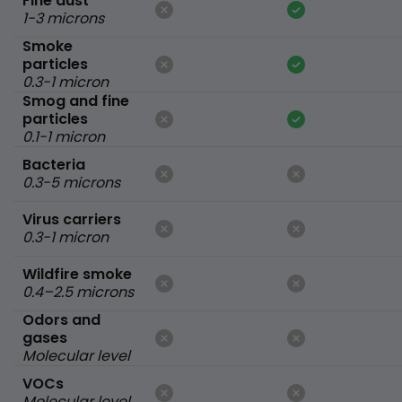
Fine dust
1-3 microns
Smoke
particles
0.3-1 micron
Smog and fine
particles
0.1-1 micron
Bacteria
0.3-5 microns
Virus carriers
0.3-1 micron
Wildfire smoke
0.4–2.5 microns
Odors and
gases
Molecular level
VOCs
Molecular level