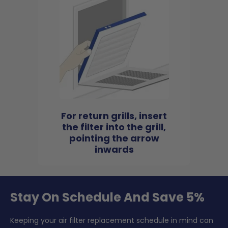
For return grills, insert
the filter into the grill,
pointing the arrow
inwards
Stay On Schedule And Save 5%
Keeping your air filter replacement schedule in mind can