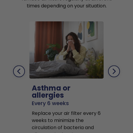
times depending on your situation.
Asthma or
Pets
allergies
Every 2 mo
Every 6 weeks
Replace air f
Replace your air filter every 6
months to r
weeks to minimize the
well as pet 
circulation of bacteria and
buildup in y