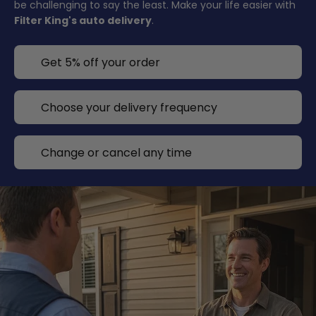
be challenging to say the least. Make your life easier with
Filter King's auto delivery
.
Get 5% off your order
Choose your delivery frequency
Change or cancel any time