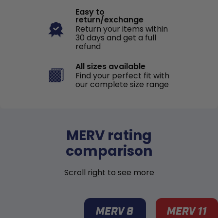
Easy to
return/exchange
Return your items within
30 days and get a full
refund
All sizes available
Find your perfect fit with
our complete size range
MERV rating
comparison
Scroll right to see more