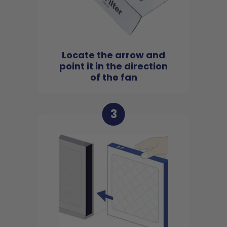
Locate the arrow and
point it in the direction
of the fan
3