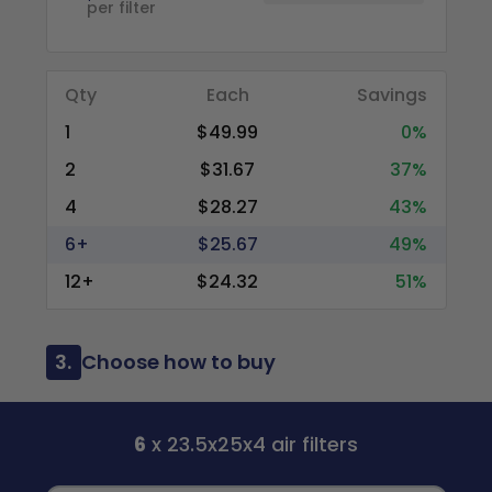
per filter
Qty
Each
Savings
1
$49.99
0%
2
$31.67
37%
4
$28.27
43%
6+
$25.67
49%
12+
$24.32
51%
3.
Choose how to buy
6
x 23.5x25x4 air filters