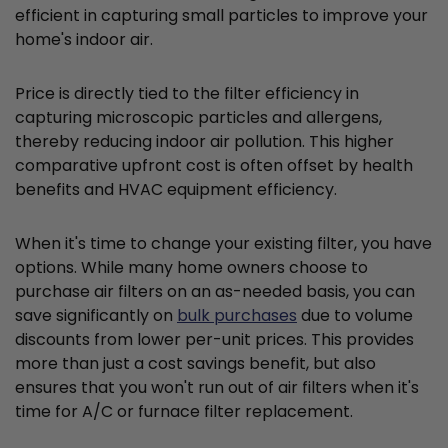
efficient in capturing small particles to improve your
home's indoor air.
Price is directly tied to the filter efficiency in
capturing microscopic particles and allergens,
thereby reducing indoor air pollution. This higher
comparative upfront cost is often offset by health
benefits and HVAC equipment efficiency.
When it's time to change your existing filter, you have
options. While many home owners choose to
purchase air filters on an as-needed basis, you can
save significantly on
bulk purchases
due to volume
discounts from lower per-unit prices. This provides
more than just a cost savings benefit, but also
ensures that you won't run out of air filters when it's
time for A/C or furnace filter replacement.