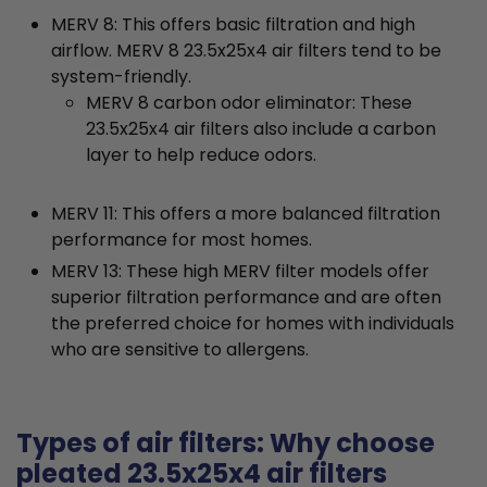
MERV 8: This offers basic filtration and high
airflow. MERV 8 23.5x25x4 air filters tend to be
system-friendly.
MERV 8 carbon odor eliminator: These
23.5x25x4 air filters also include a carbon
layer to help reduce odors.
MERV 11: This offers a more balanced filtration
performance for most homes.
MERV 13: These high MERV filter models offer
superior filtration performance and are often
the preferred choice for homes with individuals
who are sensitive to allergens.
Types of air filters: Why choose
pleated 23.5x25x4 air filters