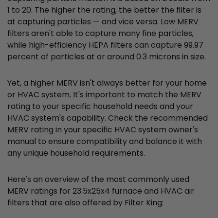
1 to 20. The higher the rating, the better the filter is
at capturing particles — and vice versa. Low MERV
filters aren't able to capture many fine particles,
while high-efficiency HEPA filters can capture 99.97
percent of particles at or around 0.3 microns in size.
Yet, a higher MERV isn't always better for your home
or HVAC system. It's important to match the MERV
rating to your specific household needs and your
HVAC system's capability. Check the recommended
MERV rating in your specific HVAC system owner's
manual to ensure compatibility and balance it with
any unique household requirements.
Here's an overview of the most commonly used
MERV ratings for 23.5x25x4 furnace and HVAC air
filters that are also offered by Filter King: