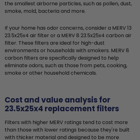
the smallest airborne particles, such as pollen, dust,
smoke, mold, bacteria and more.
If your home has odor concerns, consider a MERV 13
23.5x25x4 air filter or a MERV 8 23.5x25x4 carbon air
filter. These filters are ideal for high-dust
environments or households with smokers. MERV 8
carbon filters are specifically designed to help
eliminate odors, such as those from pets, cooking,
smoke or other household chemicals.
Cost and value analysis for
23.5x25x4 replacement filters
Filters with higher MERV ratings tend to cost more
than those with lower ratings because they're built
with thicker material and designed to be more