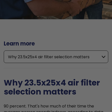
Learn more
Why 23.5x25x4 air filter selection matters
Why 23.5x25x4 air filter
selection matters
90 percent. That's how much of their time the