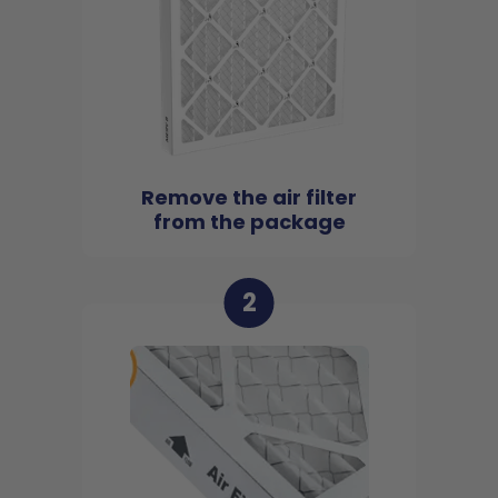
Remove the air filter
from the package
2