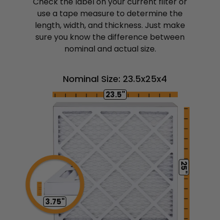
Check the label on your current filter or
use a tape measure to determine the
length, width, and thickness. Just make
sure you know the difference between
nominal and actual size.
Nominal Size: 23.5x25x4
23.5"
25"
3.75"