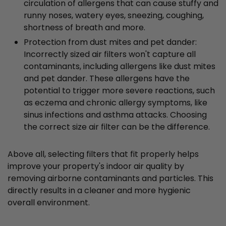
circulation of allergens that can cause stuffy and
runny noses, watery eyes, sneezing, coughing,
shortness of breath and more.
Protection from dust mites and pet dander:
Incorrectly sized air filters won't capture all
contaminants, including allergens like dust mites
and pet dander. These allergens have the
potential to trigger more severe reactions, such
as eczema and chronic allergy symptoms, like
sinus infections and asthma attacks. Choosing
the correct size air filter can be the difference.
Above all, selecting filters that fit properly helps
improve your property's indoor air quality by
removing airborne contaminants and particles. This
directly results in a cleaner and more hygienic
overall environment.