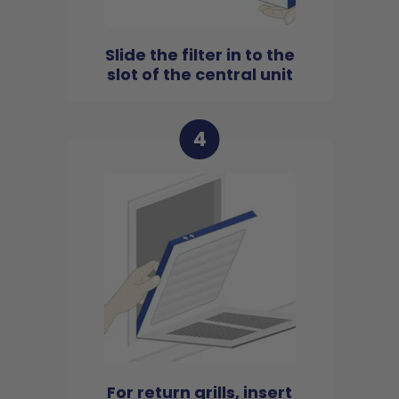
Slide the filter in to the
slot of the central unit
4
For return grills, insert