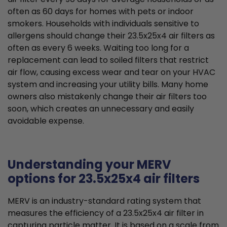
often as 60 days for homes with pets or indoor
smokers. Households with individuals sensitive to
allergens should change their 23.5x25x4 air filters as
often as every 6 weeks. Waiting too long for a
replacement can lead to soiled filters that restrict
air flow, causing excess wear and tear on your HVAC
system and increasing your utility bills. Many home
owners also mistakenly change their air filters too
soon, which creates an unnecessary and easily
avoidable expense.
Understanding your MERV
options for 23.5x25x4 air filters
MERV is an industry-standard rating system that
measures the efficiency of a 23.5x25x4 air filter in
capturing particle matter. It is based on a scale from