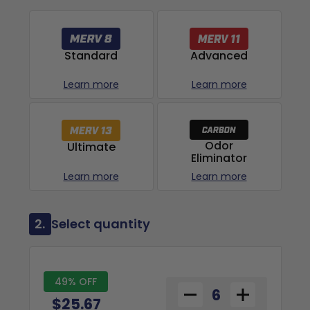
Advanced
Standard
Learn more
Learn more
Odor
Ultimate
Eliminator
Learn more
Learn more
2.
Select quantity
49% OFF
$25.67