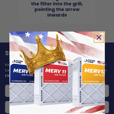
the filter into the grill,
pointing the arrow
inwards
Stay On Schedule And Save 5%
Keeping your air filter replacement schedule in mind can
be challenging to say the least. Make your life easier with
Filter King's auto delivery
.
Get 5% off your order
Choose your delivery frequency