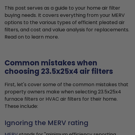
This post serves as a guide to your home air filter
buying needs. It covers everything from your MERV
options to the various types of efficient pleated air
filters, and cost and value analysis for replacements.
Read on to learn more.
Common mistakes when
choosing 23.5x25x4 air filters
First, let's cover some of the common mistakes that
property owners make when selecting 23.5x25x4
furnace filters or HVAC air filters for their home.
These include:
Ignoring the MERV rating
MERV
stands for "minimum efficiency reporting