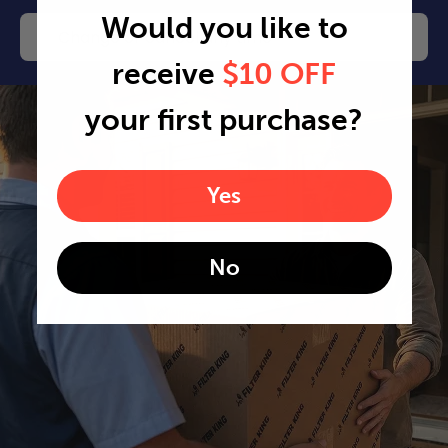
Would you like to
Change or cancel any time
receive
$10 OFF
your first purchase?
Yes
No