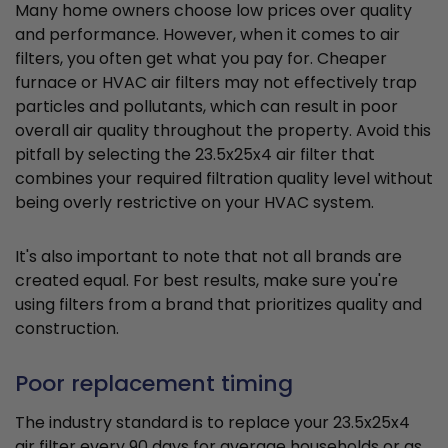
Many home owners choose low prices over quality
and performance. However, when it comes to air
filters, you often get what you pay for. Cheaper
furnace or HVAC air filters may not effectively trap
particles and pollutants, which can result in poor
overall air quality throughout the property. Avoid this
pitfall by selecting the 23.5x25x4 air filter that
combines your required filtration quality level without
being overly restrictive on your HVAC system.
It's also important to note that not all brands are
created equal. For best results, make sure you're
using filters from a brand that prioritizes quality and
construction.
Poor replacement timing
The industry standard is to replace your 23.5x25x4
air filter every 90 days for average households or as