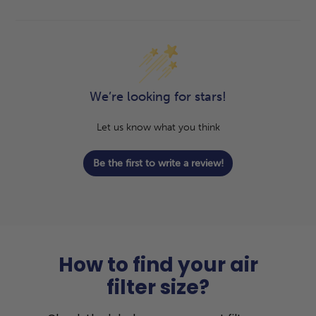
We’re looking for stars!
Let us know what you think
Be the first to write a review!
How to find your air
filter size?