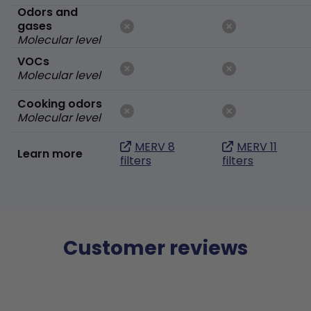
Odors and
gases
Molecular level
VOCs
Molecular level
Cooking odors
Molecular level
MERV 8
MERV 11
Learn more
filters
filters
Customer reviews