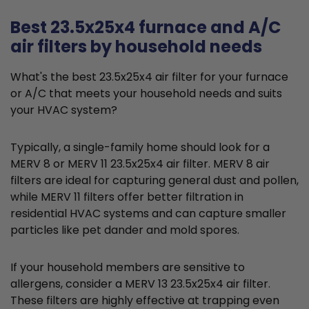
Best 23.5x25x4 furnace and A/C
air filters by household needs
What's the best 23.5x25x4 air filter for your furnace
or A/C that meets your household needs and suits
your HVAC system?
Typically, a single-family home should look for a
MERV 8 or MERV 11 23.5x25x4 air filter. MERV 8 air
filters are ideal for capturing general dust and pollen,
while MERV 11 filters offer better filtration in
residential HVAC systems and can capture smaller
particles like pet dander and mold spores.
If your household members are sensitive to
allergens, consider a MERV 13 23.5x25x4 air filter.
These filters are highly effective at trapping even