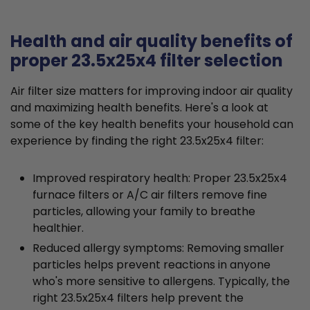
Health and air quality benefits of
proper 23.5x25x4 filter selection
Air filter size matters for improving indoor air quality
and maximizing health benefits. Here's a look at
some of the key health benefits your household can
experience by finding the right 23.5x25x4 filter:
Improved respiratory health: Proper 23.5x25x4
furnace filters or A/C air filters remove fine
particles, allowing your family to breathe
healthier.
Reduced allergy symptoms: Removing smaller
particles helps prevent reactions in anyone
who's more sensitive to allergens. Typically, the
right 23.5x25x4 filters help prevent the