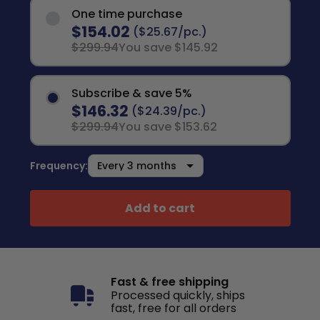
One time purchase
$154.02
($25.67/pc.)
$299.94
You save $145.92
Subscribe & save 5%
$146.32
($24.39/pc.)
$299.94
You save $153.62
Frequency:
Add to cart
Fast & free shipping
Processed quickly, ships
fast, free for all orders