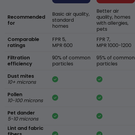
Better air
Basic air quality,
Recommended
quality, homes
standard
for
with allergies,
homes
pets
Comparable
FPR 5,
FPR 7,
ratings
MPR 600
MPR 1000-1200
Filtration
90% of common
95% of common
efficiency
particles
particles
Dust mites
10+ microns
Pollen
10-100 microns
Pet dander
5-10 microns
Lint and fabric
fibers