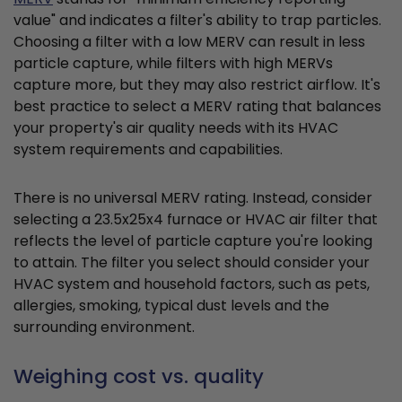
value" and indicates a filter's ability to trap particles.
Choosing a filter with a low MERV can result in less
particle capture, while filters with high MERVs
capture more, but they may also restrict airflow. It's
best practice to select a MERV rating that balances
your property's air quality needs with its HVAC
system requirements and capabilities.
There is no universal MERV rating. Instead, consider
selecting a 23.5x25x4 furnace or HVAC air filter that
reflects the level of particle capture you're looking
to attain. The filter you select should consider your
HVAC system and household factors, such as pets,
allergies, smoking, typical dust levels and the
surrounding environment.
Weighing cost vs. quality