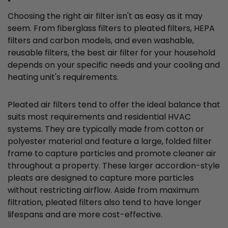
Choosing the right air filter isn't as easy as it may
seem. From fiberglass filters to pleated filters, HEPA
filters and carbon models, and even washable,
reusable filters, the best air filter for your household
depends on your specific needs and your cooling and
heating unit's requirements.
Pleated air filters tend to offer the ideal balance that
suits most requirements and residential HVAC
systems. They are typically made from cotton or
polyester material and feature a large, folded filter
frame to capture particles and promote cleaner air
throughout a property. These larger accordion-style
pleats are designed to capture more particles
without restricting airflow. Aside from maximum
filtration, pleated filters also tend to have longer
lifespans and are more cost-effective.