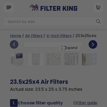
Home
/
Air Filters
/
4-Inch Filters
/ 23.5x25x4a
6
23.5x25x4
PACK
Expand
23.5x25x4 Air Filters
Actual size: 23.5 x 25 x 3.75 inches
1.
Choose filter quality
Filter guide