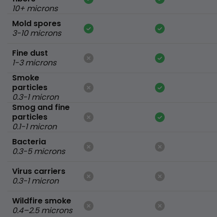
10+ microns
Mold spores
3-10 microns
Fine dust
1-3 microns
Smoke
particles
0.3-1 micron
Smog and fine
particles
0.1-1 micron
Bacteria
0.3-5 microns
Virus carriers
0.3-1 micron
Wildfire smoke
0.4–2.5 microns