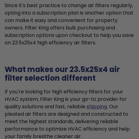
Since it's best practice to change air filters regularly,
opting into a subscription plan is another option that
can make it easy and convenient for property
owners. Filter King offers bulk purchasing and
subscription options upon checkout to help you save
on 23.5x25x4 high efficiency air filters.
What makes our 23.5x25x4 air
filter selection different
If you're looking for high efficiency filters for your
HVAC system, Filter King is your go-to provider for
quality solutions and fast, reliable
shipping
. Our
pleated air filters are designed and constructed to
meet the highest standards, delivering reliable
performance to optimize HVAC efficiency and help
your family breathe cleaner air.