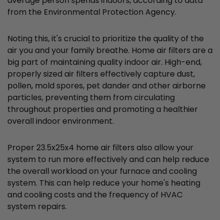
average person spends indoors, according to data
from the Environmental Protection Agency.
Noting this, it's crucial to prioritize the quality of the
air you and your family breathe. Home air filters are a
big part of maintaining quality indoor air. High-end,
properly sized air filters effectively capture dust,
pollen, mold spores, pet dander and other airborne
particles, preventing them from circulating
throughout properties and promoting a healthier
overall indoor environment.
Proper 23.5x25x4 home air filters also allow your
system to run more effectively and can help reduce
the overall workload on your furnace and cooling
system. This can help reduce your home's heating
and cooling costs and the frequency of HVAC
system repairs.