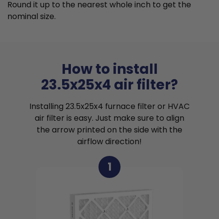
Round it up to the nearest whole inch to get the
nominal size.
How to install
23.5x25x4 air filter?
Installing 23.5x25x4 furnace filter or HVAC
air filter is easy. Just make sure to align
the arrow printed on the side with the
airflow direction!
1