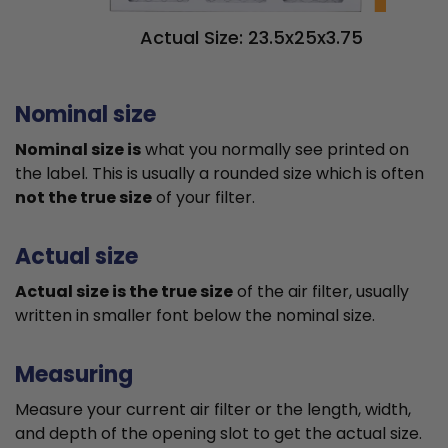
Actual Size: 23.5x25x3.75
Nominal size
Nominal size is
what you normally see printed on
the label. This is usually a rounded size which is often
not the true size
of your filter.
Actual size
Actual size is the true size
of the air filter, usually
written in smaller font below the nominal size.
Measuring
Measure your current air filter or the length, width,
and depth of the opening slot to get the actual size.