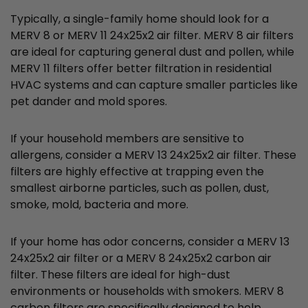
Typically, a single-family home should look for a
MERV 8 or MERV 11 24x25x2 air filter. MERV 8 air filters
are ideal for capturing general dust and pollen, while
MERV 11 filters offer better filtration in residential
HVAC systems and can capture smaller particles like
pet dander and mold spores.
If your household members are sensitive to
allergens, consider a MERV 13 24x25x2 air filter. These
filters are highly effective at trapping even the
smallest airborne particles, such as pollen, dust,
smoke, mold, bacteria and more.
If your home has odor concerns, consider a MERV 13
24x25x2 air filter or a MERV 8 24x25x2 carbon air
filter. These filters are ideal for high-dust
environments or households with smokers. MERV 8
carbon filters are specifically designed to help