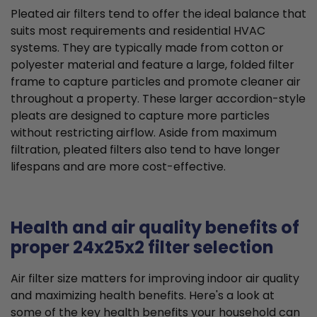
Pleated air filters tend to offer the ideal balance that
suits most requirements and residential HVAC
systems. They are typically made from cotton or
polyester material and feature a large, folded filter
frame to capture particles and promote cleaner air
throughout a property. These larger accordion-style
pleats are designed to capture more particles
without restricting airflow. Aside from maximum
filtration, pleated filters also tend to have longer
lifespans and are more cost-effective.
Health and air quality benefits of
proper 24x25x2 filter selection
Air filter size matters for improving indoor air quality
and maximizing health benefits. Here's a look at
some of the key health benefits your household can