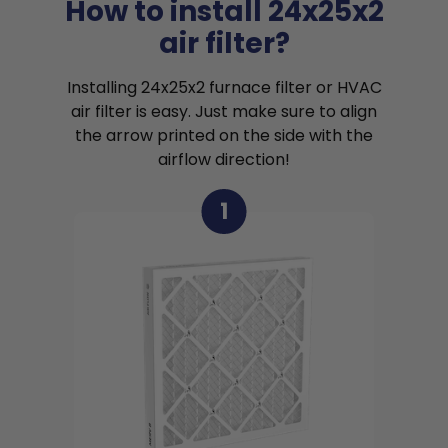
How to install 24x25x2
air filter?
Installing 24x25x2 furnace filter or HVAC
air filter is easy. Just make sure to align
the arrow printed on the side with the
airflow direction!
1