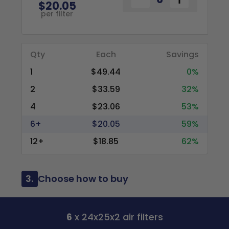
$20.05
per filter
Qty
Each
Savings
1
$49.44
0%
2
$33.59
32%
4
$23.06
53%
6+
$20.05
59%
12+
$18.85
62%
3.
Choose how to buy
6
x 24x25x2 air filters