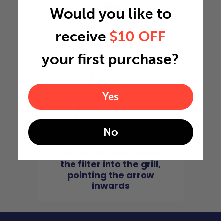
Would you like to
4
receive
$10 OFF
your first purchase?
Yes
No
For return grills, insert
the filter into the grill,
pointing the arrow
inwards