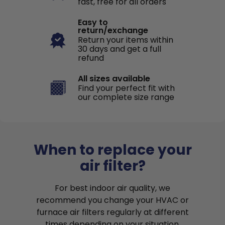
fast, free for all orders
Easy to
return/exchange
Return your items within
30 days and get a full
refund
All sizes available
Find your perfect fit with
our complete size range
When to replace your
air filter?
For best indoor air quality, we
recommend you change your HVAC or
furnace air filters regularly at different
times depending on your situation.