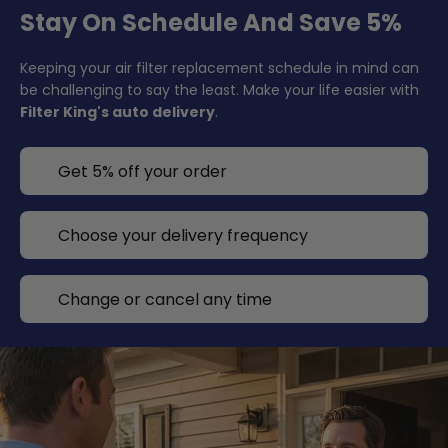
Stay On Schedule And Save 5%
Keeping your air filter replacement schedule in mind can
be challenging to say the least. Make your life easier with
Filter King's auto delivery
.
Get 5% off your order
Choose your delivery frequency
Change or cancel any time