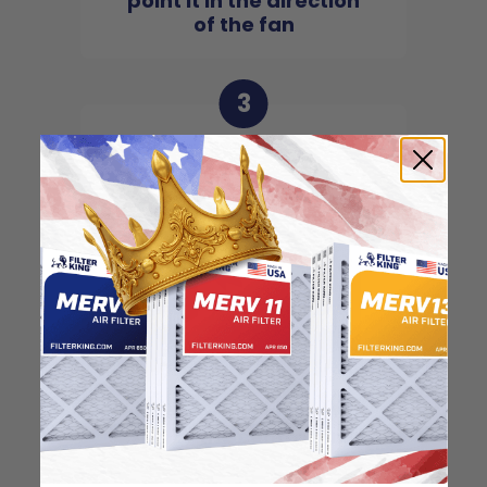
point it in the direction
of the fan
3
Slide the filter in to the
slot of the central unit