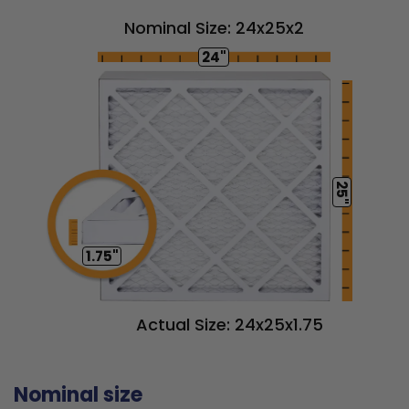
Nominal Size: 24x25x2
24"
25"
1.75"
Actual Size: 24x25x1.75
Nominal size