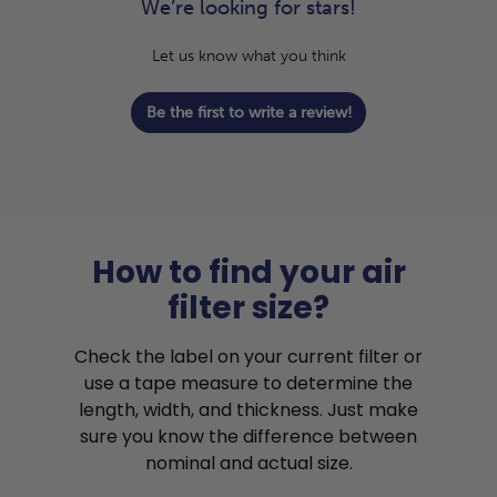
We’re looking for stars!
Let us know what you think
Be the first to write a review!
How to find your air
filter size?
Check the label on your current filter or
use a tape measure to determine the
length, width, and thickness. Just make
sure you know the difference between
nominal and actual size.