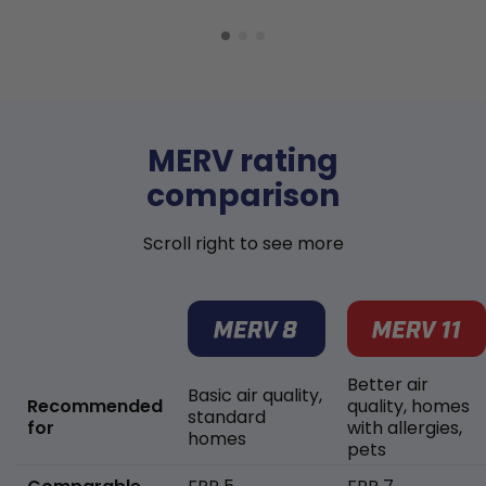
MERV rating
comparison
Scroll right to see more
Better air
Basic air quality,
Recommended
quality, homes
standard
for
with allergies,
homes
pets