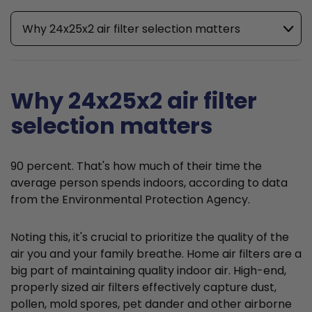
Why 24x25x2 air filter selection matters
Why 24x25x2 air filter
selection matters
90 percent. That's how much of their time the
average person spends indoors, according to data
from the Environmental Protection Agency.
Noting this, it's crucial to prioritize the quality of the
air you and your family breathe. Home air filters are a
big part of maintaining quality indoor air. High-end,
properly sized air filters effectively capture dust,
pollen, mold spores, pet dander and other airborne