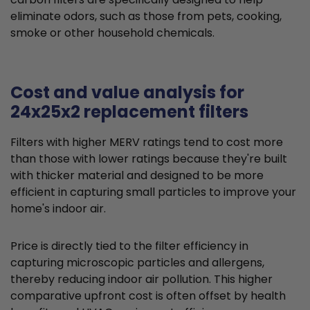
eliminate odors, such as those from pets, cooking,
smoke or other household chemicals.
Cost and value analysis for
24x25x2 replacement filters
Filters with higher MERV ratings tend to cost more
than those with lower ratings because they're built
with thicker material and designed to be more
efficient in capturing small particles to improve your
home's indoor air.
Price is directly tied to the filter efficiency in
capturing microscopic particles and allergens,
thereby reducing indoor air pollution. This higher
comparative upfront cost is often offset by health