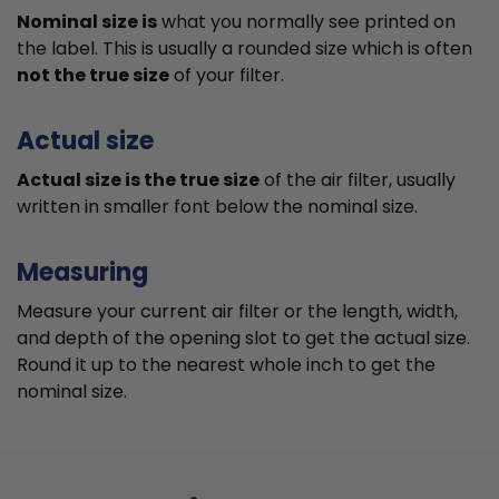
Nominal size is
what you normally see printed on
the label. This is usually a rounded size which is often
not the true size
of your filter.
Actual size
Actual size is the true size
of the air filter, usually
written in smaller font below the nominal size.
Measuring
Measure your current air filter or the length, width,
and depth of the opening slot to get the actual size.
Round it up to the nearest whole inch to get the
nominal size.