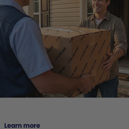
Learn more