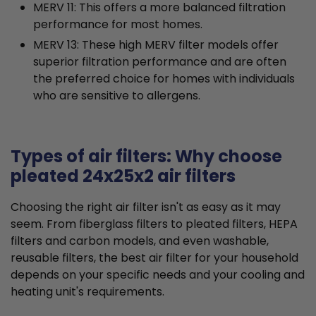
MERV 11: This offers a more balanced filtration
performance for most homes.
MERV 13: These high MERV filter models offer
superior filtration performance and are often
the preferred choice for homes with individuals
who are sensitive to allergens.
Types of air filters: Why choose
pleated 24x25x2 air filters
Choosing the right air filter isn't as easy as it may
seem. From fiberglass filters to pleated filters, HEPA
filters and carbon models, and even washable,
reusable filters, the best air filter for your household
depends on your specific needs and your cooling and
heating unit's requirements.