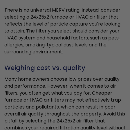
There is no universal MERV rating. Instead, consider
selecting a 24x25x2 furnace or HVAC air filter that
reflects the level of particle capture you're looking
to attain. The filter you select should consider your
HVAC system and household factors, such as pets,
allergies, smoking, typical dust levels and the
surrounding environment.
Weighing cost vs. quality
Many home owners choose low prices over quality
and performance. However, when it comes to air
filters, you often get what you pay for. Cheaper
furnace or HVAC air filters may not effectively trap
particles and pollutants, which can result in poor
overall air quality throughout the property. Avoid this
pitfall by selecting the 24x25x2 air filter that
combines your required filtration quality level without