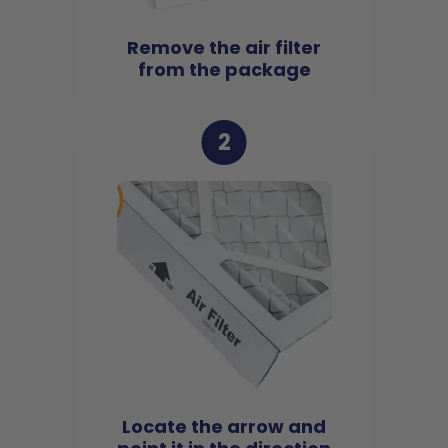
Remove the air filter
from the package
2
Locate the arrow and