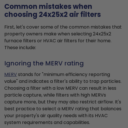
Common mistakes when
choosing 24x25x2 air filters
First, let's cover some of the common mistakes that
property owners make when selecting 24x25x2
furnace filters or HVAC air filters for their home.
These include:
Ignoring the MERV rating
MERV
stands for "minimum efficiency reporting
value" and indicates a filter's ability to trap particles.
Choosing a filter with a low MERV can result in less
particle capture, while filters with high MERVs
capture more, but they may also restrict airflow. It's
best practice to select a MERV rating that balances
your property's air quality needs with its HVAC
system requirements and capabilities.