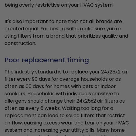
being overly restrictive on your HVAC system.
It's also important to note that not all brands are
created equal. For best results, make sure you're
using filters from a brand that prioritizes quality and
construction.
Poor replacement timing
The industry standard is to replace your 24x25x2 air
filter every 90 days for average households or as
often as 60 days for homes with pets or indoor
smokers. Households with individuals sensitive to
allergens should change their 24x25x2 air filters as
often as every 6 weeks. Waiting too long for a
replacement can lead to soiled filters that restrict
air flow, causing excess wear and tear on your HVAC
system and increasing your utility bills. Many home