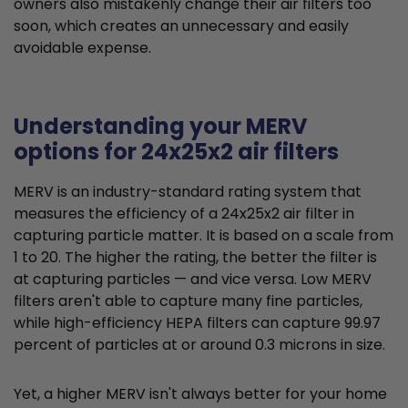
owners also mistakenly change their air filters too
soon, which creates an unnecessary and easily
avoidable expense.
Understanding your MERV
options for 24x25x2 air filters
MERV is an industry-standard rating system that
measures the efficiency of a 24x25x2 air filter in
capturing particle matter. It is based on a scale from
1 to 20. The higher the rating, the better the filter is
at capturing particles — and vice versa. Low MERV
filters aren't able to capture many fine particles,
while high-efficiency HEPA filters can capture 99.97
percent of particles at or around 0.3 microns in size.
Yet, a higher MERV isn't always better for your home