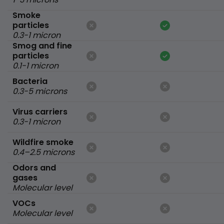
Smoke
particles
0.3-1 micron
Smog and fine
particles
0.1-1 micron
Bacteria
0.3-5 microns
Virus carriers
0.3-1 micron
Wildfire smoke
0.4–2.5 microns
Odors and
gases
Molecular level
VOCs
Molecular level