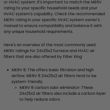
or HVAC system. It's important to match the MERV
rating to your specific household needs and your
HVAC system's capability. Check the recommended
MERV rating in your specific HVAC system owner's
manual to ensure compatibility and balance it with
any unique household requirements.
Here's an overview of the most commonly used
MERV ratings for 24x25x2 furnace and HVAC air
filters that are also offered by Filter King:
MERV 8: This offers basic filtration and high
airflow. MERV 8 24x25x2 air filters tend to be
system-friendly.
MERV 8 carbon odor eliminator: These
24x25x2 air filters also include a carbon layer
to help reduce odors.