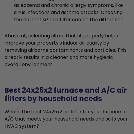
as eczema and chronic allergy symptoms, like
sinus infections and asthma attacks. Choosing
the correct size air filter can be the difference.
Above all, selecting filters that fit properly helps
improve your property's indoor air quality by
removing airborne contaminants and particles. This
directly results in a cleaner and more hygienic
overall environment.
Best 24x25x2 furnace and A/C air
filters by household needs
What's the best 24x25x2 air filter for your furnace or
A/C that meets your household needs and suits your
HVAC system?