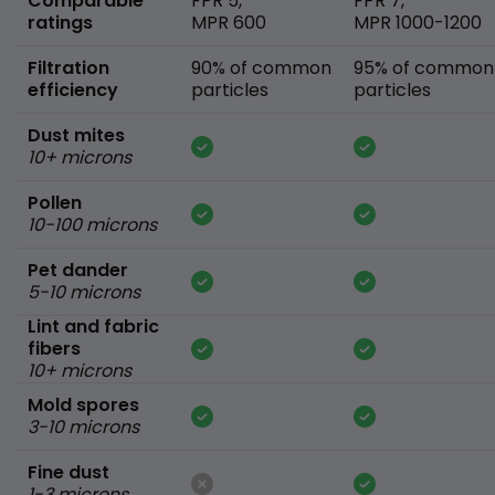
Comparable
FPR 5,
FPR 7,
ratings
MPR 600
MPR 1000-1200
Filtration
90% of common
95% of common
efficiency
particles
particles
Dust mites
10+ microns
Pollen
10-100 microns
Pet dander
5-10 microns
Lint and fabric
fibers
10+ microns
Mold spores
3-10 microns
Fine dust
1-3 microns