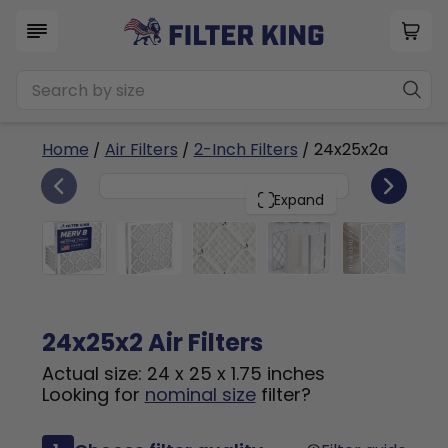
Home
/
Air Filters
/
2-Inch Filters
/ 24x25x2a
6
24x25x2
PACK
Expand
24x25x2 Air Filters
Actual size: 24 x 25 x 1.75 inches
Looking for
nominal size
filter?