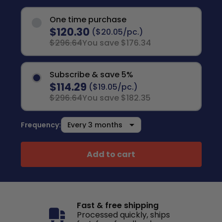
One time purchase
$120.30
($20.05/pc.)
$296.64
You save $176.34
Subscribe & save 5%
$114.29
($19.05/pc.)
$296.64
You save $182.35
Frequency:
Add to cart
Fast & free shipping
Processed quickly, ships