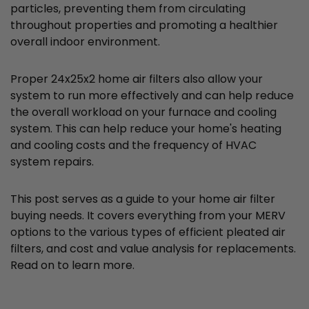
particles, preventing them from circulating
throughout properties and promoting a healthier
overall indoor environment.
Proper 24x25x2 home air filters also allow your
system to run more effectively and can help reduce
the overall workload on your furnace and cooling
system. This can help reduce your home's heating
and cooling costs and the frequency of HVAC
system repairs.
This post serves as a guide to your home air filter
buying needs. It covers everything from your MERV
options to the various types of efficient pleated air
filters, and cost and value analysis for replacements.
Read on to learn more.