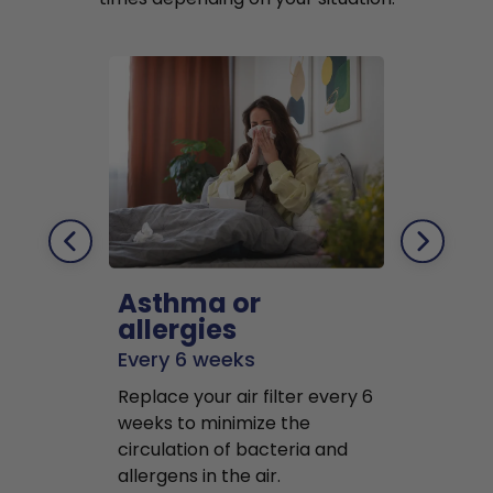
Asthma or
Pets
allergies
Every 2 mo
Every 6 weeks
Replace air f
Replace your air filter every 6
months to r
weeks to minimize the
well as pet 
circulation of bacteria and
buildup in y
allergens in the air.