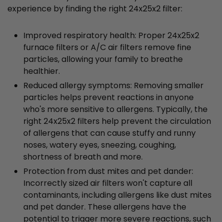
experience by finding the right 24x25x2 filter:
Improved respiratory health: Proper 24x25x2
furnace filters or A/C air filters remove fine
particles, allowing your family to breathe
healthier.
Reduced allergy symptoms: Removing smaller
particles helps prevent reactions in anyone
who's more sensitive to allergens. Typically, the
right 24x25x2 filters help prevent the circulation
of allergens that can cause stuffy and runny
noses, watery eyes, sneezing, coughing,
shortness of breath and more.
Protection from dust mites and pet dander:
Incorrectly sized air filters won't capture all
contaminants, including allergens like dust mites
and pet dander. These allergens have the
potential to trigger more severe reactions, such