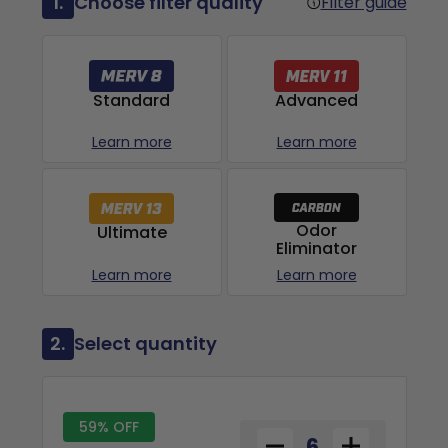
1.
Choose filter quality
Filter guide
Advanced
Standard
Learn more
Learn more
Odor
Ultimate
Eliminator
Learn more
Learn more
2.
Select quantity
59% OFF