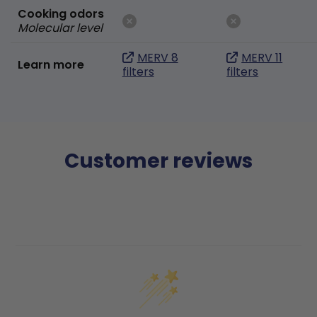
Cooking odors
Molecular level
MERV 8
MERV 11
Learn more
filters
filters
Customer reviews